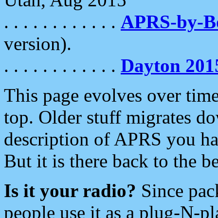
. . . . . . . . . . . .
APRS-by-
version).
. . . . . . . . . . . .
Dayton 201
This page evolves over time.
top. Older stuff migrates d
description of APRS you hav
But it is there back to the 
Is it your radio?
Since pac
people use it as a plug-N-p