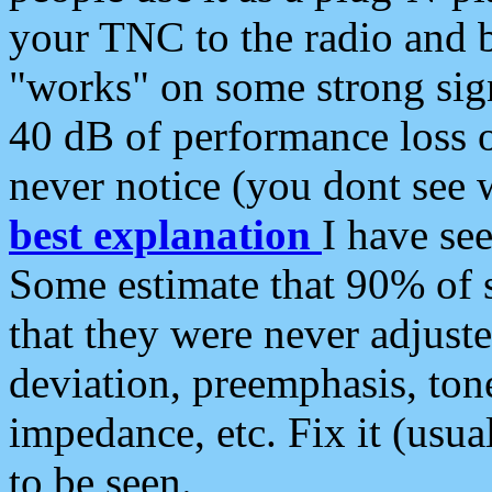
your TNC to the radio and b
"works" on some strong sign
40 dB of performance loss 
never notice (you dont see w
best explanation
I have s
Some estimate that 90% of s
that they were never adjuste
deviation, preemphasis, ton
impedance, etc. Fix it (usual
to be seen.