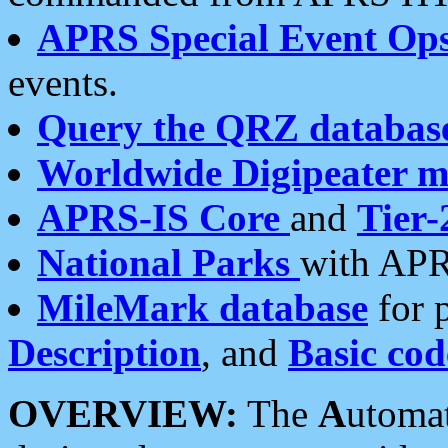
APRS Special Event Op
events.
Query the QRZ databas
Worldwide Digipeater 
APRS-IS Core
and
Tier-
National Parks
with APR
MileMark database
for 
Description
, and
Basic cod
OVERVIEW:
The
A
utoma