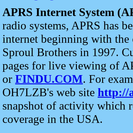
APRS Internet System (A
radio systems, APRS has bee
internet beginning with the
Sproul Brothers in 1997. C
pages for live viewing of A
or
FINDU.COM
. For exam
OH7LZB's web site
http://
snapshot of activity which
coverage in the USA.