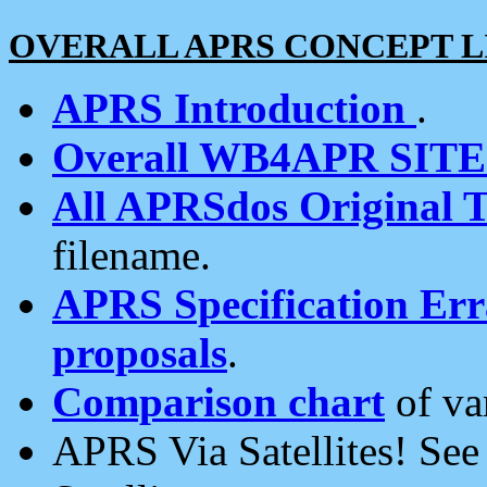
OVERALL APRS CONCEPT L
APRS Introduction
.
Overall WB4APR SIT
All APRSdos Original T
filename.
APRS Specification Erra
proposals
.
Comparison chart
of va
APRS Via Satellites! Se