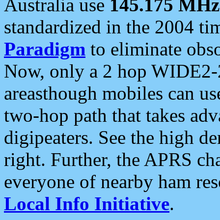
Australia use
145.175 MHz
standardized in the 2004 t
Paradigm
to eliminate obso
Now, only a 2 hop WIDE2-2
areasthough mobiles can u
two-hop path that takes ad
digipeaters. See the high de
right. Further, the APRS cha
everyone of nearby ham reso
Local Info Initiative
.