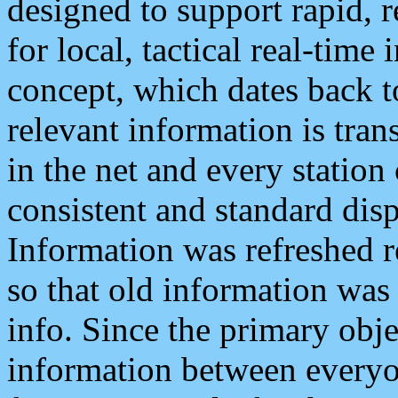
designed to support rapid, 
for local, tactical real-time
concept, which dates back to
relevant information is tra
in the net and every station
consistent and standard displ
Information was refreshed r
so that old information was
info. Since the primary obje
information between everyo