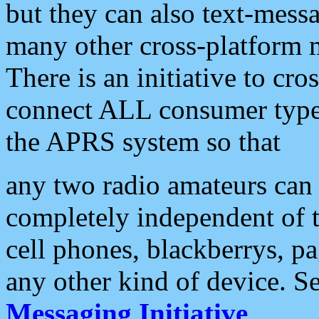
but they can also text-mess
many other cross-platform 
There is an initiative to cro
connect ALL consumer type 
the APRS system so that
any two radio amateurs can 
completely independent of t
cell phones, blackberrys, p
any other kind of device. S
Messaging Initiative