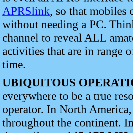
APRSlink
, so that mobiles
without needing a PC. Thin
channel to reveal ALL amate
activities that are in range o
time.
UBIQUITOUS OPERATI
everywhere to be a true res
operator. In North America
throughout the continent. I