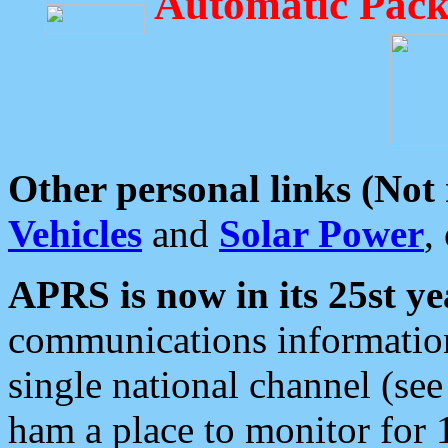
Automatic Pack
Other personal links (Not
Vehicles
and
Solar Power
,
APRS is now in its 25st ye
communications information
single national channel (see
ham a place to monitor for 1