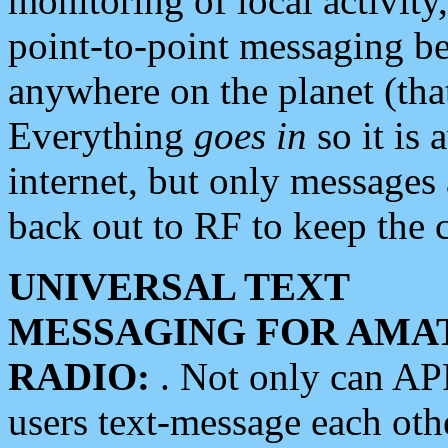
monitoring of local activity
point-to-point messaging 
anywhere on the planet (tha
Everything
goes in
so it is 
internet, but only messages 
back out to RF to keep the c
UNIVERSAL TEXT
MESSAGING FOR AMA
RADIO:
. Not only can A
users text-message each othe