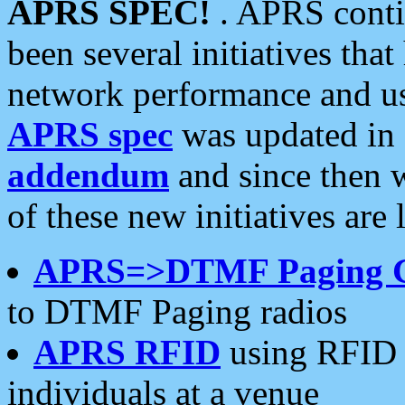
APRS SPEC!
. APRS conti
been several initiatives th
network performance and use
APRS spec
was updated in
addendum
and since then 
of these new initiatives are 
APRS=>DTMF Paging 
to DTMF Paging radios
APRS RFID
using RFID 
individuals at a venue