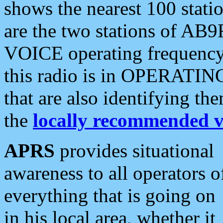
shows the nearest 100 statio
are the two stations of AB9
VOICE operating frequency i
this radio is in OPERATING 
that are also identifying t
the
locally recommended v
APRS
provides situational
awareness to all operators o
everything that is going on
in his local area, whether it