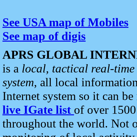
See USA map of Mobiles
See map of digis
APRS GLOBAL INTERN
is a
local, tactical real-ti
system
, all local informatio
Internet system so it can b
live IGate list
of over 1500
throughout the world. Not o