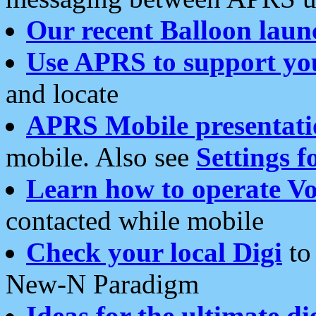
Our recent Balloon laun
Use APRS to support yo
and locate
APRS Mobile presentati
mobile. Also see
Settings f
Learn how to operate Vo
contacted while mobile
Check your local Digi
to 
New-N Paradigm
Ideas for the ultimate di