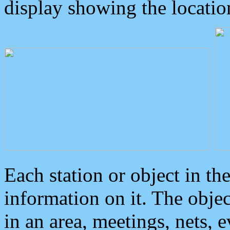
display showing the locatio
Each station or object in th
information on it. The obje
in an area, meetings, nets, 