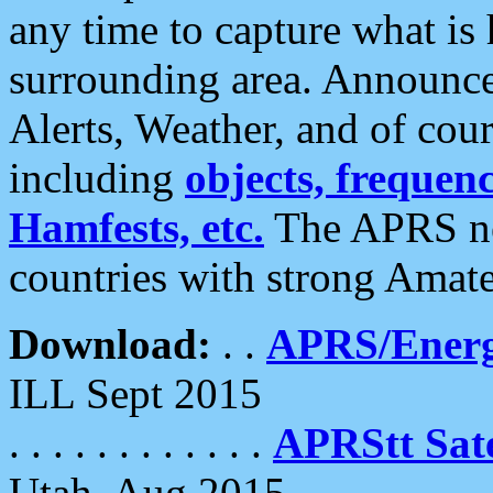
any time to capture what is
surrounding area. Announce
Alerts, Weather, and of cours
including
objects, frequenci
Hamfests, etc.
The APRS ne
countries with strong Amat
Download:
. .
APRS/Energ
ILL Sept 2015
. . . . . . . . . . . .
APRStt Sate
Utah, Aug 2015