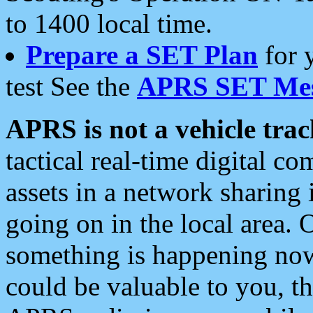
to 1400 local time.
Prepare a SET Plan
for 
test See the
APRS SET Mes
APRS is not a vehicle trac
tactical real-time digital 
assets in a network sharing
going on in the local area. 
something is happening now,
could be valuable to you, t