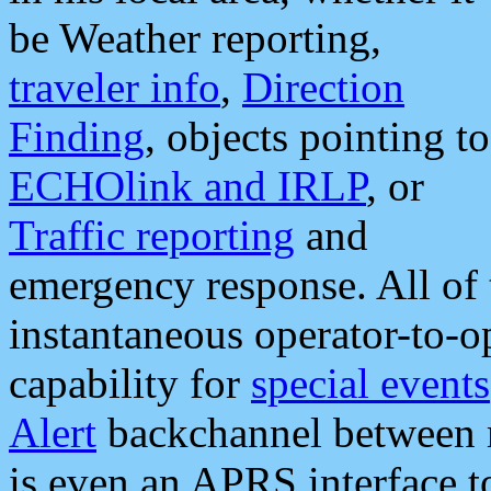
be Weather reporting,
traveler info
,
Direction
Finding
, objects pointing to
ECHOlink and IRLP
, or
Traffic reporting
and
emergency response. All of 
instantaneous operator-to-
capability for
special events
Alert
backchannel between m
is even an APRS interface 