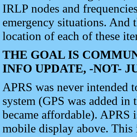
IRLP nodes and frequencies, 
emergency situations. And 
location of each of these it
THE GOAL IS COMMUN
INFO UPDATE, -NOT- 
APRS was never intended to 
system (GPS was added in 
became affordable). APRS 
mobile display above. Thi