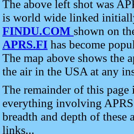
The above left shot was APR
is world wide linked initia
FINDU.COM
shown on the
APRS.FI
has become popula
The map above shows the a
the air in the USA at any ins
The remainder of this page is
everything involving APRS i
breadth and depth of these a
links...