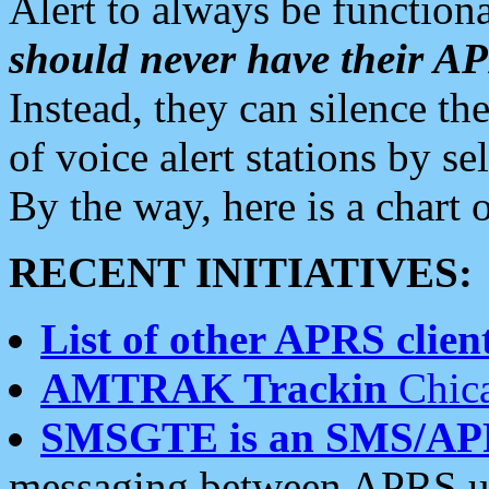
Alert to always be functiona
should never have their 
Instead, they can silence the
of voice alert stations by 
By the way, here is a char
RECENT INITIATIVES:
List of other APRS client
AMTRAK Trackin
Chica
SMSGTE is an SMS/AP
messaging between APRS us