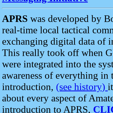
APRS
was developed by B
real-time local tactical co
exchanging digital data of 
This really took off when
were integrated into the syst
awareness of everything in t
introduction,
(see history)
i
about every aspect of Amate
introduction to APRS,
CLI