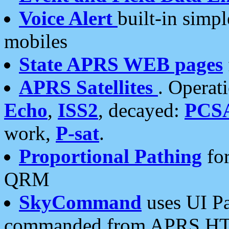
Voice Alert
built-in simp
mobiles
State APRS WEB pages
APRS Satellites
. Operat
Echo
,
ISS2
, decayed:
PCS
work,
P-sat
.
Proportional Pathing
for
QRM
SkyCommand
uses UI Pa
commanded from APRS HT's