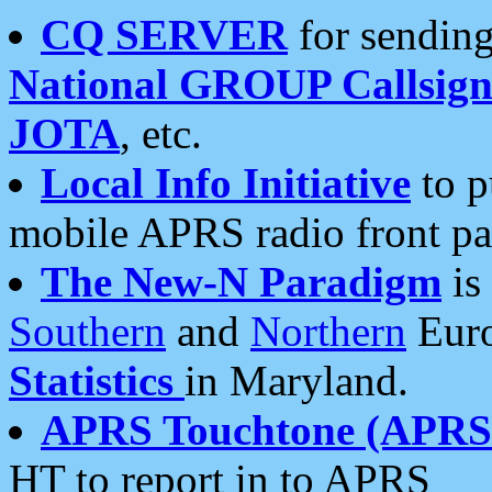
CQ SERVER
for sending
National GROUP Callsign
JOTA
, etc.
Local Info Initiative
to p
mobile APRS radio front pa
The New-N Paradigm
is
Southern
and
Northern
Euro
Statistics
in Maryland.
APRS Touchtone (APRSt
HT to report in to APRS