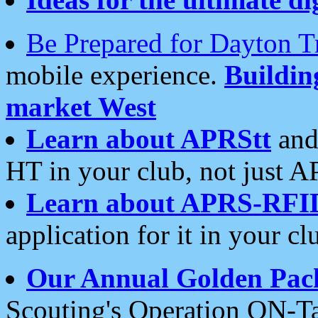
Be Prepared for Dayton T
mobile experience.
Buildi
market West
Learn about APRStt
and
HT in your club, not just 
Learn about APRS-RFI
application for it in your cl
Our Annual Golden Pac
Scouting's Operation ON-Ta