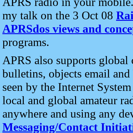
APRS radio in your mobile
my talk on the 3 Oct 08
Rai
APRSdos views and conce
programs.
APRS also supports global c
bulletins, objects email and
seen by the Internet Syste
local and global amateur ra
anywhere and using any dev
Messaging/Contact Initiat