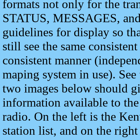
formats not only for the t
STATUS, MESSAGES, and QU
guidelines for display so tha
still see the same consisten
consistent manner (independ
maping system in use). See 
two images below should giv
information available to th
radio. On the left is the 
station list, and on the rig