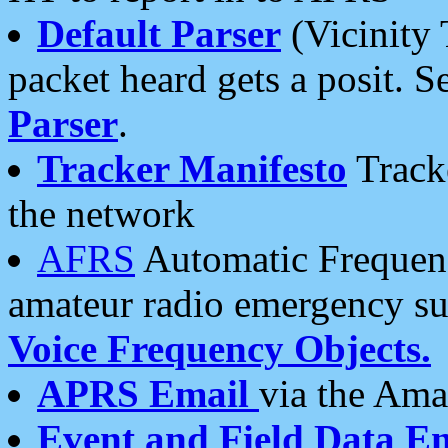
Default Parser
(Vicinity 
packet heard gets a posit. S
Parser
.
Tracker Manifesto
Tracke
the network
AFRS
Automatic Frequenc
amateur radio emergency s
Voice Frequency Objects.
APRS Email
via the Amat
Event and Field Data E