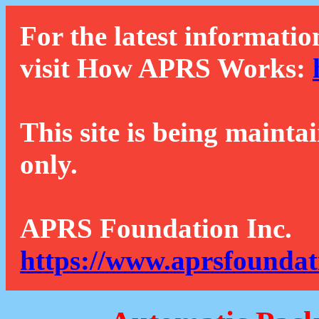
For the latest informatio
visit How APRS Works:
This site is being mainta
only.
APRS Foundation Inc.
https://www.aprsfoundat