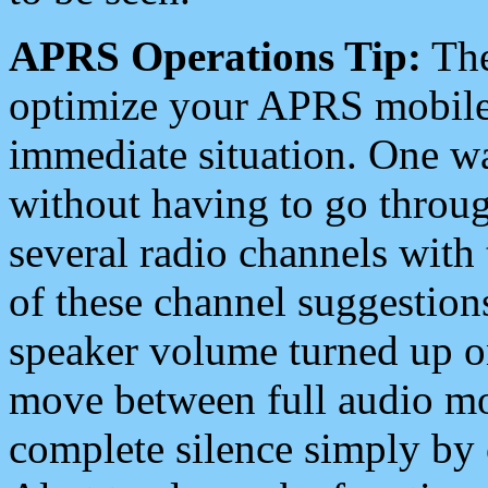
APRS Operations Tip:
The
optimize your APRS mobile
immediate situation. One wa
without having to go throu
several radio channels with 
of these channel suggestions
speaker volume turned up 
move between full audio mo
complete silence simply by 