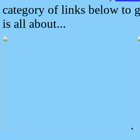
category of links below to 
is all about...
.