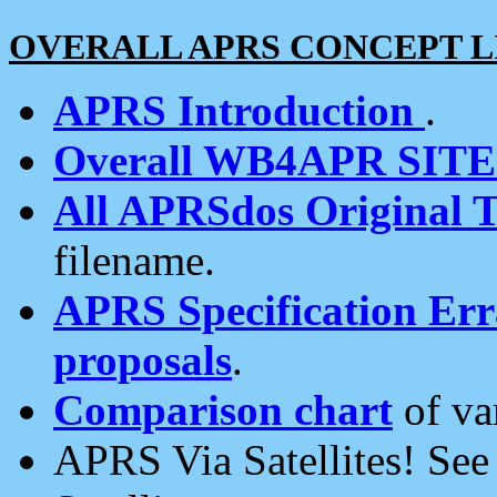
OVERALL APRS CONCEPT L
APRS Introduction
.
Overall WB4APR SIT
All APRSdos Original T
filename.
APRS Specification Erra
proposals
.
Comparison chart
of va
APRS Via Satellites! Se