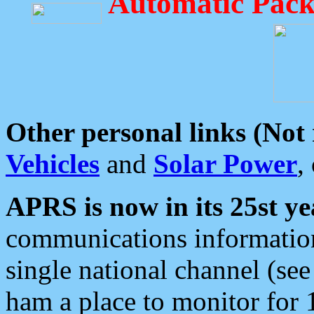
Automatic Pack
Other personal links (Not
Vehicles
and
Solar Power
,
APRS is now in its 25st ye
communications information
single national channel (see
ham a place to monitor for 1