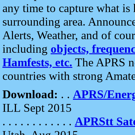
any time to capture what is
surrounding area. Announce
Alerts, Weather, and of cours
including
objects, frequenci
Hamfests, etc.
The APRS ne
countries with strong Amat
Download:
. .
APRS/Energ
ILL Sept 2015
. . . . . . . . . . . .
APRStt Sate
Utah, Aug 2015