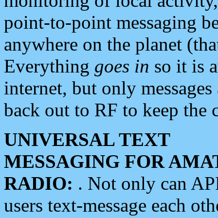
monitoring of local activity
point-to-point messaging 
anywhere on the planet (tha
Everything
goes in
so it is 
internet, but only messages 
back out to RF to keep the c
UNIVERSAL TEXT
MESSAGING FOR AMA
RADIO:
. Not only can A
users text-message each othe