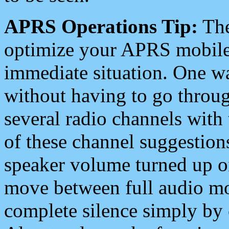
APRS Operations Tip:
The
optimize your APRS mobile
immediate situation. One wa
without having to go throu
several radio channels with 
of these channel suggestions
speaker volume turned up 
move between full audio mo
complete silence simply by 