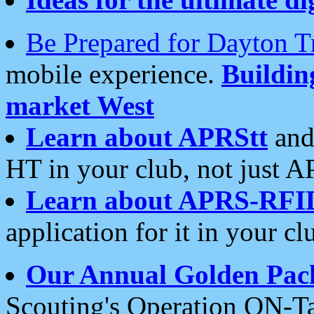
Be Prepared for Dayton T
mobile experience.
Buildi
market West
Learn about APRStt
and
HT in your club, not just 
Learn about APRS-RFI
application for it in your cl
Our Annual Golden Pac
Scouting's Operation ON-Ta