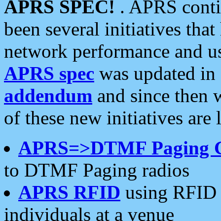
APRS SPEC!
. APRS conti
been several initiatives th
network performance and use
APRS spec
was updated in
addendum
and since then 
of these new initiatives are 
APRS=>DTMF Paging 
to DTMF Paging radios
APRS RFID
using RFID 
individuals at a venue