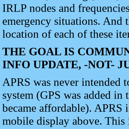
IRLP nodes and frequencies, 
emergency situations. And 
location of each of these it
THE GOAL IS COMMUN
INFO UPDATE, -NOT- 
APRS was never intended to 
system (GPS was added in 
became affordable). APRS 
mobile display above. Thi