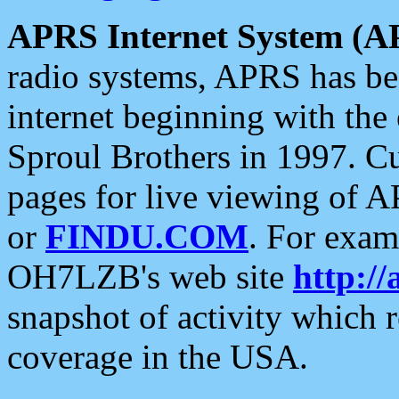
APRS Internet System (A
radio systems, APRS has bee
internet beginning with the
Sproul Brothers in 1997. C
pages for live viewing of A
or
FINDU.COM
. For exam
OH7LZB's web site
http://
snapshot of activity which
coverage in the USA.