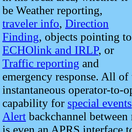
be Weather reporting,
traveler info
,
Direction
Finding
, objects pointing to
ECHOlink and IRLP
, or
Traffic reporting
and
emergency response. All of 
instantaneous operator-to-
capability for
special events
Alert
backchannel between m
is even an APRS interface 