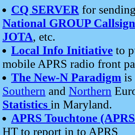
CQ SERVER
for sending
National GROUP Callsign
JOTA
, etc.
Local Info Initiative
to p
mobile APRS radio front pa
The New-N Paradigm
is
Southern
and
Northern
Euro
Statistics
in Maryland.
APRS Touchtone (APRSt
HT to report in to APRS