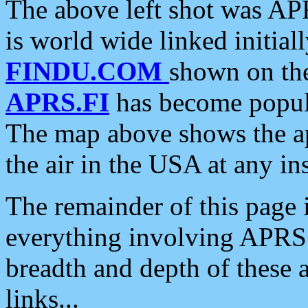
The above left shot was APR
is world wide linked initia
FINDU.COM
shown on the
APRS.FI
has become popula
The map above shows the a
the air in the USA at any ins
The remainder of this page is
everything involving APRS i
breadth and depth of these a
links...