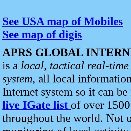
See USA map of Mobiles
See map of digis
APRS GLOBAL INTERN
is a
local, tactical real-ti
system
, all local informatio
Internet system so it can b
live IGate list
of over 1500
throughout the world. Not o