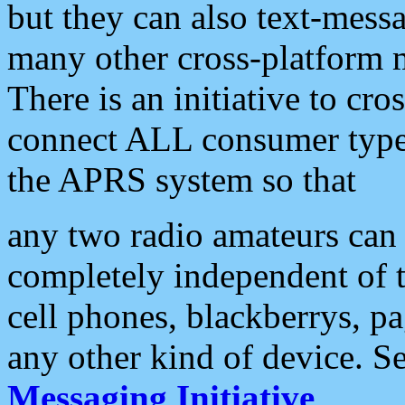
but they can also text-mess
many other cross-platform 
There is an initiative to cro
connect ALL consumer type 
the APRS system so that
any two radio amateurs can 
completely independent of t
cell phones, blackberrys, p
any other kind of device. S
Messaging Initiative