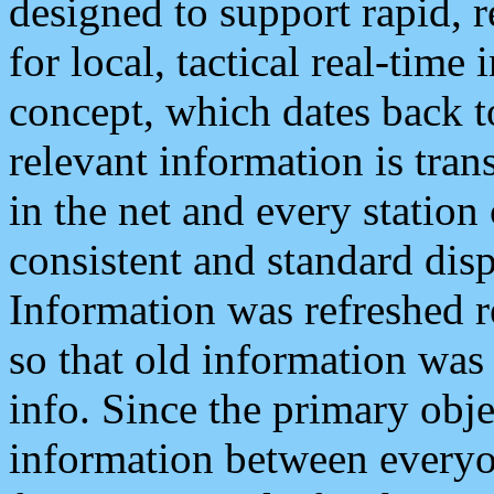
designed to support rapid, 
for local, tactical real-time
concept, which dates back to
relevant information is tra
in the net and every station
consistent and standard displ
Information was refreshed r
so that old information was
info. Since the primary obje
information between everyo