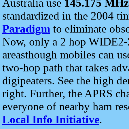
Australia use
145.175 MHz
standardized in the 2004 t
Paradigm
to eliminate obso
Now, only a 2 hop WIDE2-2
areasthough mobiles can u
two-hop path that takes ad
digipeaters. See the high de
right. Further, the APRS cha
everyone of nearby ham reso
Local Info Initiative
.