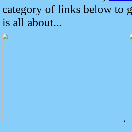
category of links below to 
is all about...
.