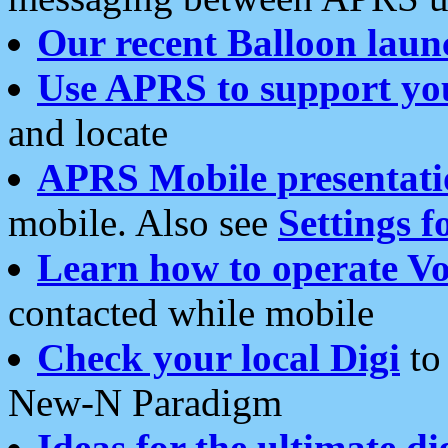
Our recent Balloon laun
Use APRS to support yo
and locate
APRS Mobile presentati
mobile. Also see
Settings f
Learn how to operate Vo
contacted while mobile
Check your local Digi
to 
New-N Paradigm
Ideas for the ultimate di