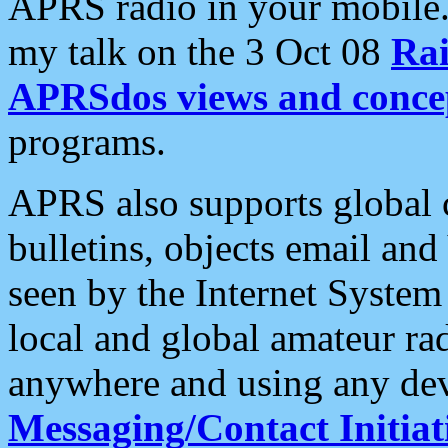
APRS radio in your mobile
my talk on the 3 Oct 08
Rai
APRSdos views and conce
programs.
APRS also supports global c
bulletins, objects email and
seen by the Internet Syste
local and global amateur ra
anywhere and using any dev
Messaging/Contact Initiat