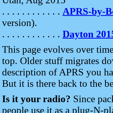
. . . . . . . . . . . .
APRS-by-
version).
. . . . . . . . . . . .
Dayton 201
This page evolves over time.
top. Older stuff migrates d
description of APRS you hav
But it is there back to the 
Is it your radio?
Since pac
people use it as a plug-N-p