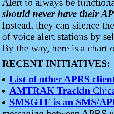
Alert to always be functiona
should never have their 
Instead, they can silence the
of voice alert stations by 
By the way, here is a char
RECENT INITIATIVES:
List of other APRS client
AMTRAK Trackin
Chica
SMSGTE is an SMS/AP
messaging between APRS us