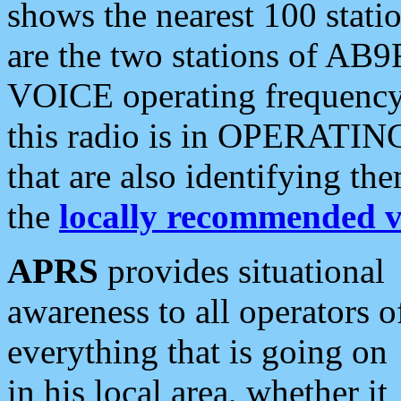
shows the nearest 100 statio
are the two stations of AB9
VOICE operating frequency i
this radio is in OPERATING 
that are also identifying t
the
locally recommended v
APRS
provides situational
awareness to all operators o
everything that is going on
in his local area, whether it