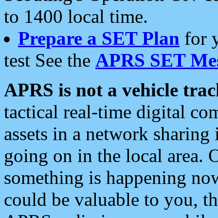
to 1400 local time.
Prepare a SET Plan
for 
test See the
APRS SET Mes
APRS is not a vehicle trac
tactical real-time digital 
assets in a network sharing
going on in the local area. 
something is happening now,
could be valuable to you, t