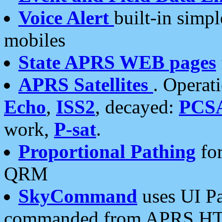
Voice Alert
built-in simp
mobiles
State APRS WEB pages
APRS Satellites
. Operat
Echo
,
ISS2
, decayed:
PCS
work,
P-sat
.
Proportional Pathing
for
QRM
SkyCommand
uses UI Pa
commanded from APRS HT's