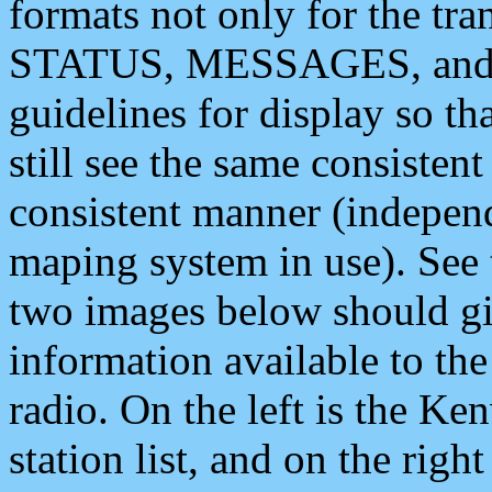
formats not only for the t
STATUS, MESSAGES, and QU
guidelines for display so tha
still see the same consisten
consistent manner (independ
maping system in use). See 
two images below should giv
information available to th
radio. On the left is the 
station list, and on the rig