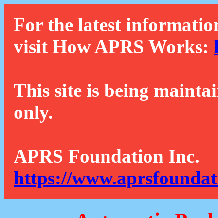
For the latest informatio
visit How APRS Works:
This site is being mainta
only.
APRS Foundation Inc.
https://www.aprsfoundat