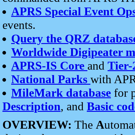
APRS Special Event Op
events.
Query the QRZ databas
Worldwide Digipeater 
APRS-IS Core
and
Tier-
National Parks
with APR
MileMark database
for 
Description
, and
Basic cod
OVERVIEW:
The
A
utoma