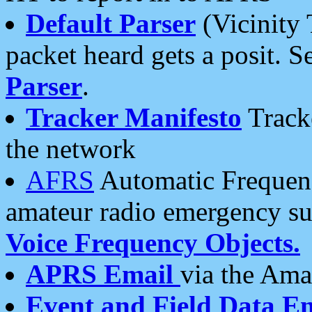
Default Parser
(Vicinity 
packet heard gets a posit. S
Parser
.
Tracker Manifesto
Tracke
the network
AFRS
Automatic Frequenc
amateur radio emergency s
Voice Frequency Objects.
APRS Email
via the Amat
Event and Field Data E