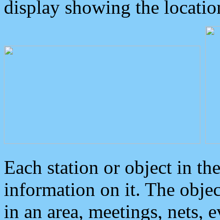
display showing the locatio
Each station or object in th
information on it. The obje
in an area, meetings, nets, 