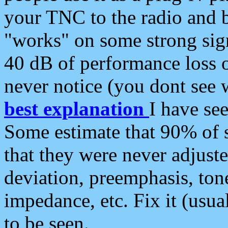
your TNC to the radio and b
"works" on some strong sign
40 dB of performance loss 
never notice (you dont see w
best explanation
I have s
Some estimate that 90% of s
that they were never adjuste
deviation, preemphasis, ton
impedance, etc. Fix it (usual
to be seen.