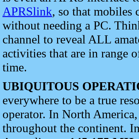
APRSlink
, so that mobiles
without needing a PC. Thin
channel to reveal ALL amate
activities that are in range o
time.
UBIQUITOUS OPERATI
everywhere to be a true res
operator. In North America
throughout the continent. I