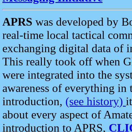
APRS
was developed by B
real-time local tactical co
exchanging digital data of 
This really took off when
were integrated into the syst
awareness of everything in t
introduction,
(see history)
i
about every aspect of Amate
introduction to APRS,
CLI