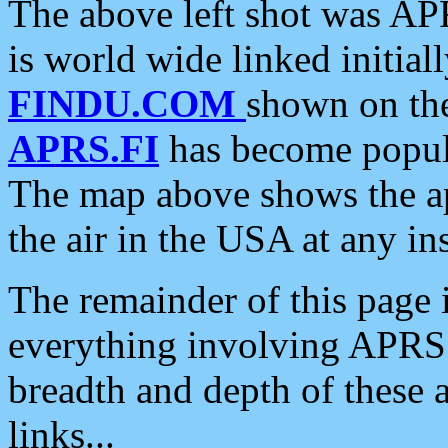
The above left shot was APR
is world wide linked initia
FINDU.COM
shown on the
APRS.FI
has become popula
The map above shows the a
the air in the USA at any ins
The remainder of this page is
everything involving APRS i
breadth and depth of these a
links...