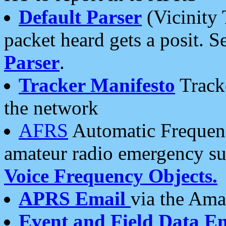
Default Parser
(Vicinity 
packet heard gets a posit. S
Parser
.
Tracker Manifesto
Tracke
the network
AFRS
Automatic Frequenc
amateur radio emergency s
Voice Frequency Objects.
APRS Email
via the Amat
Event and Field Data E