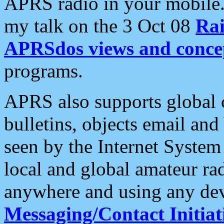
APRS radio in your mobile
my talk on the 3 Oct 08
Rai
APRSdos views and conce
programs.
APRS also supports global c
bulletins, objects email and
seen by the Internet Syste
local and global amateur ra
anywhere and using any dev
Messaging/Contact Initiat