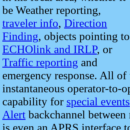
be Weather reporting,
traveler info
,
Direction
Finding
, objects pointing to
ECHOlink and IRLP
, or
Traffic reporting
and
emergency response. All of 
instantaneous operator-to-
capability for
special events
Alert
backchannel between m
is even an APRS interface 