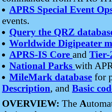
APRS Special Event Op
events.
Query the QRZ databas
Worldwide Digipeater 
APRS-IS Core
and
Tier-
National Parks
with APR
MileMark database
for 
Description
, and
Basic cod
OVERVIEW:
The
A
utoma