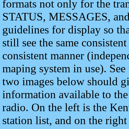
formats not only for the t
STATUS, MESSAGES, and QU
guidelines for display so tha
still see the same consisten
consistent manner (independ
maping system in use). See 
two images below should giv
information available to th
radio. On the left is the 
station list, and on the rig