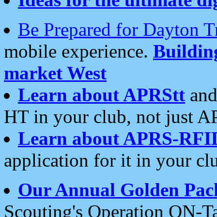
Be Prepared for Dayton T
mobile experience.
Buildi
market West
Learn about APRStt
and
HT in your club, not just 
Learn about APRS-RFI
application for it in your cl
Our Annual Golden Pac
Scouting's Operation ON-Ta