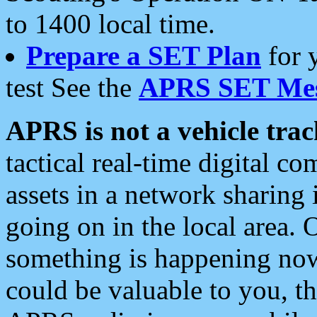
to 1400 local time.
Prepare a SET Plan
for 
test See the
APRS SET Mes
APRS is not a vehicle trac
tactical real-time digital 
assets in a network sharing
going on in the local area. 
something is happening now,
could be valuable to you, t