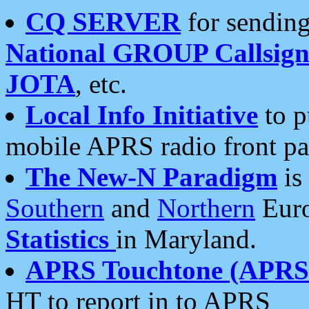
CQ SERVER
for sending
National GROUP Callsign
JOTA
, etc.
Local Info Initiative
to p
mobile APRS radio front pa
The New-N Paradigm
is
Southern
and
Northern
Euro
Statistics
in Maryland.
APRS Touchtone (APRSt
HT to report in to APRS