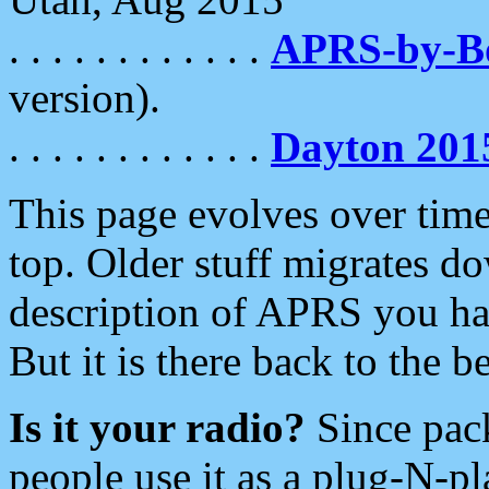
. . . . . . . . . . . .
APRS-by-
version).
. . . . . . . . . . . .
Dayton 201
This page evolves over time.
top. Older stuff migrates d
description of APRS you hav
But it is there back to the 
Is it your radio?
Since pac
people use it as a plug-N-p