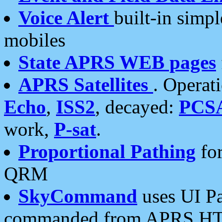
Voice Alert
built-in simp
mobiles
State APRS WEB pages
APRS Satellites
. Operat
Echo
,
ISS2
, decayed:
PCS
work,
P-sat
.
Proportional Pathing
for
QRM
SkyCommand
uses UI Pa
commanded from APRS HT's