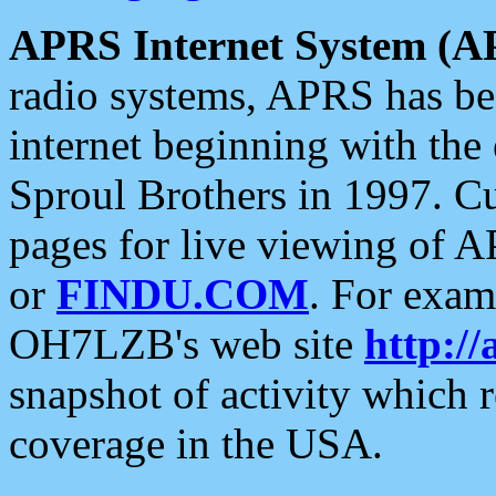
APRS Internet System (A
radio systems, APRS has bee
internet beginning with the
Sproul Brothers in 1997. C
pages for live viewing of A
or
FINDU.COM
. For exam
OH7LZB's web site
http://
snapshot of activity which
coverage in the USA.