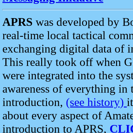
APRS
was developed by B
real-time local tactical co
exchanging digital data of 
This really took off when
were integrated into the syst
awareness of everything in t
introduction,
(see history)
i
about every aspect of Amate
introduction to APRS,
CLI