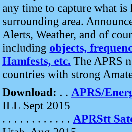
any time to capture what is
surrounding area. Announce
Alerts, Weather, and of cours
including
objects, frequenci
Hamfests, etc.
The APRS ne
countries with strong Amat
Download:
. .
APRS/Energ
ILL Sept 2015
. . . . . . . . . . . .
APRStt Sate
Utah, Aug 2015