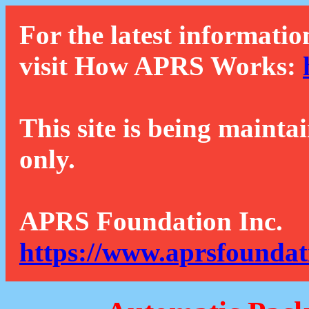
For the latest informatio
visit How APRS Works:
This site is being mainta
only.
APRS Foundation Inc.
https://www.aprsfoundat