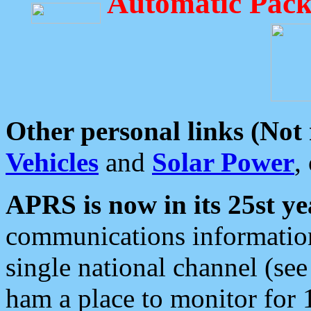
Automatic Pack
Other personal links (Not
Vehicles
and
Solar Power
,
APRS is now in its 25st ye
communications information
single national channel (see
ham a place to monitor for 1