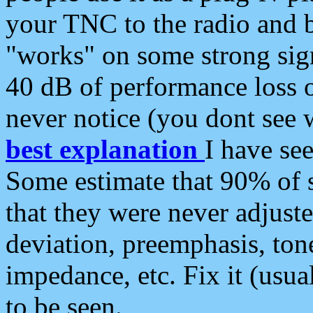
your TNC to the radio and b
"works" on some strong sign
40 dB of performance loss 
never notice (you dont see w
best explanation
I have s
Some estimate that 90% of s
that they were never adjuste
deviation, preemphasis, ton
impedance, etc. Fix it (usual
to be seen.