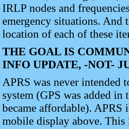
IRLP nodes and frequencies, 
emergency situations. And 
location of each of these it
THE GOAL IS COMMUN
INFO UPDATE, -NOT- 
APRS was never intended to 
system (GPS was added in 
became affordable). APRS 
mobile display above. Thi