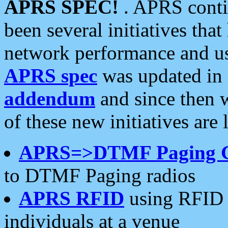
APRS SPEC!
. APRS conti
been several initiatives th
network performance and use
APRS spec
was updated in
addendum
and since then 
of these new initiatives are 
APRS=>DTMF Paging 
to DTMF Paging radios
APRS RFID
using RFID 
individuals at a venue