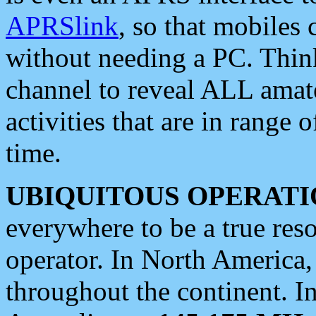
APRSlink
, so that mobiles
without needing a PC. Thin
channel to reveal ALL amate
activities that are in range o
time.
UBIQUITOUS OPERATI
everywhere to be a true res
operator. In North America
throughout the continent. I