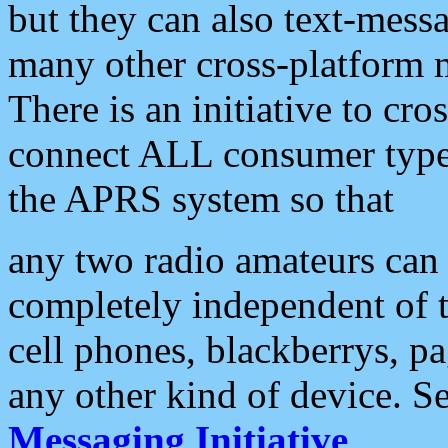
but they can also text-mess
many other cross-platform 
There is an initiative to cro
connect ALL consumer type 
the APRS system so that
any two radio amateurs can 
completely independent of t
cell phones, blackberrys, p
any other kind of device. S
Messaging Initiative