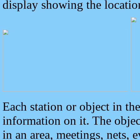
display showing the locatio
Each station or object in th
information on it. The obje
in an area, meetings, nets, 