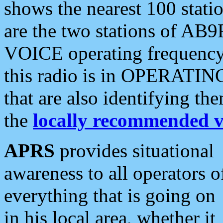
shows the nearest 100 statio
are the two stations of AB9
VOICE operating frequency i
this radio is in OPERATING 
that are also identifying t
the
locally recommended v
APRS
provides situational
awareness to all operators o
everything that is going on
in his local area, whether it