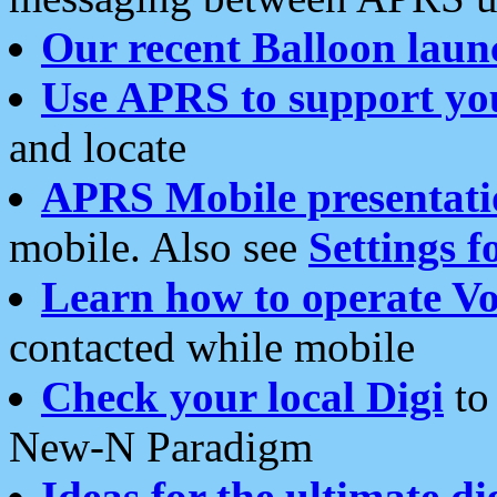
Our recent Balloon laun
Use APRS to support yo
and locate
APRS Mobile presentati
mobile. Also see
Settings f
Learn how to operate Vo
contacted while mobile
Check your local Digi
to 
New-N Paradigm
Ideas for the ultimate di