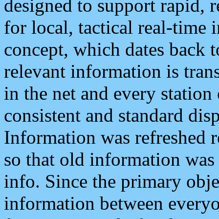
designed to support rapid, 
for local, tactical real-time
concept, which dates back to
relevant information is tra
in the net and every station
consistent and standard displ
Information was refreshed r
so that old information was
info. Since the primary obje
information between everyo