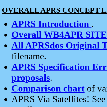
OVERALL APRS CONCEPT L
APRS Introduction
.
Overall WB4APR SIT
All APRSdos Original T
filename.
APRS Specification Erra
proposals
.
Comparison chart
of va
APRS Via Satellites! Se