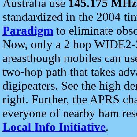
Australia use
145.175 MHz
standardized in the 2004 t
Paradigm
to eliminate obso
Now, only a 2 hop WIDE2-2
areasthough mobiles can u
two-hop path that takes ad
digipeaters. See the high de
right. Further, the APRS cha
everyone of nearby ham reso
Local Info Initiative
.