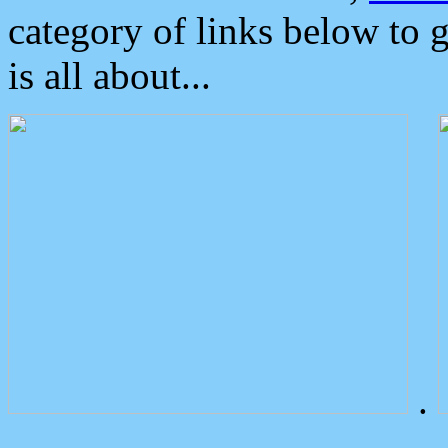
category of links below to 
is all about...
.