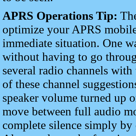
APRS Operations Tip:
The
optimize your APRS mobile
immediate situation. One wa
without having to go throu
several radio channels with 
of these channel suggestions
speaker volume turned up 
move between full audio mo
complete silence simply by 