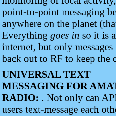
monitoring of local activity
point-to-point messaging 
anywhere on the planet (tha
Everything
goes in
so it is 
internet, but only messages 
back out to RF to keep the c
UNIVERSAL TEXT
MESSAGING FOR AMA
RADIO:
. Not only can A
users text-message each othe