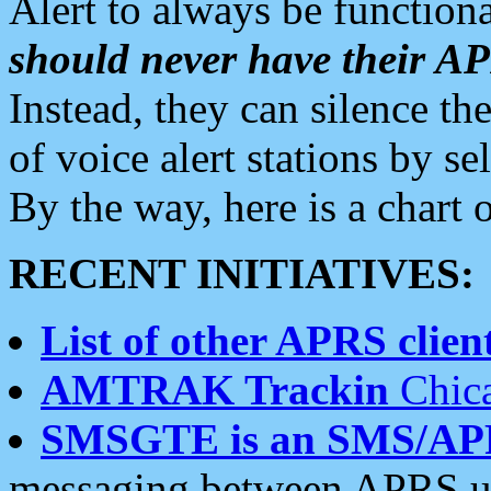
Alert to always be functiona
should never have their 
Instead, they can silence the
of voice alert stations by 
By the way, here is a char
RECENT INITIATIVES:
List of other APRS client
AMTRAK Trackin
Chica
SMSGTE is an SMS/AP
messaging between APRS us