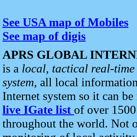
See USA map of Mobiles
See map of digis
APRS GLOBAL INTERN
is a
local, tactical real-ti
system
, all local informatio
Internet system so it can b
live IGate list
of over 1500
throughout the world. Not o