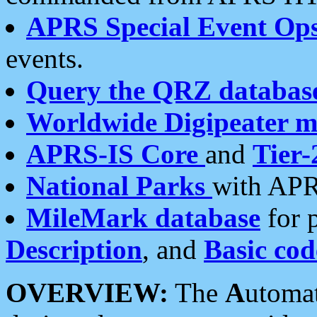
APRS Special Event Op
events.
Query the QRZ databas
Worldwide Digipeater 
APRS-IS Core
and
Tier-
National Parks
with APR
MileMark database
for 
Description
, and
Basic cod
OVERVIEW:
The
A
utoma