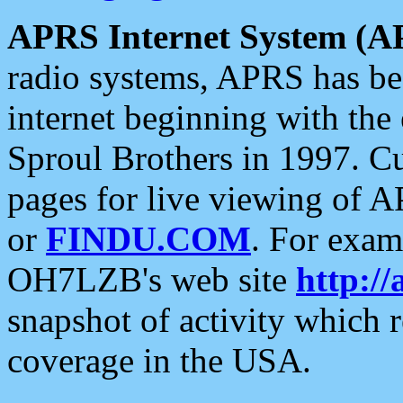
APRS Internet System (A
radio systems, APRS has bee
internet beginning with the
Sproul Brothers in 1997. C
pages for live viewing of A
or
FINDU.COM
. For exam
OH7LZB's web site
http://
snapshot of activity which
coverage in the USA.