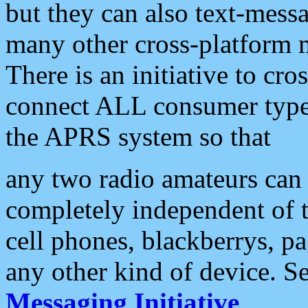
but they can also text-mess
many other cross-platform 
There is an initiative to cro
connect ALL consumer type 
the APRS system so that
any two radio amateurs can 
completely independent of t
cell phones, blackberrys, p
any other kind of device. S
Messaging Initiative