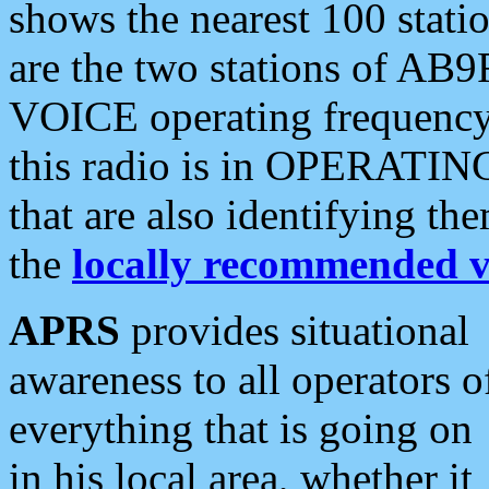
shows the nearest 100 statio
are the two stations of AB9
VOICE operating frequency i
this radio is in OPERATING 
that are also identifying t
the
locally recommended v
APRS
provides situational
awareness to all operators o
everything that is going on
in his local area, whether it