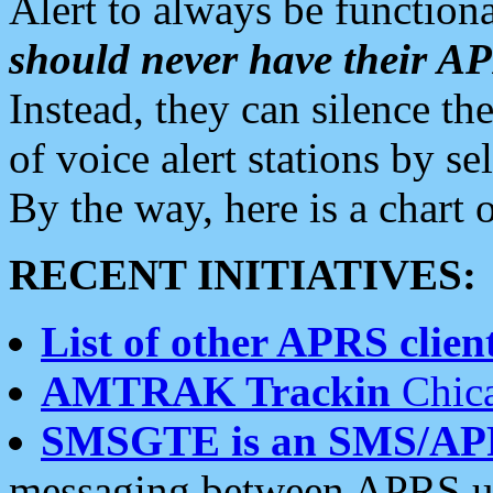
Alert to always be functiona
should never have their 
Instead, they can silence the
of voice alert stations by 
By the way, here is a char
RECENT INITIATIVES:
List of other APRS client
AMTRAK Trackin
Chica
SMSGTE is an SMS/AP
messaging between APRS us