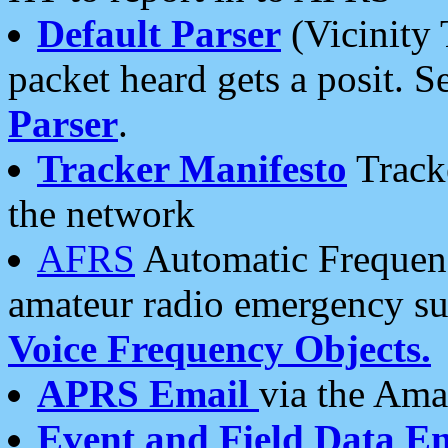
Default Parser
(Vicinity 
packet heard gets a posit. S
Parser
.
Tracker Manifesto
Tracke
the network
AFRS
Automatic Frequenc
amateur radio emergency s
Voice Frequency Objects.
APRS Email
via the Amat
Event and Field Data E