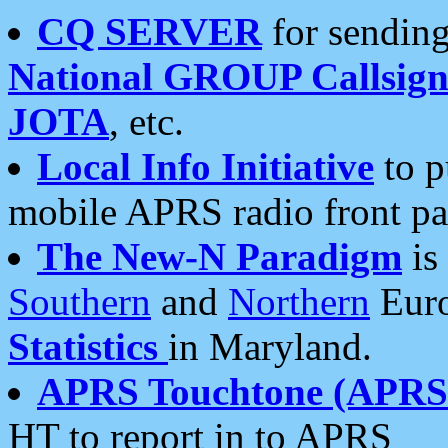
CQ SERVER
for sending
National GROUP Callsign
JOTA
, etc.
Local Info Initiative
to p
mobile APRS radio front pa
The New-N Paradigm
is
Southern
and
Northern
Euro
Statistics
in Maryland.
APRS Touchtone (APRSt
HT to report in to APRS