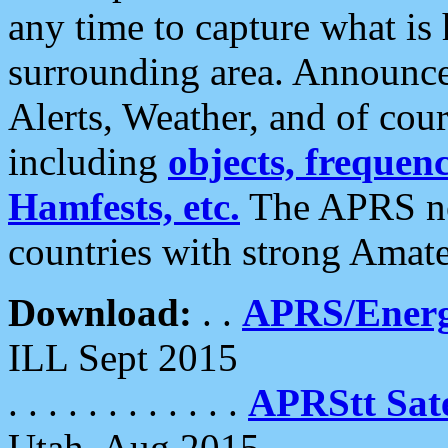
any time to capture what is
surrounding area. Announce
Alerts, Weather, and of cours
including
objects, frequenci
Hamfests, etc.
The APRS ne
countries with strong Amat
Download:
. .
APRS/Energ
ILL Sept 2015
. . . . . . . . . . . .
APRStt Sate
Utah, Aug 2015