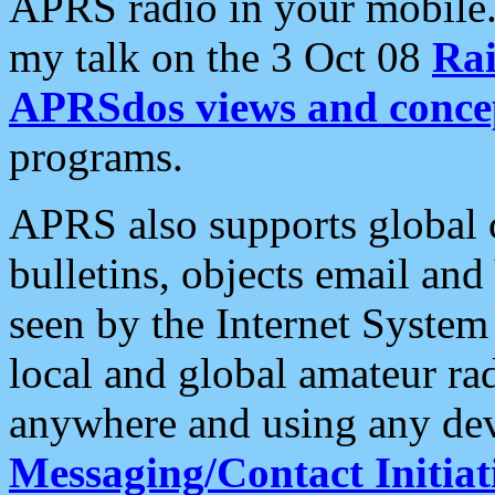
APRS radio in your mobile
my talk on the 3 Oct 08
Rai
APRSdos views and conce
programs.
APRS also supports global c
bulletins, objects email and
seen by the Internet Syste
local and global amateur ra
anywhere and using any dev
Messaging/Contact Initiat