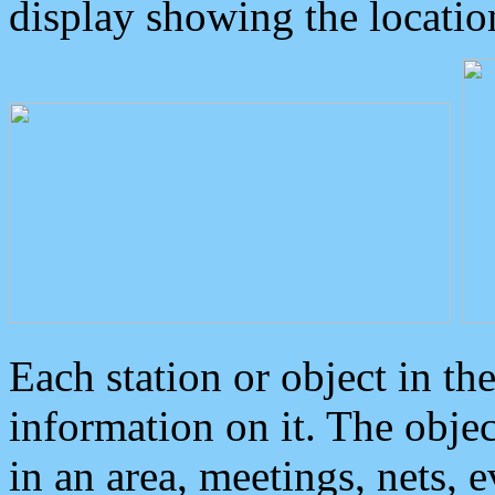
display showing the locatio
Each station or object in th
information on it. The obje
in an area, meetings, nets, 