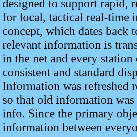
designed to support rapid, 
for local, tactical real-time
concept, which dates back to
relevant information is tra
in the net and every station
consistent and standard displ
Information was refreshed r
so that old information was
info. Since the primary obje
information between everyo