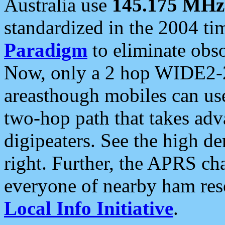
Australia use
145.175 MHz
standardized in the 2004 t
Paradigm
to eliminate obso
Now, only a 2 hop WIDE2-2
areasthough mobiles can u
two-hop path that takes ad
digipeaters. See the high de
right. Further, the APRS cha
everyone of nearby ham reso
Local Info Initiative
.