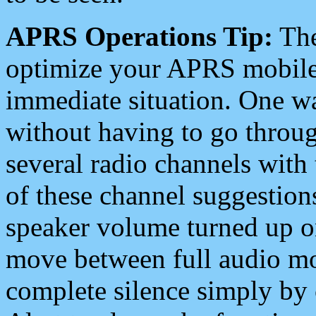
APRS Operations Tip:
The
optimize your APRS mobile
immediate situation. One wa
without having to go throu
several radio channels with 
of these channel suggestions
speaker volume turned up 
move between full audio mo
complete silence simply by 