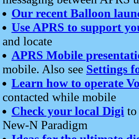
Our recent Balloon laun
Use APRS to support yo
and locate
APRS Mobile presentati
mobile. Also see
Settings f
Learn how to operate Vo
contacted while mobile
Check your local Digi
to 
New-N Paradigm
Ideas for the ultimate di