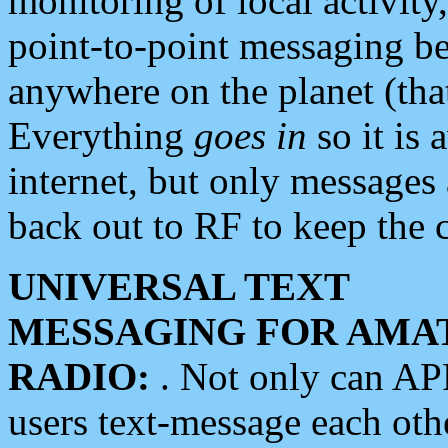
monitoring of local activity
point-to-point messaging 
anywhere on the planet (tha
Everything
goes in
so it is 
internet, but only messages 
back out to RF to keep the c
UNIVERSAL TEXT
MESSAGING FOR AMA
RADIO:
. Not only can A
users text-message each othe