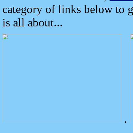
category of links below to 
is all about...
.