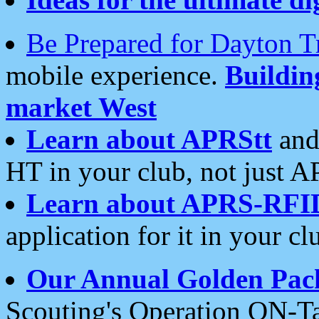
Be Prepared for Dayton T
mobile experience.
Buildi
market West
Learn about APRStt
and
HT in your club, not just 
Learn about APRS-RFI
application for it in your cl
Our Annual Golden Pac
Scouting's Operation ON-Ta