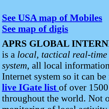
See USA map of Mobiles
See map of digis
APRS GLOBAL INTERN
is a
local, tactical real-ti
system
, all local informatio
Internet system so it can b
live IGate list
of over 1500
throughout the world. Not o