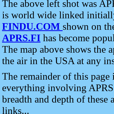
The above left shot was APR
is world wide linked initia
FINDU.COM
shown on the
APRS.FI
has become popula
The map above shows the a
the air in the USA at any ins
The remainder of this page is
everything involving APRS i
breadth and depth of these a
links...