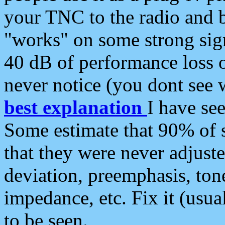
your TNC to the radio and b
"works" on some strong sign
40 dB of performance loss 
never notice (you dont see w
best explanation
I have s
Some estimate that 90% of s
that they were never adjuste
deviation, preemphasis, ton
impedance, etc. Fix it (usual
to be seen.