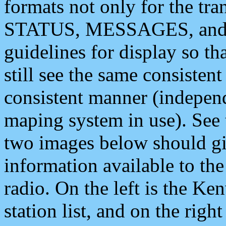
formats not only for the t
STATUS, MESSAGES, and QU
guidelines for display so tha
still see the same consisten
consistent manner (independ
maping system in use). See 
two images below should giv
information available to th
radio. On the left is the 
station list, and on the rig