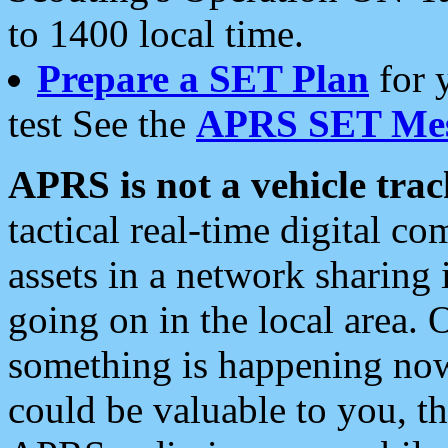
to 1400 local time.
Prepare a SET Plan
for 
test See the
APRS SET Mes
APRS is not a vehicle trac
tactical real-time digital 
assets in a network sharing
going on in the local area. 
something is happening now,
could be valuable to you, t