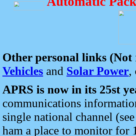
Automatic Pack
Other personal links (Not
Vehicles
and
Solar Power
,
APRS is now in its 25st ye
communications information
single national channel (see
ham a place to monitor for 1