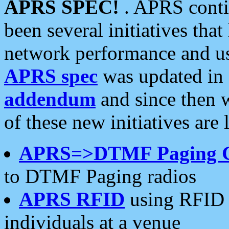
APRS SPEC!
. APRS conti
been several initiatives th
network performance and use
APRS spec
was updated in
addendum
and since then 
of these new initiatives are 
APRS=>DTMF Paging 
to DTMF Paging radios
APRS RFID
using RFID 
individuals at a venue