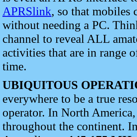
APRSlink
, so that mobiles
without needing a PC. Thin
channel to reveal ALL amate
activities that are in range o
time.
UBIQUITOUS OPERATI
everywhere to be a true res
operator. In North America
throughout the continent. I