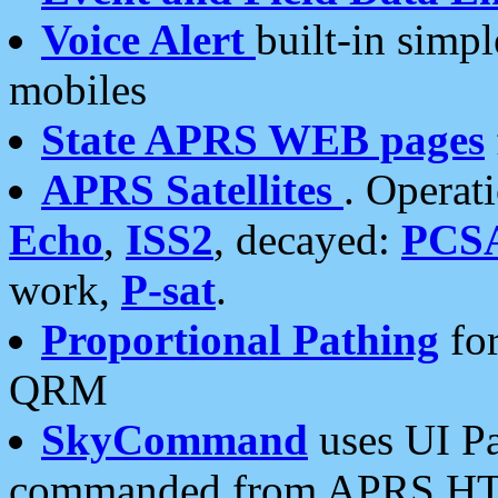
Voice Alert
built-in simp
mobiles
State APRS WEB pages
APRS Satellites
. Operat
Echo
,
ISS2
, decayed:
PCS
work,
P-sat
.
Proportional Pathing
for
QRM
SkyCommand
uses UI Pa
commanded from APRS HT's