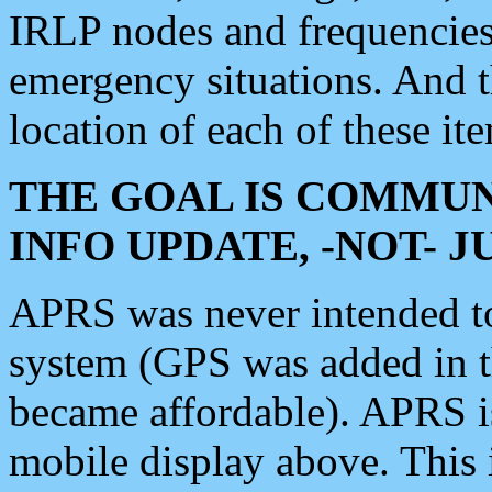
IRLP nodes and frequencies, 
emergency situations. And 
location of each of these it
THE GOAL IS COMMUN
INFO UPDATE, -NOT- 
APRS was never intended to 
system (GPS was added in 
became affordable). APRS 
mobile display above. Thi