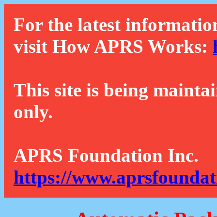
For the latest informatio
visit How APRS Works:
This site is being mainta
only.
APRS Foundation Inc.
https://www.aprsfoundat