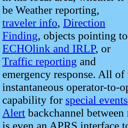
be Weather reporting,
traveler info
,
Direction
Finding
, objects pointing to
ECHOlink and IRLP
, or
Traffic reporting
and
emergency response. All of 
instantaneous operator-to-
capability for
special events
Alert
backchannel between m
is even an APRS interface 