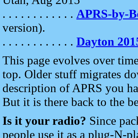
. . . . . . . . . . . .
APRS-by-
version).
. . . . . . . . . . . .
Dayton 201
This page evolves over time.
top. Older stuff migrates d
description of APRS you hav
But it is there back to the 
Is it your radio?
Since pac
people use it as a plug-N-p