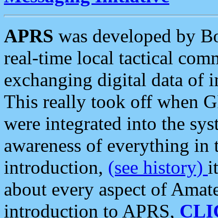
APRS
was developed by B
real-time local tactical co
exchanging digital data of 
This really took off when
were integrated into the syst
awareness of everything in t
introduction,
(see history)
i
about every aspect of Amate
introduction to APRS,
CLI