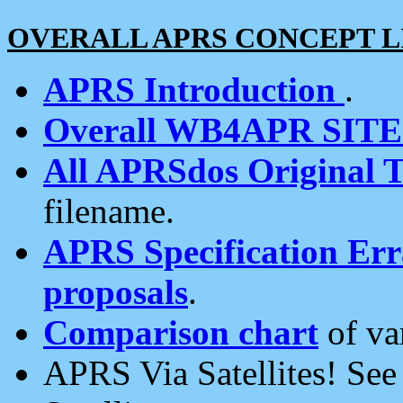
OVERALL APRS CONCEPT L
APRS Introduction
.
Overall WB4APR SIT
All APRSdos Original T
filename.
APRS Specification Erra
proposals
.
Comparison chart
of va
APRS Via Satellites! Se