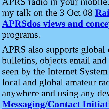
APRS radio in your mobile
my talk on the 3 Oct 08
Rai
APRSdos views and conce
programs.
APRS also supports global c
bulletins, objects email and
seen by the Internet Syste
local and global amateur ra
anywhere and using any dev
Messaging/Contact Initiat