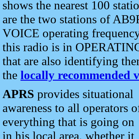
shows the nearest 100 statio
are the two stations of AB9
VOICE operating frequency i
this radio is in OPERATING 
that are also identifying t
the
locally recommended v
APRS
provides situational
awareness to all operators o
everything that is going on
in his local area, whether it