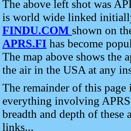
The above left shot was APR
is world wide linked initia
FINDU.COM
shown on the
APRS.FI
has become popula
The map above shows the a
the air in the USA at any ins
The remainder of this page is
everything involving APRS i
breadth and depth of these a
links...