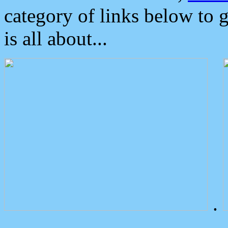
category of links below to 
is all about...
.