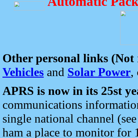
Automatic Pack
Other personal links (Not
Vehicles
and
Solar Power
,
APRS is now in its 25st ye
communications information
single national channel (see
ham a place to monitor for 1