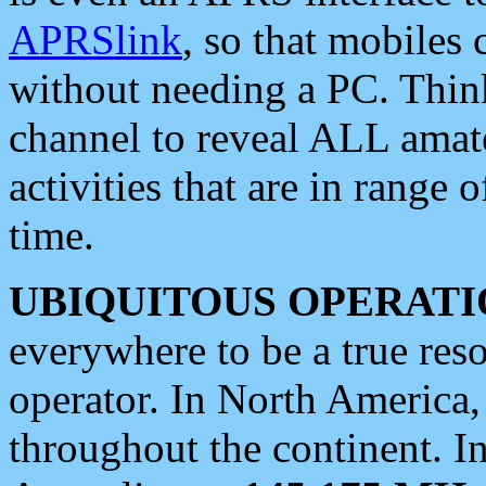
APRSlink
, so that mobiles
without needing a PC. Thin
channel to reveal ALL amate
activities that are in range o
time.
UBIQUITOUS OPERATI
everywhere to be a true res
operator. In North America
throughout the continent. I