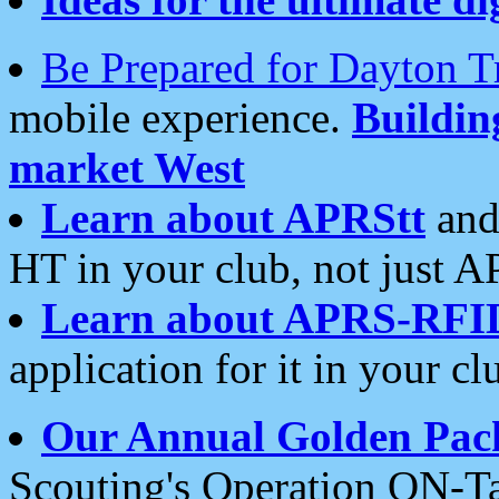
Be Prepared for Dayton T
mobile experience.
Buildi
market West
Learn about APRStt
and
HT in your club, not just 
Learn about APRS-RFI
application for it in your cl
Our Annual Golden Pac
Scouting's Operation ON-Ta