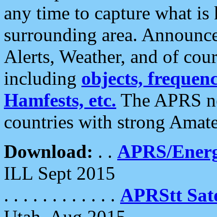
any time to capture what is
surrounding area. Announce
Alerts, Weather, and of cours
including
objects, frequenci
Hamfests, etc.
The APRS ne
countries with strong Amat
Download:
. .
APRS/Energ
ILL Sept 2015
. . . . . . . . . . . .
APRStt Sate
Utah, Aug 2015