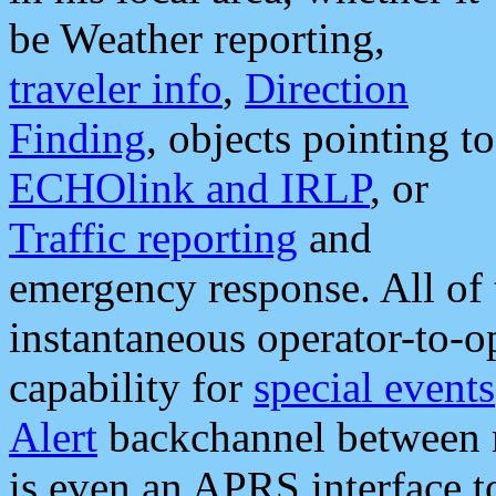
be Weather reporting,
traveler info
,
Direction
Finding
, objects pointing to
ECHOlink and IRLP
, or
Traffic reporting
and
emergency response. All of 
instantaneous operator-to-
capability for
special events
Alert
backchannel between m
is even an APRS interface 