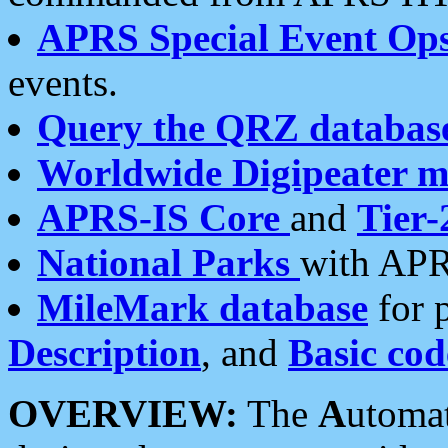
APRS Special Event Op
events.
Query the QRZ databas
Worldwide Digipeater 
APRS-IS Core
and
Tier-
National Parks
with APR
MileMark database
for 
Description
, and
Basic cod
OVERVIEW:
The
A
utoma