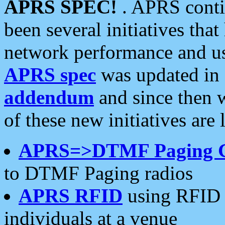
APRS SPEC!
. APRS conti
been several initiatives th
network performance and use
APRS spec
was updated in
addendum
and since then 
of these new initiatives are 
APRS=>DTMF Paging 
to DTMF Paging radios
APRS RFID
using RFID 
individuals at a venue