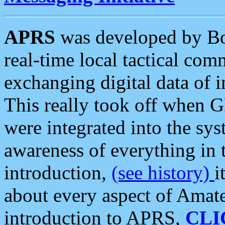
APRS
was developed by B
real-time local tactical co
exchanging digital data of 
This really took off when
were integrated into the syst
awareness of everything in t
introduction,
(see history)
i
about every aspect of Amate
introduction to APRS,
CLI