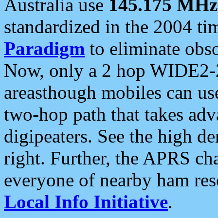
Australia use
145.175 MHz
standardized in the 2004 t
Paradigm
to eliminate obso
Now, only a 2 hop WIDE2-2
areasthough mobiles can u
two-hop path that takes ad
digipeaters. See the high de
right. Further, the APRS cha
everyone of nearby ham reso
Local Info Initiative
.