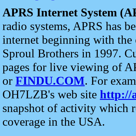
APRS Internet System (A
radio systems, APRS has bee
internet beginning with the
Sproul Brothers in 1997. C
pages for live viewing of A
or
FINDU.COM
. For exam
OH7LZB's web site
http://
snapshot of activity which
coverage in the USA.