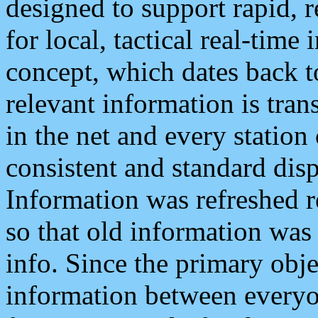
designed to support rapid, 
for local, tactical real-time
concept, which dates back to
relevant information is tra
in the net and every station
consistent and standard displ
Information was refreshed r
so that old information was
info. Since the primary obje
information between everyo