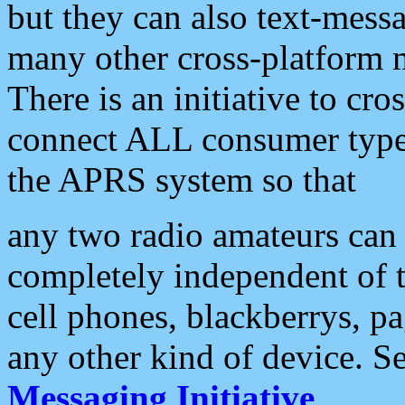
but they can also text-mess
many other cross-platform 
There is an initiative to cro
connect ALL consumer type 
the APRS system so that
any two radio amateurs can 
completely independent of t
cell phones, blackberrys, p
any other kind of device. S
Messaging Initiative