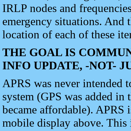
IRLP nodes and frequencies, 
emergency situations. And 
location of each of these it
THE GOAL IS COMMUN
INFO UPDATE, -NOT- 
APRS was never intended to 
system (GPS was added in 
became affordable). APRS 
mobile display above. Thi