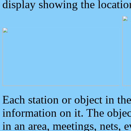
display showing the locatio
Each station or object in th
information on it. The obje
in an area, meetings, nets, 