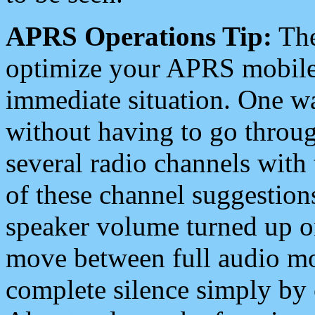
APRS Operations Tip:
The
optimize your APRS mobile
immediate situation. One wa
without having to go throu
several radio channels with 
of these channel suggestions
speaker volume turned up 
move between full audio mo
complete silence simply by 