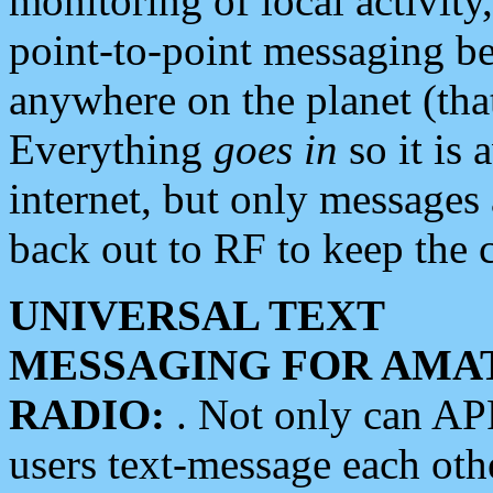
monitoring of local activity
point-to-point messaging 
anywhere on the planet (tha
Everything
goes in
so it is 
internet, but only messages 
back out to RF to keep the c
UNIVERSAL TEXT
MESSAGING FOR AMA
RADIO:
. Not only can A
users text-message each othe