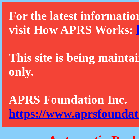
For the latest informatio
visit How APRS Works:
This site is being mainta
only.
APRS Foundation Inc.
https://www.aprsfoundat