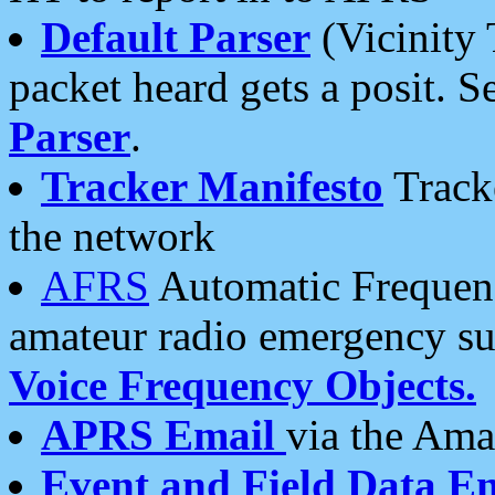
Default Parser
(Vicinity 
packet heard gets a posit. S
Parser
.
Tracker Manifesto
Tracke
the network
AFRS
Automatic Frequenc
amateur radio emergency s
Voice Frequency Objects.
APRS Email
via the Amat
Event and Field Data E