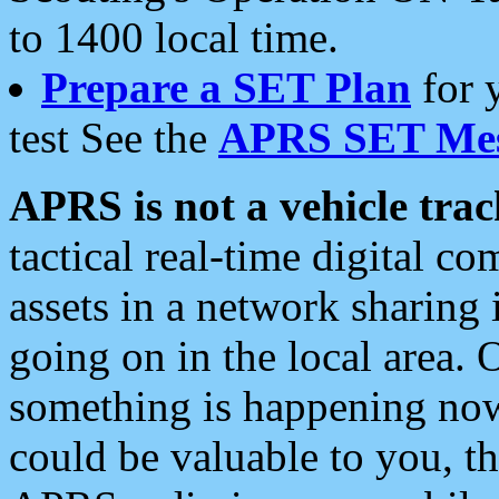
to 1400 local time.
Prepare a SET Plan
for 
test See the
APRS SET Mes
APRS is not a vehicle trac
tactical real-time digital 
assets in a network sharing
going on in the local area. 
something is happening now,
could be valuable to you, t