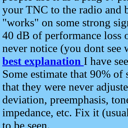
your TNC to the radio and b
"works" on some strong sign
40 dB of performance loss 
never notice (you dont see w
best explanation
I have s
Some estimate that 90% of s
that they were never adjuste
deviation, preemphasis, ton
impedance, etc. Fix it (usual
to be seen.