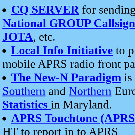
CQ SERVER
for sending
National GROUP Callsign
JOTA
, etc.
Local Info Initiative
to p
mobile APRS radio front pa
The New-N Paradigm
is
Southern
and
Northern
Euro
Statistics
in Maryland.
APRS Touchtone (APRSt
HT to report in to APRS