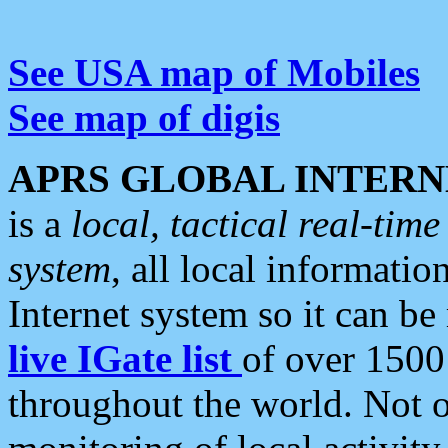
See USA map of Mobiles
See map of digis
APRS GLOBAL INTERN
is a
local, tactical real-ti
system
, all local informatio
Internet system so it can b
live IGate list
of over 1500
throughout the world. Not o