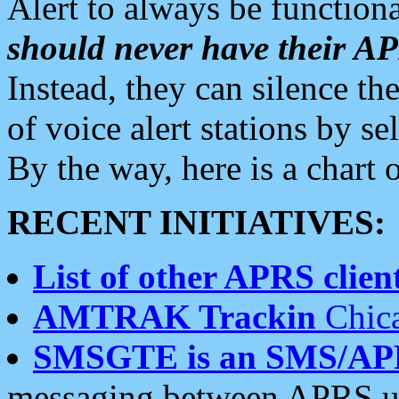
Alert to always be functiona
should never have their 
Instead, they can silence the
of voice alert stations by 
By the way, here is a char
RECENT INITIATIVES:
List of other APRS client
AMTRAK Trackin
Chica
SMSGTE is an SMS/AP
messaging between APRS us