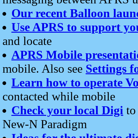
Our recent Balloon laun
Use APRS to support yo
and locate
APRS Mobile presentati
mobile. Also see
Settings f
Learn how to operate Vo
contacted while mobile
Check your local Digi
to 
New-N Paradigm
Ideas for the ultimate di