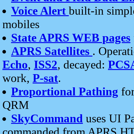
Voice Alert
built-in simp
mobiles
State APRS WEB pages
APRS Satellites
. Operat
Echo
,
ISS2
, decayed:
PCS
work,
P-sat
.
Proportional Pathing
for
QRM
SkyCommand
uses UI Pa
commanded from APRS HT's