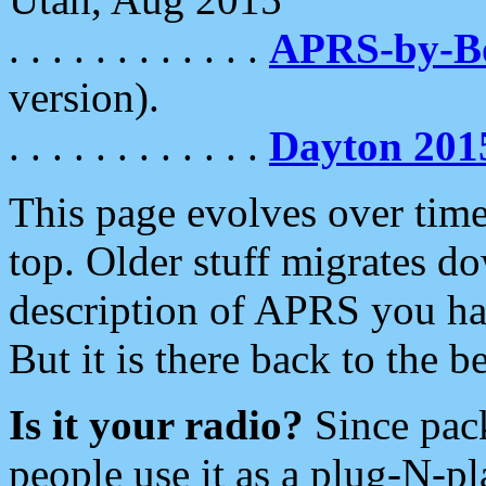
. . . . . . . . . . . .
APRS-by-
version).
. . . . . . . . . . . .
Dayton 201
This page evolves over time.
top. Older stuff migrates d
description of APRS you hav
But it is there back to the 
Is it your radio?
Since pac
people use it as a plug-N-p