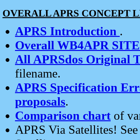
OVERALL APRS CONCEPT L
APRS Introduction
.
Overall WB4APR SIT
All APRSdos Original T
filename.
APRS Specification Erra
proposals
.
Comparison chart
of va
APRS Via Satellites! Se