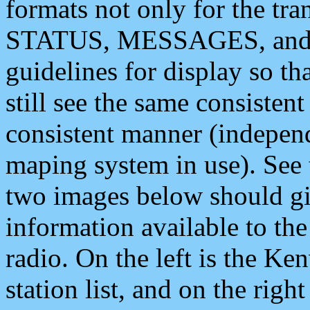
formats not only for the t
STATUS, MESSAGES, and QU
guidelines for display so tha
still see the same consisten
consistent manner (independ
maping system in use). See 
two images below should giv
information available to th
radio. On the left is the 
station list, and on the rig