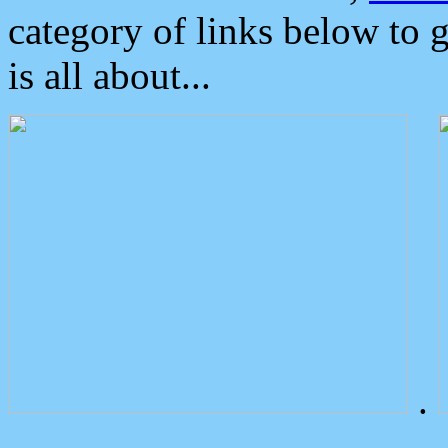
category of links below to 
is all about...
.