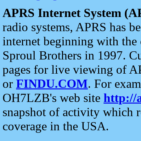
APRS Internet System (A
radio systems, APRS has bee
internet beginning with the
Sproul Brothers in 1997. C
pages for live viewing of A
or
FINDU.COM
. For exam
OH7LZB's web site
http://
snapshot of activity which
coverage in the USA.