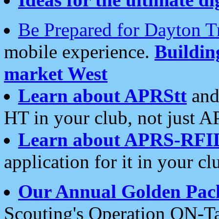
Be Prepared for Dayton T
mobile experience.
Buildi
market West
Learn about APRStt
and
HT in your club, not just 
Learn about APRS-RFI
application for it in your cl
Our Annual Golden Pac
Scouting's Operation ON-Ta