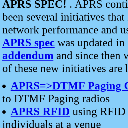
APRS SPEC!
. APRS conti
been several initiatives th
network performance and use
APRS spec
was updated in
addendum
and since then 
of these new initiatives are 
APRS=>DTMF Paging 
to DTMF Paging radios
APRS RFID
using RFID 
individuals at a venue