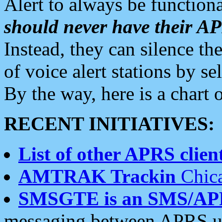
Alert to always be functiona
should never have their 
Instead, they can silence the
of voice alert stations by 
By the way, here is a char
RECENT INITIATIVES:
List of other APRS client
AMTRAK Trackin
Chica
SMSGTE is an SMS/AP
messaging between APRS us