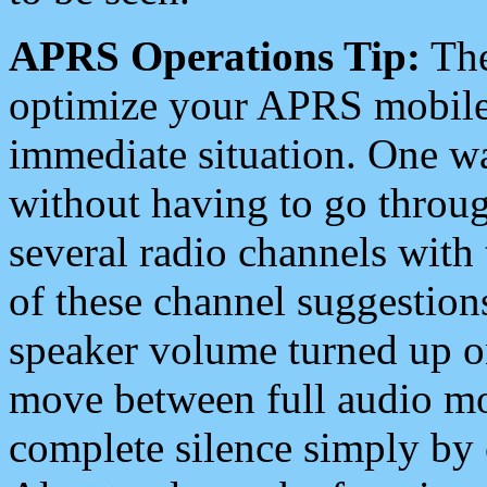
APRS Operations Tip:
The
optimize your APRS mobile
immediate situation. One wa
without having to go throu
several radio channels with 
of these channel suggestions
speaker volume turned up 
move between full audio mo
complete silence simply by 