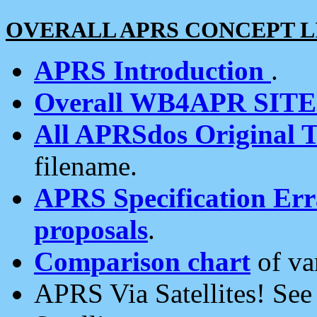
OVERALL APRS CONCEPT L
APRS Introduction
.
Overall WB4APR SIT
All APRSdos Original T
filename.
APRS Specification Erra
proposals
.
Comparison chart
of va
APRS Via Satellites! Se