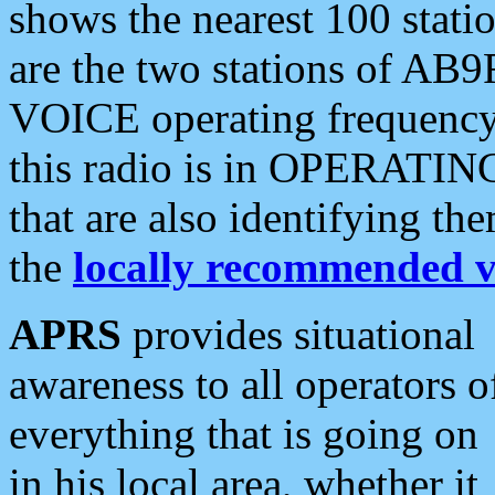
shows the nearest 100 statio
are the two stations of AB9
VOICE operating frequency i
this radio is in OPERATING 
that are also identifying t
the
locally recommended v
APRS
provides situational
awareness to all operators o
everything that is going on
in his local area, whether it