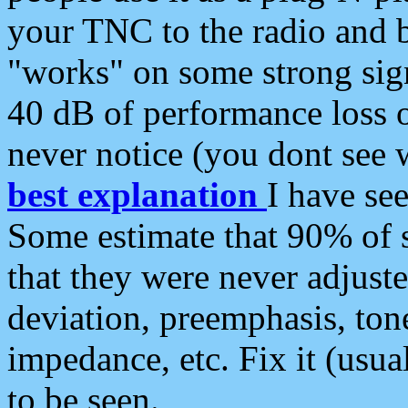
your TNC to the radio and b
"works" on some strong sign
40 dB of performance loss 
never notice (you dont see w
best explanation
I have s
Some estimate that 90% of s
that they were never adjuste
deviation, preemphasis, ton
impedance, etc. Fix it (usual
to be seen.