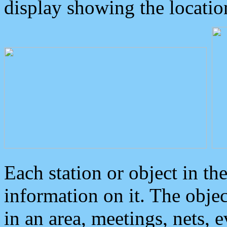
display showing the locatio
Each station or object in th
information on it. The obje
in an area, meetings, nets, 