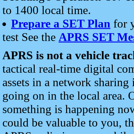
to 1400 local time.
Prepare a SET Plan
for 
test See the
APRS SET Mes
APRS is not a vehicle trac
tactical real-time digital 
assets in a network sharing
going on in the local area. 
something is happening now,
could be valuable to you, t