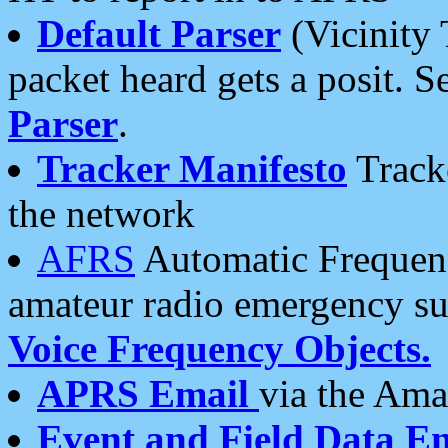
Default Parser
(Vicinity 
packet heard gets a posit. S
Parser
.
Tracker Manifesto
Tracke
the network
AFRS
Automatic Frequenc
amateur radio emergency s
Voice Frequency Objects.
APRS Email
via the Amat
Event and Field Data E