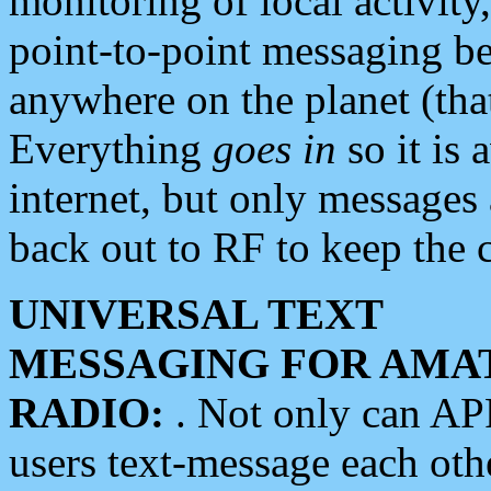
monitoring of local activity
point-to-point messaging 
anywhere on the planet (tha
Everything
goes in
so it is 
internet, but only messages 
back out to RF to keep the c
UNIVERSAL TEXT
MESSAGING FOR AMA
RADIO:
. Not only can A
users text-message each othe