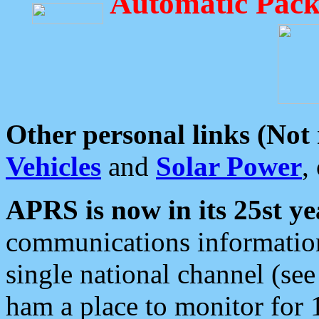
Automatic Pack
Other personal links (Not
Vehicles
and
Solar Power
,
APRS is now in its 25st ye
communications information
single national channel (see
ham a place to monitor for 1