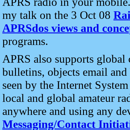
APRS radio in your mobile
my talk on the 3 Oct 08
Rai
APRSdos views and conce
programs.
APRS also supports global c
bulletins, objects email and
seen by the Internet Syste
local and global amateur ra
anywhere and using any dev
Messaging/Contact Initiat