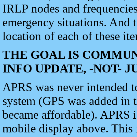
IRLP nodes and frequencies, 
emergency situations. And 
location of each of these it
THE GOAL IS COMMUN
INFO UPDATE, -NOT- 
APRS was never intended to 
system (GPS was added in 
became affordable). APRS 
mobile display above. Thi