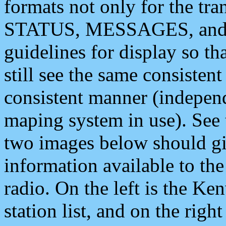
formats not only for the t
STATUS, MESSAGES, and QU
guidelines for display so tha
still see the same consisten
consistent manner (independ
maping system in use). See 
two images below should giv
information available to th
radio. On the left is the 
station list, and on the rig