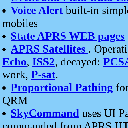
Voice Alert
built-in simp
mobiles
State APRS WEB pages
APRS Satellites
. Operat
Echo
,
ISS2
, decayed:
PCS
work,
P-sat
.
Proportional Pathing
for
QRM
SkyCommand
uses UI Pa
commanded from APRS HT's