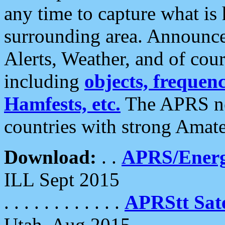
any time to capture what is
surrounding area. Announce
Alerts, Weather, and of cours
including
objects, frequenci
Hamfests, etc.
The APRS ne
countries with strong Amat
Download:
. .
APRS/Energ
ILL Sept 2015
. . . . . . . . . . . .
APRStt Sate
Utah, Aug 2015