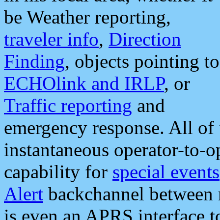
be Weather reporting,
traveler info
,
Direction
Finding
, objects pointing to
ECHOlink and IRLP
, or
Traffic reporting
and
emergency response. All of 
instantaneous operator-to-
capability for
special events
Alert
backchannel between m
is even an APRS interface 