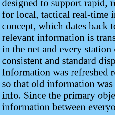
designed to support rapid, 
for local, tactical real-time
concept, which dates back to
relevant information is tra
in the net and every station
consistent and standard displ
Information was refreshed r
so that old information was
info. Since the primary obje
information between everyo