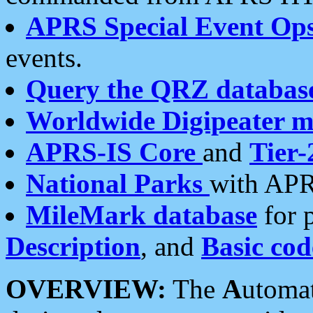
APRS Special Event Op
events.
Query the QRZ databas
Worldwide Digipeater 
APRS-IS Core
and
Tier-
National Parks
with APR
MileMark database
for 
Description
, and
Basic cod
OVERVIEW:
The
A
utoma