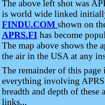
The above left shot was APR
is world wide linked initia
FINDU.COM
shown on the
APRS.FI
has become popula
The map above shows the a
the air in the USA at any ins
The remainder of this page is
everything involving APRS i
breadth and depth of these a
links...