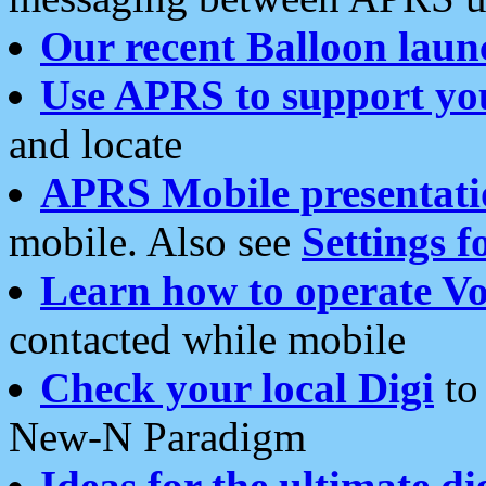
Our recent Balloon laun
Use APRS to support yo
and locate
APRS Mobile presentati
mobile. Also see
Settings f
Learn how to operate Vo
contacted while mobile
Check your local Digi
to 
New-N Paradigm
Ideas for the ultimate di