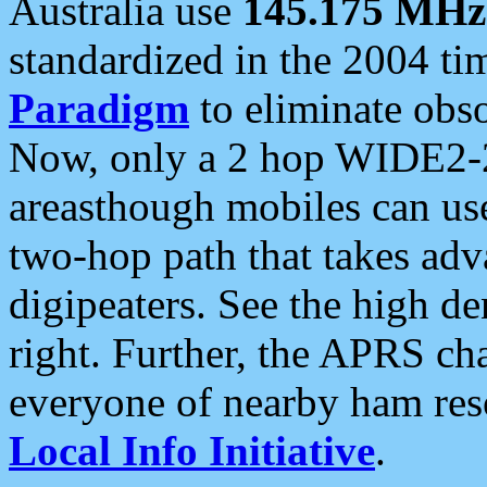
Australia use
145.175 MHz
standardized in the 2004 t
Paradigm
to eliminate obso
Now, only a 2 hop WIDE2-2
areasthough mobiles can u
two-hop path that takes ad
digipeaters. See the high de
right. Further, the APRS cha
everyone of nearby ham reso
Local Info Initiative
.