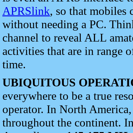
APRSlink
, so that mobiles
without needing a PC. Thin
channel to reveal ALL amate
activities that are in range o
time.
UBIQUITOUS OPERATI
everywhere to be a true res
operator. In North America
throughout the continent. I