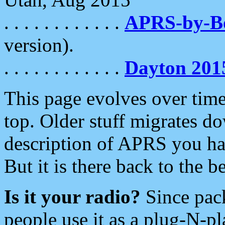
. . . . . . . . . . . .
APRS-by-
version).
. . . . . . . . . . . .
Dayton 201
This page evolves over time.
top. Older stuff migrates d
description of APRS you hav
But it is there back to the 
Is it your radio?
Since pac
people use it as a plug-N-p