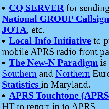
CQ SERVER
for sending
National GROUP Callsign
JOTA
, etc.
Local Info Initiative
to p
mobile APRS radio front pa
The New-N Paradigm
is
Southern
and
Northern
Euro
Statistics
in Maryland.
APRS Touchtone (APRSt
HT to report in to APRS