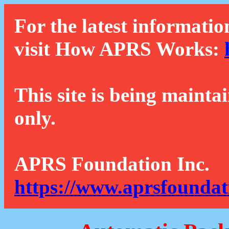
For the latest informatio
visit How APRS Works:
This site is being mainta
only.
APRS Foundation Inc.
https://www.aprsfoundat