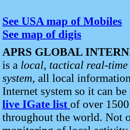
See USA map of Mobiles
See map of digis
APRS GLOBAL INTERN
is a
local, tactical real-ti
system
, all local informatio
Internet system so it can b
live IGate list
of over 1500
throughout the world. Not o