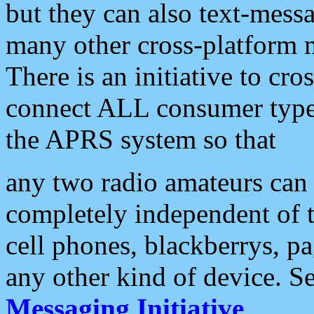
but they can also text-mess
many other cross-platform 
There is an initiative to cro
connect ALL consumer type 
the APRS system so that
any two radio amateurs can 
completely independent of t
cell phones, blackberrys, p
any other kind of device. S
Messaging Initiative