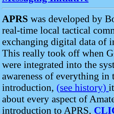
APRS
was developed by B
real-time local tactical co
exchanging digital data of 
This really took off when
were integrated into the syst
awareness of everything in t
introduction,
(see history)
i
about every aspect of Amate
introduction to APRS,
CLI