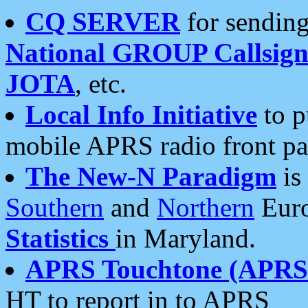
CQ SERVER
for sending
National GROUP Callsign
JOTA
, etc.
Local Info Initiative
to p
mobile APRS radio front pa
The New-N Paradigm
is
Southern
and
Northern
Euro
Statistics
in Maryland.
APRS Touchtone (APRSt
HT to report in to APRS