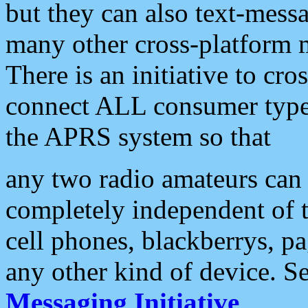
but they can also text-mess
many other cross-platform 
There is an initiative to cro
connect ALL consumer type 
the APRS system so that
any two radio amateurs can 
completely independent of t
cell phones, blackberrys, p
any other kind of device. S
Messaging Initiative