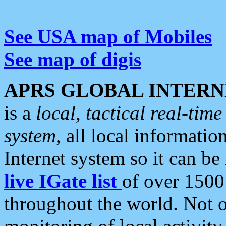
See USA map of Mobiles
See map of digis
APRS GLOBAL INTERN
is a
local, tactical real-ti
system
, all local informatio
Internet system so it can b
live IGate list
of over 1500
throughout the world. Not o