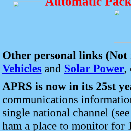
Automatic Pack
Other personal links (Not
Vehicles
and
Solar Power
,
APRS is now in its 25st ye
communications information
single national channel (see
ham a place to monitor for 1