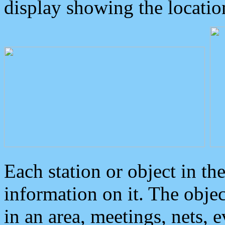
display showing the locatio
Each station or object in th
information on it. The obje
in an area, meetings, nets, 