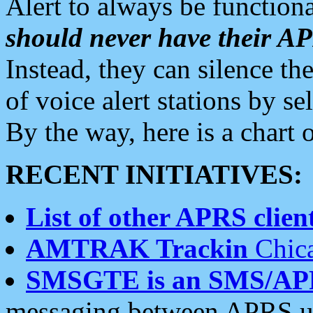
Alert to always be functiona
should never have their 
Instead, they can silence the
of voice alert stations by 
By the way, here is a char
RECENT INITIATIVES:
List of other APRS client
AMTRAK Trackin
Chica
SMSGTE is an SMS/AP
messaging between APRS us