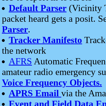
Default Parser
(Vicinity 
packet heard gets a posit. S
Parser
.
Tracker Manifesto
Tracke
the network
AFRS
Automatic Frequenc
amateur radio emergency s
Voice Frequency Objects.
APRS Email
via the Amat
Event and Field Data E