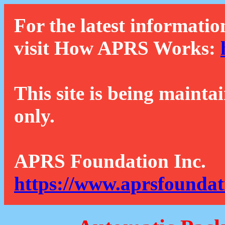
For the latest informatio
visit How APRS Works:
This site is being mainta
only.
APRS Foundation Inc.
https://www.aprsfoundat