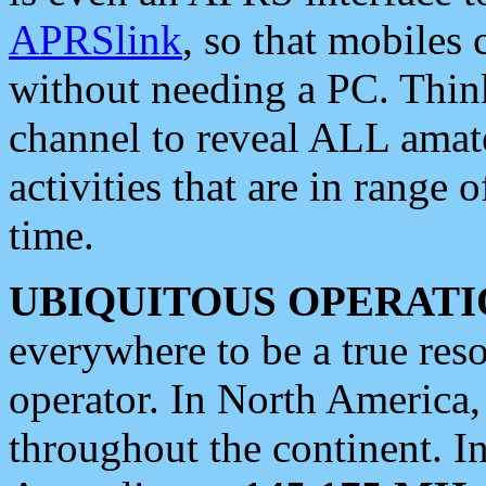
APRSlink
, so that mobiles
without needing a PC. Thin
channel to reveal ALL amate
activities that are in range o
time.
UBIQUITOUS OPERATI
everywhere to be a true res
operator. In North America
throughout the continent. I