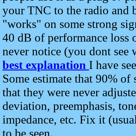
your TNC to the radio and b
"works" on some strong sign
40 dB of performance loss 
never notice (you dont see w
best explanation
I have s
Some estimate that 90% of s
that they were never adjuste
deviation, preemphasis, ton
impedance, etc. Fix it (usual
to be seen.