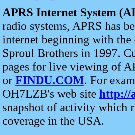
APRS Internet System (A
radio systems, APRS has bee
internet beginning with the
Sproul Brothers in 1997. C
pages for live viewing of A
or
FINDU.COM
. For exam
OH7LZB's web site
http://
snapshot of activity which
coverage in the USA.