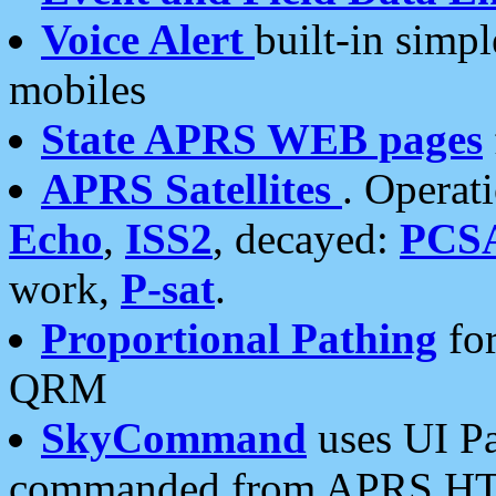
Voice Alert
built-in simp
mobiles
State APRS WEB pages
APRS Satellites
. Operat
Echo
,
ISS2
, decayed:
PCS
work,
P-sat
.
Proportional Pathing
for
QRM
SkyCommand
uses UI Pa
commanded from APRS HT's