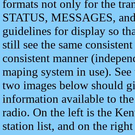
formats not only for the t
STATUS, MESSAGES, and QU
guidelines for display so tha
still see the same consisten
consistent manner (independ
maping system in use). See 
two images below should giv
information available to th
radio. On the left is the 
station list, and on the rig