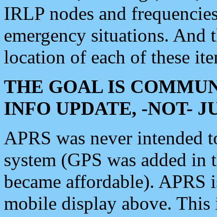
IRLP nodes and frequencies, 
emergency situations. And 
location of each of these it
THE GOAL IS COMMUN
INFO UPDATE, -NOT- 
APRS was never intended to 
system (GPS was added in 
became affordable). APRS 
mobile display above. Thi