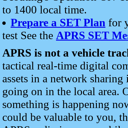
to 1400 local time.
Prepare a SET Plan
for 
test See the
APRS SET Mes
APRS is not a vehicle trac
tactical real-time digital 
assets in a network sharing
going on in the local area. 
something is happening now,
could be valuable to you, t