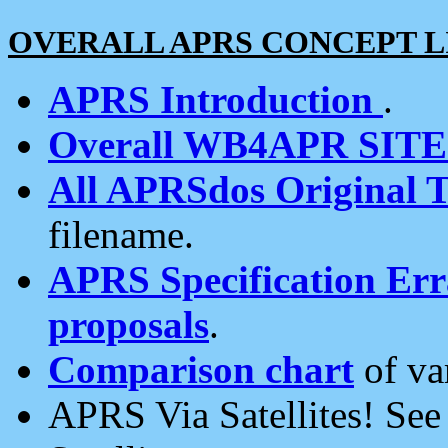
OVERALL APRS CONCEPT L
APRS Introduction
.
Overall WB4APR SIT
All APRSdos Original T
filename.
APRS Specification Erra
proposals
.
Comparison chart
of va
APRS Via Satellites! Se