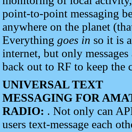
monitoring of local activity
point-to-point messaging 
anywhere on the planet (tha
Everything
goes in
so it is 
internet, but only messages 
back out to RF to keep the c
UNIVERSAL TEXT
MESSAGING FOR AMA
RADIO:
. Not only can A
users text-message each othe