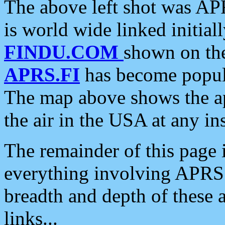
The above left shot was APR
is world wide linked initia
FINDU.COM
shown on the
APRS.FI
has become popula
The map above shows the a
the air in the USA at any ins
The remainder of this page is
everything involving APRS i
breadth and depth of these a
links...