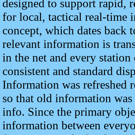
designed to support rapid, 
for local, tactical real-time
concept, which dates back to
relevant information is tra
in the net and every station
consistent and standard displ
Information was refreshed r
so that old information was
info. Since the primary obje
information between everyo