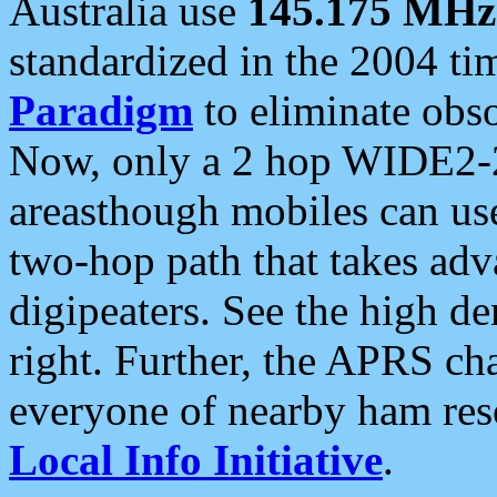
Australia use
145.175 MHz
standardized in the 2004 t
Paradigm
to eliminate obso
Now, only a 2 hop WIDE2-2
areasthough mobiles can u
two-hop path that takes ad
digipeaters. See the high de
right. Further, the APRS cha
everyone of nearby ham reso
Local Info Initiative
.