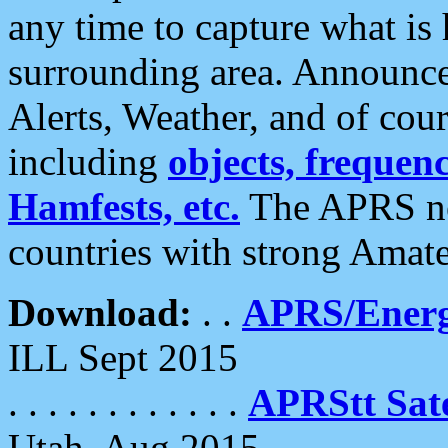
any time to capture what is
surrounding area. Announce
Alerts, Weather, and of cours
including
objects, frequenci
Hamfests, etc.
The APRS ne
countries with strong Amat
Download:
. .
APRS/Energ
ILL Sept 2015
. . . . . . . . . . . .
APRStt Sate
Utah, Aug 2015