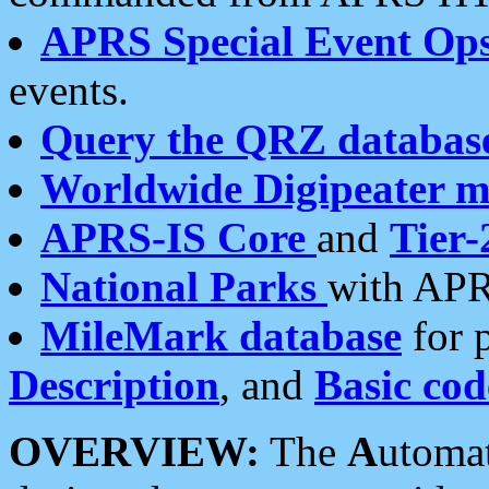
APRS Special Event Op
events.
Query the QRZ databas
Worldwide Digipeater 
APRS-IS Core
and
Tier-
National Parks
with APR
MileMark database
for 
Description
, and
Basic cod
OVERVIEW:
The
A
utoma