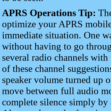
APRS Operations Tip:
The
optimize your APRS mobile
immediate situation. One wa
without having to go throu
several radio channels with 
of these channel suggestions
speaker volume turned up 
move between full audio mo
complete silence simply by 