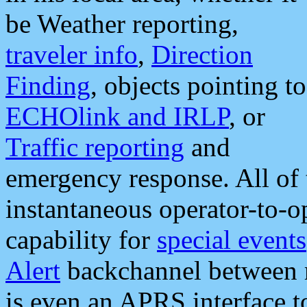
be Weather reporting,
traveler info
,
Direction
Finding
, objects pointing to
ECHOlink and IRLP
, or
Traffic reporting
and
emergency response. All of 
instantaneous operator-to-
capability for
special events
Alert
backchannel between m
is even an APRS interface 