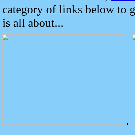
category of links below to 
is all about...
.