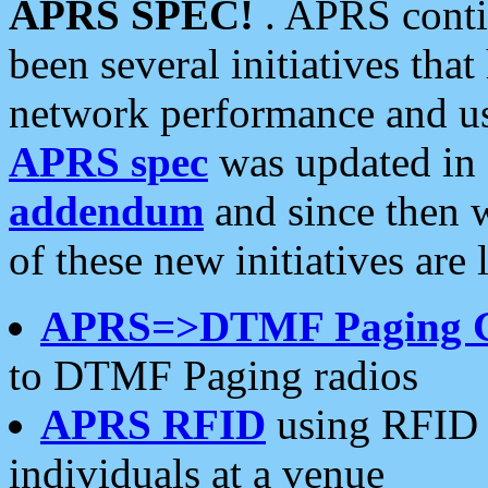
APRS SPEC!
. APRS conti
been several initiatives th
network performance and use
APRS spec
was updated in
addendum
and since then 
of these new initiatives are 
APRS=>DTMF Paging 
to DTMF Paging radios
APRS RFID
using RFID 
individuals at a venue