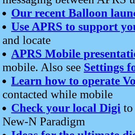
Our recent Balloon laun
Use APRS to support yo
and locate
APRS Mobile presentati
mobile. Also see
Settings f
Learn how to operate Vo
contacted while mobile
Check your local Digi
to 
New-N Paradigm
Ideas for the ultimate di