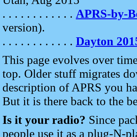
. . . . . . . . . . . .
APRS-by-
version).
. . . . . . . . . . . .
Dayton 201
This page evolves over time.
top. Older stuff migrates d
description of APRS you hav
But it is there back to the 
Is it your radio?
Since pac
people use it as a plug-N-p