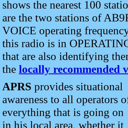
shows the nearest 100 statio
are the two stations of AB9
VOICE operating frequency i
this radio is in OPERATING 
that are also identifying t
the
locally recommended v
APRS
provides situational
awareness to all operators o
everything that is going on
in his local area, whether it