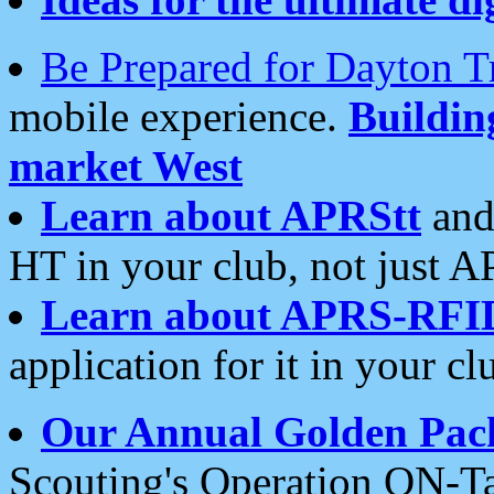
Be Prepared for Dayton T
mobile experience.
Buildi
market West
Learn about APRStt
and
HT in your club, not just 
Learn about APRS-RFI
application for it in your cl
Our Annual Golden Pac
Scouting's Operation ON-Ta