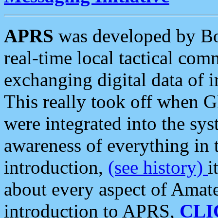
APRS
was developed by B
real-time local tactical co
exchanging digital data of 
This really took off when
were integrated into the syst
awareness of everything in t
introduction,
(see history)
i
about every aspect of Amate
introduction to APRS,
CLI