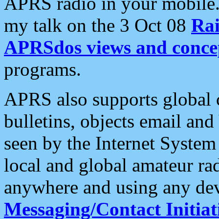
APRS radio in your mobile
my talk on the 3 Oct 08
Rai
APRSdos views and conce
programs.
APRS also supports global c
bulletins, objects email and
seen by the Internet Syste
local and global amateur ra
anywhere and using any dev
Messaging/Contact Initiat