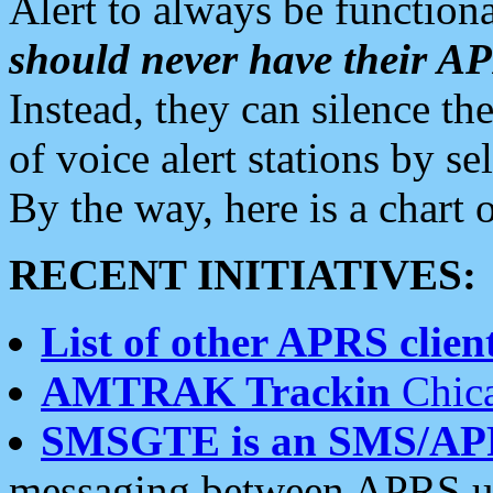
Alert to always be functiona
should never have their 
Instead, they can silence the
of voice alert stations by 
By the way, here is a char
RECENT INITIATIVES:
List of other APRS client
AMTRAK Trackin
Chica
SMSGTE is an SMS/AP
messaging between APRS us