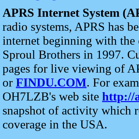
APRS Internet System (A
radio systems, APRS has bee
internet beginning with the
Sproul Brothers in 1997. C
pages for live viewing of A
or
FINDU.COM
. For exam
OH7LZB's web site
http://
snapshot of activity which
coverage in the USA.