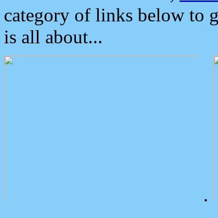
category of links below to 
is all about...
.