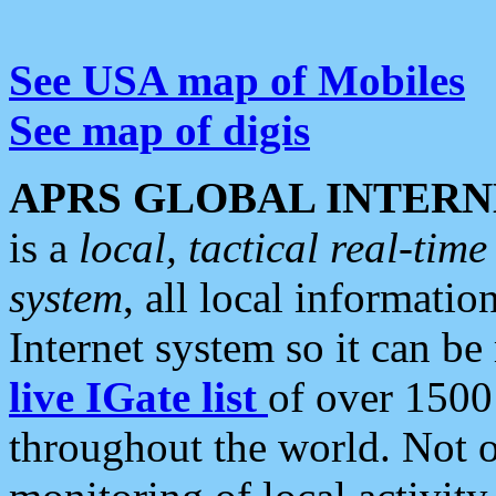
See USA map of Mobiles
See map of digis
APRS GLOBAL INTERN
is a
local, tactical real-ti
system
, all local informatio
Internet system so it can b
live IGate list
of over 1500
throughout the world. Not o