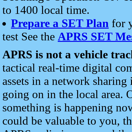
to 1400 local time.
Prepare a SET Plan
for 
test See the
APRS SET Mes
APRS is not a vehicle trac
tactical real-time digital 
assets in a network sharing
going on in the local area. 
something is happening now,
could be valuable to you, t