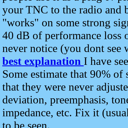
your TNC to the radio and b
"works" on some strong sign
40 dB of performance loss 
never notice (you dont see w
best explanation
I have s
Some estimate that 90% of s
that they were never adjuste
deviation, preemphasis, ton
impedance, etc. Fix it (usual
to be seen.