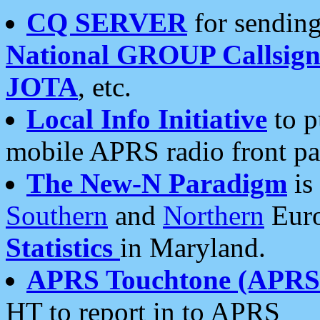
CQ SERVER
for sending
National GROUP Callsign
JOTA
, etc.
Local Info Initiative
to p
mobile APRS radio front pa
The New-N Paradigm
is
Southern
and
Northern
Euro
Statistics
in Maryland.
APRS Touchtone (APRSt
HT to report in to APRS