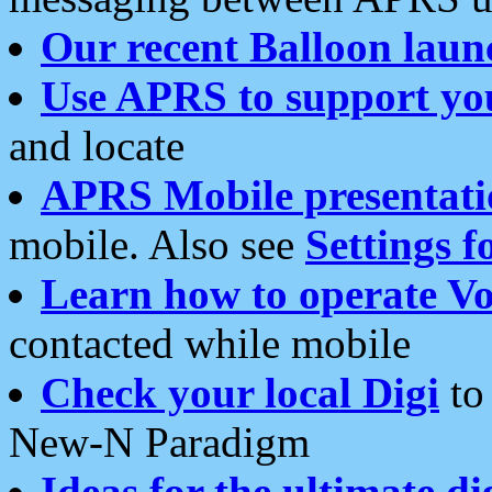
Our recent Balloon laun
Use APRS to support yo
and locate
APRS Mobile presentati
mobile. Also see
Settings f
Learn how to operate Vo
contacted while mobile
Check your local Digi
to 
New-N Paradigm
Ideas for the ultimate di