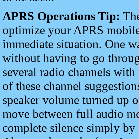
APRS Operations Tip:
The
optimize your APRS mobile
immediate situation. One wa
without having to go throu
several radio channels with 
of these channel suggestions
speaker volume turned up 
move between full audio mo
complete silence simply by 