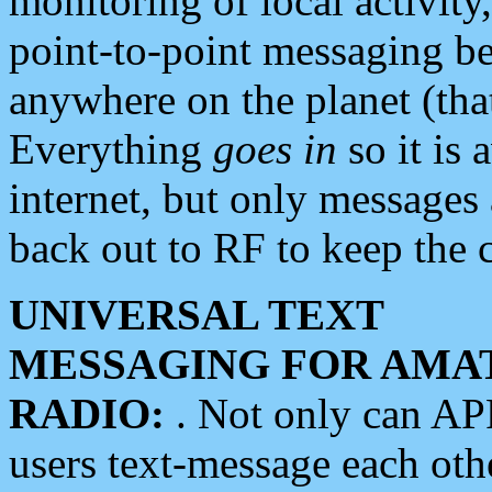
monitoring of local activity
point-to-point messaging 
anywhere on the planet (tha
Everything
goes in
so it is 
internet, but only messages 
back out to RF to keep the c
UNIVERSAL TEXT
MESSAGING FOR AMA
RADIO:
. Not only can A
users text-message each othe