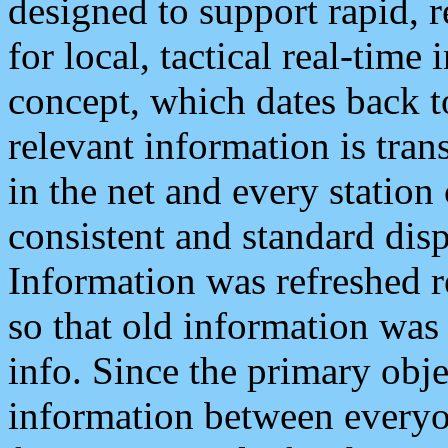
designed to support rapid, 
for local, tactical real-time
concept, which dates back to
relevant information is tra
in the net and every station
consistent and standard displ
Information was refreshed r
so that old information was
info. Since the primary obje
information between everyo