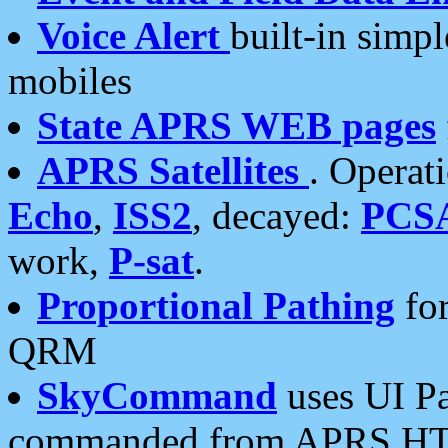
Voice Alert
built-in simp
mobiles
State APRS WEB pages
APRS Satellites
. Operat
Echo
,
ISS2
, decayed:
PCS
work,
P-sat
.
Proportional Pathing
for
QRM
SkyCommand
uses UI Pa
commanded from APRS HT's