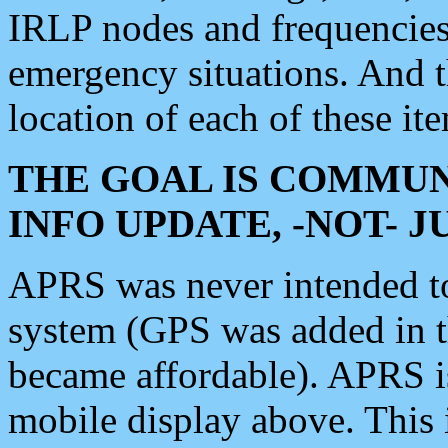
IRLP nodes and frequencies, 
emergency situations. And 
location of each of these it
THE GOAL IS COMMUN
INFO UPDATE, -NOT- 
APRS was never intended to 
system (GPS was added in 
became affordable). APRS 
mobile display above. Thi