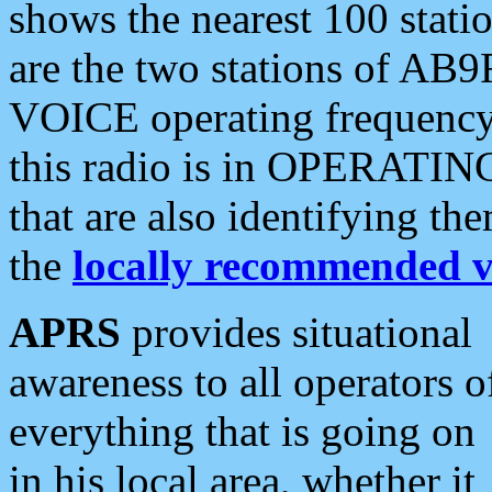
shows the nearest 100 statio
are the two stations of AB9
VOICE operating frequency i
this radio is in OPERATING 
that are also identifying t
the
locally recommended v
APRS
provides situational
awareness to all operators o
everything that is going on
in his local area, whether it