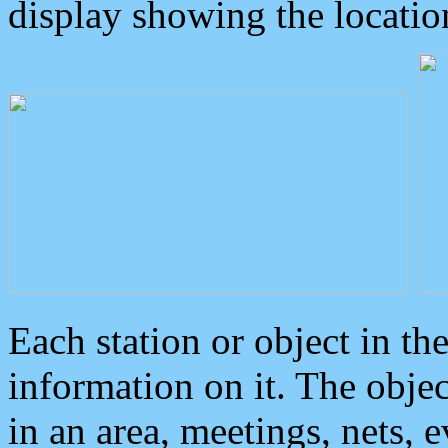
display showing the locatio
Each station or object in th
information on it. The obje
in an area, meetings, nets, 