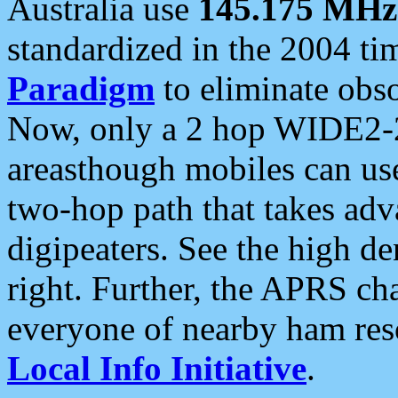
Australia use
145.175 MHz
standardized in the 2004 t
Paradigm
to eliminate obso
Now, only a 2 hop WIDE2-2
areasthough mobiles can u
two-hop path that takes ad
digipeaters. See the high de
right. Further, the APRS cha
everyone of nearby ham reso
Local Info Initiative
.