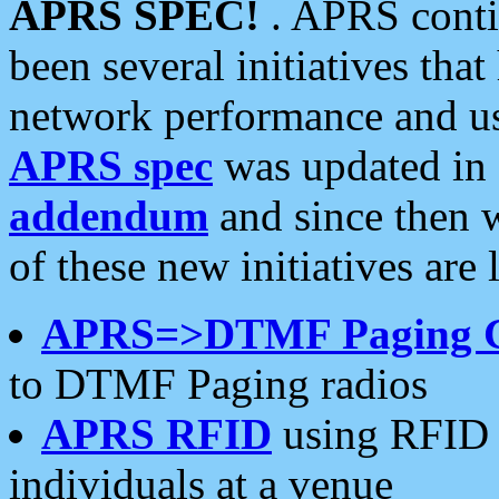
APRS SPEC!
. APRS conti
been several initiatives th
network performance and use
APRS spec
was updated in
addendum
and since then 
of these new initiatives are 
APRS=>DTMF Paging 
to DTMF Paging radios
APRS RFID
using RFID 
individuals at a venue