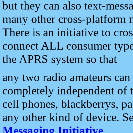
but they can also text-mess
many other cross-platform 
There is an initiative to cro
connect ALL consumer type 
the APRS system so that
any two radio amateurs can 
completely independent of t
cell phones, blackberrys, p
any other kind of device. S
Messaging Initiative