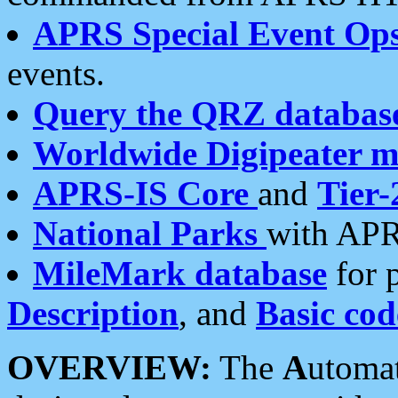
APRS Special Event Op
events.
Query the QRZ databas
Worldwide Digipeater 
APRS-IS Core
and
Tier-
National Parks
with APR
MileMark database
for 
Description
, and
Basic cod
OVERVIEW:
The
A
utoma