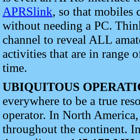
APRSlink
, so that mobiles
without needing a PC. Thin
channel to reveal ALL amate
activities that are in range o
time.
UBIQUITOUS OPERATI
everywhere to be a true res
operator. In North America
throughout the continent. I