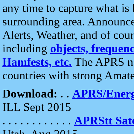
any time to capture what is
surrounding area. Announce
Alerts, Weather, and of cours
including
objects, frequenci
Hamfests, etc.
The APRS ne
countries with strong Amat
Download:
. .
APRS/Energ
ILL Sept 2015
. . . . . . . . . . . .
APRStt Sate
Utah, Aug 2015