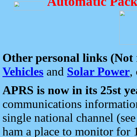
Automatic Pack
Other personal links (Not
Vehicles
and
Solar Power
,
APRS is now in its 25st ye
communications information
single national channel (see
ham a place to monitor for 1