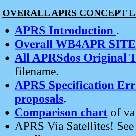
OVERALL APRS CONCEPT L
APRS Introduction
.
Overall WB4APR SIT
All APRSdos Original T
filename.
APRS Specification Erra
proposals
.
Comparison chart
of va
APRS Via Satellites! Se