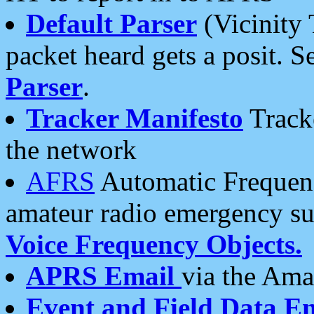
Default Parser
(Vicinity 
packet heard gets a posit. S
Parser
.
Tracker Manifesto
Tracke
the network
AFRS
Automatic Frequenc
amateur radio emergency s
Voice Frequency Objects.
APRS Email
via the Amat
Event and Field Data E