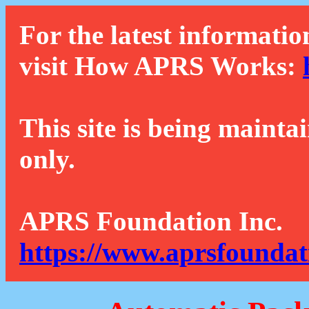
For the latest informatio
visit How APRS Works:
This site is being mainta
only.
APRS Foundation Inc.
https://www.aprsfoundat