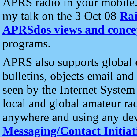
APRS radio in your mobile
my talk on the 3 Oct 08
Rai
APRSdos views and conce
programs.
APRS also supports global c
bulletins, objects email and
seen by the Internet Syste
local and global amateur ra
anywhere and using any dev
Messaging/Contact Initiat