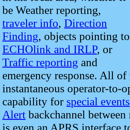
be Weather reporting,
traveler info
,
Direction
Finding
, objects pointing to
ECHOlink and IRLP
, or
Traffic reporting
and
emergency response. All of 
instantaneous operator-to-
capability for
special events
Alert
backchannel between m
is even an APRS interface 