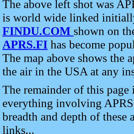
The above left shot was APR
is world wide linked initia
FINDU.COM
shown on the
APRS.FI
has become popula
The map above shows the a
the air in the USA at any ins
The remainder of this page is
everything involving APRS i
breadth and depth of these a
links...