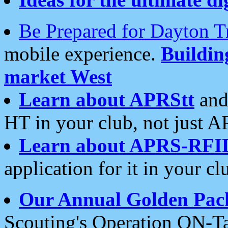
Be Prepared for Dayton T
mobile experience.
Buildi
market West
Learn about APRStt
and
HT in your club, not just 
Learn about APRS-RFI
application for it in your cl
Our Annual Golden Pac
Scouting's Operation ON-Ta