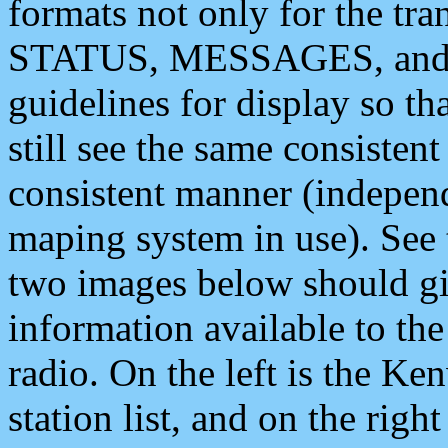
formats not only for the t
STATUS, MESSAGES, and QU
guidelines for display so tha
still see the same consisten
consistent manner (independ
maping system in use). See 
two images below should giv
information available to th
radio. On the left is the 
station list, and on the rig