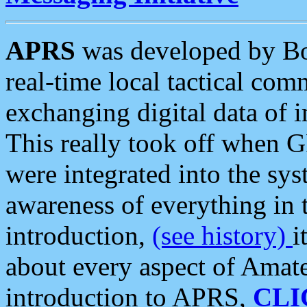
APRS
was developed by B
real-time local tactical co
exchanging digital data of 
This really took off when
were integrated into the syst
awareness of everything in t
introduction,
(see history)
i
about every aspect of Amate
introduction to APRS,
CLI