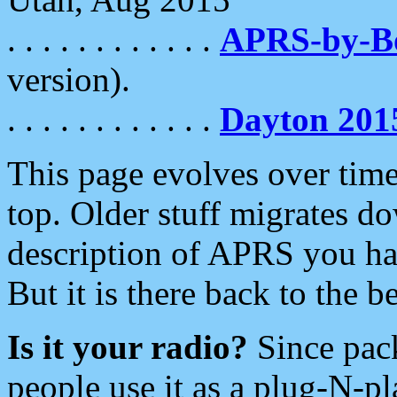
. . . . . . . . . . . .
APRS-by-
version).
. . . . . . . . . . . .
Dayton 201
This page evolves over time.
top. Older stuff migrates d
description of APRS you hav
But it is there back to the 
Is it your radio?
Since pac
people use it as a plug-N-p