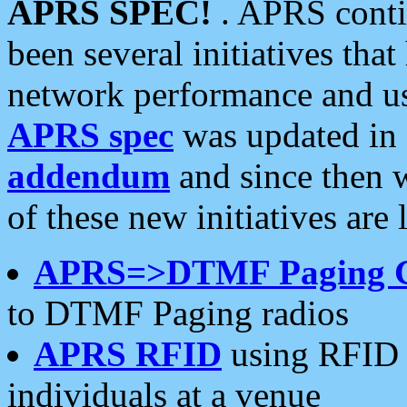
APRS SPEC!
. APRS conti
been several initiatives th
network performance and use
APRS spec
was updated in
addendum
and since then 
of these new initiatives are 
APRS=>DTMF Paging 
to DTMF Paging radios
APRS RFID
using RFID 
individuals at a venue