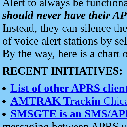
Alert to always be functiona
should never have their 
Instead, they can silence the
of voice alert stations by 
By the way, here is a char
RECENT INITIATIVES:
List of other APRS client
AMTRAK Trackin
Chica
SMSGTE is an SMS/AP
messaging between APRS us