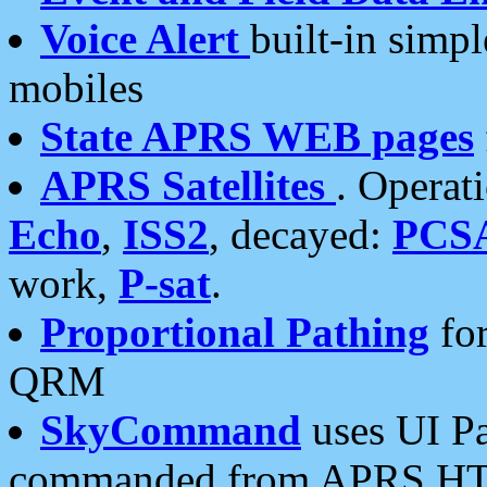
Voice Alert
built-in simp
mobiles
State APRS WEB pages
APRS Satellites
. Operat
Echo
,
ISS2
, decayed:
PCS
work,
P-sat
.
Proportional Pathing
for
QRM
SkyCommand
uses UI Pa
commanded from APRS HT's