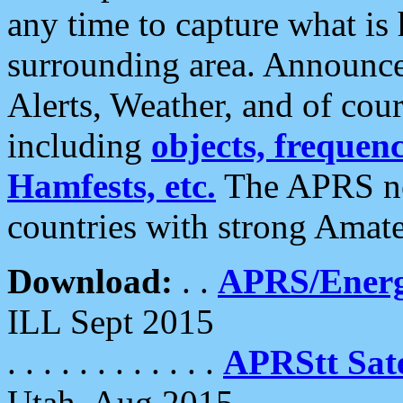
any time to capture what is
surrounding area. Announce
Alerts, Weather, and of cours
including
objects, frequenci
Hamfests, etc.
The APRS ne
countries with strong Amat
Download:
. .
APRS/Energ
ILL Sept 2015
. . . . . . . . . . . .
APRStt Sate
Utah, Aug 2015