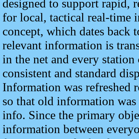
designed to support rapid, 
for local, tactical real-time
concept, which dates back to
relevant information is tra
in the net and every station
consistent and standard displ
Information was refreshed r
so that old information was
info. Since the primary obje
information between everyo