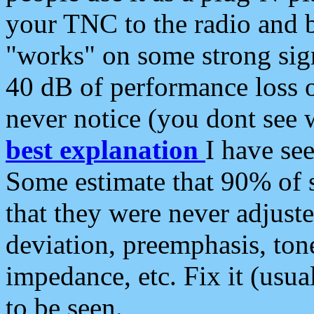
your TNC to the radio and b
"works" on some strong sign
40 dB of performance loss 
never notice (you dont see w
best explanation
I have s
Some estimate that 90% of s
that they were never adjuste
deviation, preemphasis, ton
impedance, etc. Fix it (usual
to be seen.