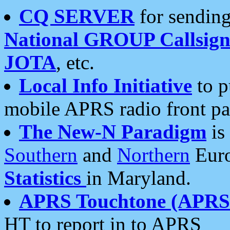
CQ SERVER
for sending
National GROUP Callsign
JOTA
, etc.
Local Info Initiative
to p
mobile APRS radio front pa
The New-N Paradigm
is
Southern
and
Northern
Euro
Statistics
in Maryland.
APRS Touchtone (APRSt
HT to report in to APRS