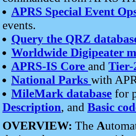
APRS Special Event Op
events.
Query the QRZ databas
Worldwide Digipeater 
APRS-IS Core
and
Tier-
National Parks
with APR
MileMark database
for 
Description
, and
Basic cod
OVERVIEW:
The
A
utoma