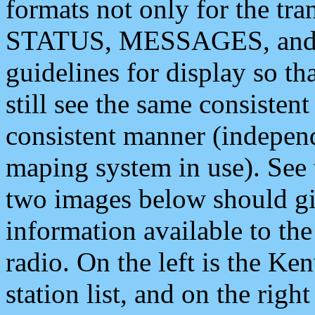
formats not only for the t
STATUS, MESSAGES, and QU
guidelines for display so tha
still see the same consisten
consistent manner (independ
maping system in use). See 
two images below should giv
information available to th
radio. On the left is the 
station list, and on the rig