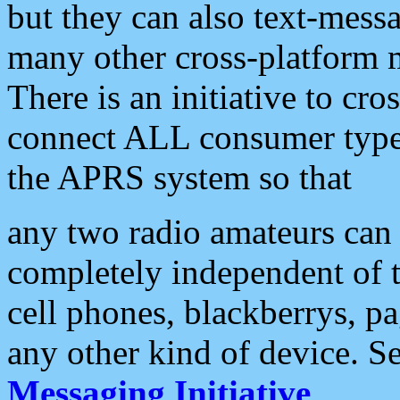
but they can also text-mess
many other cross-platform 
There is an initiative to cro
connect ALL consumer type 
the APRS system so that
any two radio amateurs can 
completely independent of t
cell phones, blackberrys, p
any other kind of device. S
Messaging Initiative