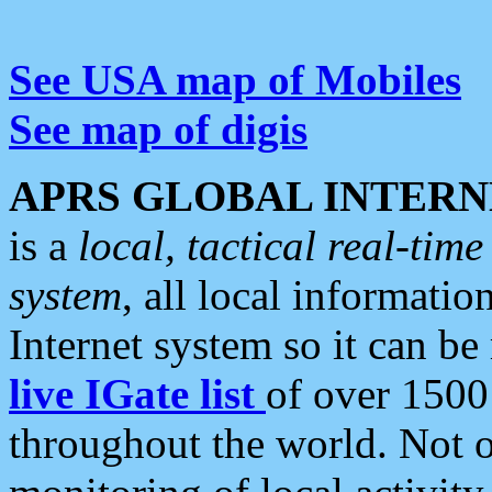
See USA map of Mobiles
See map of digis
APRS GLOBAL INTERN
is a
local, tactical real-ti
system
, all local informatio
Internet system so it can b
live IGate list
of over 1500
throughout the world. Not o