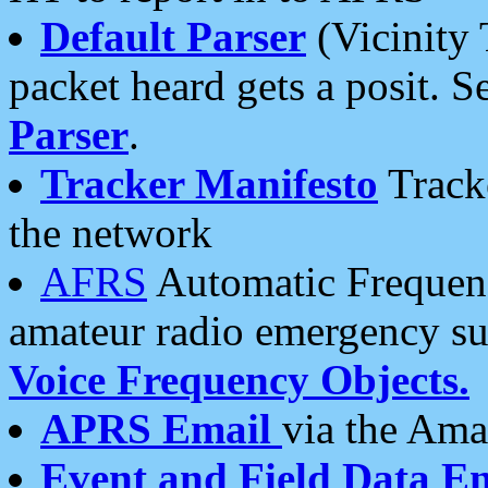
Default Parser
(Vicinity 
packet heard gets a posit. S
Parser
.
Tracker Manifesto
Tracke
the network
AFRS
Automatic Frequenc
amateur radio emergency s
Voice Frequency Objects.
APRS Email
via the Amat
Event and Field Data E