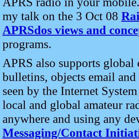
APRS radio in your mobile
my talk on the 3 Oct 08
Rai
APRSdos views and conce
programs.
APRS also supports global c
bulletins, objects email and
seen by the Internet Syste
local and global amateur ra
anywhere and using any dev
Messaging/Contact Initiat