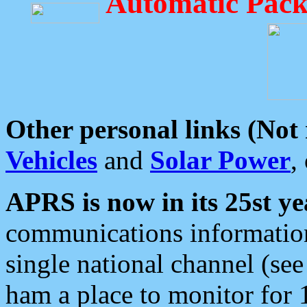
Automatic Pack
Other personal links (Not
Vehicles
and
Solar Power
,
APRS is now in its 25st ye
communications information
single national channel (see
ham a place to monitor for 1