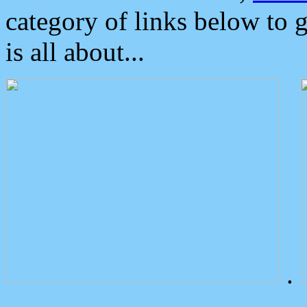
category of links below to 
is all about...
.