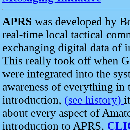
APRS
was developed by B
real-time local tactical co
exchanging digital data of 
This really took off when
were integrated into the syst
awareness of everything in t
introduction,
(see history)
i
about every aspect of Amate
introduction to APRS,
CLI