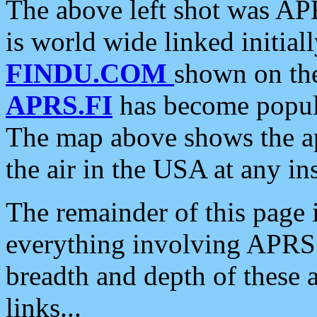
The above left shot was APR
is world wide linked initia
FINDU.COM
shown on the
APRS.FI
has become popula
The map above shows the a
the air in the USA at any ins
The remainder of this page is
everything involving APRS i
breadth and depth of these a
links...