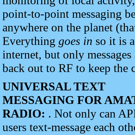
monitoring of local activity
point-to-point messaging 
anywhere on the planet (tha
Everything
goes in
so it is 
internet, but only messages 
back out to RF to keep the c
UNIVERSAL TEXT
MESSAGING FOR AMA
RADIO:
. Not only can A
users text-message each othe