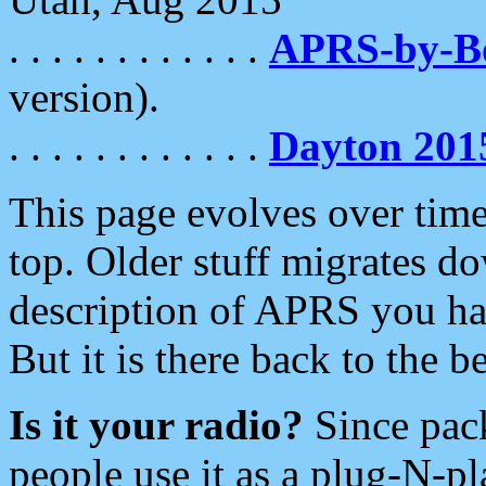
. . . . . . . . . . . .
APRS-by-
version).
. . . . . . . . . . . .
Dayton 201
This page evolves over time.
top. Older stuff migrates d
description of APRS you hav
But it is there back to the 
Is it your radio?
Since pac
people use it as a plug-N-p