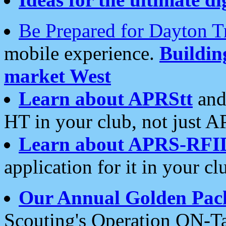
Be Prepared for Dayton T
mobile experience.
Buildi
market West
Learn about APRStt
and
HT in your club, not just 
Learn about APRS-RFI
application for it in your cl
Our Annual Golden Pac
Scouting's Operation ON-Ta