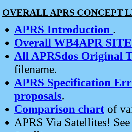
OVERALL APRS CONCEPT L
APRS Introduction
.
Overall WB4APR SIT
All APRSdos Original T
filename.
APRS Specification Erra
proposals
.
Comparison chart
of va
APRS Via Satellites! Se