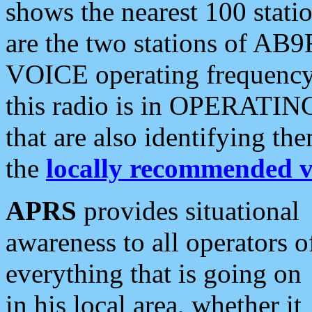
shows the nearest 100 statio
are the two stations of AB9
VOICE operating frequency i
this radio is in OPERATING 
that are also identifying t
the
locally recommended v
APRS
provides situational
awareness to all operators o
everything that is going on
in his local area, whether it