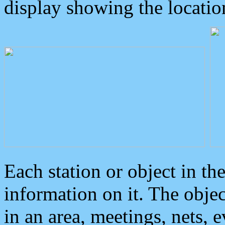
display showing the locatio
Each station or object in th
information on it. The obje
in an area, meetings, nets, 