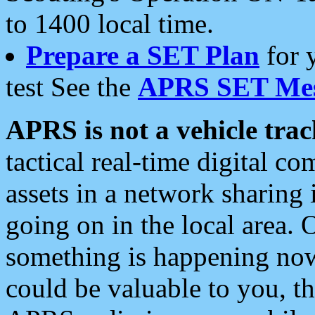
to 1400 local time.
Prepare a SET Plan
for 
test See the
APRS SET Mes
APRS is not a vehicle trac
tactical real-time digital 
assets in a network sharing
going on in the local area. 
something is happening now,
could be valuable to you, t