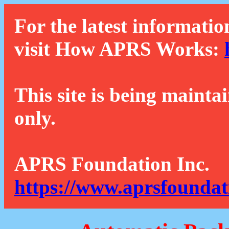
For the latest informatio
visit How APRS Works:
This site is being mainta
only.
APRS Foundation Inc.
https://www.aprsfoundat