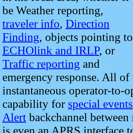
be Weather reporting,
traveler info
,
Direction
Finding
, objects pointing to
ECHOlink and IRLP
, or
Traffic reporting
and
emergency response. All of 
instantaneous operator-to-
capability for
special events
Alert
backchannel between m
is even an APRS interface 