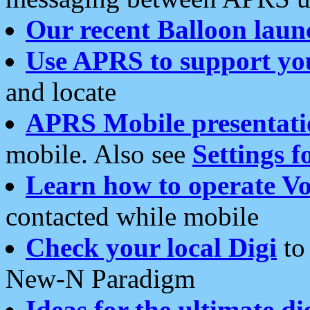
Our recent Balloon laun
Use APRS to support yo
and locate
APRS Mobile presentati
mobile. Also see
Settings f
Learn how to operate Vo
contacted while mobile
Check your local Digi
to 
New-N Paradigm
Ideas for the ultimate di