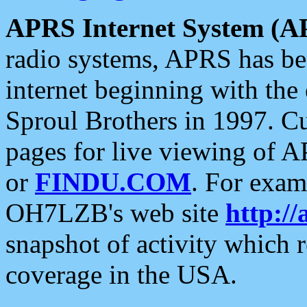
APRS Internet System (A
radio systems, APRS has bee
internet beginning with the
Sproul Brothers in 1997. C
pages for live viewing of A
or
FINDU.COM
. For exam
OH7LZB's web site
http://
snapshot of activity which
coverage in the USA.