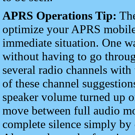
APRS Operations Tip:
The
optimize your APRS mobile
immediate situation. One wa
without having to go throu
several radio channels with 
of these channel suggestions
speaker volume turned up 
move between full audio mo
complete silence simply by 