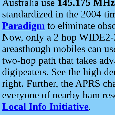
Australia use
145.175 MHz
standardized in the 2004 t
Paradigm
to eliminate obso
Now, only a 2 hop WIDE2-2
areasthough mobiles can u
two-hop path that takes ad
digipeaters. See the high de
right. Further, the APRS cha
everyone of nearby ham reso
Local Info Initiative
.