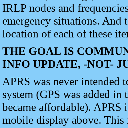
IRLP nodes and frequencies, 
emergency situations. And 
location of each of these it
THE GOAL IS COMMUN
INFO UPDATE, -NOT- 
APRS was never intended to 
system (GPS was added in 
became affordable). APRS 
mobile display above. Thi