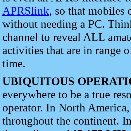
APRSlink
, so that mobiles
without needing a PC. Thin
channel to reveal ALL amate
activities that are in range o
time.
UBIQUITOUS OPERATI
everywhere to be a true res
operator. In North America
throughout the continent. I