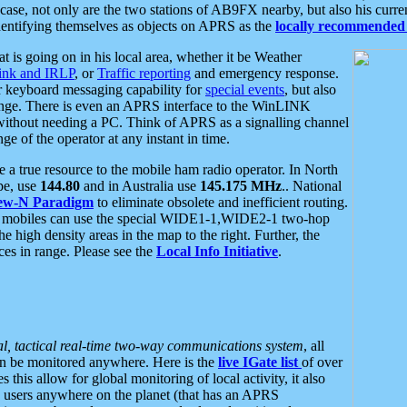
se, not only are the two stations of AB9FX nearby, but also his curren
dentifying themselves as objects on APRS as the
locally recommended 
at is going on in his local area, whether it be Weather
nk and IRLP
, or
Traffic reporting
and emergency response.
or keyboard messaging capability for
special events
, but also
nge. There is even an APRS interface to the WinLINK
 without needing a PC. Think of APRS as a signalling channel
ge of the operator at any instant in time.
 true resource to the mobile ham radio operator. In North
pe, use
144.80
and in Australia use
145.175 MHz
.. National
ew-N Paradigm
to eliminate obsolete and inefficient routing.
h mobiles can use the special WIDE1-1,WIDE2-1 two-hop
e high density areas in the map to the right. Further, the
es in range. Please see the
Local Info Initiative
.
al, tactical real-time two-way communications system
, all
can be monitored anywhere. Here is the
live IGate list
of over
this allow for global monitoring of local activity, it also
users anywhere on the planet (that has an APRS