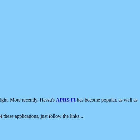
ight. More recently, Hessu's
APRS.FI
has become popular, as well as
 these applications, just follow the links...