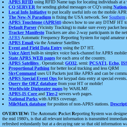
APRS RFID
using RFID Name tags for locating individuals at a
CQ SERVER
for sending global messages or CQ's using
Nation
Local Info Initiative
to put locally useful info on the mobile APR
The New-N Paradigm
is fixing the USA network. See
Southern
APRS Touchtone (APRStt)
shows how to use any DTMF HT to 
Default Parser
(Vicinity Tracking) to make sure every packet heard
Tracker Manifesto
Trackers are also 2-way participants in the n
AFRS
Automatic Frequency Reporting System for rapid amateur 
APRS Email
via the Amateur Satellites
Event and Field Data Entry
using the D7 HT.
Voice Alert
built-in simplex voice back-channel for APRS mobile
State APRS WEB pages
for each area of the country.
APRS Satellites
. Operational:
GO32
, semi:
PCSAT1
,
Echo
,
IS
Proportional Pathing
for better local tracking and less QRM
SkyCommand
uses UI Packets just like APRS and can be com
APRS Special Event Ops
for keypad data entry at special events.
Query the QRZ database
from your HT or mobile!
Worldwide Digipeater maps
by WA8LMF.
APRS-IS Core
and
Tier-2
servers web pages.
National Parks
with APRS coverage.
MileMark database
for position of non-APRS stations.
Descript
OVERVIEW:
The
A
utomatic
P
acket
R
eporting
S
ystem was designed 
the mid 1980's, is that all relevant information is transmitted immediat
refreshed redundantly but at a decaying rate so that old information 