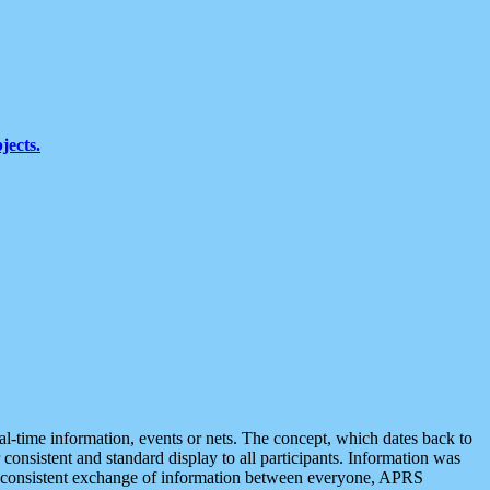
jects.
eal-time information, events or nets. The concept, which dates back to
r consistent and standard display to all participants. Information was
 is consistent exchange of information between everyone, APRS