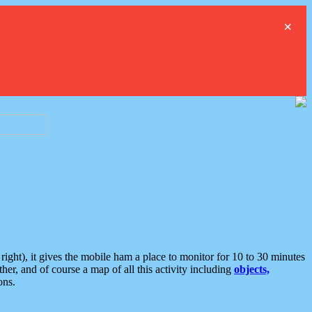
×
ght), it gives the mobile ham a place to monitor for 10 to 30 minutes
er, and of course a map of all this activity including
objects,
ons.