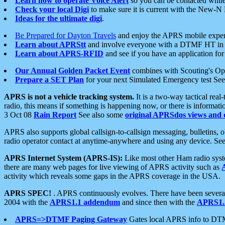
Learn how to operate Voice Alert
so you can be contacted whil
Check your local Digi
to make sure it is current with the New-N
Ideas for the ultimate digi
.
Be Prepared for Dayton Travels
and enjoy the APRS mobile expe
Learn about APRStt
and involve everyone with a DTMF HT in 
Learn about APRS-RFID
and see if you have an application for 
Our Annual Golden Packet Event
combines with Scouting's Ope
Prepare a SET Plan
for your next Simulated Emergency test Se
APRS is not a vehicle tracking system.
It is a two-way tactical rea
radio, this means if something is happening now, or there is informat
3 Oct 08
Rain Report
See also some
original APRSdos views and 
APRS also supports global callsign-to-callsign messaging, bulletins,
radio operator contact at anytime-anywhere and using any device. Se
APRS Internet System (APRS-IS):
Like most other Ham radio syste
there are many web pages for live viewing of APRS activity such as
activity which reveals some gaps in the APRS coverage in the USA.
APRS SPEC!
. APRS continuously evolves. There have been several 
2004 with the
APRS1.1 addendum
and since then with the
APRS1.2
APRS=>DTMF Paging Gateway
Gates local APRS info to DT