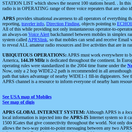
STATION LIST which shows the nearest 100 stations heard. . In this ca
radio is in OPERATING range of three voice repeaters that are also i
APRS
provides situational awareness to all operators of everything th
reporting,
traveler info
,
Direction Finding
, objects pointing to
ECHOli
All of this while providing not only instantaneous operator-to-operat
an always-on
Voice Alert
backchannel between mobiles in simplex ra
system called
APRSlink
, so that mobiles can send and receive Email
to reveal ALL amateur radio resources and live activities that are in ran
UBIQUITOUS OPERATIONS:
APRS must work everywhere to be a
America,
144.39 MHz
is dedicated throughout the continent. In Euro
operating rules were standardized in the 2004 time frame under the
N
Now, only a 2 hop WIDE2-2 path is recommended in all areasthoug
path that takes advantage of nearby WIDE1-1 fill-in digipeaters. See th
APRS channel is a resource to inform everyone of nearby ham resourc
See USA map of Mobiles
See map of digis
APRS GLOBAL INTERNET SYSTEM:
Although APRS is a
loc
local information is injected into the
APRS-IS
Internet system so it 
1500 IGates that give connectivity throughout the world. Not only does 
allows the two-way point-to-point messaging between any two APRS 