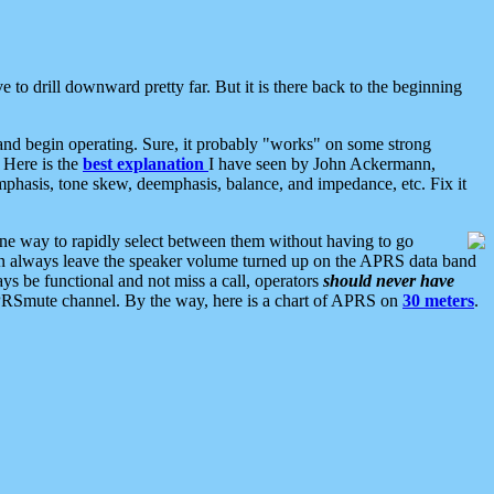
 to drill downward pretty far. But it is there back to the beginning
nd begin operating. Sure, it probably "works" on some strong
 Here is the
best explanation
I have seen by John Ackermann,
mphasis, tone skew, deemphasis, balance, and impedance, etc. Fix it
ne way to rapidly select between them without having to go
 can always leave the speaker volume turned up on the APRS data band
ys be functional and not miss a call, operators
should never have
he APRSmute channel. By the way, here is a chart of APRS on
30 meters
.