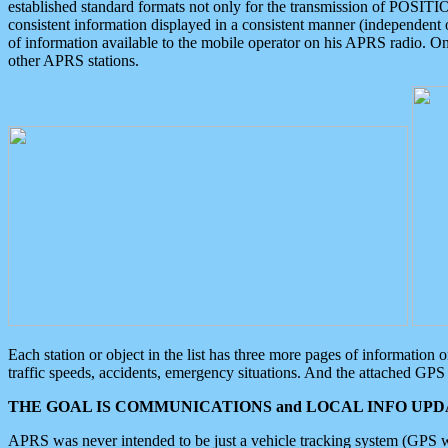
established standard formats not only for the transmission of POSITI
consistent information displayed in a consistent manner (independent o
of information available to the mobile operator on his APRS radio. On
other APRS stations.
Each station or object in the list has three more pages of information
traffic speeds, accidents, emergency situations. And the attached GPS 
THE GOAL IS COMMUNICATIONS and LOCAL INFO UPDA
APRS was never intended to be just a vehicle tracking system (GPS