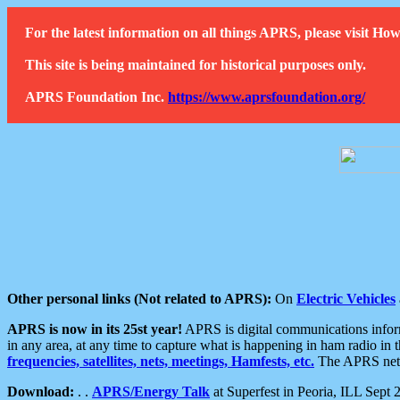
For the latest information on all things APRS, please visit 
This site is being maintained for historical purposes only.
APRS Foundation Inc.
https://www.aprsfoundation.org/
Other personal links (Not related to APRS):
On
Electric Vehicles
APRS is now in its 25st year!
APRS is digital communications informa
in any area, at any time to capture what is happening in ham radio in 
frequencies, satellites, nets, meetings, Hamfests, etc.
The APRS netwo
Download:
. .
APRS/Energy Talk
at Superfest in Peoria, ILL Sept 