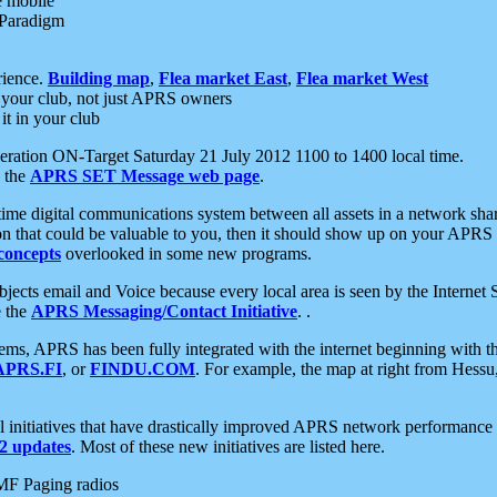
e mobile
 Paradigm
rience.
Building map
,
Flea market East
,
Flea market West
your club, not just APRS owners
it in your club
ration ON-Target Saturday 21 July 2012 1100 to 1400 local time.
e the
APRS SET Message web page
.
l-time digital communications system between all assets in a network sh
ion that could be valuable to you, then it should show up on your APRS
concepts
overlooked in some new programs.
 objects email and Voice because every local area is seen by the Inter
e the
APRS Messaging/Contact Initiative
. .
ms, APRS has been fully integrated with the internet beginning with th
APRS.FI
, or
FINDU.COM
. For example, the map at right from Hes
initiatives that have drastically improved APRS network performance a
 updates
. Most of these new initiatives are listed here.
MF Paging radios