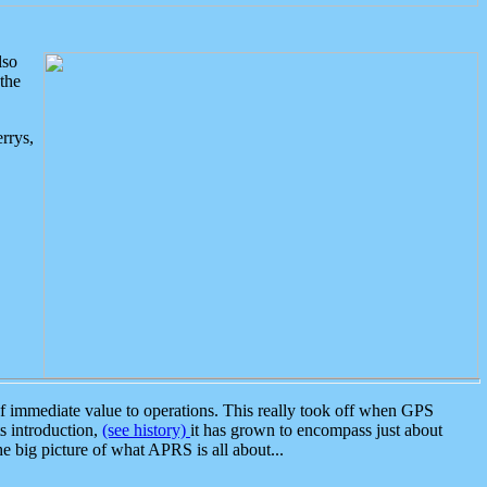
lso
the
rrys,
 immediate value to operations. This really took off when GPS
ts introduction,
(see history)
it has grown to encompass just about
the big picture of what APRS is all about...