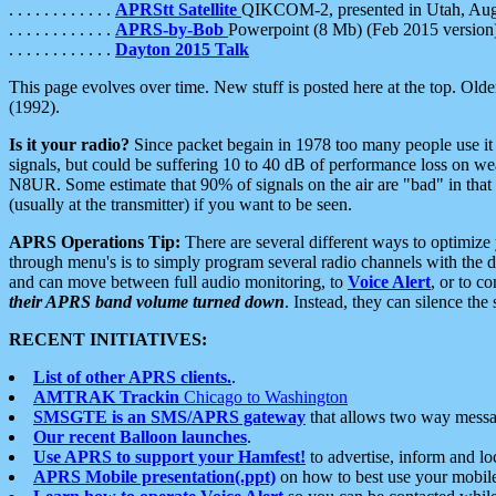
. . . . . . . . . . . .
APRStt Satellite
QIKCOM-2, presented in Utah, Au
. . . . . . . . . . . .
APRS-by-Bob
Powerpoint (8 Mb) (Feb 2015 version
. . . . . . . . . . . .
Dayton 2015 Talk
This page evolves over time. New stuff is posted here at the top. Olde
(1992).
Is it your radio?
Since packet begain in 1978 too many people use it
signals, but could be suffering 10 to 40 dB of performance loss on we
N8UR. Some estimate that 90% of signals on the air are "bad" in that 
(usually at the transmitter) if you want to be seen.
APRS Operations Tip:
There are several different ways to optimiz
through menu's is to simply program several radio channels with the d
and can move between full audio monitoring, to
Voice Alert
, or to c
their APRS band volume turned down
. Instead, they can silence th
RECENT INITIATIVES:
List of other APRS clients.
.
AMTRAK Trackin
Chicago to Washington
SMSGTE is an SMS/APRS gateway
that allows two way messa
Our recent Balloon launches
.
Use APRS to support your Hamfest!
to advertise, inform and lo
APRS Mobile presentation(.ppt)
on how to best use your mobil