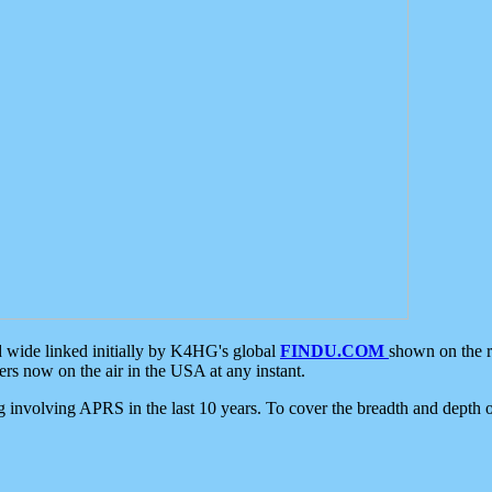
d wide linked initially by K4HG's global
FINDU.COM
shown on the r
s now on the air in the USA at any instant.
ing involving APRS in the last 10 years. To cover the breadth and depth of