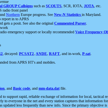
 venue
al GROUP Callsigns
such as
SCOUTS
, SCR, IOTA,
JOTA
, etc.
S radio front panel
and
Northern
Europe progress. See
New-N Statistics
in Maryland.
report in to APRS
 gets a posit. See also the original
Commented Parser
.
etwork
radio emergency support or locally recommended
Voice Frequency Ob
s
S2
, decayed:
PCSAT2
,
ANDE
,
RAFT
, and in-work,
P-sat
.
manded from APRS HT's and mobiles.
ion
, and
Basic code
, and
mm-data.dat
file.
to support rapid, reliable exchange of information for local, tactical r
ely to everyone in the net and every station captures that information fo
was updated less frequently than new info. Since the primary objective