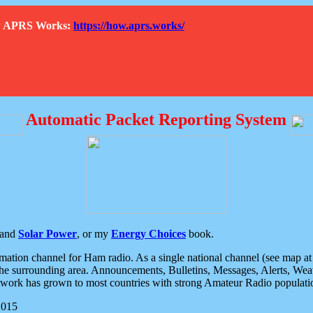
How APRS Works:
https://how.aprs.works/
Automatic Packet Reporting System
and
Solar Power
, or my
Energy Choices
book.
tion channel for Ham radio. As a single national channel (see map at ri
the surrounding area. Announcements, Bulletins, Messages, Alerts, Weath
rk has grown to most countries with strong Amateur Radio populati
2015