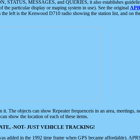
ON, STATUS, MESSAGES, and QUERIES, it also establishes guidelines for
f the particular display or maping system in use). See the original
APR
 the left is the Kenwood D710 radio showing the station list, and on th
 on it. The objects can show Repeater frequenceis in an area, meetings, 
can show the location of each of these items.
TE, -NOT- JUST VEHICLE TRACKING!
 was added in the 1992 time frame when GPS became affordable). APRS