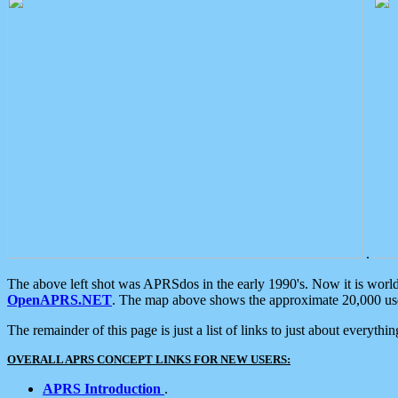
.
The above left shot was APRSdos in the early 1990's. Now it is worl
OpenAPRS.NET
. The map above shows the approximate 20,000 user
The remainder of this page is just a list of links to just about everyth
OVERALL APRS CONCEPT LINKS FOR NEW USERS:
APRS Introduction
.