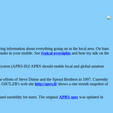
aring information about everything going on in the local area. On ham
 radio in your mobile. See
typical oversights
and hear my talk on the
net System (APRS-IS)! APRS should enable local and global amateur
e efforts of Steve Dimse and the Sproul Brothers in 1997. Currently
su, OH7LZB's web site
http://aprs.fi/
shows a one month snapshot of
nd useability for users. The original
APRS spec
was updated in