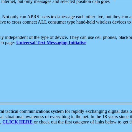
e internet, but only messages and selected position data goes
. Not only can APRS users text-message each other live, but they can a
ative to cross connect ALL consumer type hand-held wireless devices to 
ly independent of the type of device. They can use cell phones, blackbe
web page:
Universal Text Messaging Initiative
tactical communications system for rapidly exchanging digital data of
 situational awareness of everything in the net. In the 18 years since i
S,
CLICK HERE
or check out the first category of links below to get 