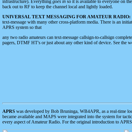
infrastructure). Everything
goes in
so it is available to everyone on th
back out to RF to keep the channel local and lightly loaded.
UNIVERSAL TEXT MESSAGING FOR AMATEUR RADIO:
text-message with many other cross-platform media. There is an initi
APRS system so that
any two radio amateurs can text-message callsign-to-callsign complete
pagers, DTMF HT's or just about any other kind of device. See the 
APRS
was developed by Bob Bruninga, WB4APR, as a real-time local 
became available and MAPS were integrated into the system for tactical
every aspect of Amateur Radio. For the original introduction to APR