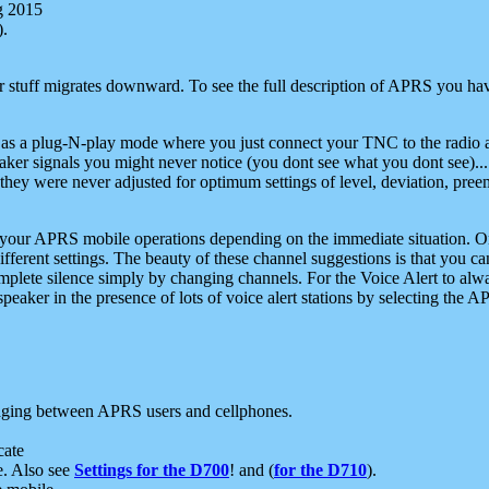
g 2015
).
r stuff migrates downward. To see the full description of APRS you have
 as a plug-N-play mode where you just connect your TNC to the radio a
aker signals you might never notice (you dont see what you dont see)...
they were never adjusted for optimum settings of level, deviation, pree
e your APRS mobile operations depending on the immediate situation. O
ifferent settings. The beauty of these channel suggestions is that you
omplete silence simply by changing channels. For the Voice Alert to alwa
e speaker in the presence of lots of voice alert stations by selecting t
ging between APRS users and cellphones.
cate
e. Also see
Settings for the D700
! and (
for the D710
).