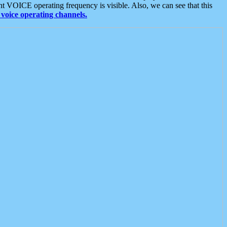
t VOICE operating frequency is visible. Also, we can see that this
voice operating channels.