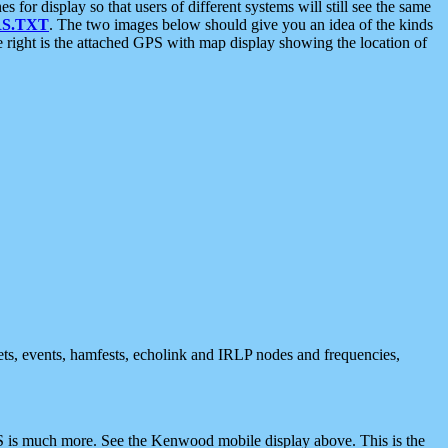
 display so that users of different systems will still see the same
S.TXT
. The two images below should give you an idea of the kinds
e right is the attached GPS with map display showing the location of
nets, events, hamfests, echolink and IRLP nodes and frequencies,
 is much more. See the Kenwood mobile display above. This is the