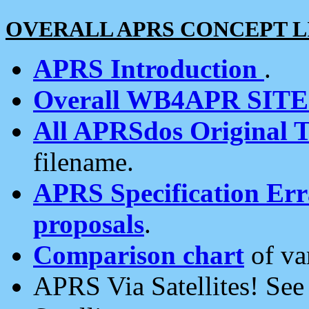
OVERALL APRS CONCEPT L
APRS Introduction
.
Overall WB4APR SIT
All APRSdos Original T
filename.
APRS Specification Erra
proposals
.
Comparison chart
of va
APRS Via Satellites! Se