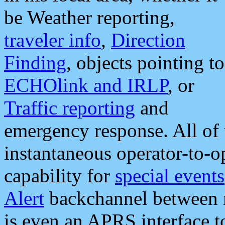
be Weather reporting,
traveler info
,
Direction
Finding
, objects pointing to
ECHOlink and IRLP
, or
Traffic reporting
and
emergency response. All of 
instantaneous operator-to-
capability for
special events
Alert
backchannel between m
is even an APRS interface 