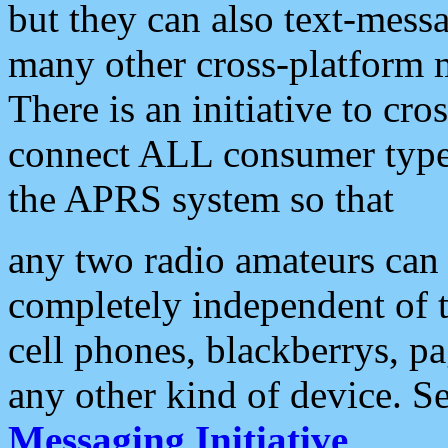
but they can also text-mess
many other cross-platform 
There is an initiative to cro
connect ALL consumer type 
the APRS system so that
any two radio amateurs can 
completely independent of t
cell phones, blackberrys, p
any other kind of device. S
Messaging Initiative