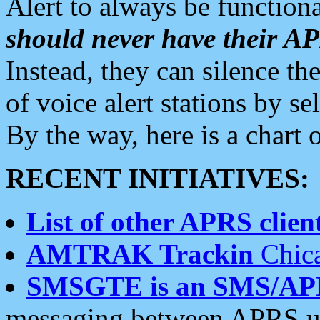
Alert to always be functiona
should never have their 
Instead, they can silence the
of voice alert stations by 
By the way, here is a char
RECENT INITIATIVES:
List of other APRS client
AMTRAK Trackin
Chica
SMSGTE is an SMS/AP
messaging between APRS us