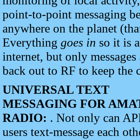
monitoring of local activity
point-to-point messaging 
anywhere on the planet (tha
Everything
goes in
so it is 
internet, but only messages 
back out to RF to keep the c
UNIVERSAL TEXT
MESSAGING FOR AMA
RADIO:
. Not only can A
users text-message each othe