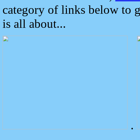
category of links below to 
is all about...
.