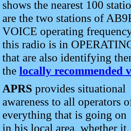
shows the nearest 100 statio
are the two stations of AB9
VOICE operating frequency i
this radio is in OPERATING 
that are also identifying t
the
locally recommended v
APRS
provides situational
awareness to all operators o
everything that is going on
in his local area, whether it