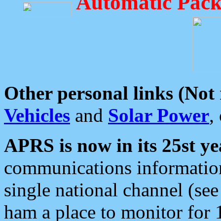
Automatic Pack
Other personal links (Not
Vehicles
and
Solar Power
,
APRS is now in its 25st ye
communications information
single national channel (see
ham a place to monitor for 1