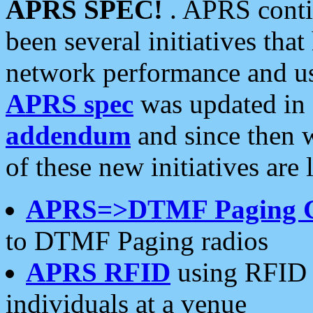
APRS SPEC!
. APRS conti
been several initiatives th
network performance and use
APRS spec
was updated in
addendum
and since then 
of these new initiatives are 
APRS=>DTMF Paging 
to DTMF Paging radios
APRS RFID
using RFID 
individuals at a venue