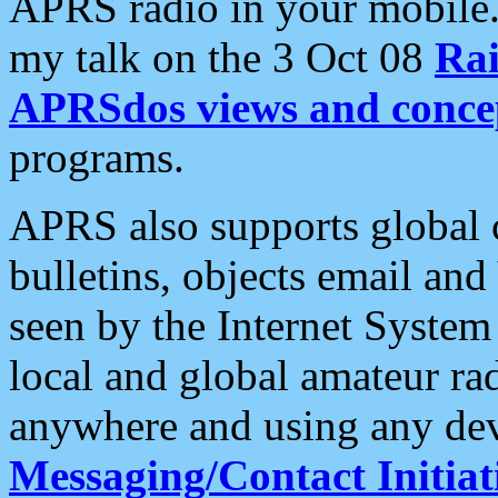
APRS radio in your mobile
my talk on the 3 Oct 08
Rai
APRSdos views and conce
programs.
APRS also supports global c
bulletins, objects email and
seen by the Internet Syste
local and global amateur ra
anywhere and using any dev
Messaging/Contact Initiat