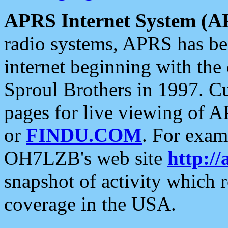
APRS Internet System (A
radio systems, APRS has bee
internet beginning with the
Sproul Brothers in 1997. C
pages for live viewing of A
or
FINDU.COM
. For exam
OH7LZB's web site
http://
snapshot of activity which
coverage in the USA.