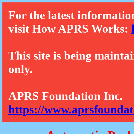
For the latest informatio
visit How APRS Works:
This site is being mainta
only.
APRS Foundation Inc.
https://www.aprsfoundat