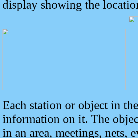
display showing the locatio
Each station or object in th
information on it. The obje
in an area, meetings, nets, 