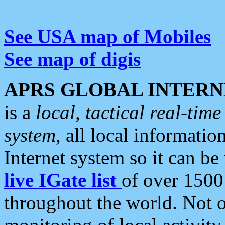
See USA map of Mobiles
See map of digis
APRS GLOBAL INTERN
is a
local, tactical real-ti
system
, all local informatio
Internet system so it can b
live IGate list
of over 1500
throughout the world. Not o