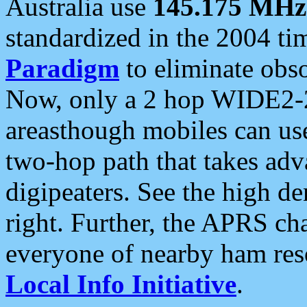
Australia use
145.175 MHz
standardized in the 2004 t
Paradigm
to eliminate obso
Now, only a 2 hop WIDE2-2
areasthough mobiles can u
two-hop path that takes ad
digipeaters. See the high de
right. Further, the APRS cha
everyone of nearby ham reso
Local Info Initiative
.