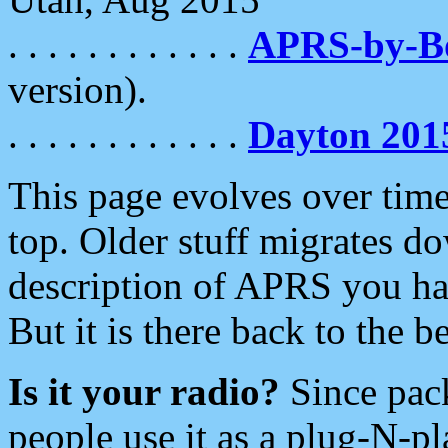
. . . . . . . . . . . .
APRS-by-
version).
. . . . . . . . . . . .
Dayton 201
This page evolves over time.
top. Older stuff migrates d
description of APRS you hav
But it is there back to the 
Is it your radio?
Since pac
people use it as a plug-N-p