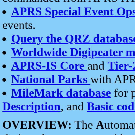
APRS Special Event Op
events.
Query the QRZ databas
Worldwide Digipeater 
APRS-IS Core
and
Tier-
National Parks
with APR
MileMark database
for 
Description
, and
Basic cod
OVERVIEW:
The
A
utoma