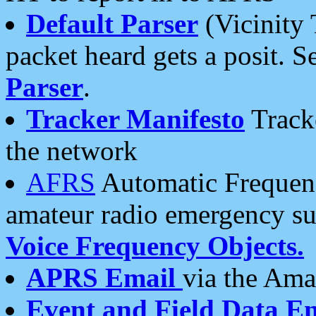
Default Parser
(Vicinity 
packet heard gets a posit. S
Parser
.
Tracker Manifesto
Tracke
the network
AFRS
Automatic Frequenc
amateur radio emergency s
Voice Frequency Objects.
APRS Email
via the Amat
Event and Field Data E