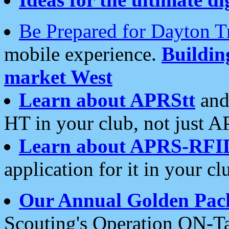
Be Prepared for Dayton T
mobile experience.
Buildi
market West
Learn about APRStt
and
HT in your club, not just 
Learn about APRS-RFI
application for it in your cl
Our Annual Golden Pac
Scouting's Operation ON-Ta