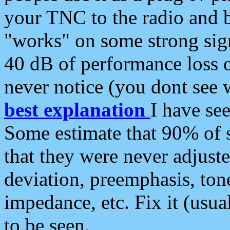
your TNC to the radio and b
"works" on some strong sign
40 dB of performance loss 
never notice (you dont see w
best explanation
I have s
Some estimate that 90% of s
that they were never adjuste
deviation, preemphasis, ton
impedance, etc. Fix it (usual
to be seen.