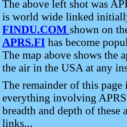
The above left shot was APR
is world wide linked initia
FINDU.COM
shown on the
APRS.FI
has become popula
The map above shows the a
the air in the USA at any ins
The remainder of this page is
everything involving APRS i
breadth and depth of these a
links...