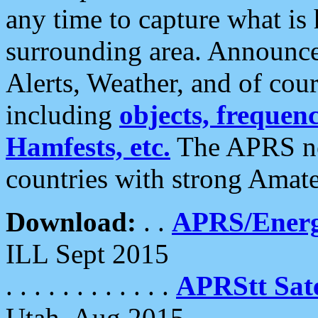
any time to capture what is
surrounding area. Announce
Alerts, Weather, and of cours
including
objects, frequenci
Hamfests, etc.
The APRS ne
countries with strong Amat
Download:
. .
APRS/Energ
ILL Sept 2015
. . . . . . . . . . . .
APRStt Sate
Utah, Aug 2015