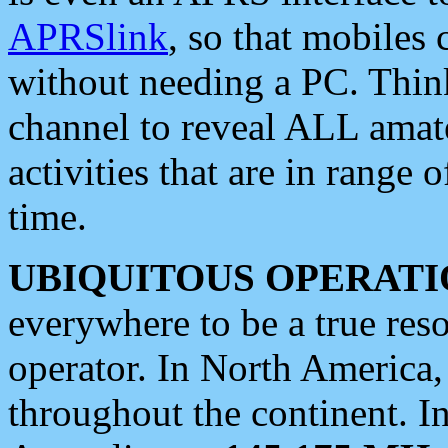
APRSlink
, so that mobiles
without needing a PC. Thin
channel to reveal ALL amate
activities that are in range o
time.
UBIQUITOUS OPERATI
everywhere to be a true res
operator. In North America
throughout the continent. I