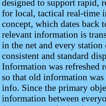
designed to support rapid, 
for local, tactical real-time
concept, which dates back to
relevant information is tra
in the net and every station
consistent and standard displ
Information was refreshed r
so that old information was
info. Since the primary obje
information between everyo