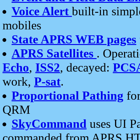
Voice Alert
built-in simp
mobiles
State APRS WEB pages
APRS Satellites
. Operat
Echo
,
ISS2
, decayed:
PCS
work,
P-sat
.
Proportional Pathing
for
QRM
SkyCommand
uses UI Pa
commanded from APRS HT's