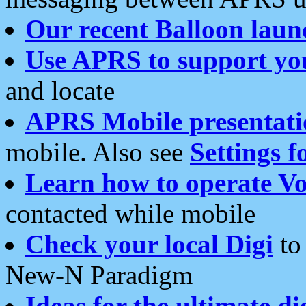
Our recent Balloon laun
Use APRS to support yo
and locate
APRS Mobile presentati
mobile. Also see
Settings f
Learn how to operate Vo
contacted while mobile
Check your local Digi
to 
New-N Paradigm
Ideas for the ultimate di