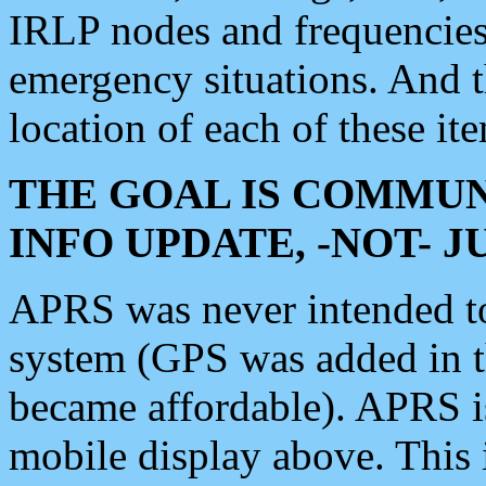
IRLP nodes and frequencies, 
emergency situations. And 
location of each of these it
THE GOAL IS COMMUN
INFO UPDATE, -NOT- 
APRS was never intended to 
system (GPS was added in 
became affordable). APRS 
mobile display above. Thi