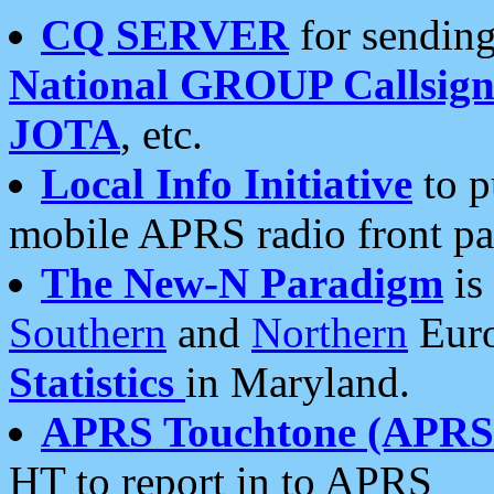
CQ SERVER
for sending
National GROUP Callsign
JOTA
, etc.
Local Info Initiative
to p
mobile APRS radio front pa
The New-N Paradigm
is
Southern
and
Northern
Euro
Statistics
in Maryland.
APRS Touchtone (APRSt
HT to report in to APRS