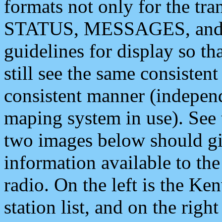
formats not only for the t
STATUS, MESSAGES, and QU
guidelines for display so tha
still see the same consisten
consistent manner (independ
maping system in use). See 
two images below should giv
information available to th
radio. On the left is the 
station list, and on the rig