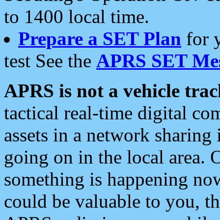
to 1400 local time.
Prepare a SET Plan
for 
test See the
APRS SET Mes
APRS is not a vehicle trac
tactical real-time digital 
assets in a network sharing
going on in the local area. 
something is happening now,
could be valuable to you, t