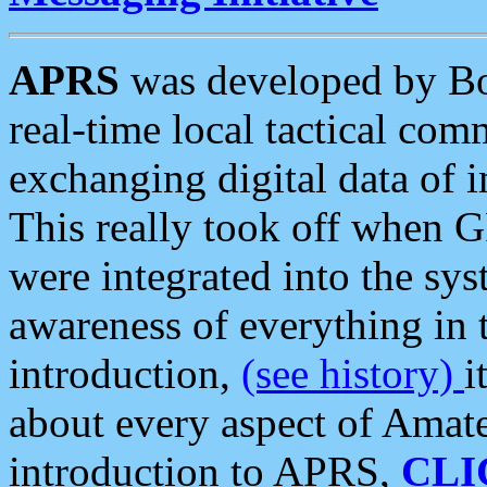
APRS
was developed by B
real-time local tactical co
exchanging digital data of 
This really took off when
were integrated into the syst
awareness of everything in t
introduction,
(see history)
i
about every aspect of Amate
introduction to APRS,
CLI