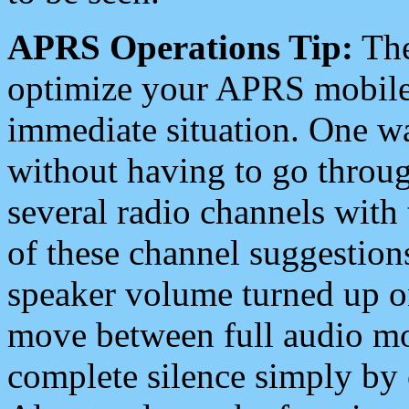
APRS Operations Tip:
The
optimize your APRS mobile
immediate situation. One wa
without having to go throu
several radio channels with 
of these channel suggestions
speaker volume turned up 
move between full audio mo
complete silence simply by 