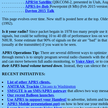
. . . . . . . . . . . .
APRStt Satellite
QIKCOM-2, presented in Utah, Au
. . . . . . . . . . . .
APRS-by-Bob
Powerpoint (8 Mb) (Feb 2015 version
. . . . . . . . . . . .
Dayton 2015 Talk
This page evolves over time. New stuff is posted here at the top. Olde
(1992).
Is it your radio?
Since packet begain in 1978 too many people use it
signals, but could be suffering 10 to 40 dB of performance loss on we
N8UR. Some estimate that 90% of signals on the air are "bad" in that 
(usually at the transmitter) if you want to be seen.
APRS Operations Tip:
There are several different ways to optimiz
through menu's is to simply program several radio channels with the d
and can move between full audio monitoring, to
Voice Alert
, or to c
their APRS band volume turned down
. Instead, they can silence th
RECENT INITIATIVES:
List of other APRS clients.
.
AMTRAK Trackin
Chicago to Washington
SMSGTE is an SMS/APRS gateway
that allows two way messa
Our recent Balloon launches
.
Use APRS to support your Hamfest!
to advertise, inform and lo
APRS Mobile presentation(.ppt)
on how to best use your mobil