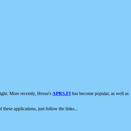
ight. More recently, Hessu's
APRS.FI
has become popular, as well as
 these applications, just follow the links...