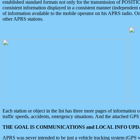
established standard formats not only for the transmission of POSITI
consistent information displayed in a consistent manner (independent o
of information available to the mobile operator on his APRS radio. On
other APRS stations.
Each station or object in the list has three more pages of information
traffic speeds, accidents, emergency situations. And the attached GPS 
THE GOAL IS COMMUNICATIONS and LOCAL INFO UPDA
APRS was never intended to be just a vehicle tracking system (GPS