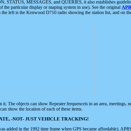
ON, STATUS, MESSAGES, and QUERIES, it also establishes guidelines for
f the particular display or maping system in use). See the original
APR
 the left is the Kenwood D710 radio showing the station list, and on th
 on it. The objects can show Repeater frequenceis in an area, meetings, 
can show the location of each of these items.
TE, -NOT- JUST VEHICLE TRACKING!
 was added in the 1992 time frame when GPS became affordable). APRS