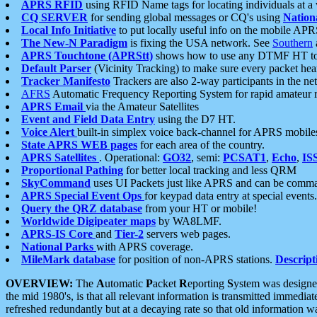
APRS RFID
using RFID Name tags for locating individuals at a
CQ SERVER
for sending global messages or CQ's using
Nation
Local Info Initiative
to put locally useful info on the mobile APR
The New-N Paradigm
is fixing the USA network. See
Southern
APRS Touchtone (APRStt)
shows how to use any DTMF HT to 
Default Parser
(Vicinity Tracking) to make sure every packet heard
Tracker Manifesto
Trackers are also 2-way participants in the n
AFRS
Automatic Frequency Reporting System for rapid amateur 
APRS Email
via the Amateur Satellites
Event and Field Data Entry
using the D7 HT.
Voice Alert
built-in simplex voice back-channel for APRS mobile
State APRS WEB pages
for each area of the country.
APRS Satellites
. Operational:
GO32
, semi:
PCSAT1
,
Echo
,
IS
Proportional Pathing
for better local tracking and less QRM
SkyCommand
uses UI Packets just like APRS and can be com
APRS Special Event Ops
for keypad data entry at special events.
Query the QRZ database
from your HT or mobile!
Worldwide Digipeater maps
by WA8LMF.
APRS-IS Core
and
Tier-2
servers web pages.
National Parks
with APRS coverage.
MileMark database
for position of non-APRS stations.
Descript
OVERVIEW:
The
A
utomatic
P
acket
R
eporting
S
ystem was designed 
the mid 1980's, is that all relevant information is transmitted immediat
refreshed redundantly but at a decaying rate so that old information 