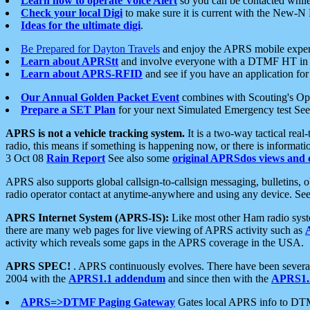
Learn how to operate Voice Alert
so you can be contacted whil
Check your local Digi
to make sure it is current with the New-N
Ideas for the ultimate digi
.
Be Prepared for Dayton Travels
and enjoy the APRS mobile expe
Learn about APRStt
and involve everyone with a DTMF HT in 
Learn about APRS-RFID
and see if you have an application for 
Our Annual Golden Packet Event
combines with Scouting's Ope
Prepare a SET Plan
for your next Simulated Emergency test Se
APRS is not a vehicle tracking system.
It is a two-way tactical rea
radio, this means if something is happening now, or there is informat
3 Oct 08
Rain Report
See also some
original APRSdos views and 
APRS also supports global callsign-to-callsign messaging, bulletins,
radio operator contact at anytime-anywhere and using any device. Se
APRS Internet System (APRS-IS):
Like most other Ham radio syste
there are many web pages for live viewing of APRS activity such as
activity which reveals some gaps in the APRS coverage in the USA.
APRS SPEC!
. APRS continuously evolves. There have been several 
2004 with the
APRS1.1 addendum
and since then with the
APRS1.2
APRS=>DTMF Paging Gateway
Gates local APRS info to DT