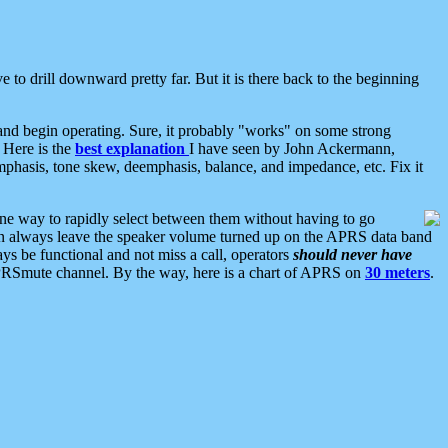
 to drill downward pretty far. But it is there back to the beginning
nd begin operating. Sure, it probably "works" on some strong
 Here is the
best explanation
I have seen by John Ackermann,
mphasis, tone skew, deemphasis, balance, and impedance, etc. Fix it
ne way to rapidly select between them without having to go
 can always leave the speaker volume turned up on the APRS data band
ys be functional and not miss a call, operators
should never have
he APRSmute channel. By the way, here is a chart of APRS on
30 meters
.