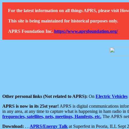
For the latest information on all things APRS, please visit 
This site is being maintained for historical purposes only.
APRS Foundation Inc.
https://www.aprsfoundation.org/
Other personal links (Not related to APRS):
On
Electric Vehicles
APRS is now in its 25st year!
APRS is digital communications informa
in any area, at any time to capture what is happening in ham radio in 
frequencies, satellites, nets, meetings, Hamfests, etc.
The APRS netwo
Download:
. .
APRS/Energy Talk
at Superfest in Peoria, ILL Sept 