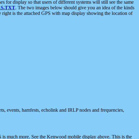
 display so that users of different systems will still see the same
S.TXT
. The two images below should give you an idea of the kinds
e right is the attached GPS with map display showing the location of
nets, events, hamfests, echolink and IRLP nodes and frequencies,
 is much more. See the Kenwood mobile display above. This is the