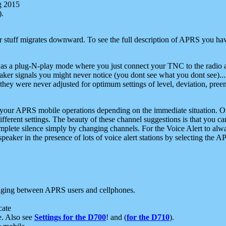
g 2015
).
r stuff migrates downward. To see the full description of APRS you have
 as a plug-N-play mode where you just connect your TNC to the radio a
aker signals you might never notice (you dont see what you dont see)...
they were never adjusted for optimum settings of level, deviation, pree
e your APRS mobile operations depending on the immediate situation. O
ifferent settings. The beauty of these channel suggestions is that you
omplete silence simply by changing channels. For the Voice Alert to alwa
e speaker in the presence of lots of voice alert stations by selecting t
ging between APRS users and cellphones.
cate
e. Also see
Settings for the D700
! and (
for the D710
).