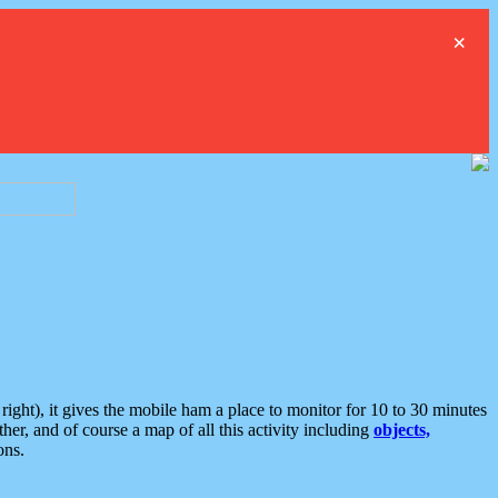
×
ght), it gives the mobile ham a place to monitor for 10 to 30 minutes
er, and of course a map of all this activity including
objects,
ons.