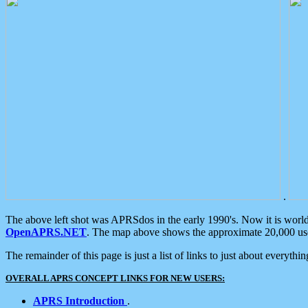
.
The above left shot was APRSdos in the early 1990's. Now it is worl
OpenAPRS.NET
. The map above shows the approximate 20,000 user
The remainder of this page is just a list of links to just about everyth
OVERALL APRS CONCEPT LINKS FOR NEW USERS:
APRS Introduction
.