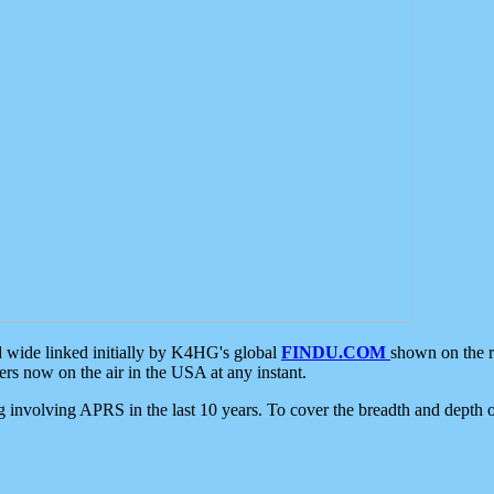
d wide linked initially by K4HG's global
FINDU.COM
shown on the r
s now on the air in the USA at any instant.
ing involving APRS in the last 10 years. To cover the breadth and depth of