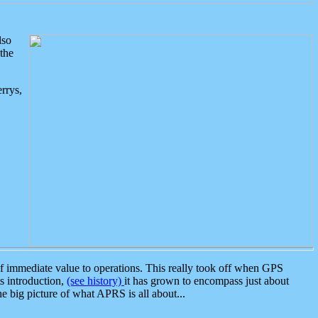
lso
the
rrys,
 immediate value to operations. This really took off when GPS
ts introduction,
(see history)
it has grown to encompass just about
the big picture of what APRS is all about...