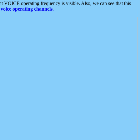
t VOICE operating frequency is visible. Also, we can see that this
voice operating channels.