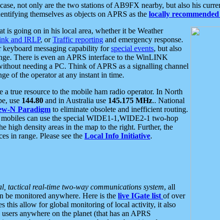
se, not only are the two stations of AB9FX nearby, but also his curren
dentifying themselves as objects on APRS as the
locally recommended 
at is going on in his local area, whether it be Weather
nk and IRLP
, or
Traffic reporting
and emergency response.
or keyboard messaging capability for
special events
, but also
nge. There is even an APRS interface to the WinLINK
 without needing a PC. Think of APRS as a signalling channel
ge of the operator at any instant in time.
 true resource to the mobile ham radio operator. In North
pe, use
144.80
and in Australia use
145.175 MHz
.. National
ew-N Paradigm
to eliminate obsolete and inefficient routing.
h mobiles can use the special WIDE1-1,WIDE2-1 two-hop
e high density areas in the map to the right. Further, the
es in range. Please see the
Local Info Initiative
.
al, tactical real-time two-way communications system
, all
can be monitored anywhere. Here is the
live IGate list
of over
this allow for global monitoring of local activity, it also
users anywhere on the planet (that has an APRS