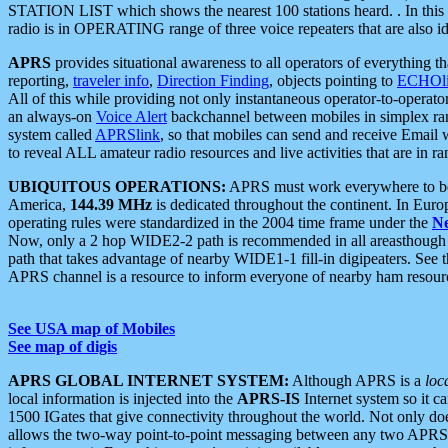
STATION LIST which shows the nearest 100 stations heard. . In this ca
radio is in OPERATING range of three voice repeaters that are also i
APRS
provides situational awareness to all operators of everything th
reporting,
traveler info
,
Direction Finding
, objects pointing to
ECHOli
All of this while providing not only instantaneous operator-to-operat
an always-on
Voice Alert
backchannel between mobiles in simplex ra
system called
APRSlink
, so that mobiles can send and receive Email
to reveal ALL amateur radio resources and live activities that are in ran
UBIQUITOUS OPERATIONS:
APRS must work everywhere to be a
America,
144.39 MHz
is dedicated throughout the continent. In Euro
operating rules were standardized in the 2004 time frame under the
N
Now, only a 2 hop WIDE2-2 path is recommended in all areasthoug
path that takes advantage of nearby WIDE1-1 fill-in digipeaters. See th
APRS channel is a resource to inform everyone of nearby ham resourc
See USA map of Mobiles
See map of digis
APRS GLOBAL INTERNET SYSTEM:
Although APRS is a
loc
local information is injected into the
APRS-IS
Internet system so it 
1500 IGates that give connectivity throughout the world. Not only does 
allows the two-way point-to-point messaging between any two APRS 