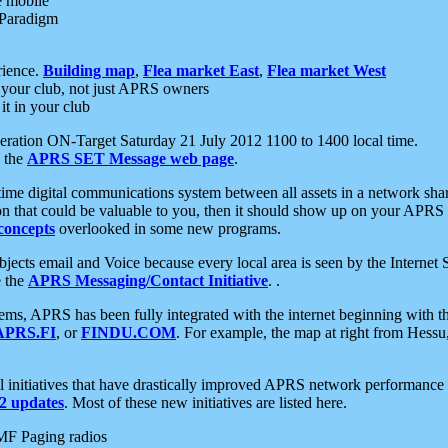
e mobile
 Paradigm
rience.
Building map
,
Flea market East
,
Flea market West
your club, not just APRS owners
it in your club
ration ON-Target Saturday 21 July 2012 1100 to 1400 local time.
e the
APRS SET Message web page
.
l-time digital communications system between all assets in a network sh
ion that could be valuable to you, then it should show up on your APRS
concepts
overlooked in some new programs.
 objects email and Voice because every local area is seen by the Inter
e the
APRS Messaging/Contact Initiative
. .
ms, APRS has been fully integrated with the internet beginning with th
APRS.FI
, or
FINDU.COM
. For example, the map at right from Hes
initiatives that have drastically improved APRS network performance a
 updates
. Most of these new initiatives are listed here.
MF Paging radios