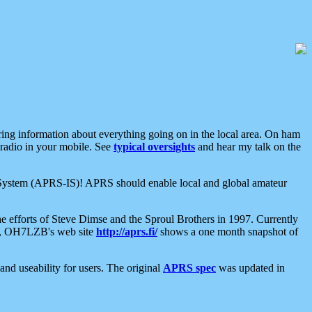
aring information about everything going on in the local area. On ham
 radio in your mobile. See
typical oversights
and hear my talk on the
net System (APRS-IS)! APRS should enable local and global amateur
e efforts of Steve Dimse and the Sproul Brothers in 1997. Currently
su, OH7LZB's web site
http://aprs.fi/
shows a one month snapshot of
nd useability for users. The original
APRS spec
was updated in