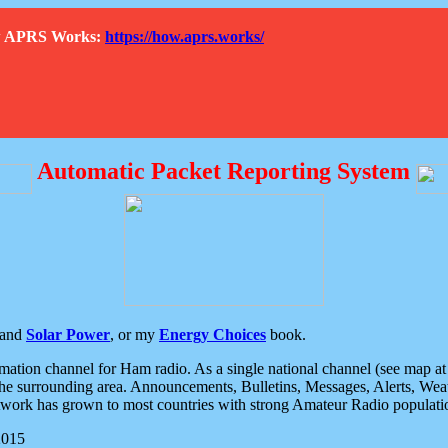
How APRS Works:
https://how.aprs.works/
Automatic Packet Reporting System
and
Solar Power
, or my
Energy Choices
book.
tion channel for Ham radio. As a single national channel (see map at ri
the surrounding area. Announcements, Bulletins, Messages, Alerts, Weath
rk has grown to most countries with strong Amateur Radio populati
2015