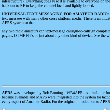
infrastructure). Everything
goes in
so it is available to everyone on th
back out to RF to keep the channel local and lightly loaded.
UNIVERSAL TEXT MESSAGING FOR AMATEUR RADIO:
text-message with many other cross-platform media. There is an initi
APRS system so that
any two radio amateurs can text-message callsign-to-callsign complete
pagers, DTMF HT's or just about any other kind of device. See the 
APRS
was developed by Bob Bruninga, WB4APR, as a real-time local 
became available and MAPS were integrated into the system for tactical
every aspect of Amateur Radio. For the original introduction to APR