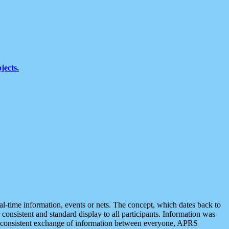
jects.
eal-time information, events or nets. The concept, which dates back to
r consistent and standard display to all participants. Information was
 is consistent exchange of information between everyone, APRS