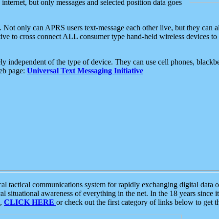
e internet, but only messages and selected position data goes
. Not only can APRS users text-message each other live, but they can a
ative to cross connect ALL consumer type hand-held wireless devices to 
ly independent of the type of device. They can use cell phones, blackbe
web page:
Universal Text Messaging Initiative
tactical communications system for rapidly exchanging digital data of
 situational awareness of everything in the net. In the 18 years since i
S,
CLICK HERE
or check out the first category of links below to get 