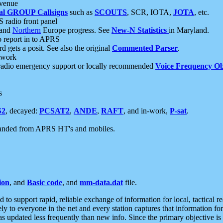
 venue
al GROUP Callsigns
such as
SCOUTS
, SCR, IOTA,
JOTA
, etc.
S radio front panel
and
Northern
Europe progress. See
New-N Statistics
in Maryland.
report in to APRS
 gets a posit. See also the original
Commented Parser
.
etwork
radio emergency support or locally recommended
Voice Frequency Ob
s
S2
, decayed:
PCSAT2
,
ANDE
,
RAFT
, and in-work,
P-sat
.
manded from APRS HT's and mobiles.
ion
, and
Basic code
, and
mm-data.dat
file.
to support rapid, reliable exchange of information for local, tactical r
ely to everyone in the net and every station captures that information fo
was updated less frequently than new info. Since the primary objective