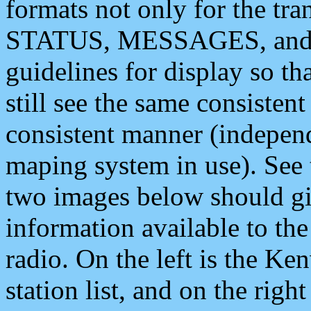
formats not only for the t
STATUS, MESSAGES, and QU
guidelines for display so tha
still see the same consisten
consistent manner (independ
maping system in use). See 
two images below should giv
information available to th
radio. On the left is the 
station list, and on the rig