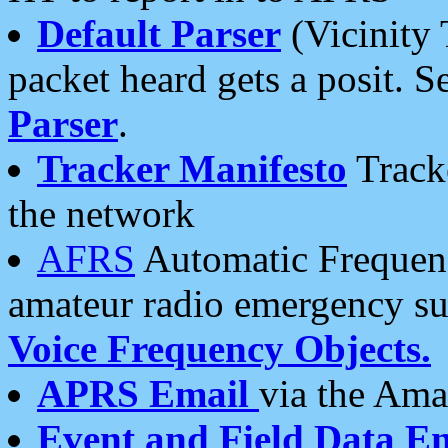
Default Parser
(Vicinity 
packet heard gets a posit. S
Parser
.
Tracker Manifesto
Tracke
the network
AFRS
Automatic Frequenc
amateur radio emergency s
Voice Frequency Objects.
APRS Email
via the Amat
Event and Field Data E