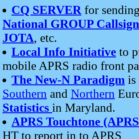
CQ SERVER
for sending
National GROUP Callsign
JOTA
, etc.
Local Info Initiative
to p
mobile APRS radio front pa
The New-N Paradigm
is
Southern
and
Northern
Euro
Statistics
in Maryland.
APRS Touchtone (APRSt
HT to report in to APRS