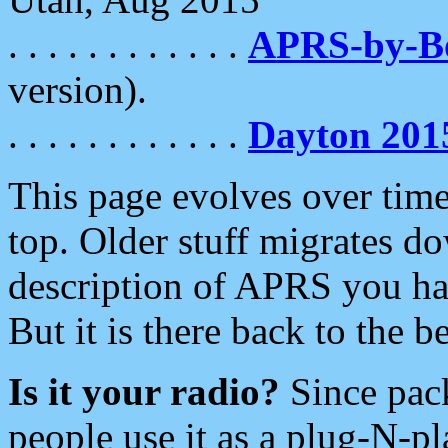
. . . . . . . . . . . .
APRS-by-
version).
. . . . . . . . . . . .
Dayton 201
This page evolves over time.
top. Older stuff migrates d
description of APRS you hav
But it is there back to the 
Is it your radio?
Since pac
people use it as a plug-N-p