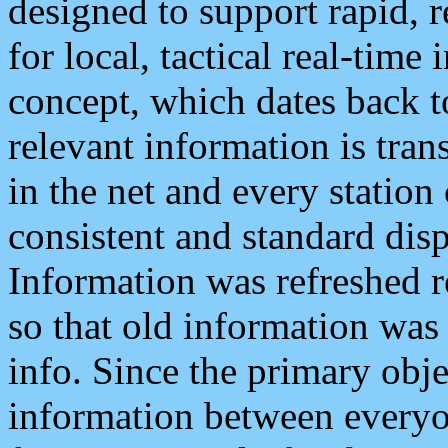
designed to support rapid, 
for local, tactical real-time
concept, which dates back to
relevant information is tra
in the net and every station
consistent and standard displ
Information was refreshed r
so that old information was
info. Since the primary obje
information between everyo