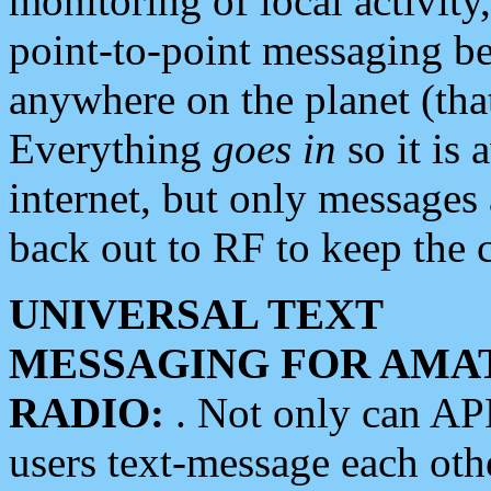
monitoring of local activity
point-to-point messaging 
anywhere on the planet (tha
Everything
goes in
so it is 
internet, but only messages 
back out to RF to keep the c
UNIVERSAL TEXT
MESSAGING FOR AMA
RADIO:
. Not only can A
users text-message each othe