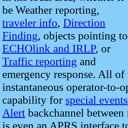
be Weather reporting,
traveler info
,
Direction
Finding
, objects pointing to
ECHOlink and IRLP
, or
Traffic reporting
and
emergency response. All of 
instantaneous operator-to-
capability for
special events
Alert
backchannel between m
is even an APRS interface 