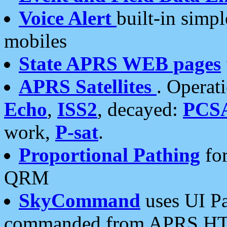
Voice Alert
built-in simp
mobiles
State APRS WEB pages
APRS Satellites
. Operat
Echo
,
ISS2
, decayed:
PCS
work,
P-sat
.
Proportional Pathing
for
QRM
SkyCommand
uses UI Pa
commanded from APRS HT's