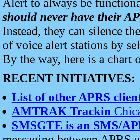
Alert to always be functiona
should never have their 
Instead, they can silence the
of voice alert stations by 
By the way, here is a char
RECENT INITIATIVES:
List of other APRS client
AMTRAK Trackin
Chica
SMSGTE is an SMS/AP
messaging between APRS us