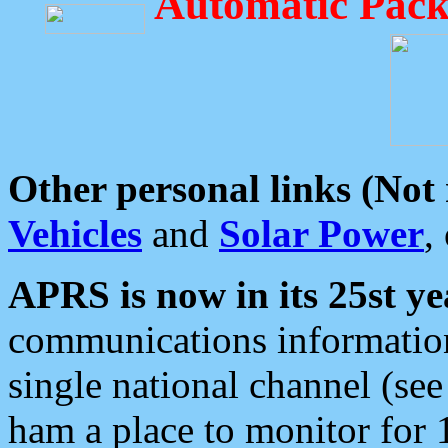
Automatic Pack
Other personal links (Not
Vehicles
and
Solar Power
,
APRS is now in its 25st ye
communications information
single national channel (see
ham a place to monitor for 1