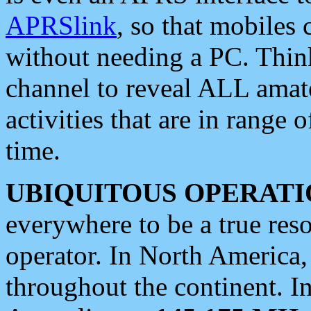
APRSlink
, so that mobiles
without needing a PC. Thin
channel to reveal ALL amate
activities that are in range o
time.
UBIQUITOUS OPERATI
everywhere to be a true res
operator. In North America
throughout the continent. I