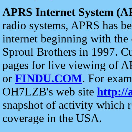
APRS Internet System (A
radio systems, APRS has bee
internet beginning with the
Sproul Brothers in 1997. C
pages for live viewing of A
or
FINDU.COM
. For exam
OH7LZB's web site
http://
snapshot of activity which
coverage in the USA.