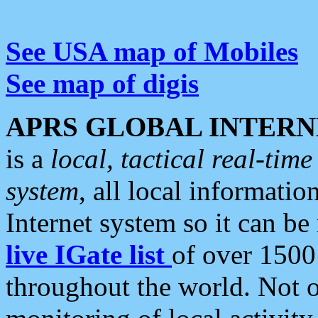
See USA map of Mobiles
See map of digis
APRS GLOBAL INTERN
is a
local, tactical real-ti
system
, all local informatio
Internet system so it can b
live IGate list
of over 1500
throughout the world. Not o