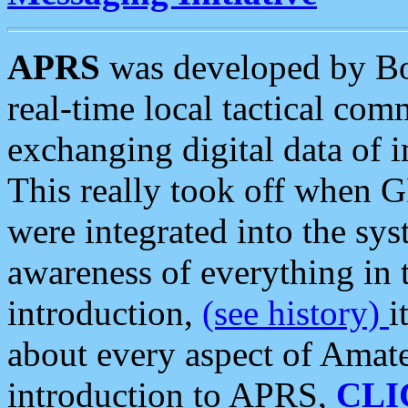
APRS
was developed by B
real-time local tactical co
exchanging digital data of 
This really took off when
were integrated into the syst
awareness of everything in t
introduction,
(see history)
i
about every aspect of Amate
introduction to APRS,
CLI