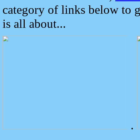
category of links below to 
is all about...
.