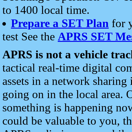
to 1400 local time.
Prepare a SET Plan
for 
test See the
APRS SET Mes
APRS is not a vehicle trac
tactical real-time digital 
assets in a network sharing
going on in the local area. 
something is happening now,
could be valuable to you, t