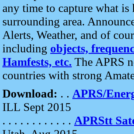
any time to capture what is
surrounding area. Announce
Alerts, Weather, and of cours
including
objects, frequenci
Hamfests, etc.
The APRS ne
countries with strong Amat
Download:
. .
APRS/Energ
ILL Sept 2015
. . . . . . . . . . . .
APRStt Sate
Utah, Aug 2015