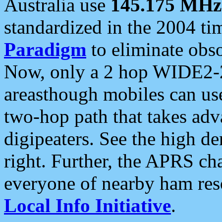
Australia use
145.175 MHz
standardized in the 2004 t
Paradigm
to eliminate obso
Now, only a 2 hop WIDE2-2
areasthough mobiles can u
two-hop path that takes ad
digipeaters. See the high de
right. Further, the APRS cha
everyone of nearby ham reso
Local Info Initiative
.