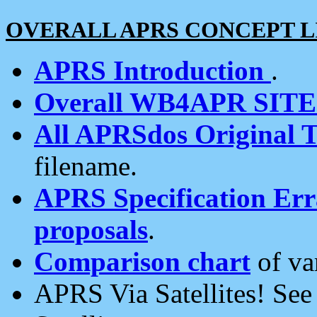
OVERALL APRS CONCEPT L
APRS Introduction
.
Overall WB4APR SIT
All APRSdos Original T
filename.
APRS Specification Erra
proposals
.
Comparison chart
of va
APRS Via Satellites! Se