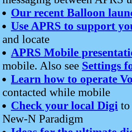
Our recent Balloon laun
Use APRS to support yo
and locate
APRS Mobile presentati
mobile. Also see
Settings f
Learn how to operate Vo
contacted while mobile
Check your local Digi
to 
New-N Paradigm
Ideas for the ultimate di