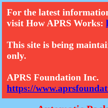
For the latest informatio
visit How APRS Works:
This site is being mainta
only.
APRS Foundation Inc.
https://www.aprsfoundat