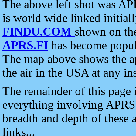
The above left shot was APR
is world wide linked initia
FINDU.COM
shown on the
APRS.FI
has become popula
The map above shows the a
the air in the USA at any ins
The remainder of this page is
everything involving APRS i
breadth and depth of these a
links...