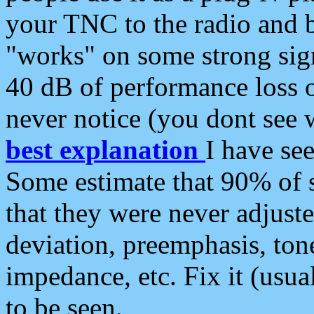
your TNC to the radio and b
"works" on some strong sign
40 dB of performance loss 
never notice (you dont see w
best explanation
I have s
Some estimate that 90% of s
that they were never adjuste
deviation, preemphasis, ton
impedance, etc. Fix it (usual
to be seen.