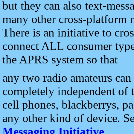
but they can also text-mess
many other cross-platform 
There is an initiative to cro
connect ALL consumer type 
the APRS system so that
any two radio amateurs can 
completely independent of t
cell phones, blackberrys, p
any other kind of device. S
Messaging Initiative