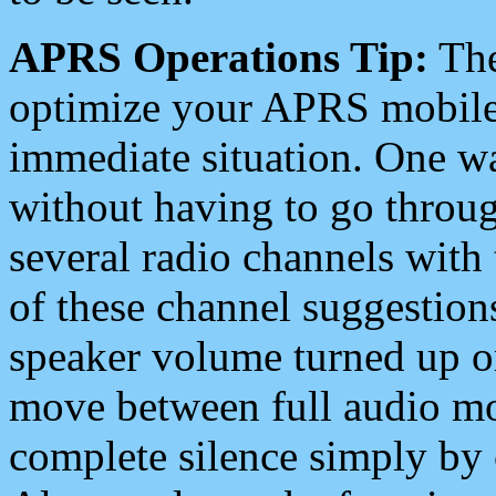
APRS Operations Tip:
The
optimize your APRS mobile
immediate situation. One wa
without having to go throu
several radio channels with 
of these channel suggestions
speaker volume turned up 
move between full audio mo
complete silence simply by 