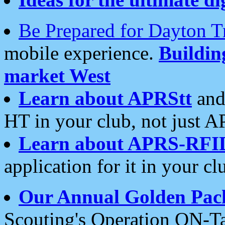
Be Prepared for Dayton T
mobile experience.
Buildi
market West
Learn about APRStt
and
HT in your club, not just 
Learn about APRS-RFI
application for it in your cl
Our Annual Golden Pac
Scouting's Operation ON-Ta