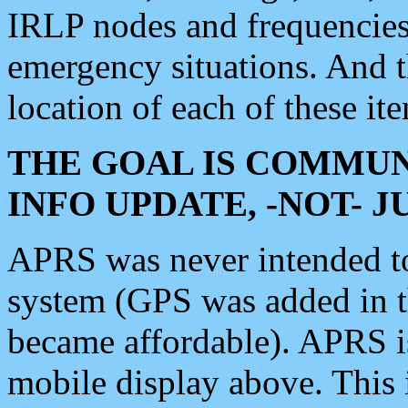
IRLP nodes and frequencies, 
emergency situations. And 
location of each of these it
THE GOAL IS COMMUN
INFO UPDATE, -NOT- 
APRS was never intended to 
system (GPS was added in 
became affordable). APRS 
mobile display above. Thi