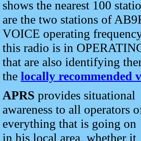
shows the nearest 100 statio
are the two stations of AB9
VOICE operating frequency i
this radio is in OPERATING 
that are also identifying t
the
locally recommended v
APRS
provides situational
awareness to all operators o
everything that is going on
in his local area, whether it