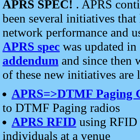
APRS SPEC!
. APRS conti
been several initiatives th
network performance and use
APRS spec
was updated in
addendum
and since then 
of these new initiatives are 
APRS=>DTMF Paging 
to DTMF Paging radios
APRS RFID
using RFID 
individuals at a venue