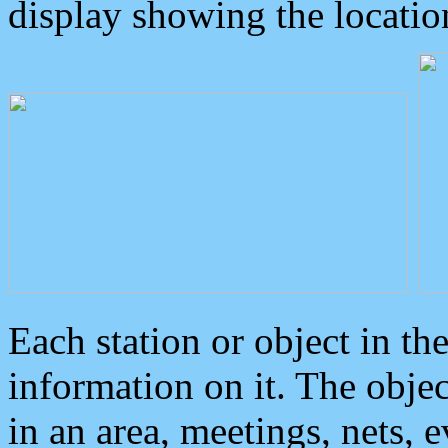
display showing the locatio
Each station or object in th
information on it. The obje
in an area, meetings, nets, 