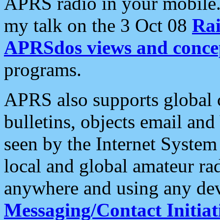
APRS radio in your mobile
my talk on the 3 Oct 08
Rai
APRSdos views and conce
programs.
APRS also supports global c
bulletins, objects email and
seen by the Internet Syste
local and global amateur ra
anywhere and using any dev
Messaging/Contact Initiat