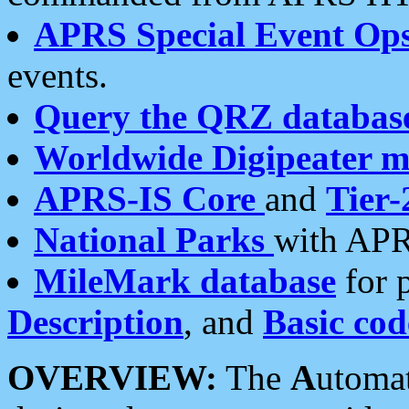
APRS Special Event Op
events.
Query the QRZ databas
Worldwide Digipeater 
APRS-IS Core
and
Tier-
National Parks
with APR
MileMark database
for 
Description
, and
Basic cod
OVERVIEW:
The
A
utoma