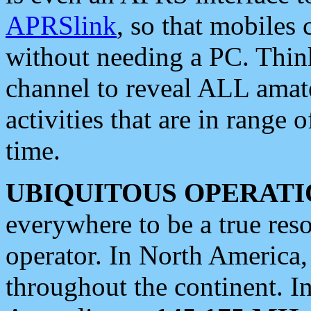
APRSlink
, so that mobiles
without needing a PC. Thin
channel to reveal ALL amate
activities that are in range o
time.
UBIQUITOUS OPERATI
everywhere to be a true res
operator. In North America
throughout the continent. I