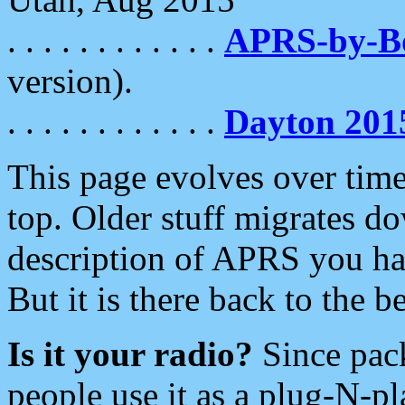
. . . . . . . . . . . .
APRS-by-
version).
. . . . . . . . . . . .
Dayton 201
This page evolves over time.
top. Older stuff migrates d
description of APRS you hav
But it is there back to the 
Is it your radio?
Since pac
people use it as a plug-N-p