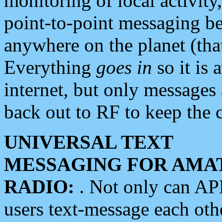
monitoring of local activity
point-to-point messaging 
anywhere on the planet (tha
Everything
goes in
so it is 
internet, but only messages 
back out to RF to keep the c
UNIVERSAL TEXT
MESSAGING FOR AMA
RADIO:
. Not only can A
users text-message each othe