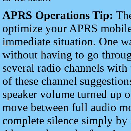
APRS Operations Tip:
The
optimize your APRS mobile
immediate situation. One wa
without having to go throu
several radio channels with 
of these channel suggestions
speaker volume turned up 
move between full audio mo
complete silence simply by 