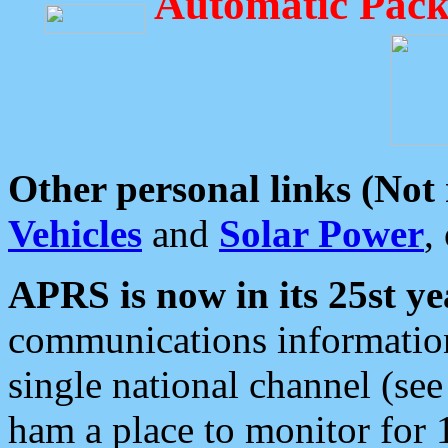
Automatic Pack
Other personal links (Not
Vehicles
and
Solar Power
,
APRS is now in its 25st ye
communications information
single national channel (see
ham a place to monitor for 1