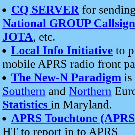
CQ SERVER
for sending
National GROUP Callsign
JOTA
, etc.
Local Info Initiative
to p
mobile APRS radio front pa
The New-N Paradigm
is
Southern
and
Northern
Euro
Statistics
in Maryland.
APRS Touchtone (APRSt
HT to report in to APRS