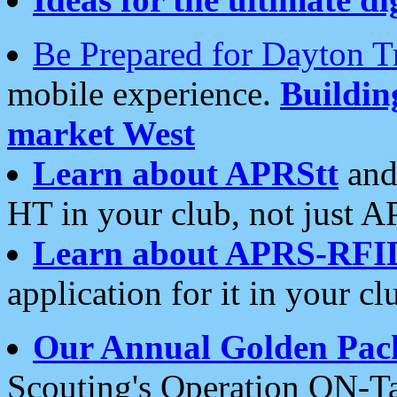
Be Prepared for Dayton T
mobile experience.
Buildi
market West
Learn about APRStt
and
HT in your club, not just 
Learn about APRS-RFI
application for it in your cl
Our Annual Golden Pac
Scouting's Operation ON-Ta