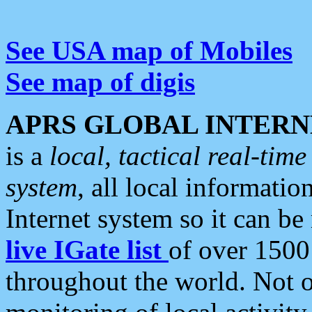
See USA map of Mobiles
See map of digis
APRS GLOBAL INTERN
is a
local, tactical real-ti
system
, all local informatio
Internet system so it can b
live IGate list
of over 1500
throughout the world. Not o