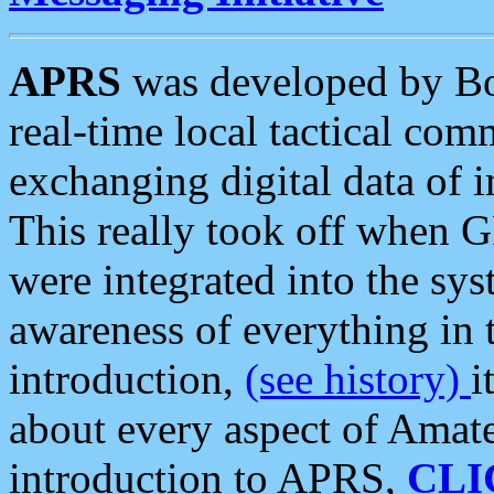
APRS
was developed by B
real-time local tactical co
exchanging digital data of 
This really took off when
were integrated into the syst
awareness of everything in t
introduction,
(see history)
i
about every aspect of Amate
introduction to APRS,
CLI