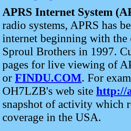
APRS Internet System (A
radio systems, APRS has bee
internet beginning with the
Sproul Brothers in 1997. C
pages for live viewing of A
or
FINDU.COM
. For exam
OH7LZB's web site
http://
snapshot of activity which
coverage in the USA.