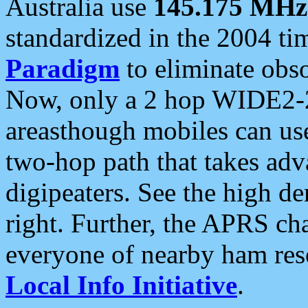
Australia use
145.175 MHz
standardized in the 2004 t
Paradigm
to eliminate obso
Now, only a 2 hop WIDE2-2
areasthough mobiles can u
two-hop path that takes ad
digipeaters. See the high de
right. Further, the APRS cha
everyone of nearby ham reso
Local Info Initiative
.