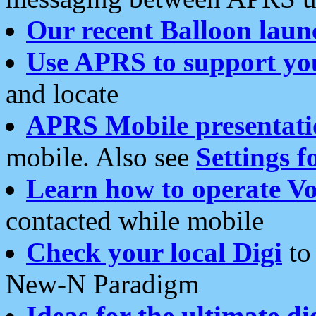
Our recent Balloon laun
Use APRS to support yo
and locate
APRS Mobile presentati
mobile. Also see
Settings f
Learn how to operate Vo
contacted while mobile
Check your local Digi
to 
New-N Paradigm
Ideas for the ultimate di