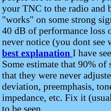
your TNC to the radio and b
"works" on some strong sign
40 dB of performance loss 
never notice (you dont see w
best explanation
I have s
Some estimate that 90% of s
that they were never adjuste
deviation, preemphasis, ton
impedance, etc. Fix it (usual
to be seen.