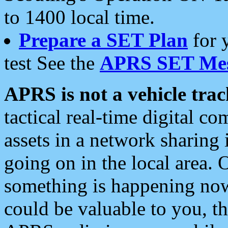
to 1400 local time.
Prepare a SET Plan
for 
test See the
APRS SET Mes
APRS is not a vehicle trac
tactical real-time digital 
assets in a network sharing
going on in the local area. 
something is happening now,
could be valuable to you, t