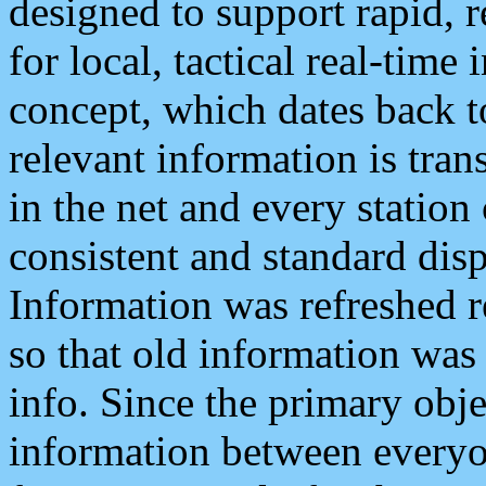
designed to support rapid, 
for local, tactical real-time
concept, which dates back to
relevant information is tra
in the net and every station
consistent and standard displ
Information was refreshed r
so that old information was
info. Since the primary obje
information between everyo