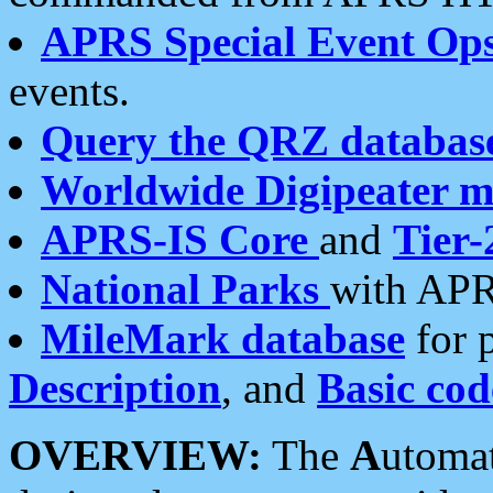
APRS Special Event Op
events.
Query the QRZ databas
Worldwide Digipeater 
APRS-IS Core
and
Tier-
National Parks
with APR
MileMark database
for 
Description
, and
Basic cod
OVERVIEW:
The
A
utoma