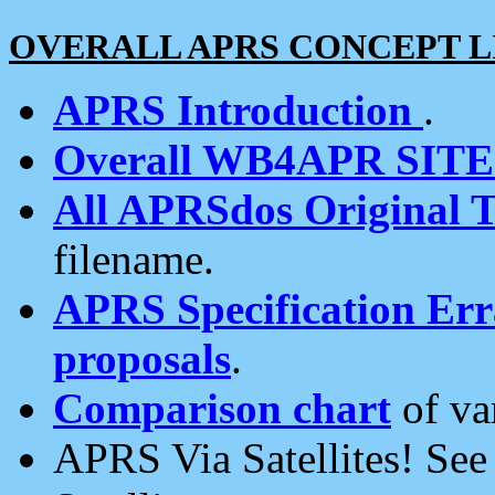
OVERALL APRS CONCEPT L
APRS Introduction
.
Overall WB4APR SIT
All APRSdos Original T
filename.
APRS Specification Erra
proposals
.
Comparison chart
of va
APRS Via Satellites! Se