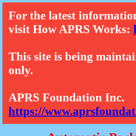
For the latest informatio
visit How APRS Works:
This site is being mainta
only.
APRS Foundation Inc.
https://www.aprsfoundat