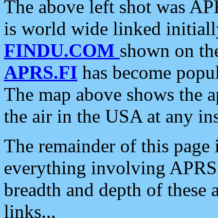
The above left shot was APR
is world wide linked initia
FINDU.COM
shown on the
APRS.FI
has become popula
The map above shows the a
the air in the USA at any ins
The remainder of this page is
everything involving APRS i
breadth and depth of these a
links...