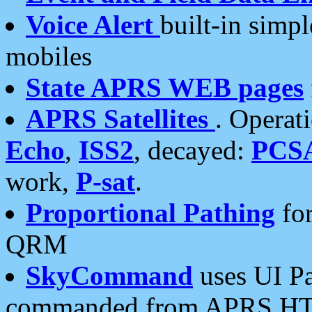
Voice Alert
built-in simp
mobiles
State APRS WEB pages
APRS Satellites
. Operat
Echo
,
ISS2
, decayed:
PCS
work,
P-sat
.
Proportional Pathing
for
QRM
SkyCommand
uses UI Pa
commanded from APRS HT's