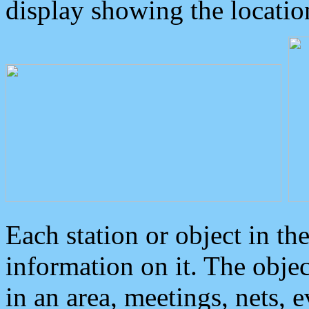
display showing the locatio
Each station or object in th
information on it. The obje
in an area, meetings, nets, 