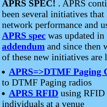
APRS SPEC!
. APRS conti
been several initiatives th
network performance and use
APRS spec
was updated in
addendum
and since then 
of these new initiatives are 
APRS=>DTMF Paging 
to DTMF Paging radios
APRS RFID
using RFID 
individuals at a venue