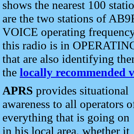
shows the nearest 100 statio
are the two stations of AB9
VOICE operating frequency i
this radio is in OPERATING 
that are also identifying t
the
locally recommended v
APRS
provides situational
awareness to all operators o
everything that is going on
in his local area, whether it