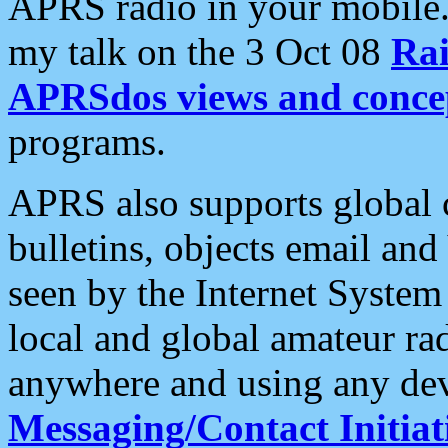
APRS radio in your mobile
my talk on the 3 Oct 08
Rai
APRSdos views and conce
programs.
APRS also supports global c
bulletins, objects email and
seen by the Internet Syste
local and global amateur ra
anywhere and using any dev
Messaging/Contact Initiat