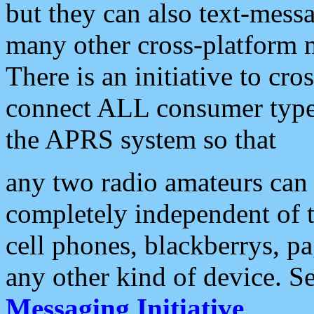
but they can also text-mess
many other cross-platform 
There is an initiative to cro
connect ALL consumer type 
the APRS system so that
any two radio amateurs can 
completely independent of t
cell phones, blackberrys, p
any other kind of device. S
Messaging Initiative