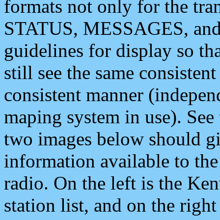
formats not only for the t
STATUS, MESSAGES, and QU
guidelines for display so tha
still see the same consisten
consistent manner (independ
maping system in use). See 
two images below should giv
information available to th
radio. On the left is the 
station list, and on the rig