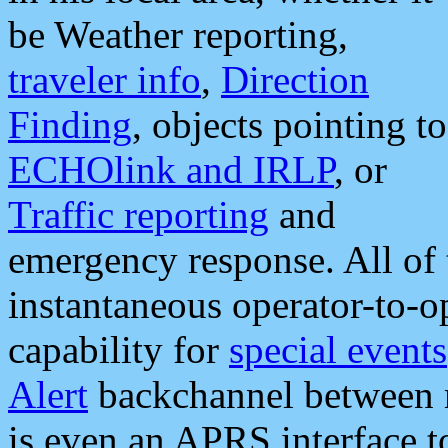
be Weather reporting,
traveler info
,
Direction
Finding
, objects pointing to
ECHOlink and IRLP
, or
Traffic reporting
and
emergency response. All of 
instantaneous operator-to-
capability for
special events
Alert
backchannel between m
is even an APRS interface 