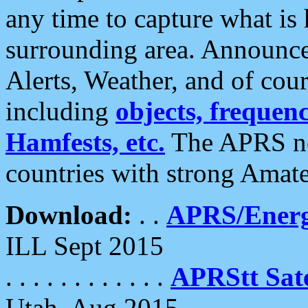
any time to capture what is
surrounding area. Announce
Alerts, Weather, and of cours
including
objects, frequenci
Hamfests, etc.
The APRS ne
countries with strong Amat
Download:
. .
APRS/Energ
ILL Sept 2015
. . . . . . . . . . . .
APRStt Sate
Utah, Aug 2015