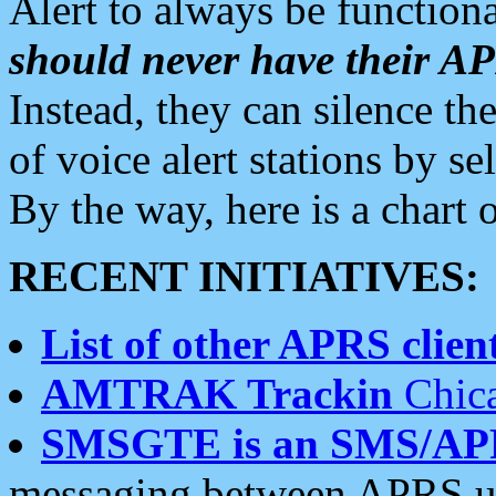
Alert to always be functiona
should never have their 
Instead, they can silence the
of voice alert stations by 
By the way, here is a char
RECENT INITIATIVES:
List of other APRS client
AMTRAK Trackin
Chica
SMSGTE is an SMS/AP
messaging between APRS us