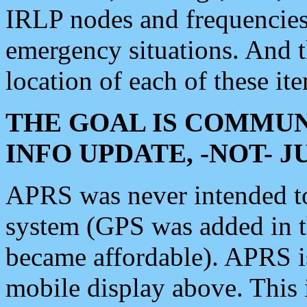
IRLP nodes and frequencies, 
emergency situations. And 
location of each of these it
THE GOAL IS COMMUN
INFO UPDATE, -NOT- 
APRS was never intended to 
system (GPS was added in 
became affordable). APRS 
mobile display above. Thi