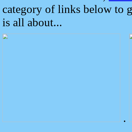
category of links below to 
is all about...
.