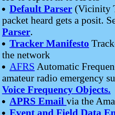
Default Parser
(Vicinity 
packet heard gets a posit. S
Parser
.
Tracker Manifesto
Tracke
the network
AFRS
Automatic Frequenc
amateur radio emergency s
Voice Frequency Objects.
APRS Email
via the Amat
Event and Field Data E