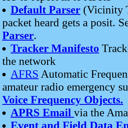
Default Parser
(Vicinity 
packet heard gets a posit. S
Parser
.
Tracker Manifesto
Tracke
the network
AFRS
Automatic Frequenc
amateur radio emergency s
Voice Frequency Objects.
APRS Email
via the Amat
Event and Field Data E