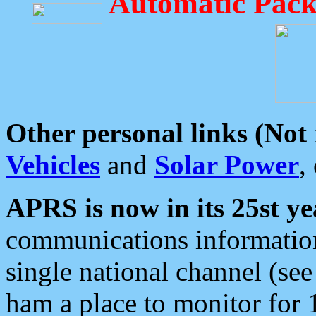
Automatic Pack
Other personal links (Not
Vehicles
and
Solar Power
,
APRS is now in its 25st ye
communications information
single national channel (see
ham a place to monitor for 1