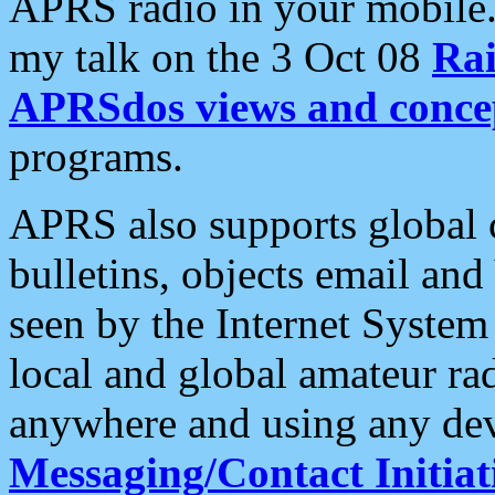
APRS radio in your mobile
my talk on the 3 Oct 08
Rai
APRSdos views and conce
programs.
APRS also supports global c
bulletins, objects email and
seen by the Internet Syste
local and global amateur ra
anywhere and using any dev
Messaging/Contact Initiat