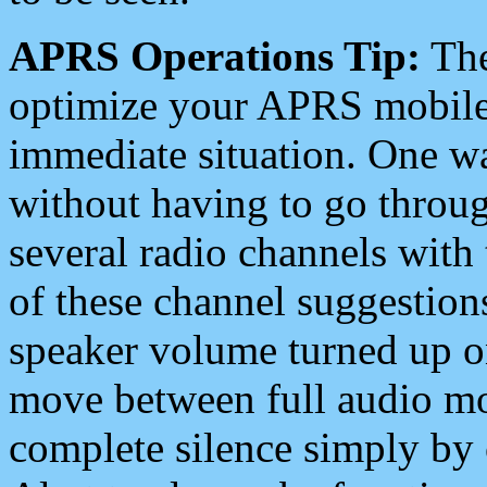
APRS Operations Tip:
The
optimize your APRS mobile
immediate situation. One wa
without having to go throu
several radio channels with 
of these channel suggestions
speaker volume turned up 
move between full audio mo
complete silence simply by 