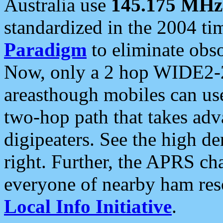
Australia use
145.175 MHz
standardized in the 2004 t
Paradigm
to eliminate obso
Now, only a 2 hop WIDE2-2
areasthough mobiles can u
two-hop path that takes ad
digipeaters. See the high de
right. Further, the APRS cha
everyone of nearby ham reso
Local Info Initiative
.