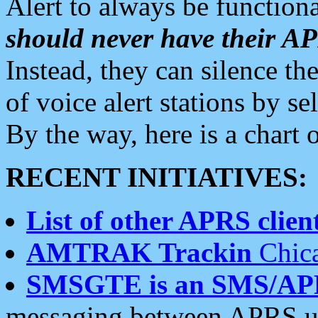
Alert to always be functiona
should never have their 
Instead, they can silence the
of voice alert stations by 
By the way, here is a char
RECENT INITIATIVES:
List of other APRS client
AMTRAK Trackin
Chica
SMSGTE is an SMS/AP
messaging between APRS us