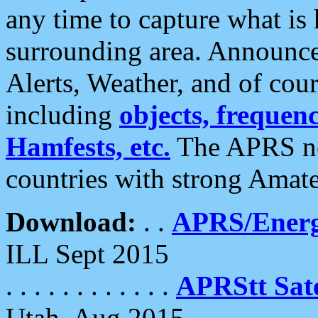
any time to capture what is
surrounding area. Announce
Alerts, Weather, and of cours
including
objects, frequenci
Hamfests, etc.
The APRS ne
countries with strong Amat
Download:
. .
APRS/Energ
ILL Sept 2015
. . . . . . . . . . . .
APRStt Sate
Utah, Aug 2015