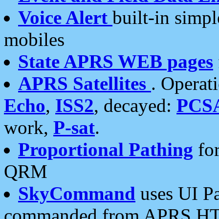
Voice Alert
built-in simp
mobiles
State APRS WEB pages
APRS Satellites
. Operat
Echo
,
ISS2
, decayed:
PCS
work,
P-sat
.
Proportional Pathing
for
QRM
SkyCommand
uses UI Pa
commanded from APRS HT's