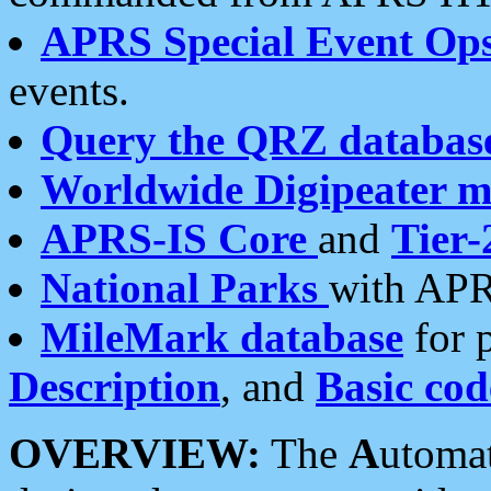
APRS Special Event Op
events.
Query the QRZ databas
Worldwide Digipeater 
APRS-IS Core
and
Tier-
National Parks
with APR
MileMark database
for 
Description
, and
Basic cod
OVERVIEW:
The
A
utoma