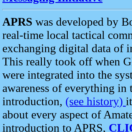
APRS
was developed by B
real-time local tactical co
exchanging digital data of 
This really took off when
were integrated into the syst
awareness of everything in t
introduction,
(see history)
i
about every aspect of Amate
introduction to APRS,
CLI