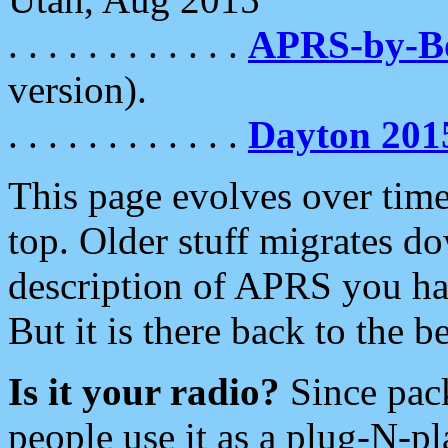
. . . . . . . . . . . .
APRS-by-
version).
. . . . . . . . . . . .
Dayton 201
This page evolves over time.
top. Older stuff migrates d
description of APRS you hav
But it is there back to the 
Is it your radio?
Since pac
people use it as a plug-N-p