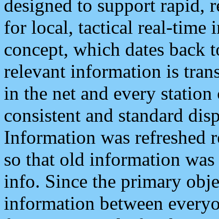
designed to support rapid, 
for local, tactical real-time
concept, which dates back to
relevant information is tra
in the net and every station
consistent and standard displ
Information was refreshed r
so that old information was
info. Since the primary obje
information between everyo