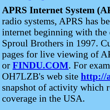
APRS Internet System (A
radio systems, APRS has bee
internet beginning with the
Sproul Brothers in 1997. C
pages for live viewing of A
or
FINDU.COM
. For exam
OH7LZB's web site
http://
snapshot of activity which
coverage in the USA.