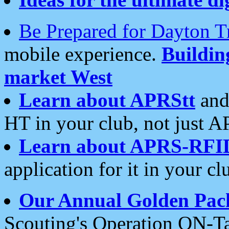
Be Prepared for Dayton T
mobile experience.
Buildi
market West
Learn about APRStt
and
HT in your club, not just 
Learn about APRS-RFI
application for it in your cl
Our Annual Golden Pac
Scouting's Operation ON-Ta