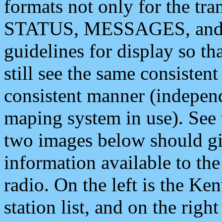
formats not only for the t
STATUS, MESSAGES, and QU
guidelines for display so tha
still see the same consisten
consistent manner (independ
maping system in use). See 
two images below should giv
information available to th
radio. On the left is the 
station list, and on the rig