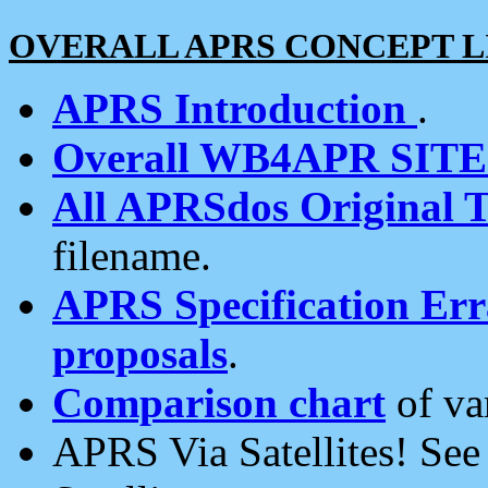
OVERALL APRS CONCEPT L
APRS Introduction
.
Overall WB4APR SIT
All APRSdos Original T
filename.
APRS Specification Erra
proposals
.
Comparison chart
of va
APRS Via Satellites! Se