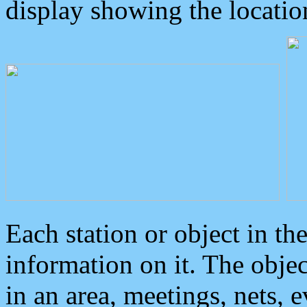
display showing the locatio
Each station or object in th
information on it. The obje
in an area, meetings, nets, 