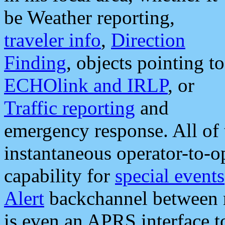
be Weather reporting,
traveler info
,
Direction
Finding
, objects pointing to
ECHOlink and IRLP
, or
Traffic reporting
and
emergency response. All of 
instantaneous operator-to-
capability for
special events
Alert
backchannel between m
is even an APRS interface 