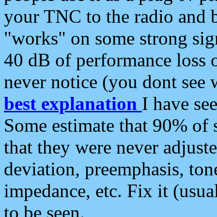
your TNC to the radio and b
"works" on some strong sign
40 dB of performance loss 
never notice (you dont see w
best explanation
I have s
Some estimate that 90% of s
that they were never adjuste
deviation, preemphasis, ton
impedance, etc. Fix it (usual
to be seen.