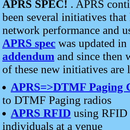
APRS SPEC!
. APRS conti
been several initiatives th
network performance and use
APRS spec
was updated in
addendum
and since then 
of these new initiatives are 
APRS=>DTMF Paging 
to DTMF Paging radios
APRS RFID
using RFID 
individuals at a venue