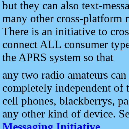
but they can also text-mess
many other cross-platform 
There is an initiative to cro
connect ALL consumer type 
the APRS system so that
any two radio amateurs can 
completely independent of t
cell phones, blackberrys, p
any other kind of device. S
Messaging Initiative