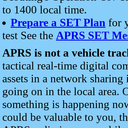
to 1400 local time.
Prepare a SET Plan
for 
test See the
APRS SET Mes
APRS is not a vehicle trac
tactical real-time digital 
assets in a network sharing
going on in the local area. 
something is happening now,
could be valuable to you, t