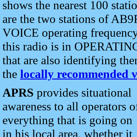
shows the nearest 100 statio
are the two stations of AB9
VOICE operating frequency i
this radio is in OPERATING 
that are also identifying t
the
locally recommended v
APRS
provides situational
awareness to all operators o
everything that is going on
in his local area, whether it