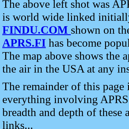
The above left shot was APR
is world wide linked initia
FINDU.COM
shown on the
APRS.FI
has become popula
The map above shows the a
the air in the USA at any ins
The remainder of this page is
everything involving APRS i
breadth and depth of these a
links...