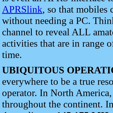
APRSlink
, so that mobiles
without needing a PC. Thin
channel to reveal ALL amate
activities that are in range o
time.
UBIQUITOUS OPERATI
everywhere to be a true res
operator. In North America
throughout the continent. I