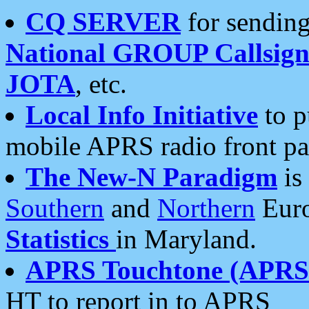
CQ SERVER
for sending
National GROUP Callsign
JOTA
, etc.
Local Info Initiative
to p
mobile APRS radio front pa
The New-N Paradigm
is
Southern
and
Northern
Euro
Statistics
in Maryland.
APRS Touchtone (APRSt
HT to report in to APRS