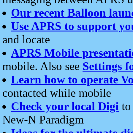
Our recent Balloon laun
Use APRS to support yo
and locate
APRS Mobile presentati
mobile. Also see
Settings f
Learn how to operate Vo
contacted while mobile
Check your local Digi
to 
New-N Paradigm
Ideas for the ultimate di