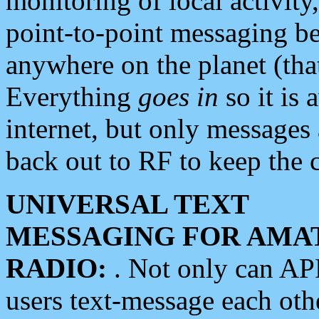
monitoring of local activity
point-to-point messaging 
anywhere on the planet (tha
Everything
goes in
so it is 
internet, but only messages 
back out to RF to keep the c
UNIVERSAL TEXT
MESSAGING FOR AMA
RADIO:
. Not only can A
users text-message each othe