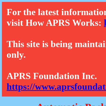
For the latest informatio
visit How APRS Works:
This site is being mainta
only.
APRS Foundation Inc.
https://www.aprsfoundat