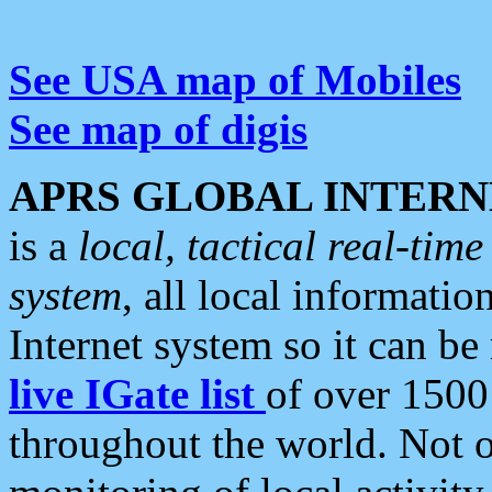
See USA map of Mobiles
See map of digis
APRS GLOBAL INTERN
is a
local, tactical real-ti
system
, all local informatio
Internet system so it can b
live IGate list
of over 1500
throughout the world. Not o