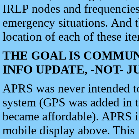
IRLP nodes and frequencies, 
emergency situations. And 
location of each of these it
THE GOAL IS COMMUN
INFO UPDATE, -NOT- 
APRS was never intended to 
system (GPS was added in 
became affordable). APRS 
mobile display above. Thi