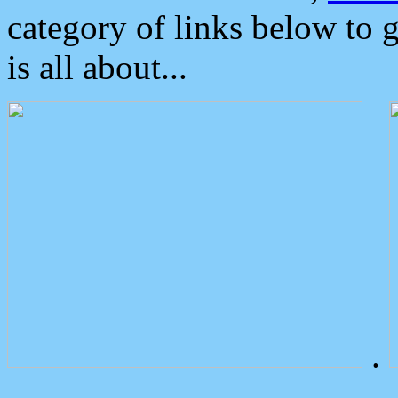
category of links below to 
is all about...
.