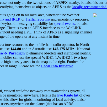
se, not only are the two stations of AB9FX nearby, but also his curren
dentifying themselves as objects on APRS as the
locally recommended 
at is going on in his local area, whether it be Weather
nk and IRLP
, or
Traffic reporting
and emergency response.
or keyboard messaging capability for
special events
, but also
nge. There is even an APRS interface to the WinLINK
 without needing a PC. Think of APRS as a signalling channel
ge of the operator at any instant in time.
 true resource to the mobile ham radio operator. In North
pe, use
144.80
and in Australia use
145.175 MHz
.. National
ew-N Paradigm
to eliminate obsolete and inefficient routing.
h mobiles can use the special WIDE1-1,WIDE2-1 two-hop
e high density areas in the map to the right. Further, the
es in range. Please see the
Local Info Initiative
.
al, tactical real-time two-way communications system
, all
can be monitored anywhere. Here is the
live IGate list
of over
this allow for global monitoring of local activity, it also
users anywhere on the planet (that has an APRS