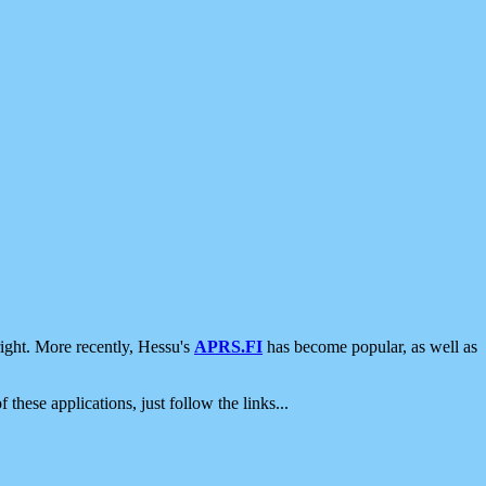
ight. More recently, Hessu's
APRS.FI
has become popular, as well as
 these applications, just follow the links...