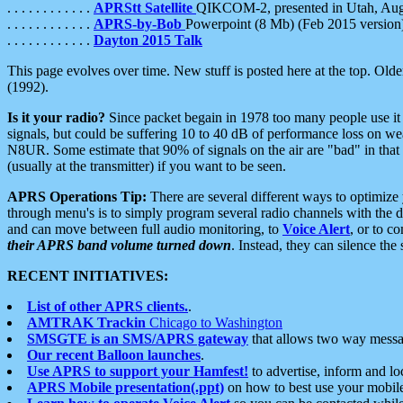
. . . . . . . . . . . .
APRStt Satellite
QIKCOM-2, presented in Utah, Au
. . . . . . . . . . . .
APRS-by-Bob
Powerpoint (8 Mb) (Feb 2015 version
. . . . . . . . . . . .
Dayton 2015 Talk
This page evolves over time. New stuff is posted here at the top. Olde
(1992).
Is it your radio?
Since packet begain in 1978 too many people use it
signals, but could be suffering 10 to 40 dB of performance loss on we
N8UR. Some estimate that 90% of signals on the air are "bad" in that 
(usually at the transmitter) if you want to be seen.
APRS Operations Tip:
There are several different ways to optimiz
through menu's is to simply program several radio channels with the d
and can move between full audio monitoring, to
Voice Alert
, or to c
their APRS band volume turned down
. Instead, they can silence th
RECENT INITIATIVES:
List of other APRS clients.
.
AMTRAK Trackin
Chicago to Washington
SMSGTE is an SMS/APRS gateway
that allows two way messa
Our recent Balloon launches
.
Use APRS to support your Hamfest!
to advertise, inform and lo
APRS Mobile presentation(.ppt)
on how to best use your mobil