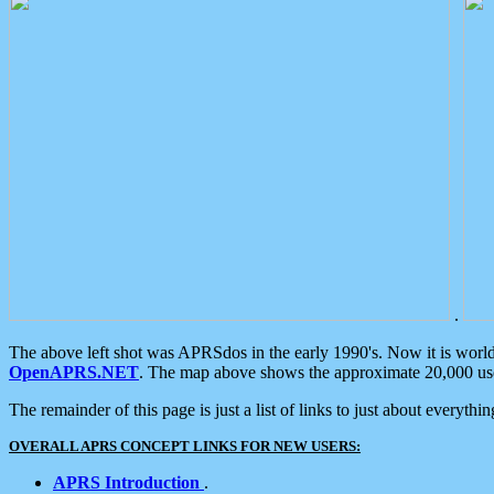
.
The above left shot was APRSdos in the early 1990's. Now it is worl
OpenAPRS.NET
. The map above shows the approximate 20,000 user
The remainder of this page is just a list of links to just about everyth
OVERALL APRS CONCEPT LINKS FOR NEW USERS:
APRS Introduction
.