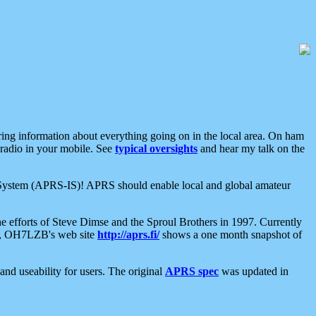
aring information about everything going on in the local area. On ham
 radio in your mobile. See
typical oversights
and hear my talk on the
net System (APRS-IS)! APRS should enable local and global amateur
e efforts of Steve Dimse and the Sproul Brothers in 1997. Currently
su, OH7LZB's web site
http://aprs.fi/
shows a one month snapshot of
nd useability for users. The original
APRS spec
was updated in