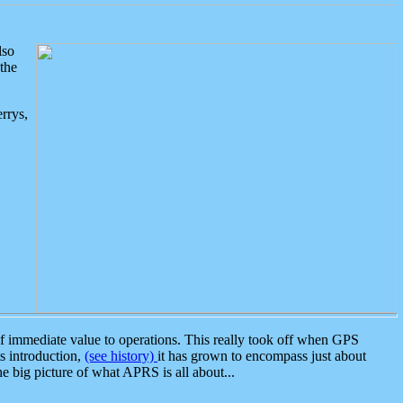
lso
the
rrys,
 immediate value to operations. This really took off when GPS
ts introduction,
(see history)
it has grown to encompass just about
the big picture of what APRS is all about...