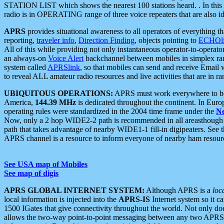
STATION LIST which shows the nearest 100 stations heard. . In this ca
radio is in OPERATING range of three voice repeaters that are also i
APRS
provides situational awareness to all operators of everything th
reporting,
traveler info
,
Direction Finding
, objects pointing to
ECHOli
All of this while providing not only instantaneous operator-to-operat
an always-on
Voice Alert
backchannel between mobiles in simplex ra
system called
APRSlink
, so that mobiles can send and receive Email
to reveal ALL amateur radio resources and live activities that are in ran
UBIQUITOUS OPERATIONS:
APRS must work everywhere to be a
America,
144.39 MHz
is dedicated throughout the continent. In Euro
operating rules were standardized in the 2004 time frame under the
N
Now, only a 2 hop WIDE2-2 path is recommended in all areasthoug
path that takes advantage of nearby WIDE1-1 fill-in digipeaters. See th
APRS channel is a resource to inform everyone of nearby ham resourc
See USA map of Mobiles
See map of digis
APRS GLOBAL INTERNET SYSTEM:
Although APRS is a
loc
local information is injected into the
APRS-IS
Internet system so it 
1500 IGates that give connectivity throughout the world. Not only does 
allows the two-way point-to-point messaging between any two APRS 