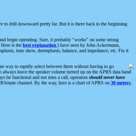
 to drill downward pretty far. But it is there back to the beginning
nd begin operating. Sure, it probably "works" on some strong
 Here is the
best explanation
I have seen by John Ackermann,
mphasis, tone skew, deemphasis, balance, and impedance, etc. Fix it
ne way to rapidly select between them without having to go
 can always leave the speaker volume turned up on the APRS data band
ys be functional and not miss a call, operators
should never have
he APRSmute channel. By the way, here is a chart of APRS on
30 meters
.