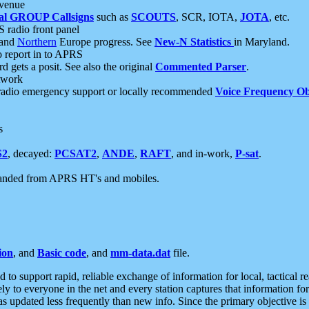
 venue
al GROUP Callsigns
such as
SCOUTS
, SCR, IOTA,
JOTA
, etc.
S radio front panel
and
Northern
Europe progress. See
New-N Statistics
in Maryland.
report in to APRS
 gets a posit. See also the original
Commented Parser
.
etwork
radio emergency support or locally recommended
Voice Frequency Ob
s
S2
, decayed:
PCSAT2
,
ANDE
,
RAFT
, and in-work,
P-sat
.
manded from APRS HT's and mobiles.
ion
, and
Basic code
, and
mm-data.dat
file.
to support rapid, reliable exchange of information for local, tactical r
ely to everyone in the net and every station captures that information fo
was updated less frequently than new info. Since the primary objective