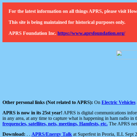
For the latest information on all things APRS, please visit 
This site is being maintained for historical purposes only.
APRS Foundation Inc.
https://www.aprsfoundation.org/
Other personal links (Not related to APRS):
On
Electric Vehicles
APRS is now in its 25st year!
APRS is digital communications informa
in any area, at any time to capture what is happening in ham radio in 
frequencies, satellites, nets, meetings, Hamfests, etc.
The APRS netwo
Download:
. .
APRS/Energy Talk
at Superfest in Peoria, ILL Sept 