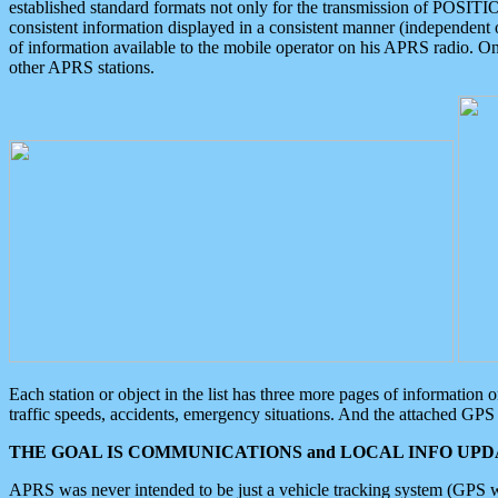
established standard formats not only for the transmission of POSITI
consistent information displayed in a consistent manner (independent o
of information available to the mobile operator on his APRS radio. On
other APRS stations.
Each station or object in the list has three more pages of information
traffic speeds, accidents, emergency situations. And the attached GPS 
THE GOAL IS COMMUNICATIONS and LOCAL INFO UPDA
APRS was never intended to be just a vehicle tracking system (GPS