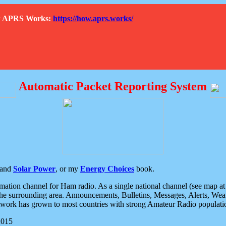
How APRS Works:
https://how.aprs.works/
Automatic Packet Reporting System
and
Solar Power
, or my
Energy Choices
book.
tion channel for Ham radio. As a single national channel (see map at ri
the surrounding area. Announcements, Bulletins, Messages, Alerts, Weath
rk has grown to most countries with strong Amateur Radio populati
2015