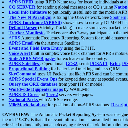
APRS RFID
using RFID Name tags for locating individuals at a
CQ SERVER
for sending global messages or CQ's using
Nation
Local Info Initiative
to put locally useful info on the mobile APR
The New-N Paradigm
is fixing the USA network. See
Southern
APRS Touchtone (APRStt)
shows how to use any DTMF HT to 
Default Parser
(Vicinity Tracking) to make sure every packet heard
Tracker Manifesto
Trackers are also 2-way participants in the n
AFRS
Automatic Frequency Reporting System for rapid amateur 
APRS Email
via the Amateur Satellites
Event and Field Data Entry
using the D7 HT.
Voice Alert
built-in simplex voice back-channel for APRS mobile
State APRS WEB pages
for each area of the country.
APRS Satellites
. Operational:
GO32
, semi:
PCSAT1
,
Echo
,
IS
Proportional Pathing
for better local tracking and less QRM
SkyCommand
uses UI Packets just like APRS and can be com
APRS Special Event Ops
for keypad data entry at special events.
Query the QRZ database
from your HT or mobile!
Worldwide Digipeater maps
by WA8LMF.
APRS-IS Core
and
Tier-2
servers web pages.
National Parks
with APRS coverage.
MileMark database
for position of non-APRS stations.
Descript
OVERVIEW:
The
A
utomatic
P
acket
R
eporting
S
ystem was designed 
the mid 1980's, is that all relevant information is transmitted immediat
refreshed redundantly but at a decaying rate so that old information 