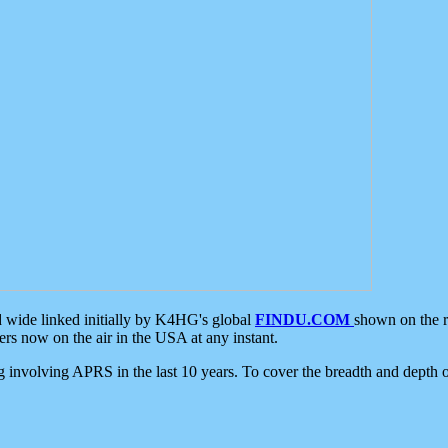
d wide linked initially by K4HG's global
FINDU.COM
shown on the r
s now on the air in the USA at any instant.
ing involving APRS in the last 10 years. To cover the breadth and depth of