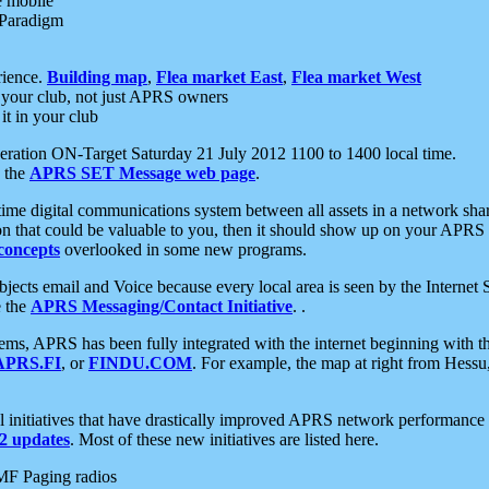
e mobile
 Paradigm
rience.
Building map
,
Flea market East
,
Flea market West
your club, not just APRS owners
it in your club
ration ON-Target Saturday 21 July 2012 1100 to 1400 local time.
e the
APRS SET Message web page
.
l-time digital communications system between all assets in a network sh
ion that could be valuable to you, then it should show up on your APRS
concepts
overlooked in some new programs.
 objects email and Voice because every local area is seen by the Inter
e the
APRS Messaging/Contact Initiative
. .
ms, APRS has been fully integrated with the internet beginning with th
APRS.FI
, or
FINDU.COM
. For example, the map at right from Hes
initiatives that have drastically improved APRS network performance a
 updates
. Most of these new initiatives are listed here.
MF Paging radios