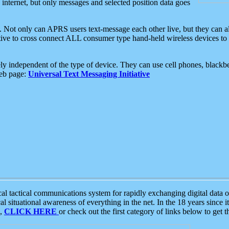
e internet, but only messages and selected position data goes
. Not only can APRS users text-message each other live, but they can a
ative to cross connect ALL consumer type hand-held wireless devices to 
ly independent of the type of device. They can use cell phones, blackbe
web page:
Universal Text Messaging Initiative
tactical communications system for rapidly exchanging digital data of
 situational awareness of everything in the net. In the 18 years since i
S,
CLICK HERE
or check out the first category of links below to get 