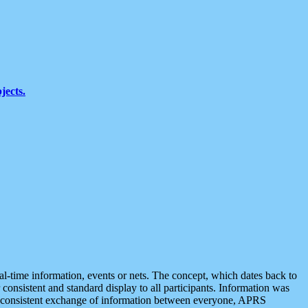
jects.
eal-time information, events or nets. The concept, which dates back to
r consistent and standard display to all participants. Information was
 is consistent exchange of information between everyone, APRS