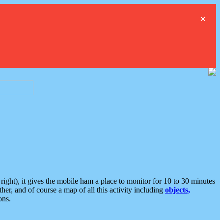
×
ght), it gives the mobile ham a place to monitor for 10 to 30 minutes
er, and of course a map of all this activity including
objects,
ons.