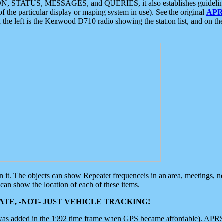
ON, STATUS, MESSAGES, and QUERIES, it also establishes guidelines for
f the particular display or maping system in use). See the original
APR
 the left is the Kenwood D710 radio showing the station list, and on th
 on it. The objects can show Repeater frequenceis in an area, meetings, 
can show the location of each of these items.
TE, -NOT- JUST VEHICLE TRACKING!
 was added in the 1992 time frame when GPS became affordable). APRS