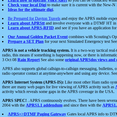
Learn how to operate Voice Alert
so you can be contacted whil
Check your local Digi
to make sure it is current with the New-N
Ideas for the ultimate digi
.
Be Prepared for Dayton Travels
and enjoy the APRS mobile expe
Learn about APRStt
and involve everyone with a DTMF HT in 
Learn about APRS-RFID
and see if you have an application for 
Our Annual Golden Packet Event
combines with Scouting's Ope
Prepare a SET Plan
for your next Simulated Emergency test Se
APRS is not a vehicle tracking system.
It is a two-way tactical rea
radio, this means if something is happening now, or there is informat
3 Oct 08
Rain Report
See also some
original APRSdos views and 
APRS also supports global callsign-to-callsign messaging, bulletins,
radio operator contact at anytime-anywhere and using any device. Se
APRS Internet System (APRS-IS):
Like most other Ham radio syste
there are many web pages for live viewing of APRS activity such as
activity which reveals some gaps in the APRS coverage in the USA.
APRS SPEC!
. APRS continuously evolves. There have been several 
2004 with the
APRS1.1 addendum
and since then with the
APRS1.2
APRS=>DTMF Paging Gateway
Gates local APRS info to DT