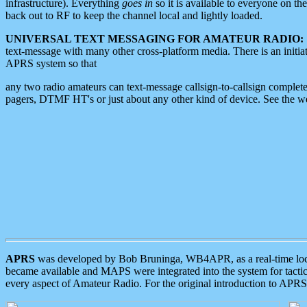
infrastructure). Everything
goes in
so it is available to everyone on th
back out to RF to keep the channel local and lightly loaded.
UNIVERSAL TEXT MESSAGING FOR AMATEUR RADIO:
text-message with many other cross-platform media. There is an initi
APRS system so that
any two radio amateurs can text-message callsign-to-callsign complete
pagers, DTMF HT's or just about any other kind of device. See the 
APRS
was developed by Bob Bruninga, WB4APR, as a real-time local 
became available and MAPS were integrated into the system for tactical
every aspect of Amateur Radio. For the original introduction to APR