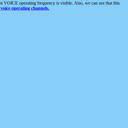
t VOICE operating frequency is visible. Also, we can see that this
voice operating channels.