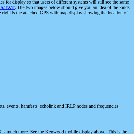
 display so that users of different systems will still see the same
S.TXT
. The two images below should give you an idea of the kinds
e right is the attached GPS with map display showing the location of
nets, events, hamfests, echolink and IRLP nodes and frequencies,
 is much more. See the Kenwood mobile display above. This is the