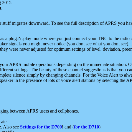
g 2015
).
r stuff migrates downward. To see the full description of APRS you have
 as a plug-N-play mode where you just connect your TNC to the radio a
aker signals you might never notice (you dont see what you dont see)...
they were never adjusted for optimum settings of level, deviation, pree
e your APRS mobile operations depending on the immediate situation. O
ifferent settings. The beauty of these channel suggestions is that you
omplete silence simply by changing channels. For the Voice Alert to alwa
e speaker in the presence of lots of voice alert stations by selecting t
ging between APRS users and cellphones.
cate
e. Also see
Settings for the D700
! and (
for the D710
).