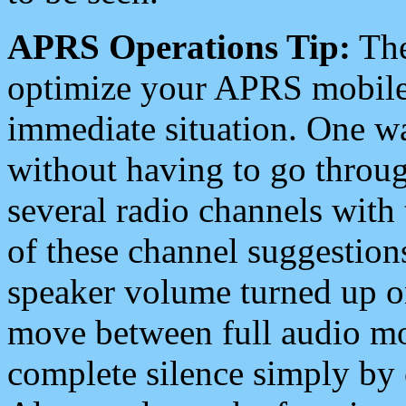
APRS Operations Tip:
The
optimize your APRS mobile
immediate situation. One wa
without having to go throu
several radio channels with 
of these channel suggestions
speaker volume turned up 
move between full audio mo
complete silence simply by 