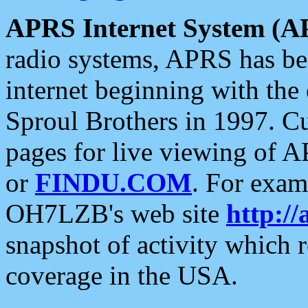
APRS Internet System (A
radio systems, APRS has bee
internet beginning with the
Sproul Brothers in 1997. C
pages for live viewing of A
or
FINDU.COM
. For exam
OH7LZB's web site
http://
snapshot of activity which
coverage in the USA.