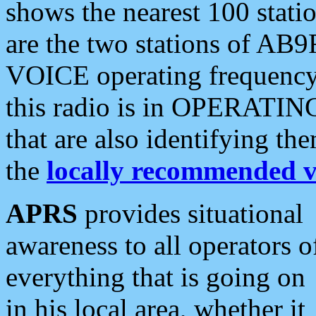
shows the nearest 100 statio
are the two stations of AB9
VOICE operating frequency i
this radio is in OPERATING 
that are also identifying t
the
locally recommended v
APRS
provides situational
awareness to all operators o
everything that is going on
in his local area, whether it