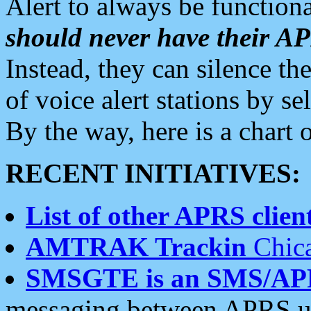
Alert to always be functiona
should never have their 
Instead, they can silence the
of voice alert stations by 
By the way, here is a char
RECENT INITIATIVES:
List of other APRS client
AMTRAK Trackin
Chica
SMSGTE is an SMS/AP
messaging between APRS us