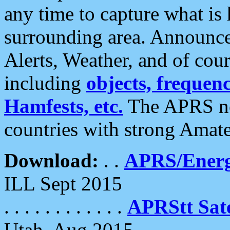
any time to capture what is
surrounding area. Announce
Alerts, Weather, and of cours
including
objects, frequenci
Hamfests, etc.
The APRS ne
countries with strong Amat
Download:
. .
APRS/Energ
ILL Sept 2015
. . . . . . . . . . . .
APRStt Sate
Utah, Aug 2015