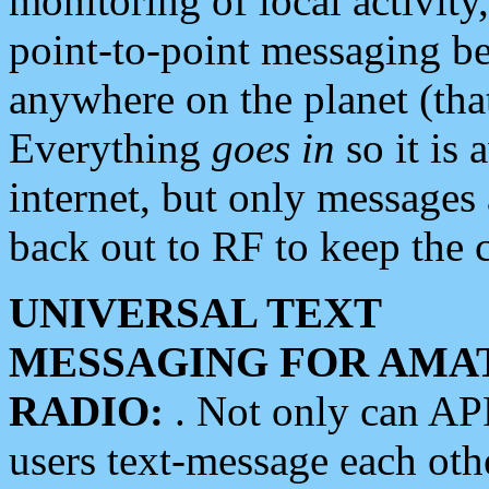
monitoring of local activity
point-to-point messaging 
anywhere on the planet (tha
Everything
goes in
so it is 
internet, but only messages 
back out to RF to keep the c
UNIVERSAL TEXT
MESSAGING FOR AMA
RADIO:
. Not only can A
users text-message each othe