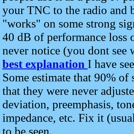
your TNC to the radio and b
"works" on some strong sign
40 dB of performance loss 
never notice (you dont see w
best explanation
I have s
Some estimate that 90% of s
that they were never adjuste
deviation, preemphasis, ton
impedance, etc. Fix it (usual
to be seen.