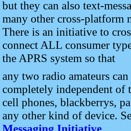
but they can also text-mess
many other cross-platform 
There is an initiative to cro
connect ALL consumer type 
the APRS system so that
any two radio amateurs can 
completely independent of t
cell phones, blackberrys, p
any other kind of device. S
Messaging Initiative