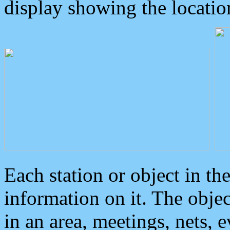
display showing the locatio
Each station or object in th
information on it. The obje
in an area, meetings, nets, 