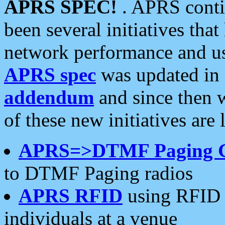
APRS SPEC!
. APRS conti
been several initiatives th
network performance and use
APRS spec
was updated in
addendum
and since then 
of these new initiatives are 
APRS=>DTMF Paging 
to DTMF Paging radios
APRS RFID
using RFID 
individuals at a venue