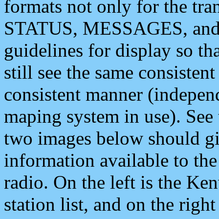
formats not only for the t
STATUS, MESSAGES, and QU
guidelines for display so tha
still see the same consisten
consistent manner (independ
maping system in use). See 
two images below should giv
information available to th
radio. On the left is the 
station list, and on the rig