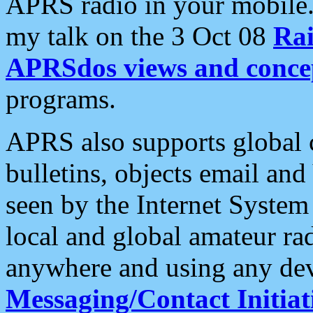
APRS radio in your mobile
my talk on the 3 Oct 08
Rai
APRSdos views and conce
programs.
APRS also supports global c
bulletins, objects email and
seen by the Internet Syste
local and global amateur ra
anywhere and using any dev
Messaging/Contact Initiat