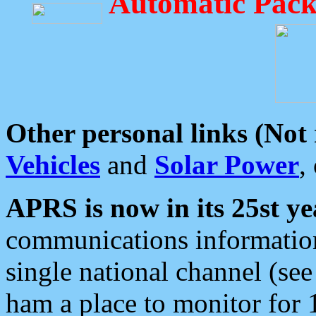
Automatic Pack
Other personal links (Not
Vehicles
and
Solar Power
,
APRS is now in its 25st ye
communications information
single national channel (see
ham a place to monitor for 1