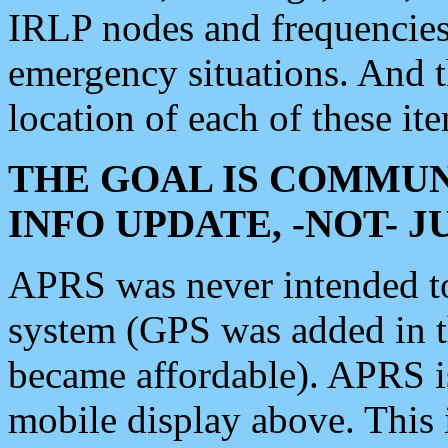
IRLP nodes and frequencies, 
emergency situations. And 
location of each of these it
THE GOAL IS COMMUN
INFO UPDATE, -NOT- 
APRS was never intended to 
system (GPS was added in 
became affordable). APRS 
mobile display above. Thi