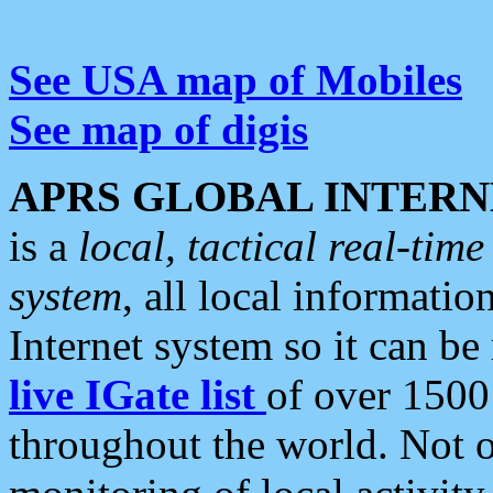
See USA map of Mobiles
See map of digis
APRS GLOBAL INTERN
is a
local, tactical real-ti
system
, all local informatio
Internet system so it can b
live IGate list
of over 1500
throughout the world. Not o