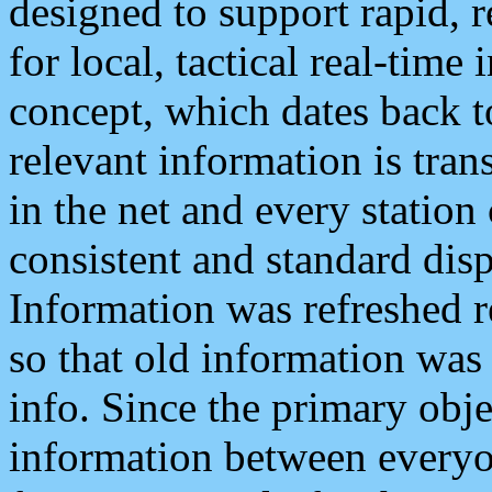
designed to support rapid, 
for local, tactical real-time
concept, which dates back to
relevant information is tra
in the net and every station
consistent and standard displ
Information was refreshed r
so that old information was
info. Since the primary obje
information between everyo