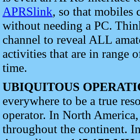
APRSlink
, so that mobiles
without needing a PC. Thin
channel to reveal ALL amate
activities that are in range o
time.
UBIQUITOUS OPERATI
everywhere to be a true res
operator. In North America
throughout the continent. I