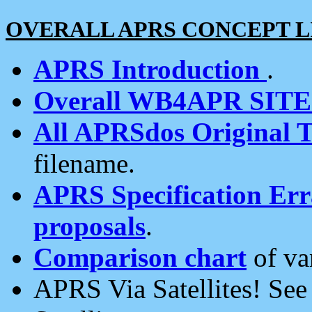
OVERALL APRS CONCEPT L
APRS Introduction
.
Overall WB4APR SIT
All APRSdos Original T
filename.
APRS Specification Erra
proposals
.
Comparison chart
of va
APRS Via Satellites! Se