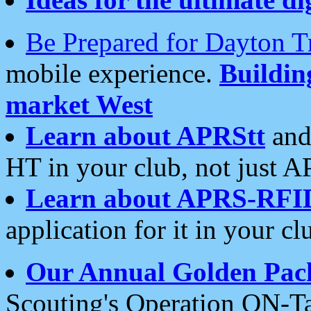
Be Prepared for Dayton T
mobile experience.
Buildi
market West
Learn about APRStt
and
HT in your club, not just 
Learn about APRS-RFI
application for it in your cl
Our Annual Golden Pac
Scouting's Operation ON-Ta