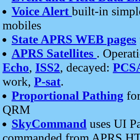
Voice Alert
built-in simp
mobiles
State APRS WEB pages
APRS Satellites
. Operat
Echo
,
ISS2
, decayed:
PCS
work,
P-sat
.
Proportional Pathing
for
QRM
SkyCommand
uses UI Pa
commanded from APRS HT's