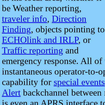
be Weather reporting,
traveler info
,
Direction
Finding
, objects pointing to
ECHOlink and IRLP
, or
Traffic reporting
and
emergency response. All of 
instantaneous operator-to-
capability for
special events
Alert
backchannel between m
is even an APRS interface 