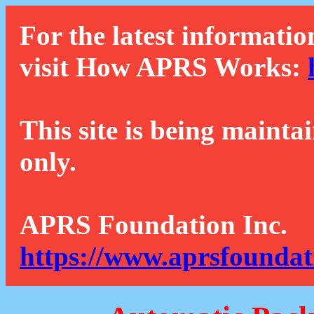
For the latest informatio
visit How APRS Works:
This site is being mainta
only.
APRS Foundation Inc.
https://www.aprsfoundat