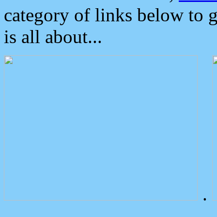
category of links below to 
is all about...
.