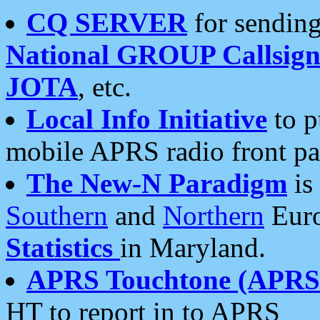
CQ SERVER
for sending
National GROUP Callsign
JOTA
, etc.
Local Info Initiative
to p
mobile APRS radio front pa
The New-N Paradigm
is
Southern
and
Northern
Euro
Statistics
in Maryland.
APRS Touchtone (APRSt
HT to report in to APRS