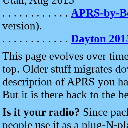
. . . . . . . . . . . .
APRS-by-
version).
. . . . . . . . . . . .
Dayton 201
This page evolves over time.
top. Older stuff migrates d
description of APRS you hav
But it is there back to the 
Is it your radio?
Since pac
people use it as a plug-N-p