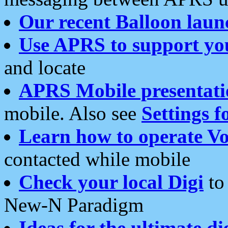
Our recent Balloon laun
Use APRS to support yo
and locate
APRS Mobile presentati
mobile. Also see
Settings f
Learn how to operate Vo
contacted while mobile
Check your local Digi
to 
New-N Paradigm
Ideas for the ultimate di