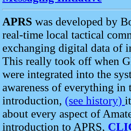
APRS
was developed by B
real-time local tactical co
exchanging digital data of 
This really took off when
were integrated into the syst
awareness of everything in t
introduction,
(see history)
i
about every aspect of Amate
introduction to APRS,
CLI