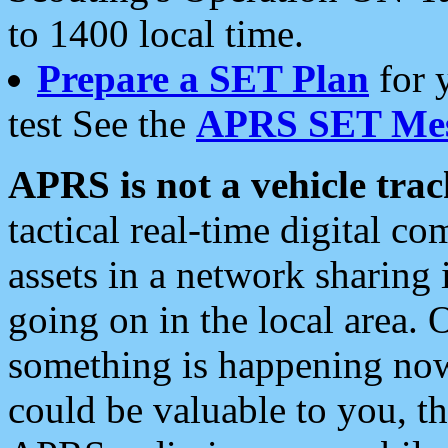
to 1400 local time.
Prepare a SET Plan
for 
test See the
APRS SET Mes
APRS is not a vehicle trac
tactical real-time digital 
assets in a network sharing
going on in the local area. 
something is happening now,
could be valuable to you, t