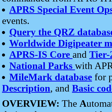
APRS Special Event Op
events.
Query the QRZ databas
Worldwide Digipeater 
APRS-IS Core
and
Tier-
National Parks
with APR
MileMark database
for 
Description
, and
Basic cod
OVERVIEW:
The
A
utoma