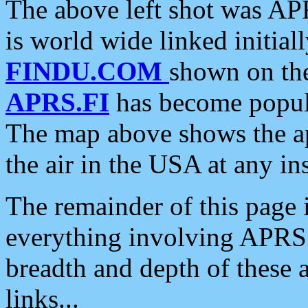
The above left shot was APR
is world wide linked initia
FINDU.COM
shown on the
APRS.FI
has become popula
The map above shows the a
the air in the USA at any ins
The remainder of this page is
everything involving APRS i
breadth and depth of these a
links...