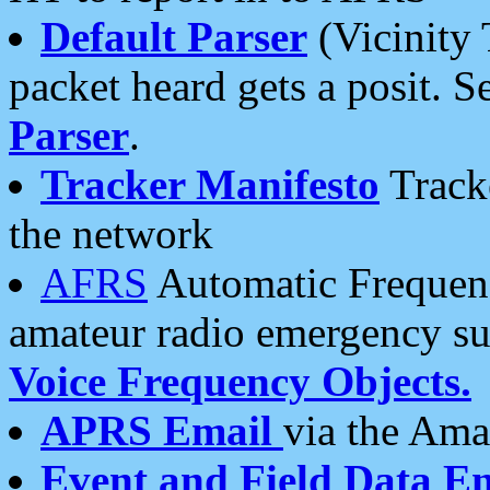
Default Parser
(Vicinity 
packet heard gets a posit. S
Parser
.
Tracker Manifesto
Tracke
the network
AFRS
Automatic Frequenc
amateur radio emergency s
Voice Frequency Objects.
APRS Email
via the Amat
Event and Field Data E