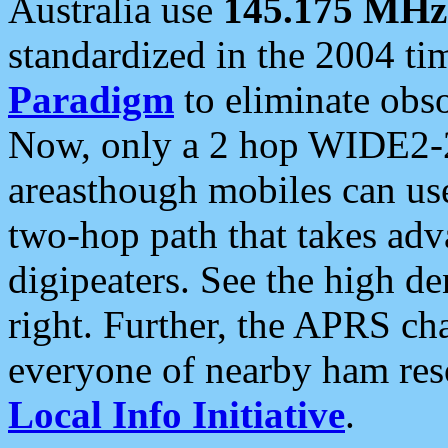
Australia use
145.175 MHz
standardized in the 2004 t
Paradigm
to eliminate obso
Now, only a 2 hop WIDE2-2
areasthough mobiles can u
two-hop path that takes ad
digipeaters. See the high de
right. Further, the APRS cha
everyone of nearby ham reso
Local Info Initiative
.