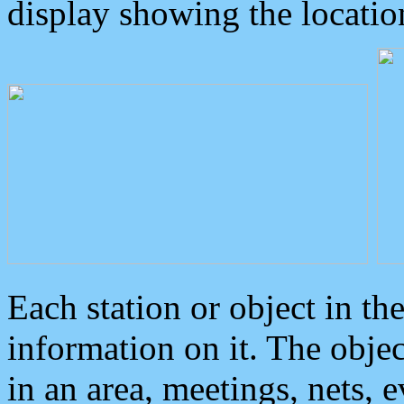
display showing the locatio
Each station or object in th
information on it. The obje
in an area, meetings, nets, 