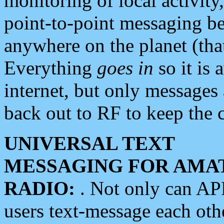
monitoring of local activity
point-to-point messaging 
anywhere on the planet (tha
Everything
goes in
so it is 
internet, but only messages 
back out to RF to keep the c
UNIVERSAL TEXT
MESSAGING FOR AMA
RADIO:
. Not only can A
users text-message each othe