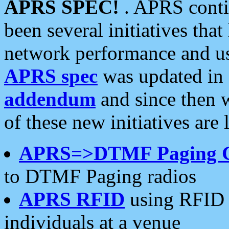
APRS SPEC!
. APRS conti
been several initiatives th
network performance and use
APRS spec
was updated in
addendum
and since then 
of these new initiatives are 
APRS=>DTMF Paging 
to DTMF Paging radios
APRS RFID
using RFID 
individuals at a venue