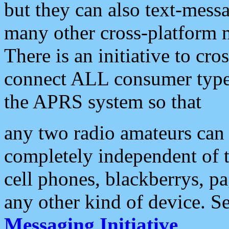
but they can also text-mess
many other cross-platform 
There is an initiative to cro
connect ALL consumer type 
the APRS system so that
any two radio amateurs can 
completely independent of t
cell phones, blackberrys, p
any other kind of device. S
Messaging Initiative