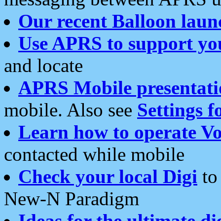
Our recent Balloon laun
Use APRS to support yo
and locate
APRS Mobile presentati
mobile. Also see
Settings f
Learn how to operate Vo
contacted while mobile
Check your local Digi
to 
New-N Paradigm
Ideas for the ultimate di