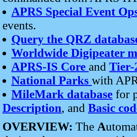
APRS Special Event Op
events.
Query the QRZ databas
Worldwide Digipeater 
APRS-IS Core
and
Tier-
National Parks
with APR
MileMark database
for 
Description
, and
Basic cod
OVERVIEW:
The
A
utoma