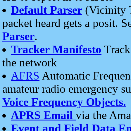
Default Parser
(Vicinity 
packet heard gets a posit. S
Parser
.
Tracker Manifesto
Tracke
the network
AFRS
Automatic Frequenc
amateur radio emergency s
Voice Frequency Objects.
APRS Email
via the Amat
Event and Field Data E