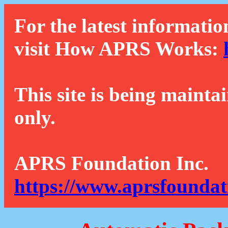
For the latest informatio
visit How APRS Works:
This site is being mainta
only.
APRS Foundation Inc.
https://www.aprsfoundat