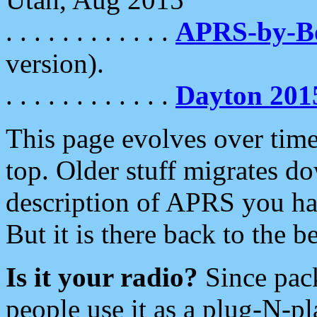
. . . . . . . . . . . .
APRS-by-
version).
. . . . . . . . . . . .
Dayton 201
This page evolves over time.
top. Older stuff migrates d
description of APRS you hav
But it is there back to the 
Is it your radio?
Since pac
people use it as a plug-N-p