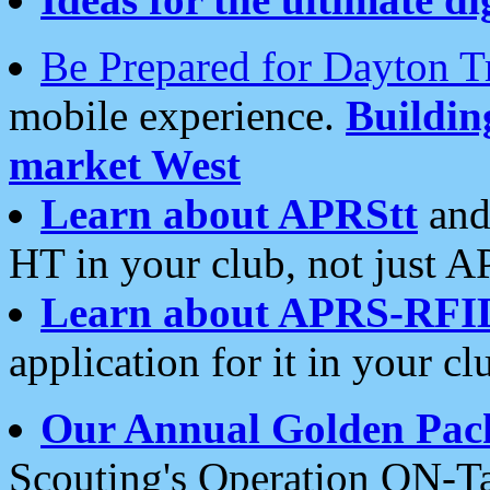
Be Prepared for Dayton T
mobile experience.
Buildi
market West
Learn about APRStt
and
HT in your club, not just 
Learn about APRS-RFI
application for it in your cl
Our Annual Golden Pac
Scouting's Operation ON-Ta