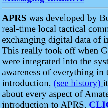
APRS
was developed by B
real-time local tactical co
exchanging digital data of 
This really took off when
were integrated into the syst
awareness of everything in t
introduction,
(see history)
i
about every aspect of Amate
introduction to APRS,
CLI