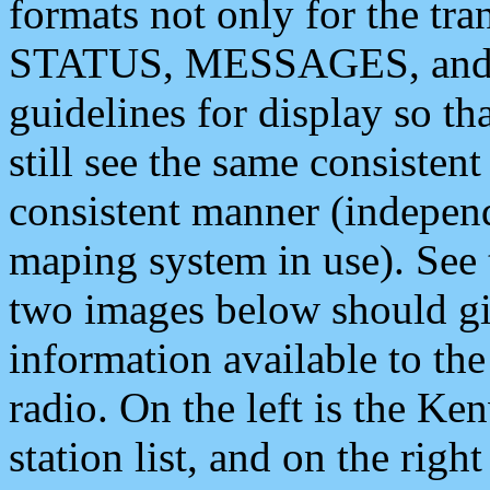
formats not only for the t
STATUS, MESSAGES, and QU
guidelines for display so tha
still see the same consisten
consistent manner (independ
maping system in use). See 
two images below should giv
information available to th
radio. On the left is the 
station list, and on the rig