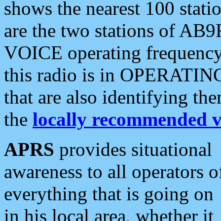
shows the nearest 100 statio
are the two stations of AB9
VOICE operating frequency i
this radio is in OPERATING 
that are also identifying t
the
locally recommended v
APRS
provides situational
awareness to all operators o
everything that is going on
in his local area, whether it