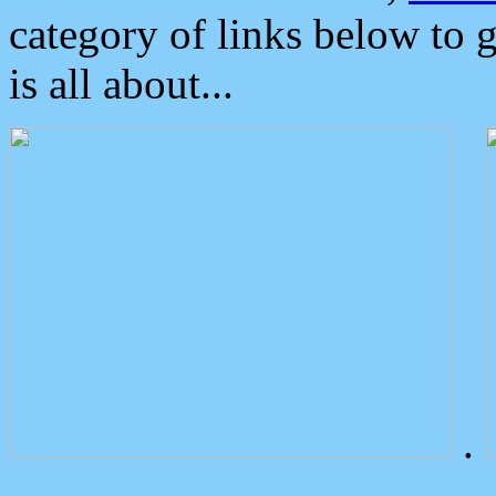
category of links below to 
is all about...
.