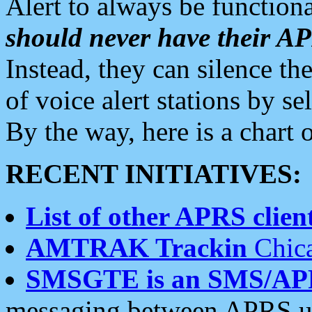
Alert to always be functiona
should never have their 
Instead, they can silence the
of voice alert stations by 
By the way, here is a char
RECENT INITIATIVES:
List of other APRS client
AMTRAK Trackin
Chica
SMSGTE is an SMS/AP
messaging between APRS us