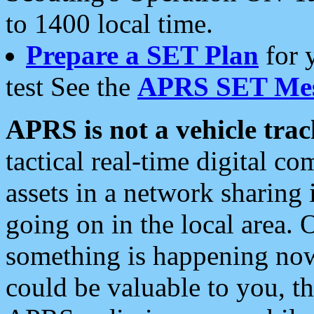
to 1400 local time.
Prepare a SET Plan
for 
test See the
APRS SET Mes
APRS is not a vehicle trac
tactical real-time digital 
assets in a network sharing
going on in the local area. 
something is happening now,
could be valuable to you, t