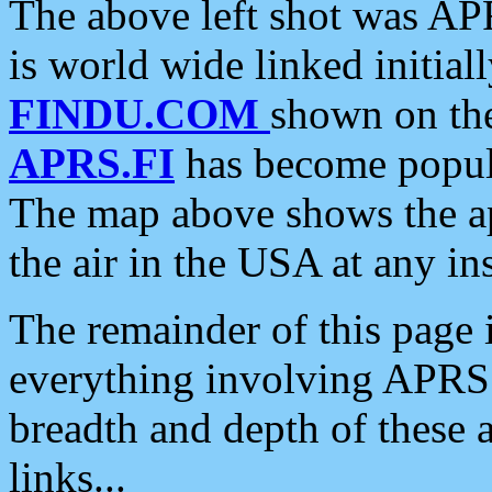
The above left shot was APR
is world wide linked initia
FINDU.COM
shown on the
APRS.FI
has become popula
The map above shows the a
the air in the USA at any ins
The remainder of this page is
everything involving APRS i
breadth and depth of these a
links...