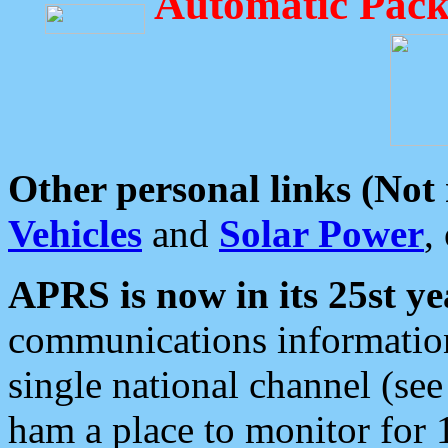
Automatic Pack
Other personal links (Not
Vehicles
and
Solar Power
,
APRS is now in its 25st ye
communications information
single national channel (see
ham a place to monitor for 1