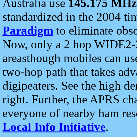
Australia use
145.175 MHz
standardized in the 2004 t
Paradigm
to eliminate obso
Now, only a 2 hop WIDE2-2
areasthough mobiles can u
two-hop path that takes ad
digipeaters. See the high de
right. Further, the APRS cha
everyone of nearby ham reso
Local Info Initiative
.