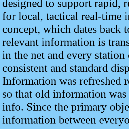
designed to support rapid, 
for local, tactical real-time
concept, which dates back to
relevant information is tra
in the net and every station
consistent and standard displ
Information was refreshed r
so that old information was
info. Since the primary obje
information between everyo