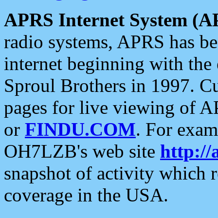
APRS Internet System (A
radio systems, APRS has bee
internet beginning with the
Sproul Brothers in 1997. C
pages for live viewing of A
or
FINDU.COM
. For exam
OH7LZB's web site
http://
snapshot of activity which
coverage in the USA.