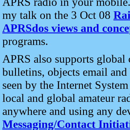
APRS radio in your mobile
my talk on the 3 Oct 08
Rai
APRSdos views and conce
programs.
APRS also supports global c
bulletins, objects email and
seen by the Internet Syste
local and global amateur ra
anywhere and using any dev
Messaging/Contact Initiat