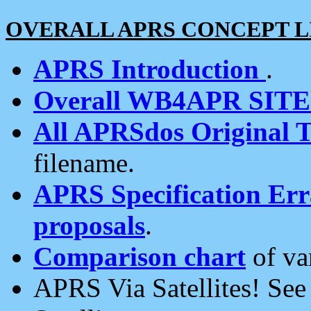
OVERALL APRS CONCEPT L
APRS Introduction
.
Overall WB4APR SIT
All APRSdos Original T
filename.
APRS Specification Erra
proposals
.
Comparison chart
of va
APRS Via Satellites! Se