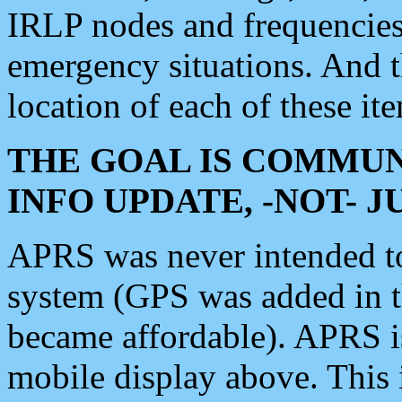
IRLP nodes and frequencies, 
emergency situations. And 
location of each of these it
THE GOAL IS COMMUN
INFO UPDATE, -NOT- 
APRS was never intended to 
system (GPS was added in 
became affordable). APRS 
mobile display above. Thi