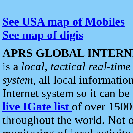
See USA map of Mobiles
See map of digis
APRS GLOBAL INTERN
is a
local, tactical real-ti
system
, all local informatio
Internet system so it can b
live IGate list
of over 1500
throughout the world. Not o