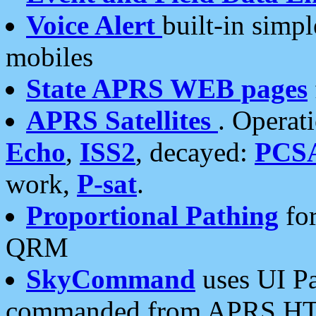
Voice Alert
built-in simp
mobiles
State APRS WEB pages
APRS Satellites
. Operat
Echo
,
ISS2
, decayed:
PCS
work,
P-sat
.
Proportional Pathing
for
QRM
SkyCommand
uses UI Pa
commanded from APRS HT's