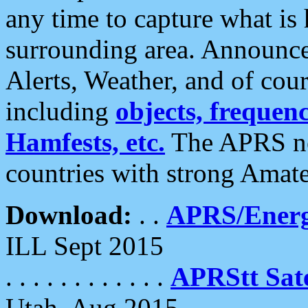
any time to capture what is
surrounding area. Announce
Alerts, Weather, and of cours
including
objects, frequenci
Hamfests, etc.
The APRS ne
countries with strong Amat
Download:
. .
APRS/Energ
ILL Sept 2015
. . . . . . . . . . . .
APRStt Sate
Utah, Aug 2015