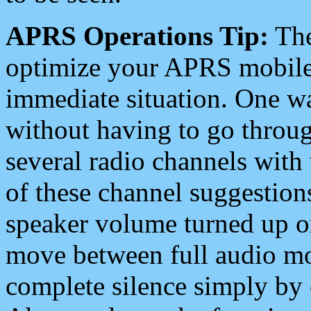
APRS Operations Tip:
The
optimize your APRS mobile
immediate situation. One wa
without having to go throu
several radio channels with 
of these channel suggestions
speaker volume turned up 
move between full audio mo
complete silence simply by 