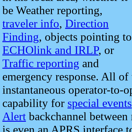
be Weather reporting,
traveler info
,
Direction
Finding
, objects pointing to
ECHOlink and IRLP
, or
Traffic reporting
and
emergency response. All of 
instantaneous operator-to-
capability for
special events
Alert
backchannel between m
is even an APRS interface 