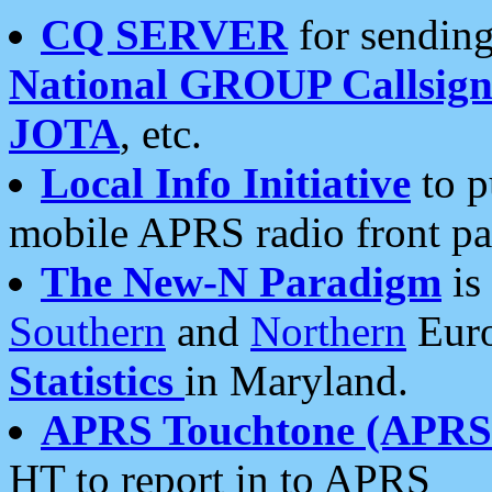
CQ SERVER
for sending
National GROUP Callsign
JOTA
, etc.
Local Info Initiative
to p
mobile APRS radio front pa
The New-N Paradigm
is
Southern
and
Northern
Euro
Statistics
in Maryland.
APRS Touchtone (APRSt
HT to report in to APRS