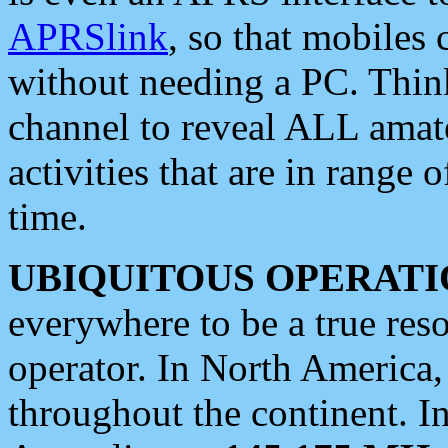
APRSlink
, so that mobiles
without needing a PC. Thin
channel to reveal ALL amate
activities that are in range o
time.
UBIQUITOUS OPERATI
everywhere to be a true res
operator. In North America
throughout the continent. I