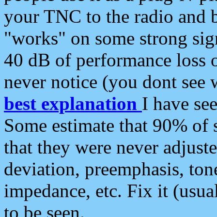
your TNC to the radio and b
"works" on some strong sign
40 dB of performance loss 
never notice (you dont see w
best explanation
I have s
Some estimate that 90% of s
that they were never adjuste
deviation, preemphasis, ton
impedance, etc. Fix it (usual
to be seen.