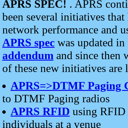
APRS SPEC!
. APRS conti
been several initiatives th
network performance and use
APRS spec
was updated in
addendum
and since then 
of these new initiatives are 
APRS=>DTMF Paging 
to DTMF Paging radios
APRS RFID
using RFID 
individuals at a venue