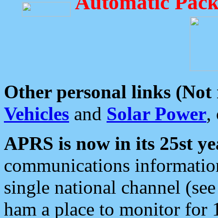
Automatic Pack
Other personal links (Not
Vehicles
and
Solar Power
,
APRS is now in its 25st ye
communications information
single national channel (see
ham a place to monitor for 1