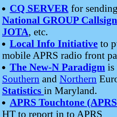
CQ SERVER
for sending
National GROUP Callsign
JOTA
, etc.
Local Info Initiative
to p
mobile APRS radio front pa
The New-N Paradigm
is
Southern
and
Northern
Euro
Statistics
in Maryland.
APRS Touchtone (APRSt
HT to report in to APRS