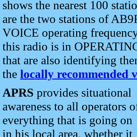
shows the nearest 100 statio
are the two stations of AB9
VOICE operating frequency i
this radio is in OPERATING 
that are also identifying t
the
locally recommended v
APRS
provides situational
awareness to all operators o
everything that is going on
in his local area, whether it