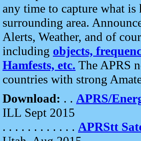
any time to capture what is
surrounding area. Announce
Alerts, Weather, and of cours
including
objects, frequenci
Hamfests, etc.
The APRS ne
countries with strong Amat
Download:
. .
APRS/Energ
ILL Sept 2015
. . . . . . . . . . . .
APRStt Sate
Utah, Aug 2015