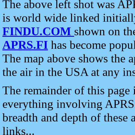
The above left shot was APR
is world wide linked initia
FINDU.COM
shown on the
APRS.FI
has become popula
The map above shows the a
the air in the USA at any ins
The remainder of this page is
everything involving APRS i
breadth and depth of these a
links...