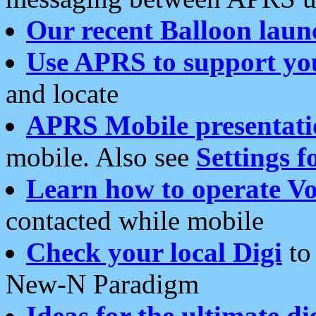
Our recent Balloon laun
Use APRS to support yo
and locate
APRS Mobile presentati
mobile. Also see
Settings f
Learn how to operate Vo
contacted while mobile
Check your local Digi
to 
New-N Paradigm
Ideas for the ultimate di