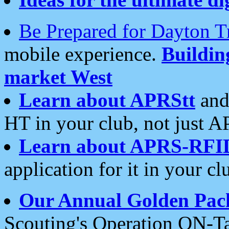
Be Prepared for Dayton T
mobile experience.
Buildi
market West
Learn about APRStt
and
HT in your club, not just 
Learn about APRS-RFI
application for it in your cl
Our Annual Golden Pac
Scouting's Operation ON-Ta