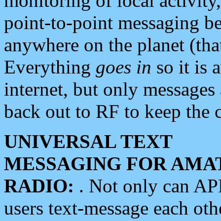
monitoring of local activity
point-to-point messaging 
anywhere on the planet (tha
Everything
goes in
so it is 
internet, but only messages 
back out to RF to keep the c
UNIVERSAL TEXT
MESSAGING FOR AMA
RADIO:
. Not only can A
users text-message each othe