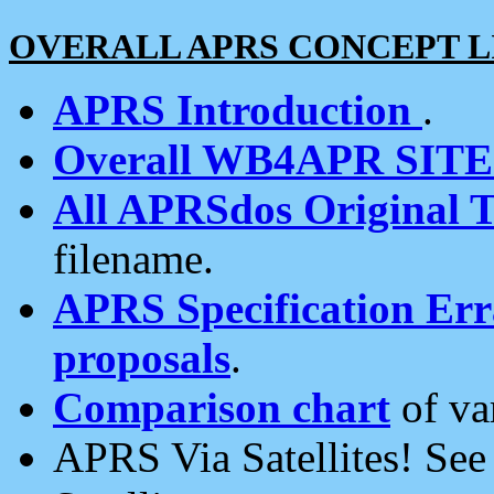
OVERALL APRS CONCEPT L
APRS Introduction
.
Overall WB4APR SIT
All APRSdos Original T
filename.
APRS Specification Erra
proposals
.
Comparison chart
of va
APRS Via Satellites! Se