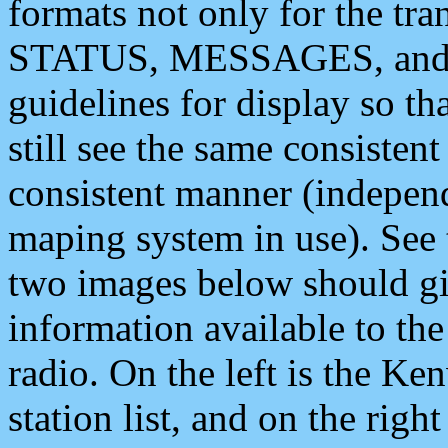
formats not only for the t
STATUS, MESSAGES, and QU
guidelines for display so tha
still see the same consisten
consistent manner (independ
maping system in use). See 
two images below should giv
information available to th
radio. On the left is the 
station list, and on the rig