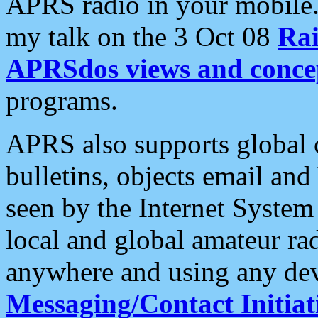
APRS radio in your mobile
my talk on the 3 Oct 08
Rai
APRSdos views and conce
programs.
APRS also supports global c
bulletins, objects email and
seen by the Internet Syste
local and global amateur ra
anywhere and using any dev
Messaging/Contact Initiat