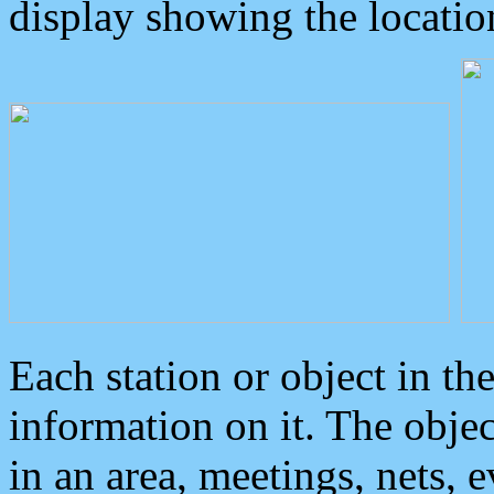
display showing the locatio
Each station or object in th
information on it. The obje
in an area, meetings, nets, 