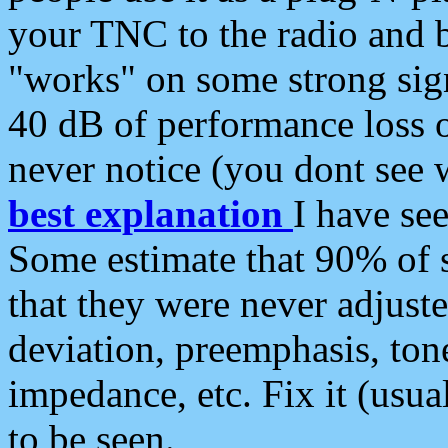
your TNC to the radio and b
"works" on some strong sign
40 dB of performance loss 
never notice (you dont see w
best explanation
I have s
Some estimate that 90% of s
that they were never adjuste
deviation, preemphasis, ton
impedance, etc. Fix it (usual
to be seen.