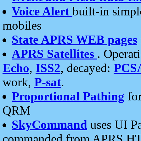
Voice Alert
built-in simp
mobiles
State APRS WEB pages
APRS Satellites
. Operat
Echo
,
ISS2
, decayed:
PCS
work,
P-sat
.
Proportional Pathing
for
QRM
SkyCommand
uses UI Pa
commanded from APRS HT's