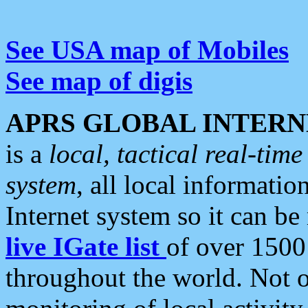
See USA map of Mobiles
See map of digis
APRS GLOBAL INTERN
is a
local, tactical real-ti
system
, all local informatio
Internet system so it can b
live IGate list
of over 1500
throughout the world. Not o