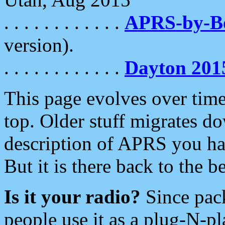
. . . . . . . . . . . .
APRS-by-
version).
. . . . . . . . . . . .
Dayton 201
This page evolves over time.
top. Older stuff migrates d
description of APRS you hav
But it is there back to the 
Is it your radio?
Since pac
people use it as a plug-N-p