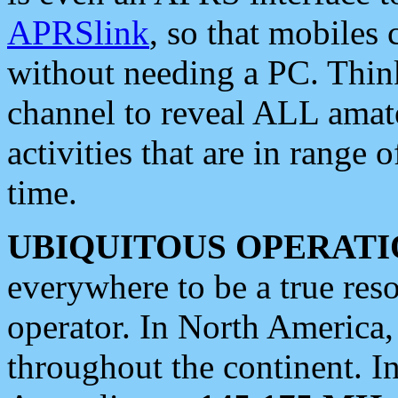
APRSlink
, so that mobiles
without needing a PC. Thin
channel to reveal ALL amate
activities that are in range o
time.
UBIQUITOUS OPERATI
everywhere to be a true res
operator. In North America
throughout the continent. I