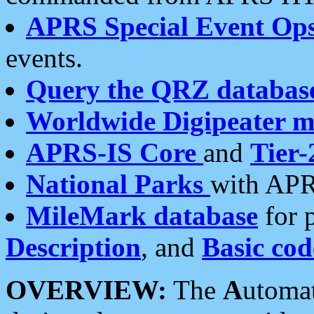
APRS Special Event Op
events.
Query the QRZ databas
Worldwide Digipeater 
APRS-IS Core
and
Tier-
National Parks
with APR
MileMark database
for 
Description
, and
Basic cod
OVERVIEW:
The
A
utoma