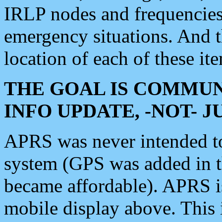
IRLP nodes and frequencies, 
emergency situations. And 
location of each of these it
THE GOAL IS COMMUN
INFO UPDATE, -NOT- 
APRS was never intended to 
system (GPS was added in 
became affordable). APRS 
mobile display above. Thi