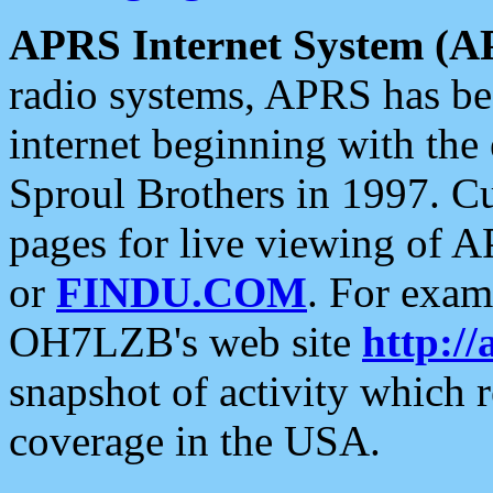
APRS Internet System (A
radio systems, APRS has bee
internet beginning with the
Sproul Brothers in 1997. C
pages for live viewing of A
or
FINDU.COM
. For exam
OH7LZB's web site
http://
snapshot of activity which
coverage in the USA.