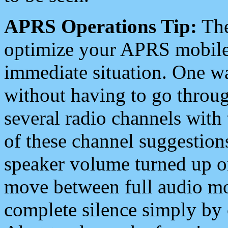
APRS Operations Tip:
The
optimize your APRS mobile
immediate situation. One wa
without having to go throu
several radio channels with 
of these channel suggestions
speaker volume turned up 
move between full audio mo
complete silence simply by 