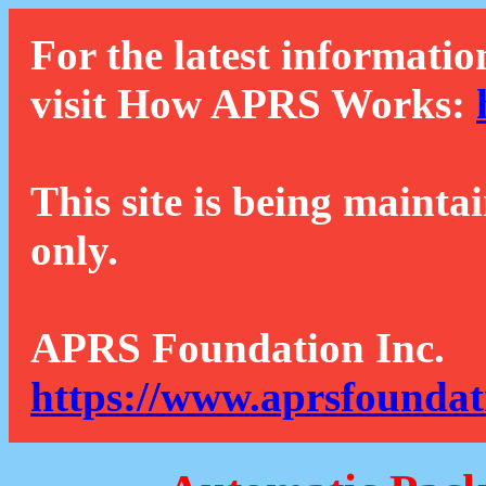
For the latest informatio
visit How APRS Works:
This site is being mainta
only.
APRS Foundation Inc.
https://www.aprsfoundat