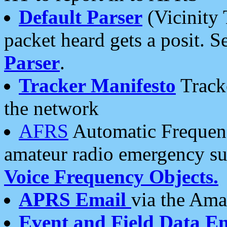
Default Parser
(Vicinity 
packet heard gets a posit. S
Parser
.
Tracker Manifesto
Tracke
the network
AFRS
Automatic Frequenc
amateur radio emergency s
Voice Frequency Objects.
APRS Email
via the Amat
Event and Field Data E