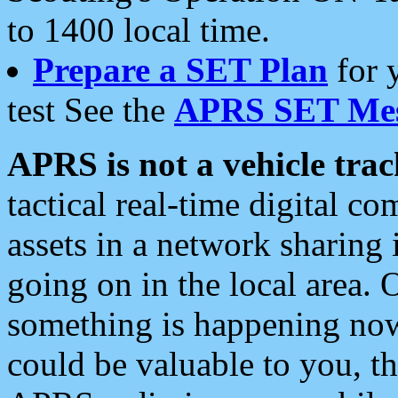
to 1400 local time.
Prepare a SET Plan
for 
test See the
APRS SET Mes
APRS is not a vehicle trac
tactical real-time digital 
assets in a network sharing
going on in the local area. 
something is happening now,
could be valuable to you, t