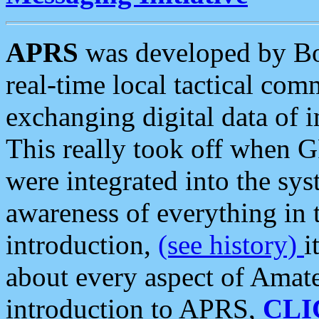
APRS
was developed by B
real-time local tactical co
exchanging digital data of 
This really took off when
were integrated into the syst
awareness of everything in t
introduction,
(see history)
i
about every aspect of Amate
introduction to APRS,
CLI