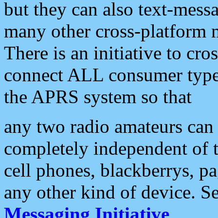
but they can also text-mess
many other cross-platform 
There is an initiative to cro
connect ALL consumer type 
the APRS system so that
any two radio amateurs can 
completely independent of t
cell phones, blackberrys, p
any other kind of device. S
Messaging Initiative