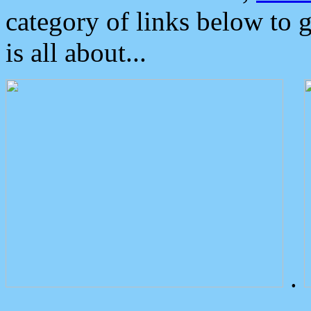
category of links below to 
is all about...
.