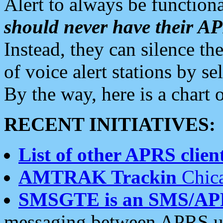
Alert to always be functiona
should never have their 
Instead, they can silence the
of voice alert stations by 
By the way, here is a char
RECENT INITIATIVES:
List of other APRS client
AMTRAK Trackin
Chica
SMSGTE is an SMS/AP
messaging between APRS us