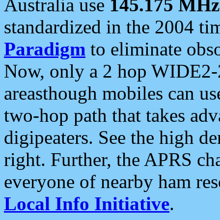
Australia use
145.175 MHz
standardized in the 2004 t
Paradigm
to eliminate obso
Now, only a 2 hop WIDE2-2
areasthough mobiles can u
two-hop path that takes ad
digipeaters. See the high de
right. Further, the APRS cha
everyone of nearby ham reso
Local Info Initiative
.