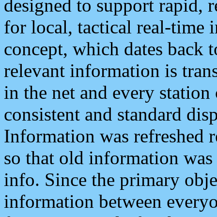
designed to support rapid, 
for local, tactical real-time
concept, which dates back to
relevant information is tra
in the net and every station
consistent and standard displ
Information was refreshed r
so that old information was
info. Since the primary obje
information between everyo