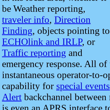
be Weather reporting,
traveler info
,
Direction
Finding
, objects pointing to
ECHOlink and IRLP
, or
Traffic reporting
and
emergency response. All of 
instantaneous operator-to-
capability for
special events
Alert
backchannel between m
is even an APRS interface 