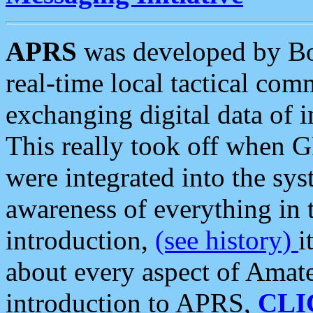
APRS
was developed by B
real-time local tactical co
exchanging digital data of 
This really took off when
were integrated into the syst
awareness of everything in t
introduction,
(see history)
i
about every aspect of Amate
introduction to APRS,
CLI