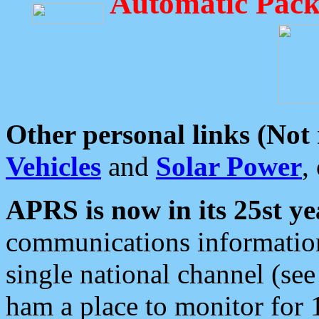
Automatic Pack
Other personal links (Not
Vehicles
and
Solar Power
,
APRS is now in its 25st ye
communications information
single national channel (see
ham a place to monitor for 1