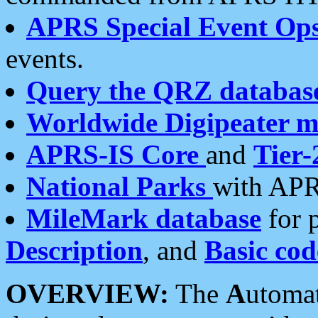
APRS Special Event Op
events.
Query the QRZ databas
Worldwide Digipeater 
APRS-IS Core
and
Tier-
National Parks
with APR
MileMark database
for 
Description
, and
Basic cod
OVERVIEW:
The
A
utoma