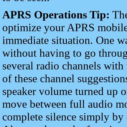
APRS Operations Tip:
The
optimize your APRS mobile
immediate situation. One wa
without having to go throu
several radio channels with 
of these channel suggestions
speaker volume turned up 
move between full audio mo
complete silence simply by 