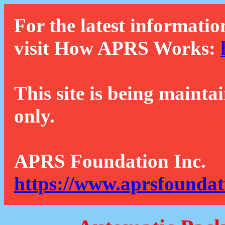
For the latest informatio
visit How APRS Works:
This site is being mainta
only.
APRS Foundation Inc.
https://www.aprsfoundat