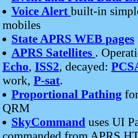
Voice Alert
built-in simp
mobiles
State APRS WEB pages
APRS Satellites
. Operat
Echo
,
ISS2
, decayed:
PCS
work,
P-sat
.
Proportional Pathing
for
QRM
SkyCommand
uses UI Pa
commanded from APRS HT's