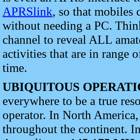
APRSlink
, so that mobiles
without needing a PC. Thin
channel to reveal ALL amate
activities that are in range o
time.
UBIQUITOUS OPERATI
everywhere to be a true res
operator. In North America
throughout the continent. I