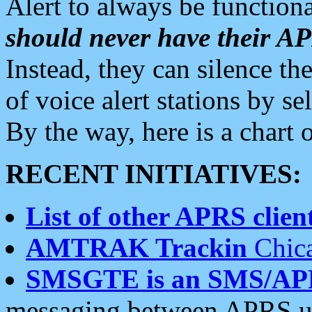
Alert to always be functiona
should never have their 
Instead, they can silence the
of voice alert stations by 
By the way, here is a char
RECENT INITIATIVES:
List of other APRS client
AMTRAK Trackin
Chica
SMSGTE is an SMS/AP
messaging between APRS us