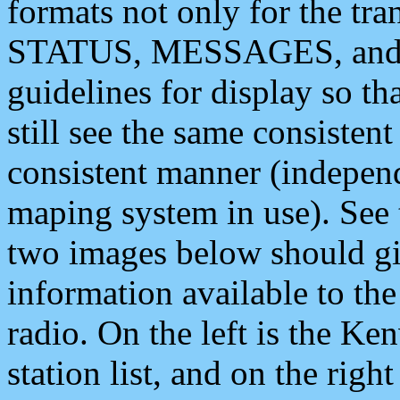
formats not only for the t
STATUS, MESSAGES, and QU
guidelines for display so tha
still see the same consisten
consistent manner (independ
maping system in use). See 
two images below should giv
information available to th
radio. On the left is the 
station list, and on the rig