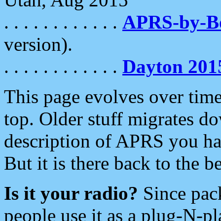
. . . . . . . . . . . .
APRS-by-
version).
. . . . . . . . . . . .
Dayton 201
This page evolves over time.
top. Older stuff migrates d
description of APRS you hav
But it is there back to the 
Is it your radio?
Since pac
people use it as a plug-N-p