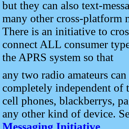
but they can also text-mess
many other cross-platform 
There is an initiative to cro
connect ALL consumer type 
the APRS system so that
any two radio amateurs can 
completely independent of t
cell phones, blackberrys, p
any other kind of device. S
Messaging Initiative