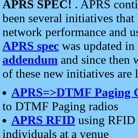
APRS SPEC!
. APRS conti
been several initiatives th
network performance and use
APRS spec
was updated in
addendum
and since then 
of these new initiatives are 
APRS=>DTMF Paging 
to DTMF Paging radios
APRS RFID
using RFID 
individuals at a venue