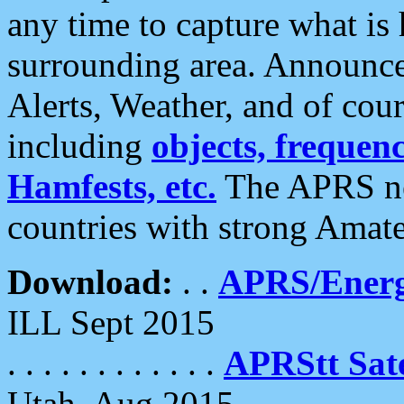
any time to capture what is
surrounding area. Announce
Alerts, Weather, and of cours
including
objects, frequenci
Hamfests, etc.
The APRS ne
countries with strong Amat
Download:
. .
APRS/Energ
ILL Sept 2015
. . . . . . . . . . . .
APRStt Sate
Utah, Aug 2015