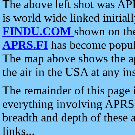
The above left shot was APR
is world wide linked initia
FINDU.COM
shown on the
APRS.FI
has become popula
The map above shows the a
the air in the USA at any ins
The remainder of this page is
everything involving APRS i
breadth and depth of these a
links...