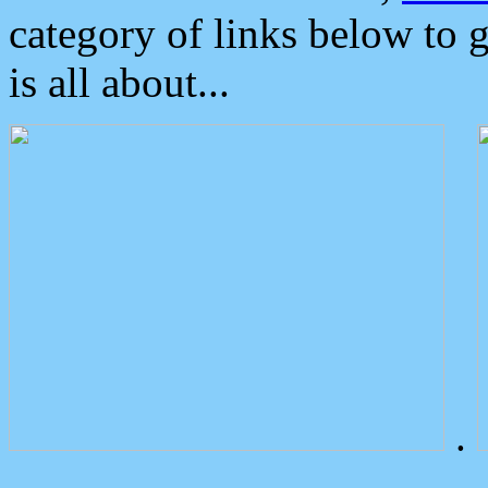
category of links below to 
is all about...
.