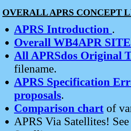
OVERALL APRS CONCEPT L
APRS Introduction
.
Overall WB4APR SIT
All APRSdos Original T
filename.
APRS Specification Erra
proposals
.
Comparison chart
of va
APRS Via Satellites! Se