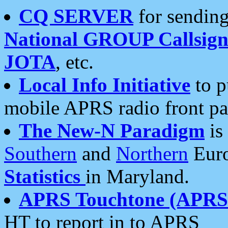
CQ SERVER
for sending
National GROUP Callsign
JOTA
, etc.
Local Info Initiative
to p
mobile APRS radio front pa
The New-N Paradigm
is
Southern
and
Northern
Euro
Statistics
in Maryland.
APRS Touchtone (APRSt
HT to report in to APRS