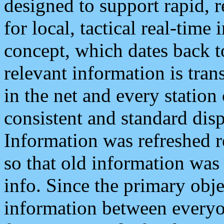
designed to support rapid, 
for local, tactical real-time
concept, which dates back to
relevant information is tra
in the net and every station
consistent and standard displ
Information was refreshed r
so that old information was
info. Since the primary obje
information between everyo