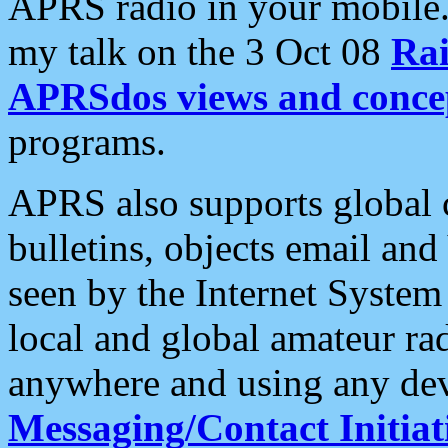
APRS radio in your mobile
my talk on the 3 Oct 08
Rai
APRSdos views and conce
programs.
APRS also supports global c
bulletins, objects email and
seen by the Internet Syste
local and global amateur ra
anywhere and using any dev
Messaging/Contact Initiat