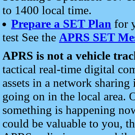
to 1400 local time.
Prepare a SET Plan
for 
test See the
APRS SET Mes
APRS is not a vehicle trac
tactical real-time digital 
assets in a network sharing
going on in the local area. 
something is happening now,
could be valuable to you, t