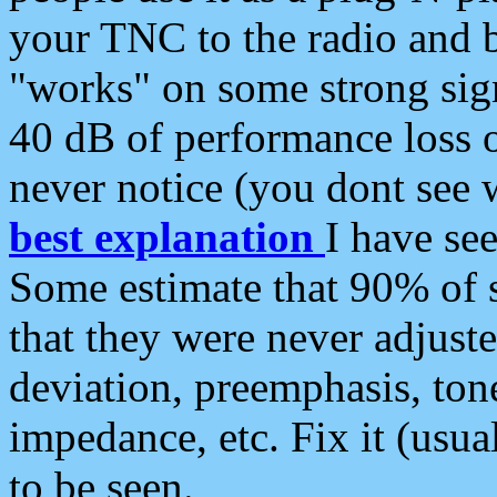
your TNC to the radio and b
"works" on some strong sign
40 dB of performance loss 
never notice (you dont see w
best explanation
I have s
Some estimate that 90% of s
that they were never adjuste
deviation, preemphasis, ton
impedance, etc. Fix it (usual
to be seen.