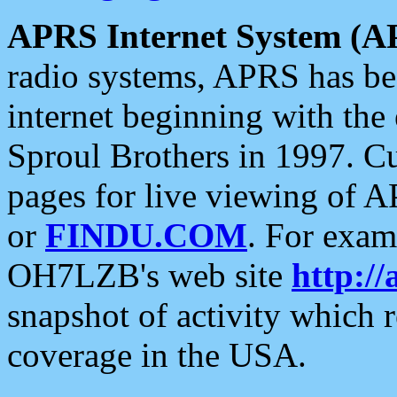
APRS Internet System (A
radio systems, APRS has bee
internet beginning with the
Sproul Brothers in 1997. C
pages for live viewing of A
or
FINDU.COM
. For exam
OH7LZB's web site
http://
snapshot of activity which
coverage in the USA.