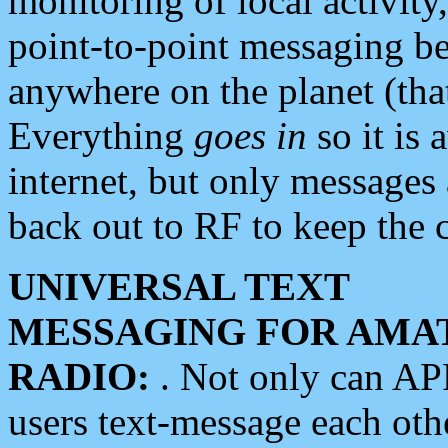
monitoring of local activity
point-to-point messaging 
anywhere on the planet (tha
Everything
goes in
so it is 
internet, but only messages 
back out to RF to keep the c
UNIVERSAL TEXT
MESSAGING FOR AMA
RADIO:
. Not only can A
users text-message each othe