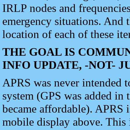
IRLP nodes and frequencies, 
emergency situations. And 
location of each of these it
THE GOAL IS COMMUN
INFO UPDATE, -NOT- 
APRS was never intended to 
system (GPS was added in 
became affordable). APRS 
mobile display above. Thi