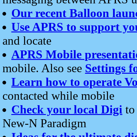
Our recent Balloon laun
Use APRS to support yo
and locate
APRS Mobile presentati
mobile. Also see
Settings f
Learn how to operate Vo
contacted while mobile
Check your local Digi
to 
New-N Paradigm
Ideas for the ultimate di