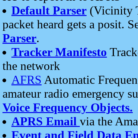
Default Parser
(Vicinity 
packet heard gets a posit. S
Parser
.
Tracker Manifesto
Tracke
the network
AFRS
Automatic Frequenc
amateur radio emergency s
Voice Frequency Objects.
APRS Email
via the Amat
Event and Field Data E