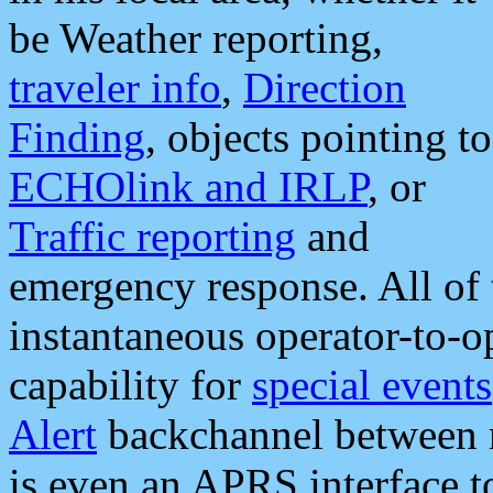
be Weather reporting,
traveler info
,
Direction
Finding
, objects pointing to
ECHOlink and IRLP
, or
Traffic reporting
and
emergency response. All of 
instantaneous operator-to-
capability for
special events
Alert
backchannel between m
is even an APRS interface 