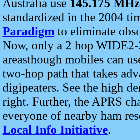
Australia use
145.175 MHz
standardized in the 2004 t
Paradigm
to eliminate obso
Now, only a 2 hop WIDE2-2
areasthough mobiles can u
two-hop path that takes ad
digipeaters. See the high de
right. Further, the APRS cha
everyone of nearby ham reso
Local Info Initiative
.