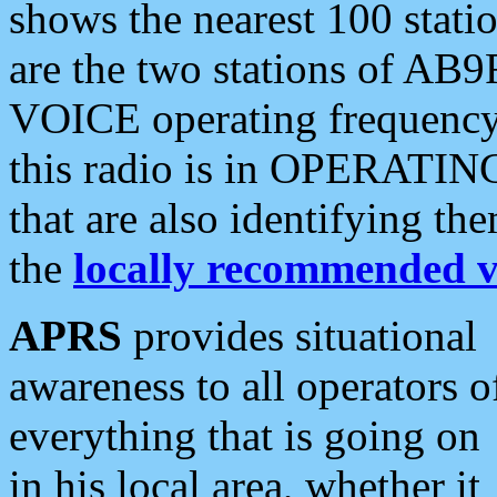
shows the nearest 100 statio
are the two stations of AB9
VOICE operating frequency i
this radio is in OPERATING 
that are also identifying t
the
locally recommended v
APRS
provides situational
awareness to all operators o
everything that is going on
in his local area, whether it