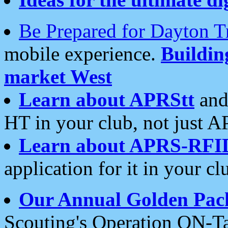
Be Prepared for Dayton T
mobile experience.
Buildi
market West
Learn about APRStt
and
HT in your club, not just 
Learn about APRS-RFI
application for it in your cl
Our Annual Golden Pac
Scouting's Operation ON-Ta