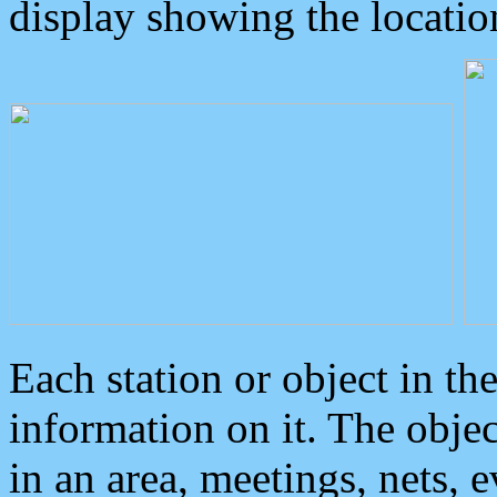
display showing the locatio
Each station or object in th
information on it. The obje
in an area, meetings, nets, 