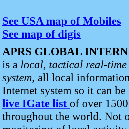
See USA map of Mobiles
See map of digis
APRS GLOBAL INTERN
is a
local, tactical real-ti
system
, all local informatio
Internet system so it can b
live IGate list
of over 1500
throughout the world. Not o