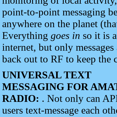
monitoring of local activity
point-to-point messaging 
anywhere on the planet (tha
Everything
goes in
so it is 
internet, but only messages 
back out to RF to keep the c
UNIVERSAL TEXT
MESSAGING FOR AMA
RADIO:
. Not only can A
users text-message each othe