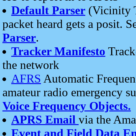
Default Parser
(Vicinity 
packet heard gets a posit. S
Parser
.
Tracker Manifesto
Tracke
the network
AFRS
Automatic Frequenc
amateur radio emergency s
Voice Frequency Objects.
APRS Email
via the Amat
Event and Field Data E