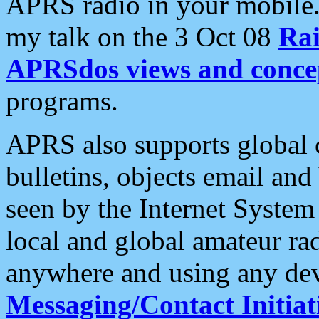
APRS radio in your mobile
my talk on the 3 Oct 08
Rai
APRSdos views and conce
programs.
APRS also supports global c
bulletins, objects email and
seen by the Internet Syste
local and global amateur ra
anywhere and using any dev
Messaging/Contact Initiat