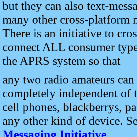
but they can also text-mess
many other cross-platform 
There is an initiative to cro
connect ALL consumer type 
the APRS system so that
any two radio amateurs can 
completely independent of t
cell phones, blackberrys, p
any other kind of device. S
Messaging Initiative