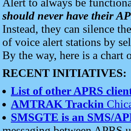
Alert to always be functiona
should never have their 
Instead, they can silence the
of voice alert stations by 
By the way, here is a char
RECENT INITIATIVES:
List of other APRS client
AMTRAK Trackin
Chica
SMSGTE is an SMS/AP
messaging between APRS us