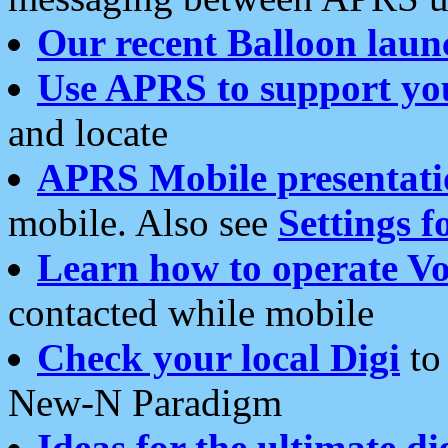
Our recent Balloon laun
Use APRS to support yo
and locate
APRS Mobile presentati
mobile. Also see
Settings f
Learn how to operate Vo
contacted while mobile
Check your local Digi
to 
New-N Paradigm
Ideas for the ultimate di