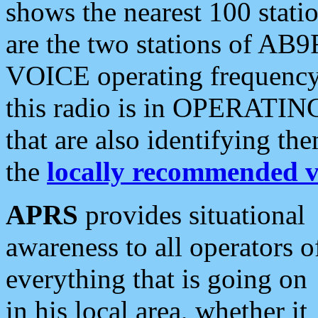
shows the nearest 100 statio
are the two stations of AB9
VOICE operating frequency i
this radio is in OPERATING 
that are also identifying t
the
locally recommended v
APRS
provides situational
awareness to all operators o
everything that is going on
in his local area, whether it