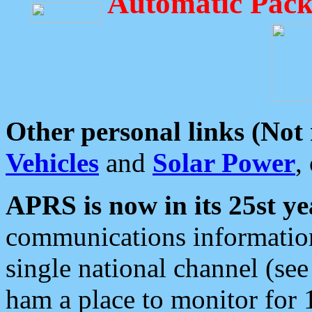
Automatic Pack
Other personal links (Not
Vehicles
and
Solar Power
,
APRS is now in its 25st ye
communications information
single national channel (see
ham a place to monitor for 1