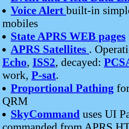
Voice Alert
built-in simp
mobiles
State APRS WEB pages
APRS Satellites
. Operat
Echo
,
ISS2
, decayed:
PCS
work,
P-sat
.
Proportional Pathing
for
QRM
SkyCommand
uses UI Pa
commanded from APRS HT's