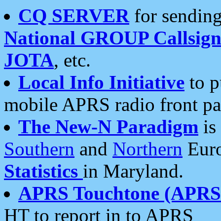
CQ SERVER
for sending
National GROUP Callsign
JOTA
, etc.
Local Info Initiative
to p
mobile APRS radio front pa
The New-N Paradigm
is
Southern
and
Northern
Euro
Statistics
in Maryland.
APRS Touchtone (APRSt
HT to report in to APRS