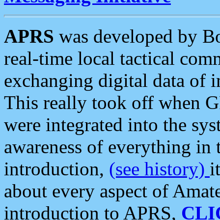
APRS
was developed by B
real-time local tactical co
exchanging digital data of 
This really took off when
were integrated into the syst
awareness of everything in t
introduction,
(see history)
i
about every aspect of Amate
introduction to APRS,
CLI