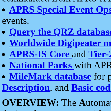
APRS Special Event Op
events.
Query the QRZ databas
Worldwide Digipeater 
APRS-IS Core
and
Tier-
National Parks
with APR
MileMark database
for 
Description
, and
Basic cod
OVERVIEW:
The
A
utoma