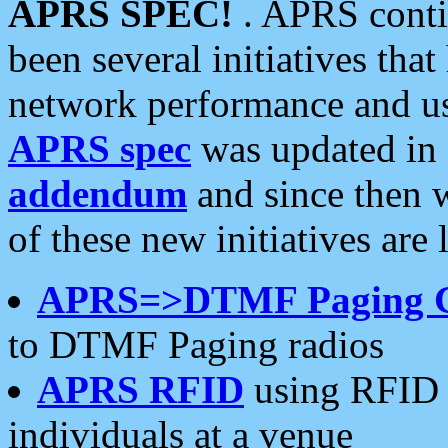
APRS SPEC!
. APRS conti
been several initiatives th
network performance and use
APRS spec
was updated in
addendum
and since then 
of these new initiatives are 
APRS=>DTMF Paging 
to DTMF Paging radios
APRS RFID
using RFID 
individuals at a venue