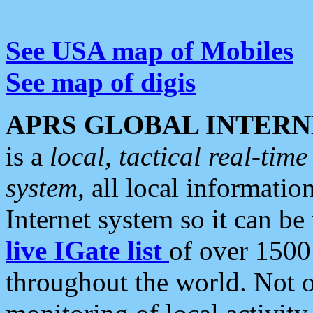
See USA map of Mobiles
See map of digis
APRS GLOBAL INTERN
is a
local, tactical real-ti
system
, all local informatio
Internet system so it can b
live IGate list
of over 1500
throughout the world. Not o