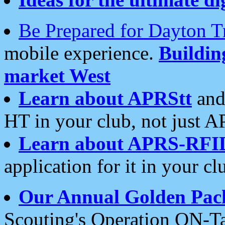
Be Prepared for Dayton T
mobile experience.
Buildi
market West
Learn about APRStt
and
HT in your club, not just 
Learn about APRS-RFI
application for it in your cl
Our Annual Golden Pac
Scouting's Operation ON-Ta