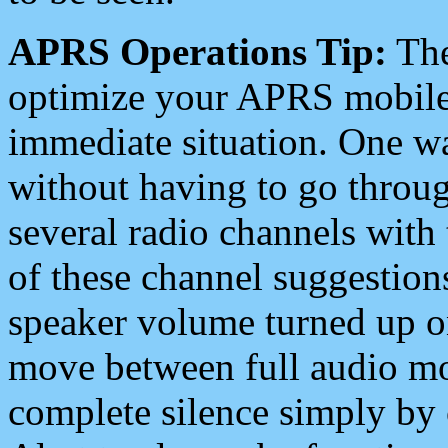
APRS Operations Tip:
The
optimize your APRS mobile
immediate situation. One wa
without having to go throu
several radio channels with 
of these channel suggestions
speaker volume turned up 
move between full audio mo
complete silence simply by 