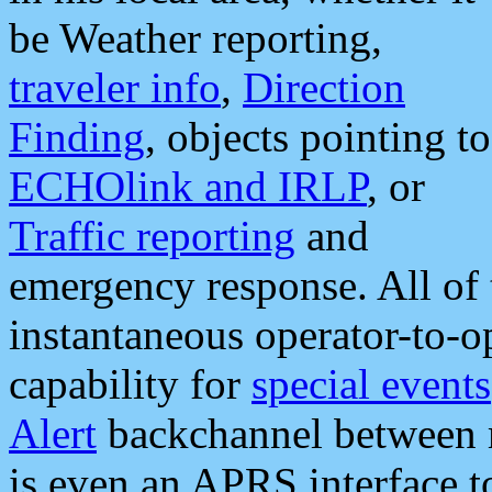
be Weather reporting,
traveler info
,
Direction
Finding
, objects pointing to
ECHOlink and IRLP
, or
Traffic reporting
and
emergency response. All of 
instantaneous operator-to-
capability for
special events
Alert
backchannel between m
is even an APRS interface 