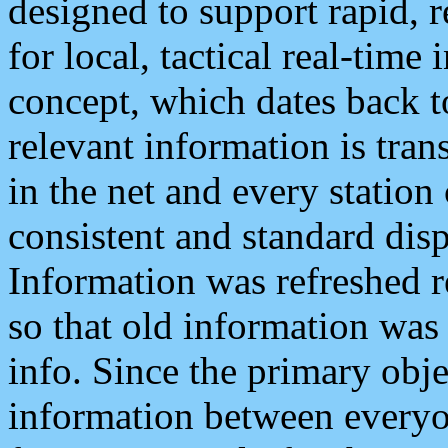
designed to support rapid, 
for local, tactical real-time
concept, which dates back to
relevant information is tra
in the net and every station
consistent and standard displ
Information was refreshed r
so that old information was
info. Since the primary obje
information between everyo