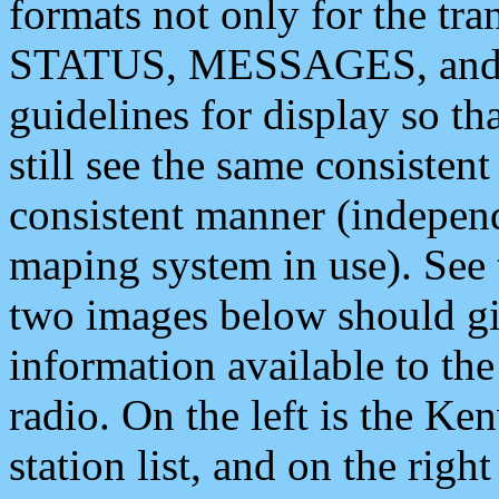
formats not only for the t
STATUS, MESSAGES, and QU
guidelines for display so tha
still see the same consisten
consistent manner (independ
maping system in use). See 
two images below should giv
information available to th
radio. On the left is the 
station list, and on the rig