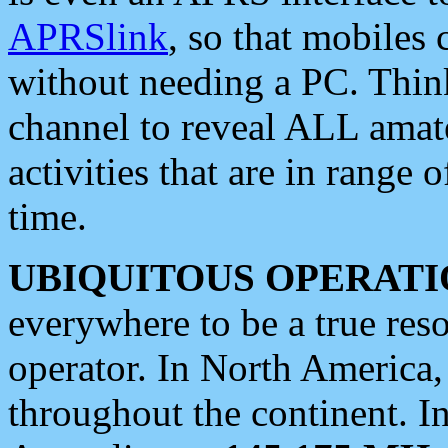
APRSlink
, so that mobiles
without needing a PC. Thin
channel to reveal ALL amate
activities that are in range o
time.
UBIQUITOUS OPERATI
everywhere to be a true res
operator. In North America
throughout the continent. I