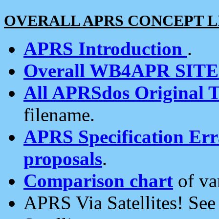
OVERALL APRS CONCEPT L
APRS Introduction
.
Overall WB4APR SIT
All APRSdos Original T
filename.
APRS Specification Erra
proposals
.
Comparison chart
of va
APRS Via Satellites! Se