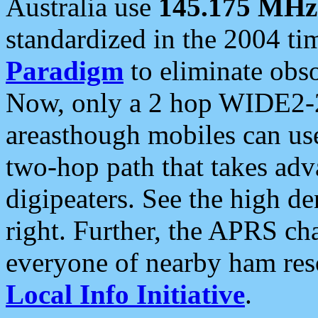
Australia use
145.175 MHz
standardized in the 2004 t
Paradigm
to eliminate obso
Now, only a 2 hop WIDE2-2
areasthough mobiles can u
two-hop path that takes ad
digipeaters. See the high de
right. Further, the APRS cha
everyone of nearby ham reso
Local Info Initiative
.