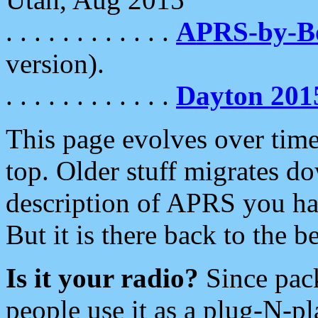
. . . . . . . . . . . .
APRS-by-
version).
. . . . . . . . . . . .
Dayton 201
This page evolves over time.
top. Older stuff migrates d
description of APRS you hav
But it is there back to the 
Is it your radio?
Since pac
people use it as a plug-N-p