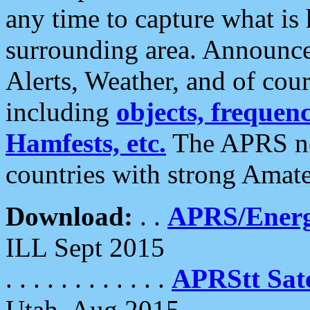
any time to capture what is
surrounding area. Announce
Alerts, Weather, and of cours
including
objects, frequenci
Hamfests, etc.
The APRS ne
countries with strong Amat
Download:
. .
APRS/Energ
ILL Sept 2015
. . . . . . . . . . . .
APRStt Sate
Utah, Aug 2015