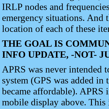
IRLP nodes and frequencies, 
emergency situations. And 
location of each of these it
THE GOAL IS COMMUN
INFO UPDATE, -NOT- 
APRS was never intended to 
system (GPS was added in 
became affordable). APRS 
mobile display above. Thi