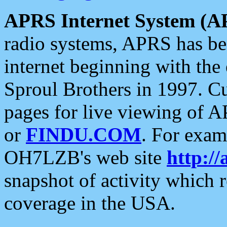
APRS Internet System (A
radio systems, APRS has bee
internet beginning with the
Sproul Brothers in 1997. C
pages for live viewing of A
or
FINDU.COM
. For exam
OH7LZB's web site
http://
snapshot of activity which
coverage in the USA.