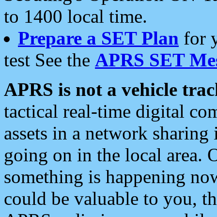
to 1400 local time.
Prepare a SET Plan
for 
test See the
APRS SET Mes
APRS is not a vehicle trac
tactical real-time digital 
assets in a network sharing
going on in the local area. 
something is happening now,
could be valuable to you, t