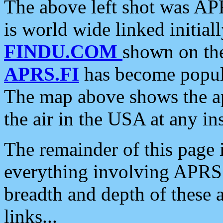
The above left shot was APR
is world wide linked initia
FINDU.COM
shown on the
APRS.FI
has become popula
The map above shows the a
the air in the USA at any ins
The remainder of this page is
everything involving APRS i
breadth and depth of these a
links...