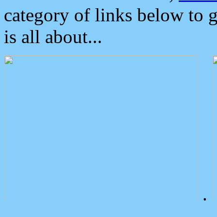
category of links below to 
is all about...
.