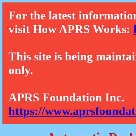
For the latest informatio
visit How APRS Works:
This site is being mainta
only.
APRS Foundation Inc.
https://www.aprsfoundat