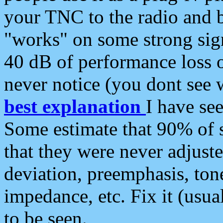
your TNC to the radio and b
"works" on some strong sign
40 dB of performance loss 
never notice (you dont see w
best explanation
I have s
Some estimate that 90% of s
that they were never adjuste
deviation, preemphasis, ton
impedance, etc. Fix it (usual
to be seen.