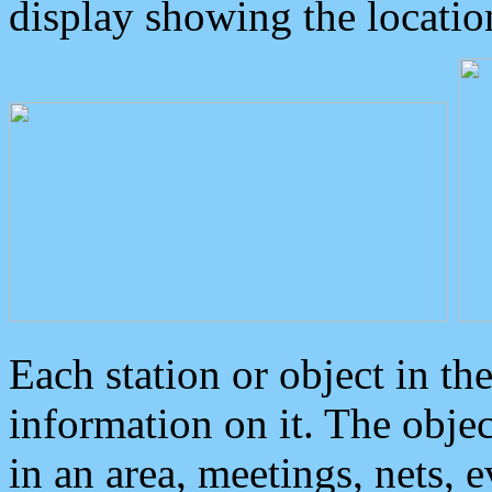
display showing the locatio
Each station or object in th
information on it. The obje
in an area, meetings, nets, 