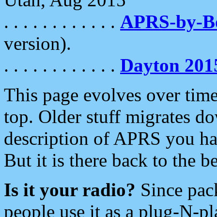
. . . . . . . . . . . .
APRS-by-
version).
. . . . . . . . . . . .
Dayton 201
This page evolves over time.
top. Older stuff migrates d
description of APRS you hav
But it is there back to the 
Is it your radio?
Since pac
people use it as a plug-N-p