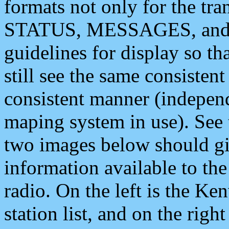
formats not only for the t
STATUS, MESSAGES, and QU
guidelines for display so tha
still see the same consisten
consistent manner (independ
maping system in use). See 
two images below should giv
information available to th
radio. On the left is the 
station list, and on the rig