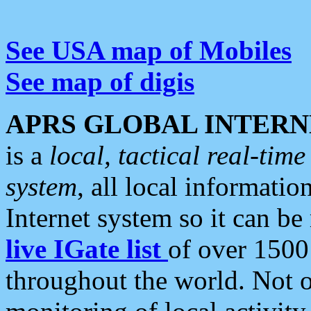
See USA map of Mobiles
See map of digis
APRS GLOBAL INTERN
is a
local, tactical real-ti
system
, all local informatio
Internet system so it can b
live IGate list
of over 1500
throughout the world. Not o