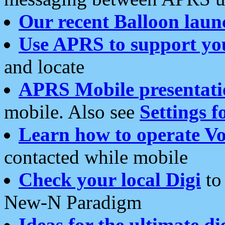
Our recent Balloon laun
Use APRS to support yo
and locate
APRS Mobile presentati
mobile. Also see
Settings f
Learn how to operate Vo
contacted while mobile
Check your local Digi
to 
New-N Paradigm
Ideas for the ultimate di