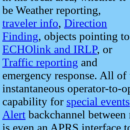
be Weather reporting,
traveler info
,
Direction
Finding
, objects pointing to
ECHOlink and IRLP
, or
Traffic reporting
and
emergency response. All of 
instantaneous operator-to-
capability for
special events
Alert
backchannel between m
is even an APRS interface 