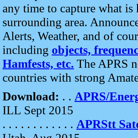
any time to capture what is
surrounding area. Announce
Alerts, Weather, and of cours
including
objects, frequenci
Hamfests, etc.
The APRS ne
countries with strong Amat
Download:
. .
APRS/Energ
ILL Sept 2015
. . . . . . . . . . . .
APRStt Sate
Utah, Aug 2015