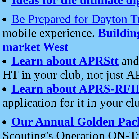
Be Prepared for Dayton T
mobile experience.
Buildi
market West
Learn about APRStt
and
HT in your club, not just 
Learn about APRS-RFI
application for it in your cl
Our Annual Golden Pac
Scouting's Operation ON-Ta