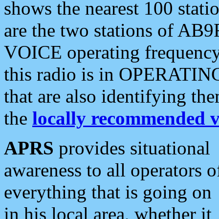
shows the nearest 100 statio
are the two stations of AB9
VOICE operating frequency i
this radio is in OPERATING 
that are also identifying t
the
locally recommended v
APRS
provides situational
awareness to all operators o
everything that is going on
in his local area, whether it