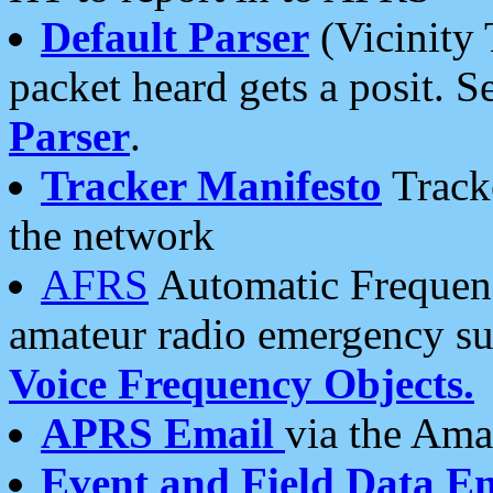
Default Parser
(Vicinity 
packet heard gets a posit. S
Parser
.
Tracker Manifesto
Tracke
the network
AFRS
Automatic Frequenc
amateur radio emergency s
Voice Frequency Objects.
APRS Email
via the Amat
Event and Field Data E