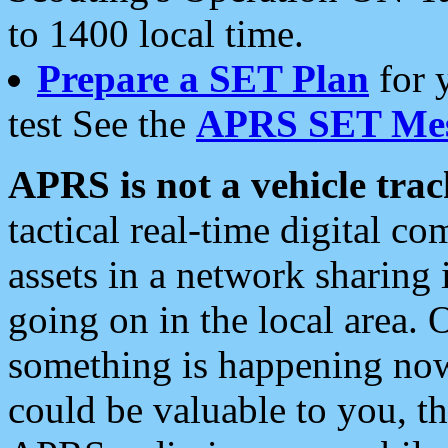
to 1400 local time.
Prepare a SET Plan
for 
test See the
APRS SET Mes
APRS is not a vehicle trac
tactical real-time digital 
assets in a network sharing
going on in the local area. 
something is happening now,
could be valuable to you, t