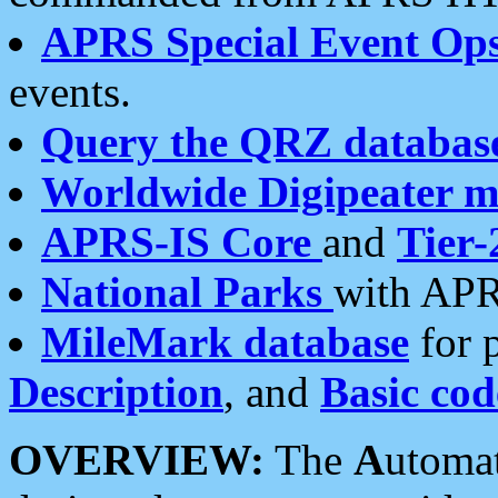
APRS Special Event Op
events.
Query the QRZ databas
Worldwide Digipeater 
APRS-IS Core
and
Tier-
National Parks
with APR
MileMark database
for 
Description
, and
Basic cod
OVERVIEW:
The
A
utoma