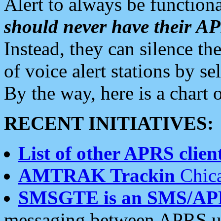
Alert to always be functiona
should never have their 
Instead, they can silence the
of voice alert stations by 
By the way, here is a char
RECENT INITIATIVES:
List of other APRS client
AMTRAK Trackin
Chica
SMSGTE is an SMS/AP
messaging between APRS us