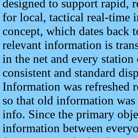
designed to support rapid, 
for local, tactical real-time
concept, which dates back to
relevant information is tra
in the net and every station
consistent and standard displ
Information was refreshed r
so that old information was
info. Since the primary obje
information between everyo