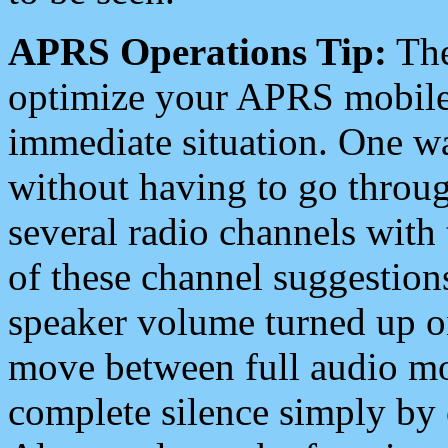
APRS Operations Tip:
The
optimize your APRS mobile
immediate situation. One wa
without having to go throu
several radio channels with 
of these channel suggestions
speaker volume turned up 
move between full audio mo
complete silence simply by 