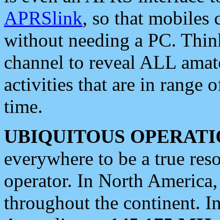
APRSlink
, so that mobiles
without needing a PC. Thin
channel to reveal ALL amate
activities that are in range o
time.
UBIQUITOUS OPERATI
everywhere to be a true res
operator. In North America
throughout the continent. I