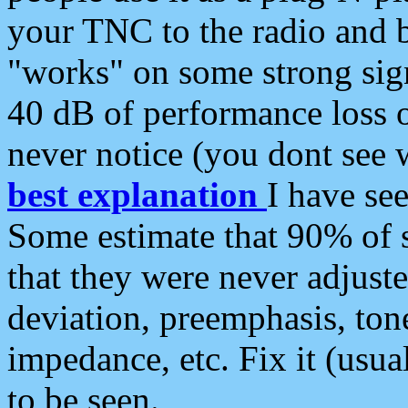
your TNC to the radio and b
"works" on some strong sign
40 dB of performance loss 
never notice (you dont see w
best explanation
I have s
Some estimate that 90% of s
that they were never adjuste
deviation, preemphasis, ton
impedance, etc. Fix it (usual
to be seen.