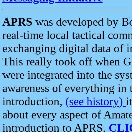
APRS
was developed by B
real-time local tactical co
exchanging digital data of 
This really took off when
were integrated into the syst
awareness of everything in t
introduction,
(see history)
i
about every aspect of Amate
introduction to APRS,
CLI