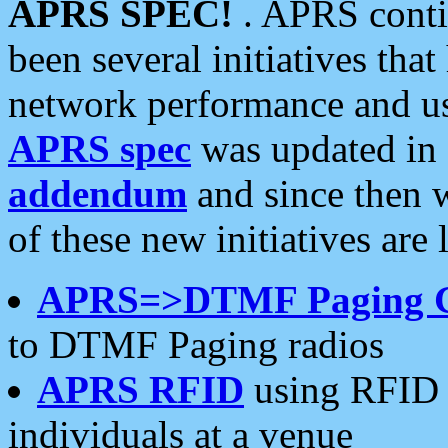
APRS SPEC!
. APRS conti
been several initiatives th
network performance and use
APRS spec
was updated in
addendum
and since then 
of these new initiatives are 
APRS=>DTMF Paging 
to DTMF Paging radios
APRS RFID
using RFID 
individuals at a venue