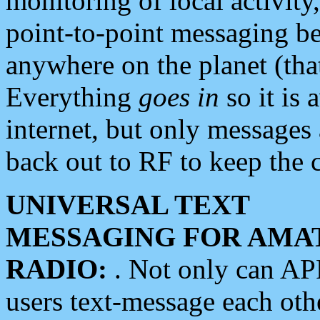
monitoring of local activity
point-to-point messaging 
anywhere on the planet (tha
Everything
goes in
so it is 
internet, but only messages 
back out to RF to keep the c
UNIVERSAL TEXT
MESSAGING FOR AMA
RADIO:
. Not only can A
users text-message each othe