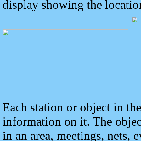
display showing the locatio
Each station or object in th
information on it. The obje
in an area, meetings, nets, 