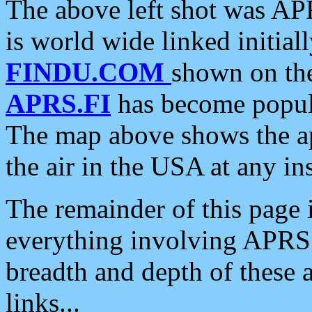
The above left shot was APR
is world wide linked initia
FINDU.COM
shown on the
APRS.FI
has become popula
The map above shows the a
the air in the USA at any ins
The remainder of this page is
everything involving APRS i
breadth and depth of these a
links...