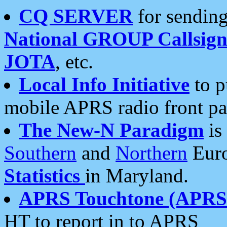
CQ SERVER
for sending
National GROUP Callsign
JOTA
, etc.
Local Info Initiative
to p
mobile APRS radio front pa
The New-N Paradigm
is
Southern
and
Northern
Euro
Statistics
in Maryland.
APRS Touchtone (APRSt
HT to report in to APRS