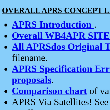
OVERALL APRS CONCEPT L
APRS Introduction
.
Overall WB4APR SIT
All APRSdos Original T
filename.
APRS Specification Erra
proposals
.
Comparison chart
of va
APRS Via Satellites! Se