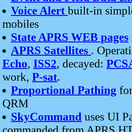
Voice Alert
built-in simp
mobiles
State APRS WEB pages
APRS Satellites
. Operat
Echo
,
ISS2
, decayed:
PCS
work,
P-sat
.
Proportional Pathing
for
QRM
SkyCommand
uses UI Pa
commanded from APRS HT's