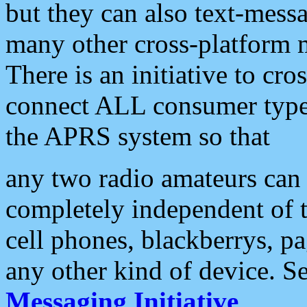
but they can also text-mess
many other cross-platform 
There is an initiative to cro
connect ALL consumer type 
the APRS system so that
any two radio amateurs can 
completely independent of t
cell phones, blackberrys, p
any other kind of device. S
Messaging Initiative