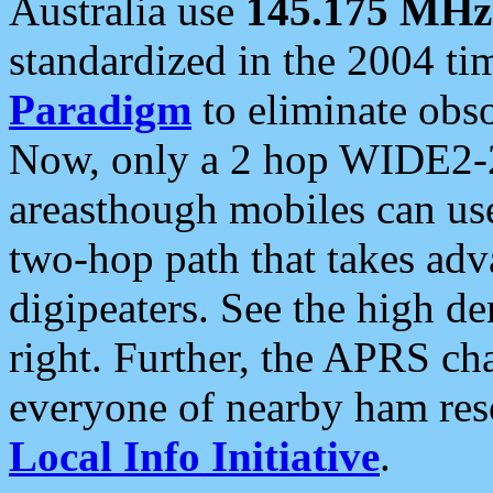
Australia use
145.175 MHz
standardized in the 2004 t
Paradigm
to eliminate obso
Now, only a 2 hop WIDE2-2
areasthough mobiles can u
two-hop path that takes ad
digipeaters. See the high de
right. Further, the APRS cha
everyone of nearby ham reso
Local Info Initiative
.