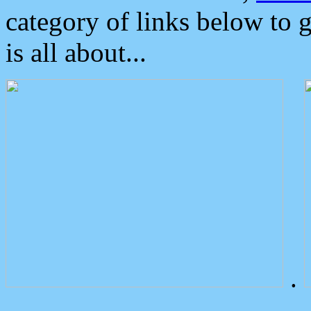
category of links below to 
is all about...
.