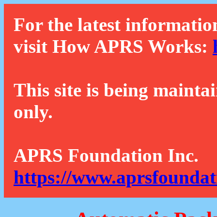
For the latest informatio
visit How APRS Works:
This site is being mainta
only.
APRS Foundation Inc.
https://www.aprsfoundat