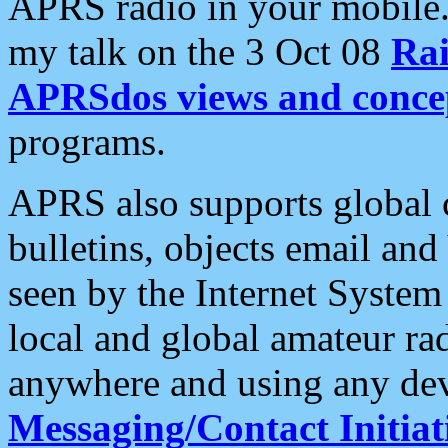
APRS radio in your mobile
my talk on the 3 Oct 08
Rai
APRSdos views and conce
programs.
APRS also supports global c
bulletins, objects email and
seen by the Internet Syste
local and global amateur ra
anywhere and using any dev
Messaging/Contact Initiat