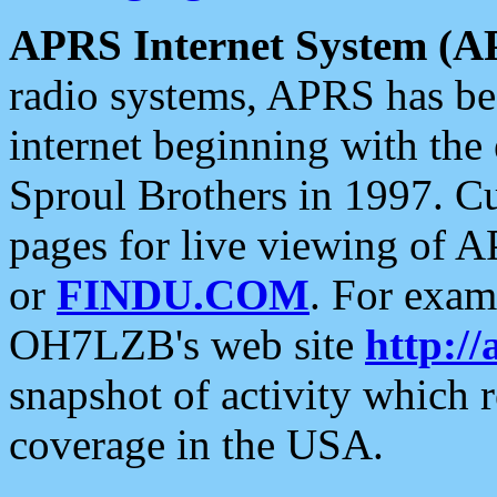
APRS Internet System (A
radio systems, APRS has bee
internet beginning with the
Sproul Brothers in 1997. C
pages for live viewing of A
or
FINDU.COM
. For exam
OH7LZB's web site
http://
snapshot of activity which
coverage in the USA.