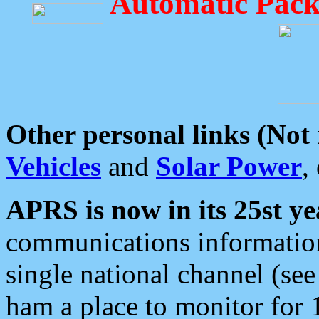
Automatic Pack
Other personal links (Not
Vehicles
and
Solar Power
,
APRS is now in its 25st ye
communications information
single national channel (see
ham a place to monitor for 1