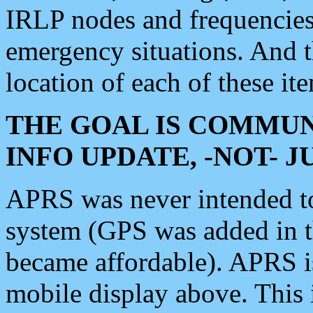
IRLP nodes and frequencies, 
emergency situations. And 
location of each of these it
THE GOAL IS COMMUN
INFO UPDATE, -NOT- 
APRS was never intended to 
system (GPS was added in 
became affordable). APRS 
mobile display above. Thi