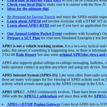
Learn how to operate Voice Alert
so you can be contacted whil
Check your local Digi
to make sure it is current with the New-N
Ideas for the ultimate digi
.
Be Prepared for Dayton Travels
and enjoy the APRS mobile expe
Learn about APRStt
and involve everyone with a DTMF HT in 
Learn about APRS-RFID
and see if you have an application for 
Our Annual Golden Packet Event
combines with Scouting's Ope
Prepare a SET Plan
for your next Simulated Emergency test Se
APRS is not a vehicle tracking system.
It is a two-way tactical rea
radio, this means if something is happening now, or there is informat
3 Oct 08
Rain Report
See also some
original APRSdos views and 
APRS also supports global callsign-to-callsign messaging, bulletins,
radio operator contact at anytime-anywhere and using any device. Se
APRS Internet System (APRS-IS):
Like most other Ham radio syste
there are many web pages for live viewing of APRS activity such as
activity which reveals some gaps in the APRS coverage in the USA.
APRS SPEC!
. APRS continuously evolves. There have been several 
2004 with the
APRS1.1 addendum
and since then with the
APRS1.2
APRS=>DTMF Paging Gateway
Gates local APRS info to DT