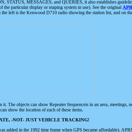
ON, STATUS, MESSAGES, and QUERIES, it also establishes guidelines for
f the particular display or maping system in use). See the original
APR
 the left is the Kenwood D710 radio showing the station list, and on th
 on it. The objects can show Repeater frequenceis in an area, meetings, 
can show the location of each of these items.
TE, -NOT- JUST VEHICLE TRACKING!
 was added in the 1992 time frame when GPS became affordable). APRS