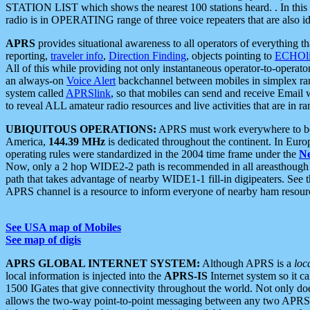
STATION LIST which shows the nearest 100 stations heard. . In this ca
radio is in OPERATING range of three voice repeaters that are also i
APRS
provides situational awareness to all operators of everything th
reporting,
traveler info
,
Direction Finding
, objects pointing to
ECHOli
All of this while providing not only instantaneous operator-to-operat
an always-on
Voice Alert
backchannel between mobiles in simplex ra
system called
APRSlink
, so that mobiles can send and receive Email
to reveal ALL amateur radio resources and live activities that are in ran
UBIQUITOUS OPERATIONS:
APRS must work everywhere to be a
America,
144.39 MHz
is dedicated throughout the continent. In Euro
operating rules were standardized in the 2004 time frame under the
N
Now, only a 2 hop WIDE2-2 path is recommended in all areasthoug
path that takes advantage of nearby WIDE1-1 fill-in digipeaters. See th
APRS channel is a resource to inform everyone of nearby ham resourc
See USA map of Mobiles
See map of digis
APRS GLOBAL INTERNET SYSTEM:
Although APRS is a
loc
local information is injected into the
APRS-IS
Internet system so it 
1500 IGates that give connectivity throughout the world. Not only does 
allows the two-way point-to-point messaging between any two APRS 