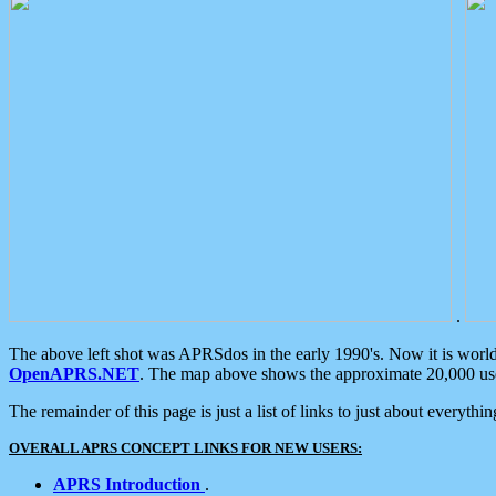
.
The above left shot was APRSdos in the early 1990's. Now it is worl
OpenAPRS.NET
. The map above shows the approximate 20,000 user
The remainder of this page is just a list of links to just about everyth
OVERALL APRS CONCEPT LINKS FOR NEW USERS:
APRS Introduction
.