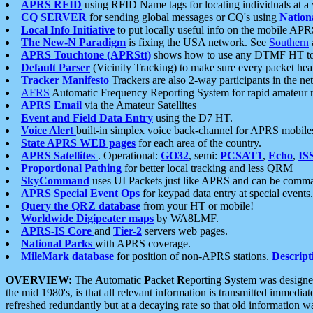
APRS RFID
using RFID Name tags for locating individuals at a
CQ SERVER
for sending global messages or CQ's using
Nation
Local Info Initiative
to put locally useful info on the mobile APR
The New-N Paradigm
is fixing the USA network. See
Southern
APRS Touchtone (APRStt)
shows how to use any DTMF HT to 
Default Parser
(Vicinity Tracking) to make sure every packet heard
Tracker Manifesto
Trackers are also 2-way participants in the n
AFRS
Automatic Frequency Reporting System for rapid amateur 
APRS Email
via the Amateur Satellites
Event and Field Data Entry
using the D7 HT.
Voice Alert
built-in simplex voice back-channel for APRS mobile
State APRS WEB pages
for each area of the country.
APRS Satellites
. Operational:
GO32
, semi:
PCSAT1
,
Echo
,
IS
Proportional Pathing
for better local tracking and less QRM
SkyCommand
uses UI Packets just like APRS and can be com
APRS Special Event Ops
for keypad data entry at special events.
Query the QRZ database
from your HT or mobile!
Worldwide Digipeater maps
by WA8LMF.
APRS-IS Core
and
Tier-2
servers web pages.
National Parks
with APRS coverage.
MileMark database
for position of non-APRS stations.
Descript
OVERVIEW:
The
A
utomatic
P
acket
R
eporting
S
ystem was designed 
the mid 1980's, is that all relevant information is transmitted immediat
refreshed redundantly but at a decaying rate so that old information 