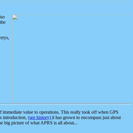
lso
the
rrys,
 immediate value to operations. This really took off when GPS
ts introduction,
(see history)
it has grown to encompass just about
the big picture of what APRS is all about...