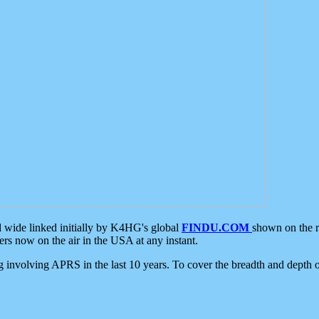
d wide linked initially by K4HG's global
FINDU.COM
shown on the r
s now on the air in the USA at any instant.
ing involving APRS in the last 10 years. To cover the breadth and depth of