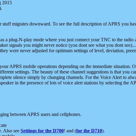
g 2015
).
r stuff migrates downward. To see the full description of APRS you have
 as a plug-N-play mode where you just connect your TNC to the radio a
aker signals you might never notice (you dont see what you dont see)...
they were never adjusted for optimum settings of level, deviation, pree
e your APRS mobile operations depending on the immediate situation. O
ifferent settings. The beauty of these channel suggestions is that you
omplete silence simply by changing channels. For the Voice Alert to alwa
e speaker in the presence of lots of voice alert stations by selecting t
ging between APRS users and cellphones.
cate
e. Also see
Settings for the D700
! and (
for the D710
).