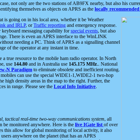
se, not only are the two stations of AB9FX nearby, but also his curren
dentifying themselves as objects on APRS as the
locally recommended 
at is going on in his local area, whether it be Weather
nk and IRLP
, or
Traffic reporting
and emergency response.
or keyboard messaging capability for
special events
, but also
nge. There is even an APRS interface to the WinLINK
 without needing a PC. Think of APRS as a signalling channel
ge of the operator at any instant in time.
 true resource to the mobile ham radio operator. In North
pe, use
144.80
and in Australia use
145.175 MHz
.. National
ew-N Paradigm
to eliminate obsolete and inefficient routing.
h mobiles can use the special WIDE1-1,WIDE2-1 two-hop
e high density areas in the map to the right. Further, the
es in range. Please see the
Local Info Initiative
.
al, tactical real-time two-way communications system
, all
can be monitored anywhere. Here is the
live IGate list
of over
this allow for global monitoring of local activity, it also
users anywhere on the planet (that has an APRS