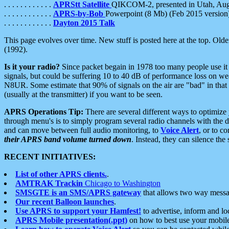
. . . . . . . . . . . .
APRStt Satellite
QIKCOM-2, presented in Utah, Au
. . . . . . . . . . . .
APRS-by-Bob
Powerpoint (8 Mb) (Feb 2015 version
. . . . . . . . . . . .
Dayton 2015 Talk
This page evolves over time. New stuff is posted here at the top. Olde
(1992).
Is it your radio?
Since packet begain in 1978 too many people use it
signals, but could be suffering 10 to 40 dB of performance loss on we
N8UR. Some estimate that 90% of signals on the air are "bad" in that 
(usually at the transmitter) if you want to be seen.
APRS Operations Tip:
There are several different ways to optimiz
through menu's is to simply program several radio channels with the d
and can move between full audio monitoring, to
Voice Alert
, or to c
their APRS band volume turned down
. Instead, they can silence th
RECENT INITIATIVES:
List of other APRS clients.
.
AMTRAK Trackin
Chicago to Washington
SMSGTE is an SMS/APRS gateway
that allows two way messa
Our recent Balloon launches
.
Use APRS to support your Hamfest!
to advertise, inform and lo
APRS Mobile presentation(.ppt)
on how to best use your mobil