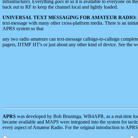
infrastructure). Everything
goes in
so it is available to everyone on th
back out to RF to keep the channel local and lightly loaded.
UNIVERSAL TEXT MESSAGING FOR AMATEUR RADIO:
text-message with many other cross-platform media. There is an initi
APRS system so that
any two radio amateurs can text-message callsign-to-callsign complete
pagers, DTMF HT's or just about any other kind of device. See the 
APRS
was developed by Bob Bruninga, WB4APR, as a real-time local 
became available and MAPS were integrated into the system for tactical
every aspect of Amateur Radio. For the original introduction to APR