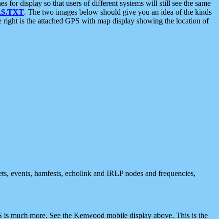
 display so that users of different systems will still see the same
S.TXT
. The two images below should give you an idea of the kinds
e right is the attached GPS with map display showing the location of
nets, events, hamfests, echolink and IRLP nodes and frequencies,
 is much more. See the Kenwood mobile display above. This is the