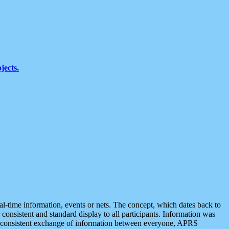
jects.
eal-time information, events or nets. The concept, which dates back to
r consistent and standard display to all participants. Information was
 is consistent exchange of information between everyone, APRS