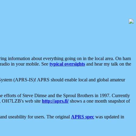
aring information about everything going on in the local area. On ham
 radio in your mobile. See
typical oversights
and hear my talk on the
net System (APRS-IS)! APRS should enable local and global amateur
e efforts of Steve Dimse and the Sproul Brothers in 1997. Currently
su, OH7LZB's web site
http://aprs.fi/
shows a one month snapshot of
nd useability for users. The original
APRS spec
was updated in