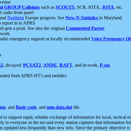
 venue
al GROUP Callsigns
such as
SCOUTS
, SCR, IOTA,
JOTA
, etc.
S radio front panel
and
Northern
Europe progress. See
New-N Statistics
in Maryland.
report in to APRS
 gets a posit. See also the original
Commented Parser
.
etwork
radio emergency support or locally recommended
Voice Frequency Ob
s
S2
, decayed:
PCSAT2
,
ANDE
,
RAFT
, and in-work,
P-sat
.
manded from APRS HT's and mobiles.
ion
, and
Basic code
, and
mm-data.dat
file.
to support rapid, reliable exchange of information for local, tactical r
ely to everyone in the net and every station captures that information fo
was updated less frequently than new info. Since the primary objective