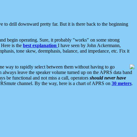
 to drill downward pretty far. But it is there back to the beginning
nd begin operating. Sure, it probably "works" on some strong
 Here is the
best explanation
I have seen by John Ackermann,
mphasis, tone skew, deemphasis, balance, and impedance, etc. Fix it
ne way to rapidly select between them without having to go
 can always leave the speaker volume turned up on the APRS data band
ys be functional and not miss a call, operators
should never have
he APRSmute channel. By the way, here is a chart of APRS on
30 meters
.