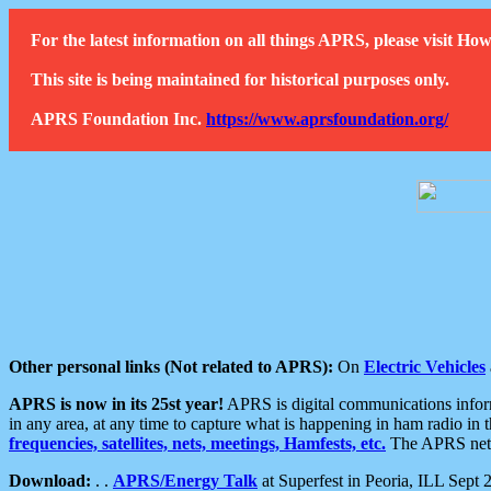
For the latest information on all things APRS, please visit 
This site is being maintained for historical purposes only.
APRS Foundation Inc.
https://www.aprsfoundation.org/
Other personal links (Not related to APRS):
On
Electric Vehicles
APRS is now in its 25st year!
APRS is digital communications informa
in any area, at any time to capture what is happening in ham radio in 
frequencies, satellites, nets, meetings, Hamfests, etc.
The APRS netwo
Download:
. .
APRS/Energy Talk
at Superfest in Peoria, ILL Sept 