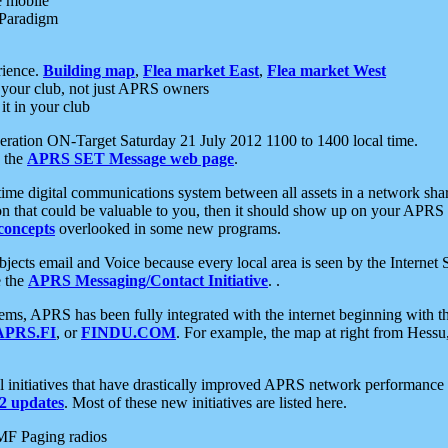
e mobile
 Paradigm
rience.
Building map
,
Flea market East
,
Flea market West
your club, not just APRS owners
it in your club
ration ON-Target Saturday 21 July 2012 1100 to 1400 local time.
e the
APRS SET Message web page
.
l-time digital communications system between all assets in a network sh
ion that could be valuable to you, then it should show up on your APRS
concepts
overlooked in some new programs.
 objects email and Voice because every local area is seen by the Inter
e the
APRS Messaging/Contact Initiative
. .
ms, APRS has been fully integrated with the internet beginning with th
APRS.FI
, or
FINDU.COM
. For example, the map at right from Hes
initiatives that have drastically improved APRS network performance a
 updates
. Most of these new initiatives are listed here.
MF Paging radios