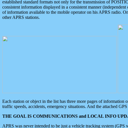
established standard formats not only for the transmission of POSITI
consistent information displayed in a consistent manner (independent o
of information available to the mobile operator on his APRS radio. On
other APRS stations.
Each station or object in the list has three more pages of information
traffic speeds, accidents, emergency situations. And the attached GPS 
THE GOAL IS COMMUNICATIONS and LOCAL INFO UPDA
APRS was never intended to be just a vehicle tracking system (GPS