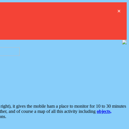
×
ght), it gives the mobile ham a place to monitor for 10 to 30 minutes
er, and of course a map of all this activity including
objects,
ons.