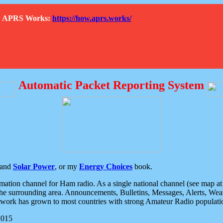
How APRS Works:
https://how.aprs.works/
Automatic Packet Reporting System
and
Solar Power
, or my
Energy Choices
book.
tion channel for Ham radio. As a single national channel (see map at ri
the surrounding area. Announcements, Bulletins, Messages, Alerts, Weath
rk has grown to most countries with strong Amateur Radio populati
2015