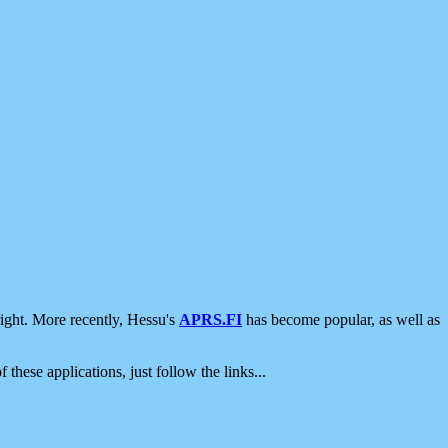
ight. More recently, Hessu's
APRS.FI
has become popular, as well as
 these applications, just follow the links...