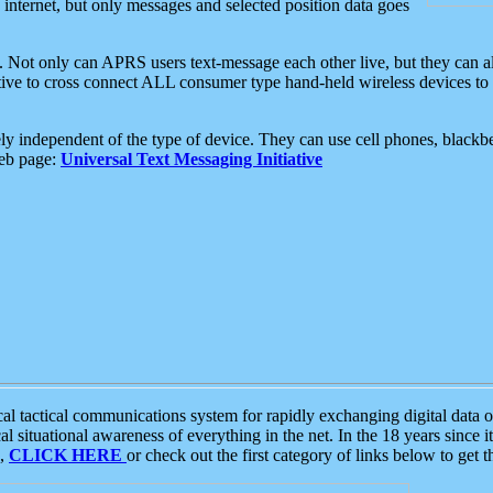
e internet, but only messages and selected position data goes
. Not only can APRS users text-message each other live, but they can a
ative to cross connect ALL consumer type hand-held wireless devices to 
ly independent of the type of device. They can use cell phones, blackbe
web page:
Universal Text Messaging Initiative
tactical communications system for rapidly exchanging digital data of
 situational awareness of everything in the net. In the 18 years since i
S,
CLICK HERE
or check out the first category of links below to get 