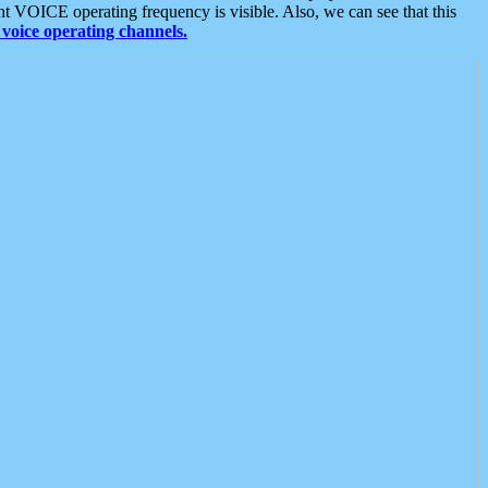
t VOICE operating frequency is visible. Also, we can see that this
voice operating channels.