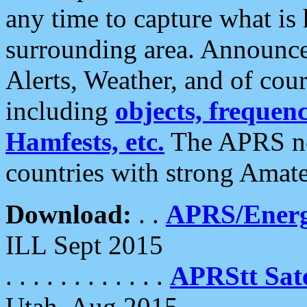
any time to capture what is
surrounding area. Announce
Alerts, Weather, and of cours
including
objects, frequenci
Hamfests, etc.
The APRS ne
countries with strong Amat
Download:
. .
APRS/Energ
ILL Sept 2015
. . . . . . . . . . . .
APRStt Sate
Utah, Aug 2015