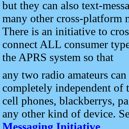
but they can also text-mess
many other cross-platform 
There is an initiative to cro
connect ALL consumer type 
the APRS system so that
any two radio amateurs can 
completely independent of t
cell phones, blackberrys, p
any other kind of device. S
Messaging Initiative