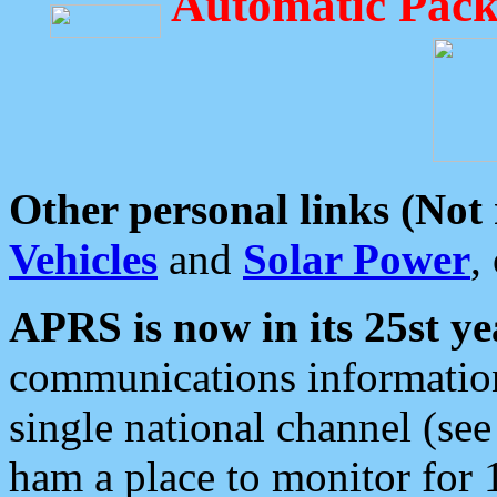
Automatic Pack
Other personal links (Not
Vehicles
and
Solar Power
,
APRS is now in its 25st ye
communications information
single national channel (see
ham a place to monitor for 1