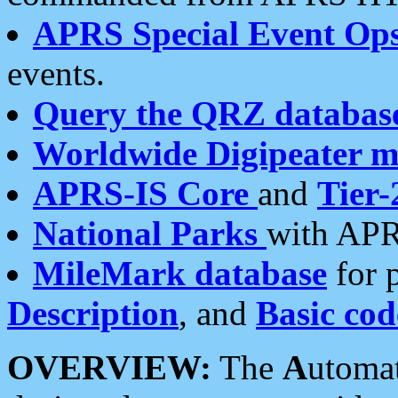
APRS Special Event Op
events.
Query the QRZ databas
Worldwide Digipeater 
APRS-IS Core
and
Tier-
National Parks
with APR
MileMark database
for 
Description
, and
Basic cod
OVERVIEW:
The
A
utoma