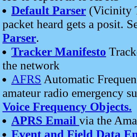
Default Parser
(Vicinity 
packet heard gets a posit. S
Parser
.
Tracker Manifesto
Tracke
the network
AFRS
Automatic Frequenc
amateur radio emergency s
Voice Frequency Objects.
APRS Email
via the Amat
Event and Field Data E