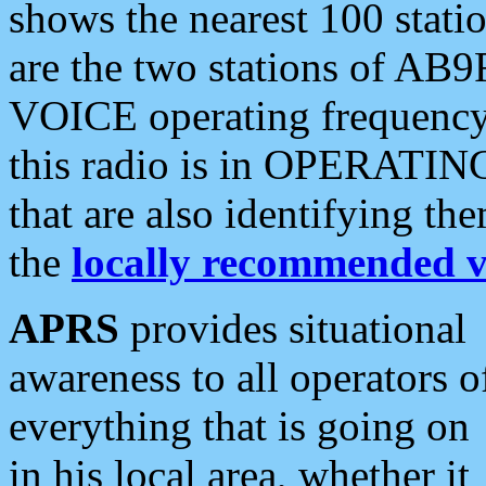
shows the nearest 100 statio
are the two stations of AB9
VOICE operating frequency i
this radio is in OPERATING 
that are also identifying t
the
locally recommended v
APRS
provides situational
awareness to all operators o
everything that is going on
in his local area, whether it