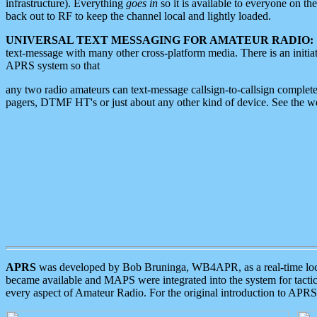
infrastructure). Everything
goes in
so it is available to everyone on th
back out to RF to keep the channel local and lightly loaded.
UNIVERSAL TEXT MESSAGING FOR AMATEUR RADIO:
text-message with many other cross-platform media. There is an initi
APRS system so that
any two radio amateurs can text-message callsign-to-callsign complete
pagers, DTMF HT's or just about any other kind of device. See the 
APRS
was developed by Bob Bruninga, WB4APR, as a real-time local 
became available and MAPS were integrated into the system for tactical
every aspect of Amateur Radio. For the original introduction to APR