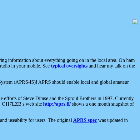
aring information about everything going on in the local area. On ham
 radio in your mobile. See
typical oversights
and hear my talk on the
net System (APRS-IS)! APRS should enable local and global amateur
e efforts of Steve Dimse and the Sproul Brothers in 1997. Currently
su, OH7LZB's web site
http://aprs.fi/
shows a one month snapshot of
nd useability for users. The original
APRS spec
was updated in