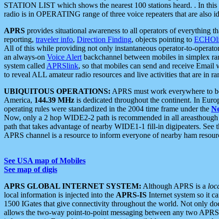
STATION LIST which shows the nearest 100 stations heard. . In this ca
radio is in OPERATING range of three voice repeaters that are also i
APRS
provides situational awareness to all operators of everything th
reporting,
traveler info
,
Direction Finding
, objects pointing to
ECHOli
All of this while providing not only instantaneous operator-to-operat
an always-on
Voice Alert
backchannel between mobiles in simplex ra
system called
APRSlink
, so that mobiles can send and receive Email
to reveal ALL amateur radio resources and live activities that are in ran
UBIQUITOUS OPERATIONS:
APRS must work everywhere to be a
America,
144.39 MHz
is dedicated throughout the continent. In Euro
operating rules were standardized in the 2004 time frame under the
N
Now, only a 2 hop WIDE2-2 path is recommended in all areasthoug
path that takes advantage of nearby WIDE1-1 fill-in digipeaters. See th
APRS channel is a resource to inform everyone of nearby ham resourc
See USA map of Mobiles
See map of digis
APRS GLOBAL INTERNET SYSTEM:
Although APRS is a
loc
local information is injected into the
APRS-IS
Internet system so it 
1500 IGates that give connectivity throughout the world. Not only does 
allows the two-way point-to-point messaging between any two APRS 