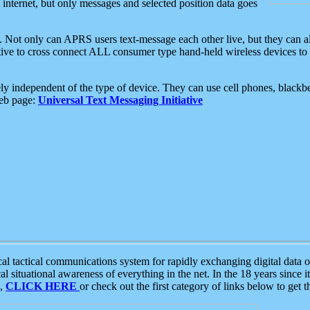
e internet, but only messages and selected position data goes
. Not only can APRS users text-message each other live, but they can a
ative to cross connect ALL consumer type hand-held wireless devices to 
ly independent of the type of device. They can use cell phones, blackbe
web page:
Universal Text Messaging Initiative
tactical communications system for rapidly exchanging digital data of
 situational awareness of everything in the net. In the 18 years since i
S,
CLICK HERE
or check out the first category of links below to get 