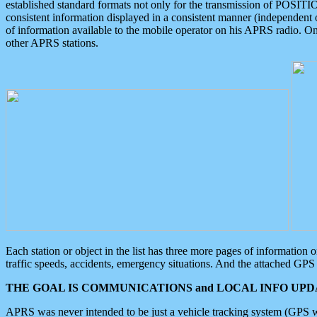
established standard formats not only for the transmission of POSITI
consistent information displayed in a consistent manner (independent o
of information available to the mobile operator on his APRS radio. On
other APRS stations.
Each station or object in the list has three more pages of information
traffic speeds, accidents, emergency situations. And the attached GPS 
THE GOAL IS COMMUNICATIONS and LOCAL INFO UPDA
APRS was never intended to be just a vehicle tracking system (GPS