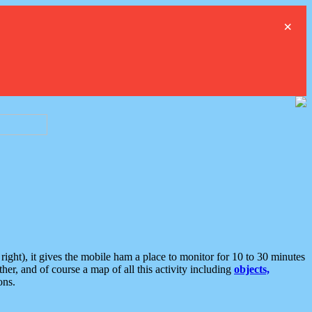
×
ght), it gives the mobile ham a place to monitor for 10 to 30 minutes
er, and of course a map of all this activity including
objects,
ons.