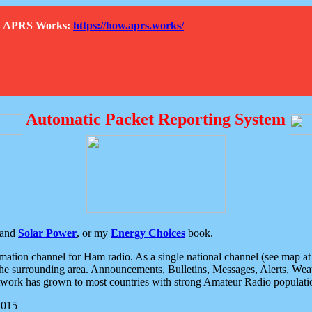
How APRS Works:
https://how.aprs.works/
Automatic Packet Reporting System
and
Solar Power
, or my
Energy Choices
book.
tion channel for Ham radio. As a single national channel (see map at ri
the surrounding area. Announcements, Bulletins, Messages, Alerts, Weath
rk has grown to most countries with strong Amateur Radio populati
2015