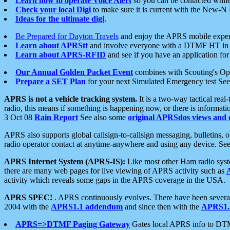
Learn how to operate Voice Alert
so you can be contacted whil
Check your local Digi
to make sure it is current with the New-N
Ideas for the ultimate digi
.
Be Prepared for Dayton Travels
and enjoy the APRS mobile expe
Learn about APRStt
and involve everyone with a DTMF HT in 
Learn about APRS-RFID
and see if you have an application for 
Our Annual Golden Packet Event
combines with Scouting's Ope
Prepare a SET Plan
for your next Simulated Emergency test Se
APRS is not a vehicle tracking system.
It is a two-way tactical rea
radio, this means if something is happening now, or there is informat
3 Oct 08
Rain Report
See also some
original APRSdos views and 
APRS also supports global callsign-to-callsign messaging, bulletins,
radio operator contact at anytime-anywhere and using any device. Se
APRS Internet System (APRS-IS):
Like most other Ham radio syste
there are many web pages for live viewing of APRS activity such as
activity which reveals some gaps in the APRS coverage in the USA.
APRS SPEC!
. APRS continuously evolves. There have been several 
2004 with the
APRS1.1 addendum
and since then with the
APRS1.2
APRS=>DTMF Paging Gateway
Gates local APRS info to DT