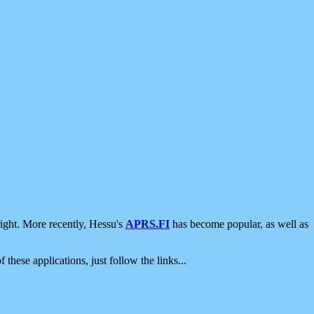
ight. More recently, Hessu's
APRS.FI
has become popular, as well as
 these applications, just follow the links...