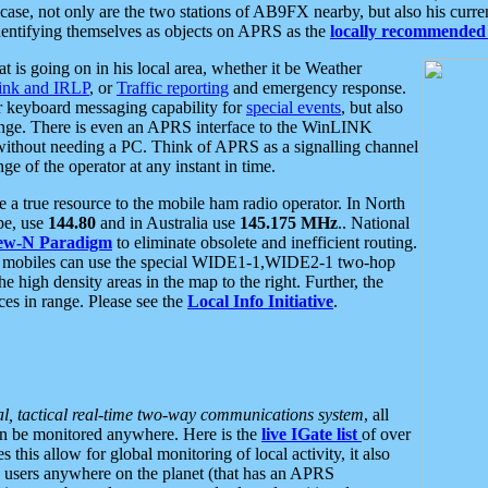
se, not only are the two stations of AB9FX nearby, but also his curren
dentifying themselves as objects on APRS as the
locally recommended 
at is going on in his local area, whether it be Weather
nk and IRLP
, or
Traffic reporting
and emergency response.
or keyboard messaging capability for
special events
, but also
nge. There is even an APRS interface to the WinLINK
 without needing a PC. Think of APRS as a signalling channel
ge of the operator at any instant in time.
 true resource to the mobile ham radio operator. In North
pe, use
144.80
and in Australia use
145.175 MHz
.. National
ew-N Paradigm
to eliminate obsolete and inefficient routing.
h mobiles can use the special WIDE1-1,WIDE2-1 two-hop
e high density areas in the map to the right. Further, the
es in range. Please see the
Local Info Initiative
.
al, tactical real-time two-way communications system
, all
can be monitored anywhere. Here is the
live IGate list
of over
this allow for global monitoring of local activity, it also
users anywhere on the planet (that has an APRS