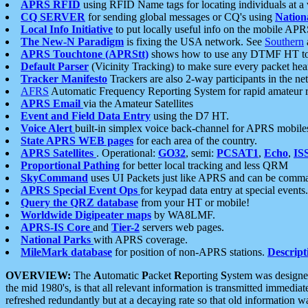
APRS RFID
using RFID Name tags for locating individuals at a
CQ SERVER
for sending global messages or CQ's using
Nation
Local Info Initiative
to put locally useful info on the mobile APR
The New-N Paradigm
is fixing the USA network. See
Southern
APRS Touchtone (APRStt)
shows how to use any DTMF HT to 
Default Parser
(Vicinity Tracking) to make sure every packet heard
Tracker Manifesto
Trackers are also 2-way participants in the n
AFRS
Automatic Frequency Reporting System for rapid amateur 
APRS Email
via the Amateur Satellites
Event and Field Data Entry
using the D7 HT.
Voice Alert
built-in simplex voice back-channel for APRS mobile
State APRS WEB pages
for each area of the country.
APRS Satellites
. Operational:
GO32
, semi:
PCSAT1
,
Echo
,
IS
Proportional Pathing
for better local tracking and less QRM
SkyCommand
uses UI Packets just like APRS and can be com
APRS Special Event Ops
for keypad data entry at special events.
Query the QRZ database
from your HT or mobile!
Worldwide Digipeater maps
by WA8LMF.
APRS-IS Core
and
Tier-2
servers web pages.
National Parks
with APRS coverage.
MileMark database
for position of non-APRS stations.
Descript
OVERVIEW:
The
A
utomatic
P
acket
R
eporting
S
ystem was designed 
the mid 1980's, is that all relevant information is transmitted immediat
refreshed redundantly but at a decaying rate so that old information 