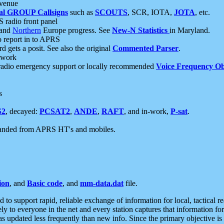
 venue
al GROUP Callsigns
such as
SCOUTS
, SCR, IOTA,
JOTA
, etc.
S radio front panel
and
Northern
Europe progress. See
New-N Statistics
in Maryland.
report in to APRS
 gets a posit. See also the original
Commented Parser
.
etwork
radio emergency support or locally recommended
Voice Frequency Ob
s
S2
, decayed:
PCSAT2
,
ANDE
,
RAFT
, and in-work,
P-sat
.
manded from APRS HT's and mobiles.
ion
, and
Basic code
, and
mm-data.dat
file.
to support rapid, reliable exchange of information for local, tactical r
ely to everyone in the net and every station captures that information fo
was updated less frequently than new info. Since the primary objective