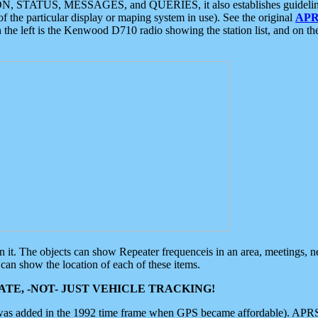
ON, STATUS, MESSAGES, and QUERIES, it also establishes guidelines for
f the particular display or maping system in use). See the original
APR
 the left is the Kenwood D710 radio showing the station list, and on th
 on it. The objects can show Repeater frequenceis in an area, meetings, 
can show the location of each of these items.
TE, -NOT- JUST VEHICLE TRACKING!
 was added in the 1992 time frame when GPS became affordable). APRS