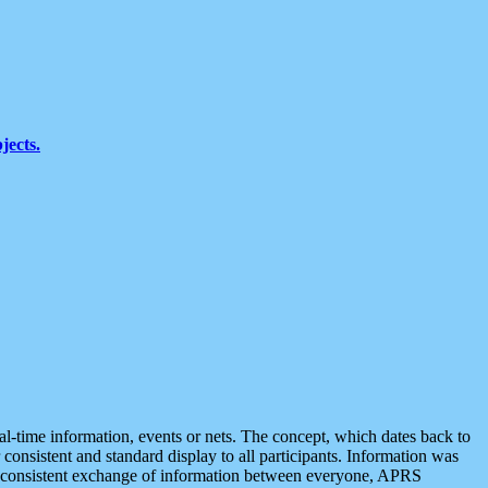
jects.
eal-time information, events or nets. The concept, which dates back to
r consistent and standard display to all participants. Information was
 is consistent exchange of information between everyone, APRS