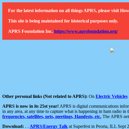
For the latest information on all things APRS, please visit 
This site is being maintained for historical purposes only.
APRS Foundation Inc.
https://www.aprsfoundation.org/
Other personal links (Not related to APRS):
On
Electric Vehicles
APRS is now in its 25st year!
APRS is digital communications informa
in any area, at any time to capture what is happening in ham radio in 
frequencies, satellites, nets, meetings, Hamfests, etc.
The APRS netwo
Download:
. .
APRS/Energy Talk
at Superfest in Peoria, ILL Sept 