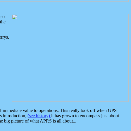
lso
the
rrys,
 immediate value to operations. This really took off when GPS
ts introduction,
(see history)
it has grown to encompass just about
the big picture of what APRS is all about...