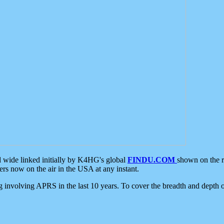
d wide linked initially by K4HG's global
FINDU.COM
shown on the r
s now on the air in the USA at any instant.
ing involving APRS in the last 10 years. To cover the breadth and depth of