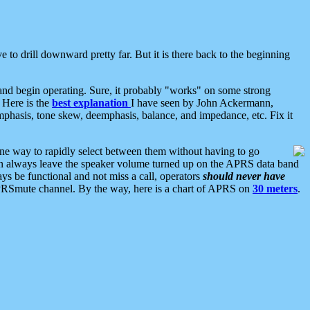
 to drill downward pretty far. But it is there back to the beginning
nd begin operating. Sure, it probably "works" on some strong
 Here is the
best explanation
I have seen by John Ackermann,
mphasis, tone skew, deemphasis, balance, and impedance, etc. Fix it
ne way to rapidly select between them without having to go
 can always leave the speaker volume turned up on the APRS data band
ys be functional and not miss a call, operators
should never have
he APRSmute channel. By the way, here is a chart of APRS on
30 meters
.