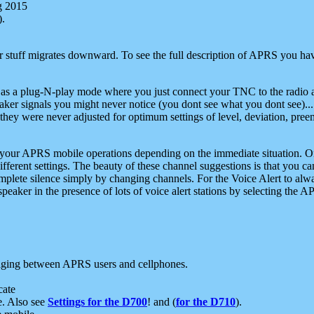
g 2015
).
r stuff migrates downward. To see the full description of APRS you have
 as a plug-N-play mode where you just connect your TNC to the radio a
aker signals you might never notice (you dont see what you dont see)...
they were never adjusted for optimum settings of level, deviation, pree
e your APRS mobile operations depending on the immediate situation. O
ifferent settings. The beauty of these channel suggestions is that you
omplete silence simply by changing channels. For the Voice Alert to alwa
e speaker in the presence of lots of voice alert stations by selecting t
ging between APRS users and cellphones.
cate
e. Also see
Settings for the D700
! and (
for the D710
).