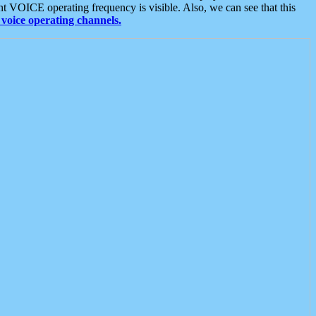
t VOICE operating frequency is visible. Also, we can see that this
voice operating channels.