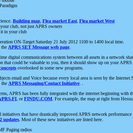
e mobile
 Paradigm
rience.
Building map
,
Flea market East
,
Flea market West
your club, not just APRS owners
it in your club
ration ON-Target Saturday 21 July 2012 1100 to 1400 local time.
e the
APRS SET Message web page
.
l-time digital communications system between all assets in a network sh
ion that could be valuable to you, then it should show up on your APRS
concepts
overlooked in some new programs.
 objects email and Voice because every local area is seen by the Inter
e the
APRS Messaging/Contact Initiative
. .
ms, APRS has been fully integrated with the internet beginning with th
APRS.FI
, or
FINDU.COM
. For example, the map at right from Hes
initiatives that have drastically improved APRS network performance a
 updates
. Most of these new initiatives are listed here.
MF Paging radios