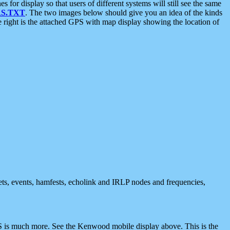
 display so that users of different systems will still see the same
S.TXT
. The two images below should give you an idea of the kinds
e right is the attached GPS with map display showing the location of
nets, events, hamfests, echolink and IRLP nodes and frequencies,
 is much more. See the Kenwood mobile display above. This is the