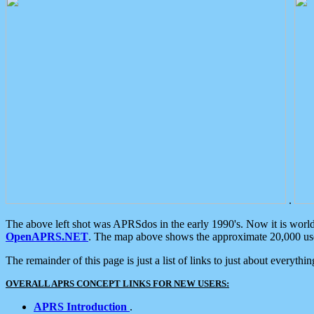
.
The above left shot was APRSdos in the early 1990's. Now it is worl
OpenAPRS.NET
. The map above shows the approximate 20,000 user
The remainder of this page is just a list of links to just about everyth
OVERALL APRS CONCEPT LINKS FOR NEW USERS:
APRS Introduction
.