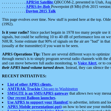
. . . . . . . . . . . .
APRStt Satellite
QIKCOM-2, presented in Utah, Au
. . . . . . . . . . . .
APRS-by-Bob
Powerpoint (8 Mb) (Feb 2015 version
. . . . . . . . . . . .
Dayton 2015 Talk
This page evolves over time. New stuff is posted here at the top. Olde
(1992).
Is it your radio?
Since packet begain in 1978 too many people use it
signals, but could be suffering 10 to 40 dB of performance loss on we
N8UR. Some estimate that 90% of signals on the air are "bad" in that 
(usually at the transmitter) if you want to be seen.
APRS Operations Tip:
There are several different ways to optimiz
through menu's is to simply program several radio channels with the d
and can move between full audio monitoring, to
Voice Alert
, or to c
their APRS band volume turned down
. Instead, they can silence th
RECENT INITIATIVES:
List of other APRS clients.
.
AMTRAK Trackin
Chicago to Washington
SMSGTE is an SMS/APRS gateway
that allows two way messa
Our recent Balloon launches
.
Use APRS to support your Hamfest!
to advertise, inform and lo
APRS Mobile presentation(.ppt)
on how to best use your mobil