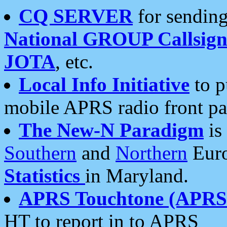
CQ SERVER
for sending
National GROUP Callsign
JOTA
, etc.
Local Info Initiative
to p
mobile APRS radio front pa
The New-N Paradigm
is
Southern
and
Northern
Euro
Statistics
in Maryland.
APRS Touchtone (APRSt
HT to report in to APRS