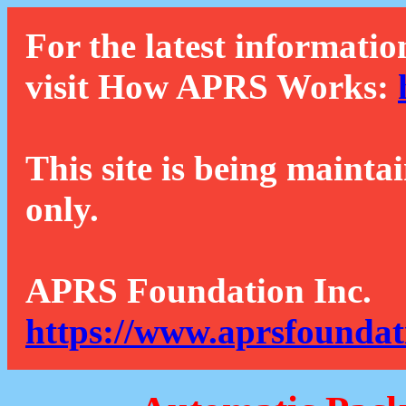
For the latest informatio
visit How APRS Works:
This site is being mainta
only.
APRS Foundation Inc.
https://www.aprsfoundat