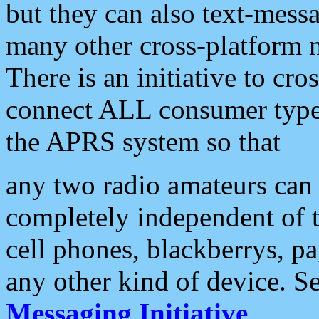
but they can also text-mess
many other cross-platform 
There is an initiative to cro
connect ALL consumer type 
the APRS system so that
any two radio amateurs can 
completely independent of t
cell phones, blackberrys, p
any other kind of device. S
Messaging Initiative