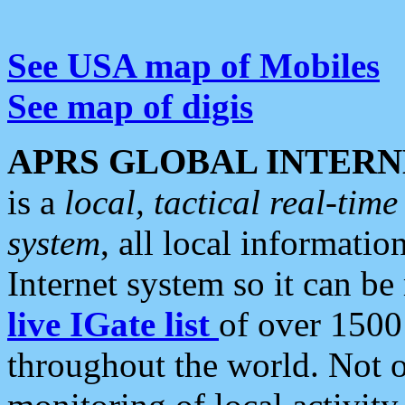
See USA map of Mobiles
See map of digis
APRS GLOBAL INTERN
is a
local, tactical real-ti
system
, all local informatio
Internet system so it can b
live IGate list
of over 1500
throughout the world. Not o