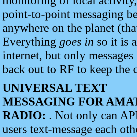
monitoring of local activity
point-to-point messaging 
anywhere on the planet (tha
Everything
goes in
so it is 
internet, but only messages 
back out to RF to keep the c
UNIVERSAL TEXT
MESSAGING FOR AMA
RADIO:
. Not only can A
users text-message each othe