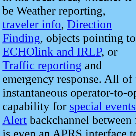
be Weather reporting,
traveler info
,
Direction
Finding
, objects pointing to
ECHOlink and IRLP
, or
Traffic reporting
and
emergency response. All of 
instantaneous operator-to-
capability for
special events
Alert
backchannel between m
is even an APRS interface 