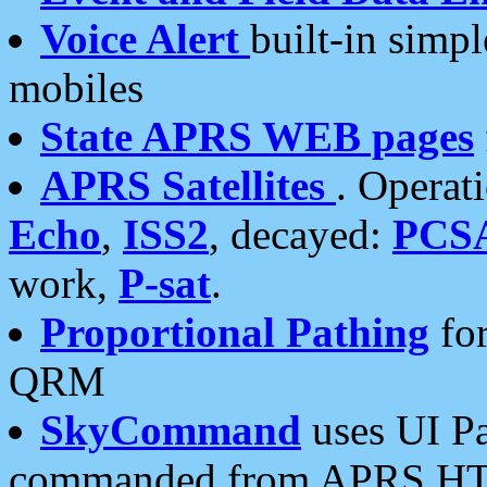
Voice Alert
built-in simp
mobiles
State APRS WEB pages
APRS Satellites
. Operat
Echo
,
ISS2
, decayed:
PCS
work,
P-sat
.
Proportional Pathing
for
QRM
SkyCommand
uses UI Pa
commanded from APRS HT's