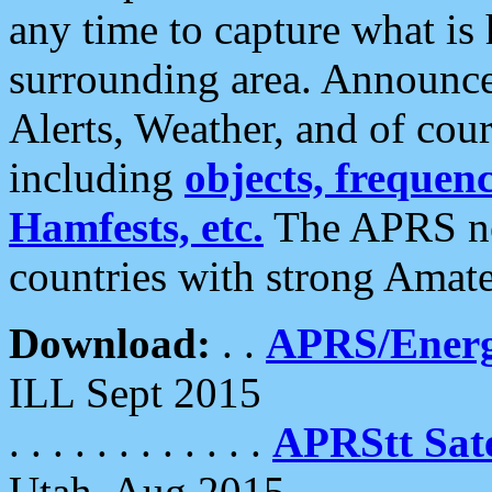
any time to capture what is
surrounding area. Announce
Alerts, Weather, and of cours
including
objects, frequenci
Hamfests, etc.
The APRS ne
countries with strong Amat
Download:
. .
APRS/Energ
ILL Sept 2015
. . . . . . . . . . . .
APRStt Sate
Utah, Aug 2015