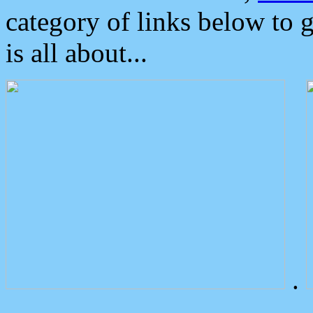
category of links below to 
is all about...
.