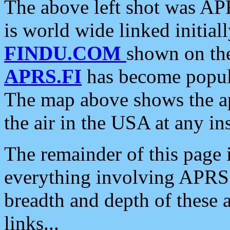
The above left shot was APR
is world wide linked initia
FINDU.COM
shown on the
APRS.FI
has become popula
The map above shows the a
the air in the USA at any ins
The remainder of this page is
everything involving APRS i
breadth and depth of these a
links...