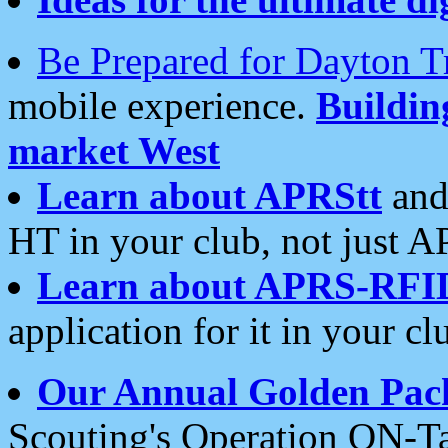
Be Prepared for Dayton T
mobile experience.
Buildi
market West
Learn about APRStt
and
HT in your club, not just 
Learn about APRS-RFI
application for it in your cl
Our Annual Golden Pac
Scouting's Operation ON-Ta