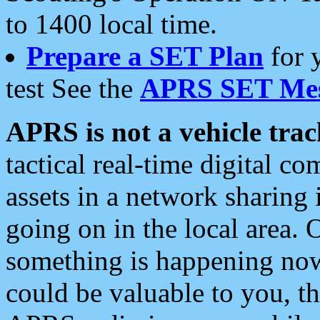
to 1400 local time.
Prepare a SET Plan
for 
test See the
APRS SET Mes
APRS is not a vehicle trac
tactical real-time digital 
assets in a network sharing
going on in the local area. 
something is happening now,
could be valuable to you, t