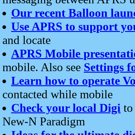
Our recent Balloon laun
Use APRS to support yo
and locate
APRS Mobile presentati
mobile. Also see
Settings f
Learn how to operate Vo
contacted while mobile
Check your local Digi
to 
New-N Paradigm
Ideas for the ultimate di