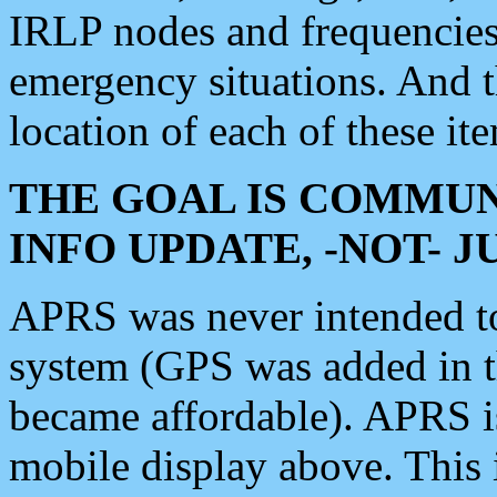
IRLP nodes and frequencies, 
emergency situations. And 
location of each of these it
THE GOAL IS COMMUN
INFO UPDATE, -NOT- 
APRS was never intended to 
system (GPS was added in 
became affordable). APRS 
mobile display above. Thi