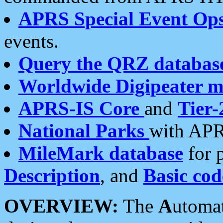
APRS Special Event Op
events.
Query the QRZ databas
Worldwide Digipeater 
APRS-IS Core
and
Tier-
National Parks
with APR
MileMark database
for 
Description
, and
Basic cod
OVERVIEW:
The
A
utoma