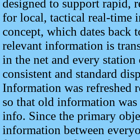
designed to support rapid, 
for local, tactical real-time
concept, which dates back to
relevant information is tra
in the net and every station
consistent and standard displ
Information was refreshed r
so that old information was
info. Since the primary obje
information between everyo