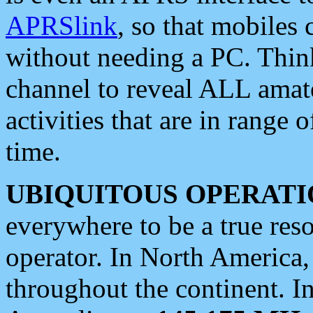
APRSlink
, so that mobiles
without needing a PC. Thin
channel to reveal ALL amate
activities that are in range o
time.
UBIQUITOUS OPERATI
everywhere to be a true res
operator. In North America
throughout the continent. I