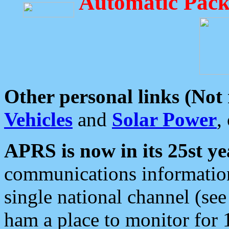
Automatic Pack
Other personal links (Not
Vehicles
and
Solar Power
,
APRS is now in its 25st ye
communications information
single national channel (see
ham a place to monitor for 1