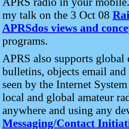
APRS radio in your mobile
my talk on the 3 Oct 08
Rai
APRSdos views and conce
programs.
APRS also supports global c
bulletins, objects email and
seen by the Internet Syste
local and global amateur ra
anywhere and using any dev
Messaging/Contact Initiat