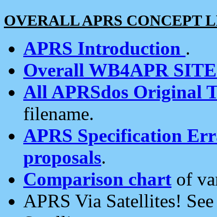
OVERALL APRS CONCEPT L
APRS Introduction
.
Overall WB4APR SIT
All APRSdos Original T
filename.
APRS Specification Erra
proposals
.
Comparison chart
of va
APRS Via Satellites! Se