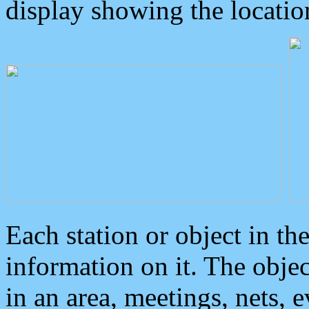
display showing the locatio
Each station or object in th
information on it. The obje
in an area, meetings, nets, 