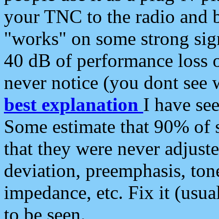
your TNC to the radio and b
"works" on some strong sign
40 dB of performance loss 
never notice (you dont see w
best explanation
I have s
Some estimate that 90% of s
that they were never adjuste
deviation, preemphasis, ton
impedance, etc. Fix it (usual
to be seen.