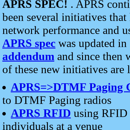
APRS SPEC!
. APRS conti
been several initiatives th
network performance and use
APRS spec
was updated in
addendum
and since then 
of these new initiatives are 
APRS=>DTMF Paging 
to DTMF Paging radios
APRS RFID
using RFID 
individuals at a venue