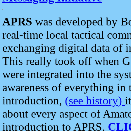
APRS
was developed by B
real-time local tactical co
exchanging digital data of 
This really took off when
were integrated into the syst
awareness of everything in t
introduction,
(see history)
i
about every aspect of Amate
introduction to APRS,
CLI