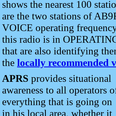
shows the nearest 100 statio
are the two stations of AB9
VOICE operating frequency i
this radio is in OPERATING 
that are also identifying t
the
locally recommended v
APRS
provides situational
awareness to all operators o
everything that is going on
in his local area, whether it