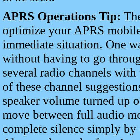
APRS Operations Tip:
The
optimize your APRS mobile
immediate situation. One wa
without having to go throu
several radio channels with 
of these channel suggestions
speaker volume turned up 
move between full audio mo
complete silence simply by 