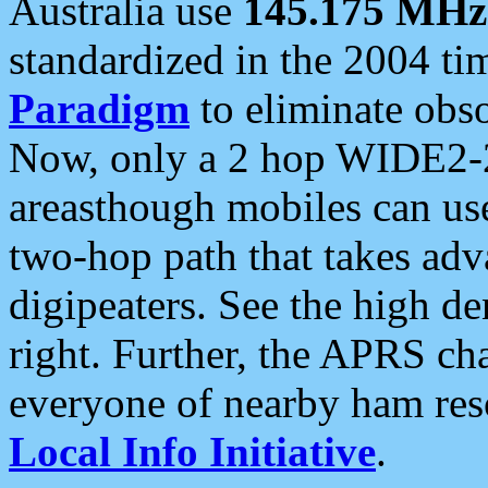
Australia use
145.175 MHz
standardized in the 2004 t
Paradigm
to eliminate obso
Now, only a 2 hop WIDE2-2
areasthough mobiles can u
two-hop path that takes ad
digipeaters. See the high de
right. Further, the APRS cha
everyone of nearby ham reso
Local Info Initiative
.