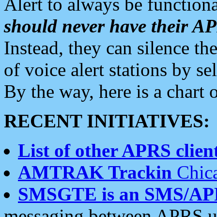
Alert to always be functiona
should never have their 
Instead, they can silence the
of voice alert stations by 
By the way, here is a char
RECENT INITIATIVES:
List of other APRS client
AMTRAK Trackin
Chica
SMSGTE is an SMS/AP
messaging between APRS us