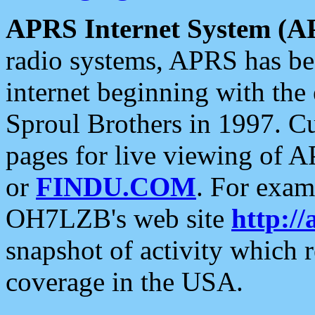
APRS Internet System (A
radio systems, APRS has bee
internet beginning with the
Sproul Brothers in 1997. C
pages for live viewing of A
or
FINDU.COM
. For exam
OH7LZB's web site
http://
snapshot of activity which
coverage in the USA.