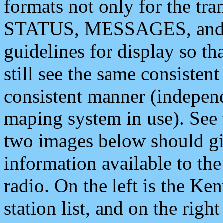
formats not only for the t
STATUS, MESSAGES, and QU
guidelines for display so tha
still see the same consisten
consistent manner (independ
maping system in use). See 
two images below should giv
information available to th
radio. On the left is the 
station list, and on the rig