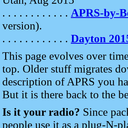
. . . . . . . . . . . .
APRS-by-
version).
. . . . . . . . . . . .
Dayton 201
This page evolves over time.
top. Older stuff migrates d
description of APRS you hav
But it is there back to the 
Is it your radio?
Since pac
people use it as a plug-N-p