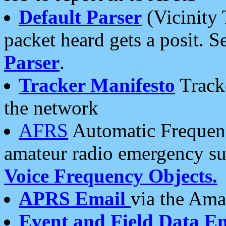
Default Parser
(Vicinity 
packet heard gets a posit. S
Parser
.
Tracker Manifesto
Tracke
the network
AFRS
Automatic Frequenc
amateur radio emergency s
Voice Frequency Objects.
APRS Email
via the Amat
Event and Field Data E