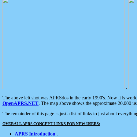
.
The above left shot was APRSdos in the early 1990's. Now it is worl
OpenAPRS.NET
. The map above shows the approximate 20,000 user
The remainder of this page is just a list of links to just about everyth
OVERALL APRS CONCEPT LINKS FOR NEW USERS:
APRS Introduction
.