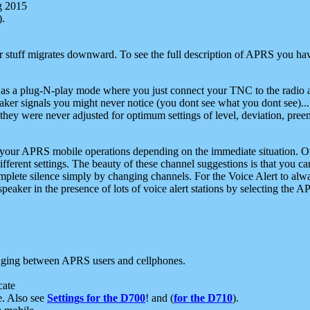
g 2015
).
r stuff migrates downward. To see the full description of APRS you have
 as a plug-N-play mode where you just connect your TNC to the radio a
aker signals you might never notice (you dont see what you dont see)...
they were never adjusted for optimum settings of level, deviation, pree
e your APRS mobile operations depending on the immediate situation. O
ifferent settings. The beauty of these channel suggestions is that you
omplete silence simply by changing channels. For the Voice Alert to alwa
e speaker in the presence of lots of voice alert stations by selecting t
ging between APRS users and cellphones.
cate
e. Also see
Settings for the D700
! and (
for the D710
).