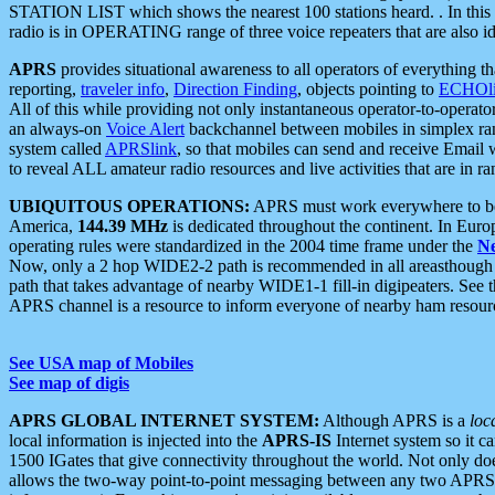
STATION LIST which shows the nearest 100 stations heard. . In this ca
radio is in OPERATING range of three voice repeaters that are also i
APRS
provides situational awareness to all operators of everything th
reporting,
traveler info
,
Direction Finding
, objects pointing to
ECHOli
All of this while providing not only instantaneous operator-to-operat
an always-on
Voice Alert
backchannel between mobiles in simplex ra
system called
APRSlink
, so that mobiles can send and receive Email
to reveal ALL amateur radio resources and live activities that are in ran
UBIQUITOUS OPERATIONS:
APRS must work everywhere to be a
America,
144.39 MHz
is dedicated throughout the continent. In Euro
operating rules were standardized in the 2004 time frame under the
N
Now, only a 2 hop WIDE2-2 path is recommended in all areasthoug
path that takes advantage of nearby WIDE1-1 fill-in digipeaters. See th
APRS channel is a resource to inform everyone of nearby ham resourc
See USA map of Mobiles
See map of digis
APRS GLOBAL INTERNET SYSTEM:
Although APRS is a
loc
local information is injected into the
APRS-IS
Internet system so it 
1500 IGates that give connectivity throughout the world. Not only does 
allows the two-way point-to-point messaging between any two APRS 