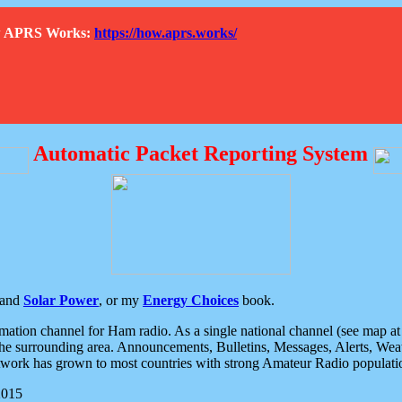
How APRS Works:
https://how.aprs.works/
Automatic Packet Reporting System
and
Solar Power
, or my
Energy Choices
book.
tion channel for Ham radio. As a single national channel (see map at ri
the surrounding area. Announcements, Bulletins, Messages, Alerts, Weath
rk has grown to most countries with strong Amateur Radio populati
2015