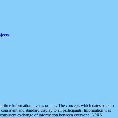
jects.
eal-time information, events or nets. The concept, which dates back to
r consistent and standard display to all participants. Information was
 is consistent exchange of information between everyone, APRS