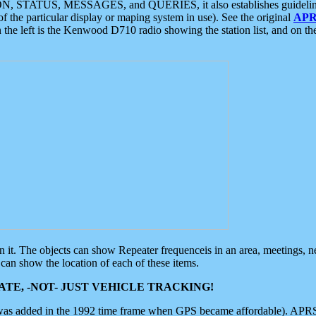
ON, STATUS, MESSAGES, and QUERIES, it also establishes guidelines for
f the particular display or maping system in use). See the original
APR
 the left is the Kenwood D710 radio showing the station list, and on th
 on it. The objects can show Repeater frequenceis in an area, meetings, 
can show the location of each of these items.
TE, -NOT- JUST VEHICLE TRACKING!
 was added in the 1992 time frame when GPS became affordable). APRS