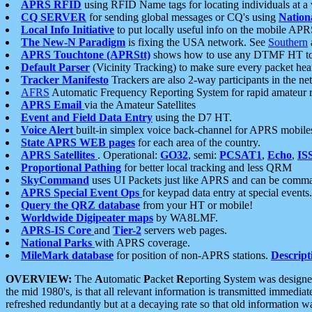
APRS RFID
using RFID Name tags for locating individuals at a
CQ SERVER
for sending global messages or CQ's using
Nation
Local Info Initiative
to put locally useful info on the mobile APR
The New-N Paradigm
is fixing the USA network. See
Southern
APRS Touchtone (APRStt)
shows how to use any DTMF HT to 
Default Parser
(Vicinity Tracking) to make sure every packet heard
Tracker Manifesto
Trackers are also 2-way participants in the n
AFRS
Automatic Frequency Reporting System for rapid amateur 
APRS Email
via the Amateur Satellites
Event and Field Data Entry
using the D7 HT.
Voice Alert
built-in simplex voice back-channel for APRS mobile
State APRS WEB pages
for each area of the country.
APRS Satellites
. Operational:
GO32
, semi:
PCSAT1
,
Echo
,
IS
Proportional Pathing
for better local tracking and less QRM
SkyCommand
uses UI Packets just like APRS and can be com
APRS Special Event Ops
for keypad data entry at special events.
Query the QRZ database
from your HT or mobile!
Worldwide Digipeater maps
by WA8LMF.
APRS-IS Core
and
Tier-2
servers web pages.
National Parks
with APRS coverage.
MileMark database
for position of non-APRS stations.
Descript
OVERVIEW:
The
A
utomatic
P
acket
R
eporting
S
ystem was designed 
the mid 1980's, is that all relevant information is transmitted immediat
refreshed redundantly but at a decaying rate so that old information 