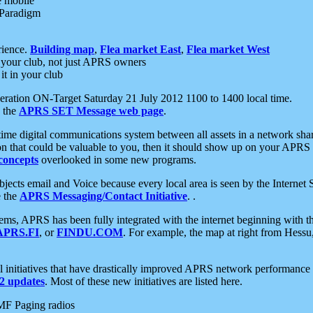
e mobile
 Paradigm
rience.
Building map
,
Flea market East
,
Flea market West
your club, not just APRS owners
it in your club
ration ON-Target Saturday 21 July 2012 1100 to 1400 local time.
e the
APRS SET Message web page
.
l-time digital communications system between all assets in a network sh
ion that could be valuable to you, then it should show up on your APRS
concepts
overlooked in some new programs.
 objects email and Voice because every local area is seen by the Inter
e the
APRS Messaging/Contact Initiative
. .
ms, APRS has been fully integrated with the internet beginning with th
APRS.FI
, or
FINDU.COM
. For example, the map at right from Hes
initiatives that have drastically improved APRS network performance a
 updates
. Most of these new initiatives are listed here.
MF Paging radios