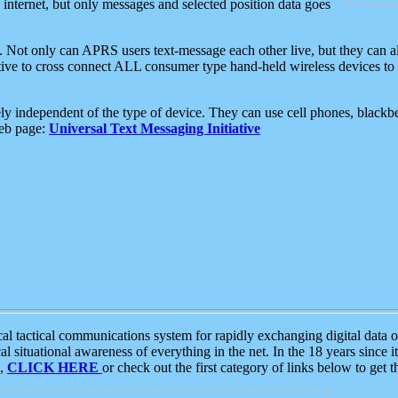
e internet, but only messages and selected position data goes
. Not only can APRS users text-message each other live, but they can a
ative to cross connect ALL consumer type hand-held wireless devices to 
ly independent of the type of device. They can use cell phones, blackbe
web page:
Universal Text Messaging Initiative
tactical communications system for rapidly exchanging digital data of
 situational awareness of everything in the net. In the 18 years since i
S,
CLICK HERE
or check out the first category of links below to get 