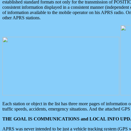
established standard formats not only for the transmission of POSITI
consistent information displayed in a consistent manner (independent o
of information available to the mobile operator on his APRS radio. On
other APRS stations.
Each station or object in the list has three more pages of information
traffic speeds, accidents, emergency situations. And the attached GPS 
THE GOAL IS COMMUNICATIONS and LOCAL INFO UPDA
APRS was never intended to be just a vehicle tracking system (GPS