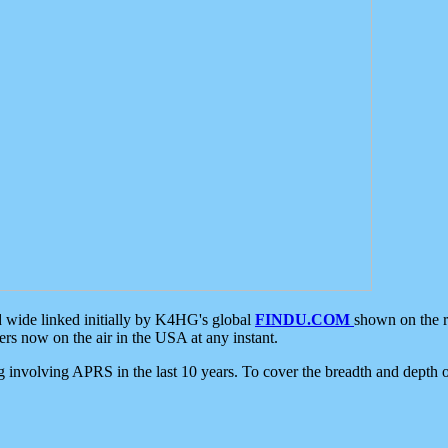
d wide linked initially by K4HG's global
FINDU.COM
shown on the r
s now on the air in the USA at any instant.
ing involving APRS in the last 10 years. To cover the breadth and depth of