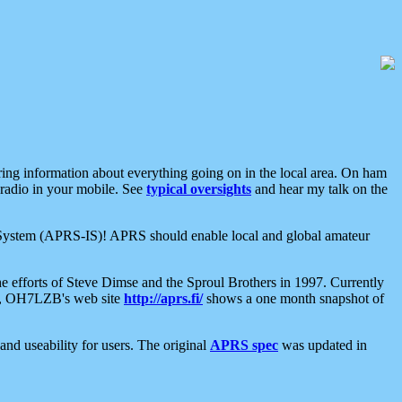
aring information about everything going on in the local area. On ham
 radio in your mobile. See
typical oversights
and hear my talk on the
net System (APRS-IS)! APRS should enable local and global amateur
e efforts of Steve Dimse and the Sproul Brothers in 1997. Currently
su, OH7LZB's web site
http://aprs.fi/
shows a one month snapshot of
nd useability for users. The original
APRS spec
was updated in