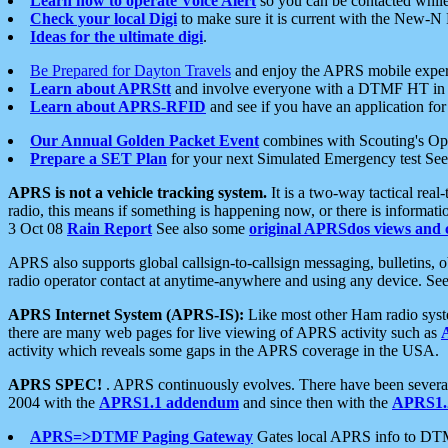
Learn how to operate Voice Alert
so you can be contacted whil
Check your local Digi
to make sure it is current with the New-N
Ideas for the ultimate digi
.
Be Prepared for Dayton Travels
and enjoy the APRS mobile expe
Learn about APRStt
and involve everyone with a DTMF HT in 
Learn about APRS-RFID
and see if you have an application for 
Our Annual Golden Packet Event
combines with Scouting's Ope
Prepare a SET Plan
for your next Simulated Emergency test Se
APRS is not a vehicle tracking system.
It is a two-way tactical rea
radio, this means if something is happening now, or there is informat
3 Oct 08
Rain Report
See also some
original APRSdos views and 
APRS also supports global callsign-to-callsign messaging, bulletins,
radio operator contact at anytime-anywhere and using any device. Se
APRS Internet System (APRS-IS):
Like most other Ham radio syste
there are many web pages for live viewing of APRS activity such as
activity which reveals some gaps in the APRS coverage in the USA.
APRS SPEC!
. APRS continuously evolves. There have been several 
2004 with the
APRS1.1 addendum
and since then with the
APRS1.2
APRS=>DTMF Paging Gateway
Gates local APRS info to DT