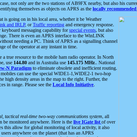
se, not only are the two stations of AB9FX nearby, but also his curren
dentifying themselves as objects on APRS as the
locally recommended 
at is going on in his local area, whether it be Weather
nk and IRLP
, or
Traffic reporting
and emergency response.
or keyboard messaging capability for
special events
, but also
nge. There is even an APRS interface to the WinLINK
 without needing a PC. Think of APRS as a signalling channel
ge of the operator at any instant in time.
 true resource to the mobile ham radio operator. In North
pe, use
144.80
and in Australia use
145.175 MHz
.. National
ew-N Paradigm
to eliminate obsolete and inefficient routing.
h mobiles can use the special WIDE1-1,WIDE2-1 two-hop
e high density areas in the map to the right. Further, the
es in range. Please see the
Local Info Initiative
.
al, tactical real-time two-way communications system
, all
can be monitored anywhere. Here is the
live IGate list
of over
this allow for global monitoring of local activity, it also
users anywhere on the planet (that has an APRS