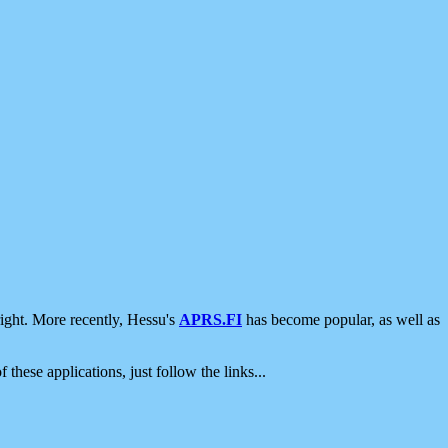
ight. More recently, Hessu's
APRS.FI
has become popular, as well as
 these applications, just follow the links...