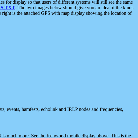
 display so that users of different systems will still see the same
S.TXT
. The two images below should give you an idea of the kinds
e right is the attached GPS with map display showing the location of
nets, events, hamfests, echolink and IRLP nodes and frequencies,
 is much more. See the Kenwood mobile display above. This is the