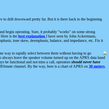
 to drill downward pretty far. But it is there back to the beginning
nd begin operating. Sure, it probably "works" on some strong
 Here is the
best explanation
I have seen by John Ackermann,
mphasis, tone skew, deemphasis, balance, and impedance, etc. Fix it
ne way to rapidly select between them without having to go
 can always leave the speaker volume turned up on the APRS data band
ys be functional and not miss a call, operators
should never have
he APRSmute channel. By the way, here is a chart of APRS on
30 meters
.