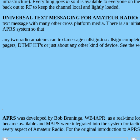
infrastructure). Everything
goes in
so it is available to everyone on th
back out to RF to keep the channel local and lightly loaded.
UNIVERSAL TEXT MESSAGING FOR AMATEUR RADIO:
text-message with many other cross-platform media. There is an initi
APRS system so that
any two radio amateurs can text-message callsign-to-callsign complete
pagers, DTMF HT's or just about any other kind of device. See the 
APRS
was developed by Bob Bruninga, WB4APR, as a real-time local 
became available and MAPS were integrated into the system for tactical
every aspect of Amateur Radio. For the original introduction to APR