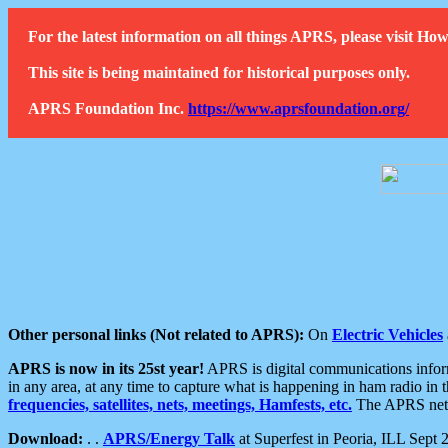
For the latest information on all things APRS, please visit 
This site is being maintained for historical purposes only.
APRS Foundation Inc.
https://www.aprsfoundation.org/
Other personal links (Not related to APRS):
On
Electric Vehicles
APRS is now in its 25st year!
APRS is digital communications informa
in any area, at any time to capture what is happening in ham radio in 
frequencies, satellites, nets, meetings, Hamfests, etc.
The APRS netwo
Download:
. .
APRS/Energy Talk
at Superfest in Peoria, ILL Sept 