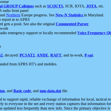
 venue
al GROUP Callsigns
such as
SCOUTS
, SCR, IOTA,
JOTA
, etc.
S radio front panel
and
Northern
Europe progress. See
New-N Statistics
in Maryland.
report in to APRS
 gets a posit. See also the original
Commented Parser
.
etwork
radio emergency support or locally recommended
Voice Frequency Ob
s
S2
, decayed:
PCSAT2
,
ANDE
,
RAFT
, and in-work,
P-sat
.
manded from APRS HT's and mobiles.
ion
, and
Basic code
, and
mm-data.dat
file.
to support rapid, reliable exchange of information for local, tactical r
ely to everyone in the net and every station captures that information fo
was updated less frequently than new info. Since the primary objective