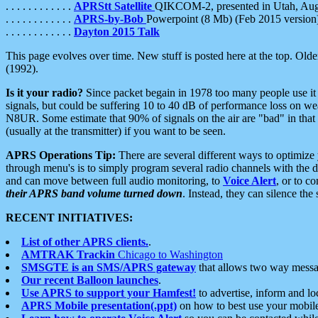
. . . . . . . . . . . .
APRStt Satellite
QIKCOM-2, presented in Utah, Au
. . . . . . . . . . . .
APRS-by-Bob
Powerpoint (8 Mb) (Feb 2015 version
. . . . . . . . . . . .
Dayton 2015 Talk
This page evolves over time. New stuff is posted here at the top. Olde
(1992).
Is it your radio?
Since packet begain in 1978 too many people use it
signals, but could be suffering 10 to 40 dB of performance loss on we
N8UR. Some estimate that 90% of signals on the air are "bad" in that 
(usually at the transmitter) if you want to be seen.
APRS Operations Tip:
There are several different ways to optimiz
through menu's is to simply program several radio channels with the d
and can move between full audio monitoring, to
Voice Alert
, or to c
their APRS band volume turned down
. Instead, they can silence th
RECENT INITIATIVES:
List of other APRS clients.
.
AMTRAK Trackin
Chicago to Washington
SMSGTE is an SMS/APRS gateway
that allows two way messa
Our recent Balloon launches
.
Use APRS to support your Hamfest!
to advertise, inform and lo
APRS Mobile presentation(.ppt)
on how to best use your mobil