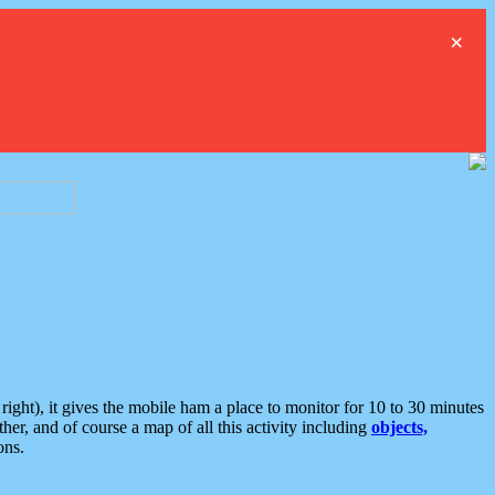
×
ght), it gives the mobile ham a place to monitor for 10 to 30 minutes
er, and of course a map of all this activity including
objects,
ons.