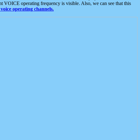
t VOICE operating frequency is visible. Also, we can see that this
voice operating channels.