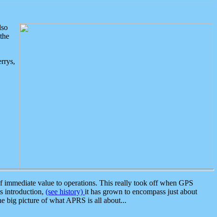
lso
the
rrys,
 immediate value to operations. This really took off when GPS
ts introduction,
(see history)
it has grown to encompass just about
the big picture of what APRS is all about...