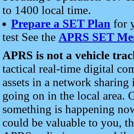
to 1400 local time.
Prepare a SET Plan
for 
test See the
APRS SET Mes
APRS is not a vehicle trac
tactical real-time digital 
assets in a network sharing
going on in the local area. 
something is happening now,
could be valuable to you, t