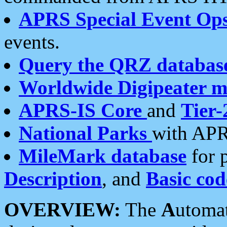
APRS Special Event Op
events.
Query the QRZ databas
Worldwide Digipeater 
APRS-IS Core
and
Tier-
National Parks
with APR
MileMark database
for 
Description
, and
Basic cod
OVERVIEW:
The
A
utoma