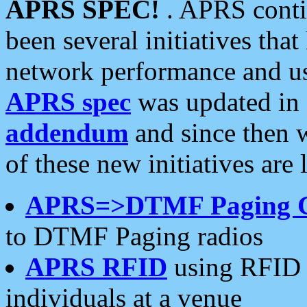
APRS SPEC!
. APRS conti
been several initiatives th
network performance and use
APRS spec
was updated in
addendum
and since then 
of these new initiatives are 
APRS=>DTMF Paging 
to DTMF Paging radios
APRS RFID
using RFID 
individuals at a venue