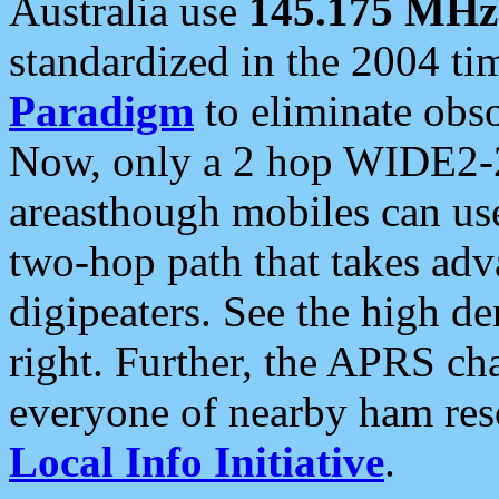
Australia use
145.175 MHz
standardized in the 2004 t
Paradigm
to eliminate obso
Now, only a 2 hop WIDE2-2
areasthough mobiles can u
two-hop path that takes ad
digipeaters. See the high de
right. Further, the APRS cha
everyone of nearby ham reso
Local Info Initiative
.