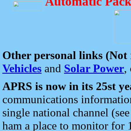
Automatic Pack
Other personal links (Not
Vehicles
and
Solar Power
,
APRS is now in its 25st ye
communications information
single national channel (see
ham a place to monitor for 1