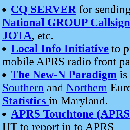
CQ SERVER
for sending
National GROUP Callsign
JOTA
, etc.
Local Info Initiative
to p
mobile APRS radio front pa
The New-N Paradigm
is
Southern
and
Northern
Euro
Statistics
in Maryland.
APRS Touchtone (APRSt
HT to report in to APRS