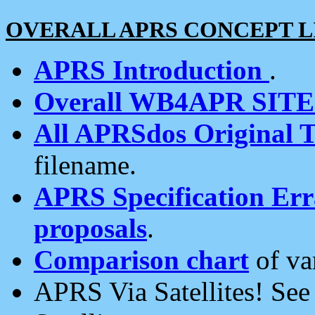
OVERALL APRS CONCEPT L
APRS Introduction
.
Overall WB4APR SIT
All APRSdos Original T
filename.
APRS Specification Erra
proposals
.
Comparison chart
of va
APRS Via Satellites! Se