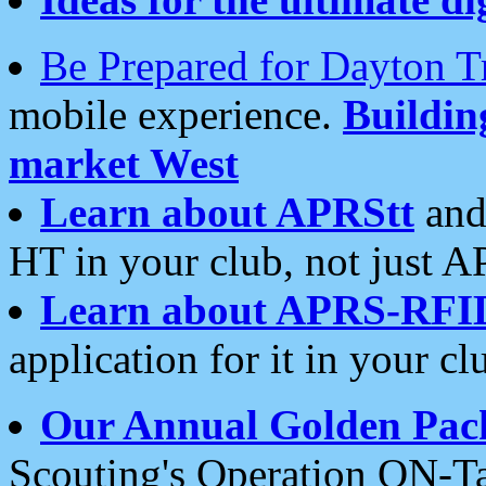
Be Prepared for Dayton T
mobile experience.
Buildi
market West
Learn about APRStt
and
HT in your club, not just 
Learn about APRS-RFI
application for it in your cl
Our Annual Golden Pac
Scouting's Operation ON-Ta