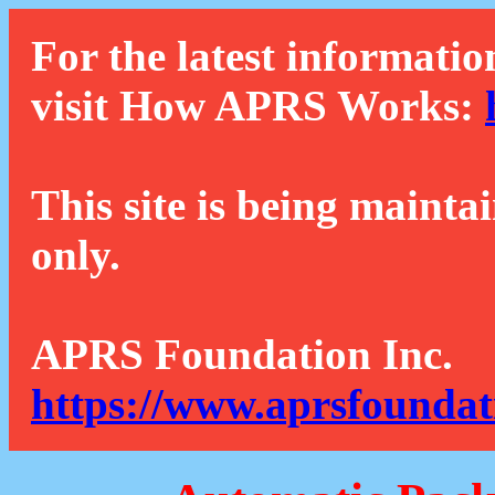
For the latest informatio
visit How APRS Works:
This site is being mainta
only.
APRS Foundation Inc.
https://www.aprsfoundat