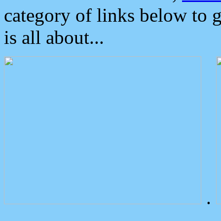
category of links below to 
is all about...
.