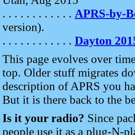
. . . . . . . . . . . .
APRS-by-
version).
. . . . . . . . . . . .
Dayton 201
This page evolves over time.
top. Older stuff migrates d
description of APRS you hav
But it is there back to the 
Is it your radio?
Since pac
people use it as a plug-N-p