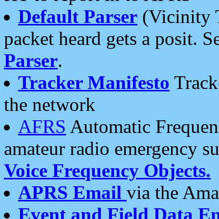
Default Parser
(Vicinity 
packet heard gets a posit. S
Parser
.
Tracker Manifesto
Tracke
the network
AFRS
Automatic Frequenc
amateur radio emergency s
Voice Frequency Objects.
APRS Email
via the Amat
Event and Field Data E