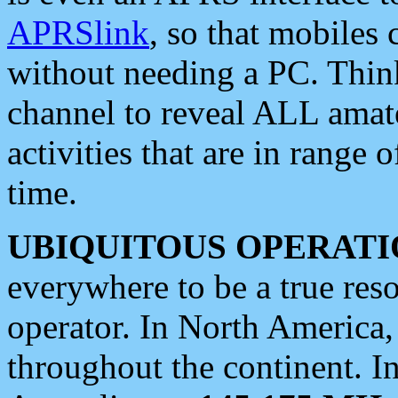
APRSlink
, so that mobiles
without needing a PC. Thin
channel to reveal ALL amate
activities that are in range o
time.
UBIQUITOUS OPERATI
everywhere to be a true res
operator. In North America
throughout the continent. I