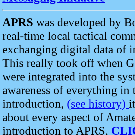
APRS
was developed by B
real-time local tactical co
exchanging digital data of 
This really took off when
were integrated into the syst
awareness of everything in t
introduction,
(see history)
i
about every aspect of Amate
introduction to APRS,
CLI