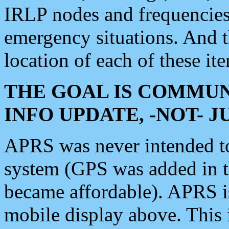
IRLP nodes and frequencies, 
emergency situations. And 
location of each of these it
THE GOAL IS COMMUN
INFO UPDATE, -NOT- 
APRS was never intended to 
system (GPS was added in 
became affordable). APRS 
mobile display above. Thi