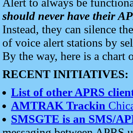
Alert to always be functiona
should never have their 
Instead, they can silence the
of voice alert stations by 
By the way, here is a char
RECENT INITIATIVES:
List of other APRS client
AMTRAK Trackin
Chica
SMSGTE is an SMS/AP
messaging between APRS us