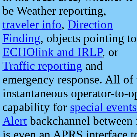
be Weather reporting,
traveler info
,
Direction
Finding
, objects pointing to
ECHOlink and IRLP
, or
Traffic reporting
and
emergency response. All of 
instantaneous operator-to-
capability for
special events
Alert
backchannel between m
is even an APRS interface 