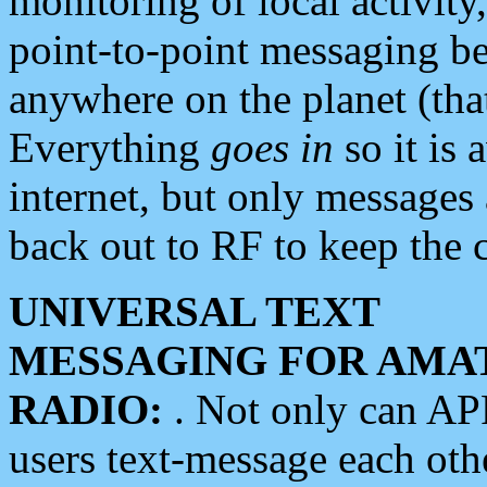
monitoring of local activity
point-to-point messaging 
anywhere on the planet (tha
Everything
goes in
so it is 
internet, but only messages 
back out to RF to keep the c
UNIVERSAL TEXT
MESSAGING FOR AMA
RADIO:
. Not only can A
users text-message each othe