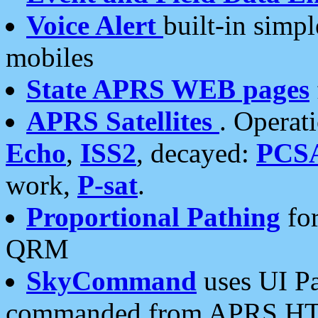
Voice Alert
built-in simp
mobiles
State APRS WEB pages
APRS Satellites
. Operat
Echo
,
ISS2
, decayed:
PCS
work,
P-sat
.
Proportional Pathing
for
QRM
SkyCommand
uses UI Pa
commanded from APRS HT's