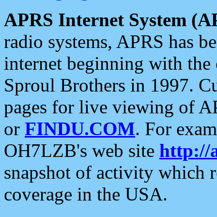
APRS Internet System (A
radio systems, APRS has bee
internet beginning with the
Sproul Brothers in 1997. C
pages for live viewing of A
or
FINDU.COM
. For exam
OH7LZB's web site
http://
snapshot of activity which
coverage in the USA.