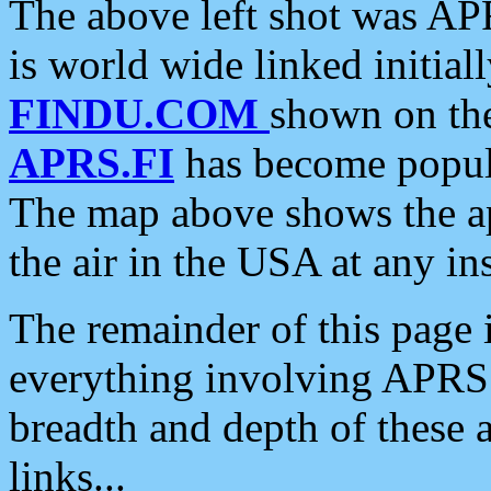
The above left shot was APR
is world wide linked initia
FINDU.COM
shown on the
APRS.FI
has become popula
The map above shows the a
the air in the USA at any ins
The remainder of this page is
everything involving APRS i
breadth and depth of these a
links...