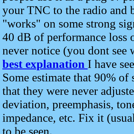
your TNC to the radio and b
"works" on some strong sign
40 dB of performance loss 
never notice (you dont see w
best explanation
I have s
Some estimate that 90% of s
that they were never adjuste
deviation, preemphasis, ton
impedance, etc. Fix it (usual
to be seen.