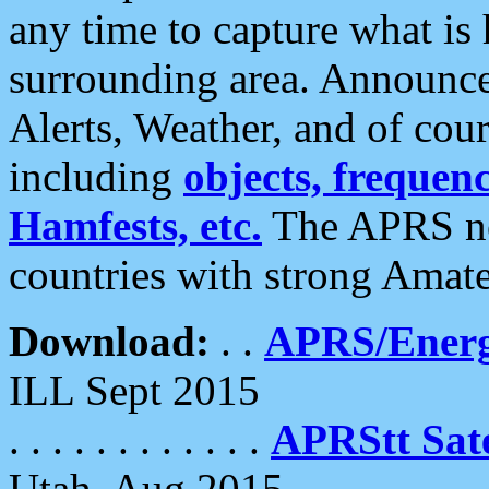
any time to capture what is
surrounding area. Announce
Alerts, Weather, and of cours
including
objects, frequenci
Hamfests, etc.
The APRS ne
countries with strong Amat
Download:
. .
APRS/Energ
ILL Sept 2015
. . . . . . . . . . . .
APRStt Sate
Utah, Aug 2015