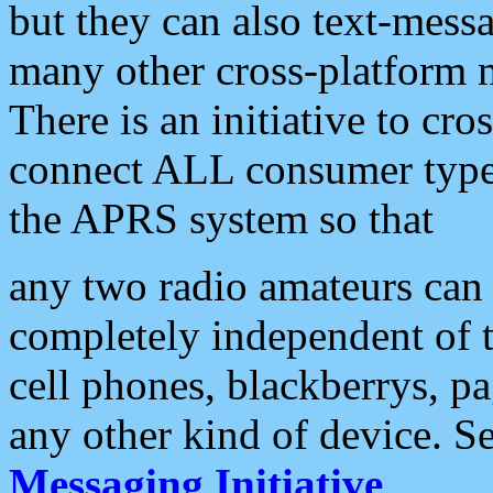
but they can also text-mess
many other cross-platform 
There is an initiative to cro
connect ALL consumer type 
the APRS system so that
any two radio amateurs can 
completely independent of t
cell phones, blackberrys, p
any other kind of device. S
Messaging Initiative