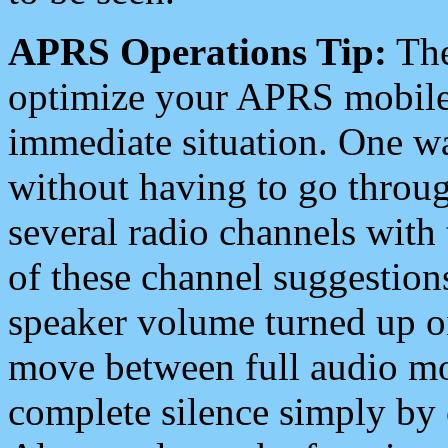
APRS Operations Tip:
The
optimize your APRS mobile
immediate situation. One wa
without having to go throu
several radio channels with 
of these channel suggestions
speaker volume turned up 
move between full audio mo
complete silence simply by 