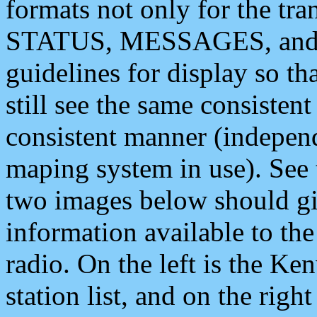
formats not only for the t
STATUS, MESSAGES, and QU
guidelines for display so tha
still see the same consisten
consistent manner (independ
maping system in use). See 
two images below should giv
information available to th
radio. On the left is the 
station list, and on the rig