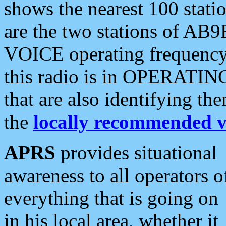
shows the nearest 100 statio
are the two stations of AB9
VOICE operating frequency i
this radio is in OPERATING 
that are also identifying t
the
locally recommended v
APRS
provides situational
awareness to all operators o
everything that is going on
in his local area, whether it