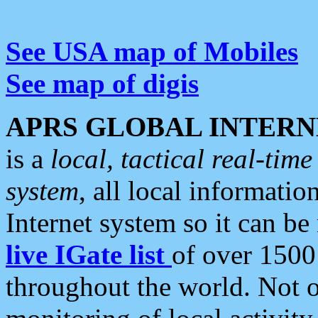
See USA map of Mobiles
See map of digis
APRS GLOBAL INTERN
is a
local, tactical real-ti
system
, all local informatio
Internet system so it can b
live IGate list
of over 1500
throughout the world. Not o