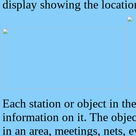
display showing the locatio
Each station or object in th
information on it. The obje
in an area, meetings, nets, 