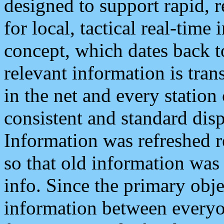
designed to support rapid, 
for local, tactical real-time
concept, which dates back to
relevant information is tra
in the net and every station
consistent and standard displ
Information was refreshed r
so that old information was
info. Since the primary obje
information between everyo