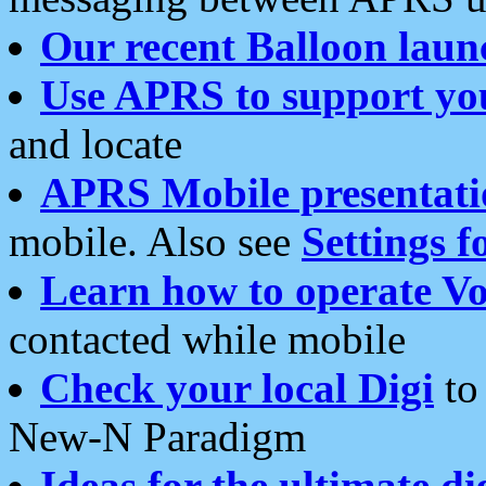
Our recent Balloon laun
Use APRS to support yo
and locate
APRS Mobile presentati
mobile. Also see
Settings f
Learn how to operate Vo
contacted while mobile
Check your local Digi
to 
New-N Paradigm
Ideas for the ultimate di