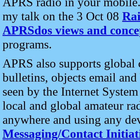
APRS radio in your mobile
my talk on the 3 Oct 08
Rai
APRSdos views and conce
programs.
APRS also supports global c
bulletins, objects email and
seen by the Internet Syste
local and global amateur ra
anywhere and using any dev
Messaging/Contact Initiat