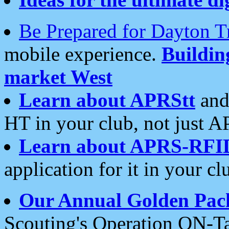
Be Prepared for Dayton T
mobile experience.
Buildi
market West
Learn about APRStt
and
HT in your club, not just 
Learn about APRS-RFI
application for it in your cl
Our Annual Golden Pac
Scouting's Operation ON-Ta