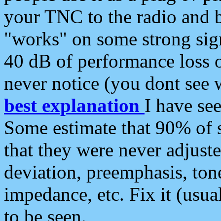
your TNC to the radio and b
"works" on some strong sign
40 dB of performance loss 
never notice (you dont see w
best explanation
I have s
Some estimate that 90% of s
that they were never adjuste
deviation, preemphasis, ton
impedance, etc. Fix it (usual
to be seen.