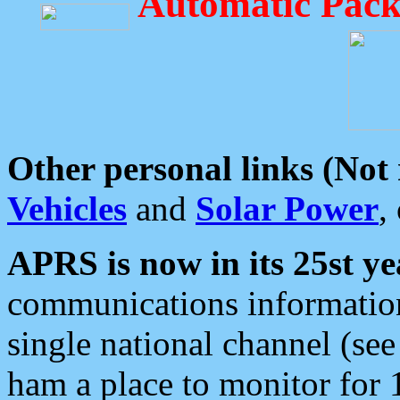
Automatic Pack
Other personal links (Not
Vehicles
and
Solar Power
,
APRS is now in its 25st ye
communications information
single national channel (see
ham a place to monitor for 1