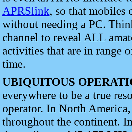
APRSlink
, so that mobiles
without needing a PC. Thin
channel to reveal ALL amate
activities that are in range o
time.
UBIQUITOUS OPERATI
everywhere to be a true res
operator. In North America
throughout the continent. I