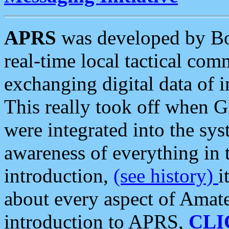
APRS
was developed by B
real-time local tactical co
exchanging digital data of 
This really took off when
were integrated into the syst
awareness of everything in t
introduction,
(see history)
i
about every aspect of Amate
introduction to APRS,
CLI