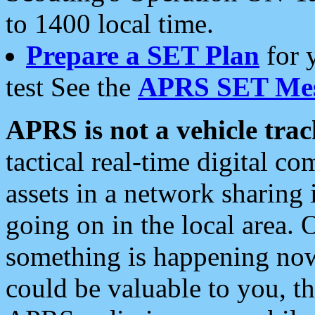
to 1400 local time.
Prepare a SET Plan
for 
test See the
APRS SET Mes
APRS is not a vehicle trac
tactical real-time digital 
assets in a network sharing
going on in the local area. 
something is happening now,
could be valuable to you, t