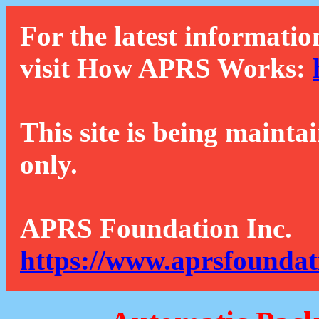
For the latest informatio
visit How APRS Works:
This site is being mainta
only.
APRS Foundation Inc.
https://www.aprsfoundat