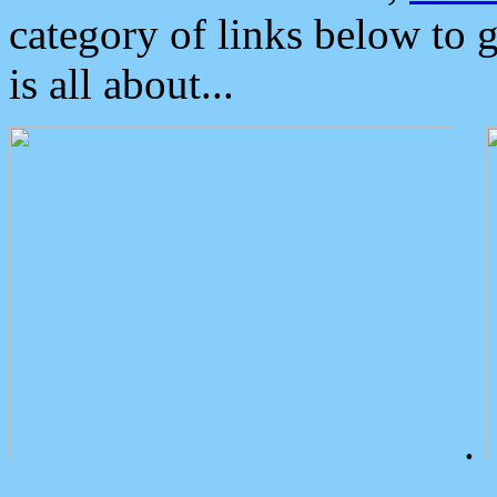
category of links below to 
is all about...
.