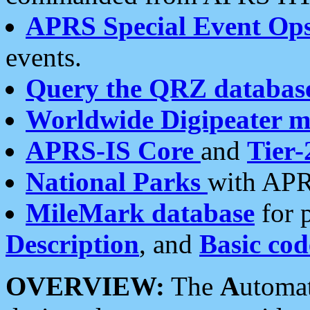
APRS Special Event Op
events.
Query the QRZ databas
Worldwide Digipeater 
APRS-IS Core
and
Tier-
National Parks
with APR
MileMark database
for 
Description
, and
Basic cod
OVERVIEW:
The
A
utoma