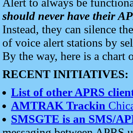
Alert to always be functiona
should never have their 
Instead, they can silence the
of voice alert stations by 
By the way, here is a char
RECENT INITIATIVES:
List of other APRS client
AMTRAK Trackin
Chica
SMSGTE is an SMS/AP
messaging between APRS us