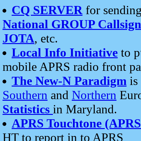
CQ SERVER
for sending
National GROUP Callsign
JOTA
, etc.
Local Info Initiative
to p
mobile APRS radio front pa
The New-N Paradigm
is
Southern
and
Northern
Euro
Statistics
in Maryland.
APRS Touchtone (APRSt
HT to report in to APRS