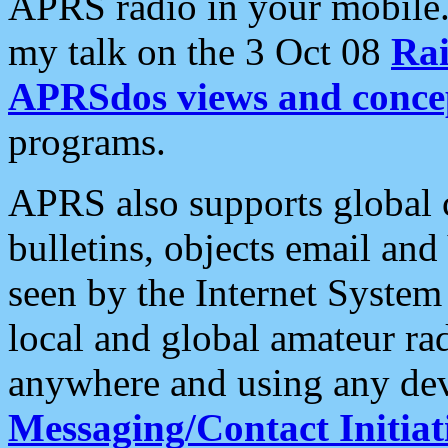
APRS radio in your mobile
my talk on the 3 Oct 08
Rai
APRSdos views and conce
programs.
APRS also supports global c
bulletins, objects email and
seen by the Internet Syste
local and global amateur ra
anywhere and using any dev
Messaging/Contact Initiat