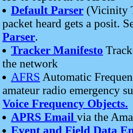
Default Parser
(Vicinity 
packet heard gets a posit. S
Parser
.
Tracker Manifesto
Tracke
the network
AFRS
Automatic Frequenc
amateur radio emergency s
Voice Frequency Objects.
APRS Email
via the Amat
Event and Field Data E