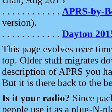
. . . . . . . . . . . .
APRS-by-
version).
. . . . . . . . . . . .
Dayton 201
This page evolves over time.
top. Older stuff migrates d
description of APRS you hav
But it is there back to the 
Is it your radio?
Since pac
people use it as a plug-N-p