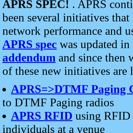
APRS SPEC!
. APRS conti
been several initiatives th
network performance and use
APRS spec
was updated in
addendum
and since then 
of these new initiatives are 
APRS=>DTMF Paging 
to DTMF Paging radios
APRS RFID
using RFID 
individuals at a venue