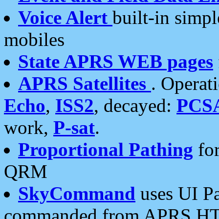
Voice Alert
built-in simp
mobiles
State APRS WEB pages
APRS Satellites
. Operat
Echo
,
ISS2
, decayed:
PCS
work,
P-sat
.
Proportional Pathing
for
QRM
SkyCommand
uses UI Pa
commanded from APRS HT's