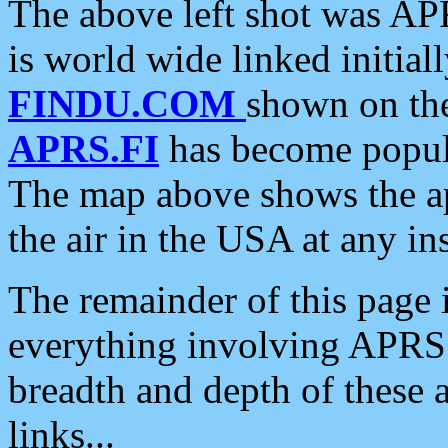
The above left shot was APR
is world wide linked initia
FINDU.COM
shown on the
APRS.FI
has become popula
The map above shows the a
the air in the USA at any ins
The remainder of this page is
everything involving APRS i
breadth and depth of these a
links...