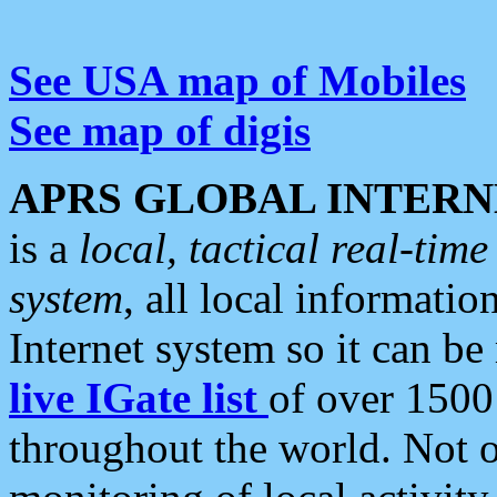
See USA map of Mobiles
See map of digis
APRS GLOBAL INTERN
is a
local, tactical real-ti
system
, all local informatio
Internet system so it can b
live IGate list
of over 1500
throughout the world. Not o