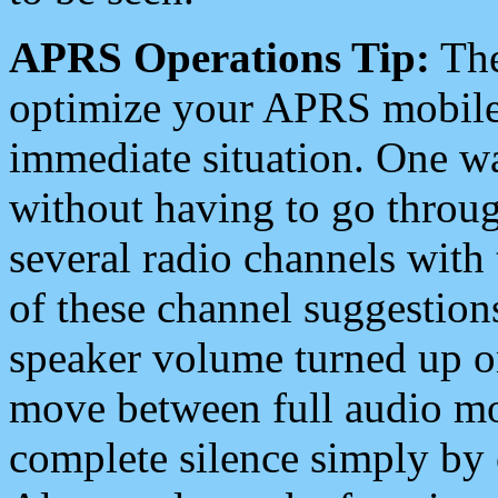
APRS Operations Tip:
The
optimize your APRS mobile
immediate situation. One wa
without having to go throu
several radio channels with 
of these channel suggestions
speaker volume turned up 
move between full audio mo
complete silence simply by 