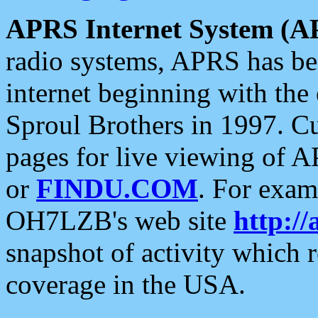
APRS Internet System (A
radio systems, APRS has bee
internet beginning with the
Sproul Brothers in 1997. C
pages for live viewing of A
or
FINDU.COM
. For exam
OH7LZB's web site
http://
snapshot of activity which
coverage in the USA.