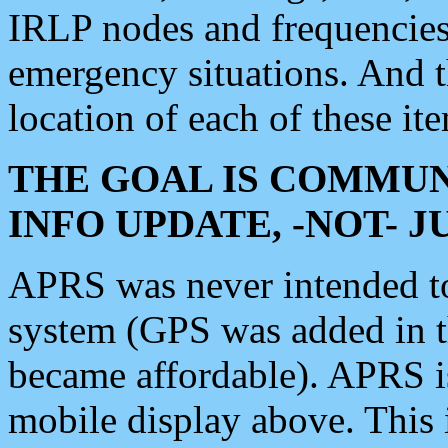
IRLP nodes and frequencies, 
emergency situations. And 
location of each of these it
THE GOAL IS COMMUN
INFO UPDATE, -NOT- 
APRS was never intended to 
system (GPS was added in 
became affordable). APRS 
mobile display above. Thi