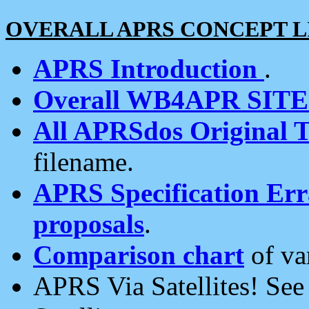
OVERALL APRS CONCEPT L
APRS Introduction
.
Overall WB4APR SIT
All APRSdos Original T
filename.
APRS Specification Erra
proposals
.
Comparison chart
of va
APRS Via Satellites! Se