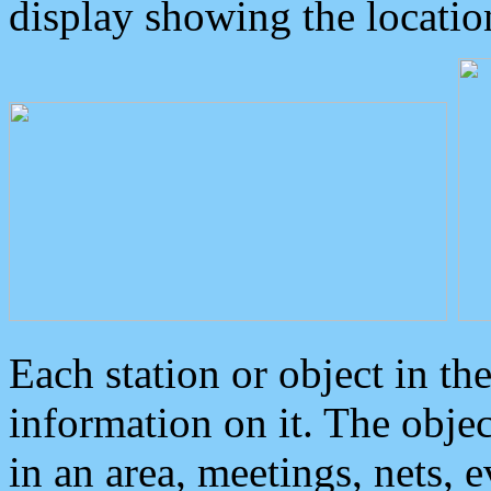
display showing the locatio
Each station or object in th
information on it. The obje
in an area, meetings, nets, 