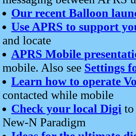
Our recent Balloon laun
Use APRS to support yo
and locate
APRS Mobile presentati
mobile. Also see
Settings f
Learn how to operate Vo
contacted while mobile
Check your local Digi
to 
New-N Paradigm
Ideas for the ultimate di