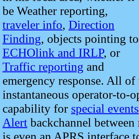
be Weather reporting,
traveler info
,
Direction
Finding
, objects pointing to
ECHOlink and IRLP
, or
Traffic reporting
and
emergency response. All of 
instantaneous operator-to-
capability for
special events
Alert
backchannel between m
is even an APRS interface 