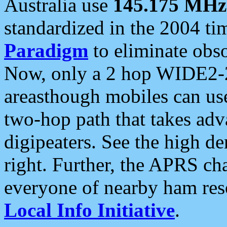
Australia use
145.175 MHz
standardized in the 2004 t
Paradigm
to eliminate obso
Now, only a 2 hop WIDE2-2
areasthough mobiles can u
two-hop path that takes ad
digipeaters. See the high de
right. Further, the APRS cha
everyone of nearby ham reso
Local Info Initiative
.