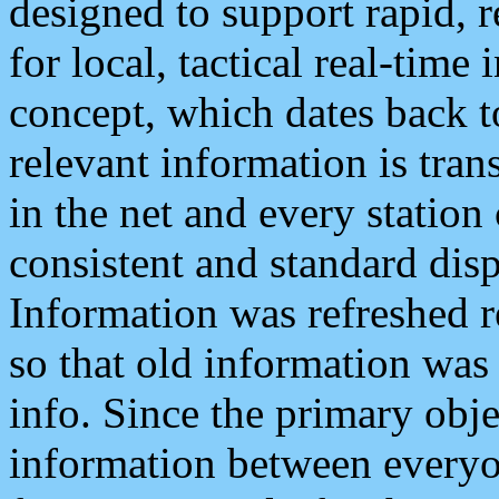
designed to support rapid, 
for local, tactical real-time
concept, which dates back to
relevant information is tra
in the net and every station
consistent and standard displ
Information was refreshed r
so that old information was
info. Since the primary obje
information between everyo