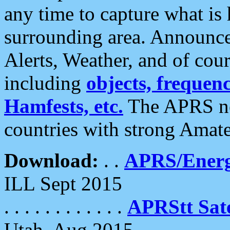
any time to capture what is
surrounding area. Announce
Alerts, Weather, and of cours
including
objects, frequenci
Hamfests, etc.
The APRS ne
countries with strong Amat
Download:
. .
APRS/Energ
ILL Sept 2015
. . . . . . . . . . . .
APRStt Sate
Utah, Aug 2015