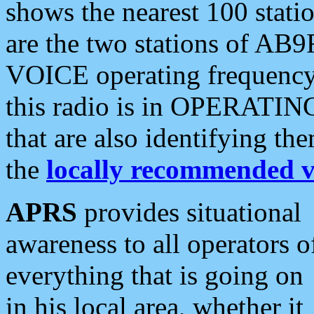
shows the nearest 100 statio
are the two stations of AB9
VOICE operating frequency i
this radio is in OPERATING 
that are also identifying t
the
locally recommended v
APRS
provides situational
awareness to all operators o
everything that is going on
in his local area, whether it