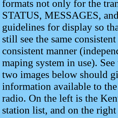
formats not only for the t
STATUS, MESSAGES, and QU
guidelines for display so tha
still see the same consisten
consistent manner (independ
maping system in use). See 
two images below should giv
information available to th
radio. On the left is the 
station list, and on the rig