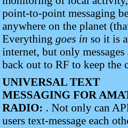
monitoring of local activity
point-to-point messaging 
anywhere on the planet (tha
Everything
goes in
so it is 
internet, but only messages 
back out to RF to keep the c
UNIVERSAL TEXT
MESSAGING FOR AMA
RADIO:
. Not only can A
users text-message each othe