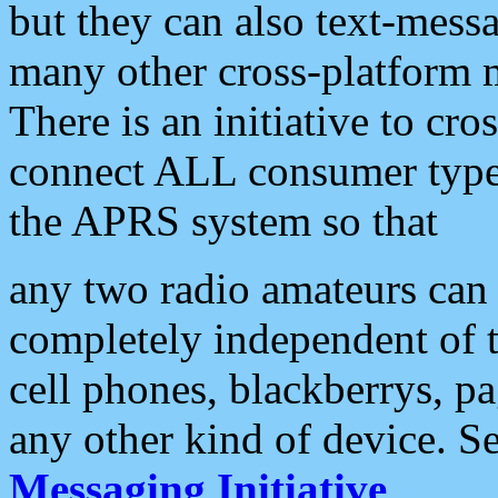
but they can also text-mess
many other cross-platform 
There is an initiative to cro
connect ALL consumer type 
the APRS system so that
any two radio amateurs can 
completely independent of t
cell phones, blackberrys, p
any other kind of device. S
Messaging Initiative