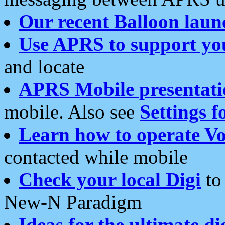
Our recent Balloon laun
Use APRS to support yo
and locate
APRS Mobile presentati
mobile. Also see
Settings f
Learn how to operate Vo
contacted while mobile
Check your local Digi
to 
New-N Paradigm
Ideas for the ultimate di