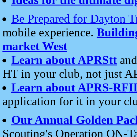
Be Prepared for Dayton T
mobile experience.
Buildi
market West
Learn about APRStt
and
HT in your club, not just 
Learn about APRS-RFI
application for it in your cl
Our Annual Golden Pac
Scouting's Operation ON-Ta