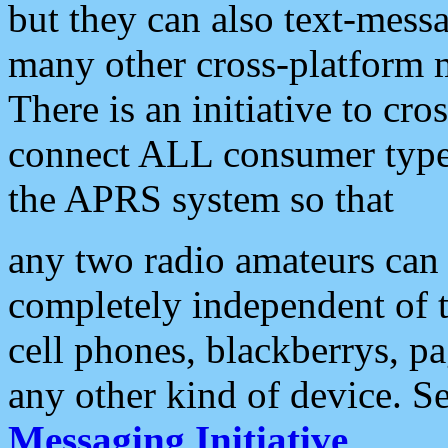
but they can also text-mess
many other cross-platform 
There is an initiative to cro
connect ALL consumer type 
the APRS system so that
any two radio amateurs can 
completely independent of t
cell phones, blackberrys, p
any other kind of device. S
Messaging Initiative