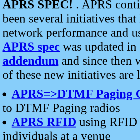
APRS SPEC!
. APRS conti
been several initiatives th
network performance and use
APRS spec
was updated in
addendum
and since then 
of these new initiatives are 
APRS=>DTMF Paging 
to DTMF Paging radios
APRS RFID
using RFID 
individuals at a venue