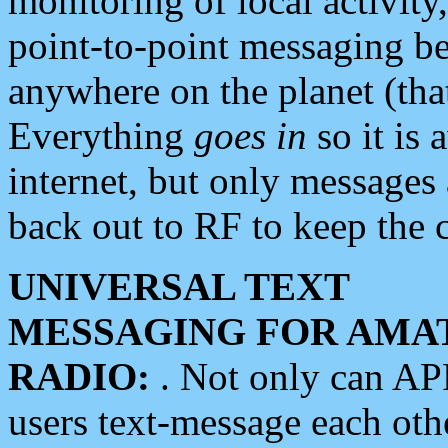
monitoring of local activity
point-to-point messaging 
anywhere on the planet (tha
Everything
goes in
so it is 
internet, but only messages 
back out to RF to keep the c
UNIVERSAL TEXT
MESSAGING FOR AMA
RADIO:
. Not only can A
users text-message each othe