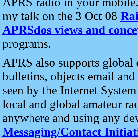
APRS radio in your mobile
my talk on the 3 Oct 08
Rai
APRSdos views and conce
programs.
APRS also supports global c
bulletins, objects email and
seen by the Internet Syste
local and global amateur ra
anywhere and using any dev
Messaging/Contact Initiat