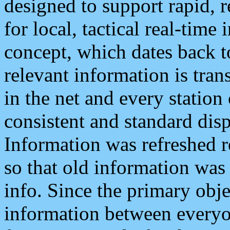
designed to support rapid, 
for local, tactical real-time
concept, which dates back to
relevant information is tra
in the net and every station
consistent and standard displ
Information was refreshed r
so that old information was
info. Since the primary obje
information between everyo