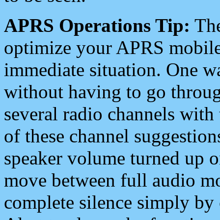
APRS Operations Tip:
The
optimize your APRS mobile
immediate situation. One wa
without having to go throu
several radio channels with 
of these channel suggestions
speaker volume turned up 
move between full audio mo
complete silence simply by 