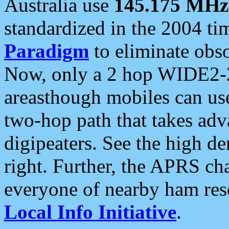
Australia use
145.175 MHz
standardized in the 2004 t
Paradigm
to eliminate obso
Now, only a 2 hop WIDE2-2
areasthough mobiles can u
two-hop path that takes ad
digipeaters. See the high de
right. Further, the APRS cha
everyone of nearby ham reso
Local Info Initiative
.