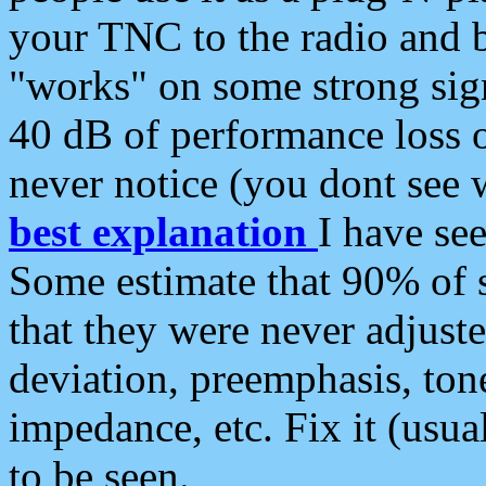
your TNC to the radio and b
"works" on some strong sign
40 dB of performance loss 
never notice (you dont see w
best explanation
I have s
Some estimate that 90% of s
that they were never adjuste
deviation, preemphasis, ton
impedance, etc. Fix it (usual
to be seen.