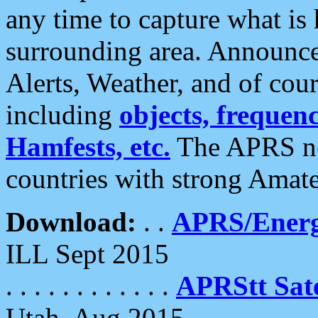
any time to capture what is
surrounding area. Announce
Alerts, Weather, and of cours
including
objects, frequenci
Hamfests, etc.
The APRS ne
countries with strong Amat
Download:
. .
APRS/Energ
ILL Sept 2015
. . . . . . . . . . . .
APRStt Sate
Utah, Aug 2015