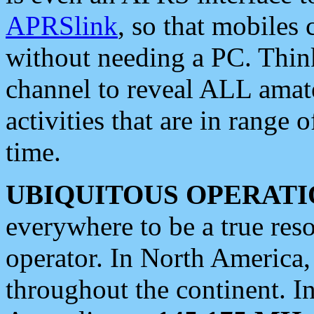
APRSlink
, so that mobiles
without needing a PC. Thin
channel to reveal ALL amate
activities that are in range o
time.
UBIQUITOUS OPERATI
everywhere to be a true res
operator. In North America
throughout the continent. I