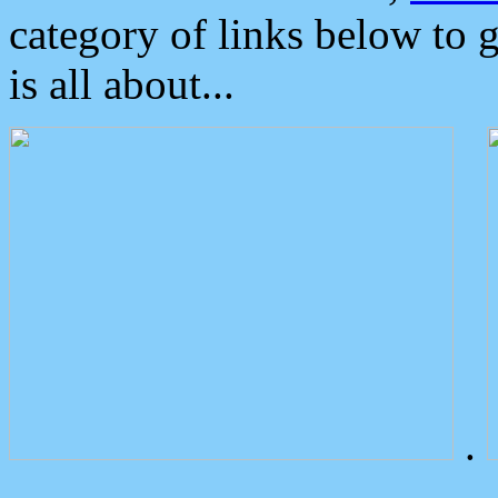
category of links below to 
is all about...
.