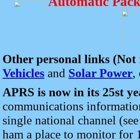
Automatic Pack
Other personal links (Not
Vehicles
and
Solar Power
,
APRS is now in its 25st ye
communications information
single national channel (see
ham a place to monitor for 1