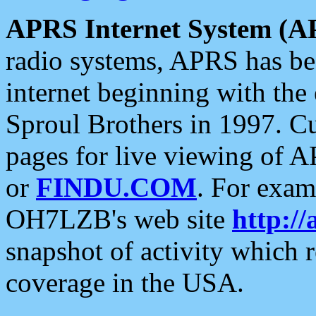
APRS Internet System (A
radio systems, APRS has bee
internet beginning with the
Sproul Brothers in 1997. C
pages for live viewing of A
or
FINDU.COM
. For exam
OH7LZB's web site
http://
snapshot of activity which
coverage in the USA.