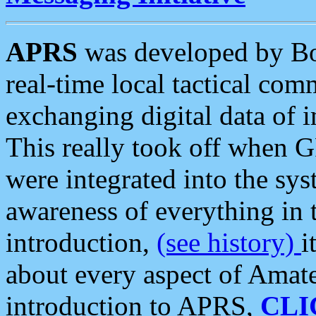
APRS
was developed by B
real-time local tactical co
exchanging digital data of 
This really took off when
were integrated into the syst
awareness of everything in t
introduction,
(see history)
i
about every aspect of Amate
introduction to APRS,
CLI