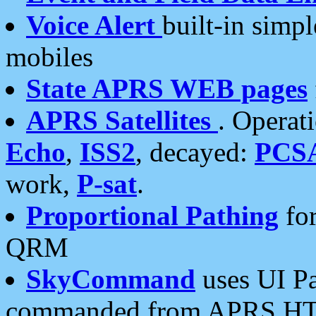
Voice Alert
built-in simp
mobiles
State APRS WEB pages
APRS Satellites
. Operat
Echo
,
ISS2
, decayed:
PCS
work,
P-sat
.
Proportional Pathing
for
QRM
SkyCommand
uses UI Pa
commanded from APRS HT's