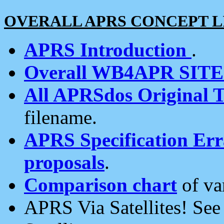
OVERALL APRS CONCEPT L
APRS Introduction
.
Overall WB4APR SIT
All APRSdos Original T
filename.
APRS Specification Erra
proposals
.
Comparison chart
of va
APRS Via Satellites! Se