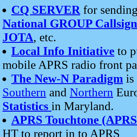
CQ SERVER
for sending
National GROUP Callsign
JOTA
, etc.
Local Info Initiative
to p
mobile APRS radio front pa
The New-N Paradigm
is
Southern
and
Northern
Euro
Statistics
in Maryland.
APRS Touchtone (APRSt
HT to report in to APRS