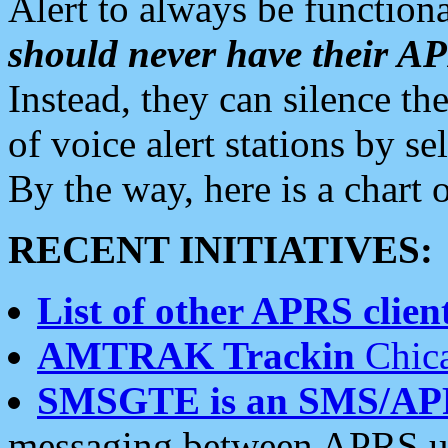
Alert to always be functiona
should never have their 
Instead, they can silence the
of voice alert stations by 
By the way, here is a char
RECENT INITIATIVES:
List of other APRS client
AMTRAK Trackin
Chica
SMSGTE is an SMS/AP
messaging between APRS us