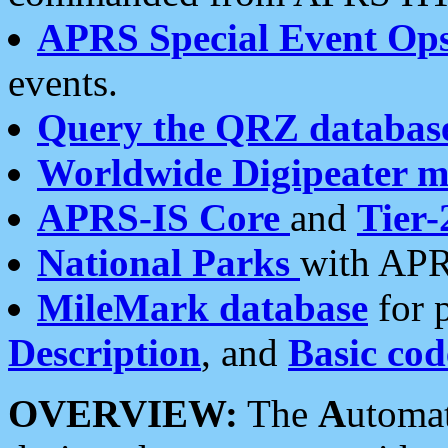
APRS Special Event Op
events.
Query the QRZ databas
Worldwide Digipeater 
APRS-IS Core
and
Tier-
National Parks
with APR
MileMark database
for 
Description
, and
Basic cod
OVERVIEW:
The
A
utoma