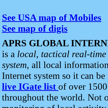
See USA map of Mobiles
See map of digis
APRS GLOBAL INTERN
is a
local, tactical real-ti
system
, all local informatio
Internet system so it can b
live IGate list
of over 1500
throughout the world. Not o