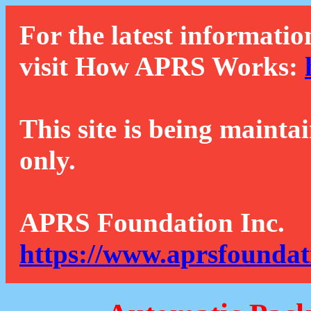
For the latest informatio
visit How APRS Works:
This site is being mainta
only.
APRS Foundation Inc.
https://www.aprsfoundat