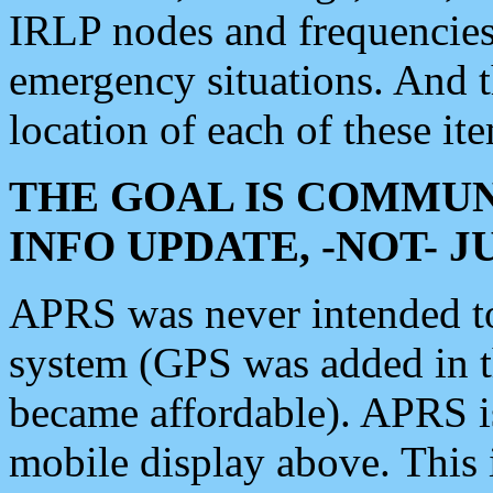
IRLP nodes and frequencies, 
emergency situations. And 
location of each of these it
THE GOAL IS COMMUN
INFO UPDATE, -NOT- 
APRS was never intended to 
system (GPS was added in 
became affordable). APRS 
mobile display above. Thi