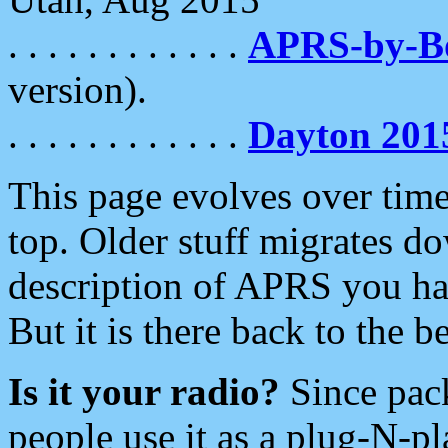
. . . . . . . . . . . .
APRS-by-
version).
. . . . . . . . . . . .
Dayton 201
This page evolves over time.
top. Older stuff migrates d
description of APRS you hav
But it is there back to the 
Is it your radio?
Since pac
people use it as a plug-N-p