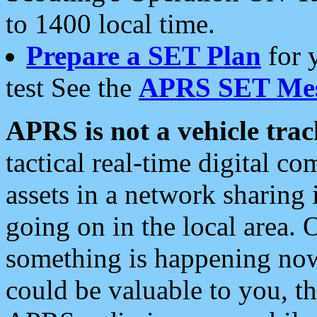
to 1400 local time.
Prepare a SET Plan
for 
test See the
APRS SET Mes
APRS is not a vehicle trac
tactical real-time digital 
assets in a network sharing
going on in the local area. 
something is happening now,
could be valuable to you, t