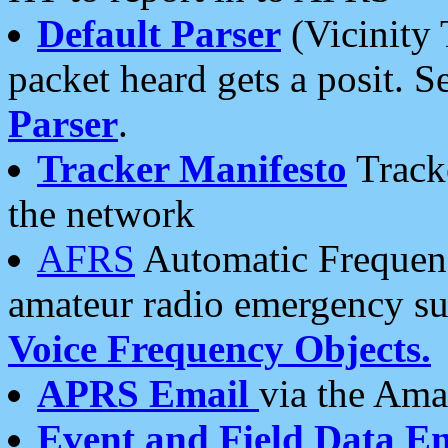
Default Parser
(Vicinity 
packet heard gets a posit. S
Parser
.
Tracker Manifesto
Tracke
the network
AFRS
Automatic Frequenc
amateur radio emergency s
Voice Frequency Objects.
APRS Email
via the Amat
Event and Field Data E