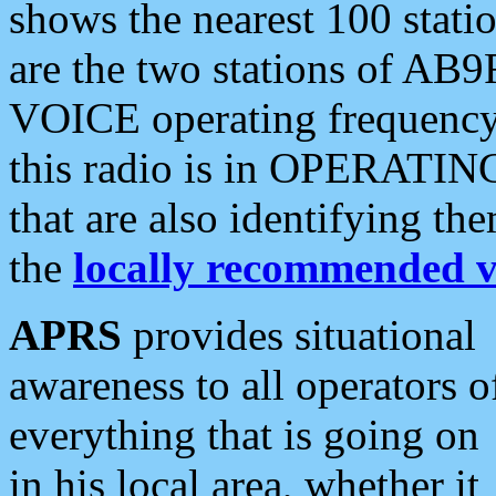
shows the nearest 100 statio
are the two stations of AB9
VOICE operating frequency i
this radio is in OPERATING 
that are also identifying t
the
locally recommended v
APRS
provides situational
awareness to all operators o
everything that is going on
in his local area, whether it