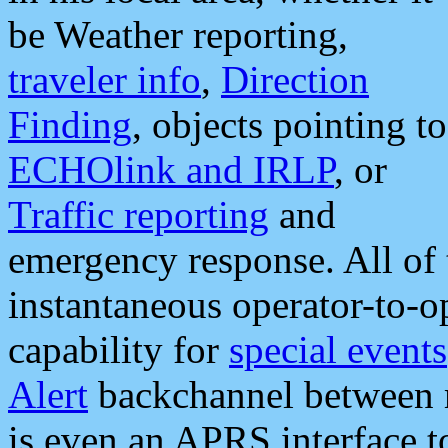
be Weather reporting,
traveler info
,
Direction
Finding
, objects pointing to
ECHOlink and IRLP
, or
Traffic reporting
and
emergency response. All of 
instantaneous operator-to-
capability for
special events
Alert
backchannel between m
is even an APRS interface 