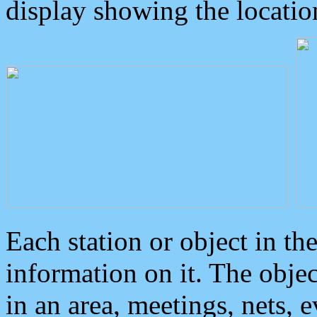
display showing the locatio
Each station or object in th
information on it. The obje
in an area, meetings, nets, 