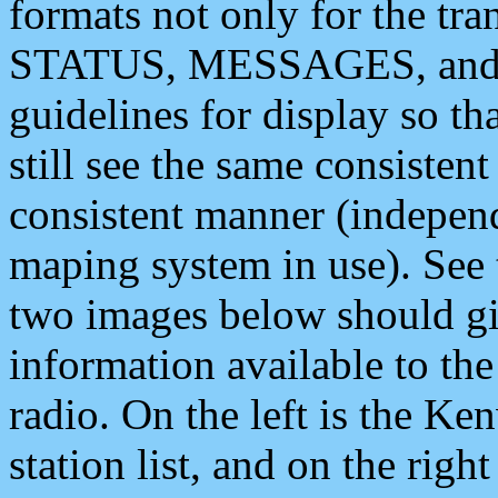
formats not only for the t
STATUS, MESSAGES, and QU
guidelines for display so tha
still see the same consisten
consistent manner (independ
maping system in use). See 
two images below should giv
information available to th
radio. On the left is the 
station list, and on the rig