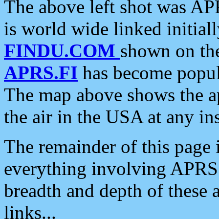
The above left shot was APR
is world wide linked initia
FINDU.COM
shown on the
APRS.FI
has become popula
The map above shows the a
the air in the USA at any ins
The remainder of this page is
everything involving APRS i
breadth and depth of these a
links...