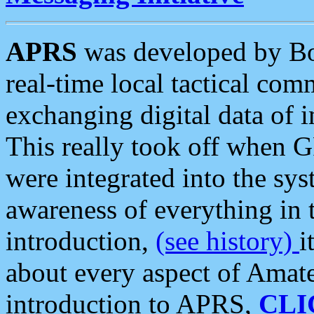
APRS
was developed by B
real-time local tactical co
exchanging digital data of 
This really took off when
were integrated into the syst
awareness of everything in t
introduction,
(see history)
i
about every aspect of Amate
introduction to APRS,
CLI