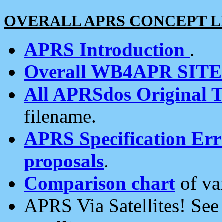
OVERALL APRS CONCEPT L
APRS Introduction
.
Overall WB4APR SIT
All APRSdos Original T
filename.
APRS Specification Erra
proposals
.
Comparison chart
of va
APRS Via Satellites! Se