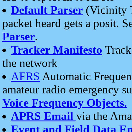
Default Parser
(Vicinity 
packet heard gets a posit. S
Parser
.
Tracker Manifesto
Tracke
the network
AFRS
Automatic Frequenc
amateur radio emergency s
Voice Frequency Objects.
APRS Email
via the Amat
Event and Field Data E