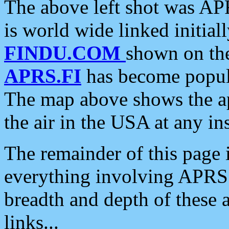
The above left shot was APR
is world wide linked initia
FINDU.COM
shown on the
APRS.FI
has become popula
The map above shows the a
the air in the USA at any ins
The remainder of this page is
everything involving APRS i
breadth and depth of these a
links...