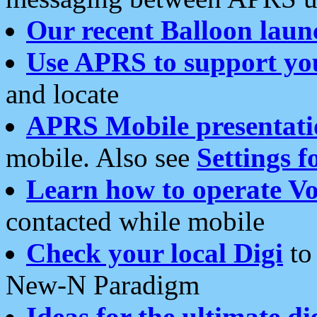
Our recent Balloon laun
Use APRS to support yo
and locate
APRS Mobile presentati
mobile. Also see
Settings f
Learn how to operate Vo
contacted while mobile
Check your local Digi
to 
New-N Paradigm
Ideas for the ultimate di