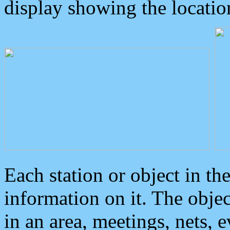
display showing the locatio
Each station or object in th
information on it. The obje
in an area, meetings, nets, 