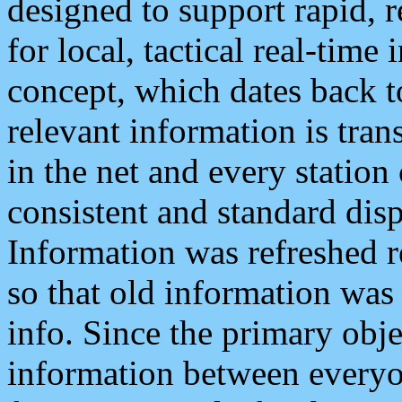
designed to support rapid, 
for local, tactical real-time
concept, which dates back to
relevant information is tra
in the net and every station
consistent and standard displ
Information was refreshed r
so that old information was
info. Since the primary obje
information between everyo