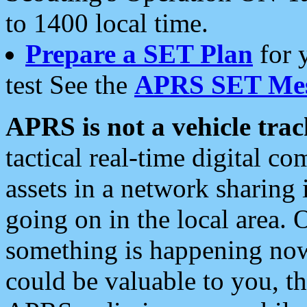
to 1400 local time.
Prepare a SET Plan
for 
test See the
APRS SET Mes
APRS is not a vehicle trac
tactical real-time digital 
assets in a network sharing
going on in the local area. 
something is happening now,
could be valuable to you, t