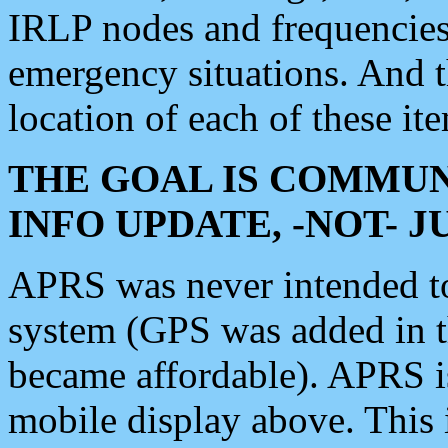
IRLP nodes and frequencies, 
emergency situations. And 
location of each of these it
THE GOAL IS COMMUN
INFO UPDATE, -NOT- 
APRS was never intended to 
system (GPS was added in 
became affordable). APRS 
mobile display above. Thi