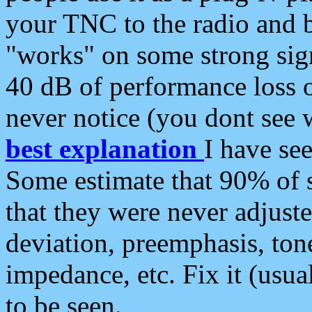
your TNC to the radio and b
"works" on some strong sign
40 dB of performance loss 
never notice (you dont see w
best explanation
I have s
Some estimate that 90% of s
that they were never adjuste
deviation, preemphasis, ton
impedance, etc. Fix it (usual
to be seen.