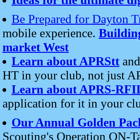
Be Prepared for Dayton T
mobile experience.
Buildi
market West
Learn about APRStt
and
HT in your club, not just 
Learn about APRS-RFI
application for it in your cl
Our Annual Golden Pac
Scouting's Operation ON-Ta