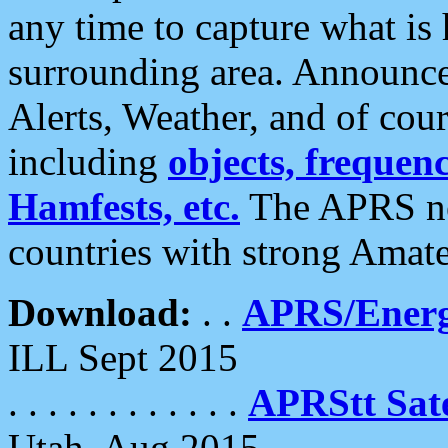
any time to capture what is
surrounding area. Announce
Alerts, Weather, and of cours
including
objects, frequenci
Hamfests, etc.
The APRS ne
countries with strong Amat
Download:
. .
APRS/Energ
ILL Sept 2015
. . . . . . . . . . . .
APRStt Sate
Utah, Aug 2015