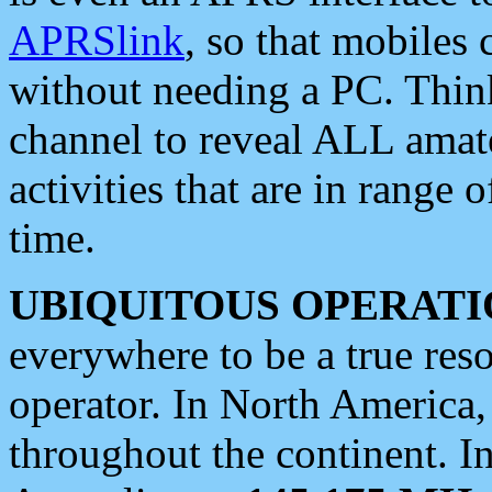
APRSlink
, so that mobiles
without needing a PC. Thin
channel to reveal ALL amate
activities that are in range o
time.
UBIQUITOUS OPERATI
everywhere to be a true res
operator. In North America
throughout the continent. I