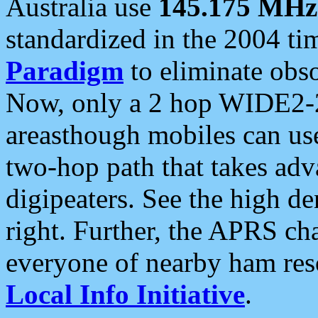
Australia use
145.175 MHz
standardized in the 2004 t
Paradigm
to eliminate obso
Now, only a 2 hop WIDE2-2
areasthough mobiles can u
two-hop path that takes ad
digipeaters. See the high de
right. Further, the APRS cha
everyone of nearby ham reso
Local Info Initiative
.