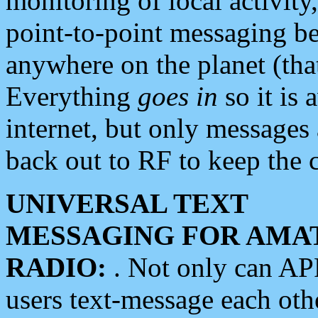
monitoring of local activity
point-to-point messaging 
anywhere on the planet (tha
Everything
goes in
so it is 
internet, but only messages 
back out to RF to keep the c
UNIVERSAL TEXT
MESSAGING FOR AMA
RADIO:
. Not only can A
users text-message each othe