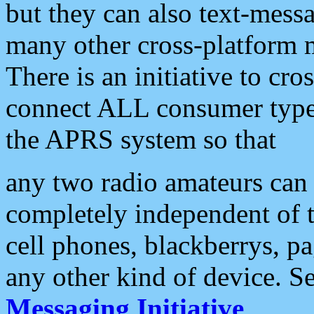
but they can also text-mess
many other cross-platform 
There is an initiative to cro
connect ALL consumer type 
the APRS system so that
any two radio amateurs can 
completely independent of t
cell phones, blackberrys, p
any other kind of device. S
Messaging Initiative