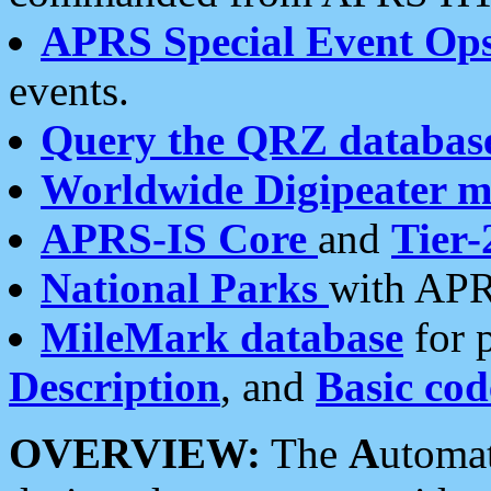
APRS Special Event Op
events.
Query the QRZ databas
Worldwide Digipeater 
APRS-IS Core
and
Tier-
National Parks
with APR
MileMark database
for 
Description
, and
Basic cod
OVERVIEW:
The
A
utoma