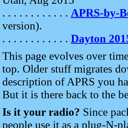
. . . . . . . . . . . .
APRS-by-
version).
. . . . . . . . . . . .
Dayton 201
This page evolves over time.
top. Older stuff migrates d
description of APRS you hav
But it is there back to the 
Is it your radio?
Since pac
people use it as a plug-N-p