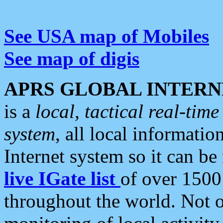
See USA map of Mobiles
See map of digis
APRS GLOBAL INTERN
is a
local, tactical real-ti
system
, all local informatio
Internet system so it can b
live IGate list
of over 1500
throughout the world. Not o