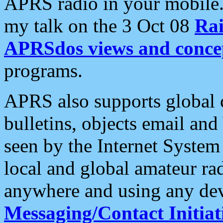
APRS radio in your mobile
my talk on the 3 Oct 08
Rai
APRSdos views and conce
programs.
APRS also supports global c
bulletins, objects email and
seen by the Internet Syste
local and global amateur ra
anywhere and using any dev
Messaging/Contact Initiat