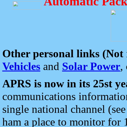
Automatic Pack
Other personal links (Not
Vehicles
and
Solar Power
,
APRS is now in its 25st ye
communications information
single national channel (see
ham a place to monitor for 1