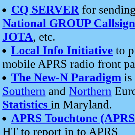
CQ SERVER
for sending
National GROUP Callsign
JOTA
, etc.
Local Info Initiative
to p
mobile APRS radio front pa
The New-N Paradigm
is
Southern
and
Northern
Euro
Statistics
in Maryland.
APRS Touchtone (APRSt
HT to report in to APRS