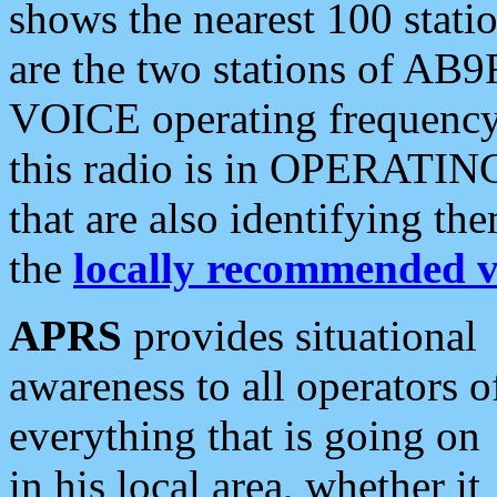
shows the nearest 100 statio
are the two stations of AB9
VOICE operating frequency i
this radio is in OPERATING 
that are also identifying t
the
locally recommended v
APRS
provides situational
awareness to all operators o
everything that is going on
in his local area, whether it