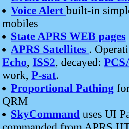
Voice Alert
built-in simp
mobiles
State APRS WEB pages
APRS Satellites
. Operat
Echo
,
ISS2
, decayed:
PCS
work,
P-sat
.
Proportional Pathing
for
QRM
SkyCommand
uses UI Pa
commanded from APRS HT's