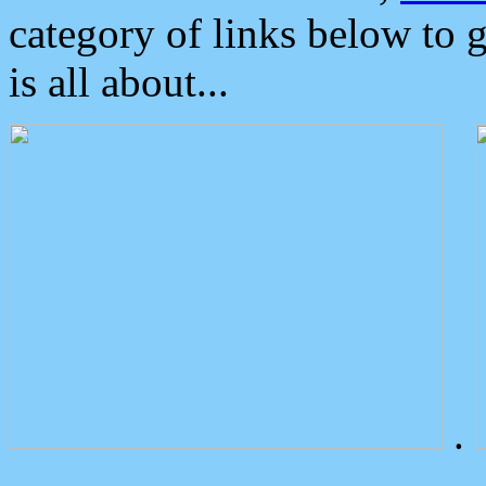
category of links below to 
is all about...
.