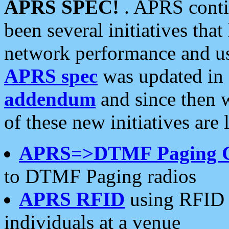
APRS SPEC!
. APRS conti
been several initiatives th
network performance and use
APRS spec
was updated in
addendum
and since then 
of these new initiatives are 
APRS=>DTMF Paging 
to DTMF Paging radios
APRS RFID
using RFID 
individuals at a venue