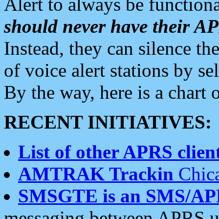
Alert to always be functiona
should never have their 
Instead, they can silence the
of voice alert stations by 
By the way, here is a char
RECENT INITIATIVES:
List of other APRS client
AMTRAK Trackin
Chica
SMSGTE is an SMS/AP
messaging between APRS us