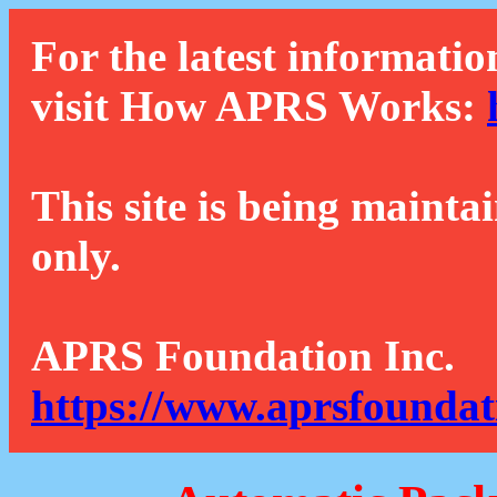
For the latest informatio
visit How APRS Works:
This site is being mainta
only.
APRS Foundation Inc.
https://www.aprsfoundat