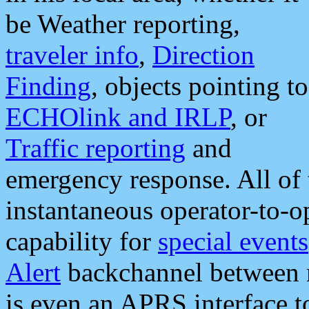
be Weather reporting,
traveler info
,
Direction
Finding
, objects pointing to
ECHOlink and IRLP
, or
Traffic reporting
and
emergency response. All of 
instantaneous operator-to-
capability for
special events
Alert
backchannel between m
is even an APRS interface 