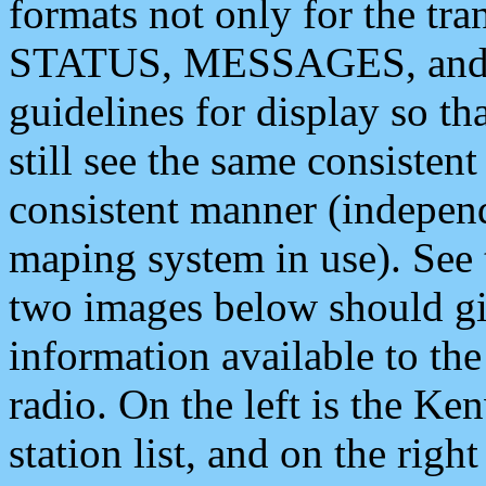
formats not only for the t
STATUS, MESSAGES, and QU
guidelines for display so tha
still see the same consisten
consistent manner (independ
maping system in use). See 
two images below should giv
information available to th
radio. On the left is the 
station list, and on the rig