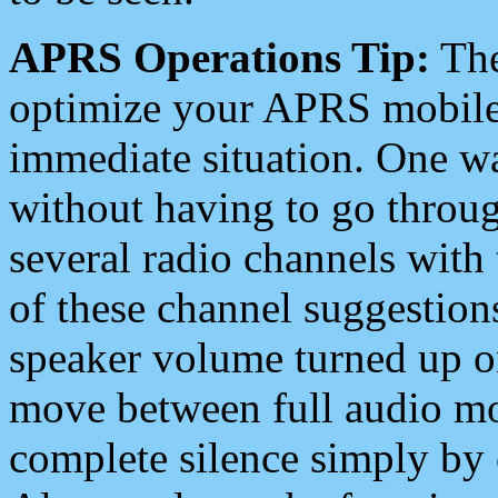
APRS Operations Tip:
The
optimize your APRS mobile
immediate situation. One wa
without having to go throu
several radio channels with 
of these channel suggestions
speaker volume turned up 
move between full audio mo
complete silence simply by 