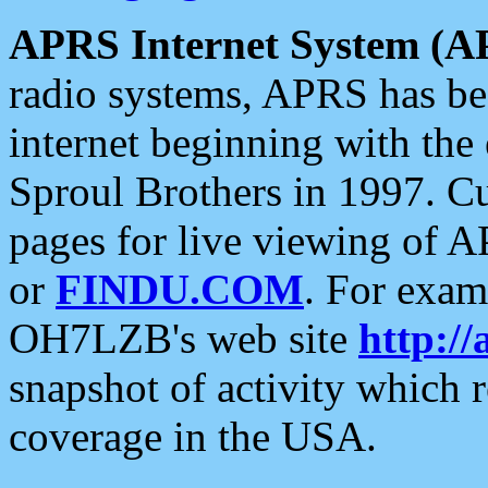
APRS Internet System (A
radio systems, APRS has bee
internet beginning with the
Sproul Brothers in 1997. C
pages for live viewing of A
or
FINDU.COM
. For exam
OH7LZB's web site
http://
snapshot of activity which
coverage in the USA.