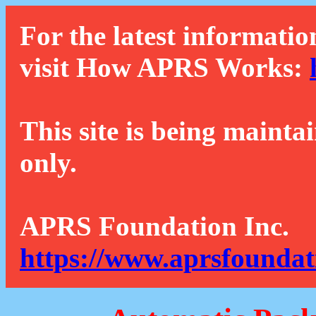
For the latest informatio
visit How APRS Works:
This site is being mainta
only.
APRS Foundation Inc.
https://www.aprsfoundat