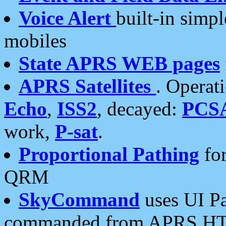
Voice Alert
built-in simp
mobiles
State APRS WEB pages
APRS Satellites
. Operat
Echo
,
ISS2
, decayed:
PCS
work,
P-sat
.
Proportional Pathing
for
QRM
SkyCommand
uses UI Pa
commanded from APRS HT's