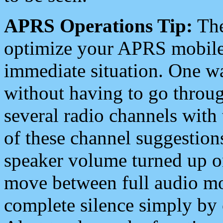
APRS Operations Tip:
The
optimize your APRS mobile
immediate situation. One wa
without having to go throu
several radio channels with 
of these channel suggestions
speaker volume turned up 
move between full audio mo
complete silence simply by 