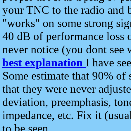
your TNC to the radio and b
"works" on some strong sign
40 dB of performance loss 
never notice (you dont see w
best explanation
I have s
Some estimate that 90% of s
that they were never adjuste
deviation, preemphasis, ton
impedance, etc. Fix it (usual
to be seen.