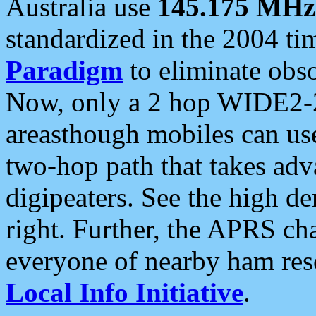
Australia use
145.175 MHz
standardized in the 2004 t
Paradigm
to eliminate obso
Now, only a 2 hop WIDE2-2
areasthough mobiles can u
two-hop path that takes ad
digipeaters. See the high de
right. Further, the APRS cha
everyone of nearby ham reso
Local Info Initiative
.