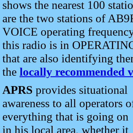
shows the nearest 100 statio
are the two stations of AB9
VOICE operating frequency i
this radio is in OPERATING 
that are also identifying t
the
locally recommended v
APRS
provides situational
awareness to all operators o
everything that is going on
in his local area, whether it