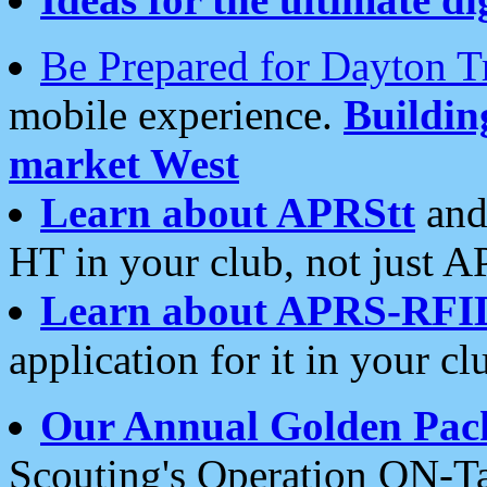
Be Prepared for Dayton T
mobile experience.
Buildi
market West
Learn about APRStt
and
HT in your club, not just 
Learn about APRS-RFI
application for it in your cl
Our Annual Golden Pac
Scouting's Operation ON-Ta