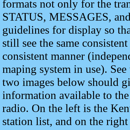
formats not only for the t
STATUS, MESSAGES, and QU
guidelines for display so tha
still see the same consisten
consistent manner (independ
maping system in use). See 
two images below should giv
information available to th
radio. On the left is the 
station list, and on the rig