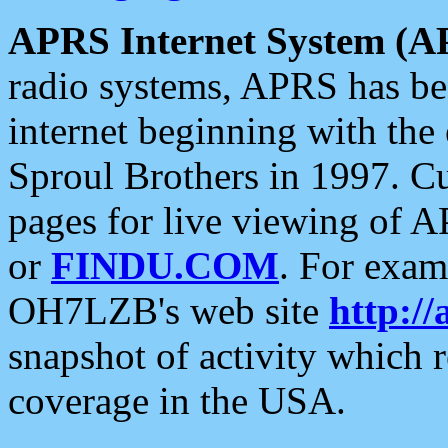
APRS Internet System (A
radio systems, APRS has bee
internet beginning with the
Sproul Brothers in 1997. C
pages for live viewing of A
or
FINDU.COM
. For exam
OH7LZB's web site
http://
snapshot of activity which
coverage in the USA.