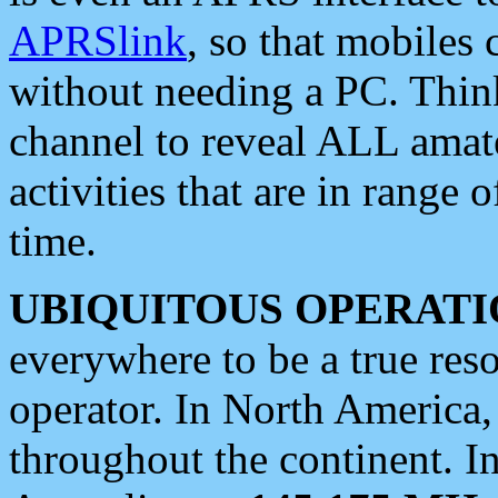
APRSlink
, so that mobiles
without needing a PC. Thin
channel to reveal ALL amate
activities that are in range o
time.
UBIQUITOUS OPERATI
everywhere to be a true res
operator. In North America
throughout the continent. I