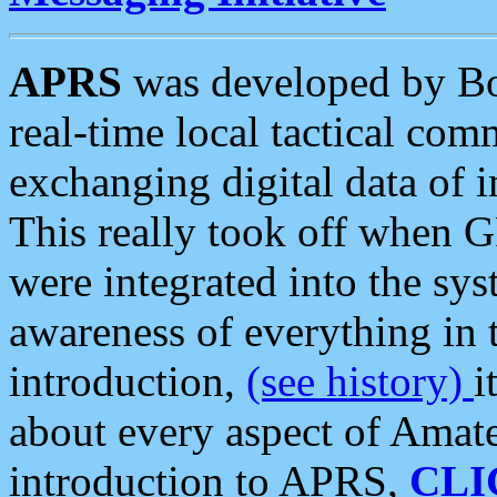
APRS
was developed by B
real-time local tactical co
exchanging digital data of 
This really took off when
were integrated into the syst
awareness of everything in t
introduction,
(see history)
i
about every aspect of Amate
introduction to APRS,
CLI