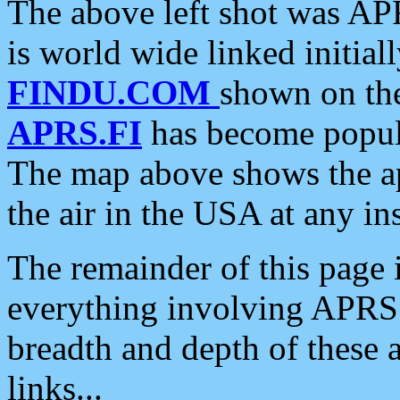
The above left shot was APR
is world wide linked initia
FINDU.COM
shown on the
APRS.FI
has become popula
The map above shows the a
the air in the USA at any ins
The remainder of this page is
everything involving APRS i
breadth and depth of these a
links...