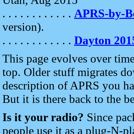
. . . . . . . . . . . .
APRS-by-
version).
. . . . . . . . . . . .
Dayton 201
This page evolves over time.
top. Older stuff migrates d
description of APRS you hav
But it is there back to the 
Is it your radio?
Since pac
people use it as a plug-N-p