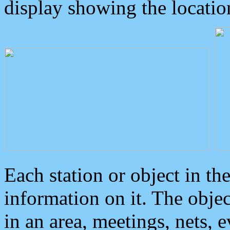
display showing the locatio
Each station or object in th
information on it. The obje
in an area, meetings, nets, 