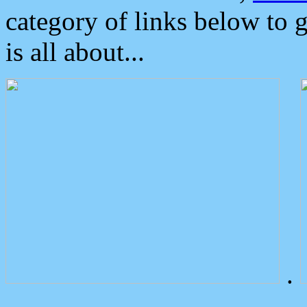
category of links below to 
is all about...
.