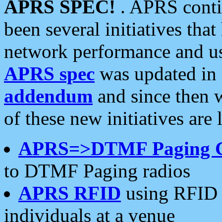
APRS SPEC!
. APRS conti
been several initiatives th
network performance and use
APRS spec
was updated in
addendum
and since then 
of these new initiatives are 
APRS=>DTMF Paging 
to DTMF Paging radios
APRS RFID
using RFID 
individuals at a venue