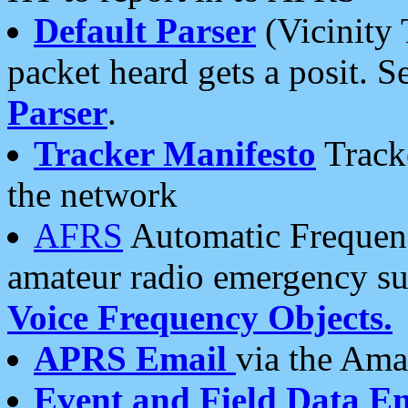
Default Parser
(Vicinity 
packet heard gets a posit. S
Parser
.
Tracker Manifesto
Tracke
the network
AFRS
Automatic Frequenc
amateur radio emergency s
Voice Frequency Objects.
APRS Email
via the Amat
Event and Field Data E