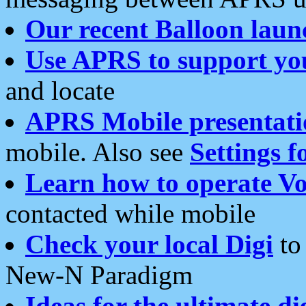
Our recent Balloon laun
Use APRS to support yo
and locate
APRS Mobile presentati
mobile. Also see
Settings f
Learn how to operate Vo
contacted while mobile
Check your local Digi
to 
New-N Paradigm
Ideas for the ultimate di