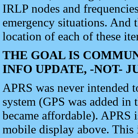
IRLP nodes and frequencies, 
emergency situations. And 
location of each of these it
THE GOAL IS COMMUN
INFO UPDATE, -NOT- 
APRS was never intended to 
system (GPS was added in 
became affordable). APRS 
mobile display above. Thi