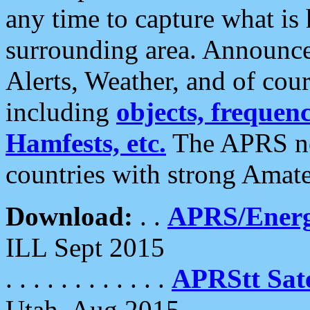
any time to capture what is
surrounding area. Announce
Alerts, Weather, and of cours
including
objects, frequenci
Hamfests, etc.
The APRS ne
countries with strong Amat
Download:
. .
APRS/Energ
ILL Sept 2015
. . . . . . . . . . . .
APRStt Sate
Utah, Aug 2015