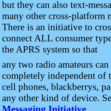
but they can also text-mess
many other cross-platform 
There is an initiative to cro
connect ALL consumer type 
the APRS system so that
any two radio amateurs can 
completely independent of t
cell phones, blackberrys, p
any other kind of device. S
Messaging Initiative