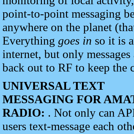
monitoring of local activity
point-to-point messaging 
anywhere on the planet (tha
Everything
goes in
so it is 
internet, but only messages 
back out to RF to keep the c
UNIVERSAL TEXT
MESSAGING FOR AMA
RADIO:
. Not only can A
users text-message each othe