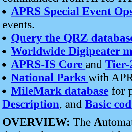
APRS Special Event Op
events.
Query the QRZ databas
Worldwide Digipeater 
APRS-IS Core
and
Tier-
National Parks
with APR
MileMark database
for 
Description
, and
Basic cod
OVERVIEW:
The
A
utoma