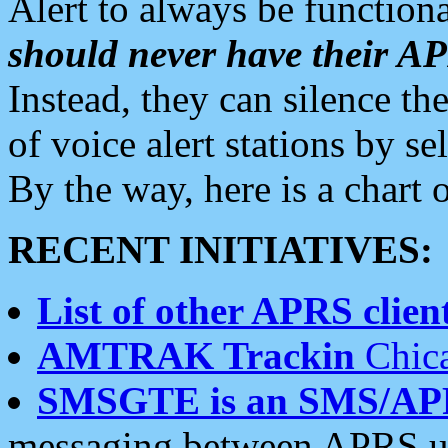
Alert to always be functiona
should never have their 
Instead, they can silence the
of voice alert stations by 
By the way, here is a char
RECENT INITIATIVES:
List of other APRS client
AMTRAK Trackin
Chica
SMSGTE is an SMS/AP
messaging between APRS us