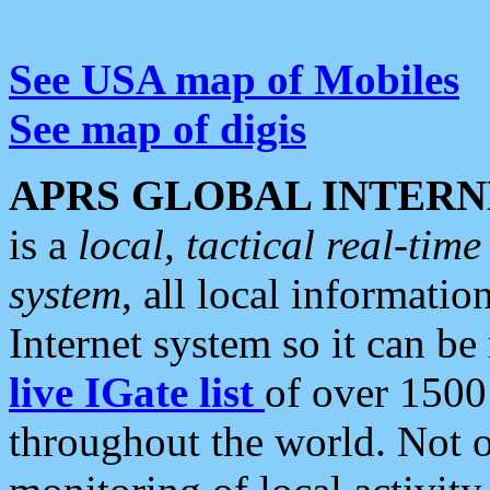
See USA map of Mobiles
See map of digis
APRS GLOBAL INTERN
is a
local, tactical real-ti
system
, all local informatio
Internet system so it can b
live IGate list
of over 1500
throughout the world. Not o