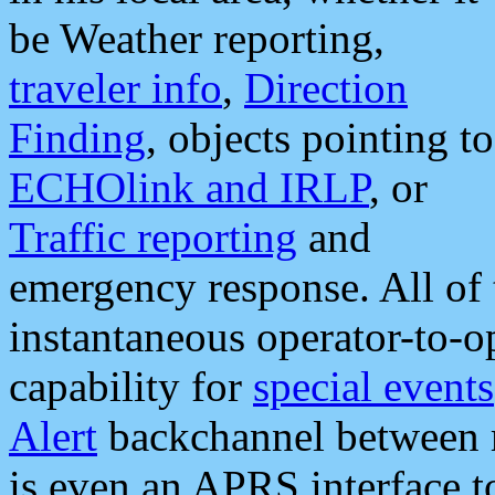
be Weather reporting,
traveler info
,
Direction
Finding
, objects pointing to
ECHOlink and IRLP
, or
Traffic reporting
and
emergency response. All of 
instantaneous operator-to-
capability for
special events
Alert
backchannel between m
is even an APRS interface 