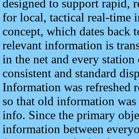
designed to support rapid, 
for local, tactical real-time
concept, which dates back to
relevant information is tra
in the net and every station
consistent and standard displ
Information was refreshed r
so that old information was
info. Since the primary obje
information between everyo