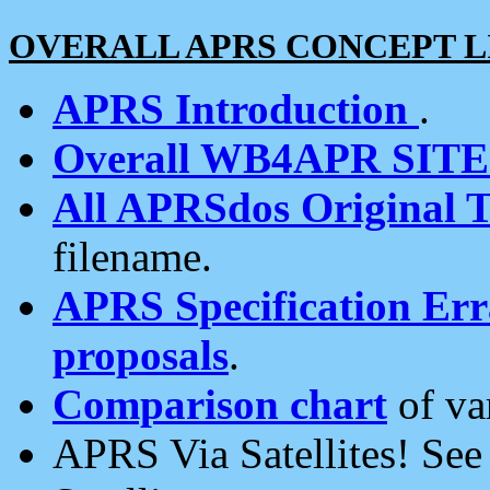
OVERALL APRS CONCEPT L
APRS Introduction
.
Overall WB4APR SIT
All APRSdos Original T
filename.
APRS Specification Erra
proposals
.
Comparison chart
of va
APRS Via Satellites! Se