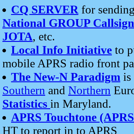
CQ SERVER
for sending
National GROUP Callsign
JOTA
, etc.
Local Info Initiative
to p
mobile APRS radio front pa
The New-N Paradigm
is
Southern
and
Northern
Euro
Statistics
in Maryland.
APRS Touchtone (APRSt
HT to report in to APRS