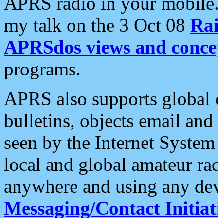
APRS radio in your mobile
my talk on the 3 Oct 08
Rai
APRSdos views and conce
programs.
APRS also supports global c
bulletins, objects email and
seen by the Internet Syste
local and global amateur ra
anywhere and using any dev
Messaging/Contact Initiat