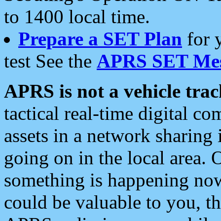
to 1400 local time.
Prepare a SET Plan
for 
test See the
APRS SET Mes
APRS is not a vehicle trac
tactical real-time digital 
assets in a network sharing
going on in the local area. 
something is happening now,
could be valuable to you, t