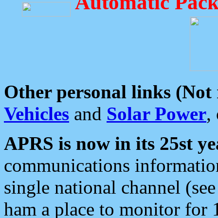
Automatic Pack
Other personal links (Not
Vehicles
and
Solar Power
,
APRS is now in its 25st ye
communications information
single national channel (see
ham a place to monitor for 1