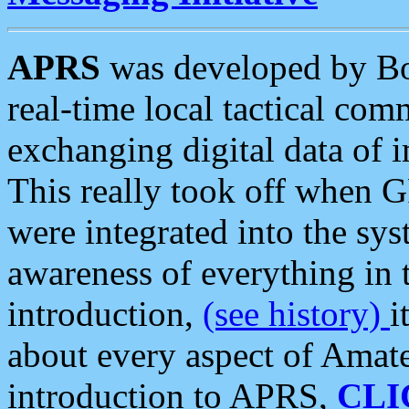
APRS
was developed by B
real-time local tactical co
exchanging digital data of 
This really took off when
were integrated into the syst
awareness of everything in t
introduction,
(see history)
i
about every aspect of Amate
introduction to APRS,
CLI