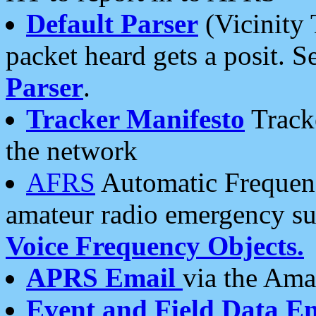
Default Parser
(Vicinity 
packet heard gets a posit. S
Parser
.
Tracker Manifesto
Tracke
the network
AFRS
Automatic Frequenc
amateur radio emergency s
Voice Frequency Objects.
APRS Email
via the Amat
Event and Field Data E