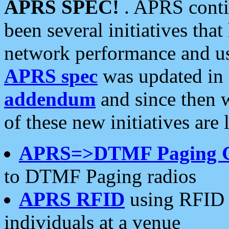
APRS SPEC!
. APRS conti
been several initiatives th
network performance and use
APRS spec
was updated in
addendum
and since then 
of these new initiatives are 
APRS=>DTMF Paging 
to DTMF Paging radios
APRS RFID
using RFID 
individuals at a venue