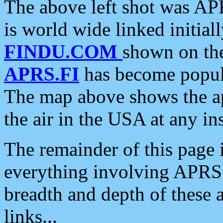
The above left shot was APR
is world wide linked initia
FINDU.COM
shown on the
APRS.FI
has become popula
The map above shows the a
the air in the USA at any ins
The remainder of this page is
everything involving APRS i
breadth and depth of these a
links...