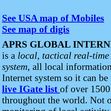
See USA map of Mobiles
See map of digis
APRS GLOBAL INTERN
is a
local, tactical real-ti
system
, all local informatio
Internet system so it can b
live IGate list
of over 1500
throughout the world. Not o