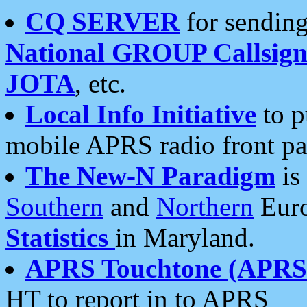
CQ SERVER
for sending
National GROUP Callsign
JOTA
, etc.
Local Info Initiative
to p
mobile APRS radio front pa
The New-N Paradigm
is
Southern
and
Northern
Euro
Statistics
in Maryland.
APRS Touchtone (APRSt
HT to report in to APRS