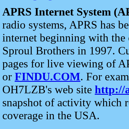
APRS Internet System (A
radio systems, APRS has bee
internet beginning with the
Sproul Brothers in 1997. C
pages for live viewing of A
or
FINDU.COM
. For exam
OH7LZB's web site
http://
snapshot of activity which
coverage in the USA.