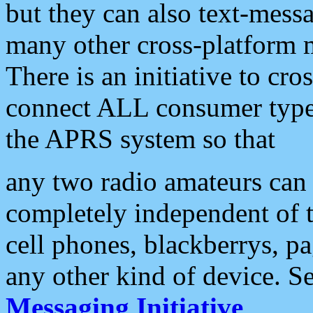
but they can also text-mess
many other cross-platform 
There is an initiative to cro
connect ALL consumer type 
the APRS system so that
any two radio amateurs can 
completely independent of t
cell phones, blackberrys, p
any other kind of device. S
Messaging Initiative