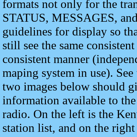
formats not only for the t
STATUS, MESSAGES, and QU
guidelines for display so tha
still see the same consisten
consistent manner (independ
maping system in use). See 
two images below should giv
information available to th
radio. On the left is the 
station list, and on the rig