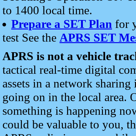
to 1400 local time.
Prepare a SET Plan
for 
test See the
APRS SET Mes
APRS is not a vehicle trac
tactical real-time digital 
assets in a network sharing
going on in the local area. 
something is happening now,
could be valuable to you, t