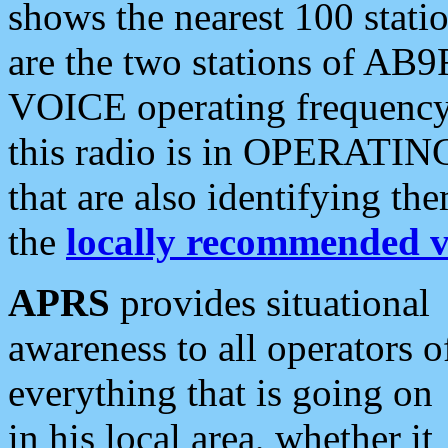
shows the nearest 100 statio
are the two stations of AB9
VOICE operating frequency i
this radio is in OPERATING 
that are also identifying t
the
locally recommended v
APRS
provides situational
awareness to all operators o
everything that is going on
in his local area, whether it