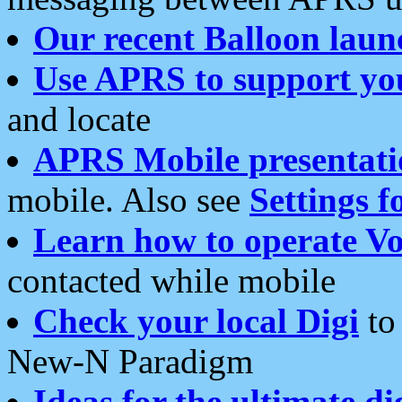
Our recent Balloon laun
Use APRS to support yo
and locate
APRS Mobile presentati
mobile. Also see
Settings f
Learn how to operate Vo
contacted while mobile
Check your local Digi
to 
New-N Paradigm
Ideas for the ultimate di