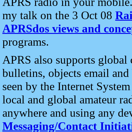
APRS radio in your mobile
my talk on the 3 Oct 08
Rai
APRSdos views and conce
programs.
APRS also supports global c
bulletins, objects email and
seen by the Internet Syste
local and global amateur ra
anywhere and using any dev
Messaging/Contact Initiat