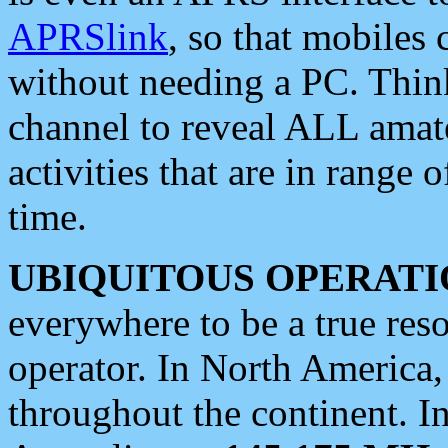
APRSlink
, so that mobiles
without needing a PC. Thin
channel to reveal ALL amate
activities that are in range o
time.
UBIQUITOUS OPERATI
everywhere to be a true res
operator. In North America
throughout the continent. I