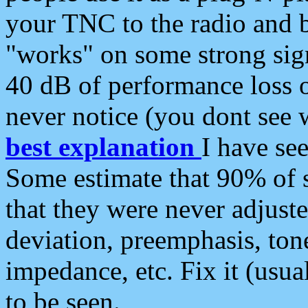
your TNC to the radio and b
"works" on some strong sign
40 dB of performance loss 
never notice (you dont see w
best explanation
I have s
Some estimate that 90% of s
that they were never adjuste
deviation, preemphasis, ton
impedance, etc. Fix it (usual
to be seen.