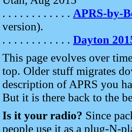
. . . . . . . . . . . .
APRS-by-
version).
. . . . . . . . . . . .
Dayton 201
This page evolves over time.
top. Older stuff migrates d
description of APRS you hav
But it is there back to the 
Is it your radio?
Since pac
people use it as a plug-N-p