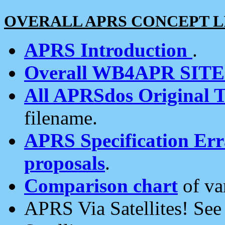
OVERALL APRS CONCEPT L
APRS Introduction
.
Overall WB4APR SIT
All APRSdos Original T
filename.
APRS Specification Erra
proposals
.
Comparison chart
of va
APRS Via Satellites! Se