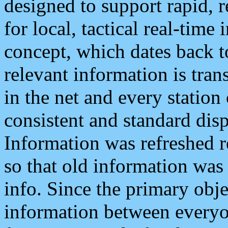
designed to support rapid, 
for local, tactical real-time
concept, which dates back to
relevant information is tra
in the net and every station
consistent and standard displ
Information was refreshed r
so that old information was
info. Since the primary obje
information between everyo