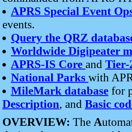
APRS Special Event Op
events.
Query the QRZ databas
Worldwide Digipeater 
APRS-IS Core
and
Tier-
National Parks
with APR
MileMark database
for 
Description
, and
Basic cod
OVERVIEW:
The
A
utoma