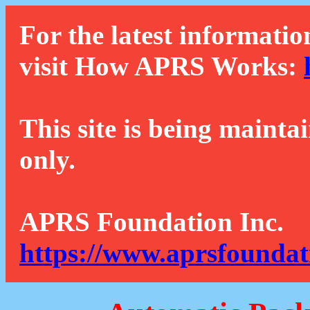
For the latest informatio
visit How APRS Works:
This site is being mainta
only.
APRS Foundation Inc.
https://www.aprsfoundat