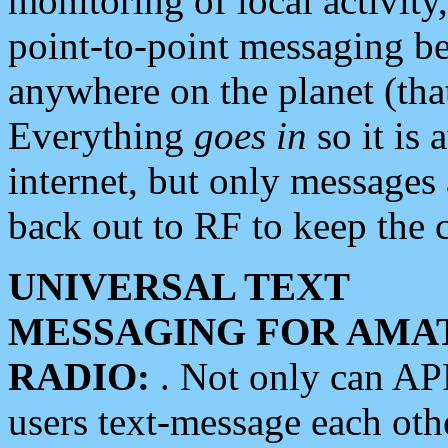
monitoring of local activity
point-to-point messaging 
anywhere on the planet (tha
Everything
goes in
so it is 
internet, but only messages 
back out to RF to keep the c
UNIVERSAL TEXT
MESSAGING FOR AMA
RADIO:
. Not only can A
users text-message each othe