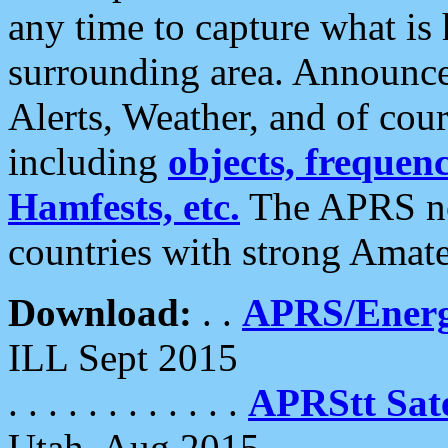
any time to capture what is
surrounding area. Announce
Alerts, Weather, and of cours
including
objects, frequenci
Hamfests, etc.
The APRS ne
countries with strong Amat
Download:
. .
APRS/Energ
ILL Sept 2015
. . . . . . . . . . . .
APRStt Sate
Utah, Aug 2015