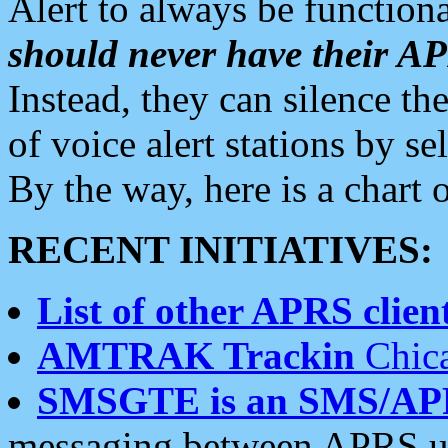
Alert to always be functiona
should never have their 
Instead, they can silence the
of voice alert stations by 
By the way, here is a char
RECENT INITIATIVES:
List of other APRS client
AMTRAK Trackin
Chica
SMSGTE is an SMS/AP
messaging between APRS us