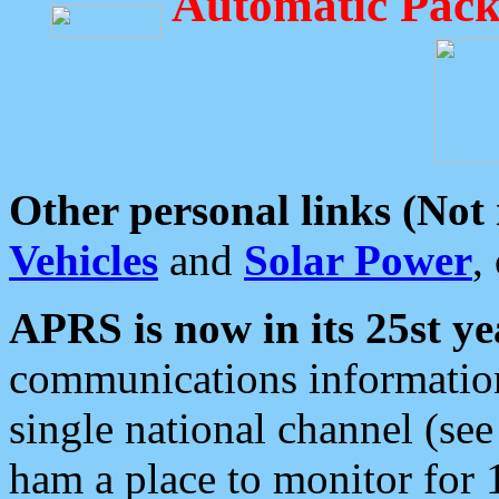
Automatic Pack
Other personal links (Not
Vehicles
and
Solar Power
,
APRS is now in its 25st ye
communications information
single national channel (see
ham a place to monitor for 1