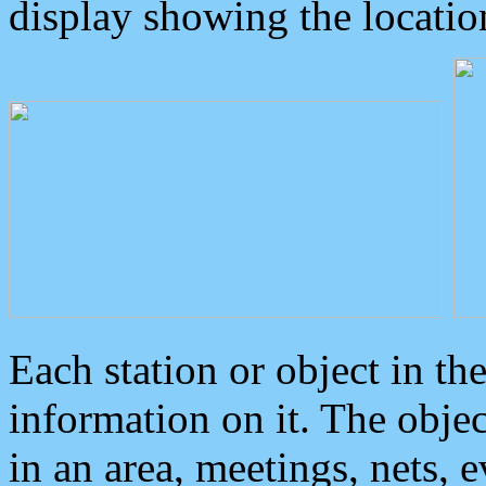
display showing the locatio
Each station or object in th
information on it. The obje
in an area, meetings, nets, 