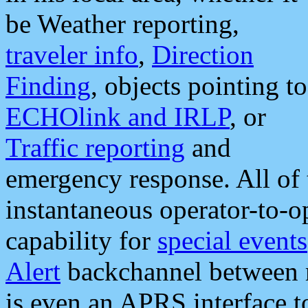
be Weather reporting,
traveler info
,
Direction
Finding
, objects pointing to
ECHOlink and IRLP
, or
Traffic reporting
and
emergency response. All of 
instantaneous operator-to-
capability for
special events
Alert
backchannel between m
is even an APRS interface 