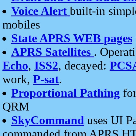
Voice Alert
built-in simp
mobiles
State APRS WEB pages
APRS Satellites
. Operat
Echo
,
ISS2
, decayed:
PCS
work,
P-sat
.
Proportional Pathing
for
QRM
SkyCommand
uses UI Pa
commanded from APRS HT's