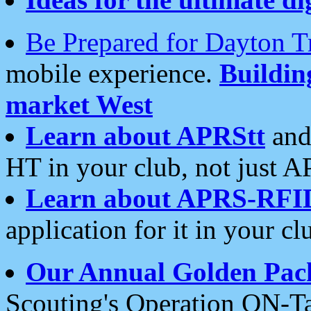
Be Prepared for Dayton T
mobile experience.
Buildi
market West
Learn about APRStt
and
HT in your club, not just 
Learn about APRS-RFI
application for it in your cl
Our Annual Golden Pac
Scouting's Operation ON-Ta