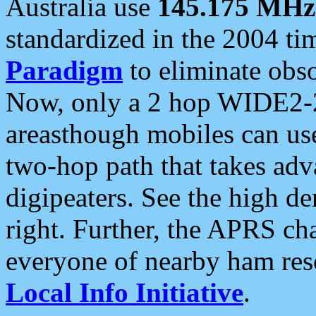
Australia use
145.175 MHz
standardized in the 2004 t
Paradigm
to eliminate obso
Now, only a 2 hop WIDE2-2
areasthough mobiles can u
two-hop path that takes ad
digipeaters. See the high de
right. Further, the APRS cha
everyone of nearby ham reso
Local Info Initiative
.