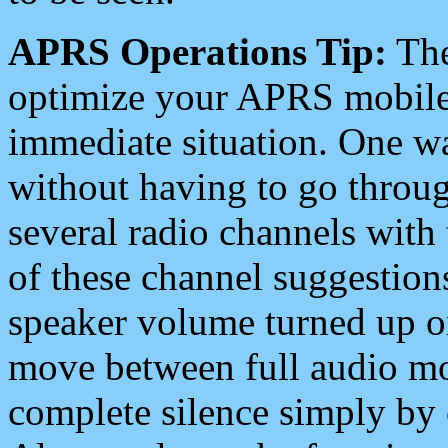
APRS Operations Tip:
The
optimize your APRS mobile
immediate situation. One wa
without having to go throu
several radio channels with 
of these channel suggestions
speaker volume turned up 
move between full audio mo
complete silence simply by 