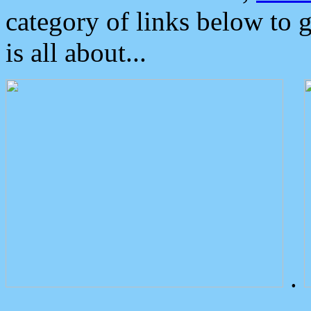
category of links below to 
is all about...
.