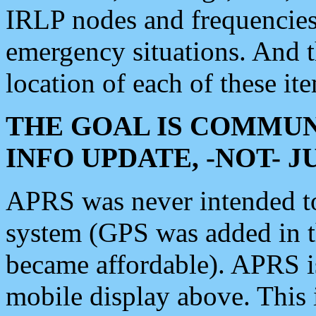
IRLP nodes and frequencies, 
emergency situations. And 
location of each of these it
THE GOAL IS COMMUN
INFO UPDATE, -NOT- 
APRS was never intended to 
system (GPS was added in 
became affordable). APRS 
mobile display above. Thi