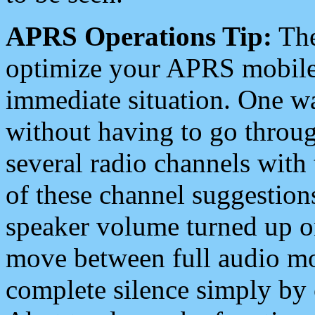
APRS Operations Tip:
The
optimize your APRS mobile
immediate situation. One wa
without having to go throu
several radio channels with 
of these channel suggestions
speaker volume turned up 
move between full audio mo
complete silence simply by 