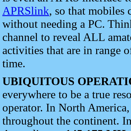
APRSlink
, so that mobiles
without needing a PC. Thin
channel to reveal ALL amate
activities that are in range o
time.
UBIQUITOUS OPERATI
everywhere to be a true res
operator. In North America
throughout the continent. I