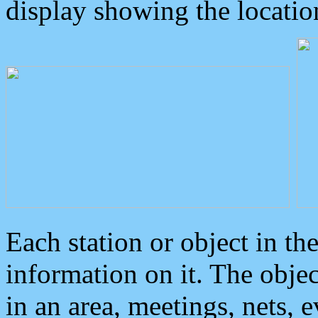
display showing the locatio
Each station or object in th
information on it. The obje
in an area, meetings, nets, 