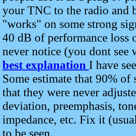
your TNC to the radio and b
"works" on some strong sign
40 dB of performance loss 
never notice (you dont see w
best explanation
I have s
Some estimate that 90% of s
that they were never adjuste
deviation, preemphasis, ton
impedance, etc. Fix it (usual
to be seen.