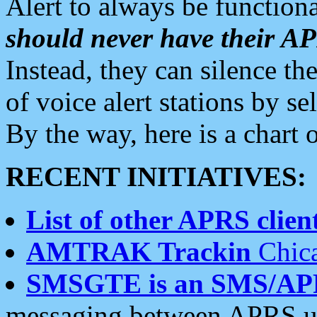
Alert to always be functiona
should never have their 
Instead, they can silence the
of voice alert stations by 
By the way, here is a char
RECENT INITIATIVES:
List of other APRS client
AMTRAK Trackin
Chica
SMSGTE is an SMS/AP
messaging between APRS us