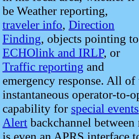
be Weather reporting,
traveler info
,
Direction
Finding
, objects pointing to
ECHOlink and IRLP
, or
Traffic reporting
and
emergency response. All of 
instantaneous operator-to-
capability for
special events
Alert
backchannel between m
is even an APRS interface 