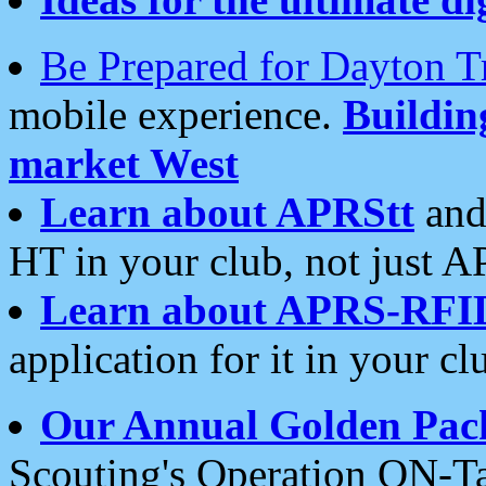
Be Prepared for Dayton T
mobile experience.
Buildi
market West
Learn about APRStt
and
HT in your club, not just 
Learn about APRS-RFI
application for it in your cl
Our Annual Golden Pac
Scouting's Operation ON-Ta