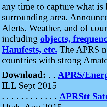
any time to capture what is
surrounding area. Announce
Alerts, Weather, and of cours
including
objects, frequenci
Hamfests, etc.
The APRS ne
countries with strong Amat
Download:
. .
APRS/Energ
ILL Sept 2015
. . . . . . . . . . . .
APRStt Sate
Utah, Aug 2015