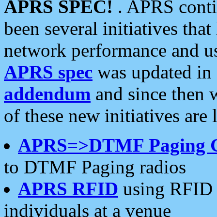
APRS SPEC!
. APRS conti
been several initiatives th
network performance and use
APRS spec
was updated in
addendum
and since then 
of these new initiatives are 
APRS=>DTMF Paging 
to DTMF Paging radios
APRS RFID
using RFID 
individuals at a venue