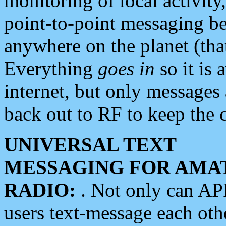
monitoring of local activity
point-to-point messaging 
anywhere on the planet (tha
Everything
goes in
so it is 
internet, but only messages 
back out to RF to keep the c
UNIVERSAL TEXT
MESSAGING FOR AMA
RADIO:
. Not only can A
users text-message each othe