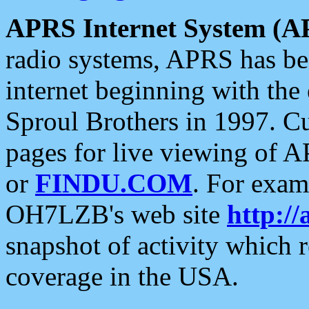
APRS Internet System (A
radio systems, APRS has bee
internet beginning with the
Sproul Brothers in 1997. C
pages for live viewing of A
or
FINDU.COM
. For exam
OH7LZB's web site
http://
snapshot of activity which
coverage in the USA.