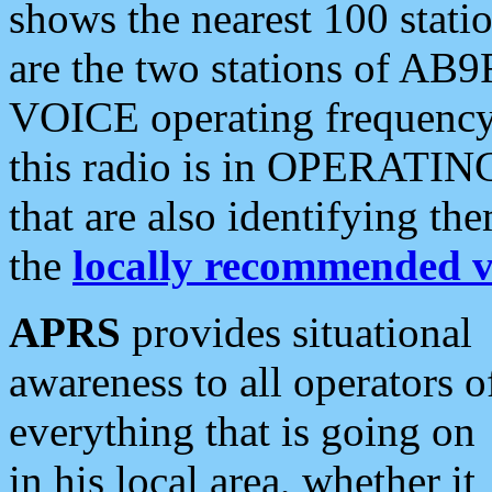
shows the nearest 100 statio
are the two stations of AB9
VOICE operating frequency i
this radio is in OPERATING 
that are also identifying t
the
locally recommended v
APRS
provides situational
awareness to all operators o
everything that is going on
in his local area, whether it