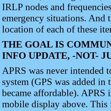
IRLP nodes and frequencies, 
emergency situations. And 
location of each of these it
THE GOAL IS COMMUN
INFO UPDATE, -NOT- 
APRS was never intended to 
system (GPS was added in 
became affordable). APRS 
mobile display above. Thi