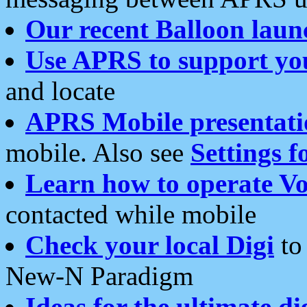
Our recent Balloon laun
Use APRS to support yo
and locate
APRS Mobile presentati
mobile. Also see
Settings f
Learn how to operate Vo
contacted while mobile
Check your local Digi
to 
New-N Paradigm
Ideas for the ultimate di