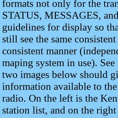
formats not only for the t
STATUS, MESSAGES, and QU
guidelines for display so tha
still see the same consisten
consistent manner (independ
maping system in use). See 
two images below should giv
information available to th
radio. On the left is the 
station list, and on the rig