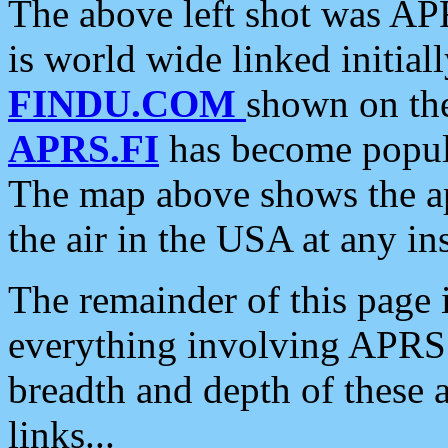
The above left shot was APR
is world wide linked initia
FINDU.COM
shown on the
APRS.FI
has become popula
The map above shows the a
the air in the USA at any ins
The remainder of this page is
everything involving APRS i
breadth and depth of these a
links...