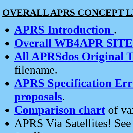
OVERALL APRS CONCEPT L
APRS Introduction
.
Overall WB4APR SIT
All APRSdos Original T
filename.
APRS Specification Erra
proposals
.
Comparison chart
of va
APRS Via Satellites! Se