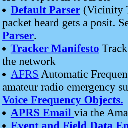
Default Parser
(Vicinity 
packet heard gets a posit. S
Parser
.
Tracker Manifesto
Tracke
the network
AFRS
Automatic Frequenc
amateur radio emergency s
Voice Frequency Objects.
APRS Email
via the Amat
Event and Field Data E