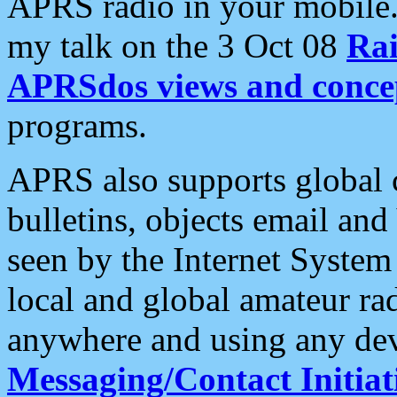
APRS radio in your mobile
my talk on the 3 Oct 08
Rai
APRSdos views and conce
programs.
APRS also supports global c
bulletins, objects email and
seen by the Internet Syste
local and global amateur ra
anywhere and using any dev
Messaging/Contact Initiat