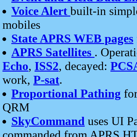
Voice Alert
built-in simp
mobiles
State APRS WEB pages
APRS Satellites
. Operat
Echo
,
ISS2
, decayed:
PCS
work,
P-sat
.
Proportional Pathing
for
QRM
SkyCommand
uses UI Pa
commanded from APRS HT's