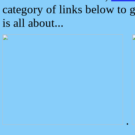
category of links below to 
is all about...
.