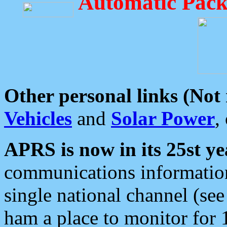
Automatic Pack
Other personal links (Not
Vehicles
and
Solar Power
,
APRS is now in its 25st ye
communications information
single national channel (see
ham a place to monitor for 1