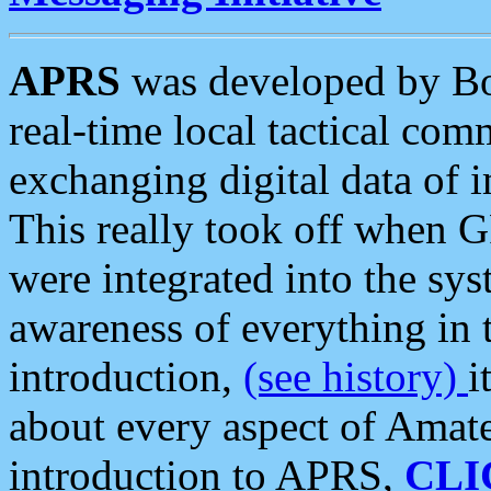
APRS
was developed by B
real-time local tactical co
exchanging digital data of 
This really took off when
were integrated into the syst
awareness of everything in t
introduction,
(see history)
i
about every aspect of Amate
introduction to APRS,
CLI