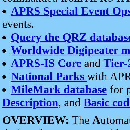
APRS Special Event Op
events.
Query the QRZ databas
Worldwide Digipeater 
APRS-IS Core
and
Tier-
National Parks
with APR
MileMark database
for 
Description
, and
Basic cod
OVERVIEW:
The
A
utoma