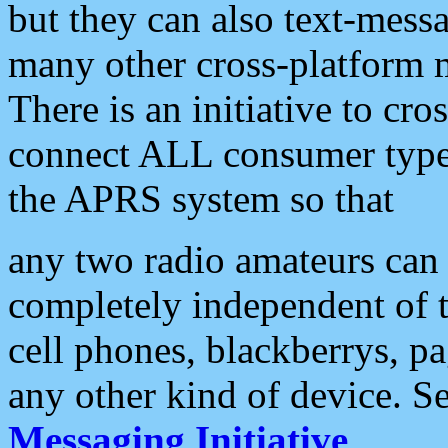
but they can also text-mess
many other cross-platform 
There is an initiative to cro
connect ALL consumer type 
the APRS system so that
any two radio amateurs can 
completely independent of t
cell phones, blackberrys, p
any other kind of device. S
Messaging Initiative