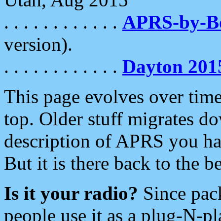
. . . . . . . . . . . .
APRS-by-
version).
. . . . . . . . . . . .
Dayton 201
This page evolves over time.
top. Older stuff migrates d
description of APRS you hav
But it is there back to the 
Is it your radio?
Since pac
people use it as a plug-N-p