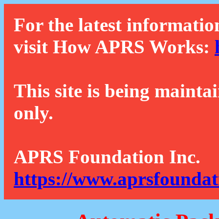
For the latest informatio
visit How APRS Works:
This site is being mainta
only.
APRS Foundation Inc.
https://www.aprsfoundat