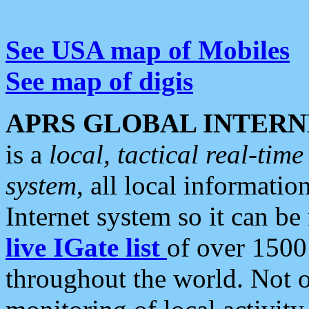
See USA map of Mobiles
See map of digis
APRS GLOBAL INTERN
is a
local, tactical real-ti
system
, all local informatio
Internet system so it can b
live IGate list
of over 1500
throughout the world. Not o