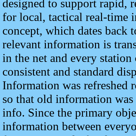
designed to support rapid, 
for local, tactical real-time
concept, which dates back to
relevant information is tra
in the net and every station
consistent and standard displ
Information was refreshed r
so that old information was
info. Since the primary obje
information between everyo