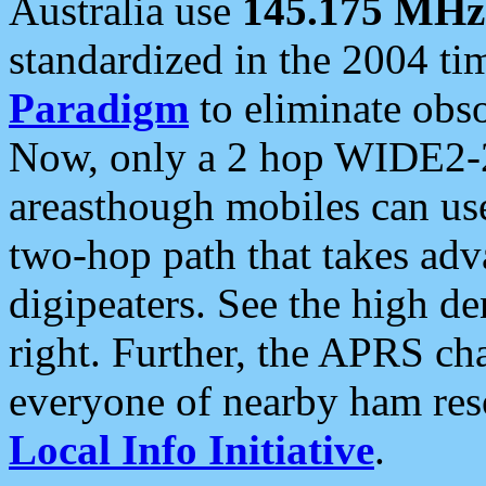
Australia use
145.175 MHz
standardized in the 2004 t
Paradigm
to eliminate obso
Now, only a 2 hop WIDE2-2
areasthough mobiles can u
two-hop path that takes ad
digipeaters. See the high de
right. Further, the APRS cha
everyone of nearby ham reso
Local Info Initiative
.