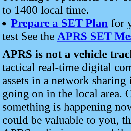
to 1400 local time.
Prepare a SET Plan
for 
test See the
APRS SET Mes
APRS is not a vehicle trac
tactical real-time digital 
assets in a network sharing
going on in the local area. 
something is happening now,
could be valuable to you, t