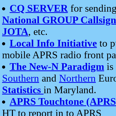
CQ SERVER
for sending
National GROUP Callsign
JOTA
, etc.
Local Info Initiative
to p
mobile APRS radio front pa
The New-N Paradigm
is
Southern
and
Northern
Euro
Statistics
in Maryland.
APRS Touchtone (APRSt
HT to report in to APRS