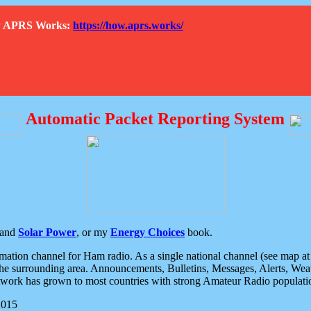
How APRS Works:
https://how.aprs.works/
Automatic Packet Reporting System
and
Solar Power
, or my
Energy Choices
book.
tion channel for Ham radio. As a single national channel (see map at ri
the surrounding area. Announcements, Bulletins, Messages, Alerts, Weath
rk has grown to most countries with strong Amateur Radio populati
2015