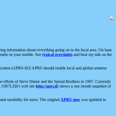
aring information about everything going on in the local area. On ham
 radio in your mobile. See
typical oversights
and hear my talk on the
net System (APRS-IS)! APRS should enable local and global amateur
e efforts of Steve Dimse and the Sproul Brothers in 1997. Currently
su, OH7LZB's web site
http://aprs.fi/
shows a one month snapshot of
nd useability for users. The original
APRS spec
was updated in