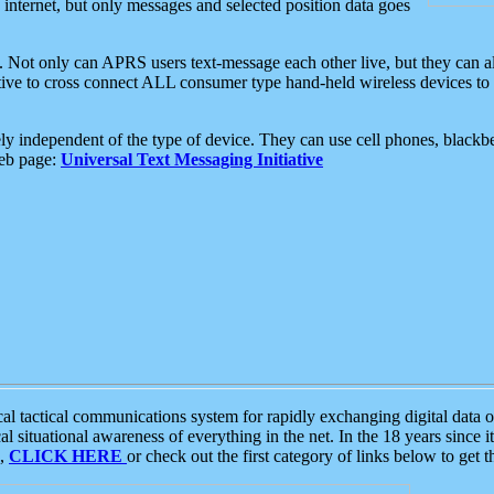
e internet, but only messages and selected position data goes
. Not only can APRS users text-message each other live, but they can a
ative to cross connect ALL consumer type hand-held wireless devices to 
ly independent of the type of device. They can use cell phones, blackbe
web page:
Universal Text Messaging Initiative
tactical communications system for rapidly exchanging digital data of
 situational awareness of everything in the net. In the 18 years since i
S,
CLICK HERE
or check out the first category of links below to get 