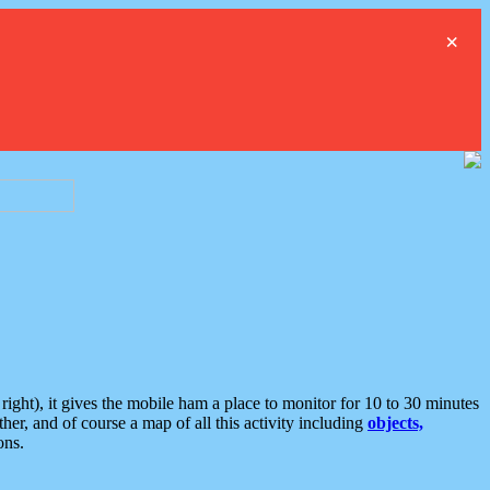
×
ght), it gives the mobile ham a place to monitor for 10 to 30 minutes
er, and of course a map of all this activity including
objects,
ons.