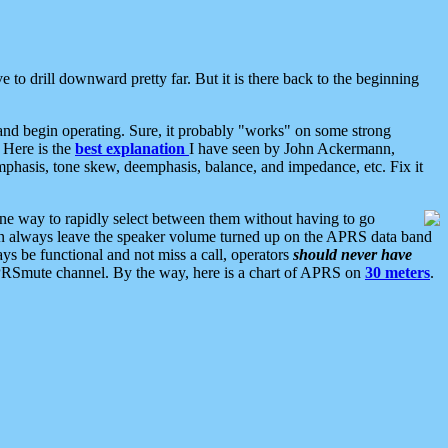
 to drill downward pretty far. But it is there back to the beginning
nd begin operating. Sure, it probably "works" on some strong
 Here is the
best explanation
I have seen by John Ackermann,
mphasis, tone skew, deemphasis, balance, and impedance, etc. Fix it
ne way to rapidly select between them without having to go
 can always leave the speaker volume turned up on the APRS data band
ys be functional and not miss a call, operators
should never have
he APRSmute channel. By the way, here is a chart of APRS on
30 meters
.