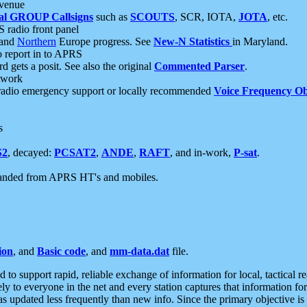
 venue
al GROUP Callsigns
such as
SCOUTS
, SCR, IOTA,
JOTA
, etc.
S radio front panel
and
Northern
Europe progress. See
New-N Statistics
in Maryland.
report in to APRS
 gets a posit. See also the original
Commented Parser
.
etwork
radio emergency support or locally recommended
Voice Frequency Ob
s
S2
, decayed:
PCSAT2
,
ANDE
,
RAFT
, and in-work,
P-sat
.
manded from APRS HT's and mobiles.
ion
, and
Basic code
, and
mm-data.dat
file.
to support rapid, reliable exchange of information for local, tactical r
ely to everyone in the net and every station captures that information fo
was updated less frequently than new info. Since the primary objective