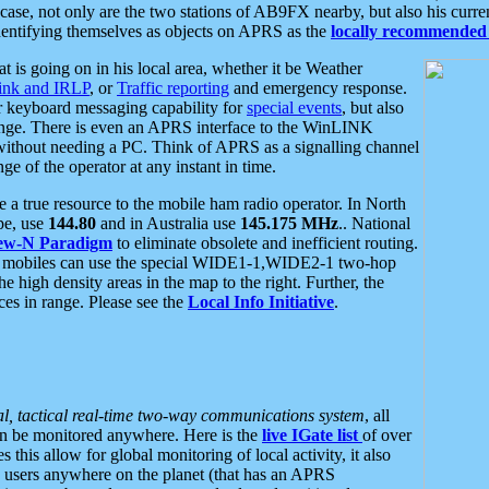
se, not only are the two stations of AB9FX nearby, but also his curren
dentifying themselves as objects on APRS as the
locally recommended 
at is going on in his local area, whether it be Weather
nk and IRLP
, or
Traffic reporting
and emergency response.
or keyboard messaging capability for
special events
, but also
nge. There is even an APRS interface to the WinLINK
 without needing a PC. Think of APRS as a signalling channel
ge of the operator at any instant in time.
 true resource to the mobile ham radio operator. In North
pe, use
144.80
and in Australia use
145.175 MHz
.. National
ew-N Paradigm
to eliminate obsolete and inefficient routing.
h mobiles can use the special WIDE1-1,WIDE2-1 two-hop
e high density areas in the map to the right. Further, the
es in range. Please see the
Local Info Initiative
.
al, tactical real-time two-way communications system
, all
can be monitored anywhere. Here is the
live IGate list
of over
this allow for global monitoring of local activity, it also
users anywhere on the planet (that has an APRS