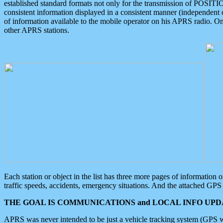
established standard formats not only for the transmission of POSITI
consistent information displayed in a consistent manner (independent o
of information available to the mobile operator on his APRS radio. On
other APRS stations.
Each station or object in the list has three more pages of information
traffic speeds, accidents, emergency situations. And the attached GPS 
THE GOAL IS COMMUNICATIONS and LOCAL INFO UPDA
APRS was never intended to be just a vehicle tracking system (GPS