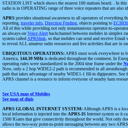
STATION LIST which shows the nearest 100 stations heard. . In this ca
radio is in OPERATING range of three voice repeaters that are also i
APRS
provides situational awareness to all operators of everything th
reporting,
traveler info
,
Direction Finding
, objects pointing to
ECHOli
All of this while providing not only instantaneous operator-to-operat
an always-on
Voice Alert
backchannel between mobiles in simplex ra
system called
APRSlink
, so that mobiles can send and receive Email
to reveal ALL amateur radio resources and live activities that are in ran
UBIQUITOUS OPERATIONS:
APRS must work everywhere to be a
America,
144.39 MHz
is dedicated throughout the continent. In Euro
operating rules were standardized in the 2004 time frame under the
N
Now, only a 2 hop WIDE2-2 path is recommended in all areasthoug
path that takes advantage of nearby WIDE1-1 fill-in digipeaters. See th
APRS channel is a resource to inform everyone of nearby ham resourc
See USA map of Mobiles
See map of digis
APRS GLOBAL INTERNET SYSTEM:
Although APRS is a
loc
local information is injected into the
APRS-IS
Internet system so it 
1500 IGates that give connectivity throughout the world. Not only does 
allows the two-way point-to-point messaging between any two APRS 