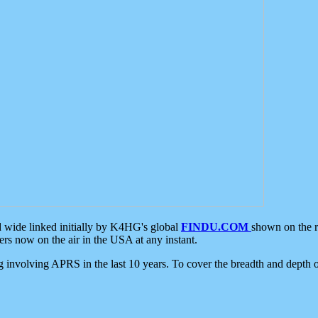
d wide linked initially by K4HG's global
FINDU.COM
shown on the r
s now on the air in the USA at any instant.
ing involving APRS in the last 10 years. To cover the breadth and depth of