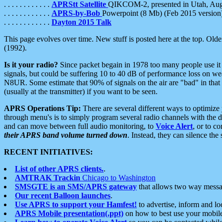
. . . . . . . . . . . .
APRStt Satellite
QIKCOM-2, presented in Utah, Au
. . . . . . . . . . . .
APRS-by-Bob
Powerpoint (8 Mb) (Feb 2015 version
. . . . . . . . . . . .
Dayton 2015 Talk
This page evolves over time. New stuff is posted here at the top. Olde
(1992).
Is it your radio?
Since packet begain in 1978 too many people use it
signals, but could be suffering 10 to 40 dB of performance loss on we
N8UR. Some estimate that 90% of signals on the air are "bad" in that 
(usually at the transmitter) if you want to be seen.
APRS Operations Tip:
There are several different ways to optimiz
through menu's is to simply program several radio channels with the d
and can move between full audio monitoring, to
Voice Alert
, or to c
their APRS band volume turned down
. Instead, they can silence th
RECENT INITIATIVES:
List of other APRS clients.
.
AMTRAK Trackin
Chicago to Washington
SMSGTE is an SMS/APRS gateway
that allows two way messa
Our recent Balloon launches
.
Use APRS to support your Hamfest!
to advertise, inform and lo
APRS Mobile presentation(.ppt)
on how to best use your mobil