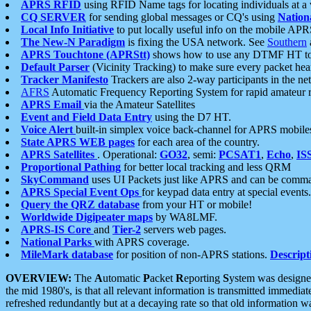
APRS RFID
using RFID Name tags for locating individuals at a
CQ SERVER
for sending global messages or CQ's using
Nation
Local Info Initiative
to put locally useful info on the mobile APR
The New-N Paradigm
is fixing the USA network. See
Southern
APRS Touchtone (APRStt)
shows how to use any DTMF HT to 
Default Parser
(Vicinity Tracking) to make sure every packet heard
Tracker Manifesto
Trackers are also 2-way participants in the n
AFRS
Automatic Frequency Reporting System for rapid amateur 
APRS Email
via the Amateur Satellites
Event and Field Data Entry
using the D7 HT.
Voice Alert
built-in simplex voice back-channel for APRS mobile
State APRS WEB pages
for each area of the country.
APRS Satellites
. Operational:
GO32
, semi:
PCSAT1
,
Echo
,
IS
Proportional Pathing
for better local tracking and less QRM
SkyCommand
uses UI Packets just like APRS and can be com
APRS Special Event Ops
for keypad data entry at special events.
Query the QRZ database
from your HT or mobile!
Worldwide Digipeater maps
by WA8LMF.
APRS-IS Core
and
Tier-2
servers web pages.
National Parks
with APRS coverage.
MileMark database
for position of non-APRS stations.
Descript
OVERVIEW:
The
A
utomatic
P
acket
R
eporting
S
ystem was designed 
the mid 1980's, is that all relevant information is transmitted immediat
refreshed redundantly but at a decaying rate so that old information 