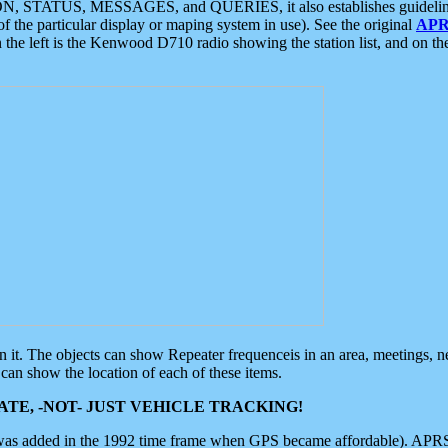
ON, STATUS, MESSAGES, and QUERIES, it also establishes guidelines for
f the particular display or maping system in use). See the original
APR
 the left is the Kenwood D710 radio showing the station list, and on th
 on it. The objects can show Repeater frequenceis in an area, meetings, 
can show the location of each of these items.
TE, -NOT- JUST VEHICLE TRACKING!
 was added in the 1992 time frame when GPS became affordable). APRS