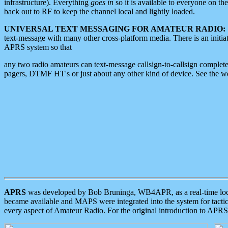
infrastructure). Everything
goes in
so it is available to everyone on th
back out to RF to keep the channel local and lightly loaded.
UNIVERSAL TEXT MESSAGING FOR AMATEUR RADIO:
text-message with many other cross-platform media. There is an initi
APRS system so that
any two radio amateurs can text-message callsign-to-callsign complete
pagers, DTMF HT's or just about any other kind of device. See the 
APRS
was developed by Bob Bruninga, WB4APR, as a real-time local 
became available and MAPS were integrated into the system for tactical
every aspect of Amateur Radio. For the original introduction to APR