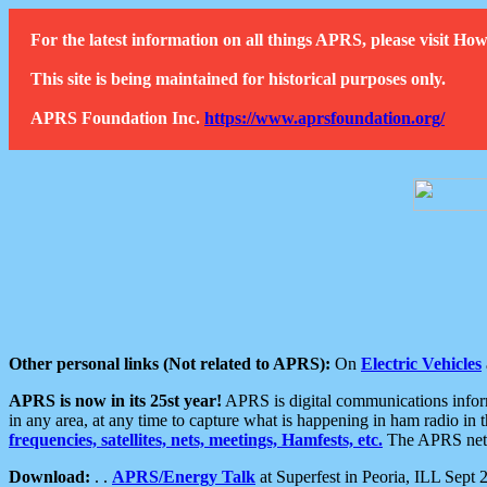
For the latest information on all things APRS, please visit 
This site is being maintained for historical purposes only.
APRS Foundation Inc.
https://www.aprsfoundation.org/
Other personal links (Not related to APRS):
On
Electric Vehicles
APRS is now in its 25st year!
APRS is digital communications informa
in any area, at any time to capture what is happening in ham radio in 
frequencies, satellites, nets, meetings, Hamfests, etc.
The APRS netwo
Download:
. .
APRS/Energy Talk
at Superfest in Peoria, ILL Sept 