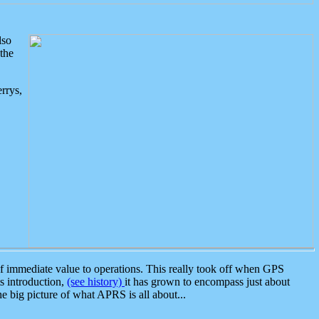
lso
the
rrys,
 immediate value to operations. This really took off when GPS
ts introduction,
(see history)
it has grown to encompass just about
the big picture of what APRS is all about...