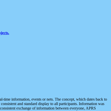
jects.
eal-time information, events or nets. The concept, which dates back to
r consistent and standard display to all participants. Information was
 is consistent exchange of information between everyone, APRS