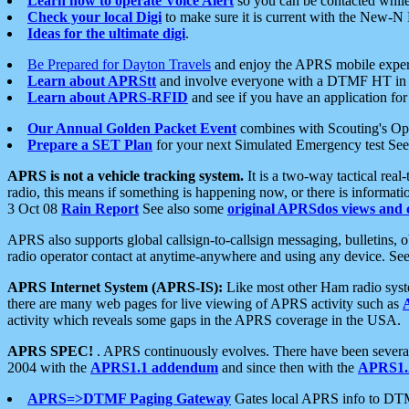
Learn how to operate Voice Alert
so you can be contacted whil
Check your local Digi
to make sure it is current with the New-N
Ideas for the ultimate digi
.
Be Prepared for Dayton Travels
and enjoy the APRS mobile expe
Learn about APRStt
and involve everyone with a DTMF HT in 
Learn about APRS-RFID
and see if you have an application for 
Our Annual Golden Packet Event
combines with Scouting's Ope
Prepare a SET Plan
for your next Simulated Emergency test Se
APRS is not a vehicle tracking system.
It is a two-way tactical rea
radio, this means if something is happening now, or there is informat
3 Oct 08
Rain Report
See also some
original APRSdos views and 
APRS also supports global callsign-to-callsign messaging, bulletins,
radio operator contact at anytime-anywhere and using any device. Se
APRS Internet System (APRS-IS):
Like most other Ham radio syste
there are many web pages for live viewing of APRS activity such as
activity which reveals some gaps in the APRS coverage in the USA.
APRS SPEC!
. APRS continuously evolves. There have been several 
2004 with the
APRS1.1 addendum
and since then with the
APRS1.2
APRS=>DTMF Paging Gateway
Gates local APRS info to DT