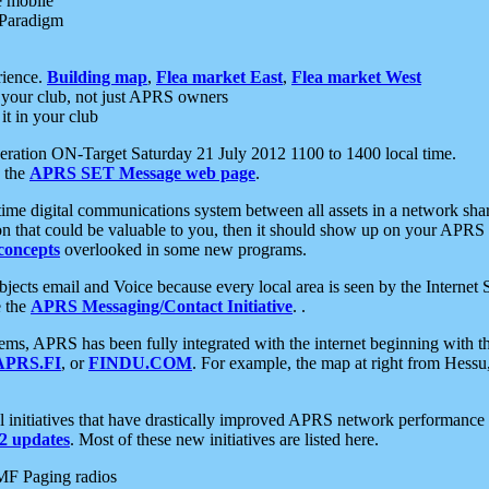
e mobile
 Paradigm
rience.
Building map
,
Flea market East
,
Flea market West
your club, not just APRS owners
it in your club
ration ON-Target Saturday 21 July 2012 1100 to 1400 local time.
e the
APRS SET Message web page
.
l-time digital communications system between all assets in a network sh
ion that could be valuable to you, then it should show up on your APRS
concepts
overlooked in some new programs.
 objects email and Voice because every local area is seen by the Inter
e the
APRS Messaging/Contact Initiative
. .
ms, APRS has been fully integrated with the internet beginning with th
APRS.FI
, or
FINDU.COM
. For example, the map at right from Hes
initiatives that have drastically improved APRS network performance a
 updates
. Most of these new initiatives are listed here.
MF Paging radios