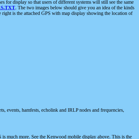
 display so that users of different systems will still see the same
S.TXT
. The two images below should give you an idea of the kinds
e right is the attached GPS with map display showing the location of
nets, events, hamfests, echolink and IRLP nodes and frequencies,
 is much more. See the Kenwood mobile display above. This is the