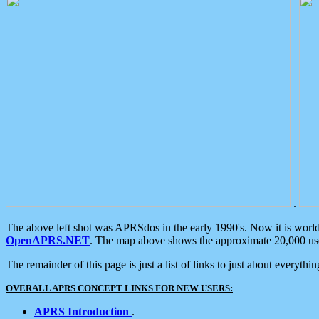
.
The above left shot was APRSdos in the early 1990's. Now it is worl
OpenAPRS.NET
. The map above shows the approximate 20,000 user
The remainder of this page is just a list of links to just about everyth
OVERALL APRS CONCEPT LINKS FOR NEW USERS:
APRS Introduction
.