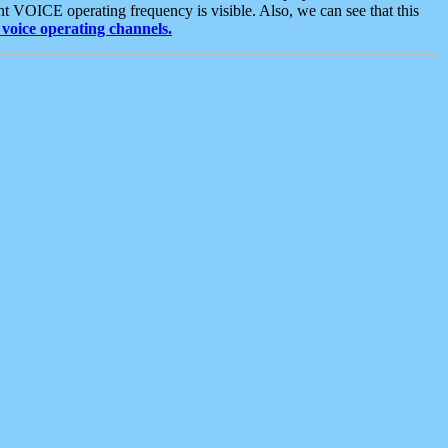
t VOICE operating frequency is visible. Also, we can see that this
voice operating channels.