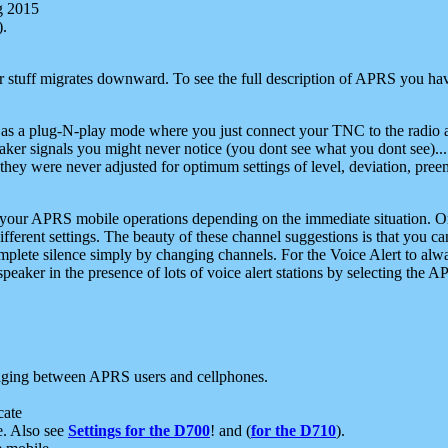
g 2015
).
r stuff migrates downward. To see the full description of APRS you have
 as a plug-N-play mode where you just connect your TNC to the radio a
aker signals you might never notice (you dont see what you dont see)...
they were never adjusted for optimum settings of level, deviation, pree
e your APRS mobile operations depending on the immediate situation. O
ifferent settings. The beauty of these channel suggestions is that you
omplete silence simply by changing channels. For the Voice Alert to alwa
e speaker in the presence of lots of voice alert stations by selecting t
ging between APRS users and cellphones.
cate
e. Also see
Settings for the D700
! and (
for the D710
).