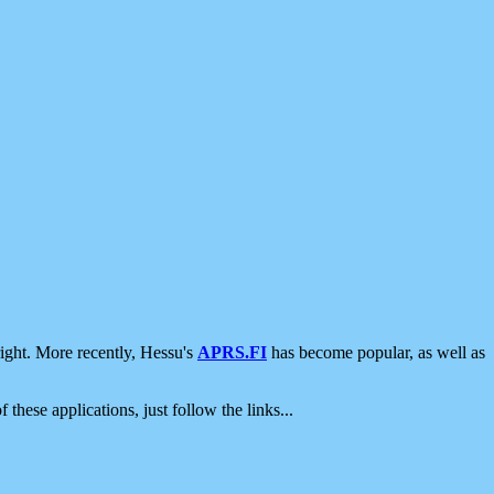
ight. More recently, Hessu's
APRS.FI
has become popular, as well as
 these applications, just follow the links...