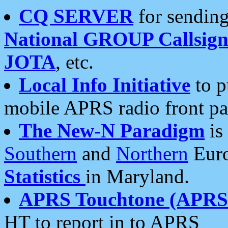
CQ SERVER
for sending
National GROUP Callsign
JOTA
, etc.
Local Info Initiative
to p
mobile APRS radio front pa
The New-N Paradigm
is
Southern
and
Northern
Euro
Statistics
in Maryland.
APRS Touchtone (APRSt
HT to report in to APRS