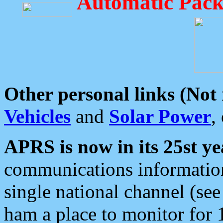
Automatic Pack
Other personal links (Not
Vehicles
and
Solar Power
,
APRS is now in its 25st ye
communications information
single national channel (see
ham a place to monitor for 1