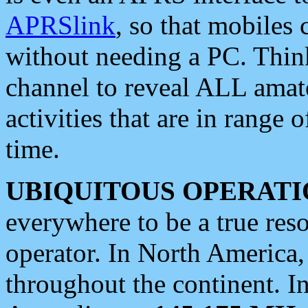
APRSlink
, so that mobiles
without needing a PC. Thin
channel to reveal ALL amate
activities that are in range o
time.
UBIQUITOUS OPERATI
everywhere to be a true res
operator. In North America
throughout the continent. I