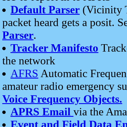
Default Parser
(Vicinity 
packet heard gets a posit. S
Parser
.
Tracker Manifesto
Tracke
the network
AFRS
Automatic Frequenc
amateur radio emergency s
Voice Frequency Objects.
APRS Email
via the Amat
Event and Field Data E