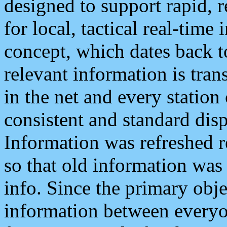
designed to support rapid, 
for local, tactical real-time
concept, which dates back to
relevant information is tra
in the net and every station
consistent and standard displ
Information was refreshed r
so that old information was
info. Since the primary obje
information between everyo