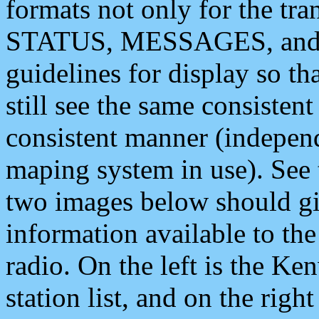
formats not only for the t
STATUS, MESSAGES, and QU
guidelines for display so tha
still see the same consisten
consistent manner (independ
maping system in use). See 
two images below should giv
information available to th
radio. On the left is the 
station list, and on the rig