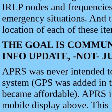
IRLP nodes and frequencies, 
emergency situations. And 
location of each of these it
THE GOAL IS COMMUN
INFO UPDATE, -NOT- 
APRS was never intended to 
system (GPS was added in 
became affordable). APRS 
mobile display above. Thi