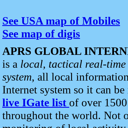
See USA map of Mobiles
See map of digis
APRS GLOBAL INTERN
is a
local, tactical real-ti
system
, all local informatio
Internet system so it can b
live IGate list
of over 1500
throughout the world. Not o