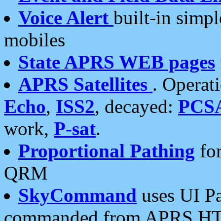
Voice Alert
built-in simp
mobiles
State APRS WEB pages
APRS Satellites
. Operat
Echo
,
ISS2
, decayed:
PCS
work,
P-sat
.
Proportional Pathing
for
QRM
SkyCommand
uses UI Pa
commanded from APRS HT's