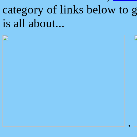
category of links below to 
is all about...
.