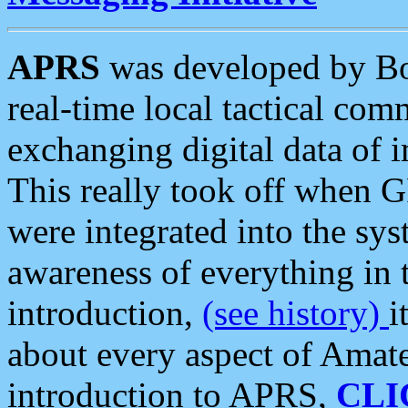
APRS
was developed by B
real-time local tactical co
exchanging digital data of 
This really took off when
were integrated into the syst
awareness of everything in t
introduction,
(see history)
i
about every aspect of Amate
introduction to APRS,
CLI