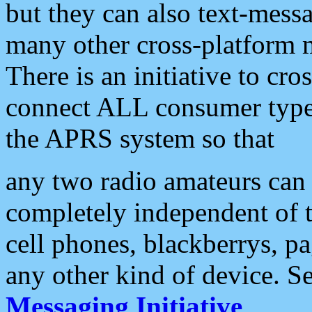
but they can also text-mess
many other cross-platform 
There is an initiative to cro
connect ALL consumer type 
the APRS system so that
any two radio amateurs can 
completely independent of t
cell phones, blackberrys, p
any other kind of device. S
Messaging Initiative