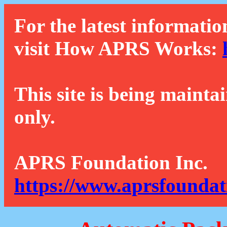
For the latest informatio
visit How APRS Works:
This site is being mainta
only.
APRS Foundation Inc.
https://www.aprsfoundat