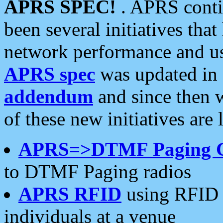
APRS SPEC!
. APRS conti
been several initiatives th
network performance and use
APRS spec
was updated in
addendum
and since then 
of these new initiatives are 
APRS=>DTMF Paging 
to DTMF Paging radios
APRS RFID
using RFID 
individuals at a venue