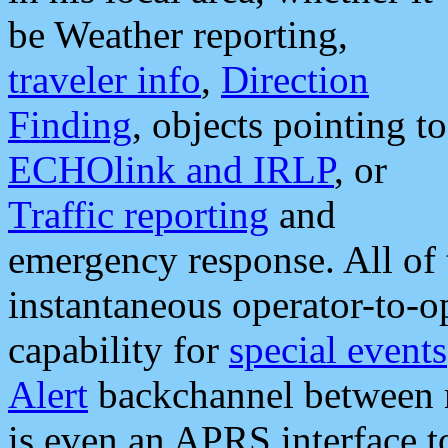
be Weather reporting,
traveler info
,
Direction
Finding
, objects pointing to
ECHOlink and IRLP
, or
Traffic reporting
and
emergency response. All of 
instantaneous operator-to-
capability for
special events
Alert
backchannel between m
is even an APRS interface 