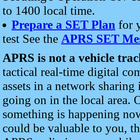
to 1400 local time.
Prepare a SET Plan
for 
test See the
APRS SET Mes
APRS is not a vehicle trac
tactical real-time digital 
assets in a network sharing
going on in the local area. 
something is happening now,
could be valuable to you, t