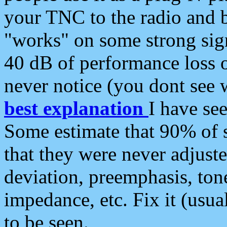
your TNC to the radio and b
"works" on some strong sign
40 dB of performance loss 
never notice (you dont see w
best explanation
I have s
Some estimate that 90% of s
that they were never adjuste
deviation, preemphasis, ton
impedance, etc. Fix it (usual
to be seen.