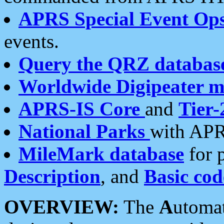
APRS Special Event Op
events.
Query the QRZ databas
Worldwide Digipeater 
APRS-IS Core
and
Tier-
National Parks
with APR
MileMark database
for 
Description
, and
Basic cod
OVERVIEW:
The
A
utoma