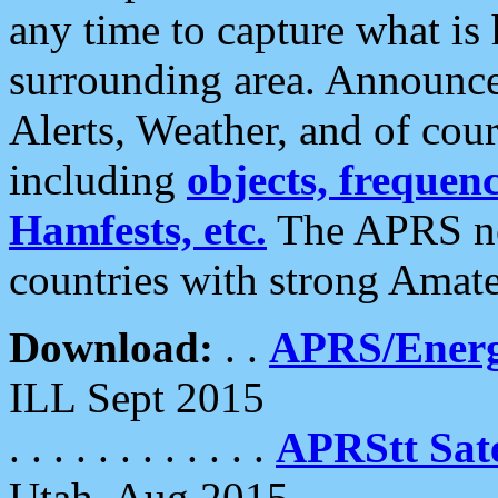
any time to capture what is
surrounding area. Announce
Alerts, Weather, and of cours
including
objects, frequenci
Hamfests, etc.
The APRS ne
countries with strong Amat
Download:
. .
APRS/Energ
ILL Sept 2015
. . . . . . . . . . . .
APRStt Sate
Utah, Aug 2015