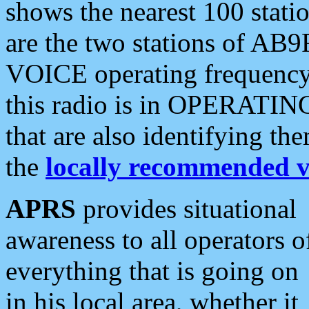
shows the nearest 100 statio
are the two stations of AB9
VOICE operating frequency i
this radio is in OPERATING 
that are also identifying t
the
locally recommended v
APRS
provides situational
awareness to all operators o
everything that is going on
in his local area, whether it