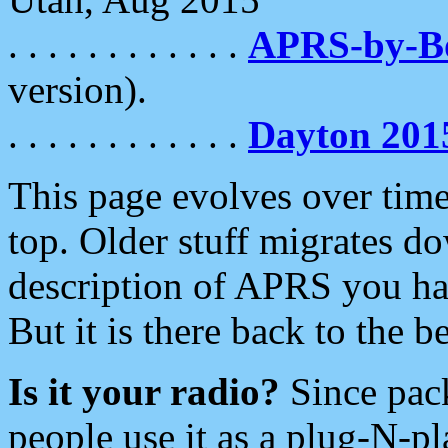
. . . . . . . . . . . .
APRS-by-
version).
. . . . . . . . . . . .
Dayton 201
This page evolves over time.
top. Older stuff migrates d
description of APRS you hav
But it is there back to the 
Is it your radio?
Since pac
people use it as a plug-N-p