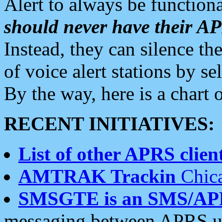
Alert to always be functiona
should never have their 
Instead, they can silence the
of voice alert stations by 
By the way, here is a char
RECENT INITIATIVES:
List of other APRS client
AMTRAK Trackin
Chica
SMSGTE is an SMS/AP
messaging between APRS us