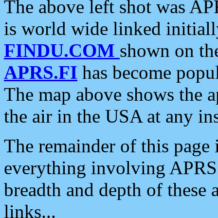
The above left shot was APR
is world wide linked initia
FINDU.COM
shown on the
APRS.FI
has become popula
The map above shows the a
the air in the USA at any ins
The remainder of this page is
everything involving APRS i
breadth and depth of these a
links...