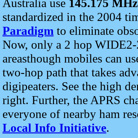
Australia use
145.175 MHz
standardized in the 2004 t
Paradigm
to eliminate obso
Now, only a 2 hop WIDE2-2
areasthough mobiles can u
two-hop path that takes ad
digipeaters. See the high de
right. Further, the APRS cha
everyone of nearby ham reso
Local Info Initiative
.