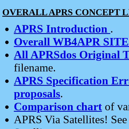
OVERALL APRS CONCEPT L
APRS Introduction
.
Overall WB4APR SIT
All APRSdos Original T
filename.
APRS Specification Erra
proposals
.
Comparison chart
of va
APRS Via Satellites! Se