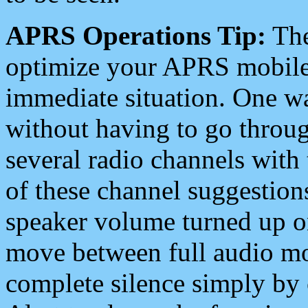
APRS Operations Tip:
The
optimize your APRS mobile
immediate situation. One wa
without having to go throu
several radio channels with 
of these channel suggestions
speaker volume turned up 
move between full audio mo
complete silence simply by 