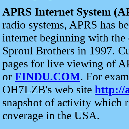
APRS Internet System (A
radio systems, APRS has bee
internet beginning with the
Sproul Brothers in 1997. C
pages for live viewing of A
or
FINDU.COM
. For exam
OH7LZB's web site
http://
snapshot of activity which
coverage in the USA.