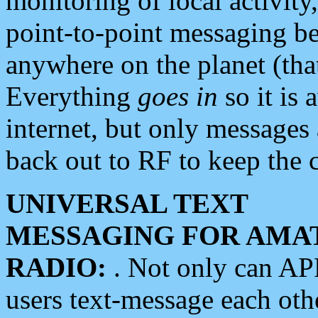
monitoring of local activity
point-to-point messaging 
anywhere on the planet (tha
Everything
goes in
so it is 
internet, but only messages 
back out to RF to keep the c
UNIVERSAL TEXT
MESSAGING FOR AMA
RADIO:
. Not only can A
users text-message each othe