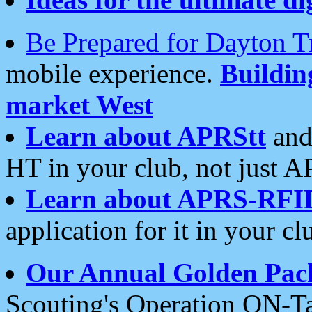
Be Prepared for Dayton T
mobile experience.
Buildi
market West
Learn about APRStt
and
HT in your club, not just 
Learn about APRS-RFI
application for it in your cl
Our Annual Golden Pac
Scouting's Operation ON-Ta