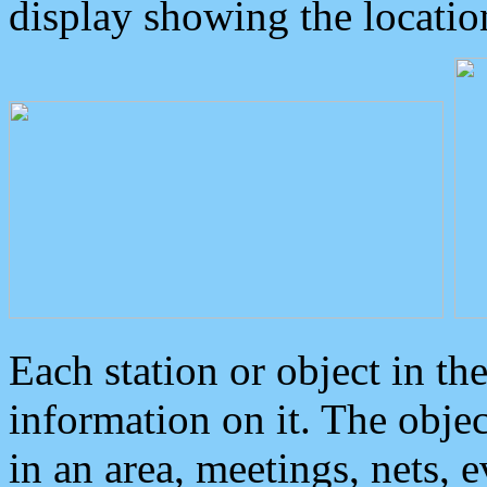
display showing the locatio
Each station or object in th
information on it. The obje
in an area, meetings, nets, 