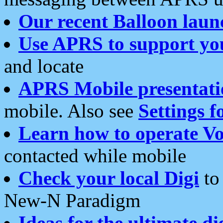
Our recent Balloon laun
Use APRS to support yo
and locate
APRS Mobile presentati
mobile. Also see
Settings f
Learn how to operate Vo
contacted while mobile
Check your local Digi
to 
New-N Paradigm
Ideas for the ultimate di