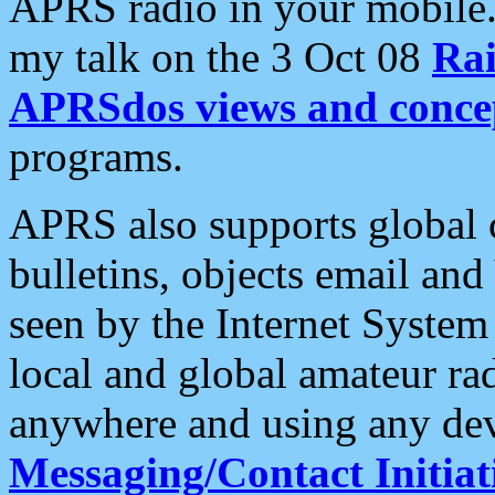
APRS radio in your mobile
my talk on the 3 Oct 08
Rai
APRSdos views and conce
programs.
APRS also supports global c
bulletins, objects email and
seen by the Internet Syste
local and global amateur ra
anywhere and using any dev
Messaging/Contact Initiat