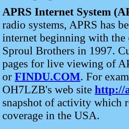
APRS Internet System (A
radio systems, APRS has bee
internet beginning with the
Sproul Brothers in 1997. C
pages for live viewing of A
or
FINDU.COM
. For exam
OH7LZB's web site
http://
snapshot of activity which
coverage in the USA.