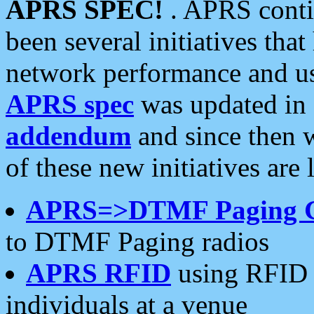
APRS SPEC!
. APRS conti
been several initiatives th
network performance and use
APRS spec
was updated in
addendum
and since then 
of these new initiatives are 
APRS=>DTMF Paging 
to DTMF Paging radios
APRS RFID
using RFID 
individuals at a venue