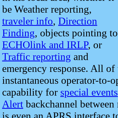
be Weather reporting,
traveler info
,
Direction
Finding
, objects pointing to
ECHOlink and IRLP
, or
Traffic reporting
and
emergency response. All of 
instantaneous operator-to-
capability for
special events
Alert
backchannel between m
is even an APRS interface 