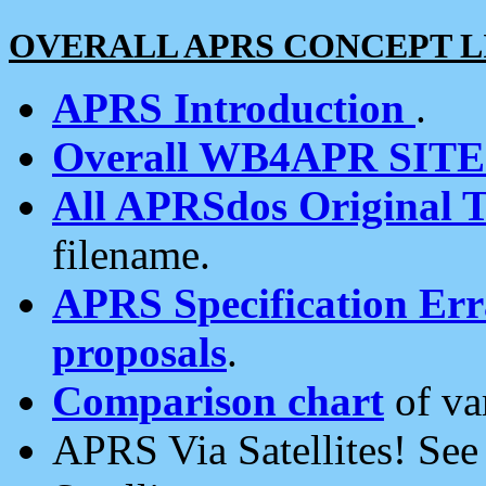
OVERALL APRS CONCEPT L
APRS Introduction
.
Overall WB4APR SIT
All APRSdos Original T
filename.
APRS Specification Erra
proposals
.
Comparison chart
of va
APRS Via Satellites! Se