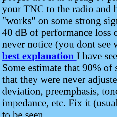
your TNC to the radio and b
"works" on some strong sign
40 dB of performance loss 
never notice (you dont see w
best explanation
I have s
Some estimate that 90% of s
that they were never adjuste
deviation, preemphasis, ton
impedance, etc. Fix it (usual
to be seen.