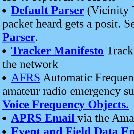
Default Parser
(Vicinity 
packet heard gets a posit. S
Parser
.
Tracker Manifesto
Tracke
the network
AFRS
Automatic Frequenc
amateur radio emergency s
Voice Frequency Objects.
APRS Email
via the Amat
Event and Field Data E