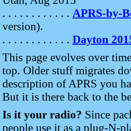
. . . . . . . . . . . .
APRS-by-
version).
. . . . . . . . . . . .
Dayton 201
This page evolves over time.
top. Older stuff migrates d
description of APRS you hav
But it is there back to the 
Is it your radio?
Since pac
people use it as a plug-N-p