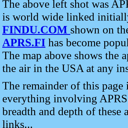
The above left shot was APR
is world wide linked initia
FINDU.COM
shown on the
APRS.FI
has become popula
The map above shows the a
the air in the USA at any ins
The remainder of this page is
everything involving APRS i
breadth and depth of these a
links...