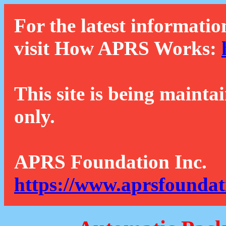
For the latest informatio
visit How APRS Works:
This site is being mainta
only.
APRS Foundation Inc.
https://www.aprsfoundat