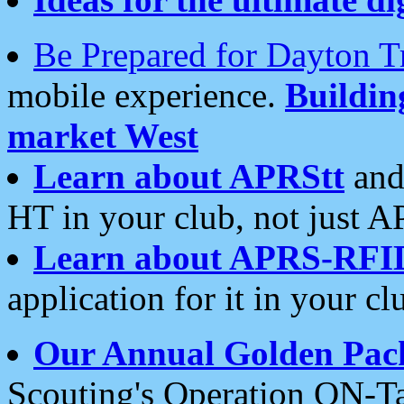
Be Prepared for Dayton T
mobile experience.
Buildi
market West
Learn about APRStt
and
HT in your club, not just 
Learn about APRS-RFI
application for it in your cl
Our Annual Golden Pac
Scouting's Operation ON-Ta