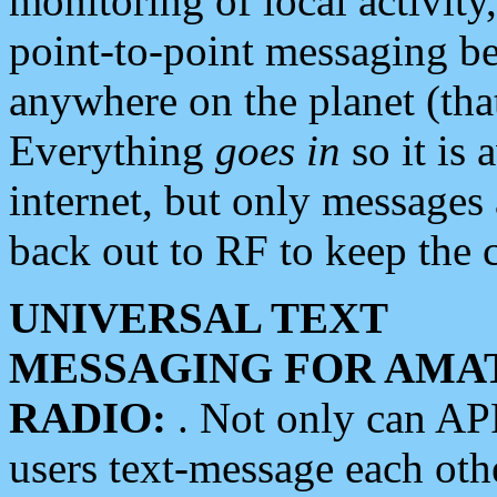
monitoring of local activity
point-to-point messaging 
anywhere on the planet (tha
Everything
goes in
so it is 
internet, but only messages 
back out to RF to keep the c
UNIVERSAL TEXT
MESSAGING FOR AMA
RADIO:
. Not only can A
users text-message each othe