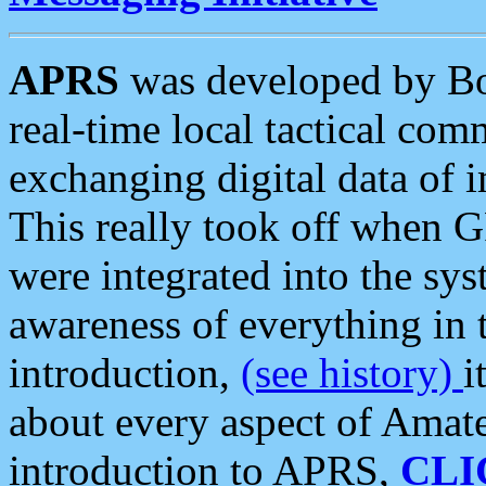
APRS
was developed by B
real-time local tactical co
exchanging digital data of 
This really took off when
were integrated into the syst
awareness of everything in t
introduction,
(see history)
i
about every aspect of Amate
introduction to APRS,
CLI