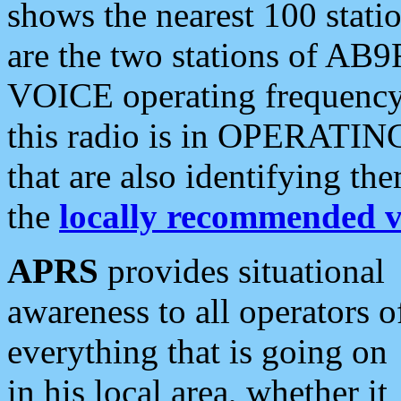
shows the nearest 100 statio
are the two stations of AB9
VOICE operating frequency i
this radio is in OPERATING 
that are also identifying t
the
locally recommended v
APRS
provides situational
awareness to all operators o
everything that is going on
in his local area, whether it