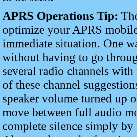
APRS Operations Tip:
The
optimize your APRS mobile
immediate situation. One wa
without having to go throu
several radio channels with 
of these channel suggestions
speaker volume turned up 
move between full audio mo
complete silence simply by 