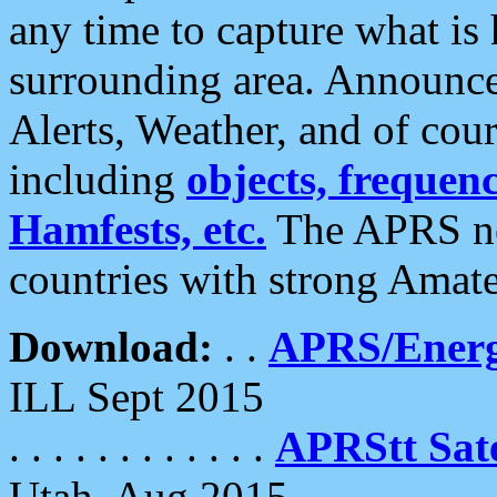
any time to capture what is
surrounding area. Announce
Alerts, Weather, and of cours
including
objects, frequenci
Hamfests, etc.
The APRS ne
countries with strong Amat
Download:
. .
APRS/Energ
ILL Sept 2015
. . . . . . . . . . . .
APRStt Sate
Utah, Aug 2015