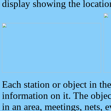
display showing the locatio
Each station or object in th
information on it. The obje
in an area, meetings, nets, 