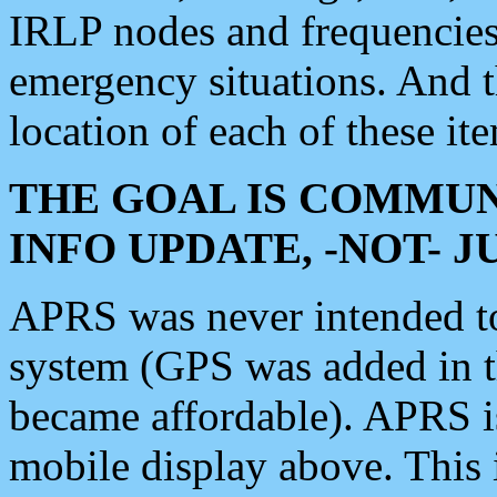
IRLP nodes and frequencies, 
emergency situations. And 
location of each of these it
THE GOAL IS COMMUN
INFO UPDATE, -NOT- 
APRS was never intended to 
system (GPS was added in 
became affordable). APRS 
mobile display above. Thi