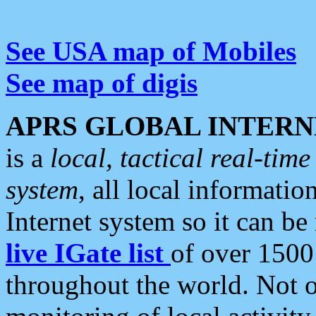
See USA map of Mobiles
See map of digis
APRS GLOBAL INTERN
is a
local, tactical real-ti
system
, all local informatio
Internet system so it can b
live IGate list
of over 1500
throughout the world. Not o