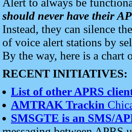
Alert to always be functiona
should never have their 
Instead, they can silence the
of voice alert stations by 
By the way, here is a char
RECENT INITIATIVES:
List of other APRS client
AMTRAK Trackin
Chica
SMSGTE is an SMS/AP
messaging between APRS us