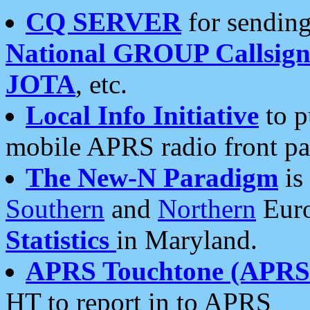
CQ SERVER
for sending
National GROUP Callsign
JOTA
, etc.
Local Info Initiative
to p
mobile APRS radio front pa
The New-N Paradigm
is
Southern
and
Northern
Euro
Statistics
in Maryland.
APRS Touchtone (APRSt
HT to report in to APRS