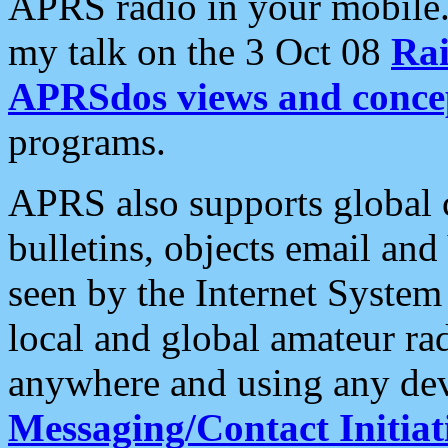
APRS radio in your mobile
my talk on the 3 Oct 08
Rai
APRSdos views and conce
programs.
APRS also supports global c
bulletins, objects email and
seen by the Internet Syste
local and global amateur ra
anywhere and using any dev
Messaging/Contact Initiat