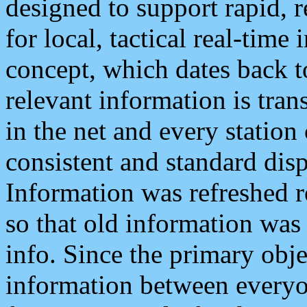
designed to support rapid, 
for local, tactical real-time
concept, which dates back to
relevant information is tra
in the net and every station
consistent and standard displ
Information was refreshed r
so that old information was
info. Since the primary obje
information between everyo