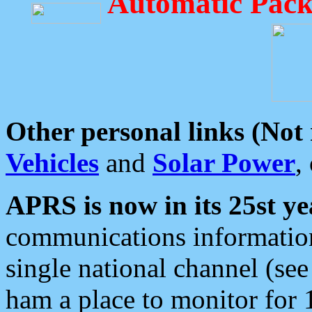
Automatic Pack
Other personal links (Not
Vehicles
and
Solar Power
,
APRS is now in its 25st ye
communications information
single national channel (see
ham a place to monitor for 1