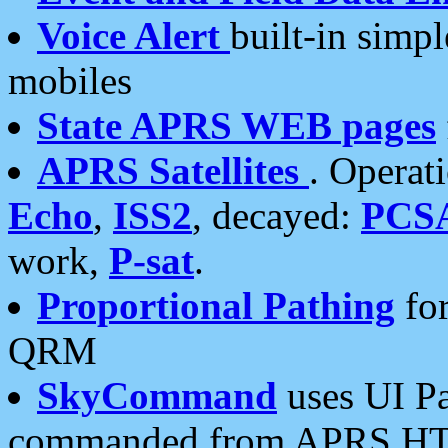
Voice Alert
built-in simp
mobiles
State APRS WEB pages
APRS Satellites
. Operat
Echo
,
ISS2
, decayed:
PCS
work,
P-sat
.
Proportional Pathing
for
QRM
SkyCommand
uses UI Pa
commanded from APRS HT's