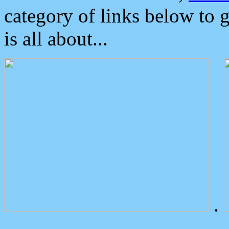
category of links below to 
is all about...
.