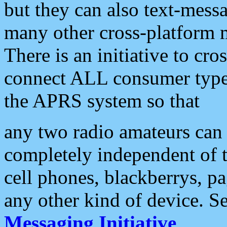
but they can also text-mess
many other cross-platform 
There is an initiative to cro
connect ALL consumer type 
the APRS system so that
any two radio amateurs can 
completely independent of t
cell phones, blackberrys, p
any other kind of device. S
Messaging Initiative