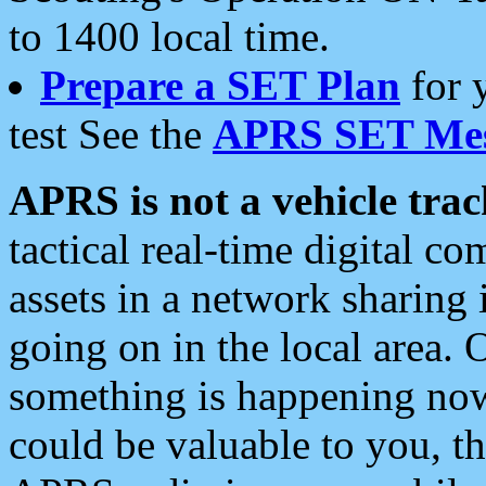
to 1400 local time.
Prepare a SET Plan
for 
test See the
APRS SET Mes
APRS is not a vehicle trac
tactical real-time digital 
assets in a network sharing
going on in the local area. 
something is happening now,
could be valuable to you, t