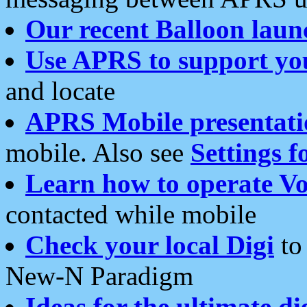
Our recent Balloon laun
Use APRS to support yo
and locate
APRS Mobile presentati
mobile. Also see
Settings f
Learn how to operate Vo
contacted while mobile
Check your local Digi
to 
New-N Paradigm
Ideas for the ultimate di