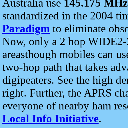
Australia use
145.175 MHz
standardized in the 2004 t
Paradigm
to eliminate obso
Now, only a 2 hop WIDE2-2
areasthough mobiles can u
two-hop path that takes ad
digipeaters. See the high de
right. Further, the APRS cha
everyone of nearby ham reso
Local Info Initiative
.