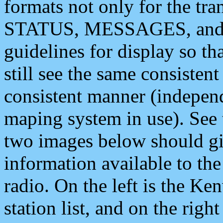
formats not only for the t
STATUS, MESSAGES, and QU
guidelines for display so tha
still see the same consisten
consistent manner (independ
maping system in use). See 
two images below should giv
information available to th
radio. On the left is the 
station list, and on the rig