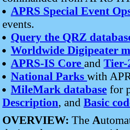
APRS Special Event Op
events.
Query the QRZ databas
Worldwide Digipeater 
APRS-IS Core
and
Tier-
National Parks
with APR
MileMark database
for 
Description
, and
Basic cod
OVERVIEW:
The
A
utoma