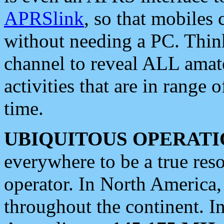
APRSlink
, so that mobiles
without needing a PC. Thin
channel to reveal ALL amate
activities that are in range o
time.
UBIQUITOUS OPERATI
everywhere to be a true res
operator. In North America
throughout the continent. I