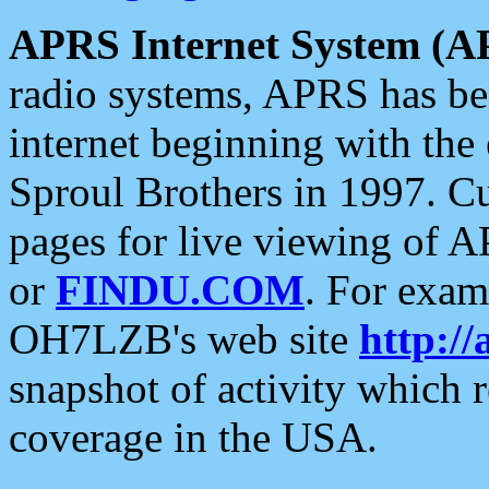
APRS Internet System (A
radio systems, APRS has bee
internet beginning with the
Sproul Brothers in 1997. C
pages for live viewing of A
or
FINDU.COM
. For exam
OH7LZB's web site
http://
snapshot of activity which
coverage in the USA.