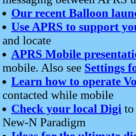
Our recent Balloon laun
Use APRS to support yo
and locate
APRS Mobile presentati
mobile. Also see
Settings f
Learn how to operate Vo
contacted while mobile
Check your local Digi
to 
New-N Paradigm
Ideas for the ultimate di