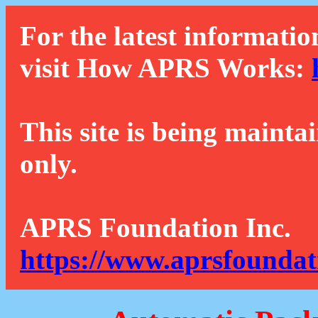
For the latest informatio
visit How APRS Works:
This site is being mainta
only.
APRS Foundation Inc.
https://www.aprsfoundat