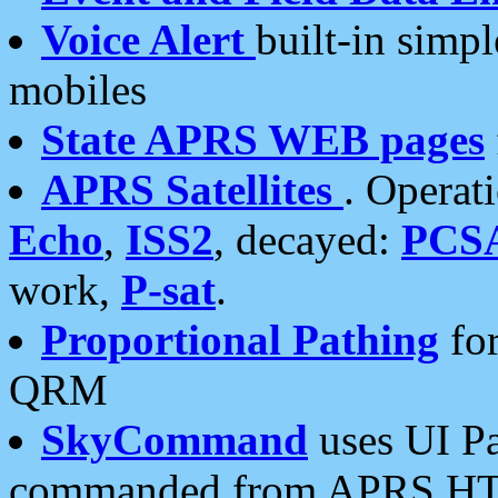
Voice Alert
built-in simp
mobiles
State APRS WEB pages
APRS Satellites
. Operat
Echo
,
ISS2
, decayed:
PCS
work,
P-sat
.
Proportional Pathing
for
QRM
SkyCommand
uses UI Pa
commanded from APRS HT's