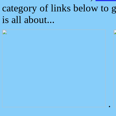
category of links below to 
is all about...
.