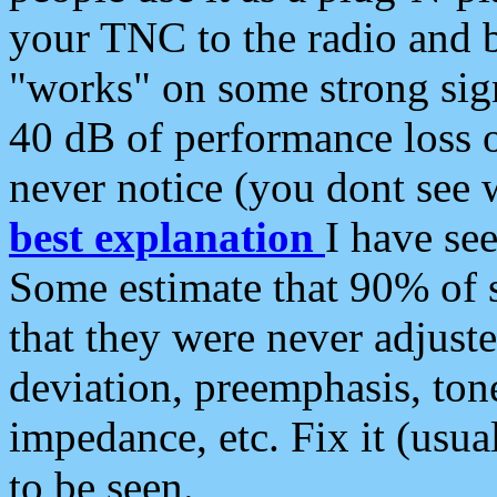
your TNC to the radio and b
"works" on some strong sign
40 dB of performance loss 
never notice (you dont see w
best explanation
I have s
Some estimate that 90% of s
that they were never adjuste
deviation, preemphasis, ton
impedance, etc. Fix it (usual
to be seen.