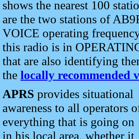
shows the nearest 100 statio
are the two stations of AB9
VOICE operating frequency i
this radio is in OPERATING 
that are also identifying t
the
locally recommended v
APRS
provides situational
awareness to all operators o
everything that is going on
in his local area, whether it