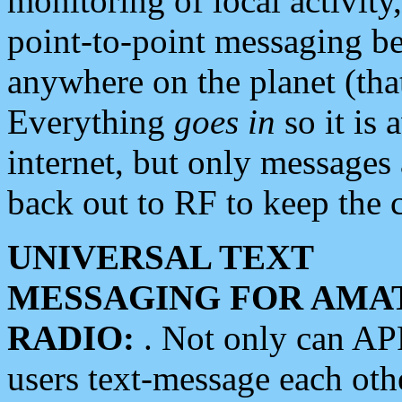
monitoring of local activity
point-to-point messaging 
anywhere on the planet (tha
Everything
goes in
so it is 
internet, but only messages 
back out to RF to keep the c
UNIVERSAL TEXT
MESSAGING FOR AMA
RADIO:
. Not only can A
users text-message each othe