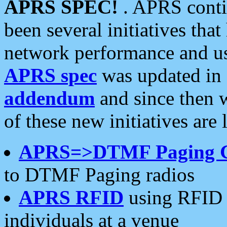
APRS SPEC!
. APRS conti
been several initiatives th
network performance and use
APRS spec
was updated in
addendum
and since then 
of these new initiatives are 
APRS=>DTMF Paging 
to DTMF Paging radios
APRS RFID
using RFID 
individuals at a venue