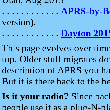
. . . . . . . . . . . .
APRS-by-
version).
. . . . . . . . . . . .
Dayton 201
This page evolves over time.
top. Older stuff migrates d
description of APRS you hav
But it is there back to the 
Is it your radio?
Since pac
people use it as a plug-N-p