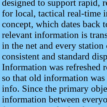
designed to support rapid, 
for local, tactical real-time
concept, which dates back to
relevant information is tra
in the net and every station
consistent and standard displ
Information was refreshed r
so that old information was
info. Since the primary obje
information between everyo