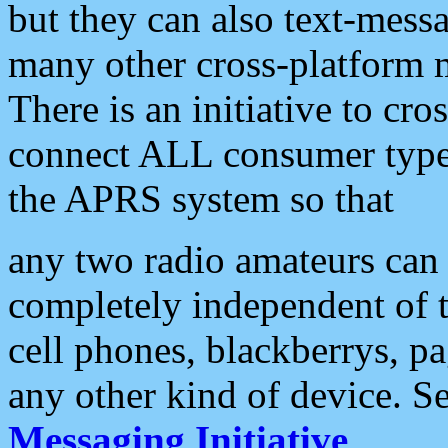
but they can also text-mess
many other cross-platform 
There is an initiative to cro
connect ALL consumer type 
the APRS system so that
any two radio amateurs can 
completely independent of t
cell phones, blackberrys, p
any other kind of device. S
Messaging Initiative