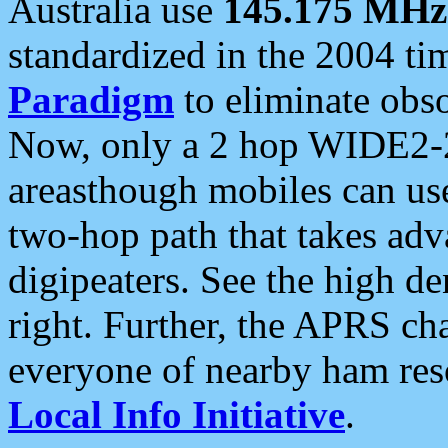
Australia use
145.175 MHz
standardized in the 2004 t
Paradigm
to eliminate obso
Now, only a 2 hop WIDE2-2
areasthough mobiles can u
two-hop path that takes ad
digipeaters. See the high de
right. Further, the APRS cha
everyone of nearby ham reso
Local Info Initiative
.