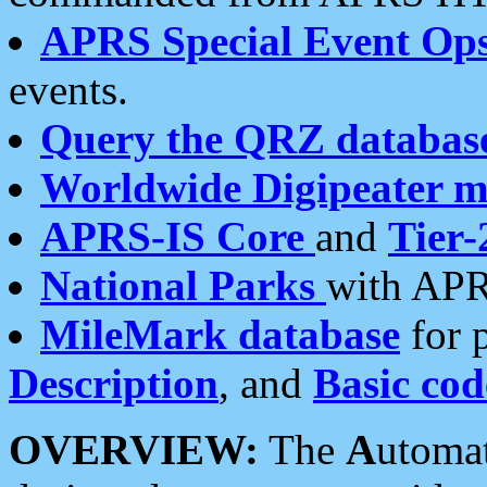
APRS Special Event Op
events.
Query the QRZ databas
Worldwide Digipeater 
APRS-IS Core
and
Tier-
National Parks
with APR
MileMark database
for 
Description
, and
Basic cod
OVERVIEW:
The
A
utoma