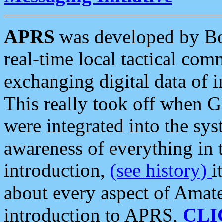
APRS
was developed by B
real-time local tactical co
exchanging digital data of 
This really took off when
were integrated into the syst
awareness of everything in t
introduction,
(see history)
i
about every aspect of Amate
introduction to APRS,
CLI