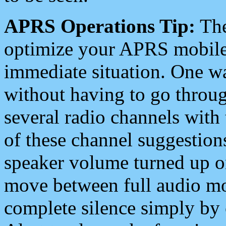
APRS Operations Tip:
The
optimize your APRS mobile
immediate situation. One wa
without having to go throu
several radio channels with 
of these channel suggestions
speaker volume turned up 
move between full audio mo
complete silence simply by 