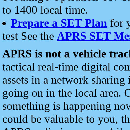
to 1400 local time.
Prepare a SET Plan
for 
test See the
APRS SET Mes
APRS is not a vehicle trac
tactical real-time digital 
assets in a network sharing
going on in the local area. 
something is happening now,
could be valuable to you, t