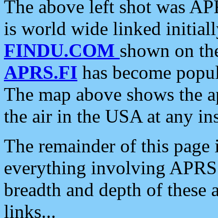
The above left shot was APR
is world wide linked initia
FINDU.COM
shown on the
APRS.FI
has become popula
The map above shows the a
the air in the USA at any ins
The remainder of this page is
everything involving APRS i
breadth and depth of these a
links...