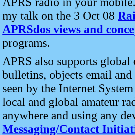
APRS radio in your mobile
my talk on the 3 Oct 08
Rai
APRSdos views and conce
programs.
APRS also supports global c
bulletins, objects email and
seen by the Internet Syste
local and global amateur ra
anywhere and using any dev
Messaging/Contact Initiat