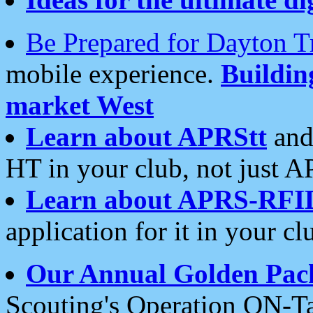
Be Prepared for Dayton T
mobile experience.
Buildi
market West
Learn about APRStt
and
HT in your club, not just 
Learn about APRS-RFI
application for it in your cl
Our Annual Golden Pac
Scouting's Operation ON-Ta