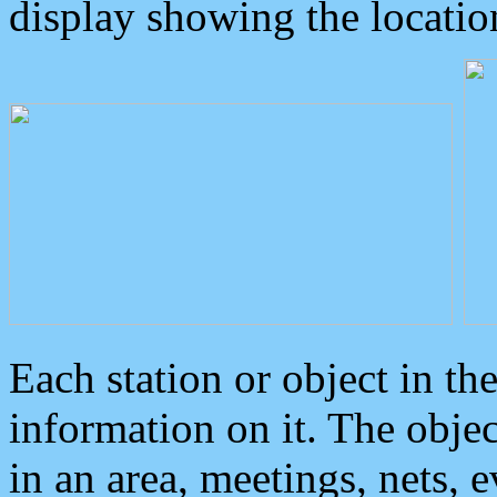
display showing the locatio
Each station or object in th
information on it. The obje
in an area, meetings, nets, 