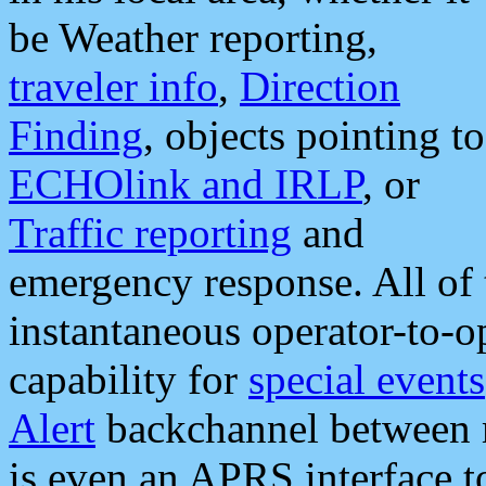
be Weather reporting,
traveler info
,
Direction
Finding
, objects pointing to
ECHOlink and IRLP
, or
Traffic reporting
and
emergency response. All of 
instantaneous operator-to-
capability for
special events
Alert
backchannel between m
is even an APRS interface 