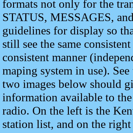
formats not only for the t
STATUS, MESSAGES, and QU
guidelines for display so tha
still see the same consisten
consistent manner (independ
maping system in use). See 
two images below should giv
information available to th
radio. On the left is the 
station list, and on the rig