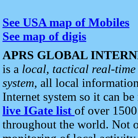
See USA map of Mobiles
See map of digis
APRS GLOBAL INTERN
is a
local, tactical real-ti
system
, all local informatio
Internet system so it can b
live IGate list
of over 1500
throughout the world. Not o