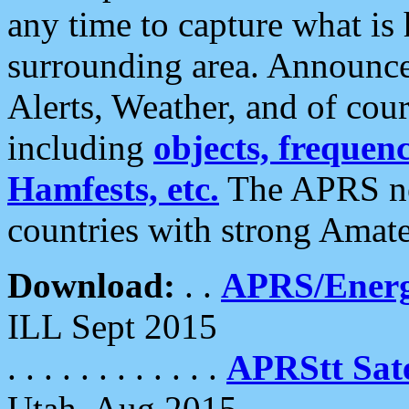
any time to capture what is
surrounding area. Announce
Alerts, Weather, and of cours
including
objects, frequenci
Hamfests, etc.
The APRS ne
countries with strong Amat
Download:
. .
APRS/Energ
ILL Sept 2015
. . . . . . . . . . . .
APRStt Sate
Utah, Aug 2015