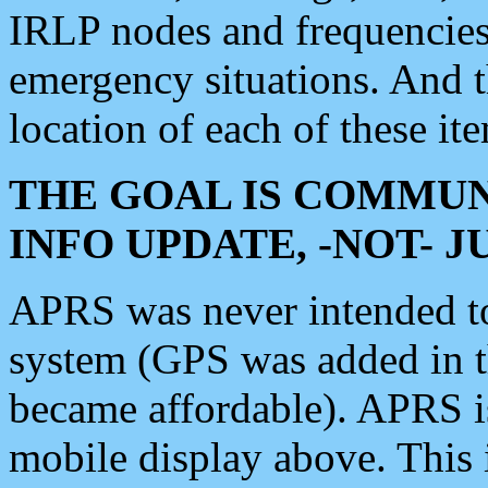
IRLP nodes and frequencies, 
emergency situations. And 
location of each of these it
THE GOAL IS COMMUN
INFO UPDATE, -NOT- 
APRS was never intended to 
system (GPS was added in 
became affordable). APRS 
mobile display above. Thi