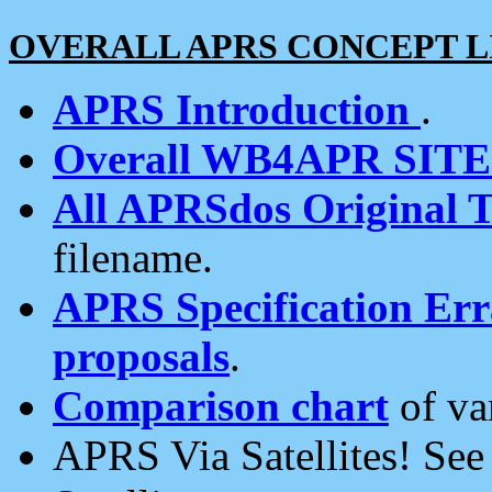
OVERALL APRS CONCEPT L
APRS Introduction
.
Overall WB4APR SIT
All APRSdos Original T
filename.
APRS Specification Erra
proposals
.
Comparison chart
of va
APRS Via Satellites! Se