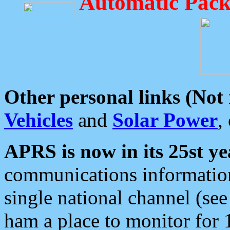
Automatic Pack
Other personal links (Not
Vehicles
and
Solar Power
,
APRS is now in its 25st ye
communications information
single national channel (see
ham a place to monitor for 1