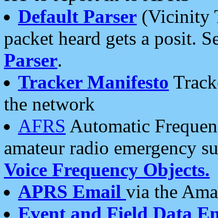
Default Parser
(Vicinity 
packet heard gets a posit. S
Parser
.
Tracker Manifesto
Tracke
the network
AFRS
Automatic Frequenc
amateur radio emergency s
Voice Frequency Objects.
APRS Email
via the Amat
Event and Field Data E