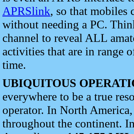
APRSlink
, so that mobiles
without needing a PC. Thin
channel to reveal ALL amate
activities that are in range o
time.
UBIQUITOUS OPERATI
everywhere to be a true res
operator. In North America
throughout the continent. I