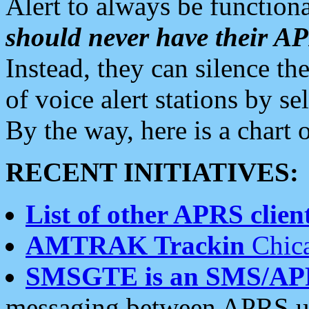
Alert to always be functiona
should never have their 
Instead, they can silence the
of voice alert stations by 
By the way, here is a char
RECENT INITIATIVES:
List of other APRS client
AMTRAK Trackin
Chica
SMSGTE is an SMS/AP
messaging between APRS us