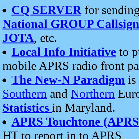
CQ SERVER
for sending
National GROUP Callsign
JOTA
, etc.
Local Info Initiative
to p
mobile APRS radio front pa
The New-N Paradigm
is
Southern
and
Northern
Euro
Statistics
in Maryland.
APRS Touchtone (APRSt
HT to report in to APRS