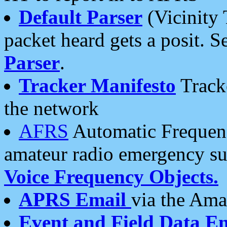
Default Parser
(Vicinity 
packet heard gets a posit. S
Parser
.
Tracker Manifesto
Tracke
the network
AFRS
Automatic Frequenc
amateur radio emergency s
Voice Frequency Objects.
APRS Email
via the Amat
Event and Field Data E