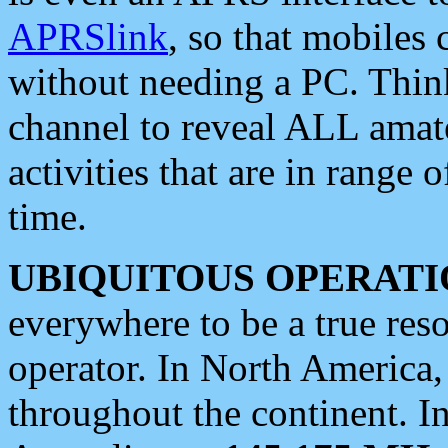
APRSlink
, so that mobiles
without needing a PC. Thin
channel to reveal ALL amate
activities that are in range o
time.
UBIQUITOUS OPERATI
everywhere to be a true res
operator. In North America
throughout the continent. I