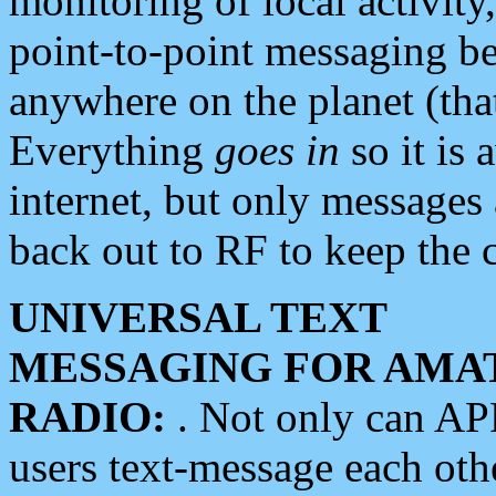
monitoring of local activity
point-to-point messaging 
anywhere on the planet (tha
Everything
goes in
so it is 
internet, but only messages 
back out to RF to keep the c
UNIVERSAL TEXT
MESSAGING FOR AMA
RADIO:
. Not only can A
users text-message each othe