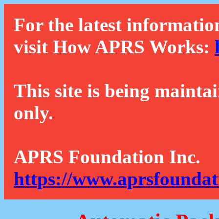
For the latest informatio
visit How APRS Works:
This site is being mainta
only.
APRS Foundation Inc.
https://www.aprsfoundat