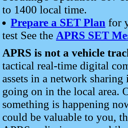
to 1400 local time.
Prepare a SET Plan
for 
test See the
APRS SET Mes
APRS is not a vehicle trac
tactical real-time digital 
assets in a network sharing
going on in the local area. 
something is happening now,
could be valuable to you, t