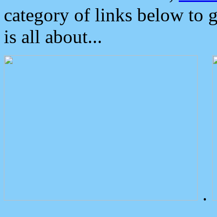
category of links below to 
is all about...
.