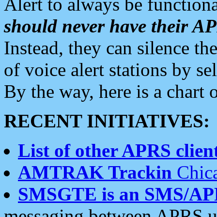
Alert to always be functiona
should never have their 
Instead, they can silence the
of voice alert stations by 
By the way, here is a char
RECENT INITIATIVES:
List of other APRS client
AMTRAK Trackin
Chica
SMSGTE is an SMS/AP
messaging between APRS us