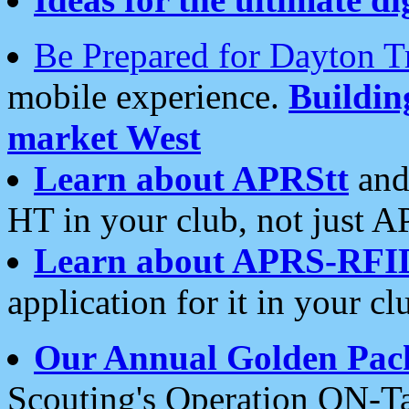
Be Prepared for Dayton T
mobile experience.
Buildi
market West
Learn about APRStt
and
HT in your club, not just 
Learn about APRS-RFI
application for it in your cl
Our Annual Golden Pac
Scouting's Operation ON-Ta