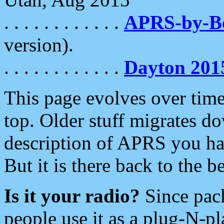
. . . . . . . . . . . .
APRS-by-
version).
. . . . . . . . . . . .
Dayton 201
This page evolves over time.
top. Older stuff migrates d
description of APRS you hav
But it is there back to the 
Is it your radio?
Since pac
people use it as a plug-N-p