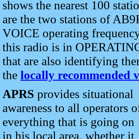
shows the nearest 100 statio
are the two stations of AB9
VOICE operating frequency i
this radio is in OPERATING 
that are also identifying t
the
locally recommended v
APRS
provides situational
awareness to all operators o
everything that is going on
in his local area, whether it