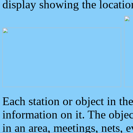
display showing the locatio
Each station or object in th
information on it. The obje
in an area, meetings, nets, 