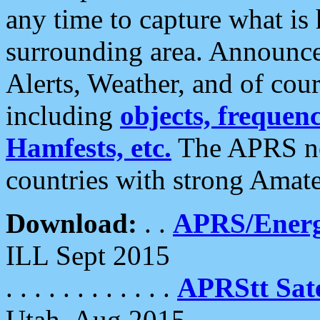
any time to capture what is
surrounding area. Announce
Alerts, Weather, and of cours
including
objects, frequenci
Hamfests, etc.
The APRS ne
countries with strong Amat
Download:
. .
APRS/Energ
ILL Sept 2015
. . . . . . . . . . . .
APRStt Sate
Utah, Aug 2015