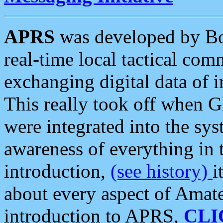
APRS
was developed by B
real-time local tactical co
exchanging digital data of 
This really took off when
were integrated into the syst
awareness of everything in t
introduction,
(see history)
i
about every aspect of Amate
introduction to APRS,
CLI