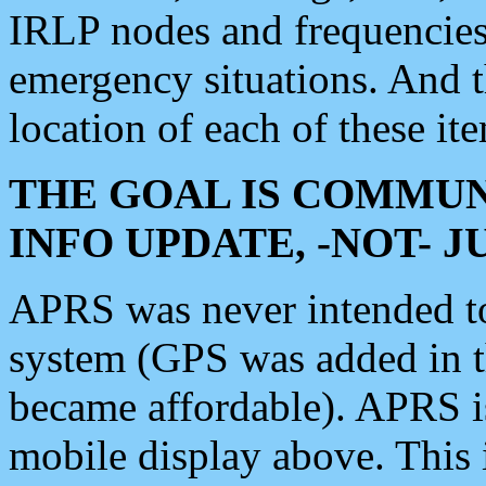
IRLP nodes and frequencies, 
emergency situations. And 
location of each of these it
THE GOAL IS COMMUN
INFO UPDATE, -NOT- 
APRS was never intended to 
system (GPS was added in 
became affordable). APRS 
mobile display above. Thi