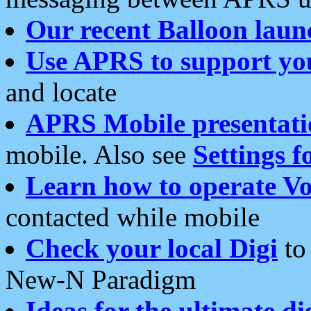
Our recent Balloon laun
Use APRS to support yo
and locate
APRS Mobile presentati
mobile. Also see
Settings f
Learn how to operate Vo
contacted while mobile
Check your local Digi
to 
New-N Paradigm
Ideas for the ultimate di