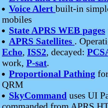
Voice Alert
built-in simp
mobiles
State APRS WEB pages
APRS Satellites
. Operat
Echo
,
ISS2
, decayed:
PCS
work,
P-sat
.
Proportional Pathing
for
QRM
SkyCommand
uses UI Pa
commanded from APRS HT's