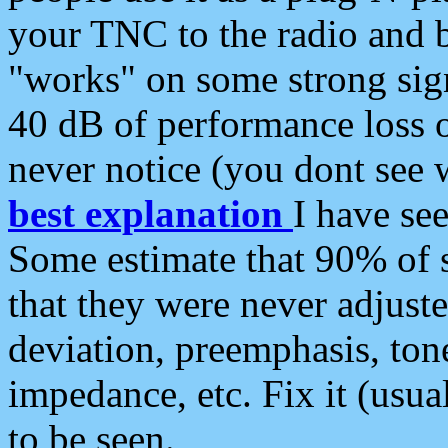
your TNC to the radio and b
"works" on some strong sign
40 dB of performance loss 
never notice (you dont see w
best explanation
I have s
Some estimate that 90% of s
that they were never adjuste
deviation, preemphasis, ton
impedance, etc. Fix it (usual
to be seen.