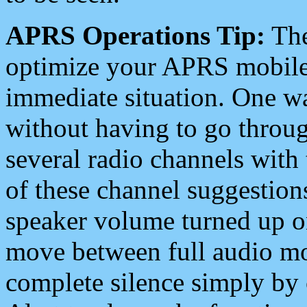
APRS Operations Tip:
The
optimize your APRS mobile
immediate situation. One wa
without having to go throu
several radio channels with 
of these channel suggestions
speaker volume turned up 
move between full audio mo
complete silence simply by 