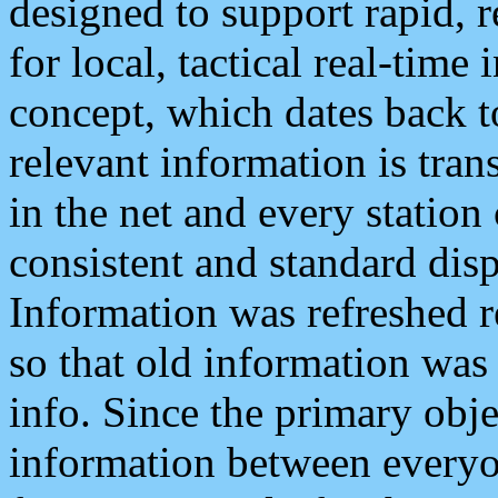
designed to support rapid, 
for local, tactical real-time
concept, which dates back to
relevant information is tra
in the net and every station
consistent and standard displ
Information was refreshed r
so that old information was
info. Since the primary obje
information between everyo