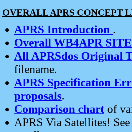
OVERALL APRS CONCEPT L
APRS Introduction
.
Overall WB4APR SIT
All APRSdos Original T
filename.
APRS Specification Erra
proposals
.
Comparison chart
of va
APRS Via Satellites! Se