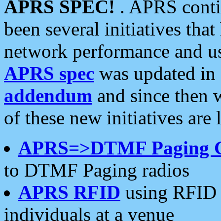
APRS SPEC!
. APRS conti
been several initiatives th
network performance and use
APRS spec
was updated in
addendum
and since then 
of these new initiatives are 
APRS=>DTMF Paging 
to DTMF Paging radios
APRS RFID
using RFID 
individuals at a venue