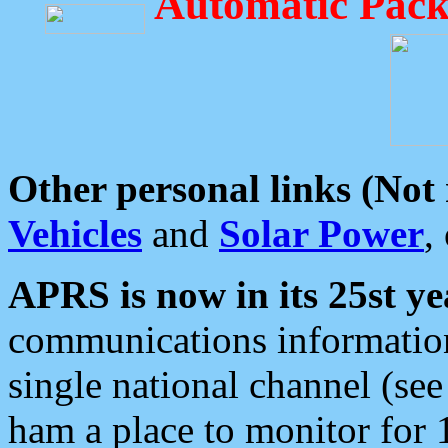
Automatic Pack
Other personal links (Not
Vehicles
and
Solar Power
,
APRS is now in its 25st ye
communications information
single national channel (see
ham a place to monitor for 1