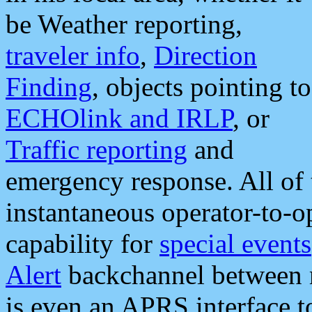
be Weather reporting,
traveler info
,
Direction
Finding
, objects pointing to
ECHOlink and IRLP
, or
Traffic reporting
and
emergency response. All of 
instantaneous operator-to-
capability for
special events
Alert
backchannel between m
is even an APRS interface 