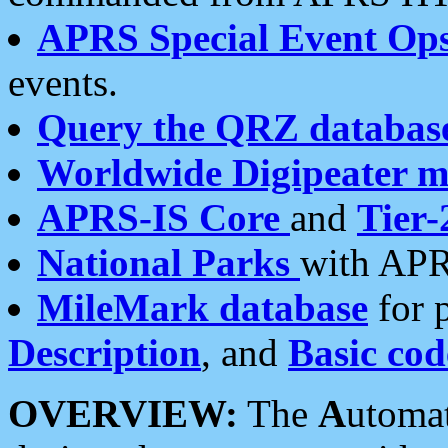
APRS Special Event Op
events.
Query the QRZ databas
Worldwide Digipeater 
APRS-IS Core
and
Tier-
National Parks
with APR
MileMark database
for 
Description
, and
Basic cod
OVERVIEW:
The
A
utoma