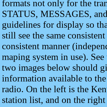
formats not only for the t
STATUS, MESSAGES, and QU
guidelines for display so tha
still see the same consisten
consistent manner (independ
maping system in use). See 
two images below should giv
information available to th
radio. On the left is the 
station list, and on the rig