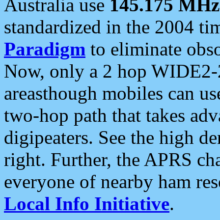
Australia use
145.175 MHz
standardized in the 2004 t
Paradigm
to eliminate obso
Now, only a 2 hop WIDE2-2
areasthough mobiles can u
two-hop path that takes ad
digipeaters. See the high de
right. Further, the APRS cha
everyone of nearby ham reso
Local Info Initiative
.