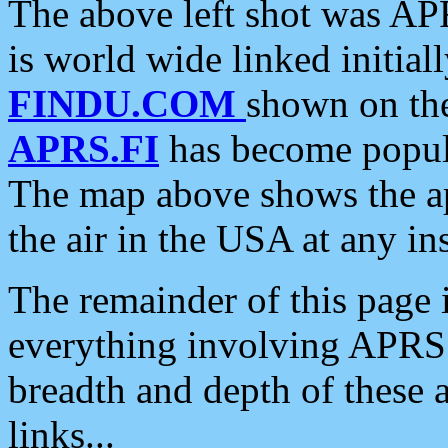
The above left shot was APR
is world wide linked initia
FINDU.COM
shown on the
APRS.FI
has become popula
The map above shows the a
the air in the USA at any ins
The remainder of this page is
everything involving APRS i
breadth and depth of these a
links...