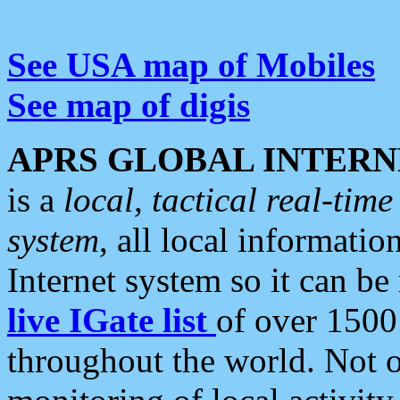
See USA map of Mobiles
See map of digis
APRS GLOBAL INTERN
is a
local, tactical real-ti
system
, all local informatio
Internet system so it can b
live IGate list
of over 1500
throughout the world. Not o