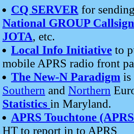
CQ SERVER
for sending
National GROUP Callsign
JOTA
, etc.
Local Info Initiative
to p
mobile APRS radio front pa
The New-N Paradigm
is
Southern
and
Northern
Euro
Statistics
in Maryland.
APRS Touchtone (APRSt
HT to report in to APRS