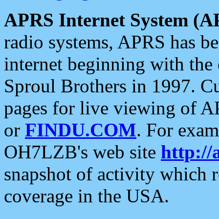
APRS Internet System (A
radio systems, APRS has bee
internet beginning with the
Sproul Brothers in 1997. C
pages for live viewing of A
or
FINDU.COM
. For exam
OH7LZB's web site
http://
snapshot of activity which
coverage in the USA.