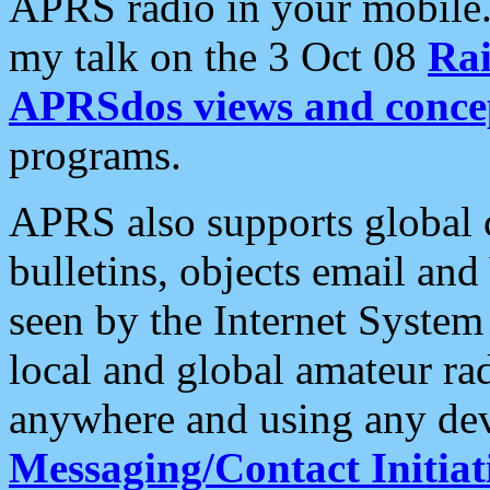
APRS radio in your mobile
my talk on the 3 Oct 08
Rai
APRSdos views and conce
programs.
APRS also supports global c
bulletins, objects email and
seen by the Internet Syste
local and global amateur ra
anywhere and using any dev
Messaging/Contact Initiat