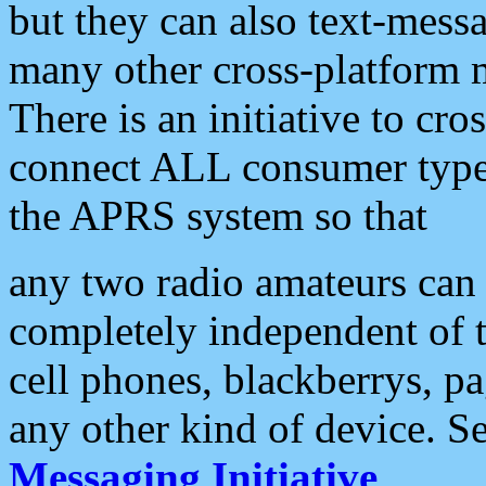
but they can also text-mess
many other cross-platform 
There is an initiative to cro
connect ALL consumer type 
the APRS system so that
any two radio amateurs can 
completely independent of t
cell phones, blackberrys, p
any other kind of device. S
Messaging Initiative