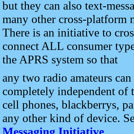
but they can also text-mess
many other cross-platform 
There is an initiative to cro
connect ALL consumer type 
the APRS system so that
any two radio amateurs can 
completely independent of t
cell phones, blackberrys, p
any other kind of device. S
Messaging Initiative