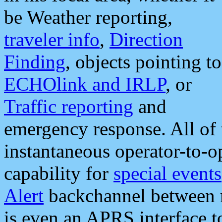
be Weather reporting,
traveler info
,
Direction
Finding
, objects pointing to
ECHOlink and IRLP
, or
Traffic reporting
and
emergency response. All of 
instantaneous operator-to-
capability for
special events
Alert
backchannel between m
is even an APRS interface 