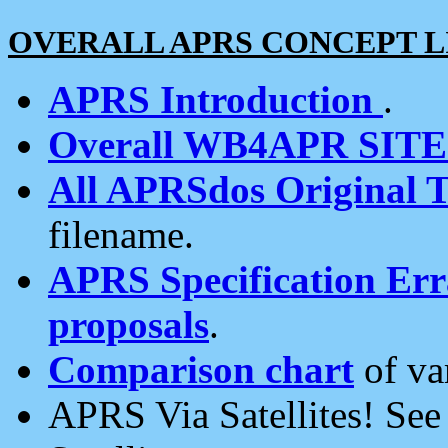
OVERALL APRS CONCEPT L
APRS Introduction
.
Overall WB4APR SIT
All APRSdos Original T
filename.
APRS Specification Erra
proposals
.
Comparison chart
of va
APRS Via Satellites! Se