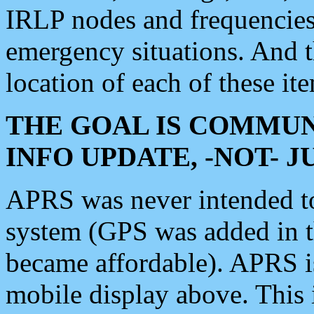
IRLP nodes and frequencies, 
emergency situations. And 
location of each of these it
THE GOAL IS COMMUN
INFO UPDATE, -NOT- 
APRS was never intended to 
system (GPS was added in 
became affordable). APRS 
mobile display above. Thi