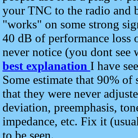
your TNC to the radio and b
"works" on some strong sign
40 dB of performance loss 
never notice (you dont see w
best explanation
I have s
Some estimate that 90% of s
that they were never adjuste
deviation, preemphasis, ton
impedance, etc. Fix it (usual
to be seen.