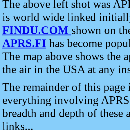
The above left shot was APR
is world wide linked initia
FINDU.COM
shown on the
APRS.FI
has become popula
The map above shows the a
the air in the USA at any ins
The remainder of this page is
everything involving APRS i
breadth and depth of these a
links...