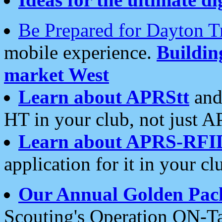
Be Prepared for Dayton T
mobile experience.
Buildi
market West
Learn about APRStt
and
HT in your club, not just 
Learn about APRS-RFI
application for it in your cl
Our Annual Golden Pac
Scouting's Operation ON-Ta