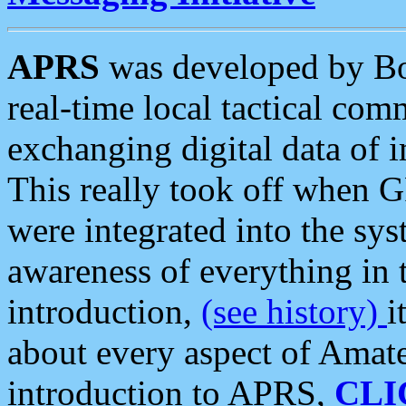
APRS
was developed by B
real-time local tactical co
exchanging digital data of 
This really took off when
were integrated into the syst
awareness of everything in t
introduction,
(see history)
i
about every aspect of Amate
introduction to APRS,
CLI