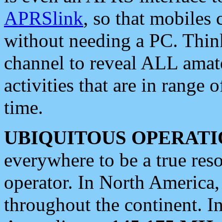
APRSlink
, so that mobiles
without needing a PC. Thin
channel to reveal ALL amate
activities that are in range o
time.
UBIQUITOUS OPERATI
everywhere to be a true res
operator. In North America
throughout the continent. I