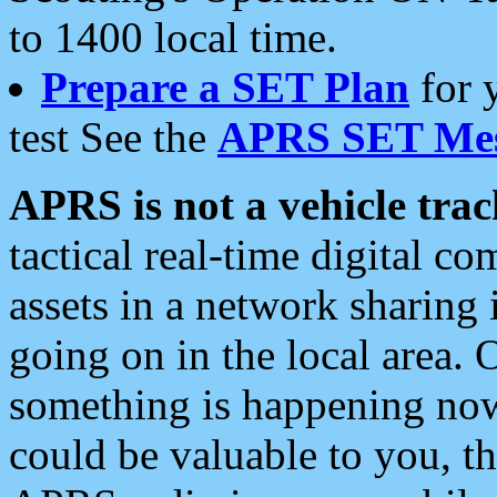
to 1400 local time.
Prepare a SET Plan
for 
test See the
APRS SET Mes
APRS is not a vehicle trac
tactical real-time digital 
assets in a network sharing
going on in the local area. 
something is happening now,
could be valuable to you, t