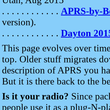
. . . . . . . . . . . .
APRS-by-
version).
. . . . . . . . . . . .
Dayton 201
This page evolves over time.
top. Older stuff migrates d
description of APRS you hav
But it is there back to the 
Is it your radio?
Since pac
people use it as a plug-N-p