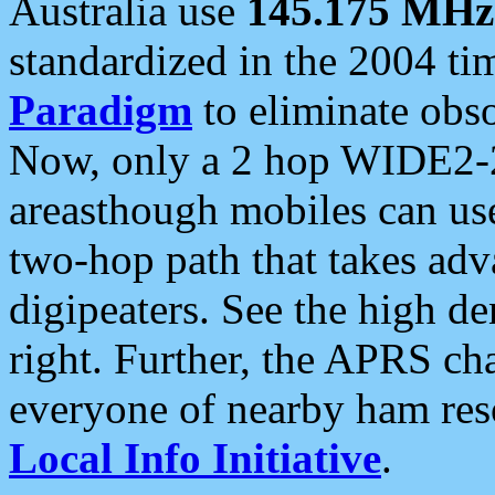
Australia use
145.175 MHz
standardized in the 2004 t
Paradigm
to eliminate obso
Now, only a 2 hop WIDE2-2
areasthough mobiles can u
two-hop path that takes ad
digipeaters. See the high de
right. Further, the APRS cha
everyone of nearby ham reso
Local Info Initiative
.