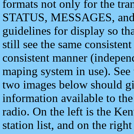
formats not only for the t
STATUS, MESSAGES, and QU
guidelines for display so tha
still see the same consisten
consistent manner (independ
maping system in use). See 
two images below should giv
information available to th
radio. On the left is the 
station list, and on the rig