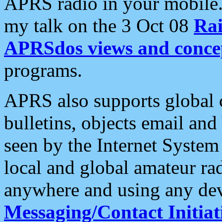
APRS radio in your mobile
my talk on the 3 Oct 08
Rai
APRSdos views and conce
programs.
APRS also supports global c
bulletins, objects email and
seen by the Internet Syste
local and global amateur ra
anywhere and using any dev
Messaging/Contact Initiat