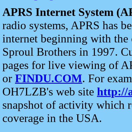
APRS Internet System (A
radio systems, APRS has bee
internet beginning with the
Sproul Brothers in 1997. C
pages for live viewing of A
or
FINDU.COM
. For exam
OH7LZB's web site
http://
snapshot of activity which
coverage in the USA.