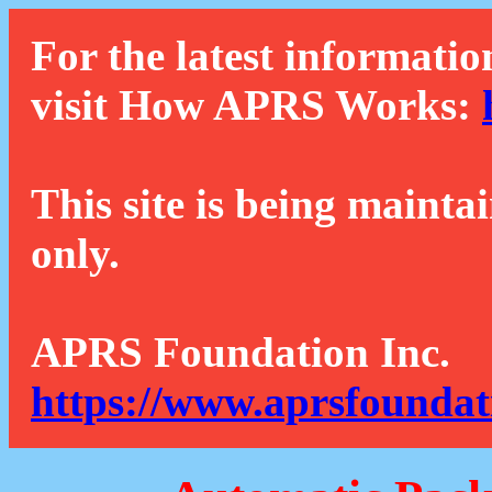
For the latest informatio
visit How APRS Works:
This site is being mainta
only.
APRS Foundation Inc.
https://www.aprsfoundat