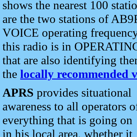
shows the nearest 100 statio
are the two stations of AB9
VOICE operating frequency i
this radio is in OPERATING 
that are also identifying t
the
locally recommended v
APRS
provides situational
awareness to all operators o
everything that is going on
in his local area, whether it