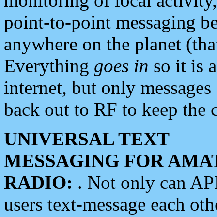
monitoring of local activity
point-to-point messaging 
anywhere on the planet (tha
Everything
goes in
so it is 
internet, but only messages 
back out to RF to keep the c
UNIVERSAL TEXT
MESSAGING FOR AMA
RADIO:
. Not only can A
users text-message each othe