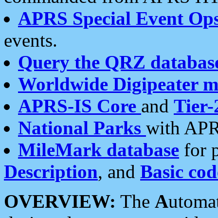
APRS Special Event Op
events.
Query the QRZ databas
Worldwide Digipeater 
APRS-IS Core
and
Tier-
National Parks
with APR
MileMark database
for 
Description
, and
Basic cod
OVERVIEW:
The
A
utoma