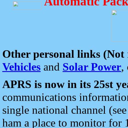
Automatic Pack
Other personal links (Not
Vehicles
and
Solar Power
,
APRS is now in its 25st ye
communications information
single national channel (see
ham a place to monitor for 1