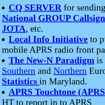
CQ SERVER
for sending
National GROUP Callsign
JOTA
, etc.
Local Info Initiative
to p
mobile APRS radio front pa
The New-N Paradigm
is
Southern
and
Northern
Euro
Statistics
in Maryland.
APRS Touchtone (APRSt
HT to report in to APRS