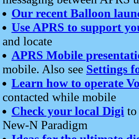
Our recent Balloon laun
Use APRS to support yo
and locate
APRS Mobile presentati
mobile. Also see
Settings f
Learn how to operate Vo
contacted while mobile
Check your local Digi
to 
New-N Paradigm
Ideas for the ultimate di