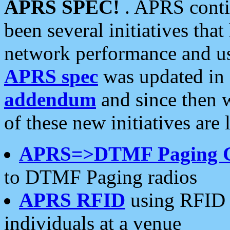
APRS SPEC!
. APRS conti
been several initiatives th
network performance and use
APRS spec
was updated in
addendum
and since then 
of these new initiatives are 
APRS=>DTMF Paging 
to DTMF Paging radios
APRS RFID
using RFID 
individuals at a venue