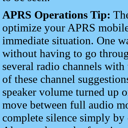
APRS Operations Tip:
The
optimize your APRS mobile
immediate situation. One wa
without having to go throu
several radio channels with 
of these channel suggestions
speaker volume turned up 
move between full audio mo
complete silence simply by 