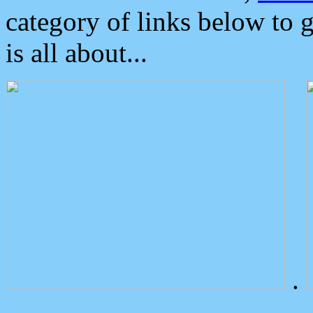
category of links below to 
is all about...
.