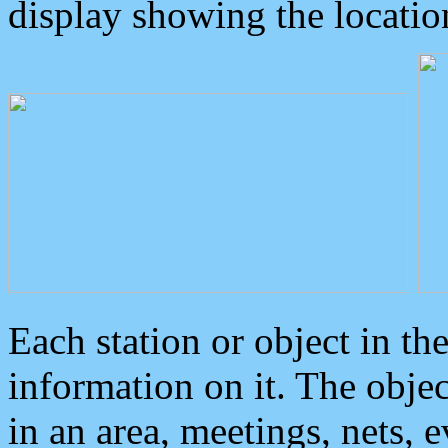
display showing the locatio
Each station or object in th
information on it. The obje
in an area, meetings, nets, 