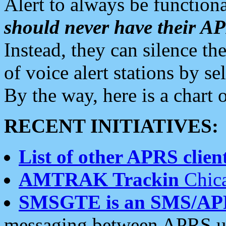
Alert to always be functiona
should never have their 
Instead, they can silence the
of voice alert stations by 
By the way, here is a char
RECENT INITIATIVES:
List of other APRS client
AMTRAK Trackin
Chica
SMSGTE is an SMS/AP
messaging between APRS us