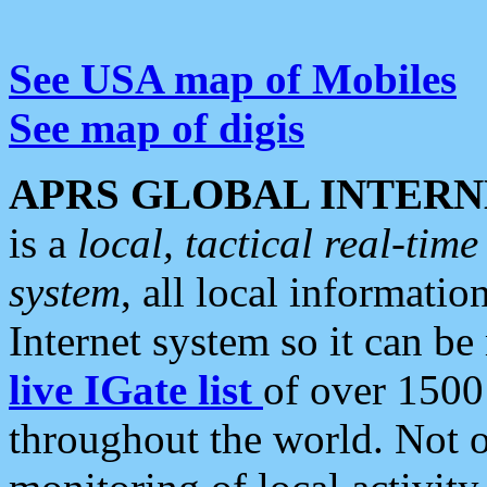
See USA map of Mobiles
See map of digis
APRS GLOBAL INTERN
is a
local, tactical real-ti
system
, all local informatio
Internet system so it can b
live IGate list
of over 1500
throughout the world. Not o