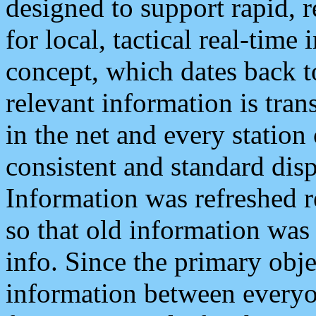
designed to support rapid, 
for local, tactical real-time
concept, which dates back to
relevant information is tra
in the net and every station
consistent and standard displ
Information was refreshed r
so that old information was
info. Since the primary obje
information between everyo