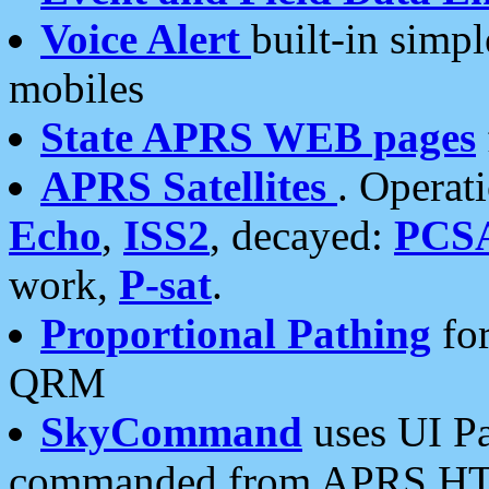
Voice Alert
built-in simp
mobiles
State APRS WEB pages
APRS Satellites
. Operat
Echo
,
ISS2
, decayed:
PCS
work,
P-sat
.
Proportional Pathing
for
QRM
SkyCommand
uses UI Pa
commanded from APRS HT's