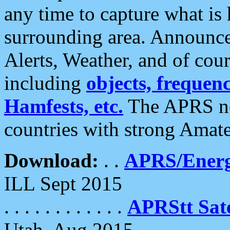
any time to capture what is
surrounding area. Announce
Alerts, Weather, and of cours
including
objects, frequenci
Hamfests, etc.
The APRS ne
countries with strong Amat
Download:
. .
APRS/Energ
ILL Sept 2015
. . . . . . . . . . . .
APRStt Sate
Utah, Aug 2015