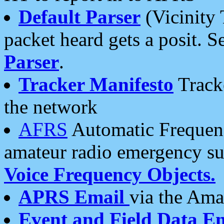
Default Parser
(Vicinity 
packet heard gets a posit. S
Parser
.
Tracker Manifesto
Tracke
the network
AFRS
Automatic Frequenc
amateur radio emergency s
Voice Frequency Objects.
APRS Email
via the Amat
Event and Field Data E