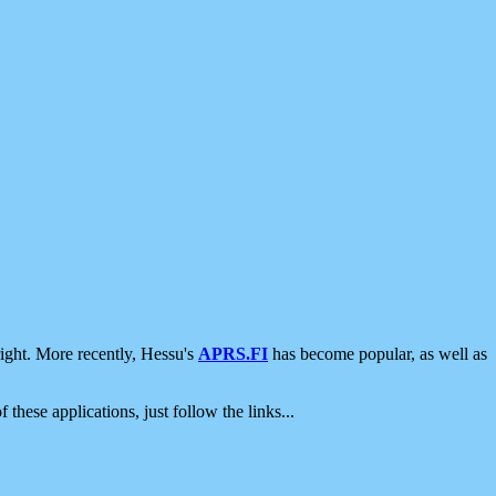
ight. More recently, Hessu's
APRS.FI
has become popular, as well as
 these applications, just follow the links...