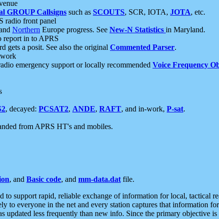
 venue
al GROUP Callsigns
such as
SCOUTS
, SCR, IOTA,
JOTA
, etc.
S radio front panel
and
Northern
Europe progress. See
New-N Statistics
in Maryland.
report in to APRS
 gets a posit. See also the original
Commented Parser
.
etwork
radio emergency support or locally recommended
Voice Frequency Ob
s
S2
, decayed:
PCSAT2
,
ANDE
,
RAFT
, and in-work,
P-sat
.
manded from APRS HT's and mobiles.
ion
, and
Basic code
, and
mm-data.dat
file.
to support rapid, reliable exchange of information for local, tactical r
ely to everyone in the net and every station captures that information fo
was updated less frequently than new info. Since the primary objective