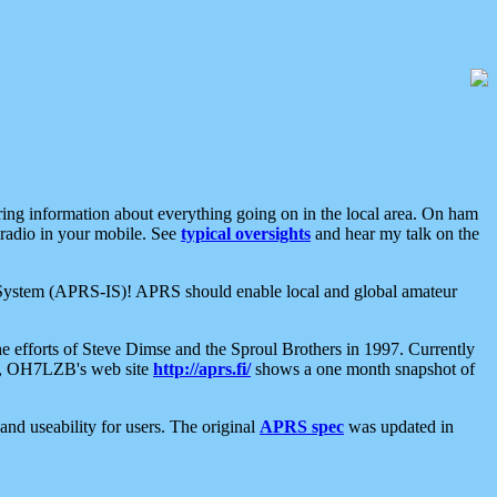
aring information about everything going on in the local area. On ham
 radio in your mobile. See
typical oversights
and hear my talk on the
net System (APRS-IS)! APRS should enable local and global amateur
e efforts of Steve Dimse and the Sproul Brothers in 1997. Currently
su, OH7LZB's web site
http://aprs.fi/
shows a one month snapshot of
nd useability for users. The original
APRS spec
was updated in