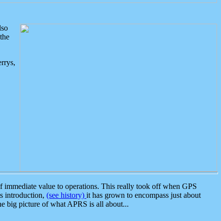
lso
the
rrys,
 immediate value to operations. This really took off when GPS
ts introduction,
(see history)
it has grown to encompass just about
the big picture of what APRS is all about...