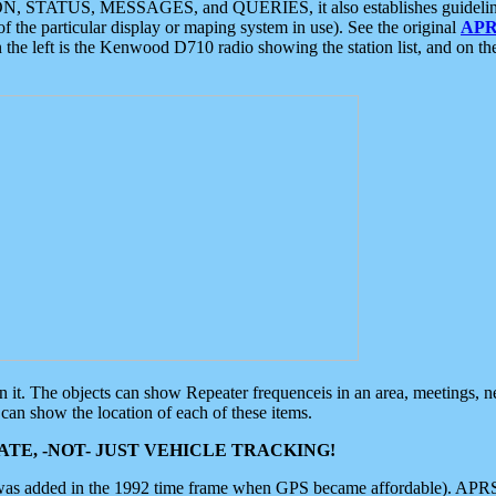
ON, STATUS, MESSAGES, and QUERIES, it also establishes guidelines for
f the particular display or maping system in use). See the original
APR
 the left is the Kenwood D710 radio showing the station list, and on th
 on it. The objects can show Repeater frequenceis in an area, meetings, 
can show the location of each of these items.
TE, -NOT- JUST VEHICLE TRACKING!
 was added in the 1992 time frame when GPS became affordable). APRS