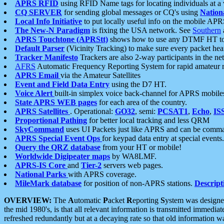
APRS RFID
using RFID Name tags for locating individuals at a
CQ SERVER
for sending global messages or CQ's using
Nation
Local Info Initiative
to put locally useful info on the mobile APR
The New-N Paradigm
is fixing the USA network. See
Southern
APRS Touchtone (APRStt)
shows how to use any DTMF HT to 
Default Parser
(Vicinity Tracking) to make sure every packet heard
Tracker Manifesto
Trackers are also 2-way participants in the n
AFRS
Automatic Frequency Reporting System for rapid amateur 
APRS Email
via the Amateur Satellites
Event and Field Data Entry
using the D7 HT.
Voice Alert
built-in simplex voice back-channel for APRS mobile
State APRS WEB pages
for each area of the country.
APRS Satellites
. Operational:
GO32
, semi:
PCSAT1
,
Echo
,
IS
Proportional Pathing
for better local tracking and less QRM
SkyCommand
uses UI Packets just like APRS and can be com
APRS Special Event Ops
for keypad data entry at special events.
Query the QRZ database
from your HT or mobile!
Worldwide Digipeater maps
by WA8LMF.
APRS-IS Core
and
Tier-2
servers web pages.
National Parks
with APRS coverage.
MileMark database
for position of non-APRS stations.
Descript
OVERVIEW:
The
A
utomatic
P
acket
R
eporting
S
ystem was designed 
the mid 1980's, is that all relevant information is transmitted immediat
refreshed redundantly but at a decaying rate so that old information 