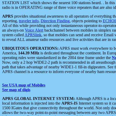
STATION LIST which shows the nearest 100 stations heard. . In this ca
radio is in OPERATING range of three voice repeaters that are also i
APRS
provides situational awareness to all operators of everything th
reporting,
traveler info
,
Direction Finding
, objects pointing to
ECHOli
All of this while providing not only instantaneous operator-to-operat
an always-on
Voice Alert
backchannel between mobiles in simplex ra
system called
APRSlink
, so that mobiles can send and receive Email
to reveal ALL amateur radio resources and live activities that are in ran
UBIQUITOUS OPERATIONS:
APRS must work everywhere to be a
America,
144.39 MHz
is dedicated throughout the continent. In Euro
operating rules were standardized in the 2004 time frame under the
N
Now, only a 2 hop WIDE2-2 path is recommended in all areasthoug
path that takes advantage of nearby WIDE1-1 fill-in digipeaters. See th
APRS channel is a resource to inform everyone of nearby ham resourc
See USA map of Mobiles
See map of digis
APRS GLOBAL INTERNET SYSTEM:
Although APRS is a
loc
local information is injected into the
APRS-IS
Internet system so it 
1500 IGates that give connectivity throughout the world. Not only does 
allows the two-way point-to-point messaging between any two APRS 