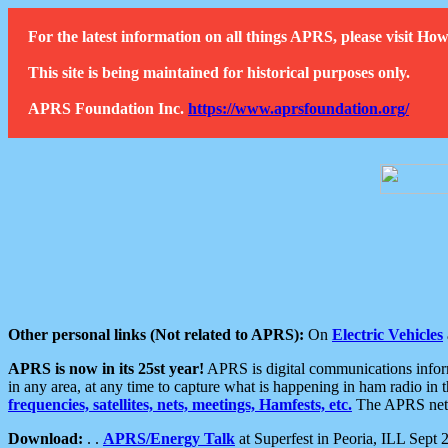
For the latest information on all things APRS, please visit 
This site is being maintained for historical purposes only.
APRS Foundation Inc.
https://www.aprsfoundation.org/
Other personal links (Not related to APRS):
On
Electric Vehicles
APRS is now in its 25st year!
APRS is digital communications informa
in any area, at any time to capture what is happening in ham radio in 
frequencies, satellites, nets, meetings, Hamfests, etc.
The APRS netwo
Download:
. .
APRS/Energy Talk
at Superfest in Peoria, ILL Sept 