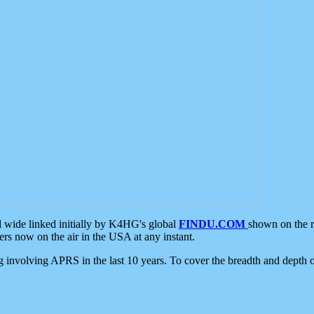
d wide linked initially by K4HG's global
FINDU.COM
shown on the r
s now on the air in the USA at any instant.
ing involving APRS in the last 10 years. To cover the breadth and depth of