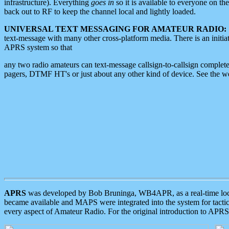
infrastructure). Everything
goes in
so it is available to everyone on th
back out to RF to keep the channel local and lightly loaded.
UNIVERSAL TEXT MESSAGING FOR AMATEUR RADIO:
text-message with many other cross-platform media. There is an initi
APRS system so that
any two radio amateurs can text-message callsign-to-callsign complete
pagers, DTMF HT's or just about any other kind of device. See the 
APRS
was developed by Bob Bruninga, WB4APR, as a real-time local 
became available and MAPS were integrated into the system for tactical
every aspect of Amateur Radio. For the original introduction to APR