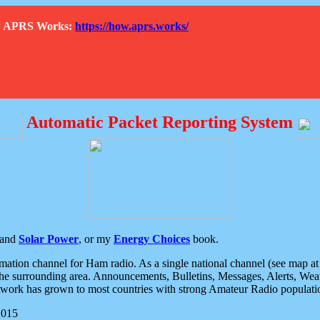
How APRS Works:
https://how.aprs.works/
Automatic Packet Reporting System
and
Solar Power
, or my
Energy Choices
book.
tion channel for Ham radio. As a single national channel (see map at ri
the surrounding area. Announcements, Bulletins, Messages, Alerts, Weath
rk has grown to most countries with strong Amateur Radio populati
2015