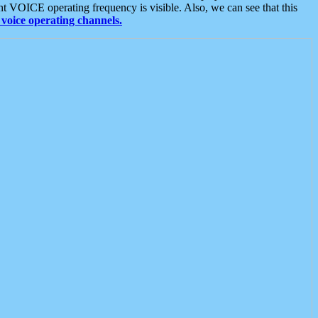
t VOICE operating frequency is visible. Also, we can see that this
voice operating channels.