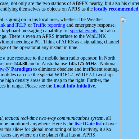
se, not only are the two stations of AB9FX nearby, but also his curren
dentifying themselves as objects on APRS as the
locally recommended 
at is going on in his local area, whether it be Weather
nk and IRLP
, or
Traffic reporting
and emergency response.
or keyboard messaging capability for
special events
, but also
nge. There is even an APRS interface to the WinLINK
 without needing a PC. Think of APRS as a signalling channel
ge of the operator at any instant in time.
 true resource to the mobile ham radio operator. In North
pe, use
144.80
and in Australia use
145.175 MHz
.. National
ew-N Paradigm
to eliminate obsolete and inefficient routing.
h mobiles can use the special WIDE1-1,WIDE2-1 two-hop
e high density areas in the map to the right. Further, the
es in range. Please see the
Local Info Initiative
.
al, tactical real-time two-way communications system
, all
can be monitored anywhere. Here is the
live IGate list
of over
this allow for global monitoring of local activity, it also
users anywhere on the planet (that has an APRS