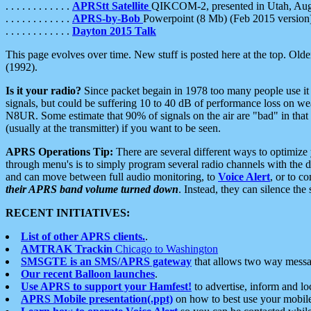
. . . . . . . . . . . .
APRStt Satellite
QIKCOM-2, presented in Utah, Au
. . . . . . . . . . . .
APRS-by-Bob
Powerpoint (8 Mb) (Feb 2015 version
. . . . . . . . . . . .
Dayton 2015 Talk
This page evolves over time. New stuff is posted here at the top. Olde
(1992).
Is it your radio?
Since packet begain in 1978 too many people use it
signals, but could be suffering 10 to 40 dB of performance loss on we
N8UR. Some estimate that 90% of signals on the air are "bad" in that 
(usually at the transmitter) if you want to be seen.
APRS Operations Tip:
There are several different ways to optimiz
through menu's is to simply program several radio channels with the d
and can move between full audio monitoring, to
Voice Alert
, or to c
their APRS band volume turned down
. Instead, they can silence th
RECENT INITIATIVES:
List of other APRS clients.
.
AMTRAK Trackin
Chicago to Washington
SMSGTE is an SMS/APRS gateway
that allows two way messa
Our recent Balloon launches
.
Use APRS to support your Hamfest!
to advertise, inform and lo
APRS Mobile presentation(.ppt)
on how to best use your mobil