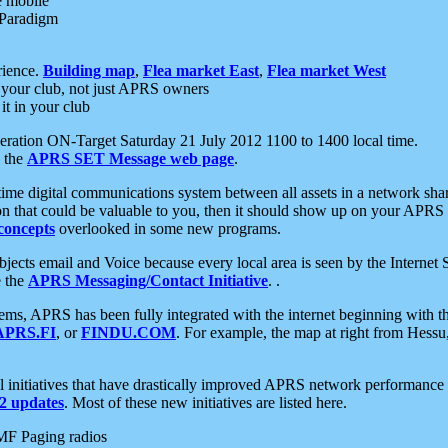
e mobile
 Paradigm
rience.
Building map
,
Flea market East
,
Flea market West
your club, not just APRS owners
it in your club
ration ON-Target Saturday 21 July 2012 1100 to 1400 local time.
e the
APRS SET Message web page
.
l-time digital communications system between all assets in a network sh
ion that could be valuable to you, then it should show up on your APRS
concepts
overlooked in some new programs.
 objects email and Voice because every local area is seen by the Inter
e the
APRS Messaging/Contact Initiative
. .
ms, APRS has been fully integrated with the internet beginning with th
APRS.FI
, or
FINDU.COM
. For example, the map at right from Hes
initiatives that have drastically improved APRS network performance a
 updates
. Most of these new initiatives are listed here.
MF Paging radios