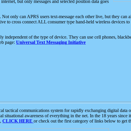
e internet, but only messages and selected position data goes
. Not only can APRS users text-message each other live, but they can a
ative to cross connect ALL consumer type hand-held wireless devices to 
ly independent of the type of device. They can use cell phones, blackbe
web page:
Universal Text Messaging Initiative
tactical communications system for rapidly exchanging digital data of
 situational awareness of everything in the net. In the 18 years since i
S,
CLICK HERE
or check out the first category of links below to get 