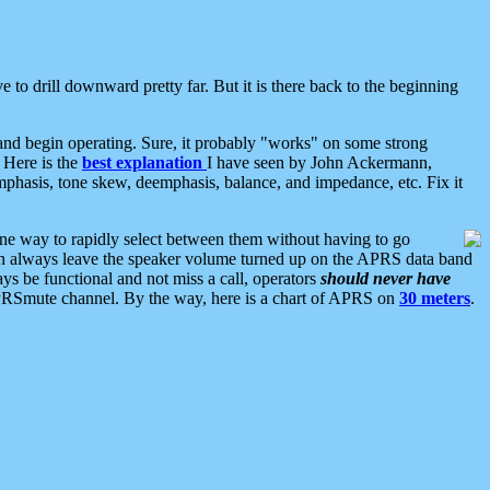
 to drill downward pretty far. But it is there back to the beginning
nd begin operating. Sure, it probably "works" on some strong
 Here is the
best explanation
I have seen by John Ackermann,
mphasis, tone skew, deemphasis, balance, and impedance, etc. Fix it
ne way to rapidly select between them without having to go
 can always leave the speaker volume turned up on the APRS data band
ys be functional and not miss a call, operators
should never have
he APRSmute channel. By the way, here is a chart of APRS on
30 meters
.