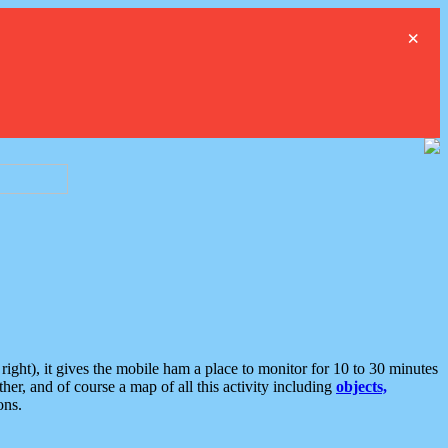
×
ght), it gives the mobile ham a place to monitor for 10 to 30 minutes
er, and of course a map of all this activity including
objects,
ons.