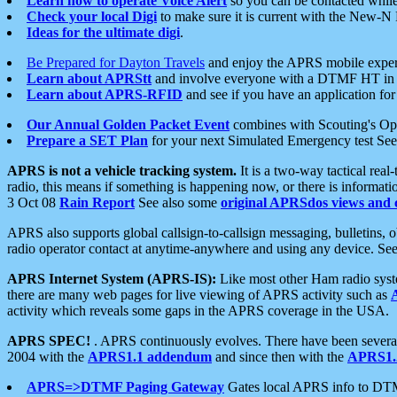
Learn how to operate Voice Alert
so you can be contacted whil
Check your local Digi
to make sure it is current with the New-N
Ideas for the ultimate digi
.
Be Prepared for Dayton Travels
and enjoy the APRS mobile expe
Learn about APRStt
and involve everyone with a DTMF HT in 
Learn about APRS-RFID
and see if you have an application for 
Our Annual Golden Packet Event
combines with Scouting's Ope
Prepare a SET Plan
for your next Simulated Emergency test Se
APRS is not a vehicle tracking system.
It is a two-way tactical rea
radio, this means if something is happening now, or there is informat
3 Oct 08
Rain Report
See also some
original APRSdos views and 
APRS also supports global callsign-to-callsign messaging, bulletins,
radio operator contact at anytime-anywhere and using any device. Se
APRS Internet System (APRS-IS):
Like most other Ham radio syste
there are many web pages for live viewing of APRS activity such as
activity which reveals some gaps in the APRS coverage in the USA.
APRS SPEC!
. APRS continuously evolves. There have been several 
2004 with the
APRS1.1 addendum
and since then with the
APRS1.2
APRS=>DTMF Paging Gateway
Gates local APRS info to DT