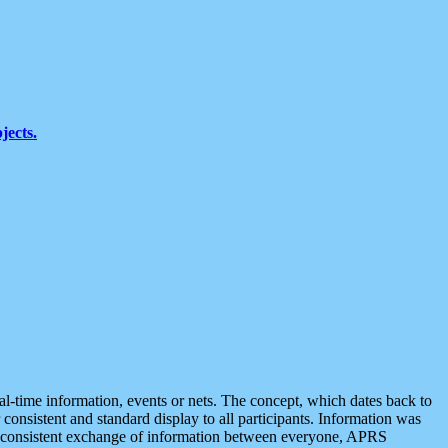
jects.
eal-time information, events or nets. The concept, which dates back to
r consistent and standard display to all participants. Information was
 is consistent exchange of information between everyone, APRS