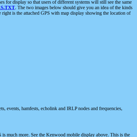
 display so that users of different systems will still see the same
S.TXT
. The two images below should give you an idea of the kinds
e right is the attached GPS with map display showing the location of
nets, events, hamfests, echolink and IRLP nodes and frequencies,
 is much more. See the Kenwood mobile display above. This is the