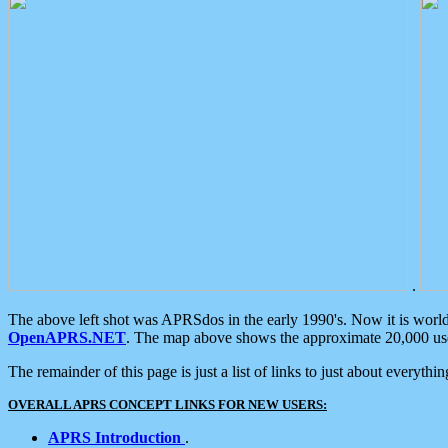
.
The above left shot was APRSdos in the early 1990's. Now it is worl
OpenAPRS.NET
. The map above shows the approximate 20,000 user
The remainder of this page is just a list of links to just about everyth
OVERALL APRS CONCEPT LINKS FOR NEW USERS:
APRS Introduction
.