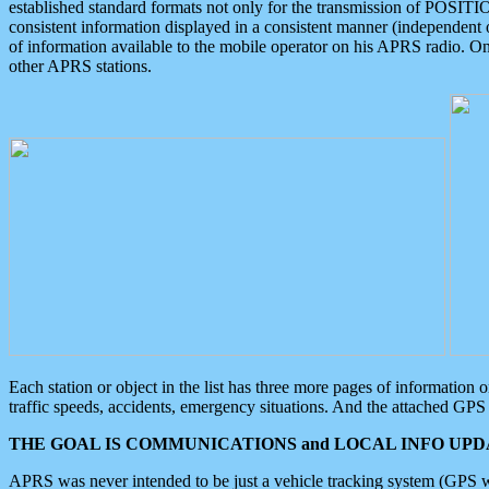
established standard formats not only for the transmission of POSITI
consistent information displayed in a consistent manner (independent o
of information available to the mobile operator on his APRS radio. On
other APRS stations.
Each station or object in the list has three more pages of information
traffic speeds, accidents, emergency situations. And the attached GPS 
THE GOAL IS COMMUNICATIONS and LOCAL INFO UPDA
APRS was never intended to be just a vehicle tracking system (GPS