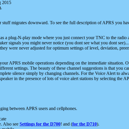
g 2015
).
r stuff migrates downward. To see the full description of APRS you have
 as a plug-N-play mode where you just connect your TNC to the radio a
aker signals you might never notice (you dont see what you dont see)...
they were never adjusted for optimum settings of level, deviation, pree
e your APRS mobile operations depending on the immediate situation. O
ifferent settings. The beauty of these channel suggestions is that you
omplete silence simply by changing channels. For the Voice Alert to alwa
e speaker in the presence of lots of voice alert stations by selecting t
ging between APRS users and cellphones.
cate
e. Also see
Settings for the D700
! and (
for the D710
).