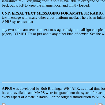
infrastructure). Everything
goes in
so it is available to everyone on th
back out to RF to keep the channel local and lightly loaded.
UNIVERSAL TEXT MESSAGING FOR AMATEUR RADIO:
text-message with many other cross-platform media. There is an initi
APRS system so that
any two radio amateurs can text-message callsign-to-callsign complete
pagers, DTMF HT's or just about any other kind of device. See the 
APRS
was developed by Bob Bruninga, WB4APR, as a real-time local 
became available and MAPS were integrated into the system for tactical
every aspect of Amateur Radio. For the original introduction to APR