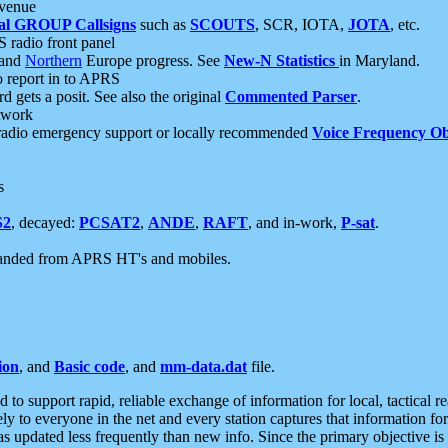
 venue
al GROUP Callsigns
such as
SCOUTS
, SCR, IOTA,
JOTA
, etc.
S radio front panel
and
Northern
Europe progress. See
New-N Statistics
in Maryland.
report in to APRS
 gets a posit. See also the original
Commented Parser
.
etwork
radio emergency support or locally recommended
Voice Frequency Ob
s
S2
, decayed:
PCSAT2
,
ANDE
,
RAFT
, and in-work,
P-sat
.
manded from APRS HT's and mobiles.
ion
, and
Basic code
, and
mm-data.dat
file.
to support rapid, reliable exchange of information for local, tactical r
ely to everyone in the net and every station captures that information fo
was updated less frequently than new info. Since the primary objective