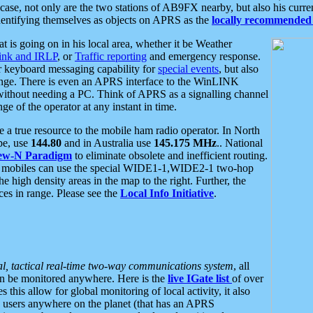
se, not only are the two stations of AB9FX nearby, but also his curren
dentifying themselves as objects on APRS as the
locally recommended 
at is going on in his local area, whether it be Weather
nk and IRLP
, or
Traffic reporting
and emergency response.
or keyboard messaging capability for
special events
, but also
nge. There is even an APRS interface to the WinLINK
 without needing a PC. Think of APRS as a signalling channel
ge of the operator at any instant in time.
 true resource to the mobile ham radio operator. In North
pe, use
144.80
and in Australia use
145.175 MHz
.. National
ew-N Paradigm
to eliminate obsolete and inefficient routing.
h mobiles can use the special WIDE1-1,WIDE2-1 two-hop
e high density areas in the map to the right. Further, the
es in range. Please see the
Local Info Initiative
.
al, tactical real-time two-way communications system
, all
can be monitored anywhere. Here is the
live IGate list
of over
this allow for global monitoring of local activity, it also
users anywhere on the planet (that has an APRS