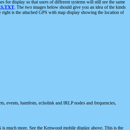
 display so that users of different systems will still see the same
S.TXT
. The two images below should give you an idea of the kinds
e right is the attached GPS with map display showing the location of
nets, events, hamfests, echolink and IRLP nodes and frequencies,
 is much more. See the Kenwood mobile display above. This is the