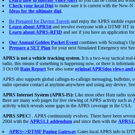
Learn how to operate Voice Alert
so you can be contacted whil
Check your local Digi
to make sure it is current with the New-N
Ideas for the ultimate digi
.
Be Prepared for Dayton Travels
and enjoy the APRS mobile expe
Learn about APRStt
and involve everyone with a DTMF HT in 
Learn about APRS-RFID
and see if you have an application for 
Our Annual Golden Packet Event
combines with Scouting's Ope
Prepare a SET Plan
for your next Simulated Emergency test Se
APRS is not a vehicle tracking system.
It is a two-way tactical rea
radio, this means if something is happening now, or there is informat
3 Oct 08
Rain Report
See also some
original APRSdos views and 
APRS also supports global callsign-to-callsign messaging, bulletins,
radio operator contact at anytime-anywhere and using any device. Se
APRS Internet System (APRS-IS):
Like most other Ham radio syste
there are many web pages for live viewing of APRS activity such as
activity which reveals some gaps in the APRS coverage in the USA.
APRS SPEC!
. APRS continuously evolves. There have been several 
2004 with the
APRS1.1 addendum
and since then with the
APRS1.2
APRS=>DTMF Paging Gateway
Gates local APRS info to DT