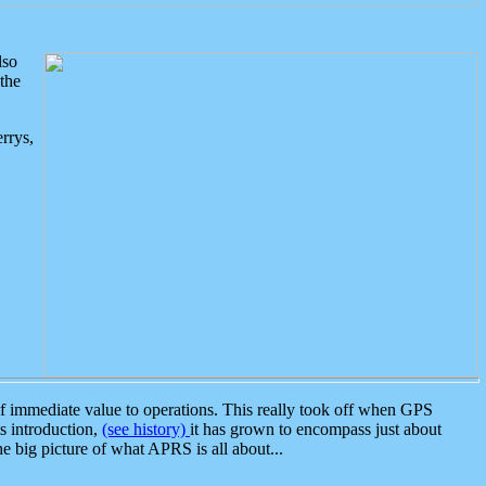
lso
the
rrys,
 immediate value to operations. This really took off when GPS
ts introduction,
(see history)
it has grown to encompass just about
the big picture of what APRS is all about...