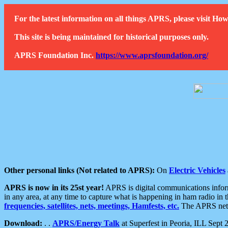
For the latest information on all things APRS, please visit 
This site is being maintained for historical purposes only.
APRS Foundation Inc.
https://www.aprsfoundation.org/
Other personal links (Not related to APRS):
On
Electric Vehicles
APRS is now in its 25st year!
APRS is digital communications informa
in any area, at any time to capture what is happening in ham radio in 
frequencies, satellites, nets, meetings, Hamfests, etc.
The APRS netwo
Download:
. .
APRS/Energy Talk
at Superfest in Peoria, ILL Sept 