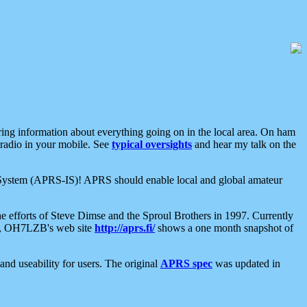
aring information about everything going on in the local area. On ham
 radio in your mobile. See
typical oversights
and hear my talk on the
net System (APRS-IS)! APRS should enable local and global amateur
e efforts of Steve Dimse and the Sproul Brothers in 1997. Currently
su, OH7LZB's web site
http://aprs.fi/
shows a one month snapshot of
nd useability for users. The original
APRS spec
was updated in