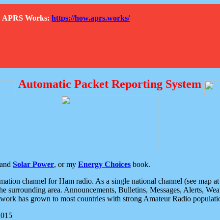
How APRS Works:
https://how.aprs.works/
Automatic Packet Reporting System
and
Solar Power
, or my
Energy Choices
book.
tion channel for Ham radio. As a single national channel (see map at ri
the surrounding area. Announcements, Bulletins, Messages, Alerts, Weath
rk has grown to most countries with strong Amateur Radio populati
2015