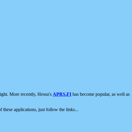
ight. More recently, Hessu's
APRS.FI
has become popular, as well as
 these applications, just follow the links...