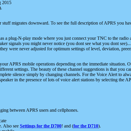
g 2015
).
r stuff migrates downward. To see the full description of APRS you have
 as a plug-N-play mode where you just connect your TNC to the radio a
aker signals you might never notice (you dont see what you dont see)...
they were never adjusted for optimum settings of level, deviation, pree
e your APRS mobile operations depending on the immediate situation. O
ifferent settings. The beauty of these channel suggestions is that you
omplete silence simply by changing channels. For the Voice Alert to alwa
e speaker in the presence of lots of voice alert stations by selecting t
ging between APRS users and cellphones.
cate
e. Also see
Settings for the D700
! and (
for the D710
).