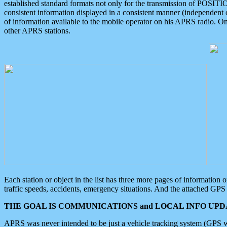
established standard formats not only for the transmission of POSITI
consistent information displayed in a consistent manner (independent o
of information available to the mobile operator on his APRS radio. On
other APRS stations.
Each station or object in the list has three more pages of information
traffic speeds, accidents, emergency situations. And the attached GPS 
THE GOAL IS COMMUNICATIONS and LOCAL INFO UPDA
APRS was never intended to be just a vehicle tracking system (GPS