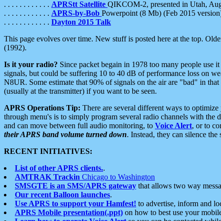
. . . . . . . . . . . .
APRStt Satellite
QIKCOM-2, presented in Utah, Au
. . . . . . . . . . . .
APRS-by-Bob
Powerpoint (8 Mb) (Feb 2015 version
. . . . . . . . . . . .
Dayton 2015 Talk
This page evolves over time. New stuff is posted here at the top. Olde
(1992).
Is it your radio?
Since packet begain in 1978 too many people use it
signals, but could be suffering 10 to 40 dB of performance loss on we
N8UR. Some estimate that 90% of signals on the air are "bad" in that 
(usually at the transmitter) if you want to be seen.
APRS Operations Tip:
There are several different ways to optimiz
through menu's is to simply program several radio channels with the d
and can move between full audio monitoring, to
Voice Alert
, or to c
their APRS band volume turned down
. Instead, they can silence th
RECENT INITIATIVES:
List of other APRS clients.
.
AMTRAK Trackin
Chicago to Washington
SMSGTE is an SMS/APRS gateway
that allows two way messa
Our recent Balloon launches
.
Use APRS to support your Hamfest!
to advertise, inform and lo
APRS Mobile presentation(.ppt)
on how to best use your mobil