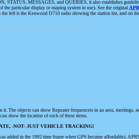
ON, STATUS, MESSAGES, and QUERIES, it also establishes guidelines for
f the particular display or maping system in use). See the original
APR
 the left is the Kenwood D710 radio showing the station list, and on th
 on it. The objects can show Repeater frequenceis in an area, meetings, 
can show the location of each of these items.
TE, -NOT- JUST VEHICLE TRACKING!
 was added in the 1992 time frame when GPS became affordable). APRS