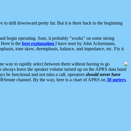
 to drill downward pretty far. But it is there back to the beginning
nd begin operating. Sure, it probably "works" on some strong
 Here is the
best explanation
I have seen by John Ackermann,
mphasis, tone skew, deemphasis, balance, and impedance, etc. Fix it
ne way to rapidly select between them without having to go
 can always leave the speaker volume turned up on the APRS data band
ys be functional and not miss a call, operators
should never have
he APRSmute channel. By the way, here is a chart of APRS on
30 meters
.