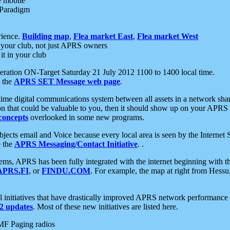
e mobile
 Paradigm
rience.
Building map
,
Flea market East
,
Flea market West
your club, not just APRS owners
it in your club
ration ON-Target Saturday 21 July 2012 1100 to 1400 local time.
e the
APRS SET Message web page
.
l-time digital communications system between all assets in a network sh
ion that could be valuable to you, then it should show up on your APRS
concepts
overlooked in some new programs.
 objects email and Voice because every local area is seen by the Inter
e the
APRS Messaging/Contact Initiative
. .
ms, APRS has been fully integrated with the internet beginning with th
APRS.FI
, or
FINDU.COM
. For example, the map at right from Hes
initiatives that have drastically improved APRS network performance a
 updates
. Most of these new initiatives are listed here.
MF Paging radios