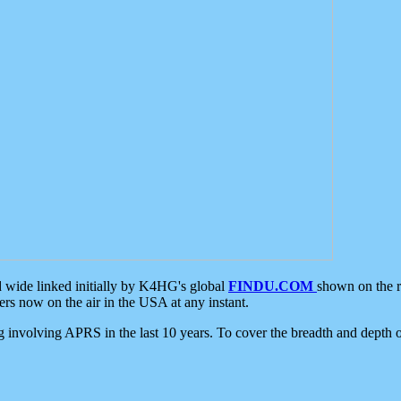
d wide linked initially by K4HG's global
FINDU.COM
shown on the r
s now on the air in the USA at any instant.
ing involving APRS in the last 10 years. To cover the breadth and depth of