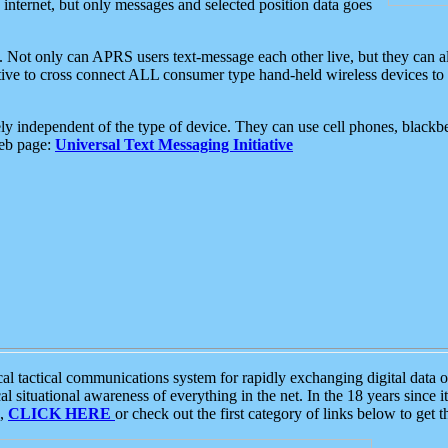
e internet, but only messages and selected position data goes
. Not only can APRS users text-message each other live, but they can a
ative to cross connect ALL consumer type hand-held wireless devices to 
ly independent of the type of device. They can use cell phones, blackbe
web page:
Universal Text Messaging Initiative
tactical communications system for rapidly exchanging digital data of
 situational awareness of everything in the net. In the 18 years since i
S,
CLICK HERE
or check out the first category of links below to get 