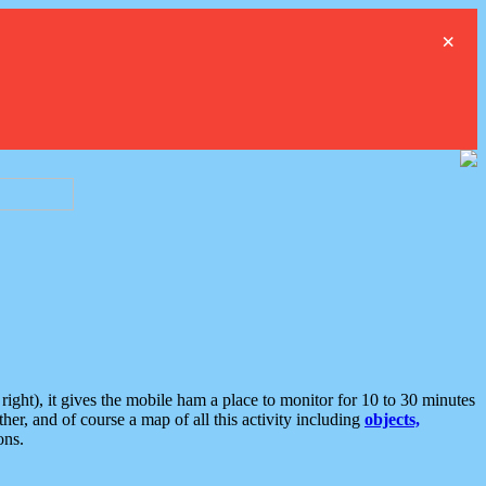
×
ght), it gives the mobile ham a place to monitor for 10 to 30 minutes
er, and of course a map of all this activity including
objects,
ons.