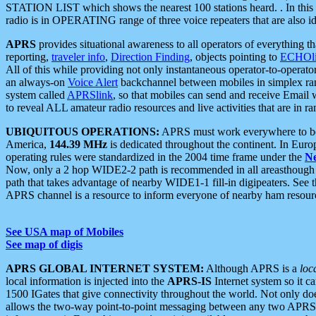
STATION LIST which shows the nearest 100 stations heard. . In this ca
radio is in OPERATING range of three voice repeaters that are also i
APRS
provides situational awareness to all operators of everything th
reporting,
traveler info
,
Direction Finding
, objects pointing to
ECHOli
All of this while providing not only instantaneous operator-to-operat
an always-on
Voice Alert
backchannel between mobiles in simplex ra
system called
APRSlink
, so that mobiles can send and receive Email
to reveal ALL amateur radio resources and live activities that are in ran
UBIQUITOUS OPERATIONS:
APRS must work everywhere to be a
America,
144.39 MHz
is dedicated throughout the continent. In Euro
operating rules were standardized in the 2004 time frame under the
N
Now, only a 2 hop WIDE2-2 path is recommended in all areasthoug
path that takes advantage of nearby WIDE1-1 fill-in digipeaters. See th
APRS channel is a resource to inform everyone of nearby ham resourc
See USA map of Mobiles
See map of digis
APRS GLOBAL INTERNET SYSTEM:
Although APRS is a
loc
local information is injected into the
APRS-IS
Internet system so it 
1500 IGates that give connectivity throughout the world. Not only does 
allows the two-way point-to-point messaging between any two APRS 