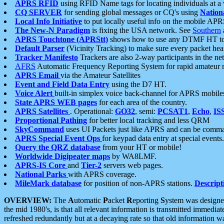
APRS RFID
using RFID Name tags for locating individuals at a
CQ SERVER
for sending global messages or CQ's using
Nation
Local Info Initiative
to put locally useful info on the mobile APR
The New-N Paradigm
is fixing the USA network. See
Southern
APRS Touchtone (APRStt)
shows how to use any DTMF HT to 
Default Parser
(Vicinity Tracking) to make sure every packet heard
Tracker Manifesto
Trackers are also 2-way participants in the n
AFRS
Automatic Frequency Reporting System for rapid amateur 
APRS Email
via the Amateur Satellites
Event and Field Data Entry
using the D7 HT.
Voice Alert
built-in simplex voice back-channel for APRS mobile
State APRS WEB pages
for each area of the country.
APRS Satellites
. Operational:
GO32
, semi:
PCSAT1
,
Echo
,
IS
Proportional Pathing
for better local tracking and less QRM
SkyCommand
uses UI Packets just like APRS and can be com
APRS Special Event Ops
for keypad data entry at special events.
Query the QRZ database
from your HT or mobile!
Worldwide Digipeater maps
by WA8LMF.
APRS-IS Core
and
Tier-2
servers web pages.
National Parks
with APRS coverage.
MileMark database
for position of non-APRS stations.
Descript
OVERVIEW:
The
A
utomatic
P
acket
R
eporting
S
ystem was designed 
the mid 1980's, is that all relevant information is transmitted immediat
refreshed redundantly but at a decaying rate so that old information 