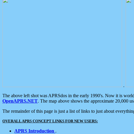
.
The above left shot was APRSdos in the early 1990's. Now it is worl
OpenAPRS.NET
. The map above shows the approximate 20,000 user
The remainder of this page is just a list of links to just about everyth
OVERALL APRS CONCEPT LINKS FOR NEW USERS:
APRS Introduction
.