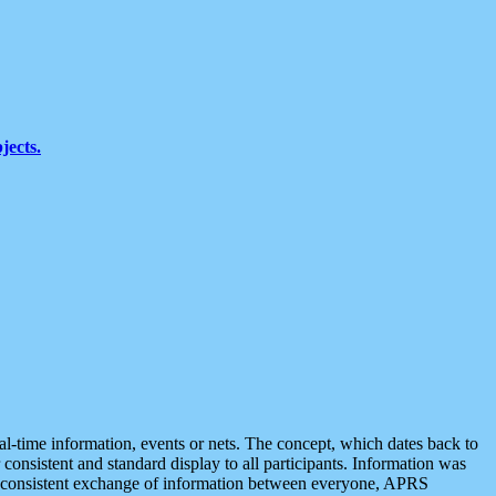
jects.
eal-time information, events or nets. The concept, which dates back to
r consistent and standard display to all participants. Information was
 is consistent exchange of information between everyone, APRS