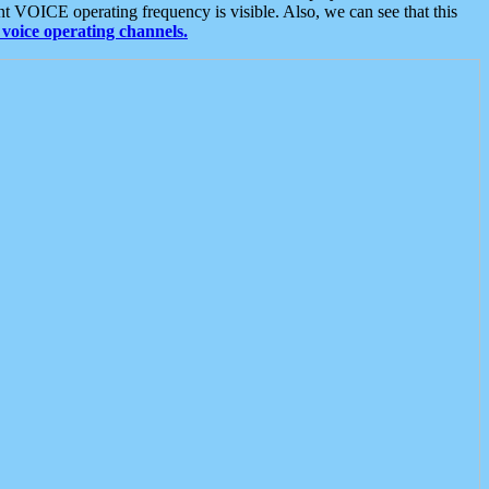
t VOICE operating frequency is visible. Also, we can see that this
voice operating channels.