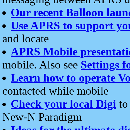
Our recent Balloon laun
Use APRS to support yo
and locate
APRS Mobile presentati
mobile. Also see
Settings f
Learn how to operate Vo
contacted while mobile
Check your local Digi
to 
New-N Paradigm
Ideas for the ultimate di