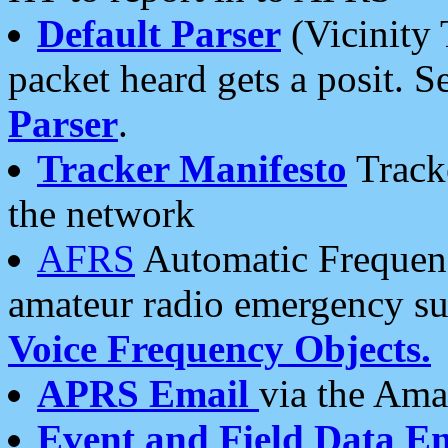
Default Parser
(Vicinity 
packet heard gets a posit. S
Parser
.
Tracker Manifesto
Tracke
the network
AFRS
Automatic Frequenc
amateur radio emergency s
Voice Frequency Objects.
APRS Email
via the Amat
Event and Field Data E