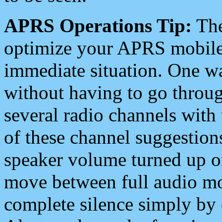
APRS Operations Tip:
The
optimize your APRS mobile
immediate situation. One wa
without having to go throu
several radio channels with 
of these channel suggestions
speaker volume turned up 
move between full audio mo
complete silence simply by 