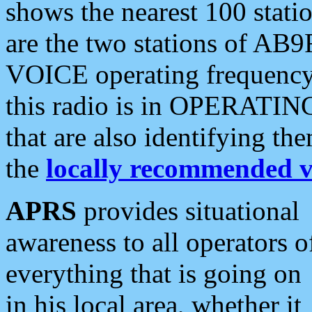
shows the nearest 100 statio
are the two stations of AB9
VOICE operating frequency i
this radio is in OPERATING 
that are also identifying t
the
locally recommended v
APRS
provides situational
awareness to all operators o
everything that is going on
in his local area, whether it