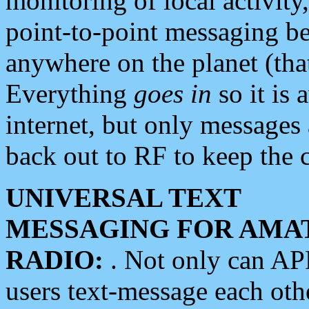
monitoring of local activity
point-to-point messaging 
anywhere on the planet (tha
Everything
goes in
so it is 
internet, but only messages 
back out to RF to keep the c
UNIVERSAL TEXT
MESSAGING FOR AMA
RADIO:
. Not only can A
users text-message each othe