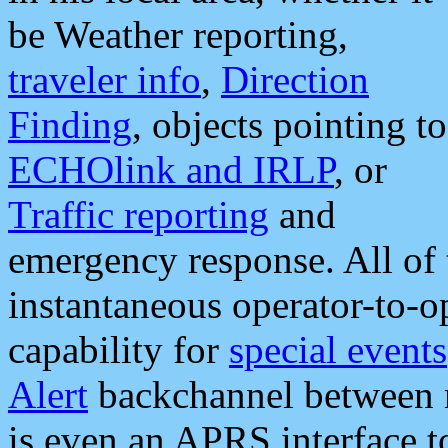
be Weather reporting,
traveler info
,
Direction
Finding
, objects pointing to
ECHOlink and IRLP
, or
Traffic reporting
and
emergency response. All of 
instantaneous operator-to-
capability for
special events
Alert
backchannel between m
is even an APRS interface 