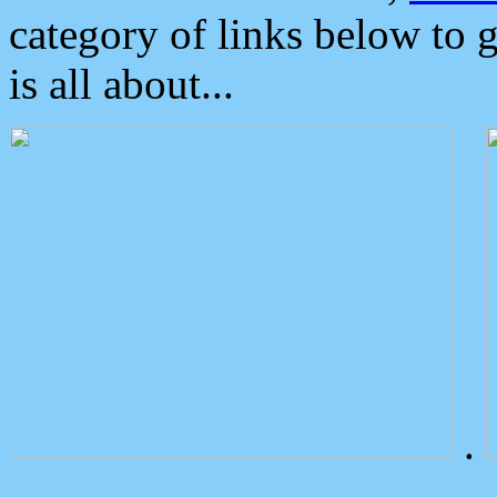
category of links below to 
is all about...
.