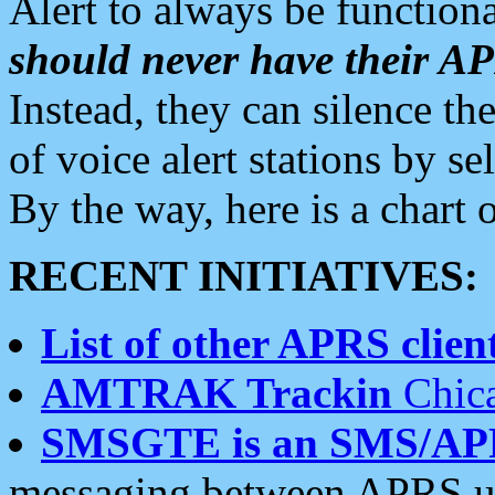
Alert to always be functiona
should never have their 
Instead, they can silence the
of voice alert stations by 
By the way, here is a char
RECENT INITIATIVES:
List of other APRS client
AMTRAK Trackin
Chica
SMSGTE is an SMS/AP
messaging between APRS us