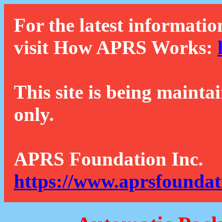
For the latest informatio
visit How APRS Works:
This site is being mainta
only.
APRS Foundation Inc.
https://www.aprsfoundat