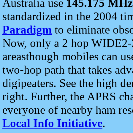
Australia use
145.175 MHz
standardized in the 2004 t
Paradigm
to eliminate obso
Now, only a 2 hop WIDE2-2
areasthough mobiles can u
two-hop path that takes ad
digipeaters. See the high de
right. Further, the APRS cha
everyone of nearby ham reso
Local Info Initiative
.