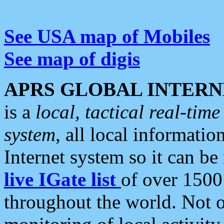
See USA map of Mobiles
See map of digis
APRS GLOBAL INTERN
is a
local, tactical real-ti
system
, all local informatio
Internet system so it can b
live IGate list
of over 1500
throughout the world. Not o