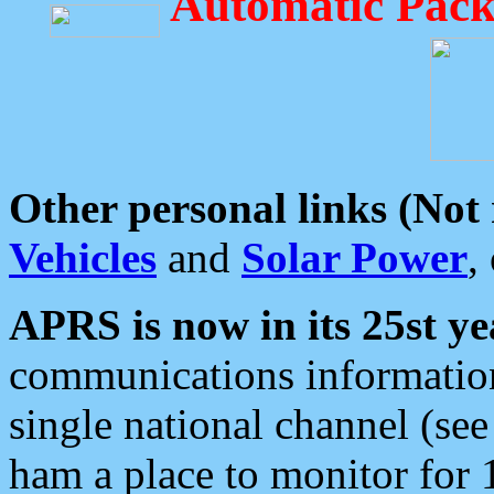
Automatic Pack
Other personal links (Not
Vehicles
and
Solar Power
,
APRS is now in its 25st ye
communications information
single national channel (see
ham a place to monitor for 1