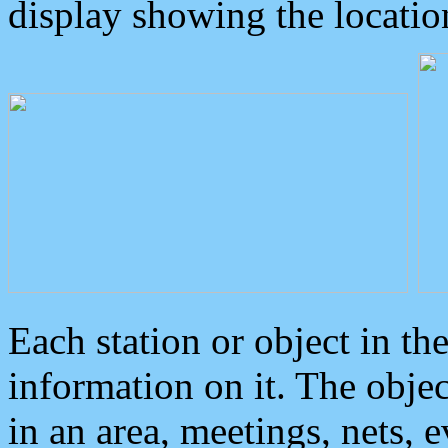
display showing the locatio
Each station or object in th
information on it. The obje
in an area, meetings, nets, 