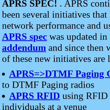
APRS SPEC!
. APRS conti
been several initiatives th
network performance and use
APRS spec
was updated in
addendum
and since then 
of these new initiatives are 
APRS=>DTMF Paging 
to DTMF Paging radios
APRS RFID
using RFID 
individuals at a venue