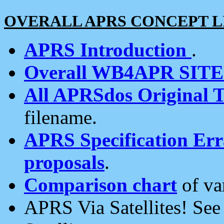
OVERALL APRS CONCEPT L
APRS Introduction
.
Overall WB4APR SIT
All APRSdos Original T
filename.
APRS Specification Erra
proposals
.
Comparison chart
of va
APRS Via Satellites! Se