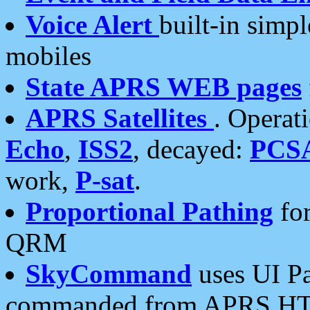
Voice Alert
built-in simp
mobiles
State APRS WEB pages
APRS Satellites
. Operat
Echo
,
ISS2
, decayed:
PCS
work,
P-sat
.
Proportional Pathing
for
QRM
SkyCommand
uses UI Pa
commanded from APRS HT's