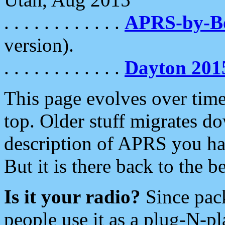
. . . . . . . . . . . .
APRS-by-
version).
. . . . . . . . . . . .
Dayton 201
This page evolves over time.
top. Older stuff migrates d
description of APRS you hav
But it is there back to the 
Is it your radio?
Since pac
people use it as a plug-N-p