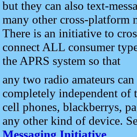
but they can also text-mess
many other cross-platform 
There is an initiative to cro
connect ALL consumer type 
the APRS system so that
any two radio amateurs can 
completely independent of t
cell phones, blackberrys, p
any other kind of device. S
Messaging Initiative