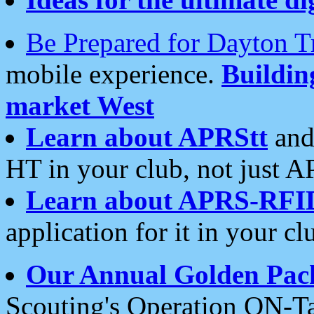
Be Prepared for Dayton T
mobile experience.
Buildi
market West
Learn about APRStt
and
HT in your club, not just 
Learn about APRS-RFI
application for it in your cl
Our Annual Golden Pac
Scouting's Operation ON-Ta