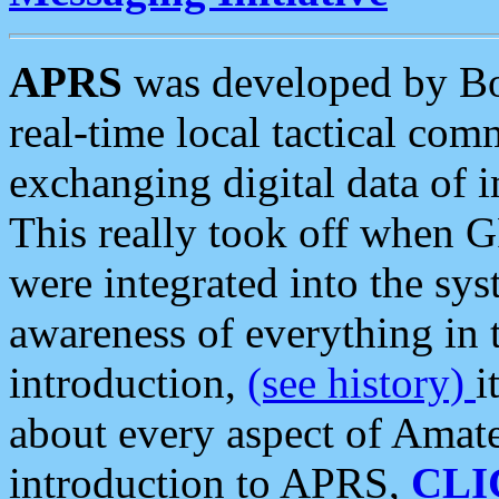
APRS
was developed by B
real-time local tactical co
exchanging digital data of 
This really took off when
were integrated into the syst
awareness of everything in t
introduction,
(see history)
i
about every aspect of Amate
introduction to APRS,
CLI