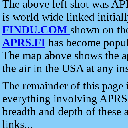
The above left shot was APR
is world wide linked initia
FINDU.COM
shown on the
APRS.FI
has become popula
The map above shows the a
the air in the USA at any ins
The remainder of this page is
everything involving APRS i
breadth and depth of these a
links...