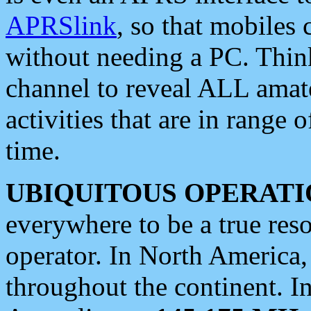
APRSlink
, so that mobiles
without needing a PC. Thin
channel to reveal ALL amate
activities that are in range o
time.
UBIQUITOUS OPERATI
everywhere to be a true res
operator. In North America
throughout the continent. I