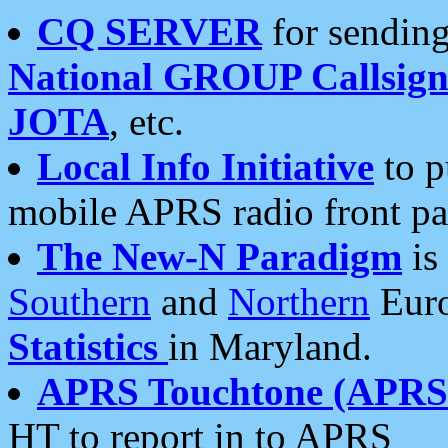
CQ SERVER
for sending
National GROUP Callsign
JOTA
, etc.
Local Info Initiative
to p
mobile APRS radio front pa
The New-N Paradigm
is
Southern
and
Northern
Euro
Statistics
in Maryland.
APRS Touchtone (APRSt
HT to report in to APRS