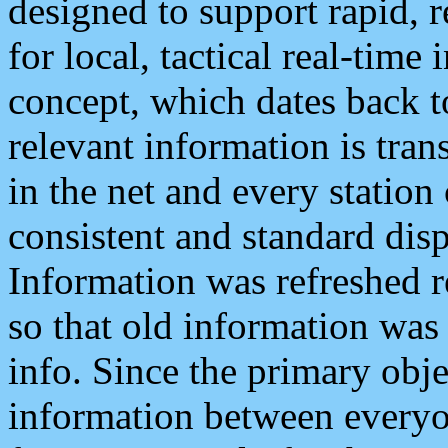
designed to support rapid, 
for local, tactical real-time
concept, which dates back to
relevant information is tra
in the net and every station
consistent and standard displ
Information was refreshed r
so that old information was
info. Since the primary obje
information between everyo