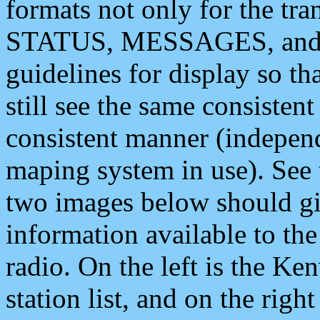
formats not only for the t
STATUS, MESSAGES, and QU
guidelines for display so tha
still see the same consisten
consistent manner (independ
maping system in use). See 
two images below should giv
information available to th
radio. On the left is the 
station list, and on the rig