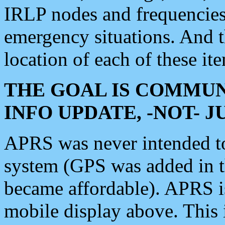
IRLP nodes and frequencies, 
emergency situations. And 
location of each of these it
THE GOAL IS COMMUN
INFO UPDATE, -NOT- 
APRS was never intended to 
system (GPS was added in 
became affordable). APRS 
mobile display above. Thi