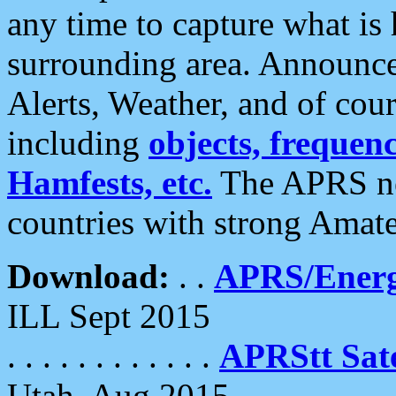
any time to capture what is
surrounding area. Announce
Alerts, Weather, and of cours
including
objects, frequenci
Hamfests, etc.
The APRS ne
countries with strong Amat
Download:
. .
APRS/Energ
ILL Sept 2015
. . . . . . . . . . . .
APRStt Sate
Utah, Aug 2015