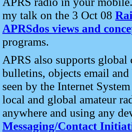
APRS radio in your mobile
my talk on the 3 Oct 08
Rai
APRSdos views and conce
programs.
APRS also supports global c
bulletins, objects email and
seen by the Internet Syste
local and global amateur ra
anywhere and using any dev
Messaging/Contact Initiat