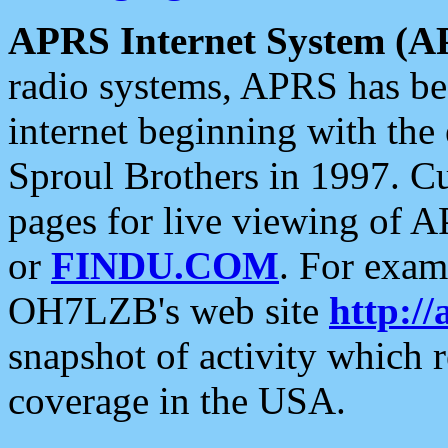
APRS Internet System (A
radio systems, APRS has bee
internet beginning with the
Sproul Brothers in 1997. C
pages for live viewing of A
or
FINDU.COM
. For exam
OH7LZB's web site
http://
snapshot of activity which
coverage in the USA.