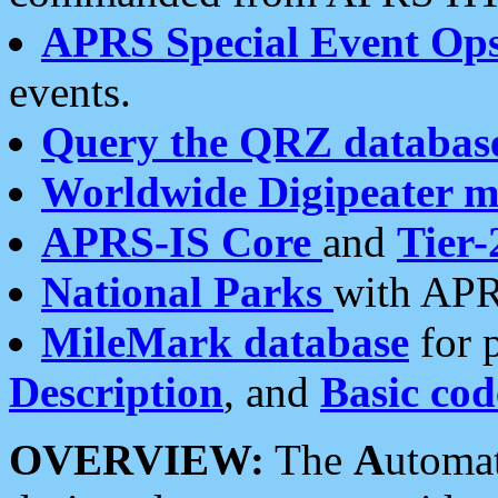
APRS Special Event Op
events.
Query the QRZ databas
Worldwide Digipeater 
APRS-IS Core
and
Tier-
National Parks
with APR
MileMark database
for 
Description
, and
Basic cod
OVERVIEW:
The
A
utoma