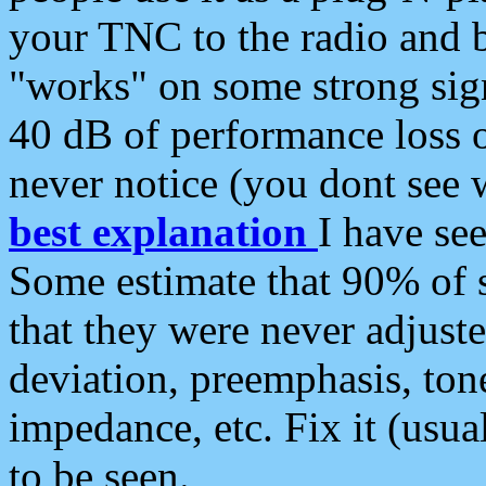
your TNC to the radio and b
"works" on some strong sign
40 dB of performance loss 
never notice (you dont see w
best explanation
I have s
Some estimate that 90% of s
that they were never adjuste
deviation, preemphasis, ton
impedance, etc. Fix it (usual
to be seen.