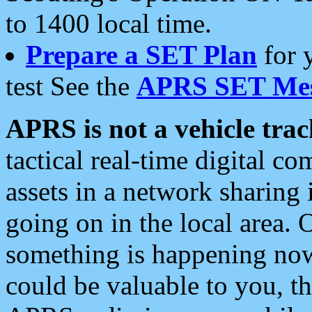
to 1400 local time.
Prepare a SET Plan
for 
test See the
APRS SET Mes
APRS is not a vehicle trac
tactical real-time digital 
assets in a network sharing
going on in the local area. 
something is happening now,
could be valuable to you, t