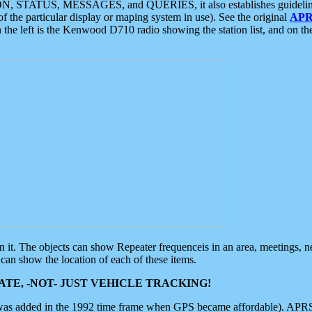
ON, STATUS, MESSAGES, and QUERIES, it also establishes guidelines for
f the particular display or maping system in use). See the original
APR
 the left is the Kenwood D710 radio showing the station list, and on th
 on it. The objects can show Repeater frequenceis in an area, meetings, 
can show the location of each of these items.
TE, -NOT- JUST VEHICLE TRACKING!
 was added in the 1992 time frame when GPS became affordable). APRS