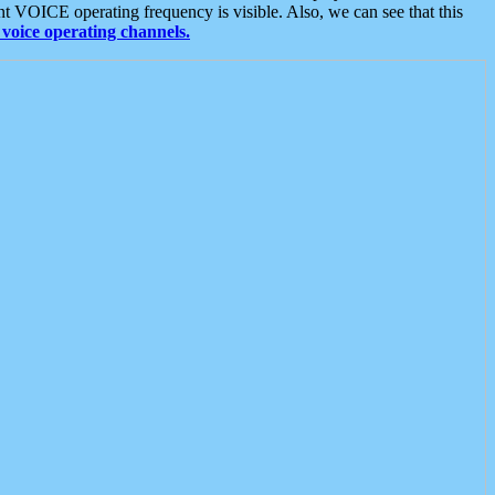
t VOICE operating frequency is visible. Also, we can see that this
voice operating channels.