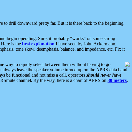
 to drill downward pretty far. But it is there back to the beginning
nd begin operating. Sure, it probably "works" on some strong
 Here is the
best explanation
I have seen by John Ackermann,
mphasis, tone skew, deemphasis, balance, and impedance, etc. Fix it
ne way to rapidly select between them without having to go
 can always leave the speaker volume turned up on the APRS data band
ys be functional and not miss a call, operators
should never have
he APRSmute channel. By the way, here is a chart of APRS on
30 meters
.