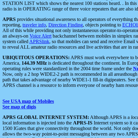
STATION LIST which shows the nearest 100 stations heard. . In this ca
radio is in OPERATING range of three voice repeaters that are also i
APRS
provides situational awareness to all operators of everything th
reporting,
traveler info
,
Direction Finding
, objects pointing to
ECHOli
All of this while providing not only instantaneous operator-to-operat
an always-on
Voice Alert
backchannel between mobiles in simplex ra
system called
APRSlink
, so that mobiles can send and receive Email
to reveal ALL amateur radio resources and live activities that are in ran
UBIQUITOUS OPERATIONS:
APRS must work everywhere to be a
America,
144.39 MHz
is dedicated throughout the continent. In Euro
operating rules were standardized in the 2004 time frame under the
N
Now, only a 2 hop WIDE2-2 path is recommended in all areasthoug
path that takes advantage of nearby WIDE1-1 fill-in digipeaters. See th
APRS channel is a resource to inform everyone of nearby ham resourc
See USA map of Mobiles
See map of digis
APRS GLOBAL INTERNET SYSTEM:
Although APRS is a
loc
local information is injected into the
APRS-IS
Internet system so it 
1500 IGates that give connectivity throughout the world. Not only does 
allows the two-way point-to-point messaging between any two APRS 