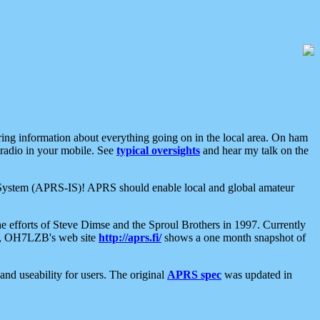
aring information about everything going on in the local area. On ham
 radio in your mobile. See
typical oversights
and hear my talk on the
net System (APRS-IS)! APRS should enable local and global amateur
e efforts of Steve Dimse and the Sproul Brothers in 1997. Currently
su, OH7LZB's web site
http://aprs.fi/
shows a one month snapshot of
nd useability for users. The original
APRS spec
was updated in