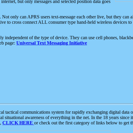
e internet, but only messages and selected position data goes
. Not only can APRS users text-message each other live, but they can a
ative to cross connect ALL consumer type hand-held wireless devices to 
ly independent of the type of device. They can use cell phones, blackbe
web page:
Universal Text Messaging Initiative
tactical communications system for rapidly exchanging digital data of
 situational awareness of everything in the net. In the 18 years since i
S,
CLICK HERE
or check out the first category of links below to get 