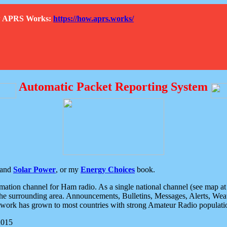
How APRS Works:
https://how.aprs.works/
Automatic Packet Reporting System
and
Solar Power
, or my
Energy Choices
book.
tion channel for Ham radio. As a single national channel (see map at ri
the surrounding area. Announcements, Bulletins, Messages, Alerts, Weath
rk has grown to most countries with strong Amateur Radio populati
2015