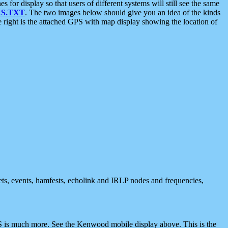
 display so that users of different systems will still see the same
S.TXT
. The two images below should give you an idea of the kinds
e right is the attached GPS with map display showing the location of
nets, events, hamfests, echolink and IRLP nodes and frequencies,
 is much more. See the Kenwood mobile display above. This is the