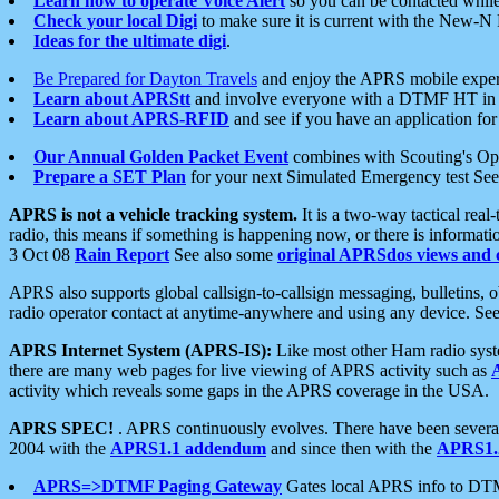
Learn how to operate Voice Alert
so you can be contacted whil
Check your local Digi
to make sure it is current with the New-N
Ideas for the ultimate digi
.
Be Prepared for Dayton Travels
and enjoy the APRS mobile expe
Learn about APRStt
and involve everyone with a DTMF HT in 
Learn about APRS-RFID
and see if you have an application for 
Our Annual Golden Packet Event
combines with Scouting's Ope
Prepare a SET Plan
for your next Simulated Emergency test Se
APRS is not a vehicle tracking system.
It is a two-way tactical rea
radio, this means if something is happening now, or there is informat
3 Oct 08
Rain Report
See also some
original APRSdos views and 
APRS also supports global callsign-to-callsign messaging, bulletins,
radio operator contact at anytime-anywhere and using any device. Se
APRS Internet System (APRS-IS):
Like most other Ham radio syste
there are many web pages for live viewing of APRS activity such as
activity which reveals some gaps in the APRS coverage in the USA.
APRS SPEC!
. APRS continuously evolves. There have been several 
2004 with the
APRS1.1 addendum
and since then with the
APRS1.2
APRS=>DTMF Paging Gateway
Gates local APRS info to DT