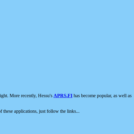
ight. More recently, Hessu's
APRS.FI
has become popular, as well as
 these applications, just follow the links...