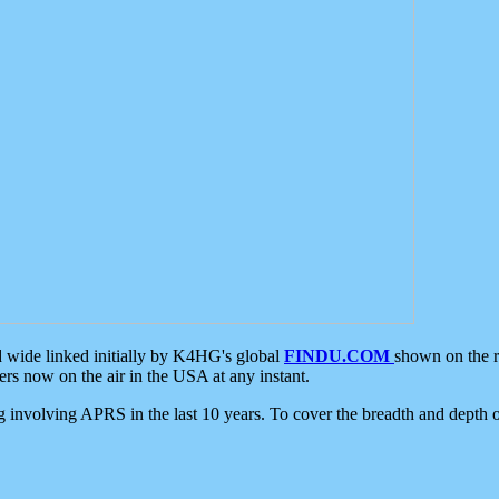
d wide linked initially by K4HG's global
FINDU.COM
shown on the r
s now on the air in the USA at any instant.
ing involving APRS in the last 10 years. To cover the breadth and depth of