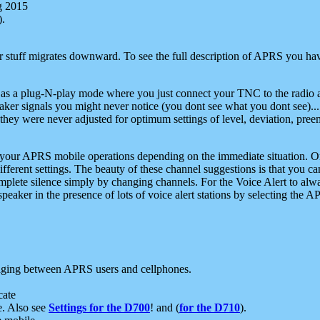
g 2015
).
r stuff migrates downward. To see the full description of APRS you have
 as a plug-N-play mode where you just connect your TNC to the radio a
aker signals you might never notice (you dont see what you dont see)...
they were never adjusted for optimum settings of level, deviation, pree
e your APRS mobile operations depending on the immediate situation. O
ifferent settings. The beauty of these channel suggestions is that you
omplete silence simply by changing channels. For the Voice Alert to alwa
e speaker in the presence of lots of voice alert stations by selecting t
ging between APRS users and cellphones.
cate
e. Also see
Settings for the D700
! and (
for the D710
).