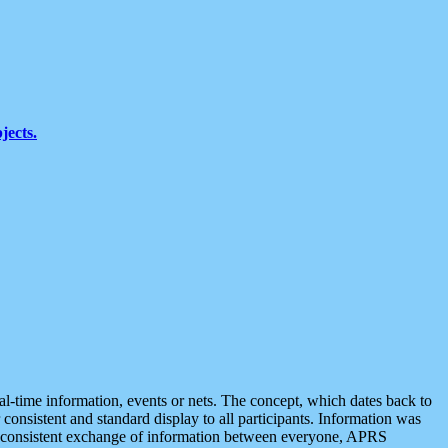
jects.
eal-time information, events or nets. The concept, which dates back to
r consistent and standard display to all participants. Information was
 is consistent exchange of information between everyone, APRS