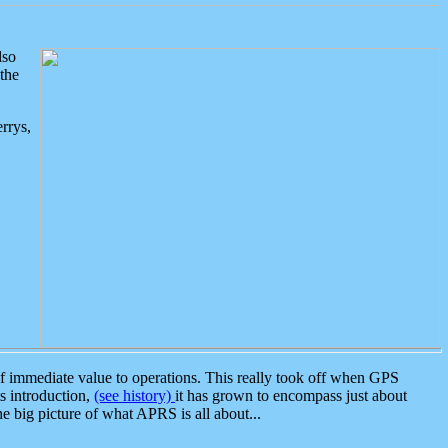
lso
the
rrys,
 immediate value to operations. This really took off when GPS
ts introduction,
(see history)
it has grown to encompass just about
the big picture of what APRS is all about...