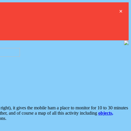
×
ght), it gives the mobile ham a place to monitor for 10 to 30 minutes
er, and of course a map of all this activity including
objects,
ons.