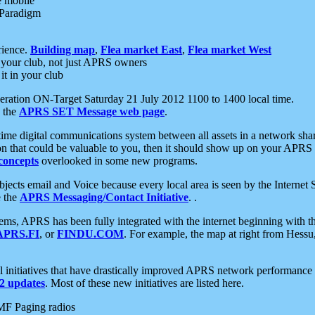
e mobile
 Paradigm
rience.
Building map
,
Flea market East
,
Flea market West
your club, not just APRS owners
it in your club
ration ON-Target Saturday 21 July 2012 1100 to 1400 local time.
e the
APRS SET Message web page
.
l-time digital communications system between all assets in a network sh
ion that could be valuable to you, then it should show up on your APRS
concepts
overlooked in some new programs.
 objects email and Voice because every local area is seen by the Inter
e the
APRS Messaging/Contact Initiative
. .
ms, APRS has been fully integrated with the internet beginning with th
APRS.FI
, or
FINDU.COM
. For example, the map at right from Hes
initiatives that have drastically improved APRS network performance a
 updates
. Most of these new initiatives are listed here.
MF Paging radios