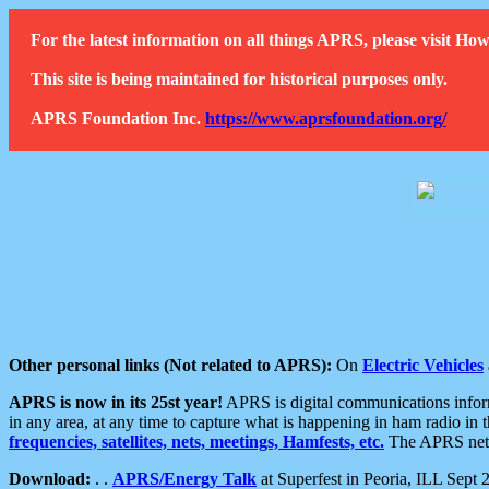
For the latest information on all things APRS, please visit 
This site is being maintained for historical purposes only.
APRS Foundation Inc.
https://www.aprsfoundation.org/
Other personal links (Not related to APRS):
On
Electric Vehicles
APRS is now in its 25st year!
APRS is digital communications informa
in any area, at any time to capture what is happening in ham radio in 
frequencies, satellites, nets, meetings, Hamfests, etc.
The APRS netwo
Download:
. .
APRS/Energy Talk
at Superfest in Peoria, ILL Sept 