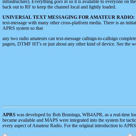
infrastructure). Everything
goes in
so it is available to everyone on th
back out to RF to keep the channel local and lightly loaded.
UNIVERSAL TEXT MESSAGING FOR AMATEUR RADIO:
text-message with many other cross-platform media. There is an initi
APRS system so that
any two radio amateurs can text-message callsign-to-callsign complete
pagers, DTMF HT's or just about any other kind of device. See the 
APRS
was developed by Bob Bruninga, WB4APR, as a real-time local 
became available and MAPS were integrated into the system for tactical
every aspect of Amateur Radio. For the original introduction to APR