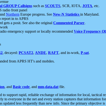
 venue
al GROUP Callsigns
such as
SCOUTS
, SCR, IOTA,
JOTA
, etc.
S radio front panel
and
Northern
Europe progress. See
New-N Statistics
in Maryland.
report in to APRS
 gets a posit. See also the original
Commented Parser
.
etwork
radio emergency support or locally recommended
Voice Frequency Ob
s
S2
, decayed:
PCSAT2
,
ANDE
,
RAFT
, and in-work,
P-sat
.
manded from APRS HT's and mobiles.
ion
, and
Basic code
, and
mm-data.dat
file.
to support rapid, reliable exchange of information for local, tactical r
ely to everyone in the net and every station captures that information fo
was updated less frequently than new info. Since the primary objective