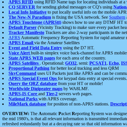
APRS RFID
using RFID Name tags for locating individuals at a
CQ SERVER
for sending global messages or CQ's using
Nation
Local Info Initiative
to put locally useful info on the mobile APR
The New-N Paradigm
is fixing the USA network. See
Southern
APRS Touchtone (APRStt)
shows how to use any DTMF HT to 
Default Parser
(Vicinity Tracking) to make sure every packet heard
Tracker Manifesto
Trackers are also 2-way participants in the n
AFRS
Automatic Frequency Reporting System for rapid amateur 
APRS Email
via the Amateur Satellites
Event and Field Data Entry
using the D7 HT.
Voice Alert
built-in simplex voice back-channel for APRS mobile
State APRS WEB pages
for each area of the country.
APRS Satellites
. Operational:
GO32
, semi:
PCSAT1
,
Echo
,
IS
Proportional Pathing
for better local tracking and less QRM
SkyCommand
uses UI Packets just like APRS and can be com
APRS Special Event Ops
for keypad data entry at special events.
Query the QRZ database
from your HT or mobile!
Worldwide Digipeater maps
by WA8LMF.
APRS-IS Core
and
Tier-2
servers web pages.
National Parks
with APRS coverage.
MileMark database
for position of non-APRS stations.
Descript
OVERVIEW:
The
A
utomatic
P
acket
R
eporting
S
ystem was designed 
the mid 1980's, is that all relevant information is transmitted immediat
refreshed redundantly but at a decaying rate so that old information 