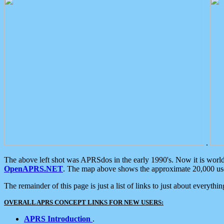
.
The above left shot was APRSdos in the early 1990's. Now it is worl
OpenAPRS.NET
. The map above shows the approximate 20,000 user
The remainder of this page is just a list of links to just about everyth
OVERALL APRS CONCEPT LINKS FOR NEW USERS:
APRS Introduction
.