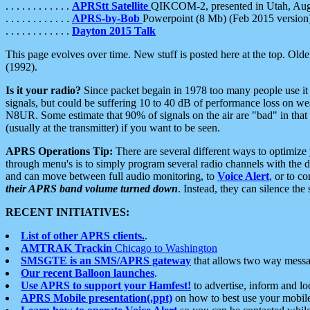
. . . . . . . . . . . .
APRStt Satellite
QIKCOM-2, presented in Utah, Au
. . . . . . . . . . . .
APRS-by-Bob
Powerpoint (8 Mb) (Feb 2015 version
. . . . . . . . . . . .
Dayton 2015 Talk
This page evolves over time. New stuff is posted here at the top. Olde
(1992).
Is it your radio?
Since packet begain in 1978 too many people use it
signals, but could be suffering 10 to 40 dB of performance loss on we
N8UR. Some estimate that 90% of signals on the air are "bad" in that 
(usually at the transmitter) if you want to be seen.
APRS Operations Tip:
There are several different ways to optimiz
through menu's is to simply program several radio channels with the d
and can move between full audio monitoring, to
Voice Alert
, or to c
their APRS band volume turned down
. Instead, they can silence th
RECENT INITIATIVES:
List of other APRS clients.
.
AMTRAK Trackin
Chicago to Washington
SMSGTE is an SMS/APRS gateway
that allows two way messa
Our recent Balloon launches
.
Use APRS to support your Hamfest!
to advertise, inform and lo
APRS Mobile presentation(.ppt)
on how to best use your mobil