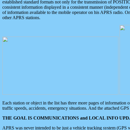
established standard formats not only for the transmission of POSITI
consistent information displayed in a consistent manner (independent o
of information available to the mobile operator on his APRS radio. On
other APRS stations.
Each station or object in the list has three more pages of information
traffic speeds, accidents, emergency situations. And the attached GPS 
THE GOAL IS COMMUNICATIONS and LOCAL INFO UPDA
APRS was never intended to be just a vehicle tracking system (GPS