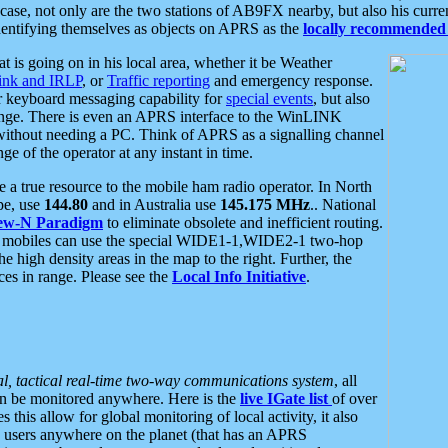
se, not only are the two stations of AB9FX nearby, but also his curren
dentifying themselves as objects on APRS as the
locally recommended 
at is going on in his local area, whether it be Weather
nk and IRLP
, or
Traffic reporting
and emergency response.
or keyboard messaging capability for
special events
, but also
nge. There is even an APRS interface to the WinLINK
 without needing a PC. Think of APRS as a signalling channel
ge of the operator at any instant in time.
 true resource to the mobile ham radio operator. In North
pe, use
144.80
and in Australia use
145.175 MHz
.. National
ew-N Paradigm
to eliminate obsolete and inefficient routing.
h mobiles can use the special WIDE1-1,WIDE2-1 two-hop
e high density areas in the map to the right. Further, the
es in range. Please see the
Local Info Initiative
.
al, tactical real-time two-way communications system
, all
can be monitored anywhere. Here is the
live IGate list
of over
this allow for global monitoring of local activity, it also
users anywhere on the planet (that has an APRS