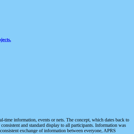
jects.
eal-time information, events or nets. The concept, which dates back to
r consistent and standard display to all participants. Information was
 is consistent exchange of information between everyone, APRS