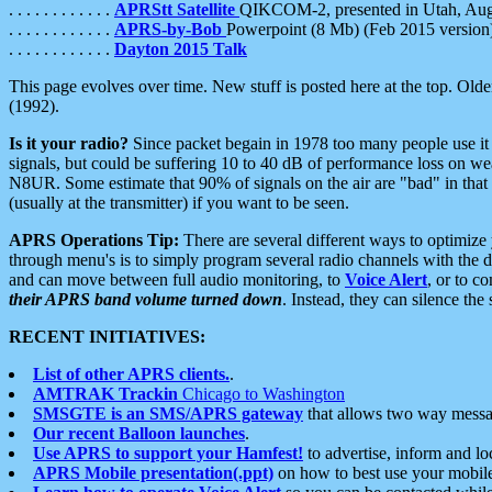
. . . . . . . . . . . .
APRStt Satellite
QIKCOM-2, presented in Utah, Au
. . . . . . . . . . . .
APRS-by-Bob
Powerpoint (8 Mb) (Feb 2015 version
. . . . . . . . . . . .
Dayton 2015 Talk
This page evolves over time. New stuff is posted here at the top. Olde
(1992).
Is it your radio?
Since packet begain in 1978 too many people use it
signals, but could be suffering 10 to 40 dB of performance loss on we
N8UR. Some estimate that 90% of signals on the air are "bad" in that 
(usually at the transmitter) if you want to be seen.
APRS Operations Tip:
There are several different ways to optimiz
through menu's is to simply program several radio channels with the d
and can move between full audio monitoring, to
Voice Alert
, or to c
their APRS band volume turned down
. Instead, they can silence th
RECENT INITIATIVES:
List of other APRS clients.
.
AMTRAK Trackin
Chicago to Washington
SMSGTE is an SMS/APRS gateway
that allows two way messa
Our recent Balloon launches
.
Use APRS to support your Hamfest!
to advertise, inform and lo
APRS Mobile presentation(.ppt)
on how to best use your mobil