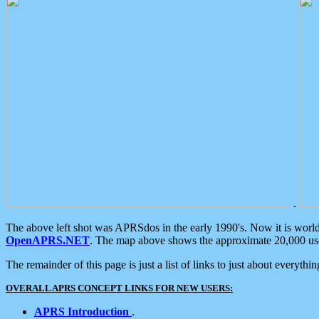
.
The above left shot was APRSdos in the early 1990's. Now it is worl
OpenAPRS.NET
. The map above shows the approximate 20,000 user
The remainder of this page is just a list of links to just about everyth
OVERALL APRS CONCEPT LINKS FOR NEW USERS:
APRS Introduction
.