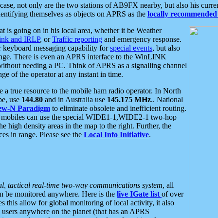
se, not only are the two stations of AB9FX nearby, but also his curren
dentifying themselves as objects on APRS as the
locally recommended 
at is going on in his local area, whether it be Weather
nk and IRLP
, or
Traffic reporting
and emergency response.
or keyboard messaging capability for
special events
, but also
nge. There is even an APRS interface to the WinLINK
 without needing a PC. Think of APRS as a signalling channel
ge of the operator at any instant in time.
 true resource to the mobile ham radio operator. In North
pe, use
144.80
and in Australia use
145.175 MHz
.. National
ew-N Paradigm
to eliminate obsolete and inefficient routing.
h mobiles can use the special WIDE1-1,WIDE2-1 two-hop
e high density areas in the map to the right. Further, the
es in range. Please see the
Local Info Initiative
.
al, tactical real-time two-way communications system
, all
can be monitored anywhere. Here is the
live IGate list
of over
this allow for global monitoring of local activity, it also
users anywhere on the planet (that has an APRS