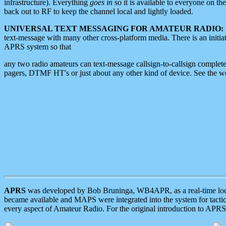
infrastructure). Everything
goes in
so it is available to everyone on th
back out to RF to keep the channel local and lightly loaded.
UNIVERSAL TEXT MESSAGING FOR AMATEUR RADIO:
text-message with many other cross-platform media. There is an initi
APRS system so that
any two radio amateurs can text-message callsign-to-callsign complete
pagers, DTMF HT's or just about any other kind of device. See the 
APRS
was developed by Bob Bruninga, WB4APR, as a real-time local 
became available and MAPS were integrated into the system for tactical
every aspect of Amateur Radio. For the original introduction to APR