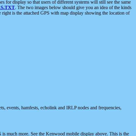
 display so that users of different systems will still see the same
S.TXT
. The two images below should give you an idea of the kinds
e right is the attached GPS with map display showing the location of
nets, events, hamfests, echolink and IRLP nodes and frequencies,
 is much more. See the Kenwood mobile display above. This is the