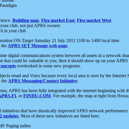
e mobile
 Paradigm
rience.
Building map
,
Flea market East
,
Flea market West
your club, not just APRS owners
it in your club
ration ON-Target Saturday 21 July 2012 1100 to 1400 local time.
e the
APRS SET Message web page
.
l-time digital communications system between all assets in a network sh
ion that could be valuable to you, then it should show up on your APRS
concepts
overlooked in some new programs.
 objects email and Voice because every local area is seen by the Inter
e the
APRS Messaging/Contact Initiative
. .
ms, APRS has been fully integrated with the internet beginning with th
APRS.FI
, or
FINDU.COM
. For example, the map at right from Hes
initiatives that have drastically improved APRS network performance a
 updates
. Most of these new initiatives are listed here.
MF Paging radios