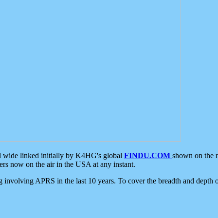
d wide linked initially by K4HG's global
FINDU.COM
shown on the r
s now on the air in the USA at any instant.
ing involving APRS in the last 10 years. To cover the breadth and depth of