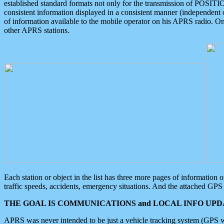
established standard formats not only for the transmission of POSITI
consistent information displayed in a consistent manner (independent o
of information available to the mobile operator on his APRS radio. On
other APRS stations.
Each station or object in the list has three more pages of information
traffic speeds, accidents, emergency situations. And the attached GPS 
THE GOAL IS COMMUNICATIONS and LOCAL INFO UPDA
APRS was never intended to be just a vehicle tracking system (GPS