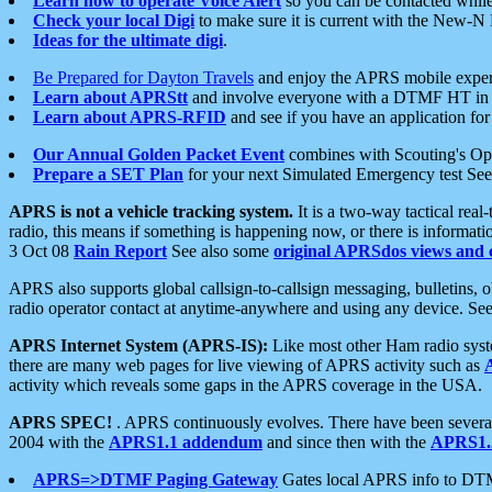
Learn how to operate Voice Alert
so you can be contacted whil
Check your local Digi
to make sure it is current with the New-N
Ideas for the ultimate digi
.
Be Prepared for Dayton Travels
and enjoy the APRS mobile expe
Learn about APRStt
and involve everyone with a DTMF HT in 
Learn about APRS-RFID
and see if you have an application for 
Our Annual Golden Packet Event
combines with Scouting's Ope
Prepare a SET Plan
for your next Simulated Emergency test Se
APRS is not a vehicle tracking system.
It is a two-way tactical rea
radio, this means if something is happening now, or there is informat
3 Oct 08
Rain Report
See also some
original APRSdos views and 
APRS also supports global callsign-to-callsign messaging, bulletins,
radio operator contact at anytime-anywhere and using any device. Se
APRS Internet System (APRS-IS):
Like most other Ham radio syste
there are many web pages for live viewing of APRS activity such as
activity which reveals some gaps in the APRS coverage in the USA.
APRS SPEC!
. APRS continuously evolves. There have been several 
2004 with the
APRS1.1 addendum
and since then with the
APRS1.2
APRS=>DTMF Paging Gateway
Gates local APRS info to DT