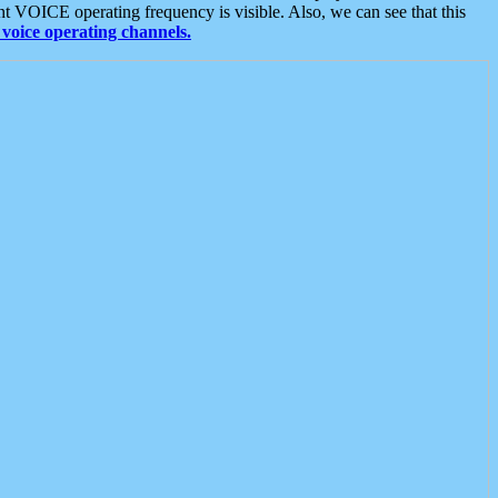
t VOICE operating frequency is visible. Also, we can see that this
voice operating channels.