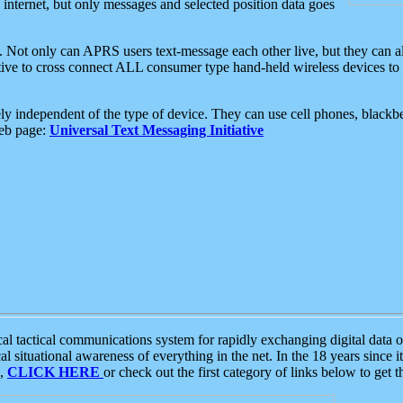
e internet, but only messages and selected position data goes
. Not only can APRS users text-message each other live, but they can a
ative to cross connect ALL consumer type hand-held wireless devices to 
ly independent of the type of device. They can use cell phones, blackbe
web page:
Universal Text Messaging Initiative
tactical communications system for rapidly exchanging digital data of
 situational awareness of everything in the net. In the 18 years since i
S,
CLICK HERE
or check out the first category of links below to get 