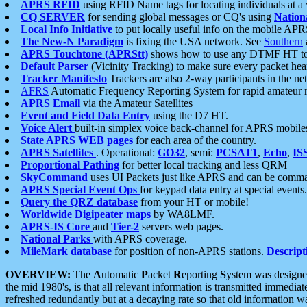
APRS RFID
using RFID Name tags for locating individuals at a
CQ SERVER
for sending global messages or CQ's using
Nation
Local Info Initiative
to put locally useful info on the mobile APR
The New-N Paradigm
is fixing the USA network. See
Southern
APRS Touchtone (APRStt)
shows how to use any DTMF HT to 
Default Parser
(Vicinity Tracking) to make sure every packet heard
Tracker Manifesto
Trackers are also 2-way participants in the n
AFRS
Automatic Frequency Reporting System for rapid amateur 
APRS Email
via the Amateur Satellites
Event and Field Data Entry
using the D7 HT.
Voice Alert
built-in simplex voice back-channel for APRS mobile
State APRS WEB pages
for each area of the country.
APRS Satellites
. Operational:
GO32
, semi:
PCSAT1
,
Echo
,
IS
Proportional Pathing
for better local tracking and less QRM
SkyCommand
uses UI Packets just like APRS and can be com
APRS Special Event Ops
for keypad data entry at special events.
Query the QRZ database
from your HT or mobile!
Worldwide Digipeater maps
by WA8LMF.
APRS-IS Core
and
Tier-2
servers web pages.
National Parks
with APRS coverage.
MileMark database
for position of non-APRS stations.
Descript
OVERVIEW:
The
A
utomatic
P
acket
R
eporting
S
ystem was designed 
the mid 1980's, is that all relevant information is transmitted immediat
refreshed redundantly but at a decaying rate so that old information 