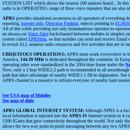
STATION LIST which shows the nearest 100 stations heard. . In this ca
radio is in OPERATING range of three voice repeaters that are also i
APRS
provides situational awareness to all operators of everything th
reporting,
traveler info
,
Direction Finding
, objects pointing to
ECHOli
All of this while providing not only instantaneous operator-to-operat
an always-on
Voice Alert
backchannel between mobiles in simplex ra
system called
APRSlink
, so that mobiles can send and receive Email
to reveal ALL amateur radio resources and live activities that are in ran
UBIQUITOUS OPERATIONS:
APRS must work everywhere to be a
America,
144.39 MHz
is dedicated throughout the continent. In Euro
operating rules were standardized in the 2004 time frame under the
N
Now, only a 2 hop WIDE2-2 path is recommended in all areasthoug
path that takes advantage of nearby WIDE1-1 fill-in digipeaters. See th
APRS channel is a resource to inform everyone of nearby ham resourc
See USA map of Mobiles
See map of digis
APRS GLOBAL INTERNET SYSTEM:
Although APRS is a
loc
local information is injected into the
APRS-IS
Internet system so it 
1500 IGates that give connectivity throughout the world. Not only does 
allows the two-way point-to-point messaging between any two APRS 