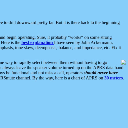
 to drill downward pretty far. But it is there back to the beginning
nd begin operating. Sure, it probably "works" on some strong
 Here is the
best explanation
I have seen by John Ackermann,
mphasis, tone skew, deemphasis, balance, and impedance, etc. Fix it
ne way to rapidly select between them without having to go
 can always leave the speaker volume turned up on the APRS data band
ys be functional and not miss a call, operators
should never have
he APRSmute channel. By the way, here is a chart of APRS on
30 meters
.