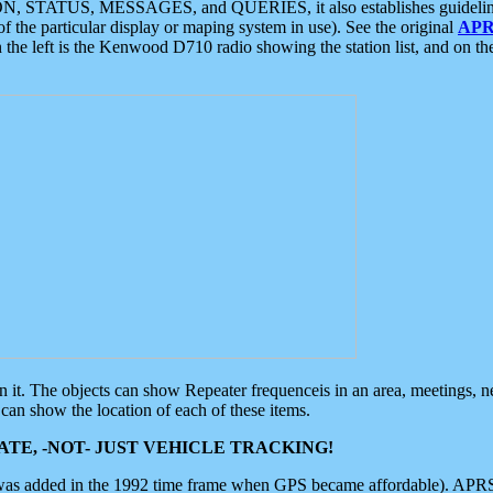
ON, STATUS, MESSAGES, and QUERIES, it also establishes guidelines for
f the particular display or maping system in use). See the original
APR
 the left is the Kenwood D710 radio showing the station list, and on th
 on it. The objects can show Repeater frequenceis in an area, meetings, 
can show the location of each of these items.
TE, -NOT- JUST VEHICLE TRACKING!
 was added in the 1992 time frame when GPS became affordable). APRS