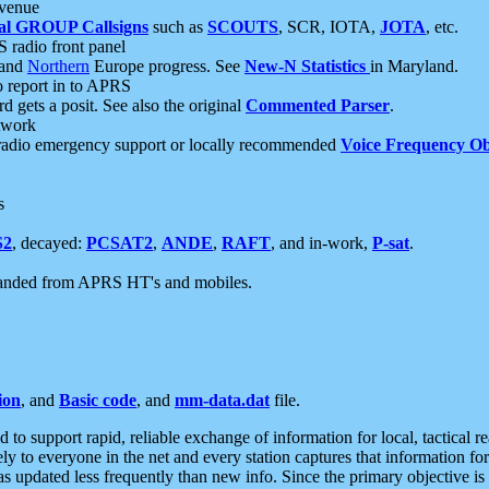
 venue
al GROUP Callsigns
such as
SCOUTS
, SCR, IOTA,
JOTA
, etc.
S radio front panel
and
Northern
Europe progress. See
New-N Statistics
in Maryland.
report in to APRS
 gets a posit. See also the original
Commented Parser
.
etwork
radio emergency support or locally recommended
Voice Frequency Ob
s
S2
, decayed:
PCSAT2
,
ANDE
,
RAFT
, and in-work,
P-sat
.
manded from APRS HT's and mobiles.
ion
, and
Basic code
, and
mm-data.dat
file.
to support rapid, reliable exchange of information for local, tactical r
ely to everyone in the net and every station captures that information fo
was updated less frequently than new info. Since the primary objective