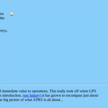
lso
the
rrys,
 immediate value to operations. This really took off when GPS
ts introduction,
(see history)
it has grown to encompass just about
the big picture of what APRS is all about...