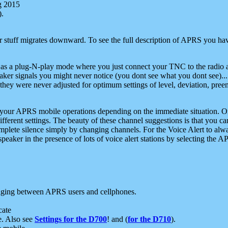
g 2015
).
r stuff migrates downward. To see the full description of APRS you have
 as a plug-N-play mode where you just connect your TNC to the radio a
aker signals you might never notice (you dont see what you dont see)...
they were never adjusted for optimum settings of level, deviation, pree
e your APRS mobile operations depending on the immediate situation. O
ifferent settings. The beauty of these channel suggestions is that you
omplete silence simply by changing channels. For the Voice Alert to alwa
e speaker in the presence of lots of voice alert stations by selecting t
ging between APRS users and cellphones.
cate
e. Also see
Settings for the D700
! and (
for the D710
).