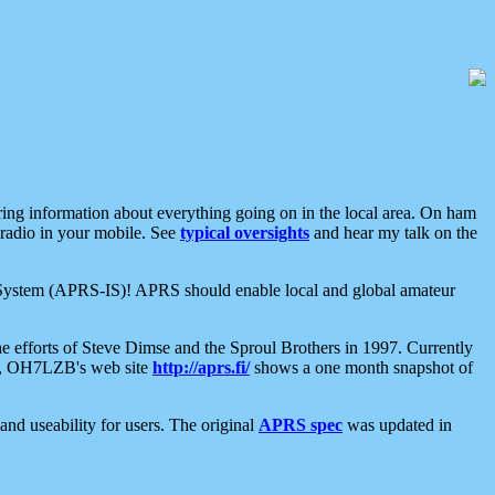
aring information about everything going on in the local area. On ham
 radio in your mobile. See
typical oversights
and hear my talk on the
net System (APRS-IS)! APRS should enable local and global amateur
e efforts of Steve Dimse and the Sproul Brothers in 1997. Currently
su, OH7LZB's web site
http://aprs.fi/
shows a one month snapshot of
nd useability for users. The original
APRS spec
was updated in