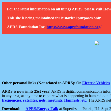
For the latest information on all things APRS, please visit 
This site is being maintained for historical purposes only.
APRS Foundation Inc.
https://www.aprsfoundation.org/
Other personal links (Not related to APRS):
On
Electric Vehicles
APRS is now in its 25st year!
APRS is digital communications informa
in any area, at any time to capture what is happening in ham radio in 
frequencies, satellites, nets, meetings, Hamfests, etc.
The APRS netwo
Download:
. .
APRS/Energy Talk
at Superfest in Peoria, ILL Sept 