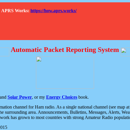
How APRS Works:
https://how.aprs.works/
Automatic Packet Reporting System
and
Solar Power
, or my
Energy Choices
book.
tion channel for Ham radio. As a single national channel (see map at ri
the surrounding area. Announcements, Bulletins, Messages, Alerts, Weath
rk has grown to most countries with strong Amateur Radio populati
2015