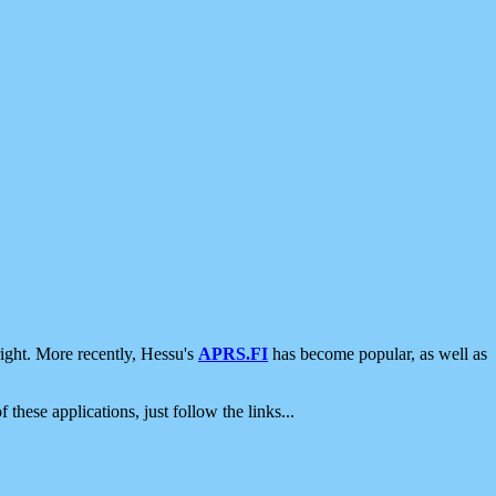
ight. More recently, Hessu's
APRS.FI
has become popular, as well as
 these applications, just follow the links...