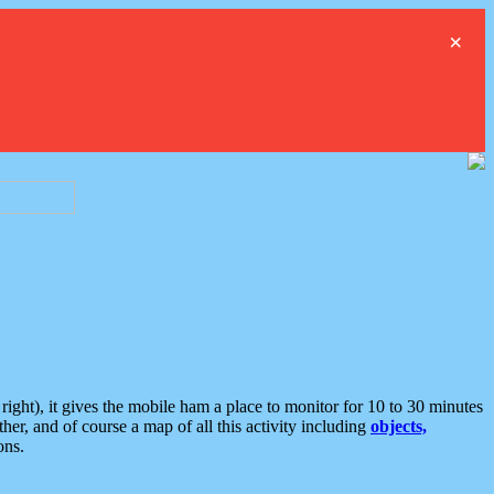
×
ght), it gives the mobile ham a place to monitor for 10 to 30 minutes
er, and of course a map of all this activity including
objects,
ons.