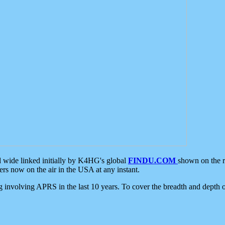
d wide linked initially by K4HG's global
FINDU.COM
shown on the r
s now on the air in the USA at any instant.
ing involving APRS in the last 10 years. To cover the breadth and depth of