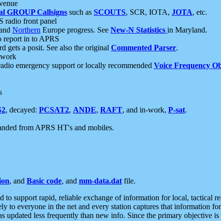
 venue
al GROUP Callsigns
such as
SCOUTS
, SCR, IOTA,
JOTA
, etc.
S radio front panel
and
Northern
Europe progress. See
New-N Statistics
in Maryland.
report in to APRS
 gets a posit. See also the original
Commented Parser
.
etwork
radio emergency support or locally recommended
Voice Frequency Ob
s
S2
, decayed:
PCSAT2
,
ANDE
,
RAFT
, and in-work,
P-sat
.
manded from APRS HT's and mobiles.
ion
, and
Basic code
, and
mm-data.dat
file.
to support rapid, reliable exchange of information for local, tactical r
ely to everyone in the net and every station captures that information fo
was updated less frequently than new info. Since the primary objective