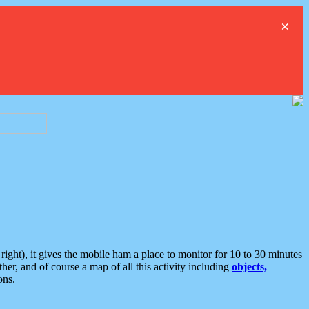
×
ght), it gives the mobile ham a place to monitor for 10 to 30 minutes
er, and of course a map of all this activity including
objects,
ons.