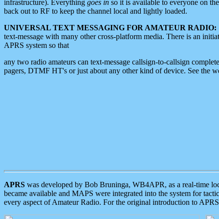
infrastructure). Everything
goes in
so it is available to everyone on th
back out to RF to keep the channel local and lightly loaded.
UNIVERSAL TEXT MESSAGING FOR AMATEUR RADIO:
text-message with many other cross-platform media. There is an initi
APRS system so that
any two radio amateurs can text-message callsign-to-callsign complete
pagers, DTMF HT's or just about any other kind of device. See the 
APRS
was developed by Bob Bruninga, WB4APR, as a real-time local 
became available and MAPS were integrated into the system for tactical
every aspect of Amateur Radio. For the original introduction to APR