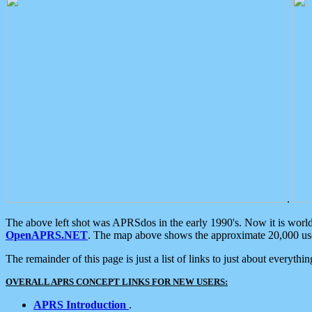
.
The above left shot was APRSdos in the early 1990's. Now it is worl
OpenAPRS.NET
. The map above shows the approximate 20,000 user
The remainder of this page is just a list of links to just about everyth
OVERALL APRS CONCEPT LINKS FOR NEW USERS:
APRS Introduction
.