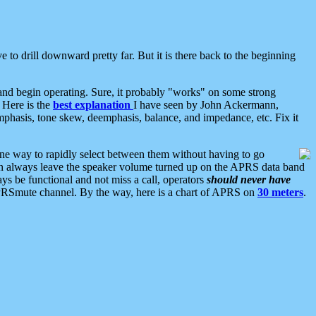
 to drill downward pretty far. But it is there back to the beginning
nd begin operating. Sure, it probably "works" on some strong
 Here is the
best explanation
I have seen by John Ackermann,
mphasis, tone skew, deemphasis, balance, and impedance, etc. Fix it
ne way to rapidly select between them without having to go
 can always leave the speaker volume turned up on the APRS data band
ys be functional and not miss a call, operators
should never have
he APRSmute channel. By the way, here is a chart of APRS on
30 meters
.