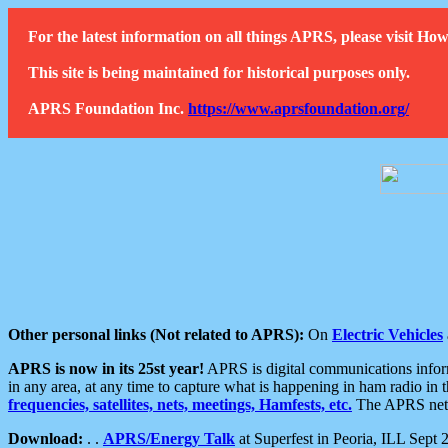
For the latest information on all things APRS, please visit 
This site is being maintained for historical purposes only.
APRS Foundation Inc.
https://www.aprsfoundation.org/
Other personal links (Not related to APRS):
On
Electric Vehicles
APRS is now in its 25st year!
APRS is digital communications informa
in any area, at any time to capture what is happening in ham radio in 
frequencies, satellites, nets, meetings, Hamfests, etc.
The APRS netwo
Download:
. .
APRS/Energy Talk
at Superfest in Peoria, ILL Sept 