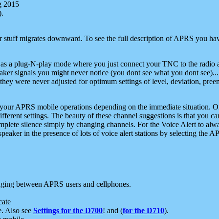
g 2015
).
r stuff migrates downward. To see the full description of APRS you have
 as a plug-N-play mode where you just connect your TNC to the radio a
aker signals you might never notice (you dont see what you dont see)...
they were never adjusted for optimum settings of level, deviation, pree
e your APRS mobile operations depending on the immediate situation. O
ifferent settings. The beauty of these channel suggestions is that you
omplete silence simply by changing channels. For the Voice Alert to alwa
e speaker in the presence of lots of voice alert stations by selecting t
ging between APRS users and cellphones.
cate
e. Also see
Settings for the D700
! and (
for the D710
).