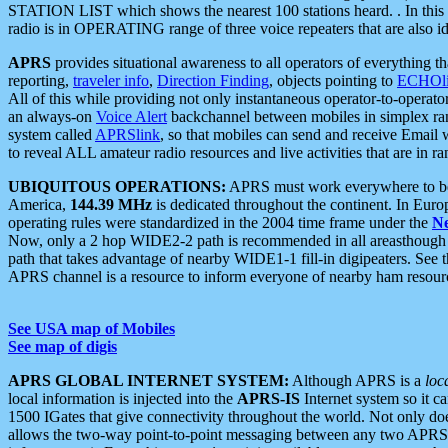
STATION LIST which shows the nearest 100 stations heard. . In this ca
radio is in OPERATING range of three voice repeaters that are also i
APRS
provides situational awareness to all operators of everything th
reporting,
traveler info
,
Direction Finding
, objects pointing to
ECHOli
All of this while providing not only instantaneous operator-to-operat
an always-on
Voice Alert
backchannel between mobiles in simplex ra
system called
APRSlink
, so that mobiles can send and receive Email
to reveal ALL amateur radio resources and live activities that are in ran
UBIQUITOUS OPERATIONS:
APRS must work everywhere to be a
America,
144.39 MHz
is dedicated throughout the continent. In Euro
operating rules were standardized in the 2004 time frame under the
N
Now, only a 2 hop WIDE2-2 path is recommended in all areasthoug
path that takes advantage of nearby WIDE1-1 fill-in digipeaters. See th
APRS channel is a resource to inform everyone of nearby ham resourc
See USA map of Mobiles
See map of digis
APRS GLOBAL INTERNET SYSTEM:
Although APRS is a
loc
local information is injected into the
APRS-IS
Internet system so it 
1500 IGates that give connectivity throughout the world. Not only does 
allows the two-way point-to-point messaging between any two APRS 