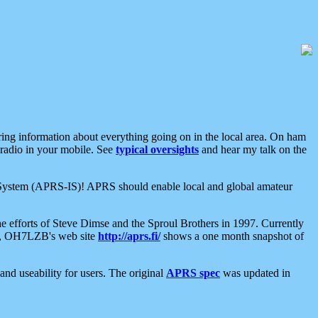
aring information about everything going on in the local area. On ham
 radio in your mobile. See
typical oversights
and hear my talk on the
net System (APRS-IS)! APRS should enable local and global amateur
e efforts of Steve Dimse and the Sproul Brothers in 1997. Currently
su, OH7LZB's web site
http://aprs.fi/
shows a one month snapshot of
nd useability for users. The original
APRS spec
was updated in