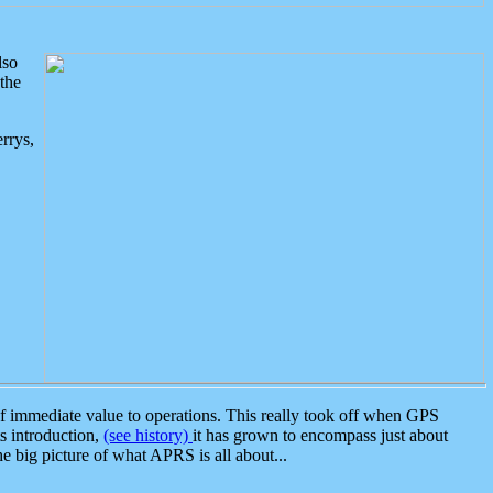
lso
the
rrys,
 immediate value to operations. This really took off when GPS
ts introduction,
(see history)
it has grown to encompass just about
the big picture of what APRS is all about...