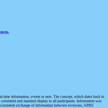
jects.
eal-time information, events or nets. The concept, which dates back to
r consistent and standard display to all participants. Information was
 is consistent exchange of information between everyone, APRS