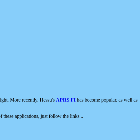
ight. More recently, Hessu's
APRS.FI
has become popular, as well as
 these applications, just follow the links...