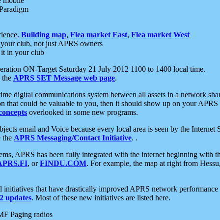
e mobile
 Paradigm
rience.
Building map
,
Flea market East
,
Flea market West
your club, not just APRS owners
it in your club
ration ON-Target Saturday 21 July 2012 1100 to 1400 local time.
e the
APRS SET Message web page
.
l-time digital communications system between all assets in a network sh
ion that could be valuable to you, then it should show up on your APRS
concepts
overlooked in some new programs.
 objects email and Voice because every local area is seen by the Inter
e the
APRS Messaging/Contact Initiative
. .
ms, APRS has been fully integrated with the internet beginning with th
APRS.FI
, or
FINDU.COM
. For example, the map at right from Hes
initiatives that have drastically improved APRS network performance a
 updates
. Most of these new initiatives are listed here.
MF Paging radios