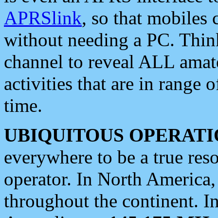
APRSlink
, so that mobiles
without needing a PC. Thin
channel to reveal ALL amate
activities that are in range o
time.
UBIQUITOUS OPERATI
everywhere to be a true res
operator. In North America
throughout the continent. I