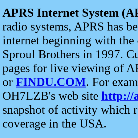
APRS Internet System (A
radio systems, APRS has bee
internet beginning with the
Sproul Brothers in 1997. C
pages for live viewing of A
or
FINDU.COM
. For exam
OH7LZB's web site
http://
snapshot of activity which
coverage in the USA.