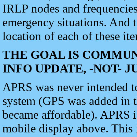
IRLP nodes and frequencies, 
emergency situations. And 
location of each of these it
THE GOAL IS COMMUN
INFO UPDATE, -NOT- 
APRS was never intended to 
system (GPS was added in 
became affordable). APRS 
mobile display above. Thi