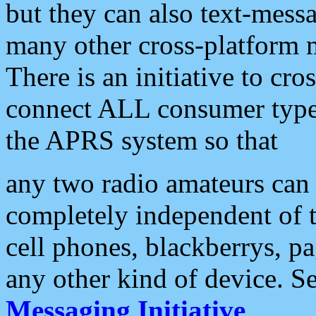
but they can also text-mess
many other cross-platform 
There is an initiative to cro
connect ALL consumer type 
the APRS system so that
any two radio amateurs can 
completely independent of t
cell phones, blackberrys, p
any other kind of device. S
Messaging Initiative