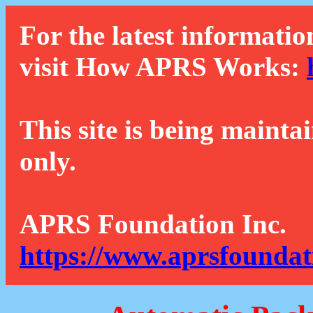
For the latest informatio
visit How APRS Works:
This site is being mainta
only.
APRS Foundation Inc.
https://www.aprsfoundat