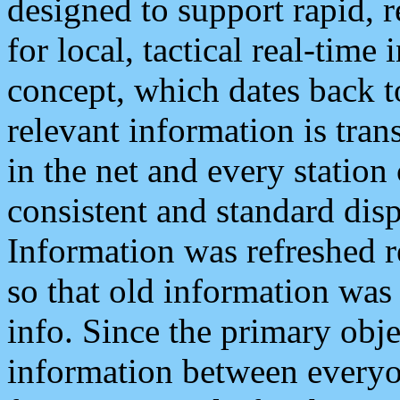
designed to support rapid, 
for local, tactical real-time
concept, which dates back to
relevant information is tra
in the net and every station
consistent and standard displ
Information was refreshed r
so that old information was
info. Since the primary obje
information between everyo