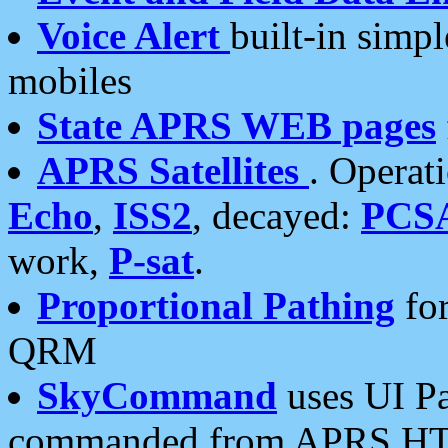
Voice Alert
built-in simp
mobiles
State APRS WEB pages
APRS Satellites
. Operat
Echo
,
ISS2
, decayed:
PCS
work,
P-sat
.
Proportional Pathing
for
QRM
SkyCommand
uses UI Pa
commanded from APRS HT's