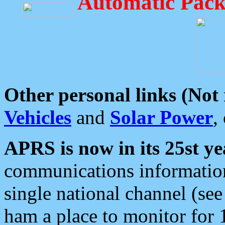
Automatic Pack
Other personal links (Not
Vehicles
and
Solar Power
,
APRS is now in its 25st ye
communications information
single national channel (see
ham a place to monitor for 1