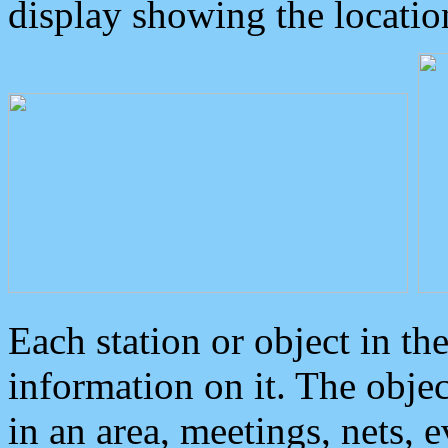
display showing the locatio
Each station or object in th
information on it. The obje
in an area, meetings, nets, 