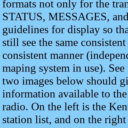
formats not only for the t
STATUS, MESSAGES, and QU
guidelines for display so tha
still see the same consisten
consistent manner (independ
maping system in use). See 
two images below should giv
information available to th
radio. On the left is the 
station list, and on the rig