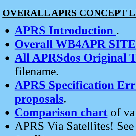
OVERALL APRS CONCEPT L
APRS Introduction
.
Overall WB4APR SIT
All APRSdos Original T
filename.
APRS Specification Erra
proposals
.
Comparison chart
of va
APRS Via Satellites! Se