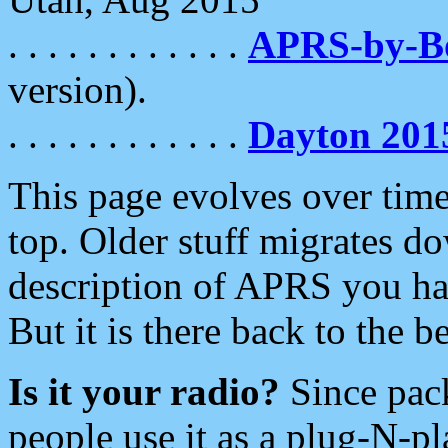
. . . . . . . . . . . .
APRS-by-
version).
. . . . . . . . . . . .
Dayton 201
This page evolves over time.
top. Older stuff migrates d
description of APRS you hav
But it is there back to the 
Is it your radio?
Since pac
people use it as a plug-N-p