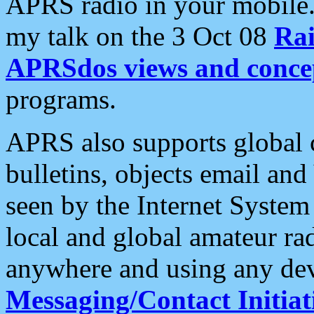
APRS radio in your mobile
my talk on the 3 Oct 08
Rai
APRSdos views and conce
programs.
APRS also supports global c
bulletins, objects email and
seen by the Internet Syste
local and global amateur ra
anywhere and using any dev
Messaging/Contact Initiat