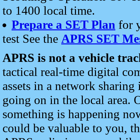
to 1400 local time.
Prepare a SET Plan
for 
test See the
APRS SET Mes
APRS is not a vehicle trac
tactical real-time digital 
assets in a network sharing
going on in the local area. 
something is happening now,
could be valuable to you, t