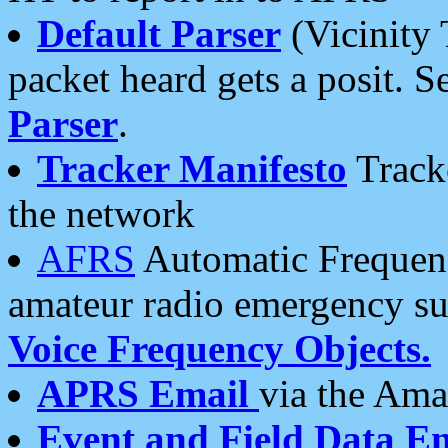
Default Parser
(Vicinity 
packet heard gets a posit. S
Parser
.
Tracker Manifesto
Tracke
the network
AFRS
Automatic Frequenc
amateur radio emergency s
Voice Frequency Objects.
APRS Email
via the Amat
Event and Field Data E