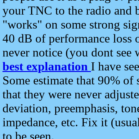
your TNC to the radio and b
"works" on some strong sign
40 dB of performance loss 
never notice (you dont see w
best explanation
I have s
Some estimate that 90% of s
that they were never adjuste
deviation, preemphasis, ton
impedance, etc. Fix it (usual
to be seen.