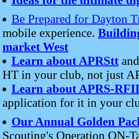
Be Prepared for Dayton T
mobile experience.
Buildi
market West
Learn about APRStt
and
HT in your club, not just 
Learn about APRS-RFI
application for it in your cl
Our Annual Golden Pac
Scouting's Operation ON-Ta