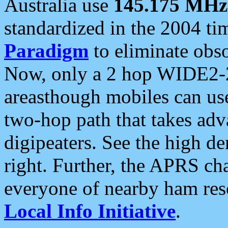
Australia use
145.175 MHz
standardized in the 2004 t
Paradigm
to eliminate obso
Now, only a 2 hop WIDE2-2
areasthough mobiles can u
two-hop path that takes ad
digipeaters. See the high de
right. Further, the APRS cha
everyone of nearby ham reso
Local Info Initiative
.