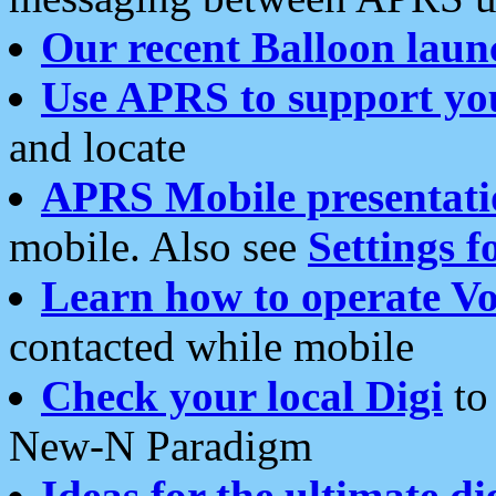
Our recent Balloon laun
Use APRS to support yo
and locate
APRS Mobile presentati
mobile. Also see
Settings f
Learn how to operate Vo
contacted while mobile
Check your local Digi
to 
New-N Paradigm
Ideas for the ultimate di