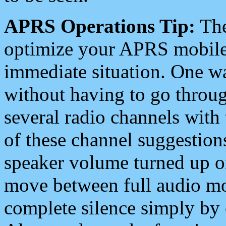
APRS Operations Tip:
The
optimize your APRS mobile
immediate situation. One wa
without having to go throu
several radio channels with 
of these channel suggestions
speaker volume turned up 
move between full audio mo
complete silence simply by 