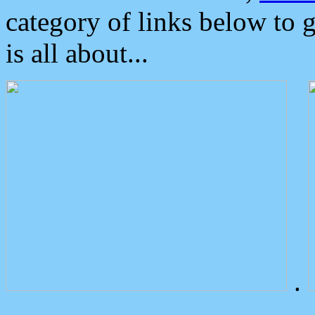
category of links below to 
is all about...
.