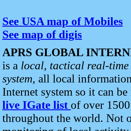
See USA map of Mobiles
See map of digis
APRS GLOBAL INTERN
is a
local, tactical real-ti
system
, all local informatio
Internet system so it can b
live IGate list
of over 1500
throughout the world. Not o