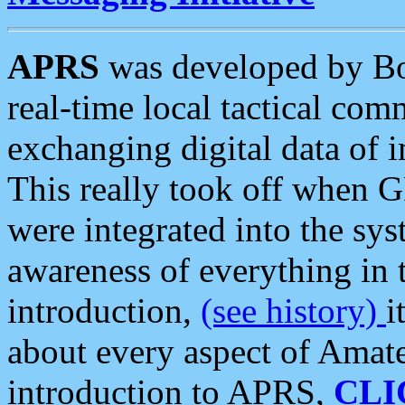
APRS
was developed by B
real-time local tactical co
exchanging digital data of 
This really took off when
were integrated into the syst
awareness of everything in t
introduction,
(see history)
i
about every aspect of Amate
introduction to APRS,
CLI