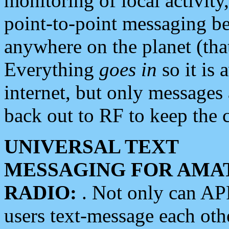
monitoring of local activity
point-to-point messaging 
anywhere on the planet (tha
Everything
goes in
so it is 
internet, but only messages 
back out to RF to keep the c
UNIVERSAL TEXT
MESSAGING FOR AMA
RADIO:
. Not only can A
users text-message each othe