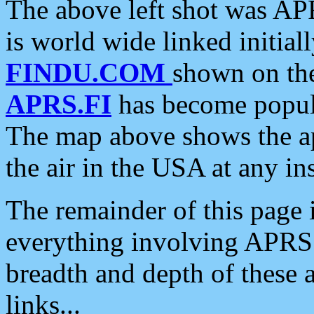
The above left shot was APR
is world wide linked initia
FINDU.COM
shown on the
APRS.FI
has become popula
The map above shows the a
the air in the USA at any ins
The remainder of this page is
everything involving APRS i
breadth and depth of these a
links...