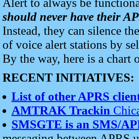
Alert to always be functiona
should never have their 
Instead, they can silence the
of voice alert stations by 
By the way, here is a char
RECENT INITIATIVES:
List of other APRS client
AMTRAK Trackin
Chica
SMSGTE is an SMS/AP
messaging between APRS us