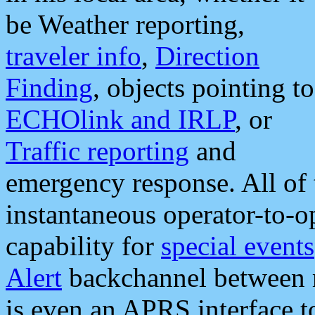
be Weather reporting,
traveler info
,
Direction
Finding
, objects pointing to
ECHOlink and IRLP
, or
Traffic reporting
and
emergency response. All of 
instantaneous operator-to-
capability for
special events
Alert
backchannel between m
is even an APRS interface 