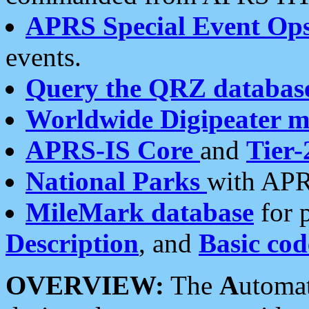
APRS Special Event Op
events.
Query the QRZ databas
Worldwide Digipeater 
APRS-IS Core
and
Tier-
National Parks
with APR
MileMark database
for 
Description
, and
Basic cod
OVERVIEW:
The
A
utoma