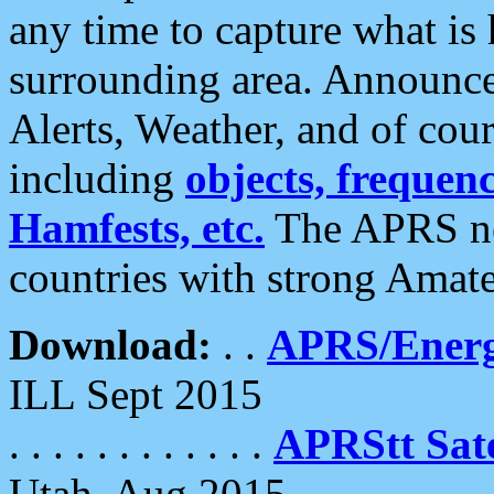
any time to capture what is
surrounding area. Announce
Alerts, Weather, and of cours
including
objects, frequenci
Hamfests, etc.
The APRS ne
countries with strong Amat
Download:
. .
APRS/Energ
ILL Sept 2015
. . . . . . . . . . . .
APRStt Sate
Utah, Aug 2015