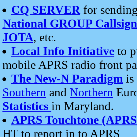
CQ SERVER
for sending
National GROUP Callsign
JOTA
, etc.
Local Info Initiative
to p
mobile APRS radio front pa
The New-N Paradigm
is
Southern
and
Northern
Euro
Statistics
in Maryland.
APRS Touchtone (APRSt
HT to report in to APRS