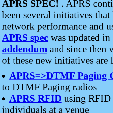
APRS SPEC!
. APRS conti
been several initiatives th
network performance and use
APRS spec
was updated in
addendum
and since then 
of these new initiatives are 
APRS=>DTMF Paging 
to DTMF Paging radios
APRS RFID
using RFID 
individuals at a venue