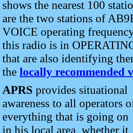
shows the nearest 100 statio
are the two stations of AB9
VOICE operating frequency i
this radio is in OPERATING 
that are also identifying t
the
locally recommended v
APRS
provides situational
awareness to all operators o
everything that is going on
in his local area, whether it