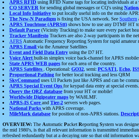
APRS RFID
using RFID Name tags for locating individuals at a
CQ SERVER
for sending global messages or CQ's using
Nation
Local Info Initiative
to put locally useful info on the mobile APR
The New-N Paradigm
is fixing the USA network. See
Southern
APRS Touchtone (APRStt)
shows how to use any DTMF HT to 
Default Parser
(Vicinity Tracking) to make sure every packet heard
Tracker Manifesto
Trackers are also 2-way participants in the n
AFRS
Automatic Frequency Reporting System for rapid amateur 
APRS Email
via the Amateur Satellites
Event and Field Data Entry
using the D7 HT.
Voice Alert
built-in simplex voice back-channel for APRS mobile
State APRS WEB pages
for each area of the country.
APRS Satellites
. Operational:
GO32
, semi:
PCSAT1
,
Echo
,
IS
Proportional Pathing
for better local tracking and less QRM
SkyCommand
uses UI Packets just like APRS and can be com
APRS Special Event Ops
for keypad data entry at special events.
Query the QRZ database
from your HT or mobile!
Worldwide Digipeater maps
by WA8LMF.
APRS-IS Core
and
Tier-2
servers web pages.
National Parks
with APRS coverage.
MileMark database
for position of non-APRS stations.
Descript
OVERVIEW:
The
A
utomatic
P
acket
R
eporting
S
ystem was designed 
the mid 1980's, is that all relevant information is transmitted immediat
refreshed redundantly but at a decaying rate so that old information 