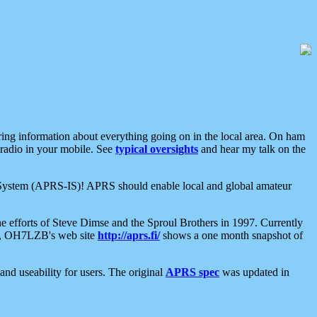
aring information about everything going on in the local area. On ham
 radio in your mobile. See
typical oversights
and hear my talk on the
net System (APRS-IS)! APRS should enable local and global amateur
e efforts of Steve Dimse and the Sproul Brothers in 1997. Currently
su, OH7LZB's web site
http://aprs.fi/
shows a one month snapshot of
nd useability for users. The original
APRS spec
was updated in