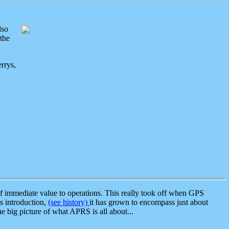
lso
the
rrys,
 immediate value to operations. This really took off when GPS
ts introduction,
(see history)
it has grown to encompass just about
the big picture of what APRS is all about...