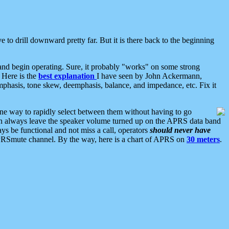
 to drill downward pretty far. But it is there back to the beginning
nd begin operating. Sure, it probably "works" on some strong
 Here is the
best explanation
I have seen by John Ackermann,
mphasis, tone skew, deemphasis, balance, and impedance, etc. Fix it
ne way to rapidly select between them without having to go
 can always leave the speaker volume turned up on the APRS data band
ys be functional and not miss a call, operators
should never have
he APRSmute channel. By the way, here is a chart of APRS on
30 meters
.