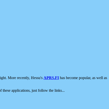
ight. More recently, Hessu's
APRS.FI
has become popular, as well as
 these applications, just follow the links...