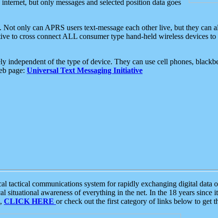
e internet, but only messages and selected position data goes
. Not only can APRS users text-message each other live, but they can a
ative to cross connect ALL consumer type hand-held wireless devices to 
ly independent of the type of device. They can use cell phones, blackbe
web page:
Universal Text Messaging Initiative
tactical communications system for rapidly exchanging digital data of
 situational awareness of everything in the net. In the 18 years since i
S,
CLICK HERE
or check out the first category of links below to get 