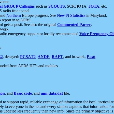
 venue
al GROUP Callsigns
such as
SCOUTS
, SCR, IOTA,
JOTA
, etc.
S radio front panel
and
Northern
Europe progress. See
New-N Statistics
in Maryland.
report in to APRS
 gets a posit. See also the original
Commented Parser
.
etwork
radio emergency support or locally recommended
Voice Frequency Ob
s
S2
, decayed:
PCSAT2
,
ANDE
,
RAFT
, and in-work,
P-sat
.
manded from APRS HT's and mobiles.
ion
, and
Basic code
, and
mm-data.dat
file.
to support rapid, reliable exchange of information for local, tactical r
ely to everyone in the net and every station captures that information fo
was updated less frequently than new info. Since the primary objective