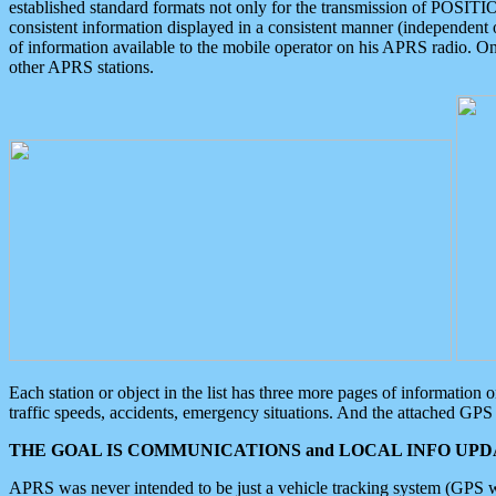
established standard formats not only for the transmission of POSITI
consistent information displayed in a consistent manner (independent o
of information available to the mobile operator on his APRS radio. On
other APRS stations.
Each station or object in the list has three more pages of information
traffic speeds, accidents, emergency situations. And the attached GPS 
THE GOAL IS COMMUNICATIONS and LOCAL INFO UPDA
APRS was never intended to be just a vehicle tracking system (GPS