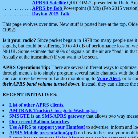
. . . . . . . . . . . .
APRStt Satellite
QIKCOM-2, presented in Utah, Au
. . . . . . . . . . . .
APRS-by-Bob
Powerpoint (8 Mb) (Feb 2015 version
. . . . . . . . . . . .
Dayton 2015 Talk
This page evolves over time. New stuff is posted here at the top. Olde
(1992).
Is it your radio?
Since packet begain in 1978 too many people use it
signals, but could be suffering 10 to 40 dB of performance loss on we
N8UR. Some estimate that 90% of signals on the air are "bad" in that 
(usually at the transmitter) if you want to be seen.
APRS Operations Tip:
There are several different ways to optimiz
through menu's is to simply program several radio channels with the d
and can move between full audio monitoring, to
Voice Alert
, or to c
their APRS band volume turned down
. Instead, they can silence th
RECENT INITIATIVES:
List of other APRS clients.
.
AMTRAK Trackin
Chicago to Washington
SMSGTE is an SMS/APRS gateway
that allows two way messa
Our recent Balloon launches
.
Use APRS to support your Hamfest!
to advertise, inform and lo
APRS Mobile presentation(.ppt)
on how to best use your mobil