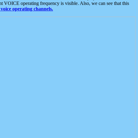
t VOICE operating frequency is visible. Also, we can see that this
voice operating channels.