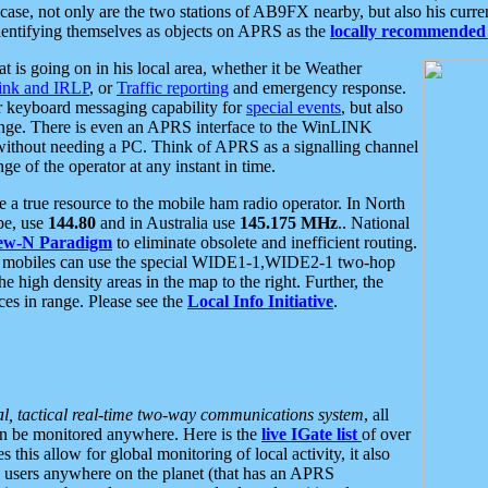
se, not only are the two stations of AB9FX nearby, but also his curren
dentifying themselves as objects on APRS as the
locally recommended 
at is going on in his local area, whether it be Weather
nk and IRLP
, or
Traffic reporting
and emergency response.
or keyboard messaging capability for
special events
, but also
nge. There is even an APRS interface to the WinLINK
 without needing a PC. Think of APRS as a signalling channel
ge of the operator at any instant in time.
 true resource to the mobile ham radio operator. In North
pe, use
144.80
and in Australia use
145.175 MHz
.. National
ew-N Paradigm
to eliminate obsolete and inefficient routing.
h mobiles can use the special WIDE1-1,WIDE2-1 two-hop
e high density areas in the map to the right. Further, the
es in range. Please see the
Local Info Initiative
.
al, tactical real-time two-way communications system
, all
can be monitored anywhere. Here is the
live IGate list
of over
this allow for global monitoring of local activity, it also
users anywhere on the planet (that has an APRS