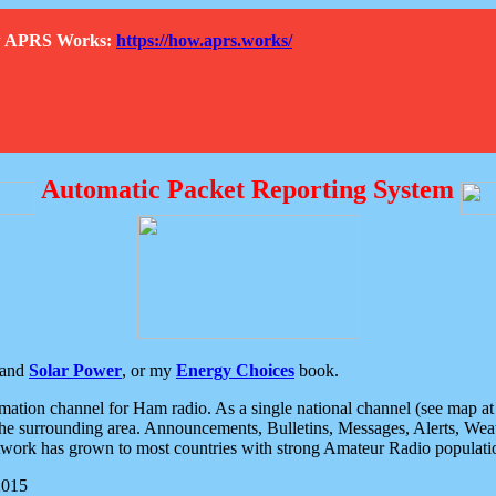
How APRS Works:
https://how.aprs.works/
Automatic Packet Reporting System
and
Solar Power
, or my
Energy Choices
book.
tion channel for Ham radio. As a single national channel (see map at ri
the surrounding area. Announcements, Bulletins, Messages, Alerts, Weath
rk has grown to most countries with strong Amateur Radio populati
2015