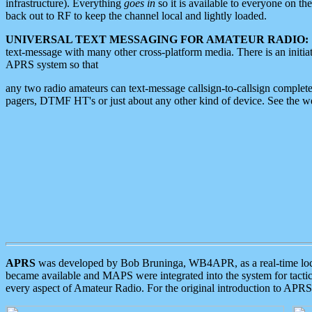
infrastructure). Everything
goes in
so it is available to everyone on th
back out to RF to keep the channel local and lightly loaded.
UNIVERSAL TEXT MESSAGING FOR AMATEUR RADIO:
text-message with many other cross-platform media. There is an initi
APRS system so that
any two radio amateurs can text-message callsign-to-callsign complete
pagers, DTMF HT's or just about any other kind of device. See the 
APRS
was developed by Bob Bruninga, WB4APR, as a real-time local 
became available and MAPS were integrated into the system for tactical
every aspect of Amateur Radio. For the original introduction to APR