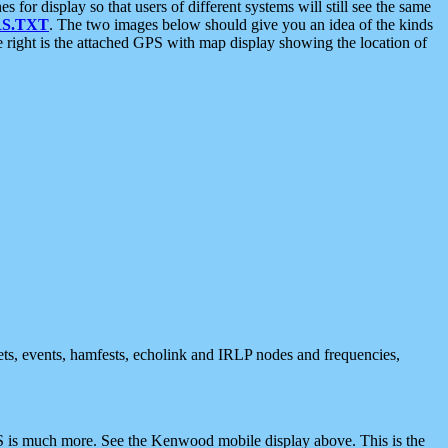
 display so that users of different systems will still see the same
S.TXT
. The two images below should give you an idea of the kinds
e right is the attached GPS with map display showing the location of
nets, events, hamfests, echolink and IRLP nodes and frequencies,
 is much more. See the Kenwood mobile display above. This is the