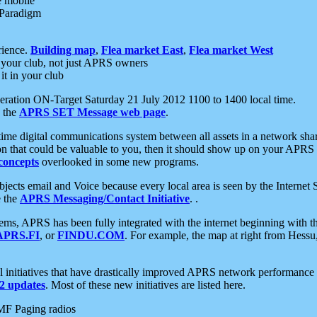
e mobile
 Paradigm
rience.
Building map
,
Flea market East
,
Flea market West
your club, not just APRS owners
it in your club
ration ON-Target Saturday 21 July 2012 1100 to 1400 local time.
e the
APRS SET Message web page
.
l-time digital communications system between all assets in a network sh
ion that could be valuable to you, then it should show up on your APRS
concepts
overlooked in some new programs.
 objects email and Voice because every local area is seen by the Inter
e the
APRS Messaging/Contact Initiative
. .
ms, APRS has been fully integrated with the internet beginning with th
APRS.FI
, or
FINDU.COM
. For example, the map at right from Hes
initiatives that have drastically improved APRS network performance a
 updates
. Most of these new initiatives are listed here.
MF Paging radios