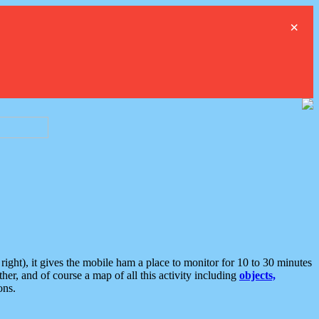
×
ght), it gives the mobile ham a place to monitor for 10 to 30 minutes
er, and of course a map of all this activity including
objects,
ons.