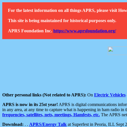
For the latest information on all things APRS, please visit 
This site is being maintained for historical purposes only.
APRS Foundation Inc.
https://www.aprsfoundation.org/
Other personal links (Not related to APRS):
On
Electric Vehicles
APRS is now in its 25st year!
APRS is digital communications informa
in any area, at any time to capture what is happening in ham radio in 
frequencies, satellites, nets, meetings, Hamfests, etc.
The APRS netwo
Download:
. .
APRS/Energy Talk
at Superfest in Peoria, ILL Sept 