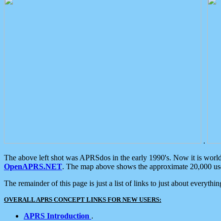
.
The above left shot was APRSdos in the early 1990's. Now it is worl
OpenAPRS.NET
. The map above shows the approximate 20,000 user
The remainder of this page is just a list of links to just about everyth
OVERALL APRS CONCEPT LINKS FOR NEW USERS:
APRS Introduction
.