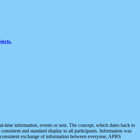
jects.
eal-time information, events or nets. The concept, which dates back to
r consistent and standard display to all participants. Information was
 is consistent exchange of information between everyone, APRS