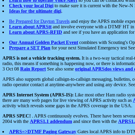
Learn how to operate Voice Alert
so you can be contacted whil
Check your local Digi
to make sure it is current with the New-N
Ideas for the ultimate digi
.
Be Prepared for Dayton Travels
and enjoy the APRS mobile expe
Learn about APRStt
and involve everyone with a DTMF HT in 
Learn about APRS-RFID
and see if you have an application for 
Our Annual Golden Packet Event
combines with Scouting's Ope
Prepare a SET Plan
for your next Simulated Emergency test Se
APRS is not a vehicle tracking system.
It is a two-way tactical rea
radio, this means if something is happening now, or there is informat
3 Oct 08
Rain Report
See also some
original APRSdos views and 
APRS also supports global callsign-to-callsign messaging, bulletins,
radio operator contact at anytime-anywhere and using any device. Se
APRS Internet System (APRS-IS):
Like most other Ham radio syste
there are many web pages for live viewing of APRS activity such as
activity which reveals some gaps in the APRS coverage in the USA.
APRS SPEC!
. APRS continuously evolves. There have been several 
2004 with the
APRS1.1 addendum
and since then with the
APRS1.2
APRS=>DTMF Paging Gateway
Gates local APRS info to DT