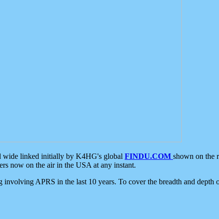
d wide linked initially by K4HG's global
FINDU.COM
shown on the r
s now on the air in the USA at any instant.
ing involving APRS in the last 10 years. To cover the breadth and depth of