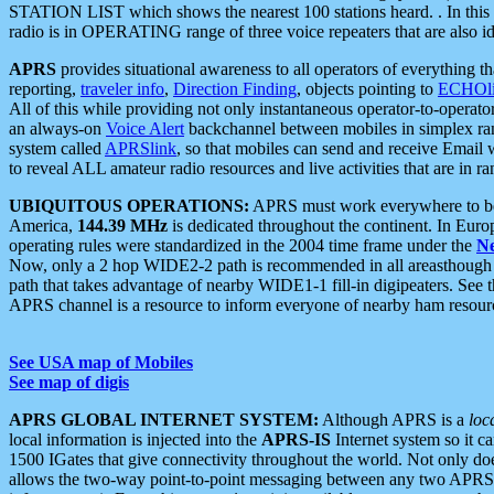
STATION LIST which shows the nearest 100 stations heard. . In this ca
radio is in OPERATING range of three voice repeaters that are also i
APRS
provides situational awareness to all operators of everything th
reporting,
traveler info
,
Direction Finding
, objects pointing to
ECHOli
All of this while providing not only instantaneous operator-to-operat
an always-on
Voice Alert
backchannel between mobiles in simplex ra
system called
APRSlink
, so that mobiles can send and receive Email
to reveal ALL amateur radio resources and live activities that are in ran
UBIQUITOUS OPERATIONS:
APRS must work everywhere to be a
America,
144.39 MHz
is dedicated throughout the continent. In Euro
operating rules were standardized in the 2004 time frame under the
N
Now, only a 2 hop WIDE2-2 path is recommended in all areasthoug
path that takes advantage of nearby WIDE1-1 fill-in digipeaters. See th
APRS channel is a resource to inform everyone of nearby ham resourc
See USA map of Mobiles
See map of digis
APRS GLOBAL INTERNET SYSTEM:
Although APRS is a
loc
local information is injected into the
APRS-IS
Internet system so it 
1500 IGates that give connectivity throughout the world. Not only does 
allows the two-way point-to-point messaging between any two APRS 