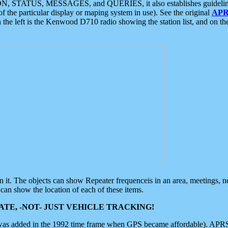
ON, STATUS, MESSAGES, and QUERIES, it also establishes guidelines for
f the particular display or maping system in use). See the original
APR
 the left is the Kenwood D710 radio showing the station list, and on th
 on it. The objects can show Repeater frequenceis in an area, meetings, 
can show the location of each of these items.
TE, -NOT- JUST VEHICLE TRACKING!
 was added in the 1992 time frame when GPS became affordable). APRS