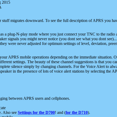
g 2015
).
r stuff migrates downward. To see the full description of APRS you have
 as a plug-N-play mode where you just connect your TNC to the radio a
aker signals you might never notice (you dont see what you dont see)...
they were never adjusted for optimum settings of level, deviation, pree
e your APRS mobile operations depending on the immediate situation. O
ifferent settings. The beauty of these channel suggestions is that you
omplete silence simply by changing channels. For the Voice Alert to alwa
e speaker in the presence of lots of voice alert stations by selecting t
ging between APRS users and cellphones.
cate
e. Also see
Settings for the D700
! and (
for the D710
).