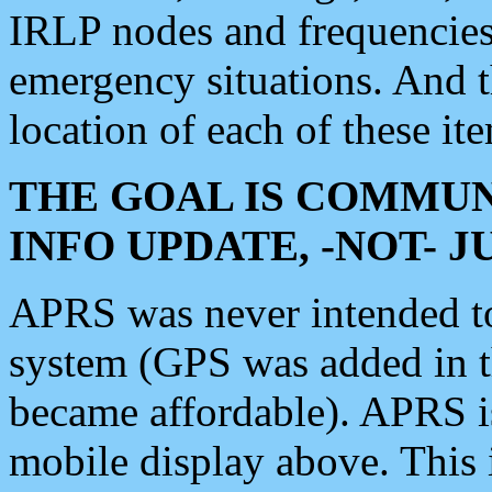
IRLP nodes and frequencies, 
emergency situations. And 
location of each of these it
THE GOAL IS COMMUN
INFO UPDATE, -NOT- 
APRS was never intended to 
system (GPS was added in 
became affordable). APRS 
mobile display above. Thi