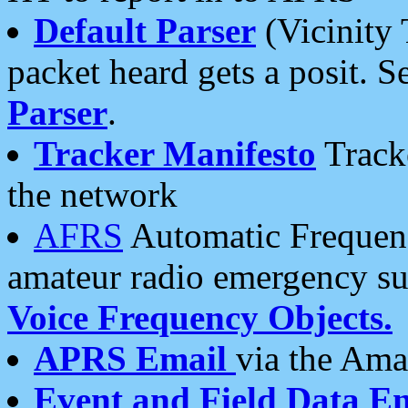
Default Parser
(Vicinity 
packet heard gets a posit. S
Parser
.
Tracker Manifesto
Tracke
the network
AFRS
Automatic Frequenc
amateur radio emergency s
Voice Frequency Objects.
APRS Email
via the Amat
Event and Field Data E