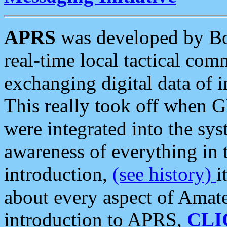
APRS
was developed by B
real-time local tactical co
exchanging digital data of 
This really took off when
were integrated into the syst
awareness of everything in t
introduction,
(see history)
i
about every aspect of Amate
introduction to APRS,
CLI