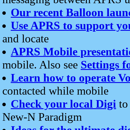
Our recent Balloon laun
Use APRS to support yo
and locate
APRS Mobile presentati
mobile. Also see
Settings f
Learn how to operate Vo
contacted while mobile
Check your local Digi
to 
New-N Paradigm
Ideas for the ultimate di