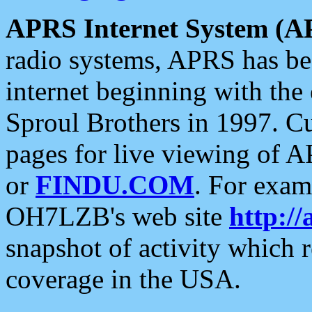
APRS Internet System (A
radio systems, APRS has bee
internet beginning with the
Sproul Brothers in 1997. C
pages for live viewing of A
or
FINDU.COM
. For exam
OH7LZB's web site
http://
snapshot of activity which
coverage in the USA.