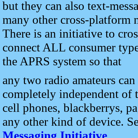
but they can also text-mess
many other cross-platform 
There is an initiative to cro
connect ALL consumer type 
the APRS system so that
any two radio amateurs can 
completely independent of t
cell phones, blackberrys, p
any other kind of device. S
Messaging Initiative