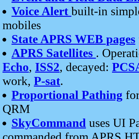
Voice Alert
built-in simp
mobiles
State APRS WEB pages
APRS Satellites
. Operat
Echo
,
ISS2
, decayed:
PCS
work,
P-sat
.
Proportional Pathing
for
QRM
SkyCommand
uses UI Pa
commanded from APRS HT's