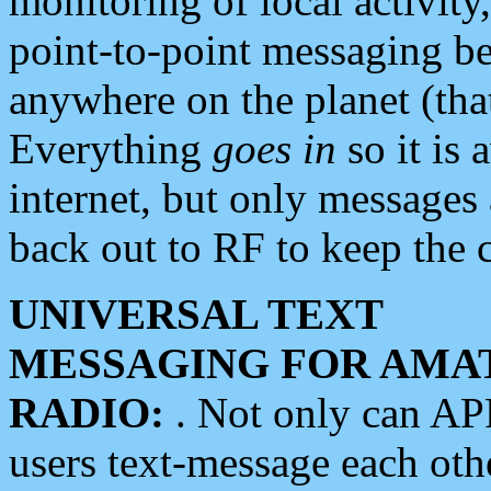
monitoring of local activity
point-to-point messaging 
anywhere on the planet (tha
Everything
goes in
so it is 
internet, but only messages 
back out to RF to keep the c
UNIVERSAL TEXT
MESSAGING FOR AMA
RADIO:
. Not only can A
users text-message each othe