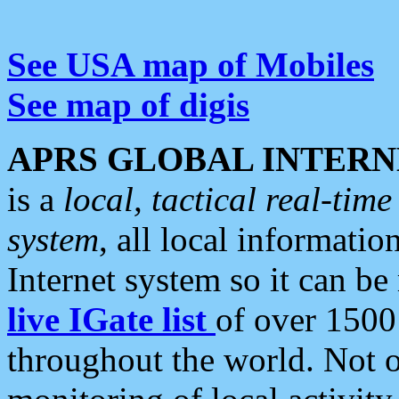
See USA map of Mobiles
See map of digis
APRS GLOBAL INTERN
is a
local, tactical real-ti
system
, all local informatio
Internet system so it can b
live IGate list
of over 1500
throughout the world. Not o