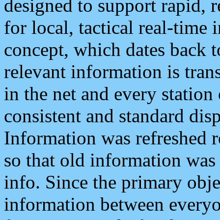
designed to support rapid, 
for local, tactical real-time
concept, which dates back to
relevant information is tra
in the net and every station
consistent and standard displ
Information was refreshed r
so that old information was
info. Since the primary obje
information between everyo