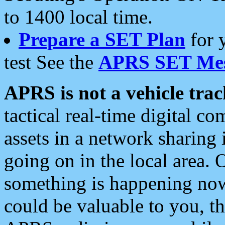
to 1400 local time.
Prepare a SET Plan
for 
test See the
APRS SET Mes
APRS is not a vehicle trac
tactical real-time digital 
assets in a network sharing
going on in the local area. 
something is happening now,
could be valuable to you, t