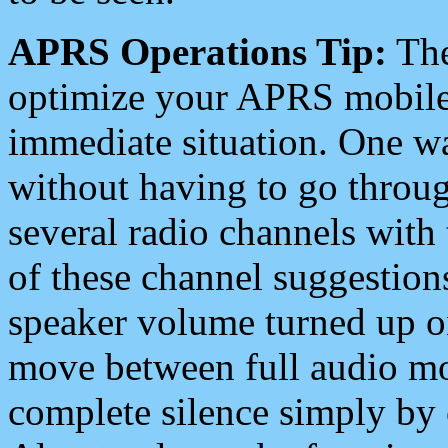
APRS Operations Tip:
The
optimize your APRS mobile
immediate situation. One wa
without having to go throu
several radio channels with 
of these channel suggestions
speaker volume turned up 
move between full audio mo
complete silence simply by 