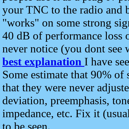
your TNC to the radio and b
"works" on some strong sign
40 dB of performance loss 
never notice (you dont see w
best explanation
I have s
Some estimate that 90% of s
that they were never adjuste
deviation, preemphasis, ton
impedance, etc. Fix it (usual
to be seen.