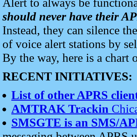
Alert to always be functiona
should never have their 
Instead, they can silence the
of voice alert stations by 
By the way, here is a char
RECENT INITIATIVES:
List of other APRS client
AMTRAK Trackin
Chica
SMSGTE is an SMS/AP
messaging between APRS us