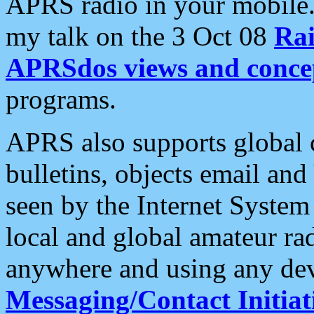
APRS radio in your mobile
my talk on the 3 Oct 08
Rai
APRSdos views and conce
programs.
APRS also supports global c
bulletins, objects email and
seen by the Internet Syste
local and global amateur ra
anywhere and using any dev
Messaging/Contact Initiat