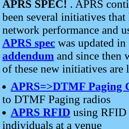
APRS SPEC!
. APRS conti
been several initiatives th
network performance and use
APRS spec
was updated in
addendum
and since then 
of these new initiatives are 
APRS=>DTMF Paging 
to DTMF Paging radios
APRS RFID
using RFID 
individuals at a venue