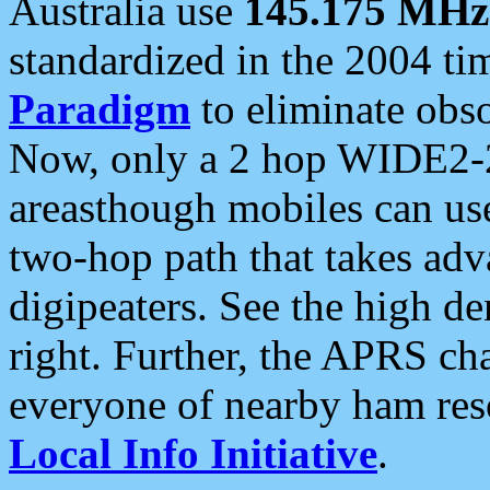
Australia use
145.175 MHz
standardized in the 2004 t
Paradigm
to eliminate obso
Now, only a 2 hop WIDE2-2
areasthough mobiles can u
two-hop path that takes ad
digipeaters. See the high de
right. Further, the APRS cha
everyone of nearby ham reso
Local Info Initiative
.