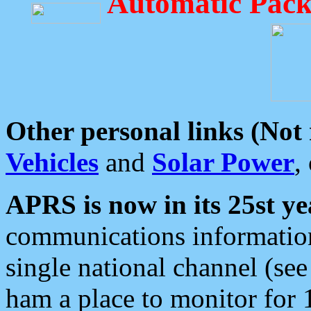
Automatic Pack
Other personal links (Not
Vehicles
and
Solar Power
,
APRS is now in its 25st ye
communications information
single national channel (see
ham a place to monitor for 1