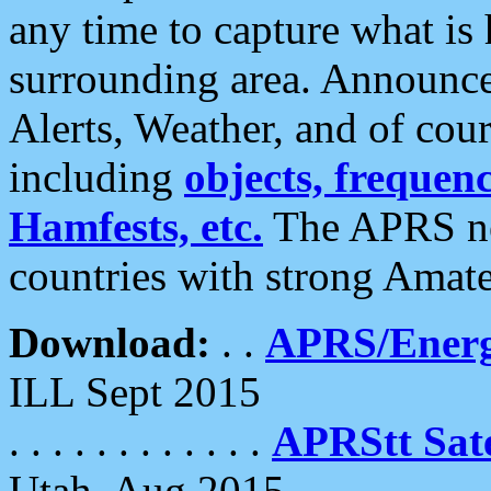
any time to capture what is
surrounding area. Announce
Alerts, Weather, and of cours
including
objects, frequenci
Hamfests, etc.
The APRS ne
countries with strong Amat
Download:
. .
APRS/Energ
ILL Sept 2015
. . . . . . . . . . . .
APRStt Sate
Utah, Aug 2015