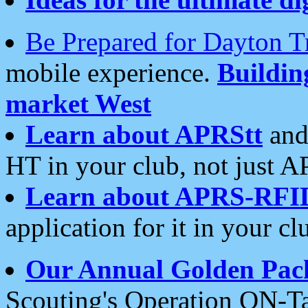
Be Prepared for Dayton T
mobile experience.
Buildi
market West
Learn about APRStt
and
HT in your club, not just 
Learn about APRS-RFI
application for it in your cl
Our Annual Golden Pac
Scouting's Operation ON-Ta