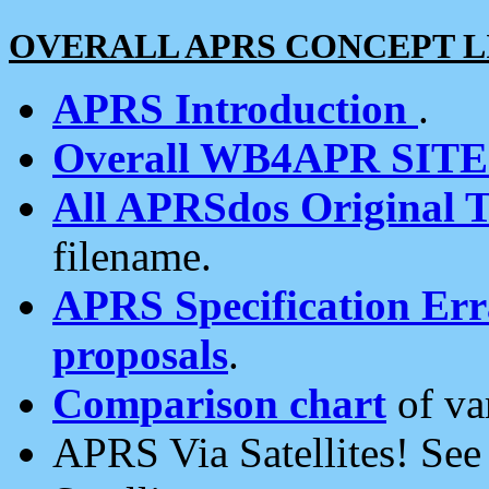
OVERALL APRS CONCEPT L
APRS Introduction
.
Overall WB4APR SIT
All APRSdos Original T
filename.
APRS Specification Erra
proposals
.
Comparison chart
of va
APRS Via Satellites! Se