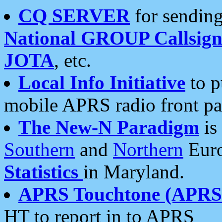
CQ SERVER
for sending
National GROUP Callsign
JOTA
, etc.
Local Info Initiative
to p
mobile APRS radio front pa
The New-N Paradigm
is
Southern
and
Northern
Euro
Statistics
in Maryland.
APRS Touchtone (APRSt
HT to report in to APRS