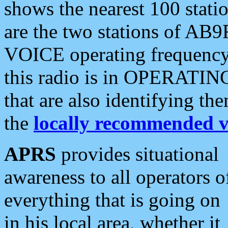
shows the nearest 100 statio
are the two stations of AB9
VOICE operating frequency i
this radio is in OPERATING 
that are also identifying t
the
locally recommended v
APRS
provides situational
awareness to all operators o
everything that is going on
in his local area, whether it