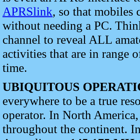
APRSlink
, so that mobiles
without needing a PC. Thin
channel to reveal ALL amate
activities that are in range o
time.
UBIQUITOUS OPERATI
everywhere to be a true res
operator. In North America
throughout the continent. I