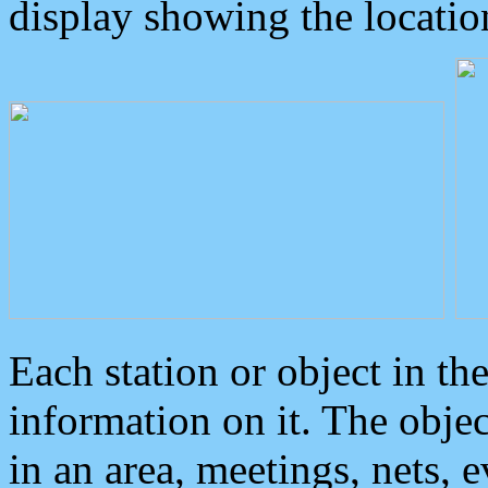
display showing the locatio
Each station or object in th
information on it. The obje
in an area, meetings, nets, 