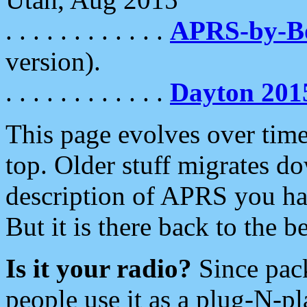
. . . . . . . . . . . .
APRS-by-
version).
. . . . . . . . . . . .
Dayton 201
This page evolves over time.
top. Older stuff migrates d
description of APRS you hav
But it is there back to the 
Is it your radio?
Since pac
people use it as a plug-N-p