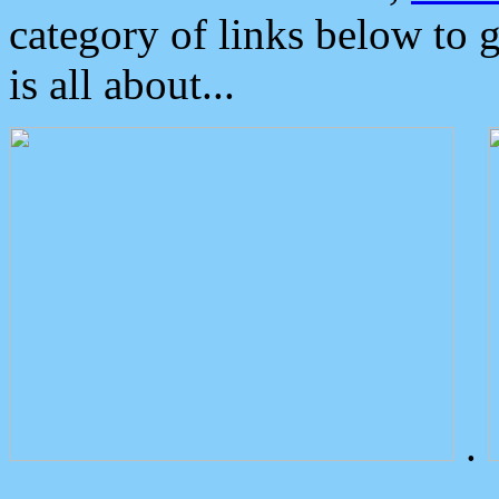
category of links below to 
is all about...
.