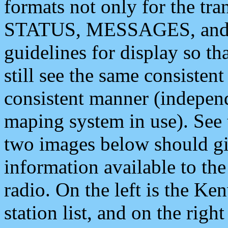
formats not only for the t
STATUS, MESSAGES, and QU
guidelines for display so tha
still see the same consisten
consistent manner (independ
maping system in use). See 
two images below should giv
information available to th
radio. On the left is the 
station list, and on the rig