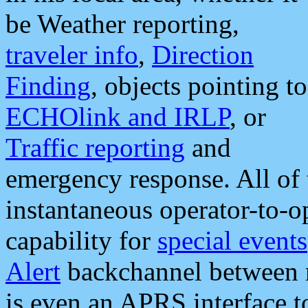
be Weather reporting,
traveler info
,
Direction
Finding
, objects pointing to
ECHOlink and IRLP
, or
Traffic reporting
and
emergency response. All of 
instantaneous operator-to-
capability for
special events
Alert
backchannel between m
is even an APRS interface 