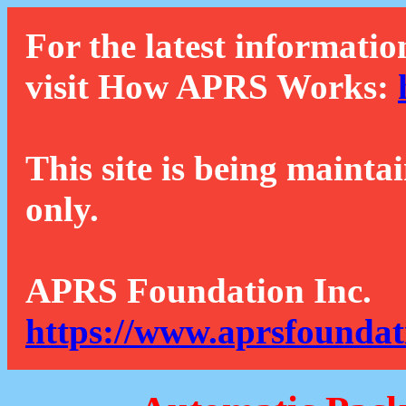
For the latest informatio
visit How APRS Works:
This site is being mainta
only.
APRS Foundation Inc.
https://www.aprsfoundat