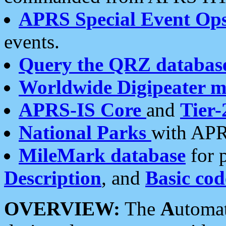
APRS Special Event Op
events.
Query the QRZ databas
Worldwide Digipeater 
APRS-IS Core
and
Tier-
National Parks
with APR
MileMark database
for 
Description
, and
Basic cod
OVERVIEW:
The
A
utoma