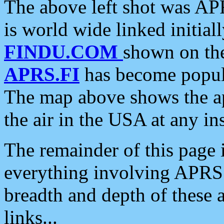
The above left shot was APR
is world wide linked initia
FINDU.COM
shown on the
APRS.FI
has become popula
The map above shows the a
the air in the USA at any ins
The remainder of this page is
everything involving APRS i
breadth and depth of these a
links...