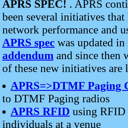
APRS SPEC!
. APRS conti
been several initiatives th
network performance and use
APRS spec
was updated in
addendum
and since then 
of these new initiatives are 
APRS=>DTMF Paging 
to DTMF Paging radios
APRS RFID
using RFID 
individuals at a venue