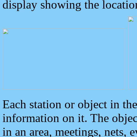
display showing the locatio
Each station or object in th
information on it. The obje
in an area, meetings, nets, 