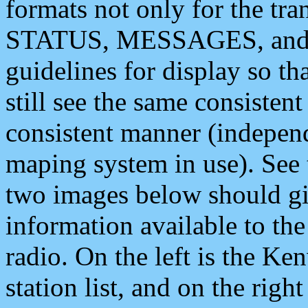
formats not only for the t
STATUS, MESSAGES, and QU
guidelines for display so tha
still see the same consisten
consistent manner (independ
maping system in use). See 
two images below should giv
information available to th
radio. On the left is the 
station list, and on the rig