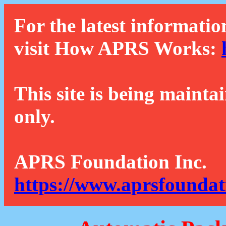
For the latest informatio
visit How APRS Works:
This site is being mainta
only.
APRS Foundation Inc.
https://www.aprsfoundat