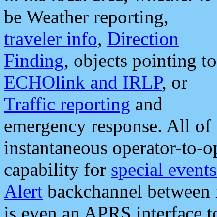
be Weather reporting,
traveler info
,
Direction
Finding
, objects pointing to
ECHOlink and IRLP
, or
Traffic reporting
and
emergency response. All of 
instantaneous operator-to-
capability for
special events
Alert
backchannel between m
is even an APRS interface 