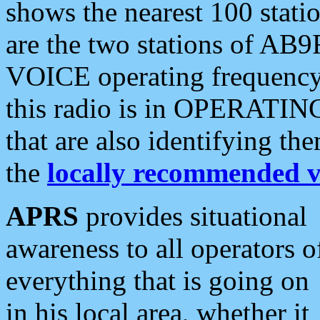
shows the nearest 100 statio
are the two stations of AB9
VOICE operating frequency i
this radio is in OPERATING 
that are also identifying t
the
locally recommended v
APRS
provides situational
awareness to all operators o
everything that is going on
in his local area, whether it