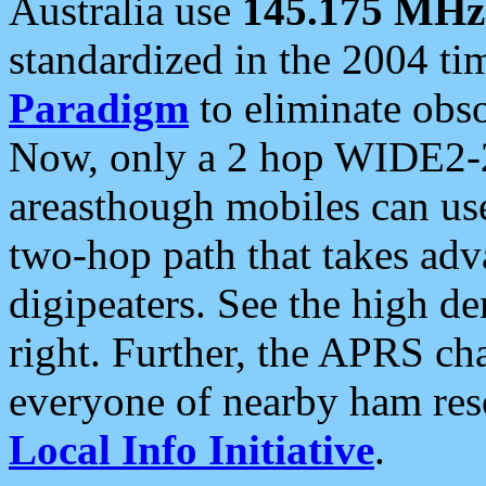
Australia use
145.175 MHz
standardized in the 2004 t
Paradigm
to eliminate obso
Now, only a 2 hop WIDE2-2
areasthough mobiles can u
two-hop path that takes ad
digipeaters. See the high de
right. Further, the APRS cha
everyone of nearby ham reso
Local Info Initiative
.