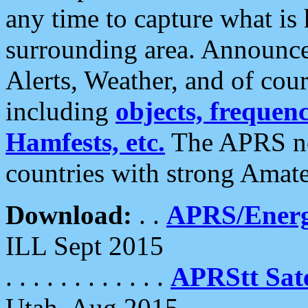
any time to capture what is
surrounding area. Announce
Alerts, Weather, and of cours
including
objects, frequenci
Hamfests, etc.
The APRS ne
countries with strong Amat
Download:
. .
APRS/Energ
ILL Sept 2015
. . . . . . . . . . . .
APRStt Sate
Utah, Aug 2015