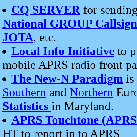
CQ SERVER
for sending
National GROUP Callsign
JOTA
, etc.
Local Info Initiative
to p
mobile APRS radio front pa
The New-N Paradigm
is
Southern
and
Northern
Euro
Statistics
in Maryland.
APRS Touchtone (APRSt
HT to report in to APRS