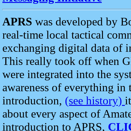
APRS
was developed by B
real-time local tactical co
exchanging digital data of 
This really took off when
were integrated into the syst
awareness of everything in t
introduction,
(see history)
i
about every aspect of Amate
introduction to APRS,
CLI