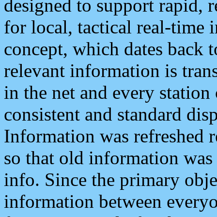
designed to support rapid, 
for local, tactical real-time
concept, which dates back to
relevant information is tra
in the net and every station
consistent and standard displ
Information was refreshed r
so that old information was
info. Since the primary obje
information between everyo