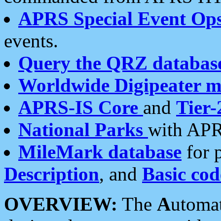
APRS Special Event Op
events.
Query the QRZ databas
Worldwide Digipeater 
APRS-IS Core
and
Tier-
National Parks
with APR
MileMark database
for 
Description
, and
Basic cod
OVERVIEW:
The
A
utoma