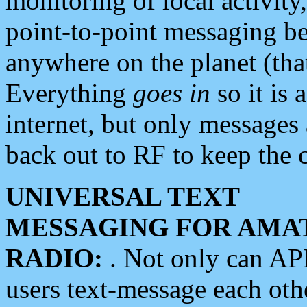
monitoring of local activity
point-to-point messaging 
anywhere on the planet (tha
Everything
goes in
so it is 
internet, but only messages 
back out to RF to keep the c
UNIVERSAL TEXT
MESSAGING FOR AMA
RADIO:
. Not only can A
users text-message each othe