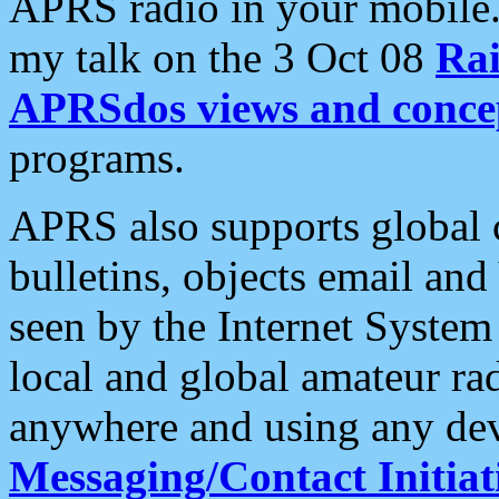
APRS radio in your mobile
my talk on the 3 Oct 08
Rai
APRSdos views and conce
programs.
APRS also supports global c
bulletins, objects email and
seen by the Internet Syste
local and global amateur ra
anywhere and using any dev
Messaging/Contact Initiat